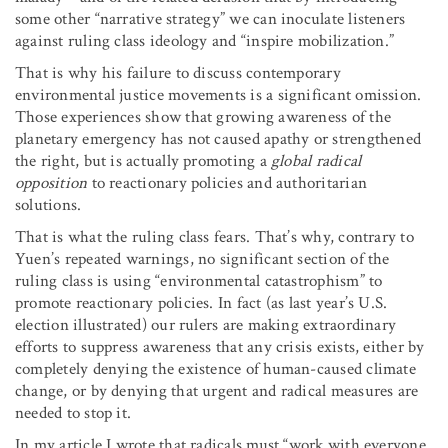
some other “narrative strategy” we can inoculate listeners
against ruling class ideology and “inspire mobilization.”
That is why his failure to discuss contemporary
environmental justice movements is a significant omission.
Those experiences show that growing awareness of the
planetary emergency has not caused apathy or strengthened
the right, but is actually promoting a
global radical
opposition
to reactionary policies and authoritarian
solutions.
That is what the ruling class fears. That’s why, contrary to
Yuen’s repeated warnings, no significant section of the
ruling class is using “environmental catastrophism” to
promote reactionary policies. In fact (as last year’s U.S.
election illustrated) our rulers are making extraordinary
efforts to suppress awareness that any crisis exists, either by
completely denying the existence of human-caused climate
change, or by denying that urgent and radical measures are
needed to stop it.
In my article I wrote that radicals must “work with everyone