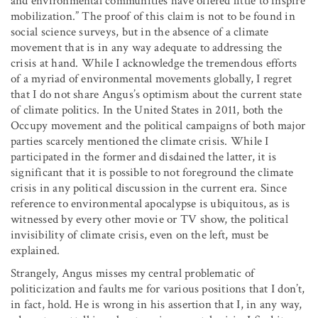
and environmental communities have offered little to inspire
mobilization.” The proof of this claim is not to be found in
social science surveys, but in the absence of a climate
movement that is in any way adequate to addressing the
crisis at hand. While I acknowledge the tremendous efforts
of a myriad of environmental movements globally, I regret
that I do not share Angus’s optimism about the current state
of climate politics. In the United States in 2011, both the
Occupy movement and the political campaigns of both major
parties scarcely mentioned the climate crisis. While I
participated in the former and disdained the latter, it is
significant that it is possible to not foreground the climate
crisis in any political discussion in the current era. Since
reference to environmental apocalypse is ubiquitous, as is
witnessed by every other movie or TV show, the political
invisibility of climate crisis, even on the left, must be
explained.
Strangely, Angus misses my central problematic of
politicization and faults me for various positions that I don’t,
in fact, hold. He is wrong in his assertion that I, in any way,