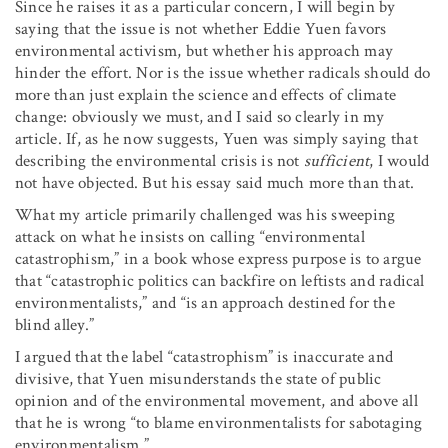
Since he raises it as a particular concern, I will begin by
saying that the issue is not whether Eddie Yuen favors
environmental activism, but whether his approach may
hinder the effort. Nor is the issue whether radicals should do
more than just explain the science and effects of climate
change: obviously we must, and I said so clearly in my
article. If, as he now suggests, Yuen was simply saying that
describing the environmental crisis is not
sufficient
, I would
not have objected. But his essay said much more than that.
What my article primarily challenged was his sweeping
attack on what he insists on calling “environmental
catastrophism,” in a book whose express purpose is to argue
that “catastrophic politics can backfire on leftists and radical
environmentalists,” and “is an approach destined for the
blind alley.”
I argued that the label “catastrophism” is inaccurate and
divisive, that Yuen misunderstands the state of public
opinion and of the environmental movement, and above all
that he is wrong “to blame environmentalists for sabotaging
environmentalism.”