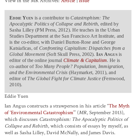
View in the MR Archives:
Article
|
Issue
Eddie Yuen
is a contributor to
Catastrophism: The
Apocalyptic Politics of Collapse and Rebirth
, edited by
Sasha Lilley (PM Press, 2012). He teaches in the Urban
Studies Department at the San Francisco Art Institute, and
is the co-editor, with Daniel Burton-Rose and George
Katsiaficas, of
Confronting Capitalism: Dispatches from a
Global Movement
(Soft Skull Press, 2002).
Ian Angus
is
editor of the online journal
Climate & Capitalism
. He is
co-author of
Too Many People? Population, Immigration,
and the Environmental Crisis
(Haymarket, 2011), and
editor of
The Global Fight for Climate Justice
(Fernwood,
2010).
Eddie Yuen
Ian Angus constructs a strawperson in his article “
The Myth
of ‘Environmental Catastrophism
’
”
(
MR
, September 2013),
which discusses
Catastrophism: The Apocalyptic Politics of
Collapse and Rebirth
, which consists of essays by myself, as
well as Sasha Lilley, David McNally, and James Davis.