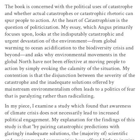
The book is concerned with the political uses of catastrophe
and whether actual catastrophes or catastrophic rhetoric can
spur people to action. At the heart of
Catastrophism
is the
question of politicization. My essay, which Angus primarily
focuses upon, looks at the indisputably catastrophic and
urgent devastation of the environment­—from global
warming to ocean acidification to the biodiversity crisis and
beyond—and asks why environmental movements in the
global North have not been effective at moving people to
action by simply evoking the calamity of the situation. My
contention is that the disjunction between the severity of the
catastrophe and the inadequate solutions offered by
mainstream environmentalism often leads to a politics of fear
that is paralyzing rather than radicalizing.
In my piece, I examine a study which found that awareness
of climate crisis does not necessarily lead to increased
political engagement. My explanation for the findings of this
study is that “by pairing catastrophic predictions with
glaringly inadequate solutions, the (majority of) scientific