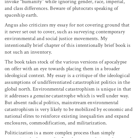
invoke “humanity” while ignoring gender, race, imperial,
and class differences. Beware of plutocrats speaking of
spaceship earth.
Angus also criticizes my essay for not covering ground that
it never set out to cover, such as surveying contemporary
environmental and social justice movements. My
intentionally brief chapter of this intentionally brief book is
not such an inventory.
The book takes stock of the various versions of apocalypse
on offer with an eye towards placing them in a broader
ideological context. My essay is a critique of the ideological
assumptions of undifferentiated catastrophist politics in the
global north. Environmental catastrophism is unique in that
it addresses a
genuine
catastrophe which is well under way.
But absent radical politics, mainstream environmental
catastrophism is very likely to be mobilized by economic and
national elites to reinforce existing inequalities and expand
enclosures, commodification, and militarization.
Politicization is a more complex process than simply