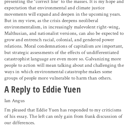
presenting the “correct line” to the masses. It is my hope and
expectation that environmental and climate justice
movements will expand and deepen in the upcoming years.
But in my view, as the crisis deepens neoliberal
environmentalism, in increasingly malevolent right-wing,
Malthusian, and nationalist versions, can also be expected to
grow and entrench racial, colonial, and gendered power
relations. Moral condemnations of capitalism are important,
but strategic assessments of the effects of undifferentiated
catastrophist language are even more so. Galvanizing more
people to action will mean talking about and challenging the
ways in which environmental catastrophe makes some
groups of people more vulnerable to harm than others.
A Reply to Eddie Yuen
Ian Angus
I’m pleased that Eddie Yuen has responded to my criticisms
of his essay. The left can only gain from frank discussion of
our differences.