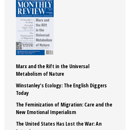
Marx and the Rift in the Universal
Metabolism of Nature
Winstanley's Ecology: The English Diggers
Today
The Feminization of Migration: Care and the
New Emotional Imperialism
The United States Has Lost the War: An