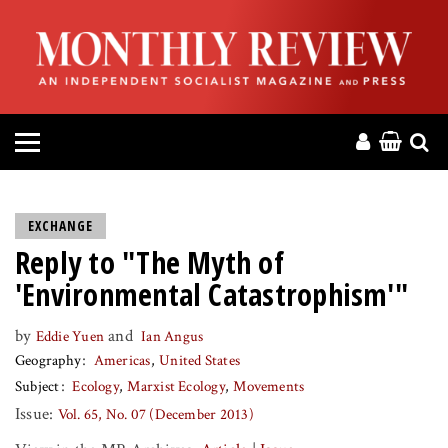
HOME
ABOUT
MAGAZINE
CONTACT
EXCHANGE
Reply to "The Myth of
PRESS
'Environmental Catastrophism'"
HELP
by
and
Eddie Yuen
Ian Angus
Geography
Americas
United States
DONATE
Subject
Ecology
Marxist Ecology
Movements
Issue:
Vol. 65, No. 07 (December 2013)
MR ONLINE