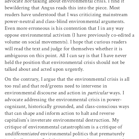
advocate
not
talking about environmental crisis. I find it
bewildering that Angus reads this into the piece. Most
readers have understood that I was criticizing mainstream
power-neutral and class-blind environmental arguments.
Even more erroneous is his contention that I in any way
oppose environmental activism (I have previously co-edited a
volume on social movements). I hope that curious readers
will read the text and judge for themselves whether it is
ambiguous on this point. All I can say is that I have never
held the position that environmental crisis should not be
talked about and acted upon urgently.
On the contrary, I argue that the environmental crisis is all
too real and that red/greens need to intervene in
environmental discourse and action in
particular
ways. I
advocate addressing the environmental crisis in power-
cognizant, historically grounded, and class-conscious ways
that can shape and inform action to halt and reverse
capitalism’s inveterate environmental destruction. My
critique of environmental catastrophism is a critique of
undifferentiated
environmental politics that prematurely