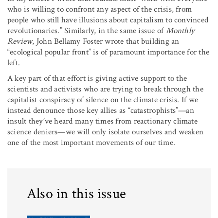
who is willing to confront any aspect of the crisis, from
people who still have illusions about capitalism to convinced
revolutionaries.” Similarly, in the same issue of
Monthly
Review
, John Bellamy Foster wrote that building an
“ecological popular front” is of paramount importance for the
left.
A key part of that effort is giving active support to the
scientists and activists who are trying to break through the
capitalist conspiracy of silence on the climate crisis. If we
instead denounce those key allies as “catastrophists”—an
insult they’ve heard many times from reactionary climate
science deniers—we will only isolate ourselves and weaken
one of the most important movements of our time.
Also in this issue