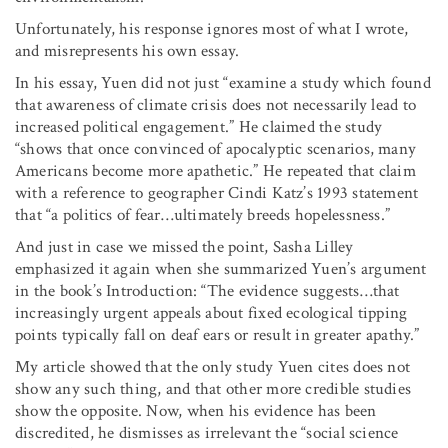
Unfortunately, his response ignores most of what I wrote,
and misrepresents his own essay.
In his essay, Yuen did not just “examine a study which found
that awareness of climate crisis does not necessarily lead to
increased political engagement.” He claimed the study
“shows that once convinced of apoc­alyptic scenarios, many
Americans become more apathetic.” He repeated that claim
with a reference to geographer Cindi Katz’s 1993 statement
that “a politics of fear
…
ultimately breeds hopelessness.”
And just in case we missed the point, Sasha Lilley
emphasized it again when she summarized Yuen’s argument
in the book’s Introduction: “The evidence suggests
…
that
increasingly urgent appeals about fixed ecological tipping
points typically fall on deaf ears or result in greater apathy.”
My article showed that the only study Yuen cites does not
show any such thing, and that other more credible studies
show the opposite. Now, when his evidence has been
discredited, he dismisses as irrelevant the “social science