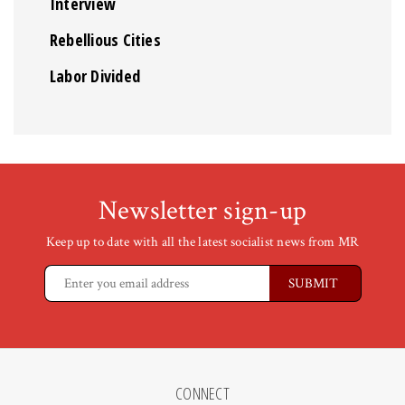
Interview
Rebellious Cities
Labor Divided
Newsletter sign-up
Keep up to date with all the latest socialist news from MR
CONNECT