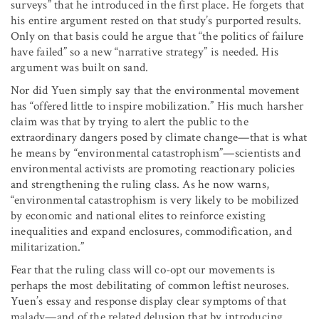
surveys” that he introduced in the first place. He forgets that
his entire argument rested on that study’s purported results.
Only on that basis could he argue that “the politics of failure
have failed” so a new “narrative strategy” is needed. His
argument was built on sand.
Nor did Yuen simply say that the environmental movement
has “offered little to inspire mobilization.” His much harsher
claim was that by trying to alert the public to the
extraordinary dangers posed by climate change—that is what
he means by “environmental catastrophism”—scientists and
environmental activists are promoting reactionary policies
and strengthening the ruling class. As he now warns,
“environmental catastrophism is very likely to be mobilized
by economic and national elites to reinforce existing
inequalities and expand enclosures, commodification, and
militarization.”
Fear that the ruling class will co-opt our movements is
perhaps the most debilitating of common leftist neuroses.
Yuen’s essay and response display clear symptoms of that
malady—and of the related delusion that by introducing