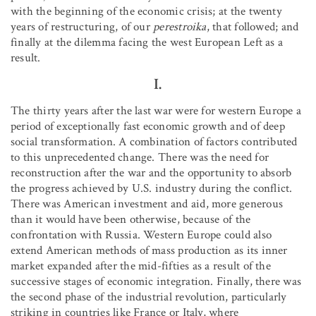
with the beginning of the economic crisis; at the twenty
years of restructuring, of our
perestroika
, that followed; and
finally at the dilemma facing the west European Left as a
result.
I.
The thirty years after the last war were for western Europe a
period of exceptionally fast economic growth and of deep
social transformation. A combination of factors contributed
to this unprecedented change. There was the need for
reconstruction after the war and the opportunity to absorb
the progress achieved by U.S. industry during the conflict.
There was American investment and aid, more generous
than it would have been otherwise, because of the
confrontation with Russia. Western Europe could also
extend American methods of mass production as its inner
market expanded after the mid-fifties as a result of the
successive stages of economic integration. Finally, there was
the second phase of the industrial revolution, particularly
striking in countries like France or Italy, where