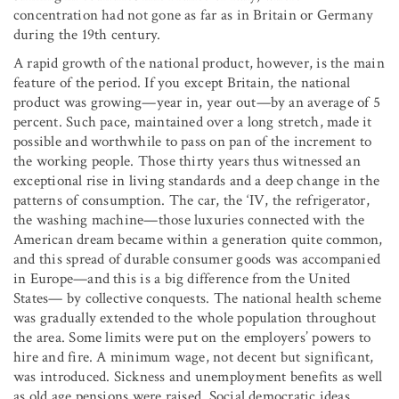
concentration had not gone as far as in Britain or Germany
during the 19th century.
A rapid growth of the national product, however, is the main
feature of the period. If you except Britain, the national
product was growing—year in, year out—by an average of 5
percent. Such pace, maintained over a long stretch, made it
possible and worthwhile to pass on pan of the increment to
the working people. Those thirty years thus witnessed an
exceptional rise in living standards and a deep change in the
patterns of consumption. The car, the ‘IV, the refrigerator,
the washing machine—those luxuries connected with the
American dream became within a generation quite common,
and this spread of durable consumer goods was accompanied
in Europe—and this is a big difference from the United
States— by collective conquests. The national health scheme
was gradually extended to the whole population throughout
the area. Some limits were put on the employers’ powers to
hire and fire. A minimum wage, not decent but significant,
was introduced. Sickness and unemployment benefits as well
as old age pensions were raised. Social democratic ideas