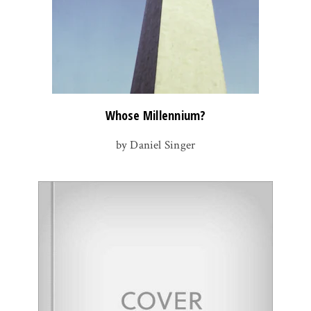
Whose Millennium?
by Daniel Singer