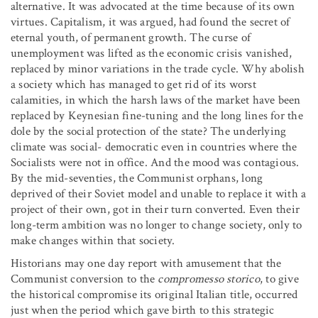
alternative. It was advocated at the time because of its own
virtues. Capitalism, it was argued, had found the secret of
eternal youth, of permanent growth. The curse of
unemployment was lifted as the economic crisis vanished,
replaced by minor variations in the trade cycle. Why abolish
a society which has managed to get rid of its worst
calamities, in which the harsh laws of the market have been
replaced by Keynesian fine-tuning and the long lines for the
dole by the social protection of the state? The underlying
climate was social- democratic even in countries where the
Socialists were not in office. And the mood was contagious.
By the mid-seventies, the Communist orphans, long
deprived of their Soviet model and unable to replace it with a
project of their own, got in their turn converted. Even their
long-term ambition was no longer to change society, only to
make changes within that society.
Historians may one day report with amusement that the
Communist conversion to the
compromesso storico
, to give
the historical compromise its original Italian title, occurred
just when the period which gave birth to this strategic