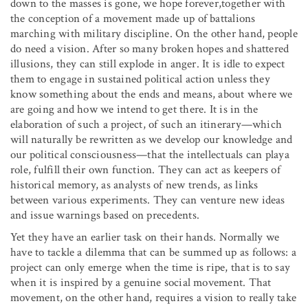
down to the masses is gone, we hope forever,together with
the conception of a movement made up of battalions
marching with military discipline. On the other hand, people
do need a vision. After so many broken hopes and shattered
illusions, they can still explode in anger. It is idle to expect
them to engage in sustained political action unless they
know something about the ends and means, about where we
are going and how we intend to get there. It is in the
elaboration of such a project, of such an itinerary—which
will naturally be rewritten as we develop our knowledge and
our political consciousness—that the intellectuals can playa
role, fulfill their own function. They can act as keepers of
historical memory, as analysts of new trends, as links
between various experiments. They can venture new ideas
and issue warnings based on precedents.
Yet they have an earlier task on their hands. Normally we
have to tackle a dilemma that can be summed up as follows: a
project can only emerge when the time is ripe, that is to say
when it is inspired by a genuine social movement. That
movement, on the other hand, requires a vision to really take