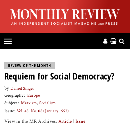
HOME
ABOUT
MAGAZINE
CONTACT
REVIEW OF THE MONTH
Requiem for Social Democracy?
PRESS
by
Daniel Singer
HELP
Geography
Europe
Subject
Marxism
Socialism
DONATE
Issue:
Vol. 48, No. 08 (January 1997)
View in the MR Archives:
Article
|
Issue
MR ONLINE