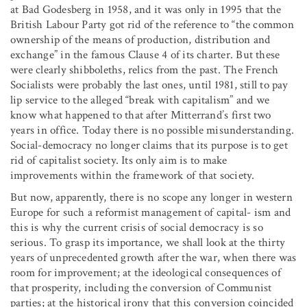
at Bad Godesberg in 1958, and it was only in 1995 that the
British Labour Party got rid of the reference to “the common
ownership of the means of production, distribution and
exchange” in the famous Clause 4 of its charter. But these
were clearly shibboleths, relics from the past. The French
Socialists were probably the last ones, until 1981, still to pay
lip service to the alleged “break with capitalism” and we
know what happened to that after Mitterrand’s first two
years in office. Today there is no possible misunderstanding.
Social-democracy no longer claims that its purpose is to get
rid of capitalist society. Its only aim is to make
improvements within the framework of that society.
But now, apparently, there is no scope any longer in western
Europe for such a reformist management of capital- ism and
this is why the current crisis of social democracy is so
serious. To grasp its importance, we shall look at the thirty
years of unprecedented growth after the war, when there was
room for improvement; at the ideological consequences of
that prosperity, including the conversion of Communist
parties; at the historical irony that this conversion coincided