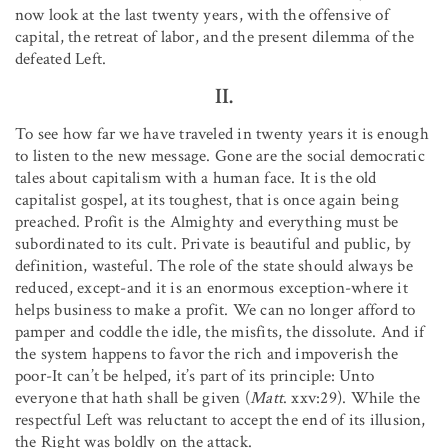
now look at the last twenty years, with the offensive of
capital, the retreat of labor, and the present dilemma of the
defeated Left.
II.
To see how far we have traveled in twenty years it is enough
to listen to the new message. Gone are the social democratic
tales about capitalism with a human face. It is the old
capitalist gospel, at its toughest, that is once again being
preached. Profit is the Almighty and everything must be
subordinated to its cult. Private is beautiful and public, by
definition, wasteful. The role of the state should always be
reduced, except-and it is an enormous exception-where it
helps business to make a profit. We can no longer afford to
pamper and coddle the idle, the misfits, the dissolute. And if
the system happens to favor the rich and impoverish the
poor-It can’t be helped, it’s part of its principle: Unto
everyone that hath shall be given (
Matt
. xxv:29). While the
respectful Left was reluctant to accept the end of its illusion,
the Right was boldly on the attack.