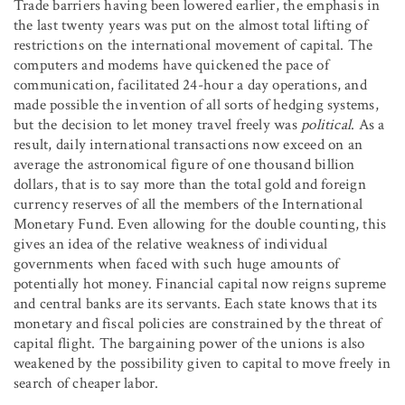
Trade barriers having been lowered earlier, the emphasis in
the last twenty years was put on the almost total lifting of
restrictions on the international movement of capital. The
computers and modems have quickened the pace of
communication, facilitated 24-hour a day operations, and
made possible the invention of all sorts of hedging systems,
but the decision to let money travel freely was
political
. As a
result, daily international transactions now exceed on an
average the astronomical figure of one thousand billion
dollars, that is to say more than the total gold and foreign
currency reserves of all the members of the International
Monetary Fund. Even allowing for the double counting, this
gives an idea of the relative weakness of individual
governments when faced with such huge amounts of
potentially hot money. Financial capital now reigns supreme
and central banks are its servants. Each state knows that its
monetary and fiscal policies are constrained by the threat of
capital flight. The bargaining power of the unions is also
weakened by the possibility given to capital to move freely in
search of cheaper labor.