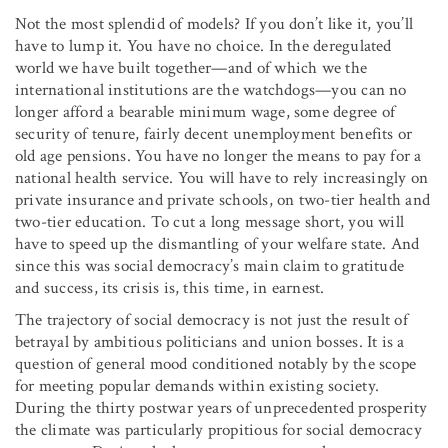
Not the most splendid of models? If you don’t like it, you’ll
have to lump it. You have no choice. In the deregulated
world we have built together—and of which we the
international institutions are the watchdogs—you can no
longer afford a bearable minimum wage, some degree of
security of tenure, fairly decent unemployment benefits or
old age pensions. You have no longer the means to pay for a
national health service. You will have to rely increasingly on
private insurance and private schools, on two-tier health and
two-tier education. To cut a long message short, you will
have to speed up the dismantling of your welfare state. And
since this was social democracy’s main claim to gratitude
and success, its crisis is, this time, in earnest.
The trajectory of social democracy is not just the result of
betrayal by ambitious politicians and union bosses. It is a
question of general mood conditioned notably by the scope
for meeting popular demands within existing society.
During the thirty postwar years of unprecedented prosperity
the climate was particularly propitious for social democracy