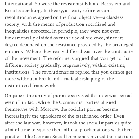
International. So were the revisionist Eduard Bernstein and
Rosa Luxemburg. In theory, at least, reformers and
revolutionaries agreed on the final objective—a classless
society, with the means of production socialized and
inequalities uprooted. In principle, they were not even
fundamentally divided over the use of violence, since its
degree depended on the resistance provided by the privileged
minority. Where they really differed was over the continuity
of the movement. The reformers argued that you get to that
different society gradually, progressively, within existing
institutions. The revolutionaries replied that you cannot get
there without a break and a radical reshaping of the
institutional framework.
On paper, the unity of purpose survived the interwar period
even if, in fact, while the Communist parties aligned
themselves with Moscow, the socialist parties became
increasingly the upholders of the established order. Even
after the last war, however, it took the socialist parties quite
a lot of time to square their official proclamations with their
practice. The German Social Democrats revised their statutes