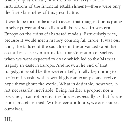
instructions of the financial establishment—these were only
the first skirmishes of this great battle.
It would be nice to be able to assert that imagination is going
to seize power and socialism will be revived in western
Europe on the ruins of shattered models. Particularly nice,
because it would mean history coming full circle. It was our
fault, the failure of the socialists in the advanced capitalist
countries to carry out a radical transformation of society
when we were expected to do so which led to the Marxist
tragedy in eastern Europe. And now, at he end of that
tragedy, it would be the western Left, finally beginning to
perform its task, which would give an example and revive
hope throughout the world. What is desirable, however, is
not necessarily inevitable. Being neither a prophet nor a
preacher, I cannot predict the future, especially as that future
is not predetermined. Within certain limits, we can shape it
ourselves.
III.