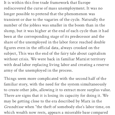
It is within this free trade framework that Europe
rediscovered the curse of mass unemployment. It was no
longer possible to pretend that the phenomenon was
transient or due to the vagaries of the cycle. Naturally the
number of the jobless was smaller in the boom than in the
slump, but it was higher at the end of each cycle than it had
been at the corresponding stage of its predecessor and the
share of the unemployed in the labor force reached double
figures even in the official data, always crooked on the
subject, This was the end of the fairy tale about capitalism
without crisis. We were back in familiar Marxist territory
with dead labor replacing living labor and creating a reserve
army of the unemployed in the process.
Things seem more complicated with the second half of the
familiar story, with the need for the system simultaneously
to create other jobs, allowing it to extract more surplus value.
There are signs that it is losing its capacity for doing it. We
may be getting close to the era described by Marx in the
Grundrisse
when “the theft of somebody else’s labor time, on
which wealth now rests, appears a miserable base compared