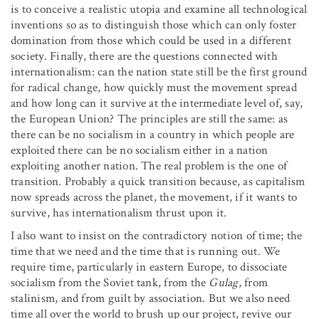
is to conceive a realistic utopia and examine all technological
inventions so as to distinguish those which can only foster
domination from those which could be used in a different
society. Finally, there are the questions connected with
internationalism: can the nation state still be the first ground
for radical change, how quickly must the movement spread
and how long can it survive at the intermediate level of, say,
the European Union? The principles are still the same: as
there can be no socialism in a country in which people are
exploited there can be no socialism either in a nation
exploiting another nation. The real problem is the one of
transition. Probably a quick transition because, as capitalism
now spreads across the planet, the movement, if it wants to
survive, has internationalism thrust upon it.
I also want to insist on the contradictory notion of time; the
time that we need and the time that is running out. We
require time, particularly in eastern Europe, to dissociate
socialism from the Soviet tank, from the
Gulag
, from
stalinism, and from guilt by association. But we also need
time all over the world to brush up our project, revive our