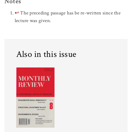
Notes
↩
The preceding passage has be re-written since the
lecture was given.
Also in this issue