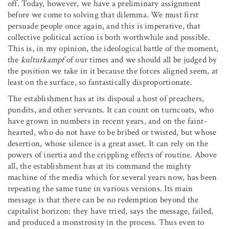
off. Today, however, we have a preliminary assignment
before we come to solving that dilemma. We must first
persuade people once again, and this is imperative, that
collective political action is both worthwhile and possible.
This is, in my opinion, the ideological battle of the moment,
the
kulturkampf
of our times and we should all be judged by
the position we take in it because the forces aligned seem, at
least on the surface, so fantastically disproportionate.
The establishment has at its disposal a host of preachers,
pundits, and other servants. It can count on turncoats, who
have grown in numbers in recent years, and on the faint-
hearted, who do not have to be bribed or twisted, but whose
desertion, whose silence is a great asset. It can rely on the
powers of inertia and the crippling effects of routine. Above
all, the establishment has at its command the mighty
machine of the media which for several years now, has been
repeating the same tune in various versions. Its main
message is that there can be no redemption beyond the
capitalist horizon: they have tried, says the message, failed,
and produced a monstrosity in the process. Thus even to