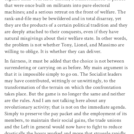
that were once built on militants into pure electoral
machines; and a serious retreat on the front of welfare. The
rank-and-file may be bewildered and in total disarray, yet
they are the products of a certain political tradition and they
are deeply attached to their conquests, even if they have
natural misgivings about their welfare state. In other words,
the problem is not whether Tony, Lionel, and Massimo are
willing to oblige. It is whether they can deliver.
In fairness, it must be added that the choice is not between
surrendering or carrying on as before. My main argument is
that it is impossible simply to go on. The Socialist leaders
may have contributed, wittingly or unwittingly, to the
transformation of the terrain on which the confrontation
takes place. But the game is no longer the same and neither
are the rules. And I am not talking here about any
revolutionary activity; that is not on the immediate agenda.
Simply to preserve the pay packet and the employment of its
members, to maintain their social gains, the trade unions
and the Left in general would now have to fight to reduce
drastically the hours worked and move that struggle rapidly