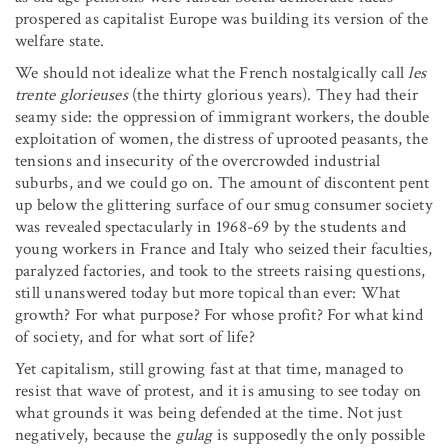
prospered as capitalist Europe was building its version of the
welfare state.
We should not idealize what the French nostalgically call
les
trente glorieuses
(the thirty glorious years). They had their
seamy side: the oppression of immigrant workers, the double
exploitation of women, the distress of uprooted peasants, the
tensions and insecurity of the overcrowded industrial
suburbs, and we could go on. The amount of discontent pent
up below the glittering surface of our smug consumer society
was revealed spectacularly in 1968-69 by the students and
young workers in France and Italy who seized their faculties,
paralyzed factories, and took to the streets raising questions,
still unanswered today but more topical than ever: What
growth? For what purpose? For whose profit? For what kind
of society, and for what sort of life?
Yet capitalism, still growing fast at that time, managed to
resist that wave of protest, and it is amusing to see today on
what grounds it was being defended at the time. Not just
negatively, because the
gulag
is supposedly the only possible