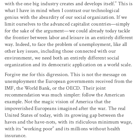
with the one big industry creates and develops itself.” This is
what I have in mind when I contrast our technological
genius with the absurdity of our social organization. If we
limit ourselves to the advanced capitalist countries—simply
for the sake of the argument—we could already today tackle
the frontier between labor and leisure in an entirely different
way. Indeed, to face the problem of unemployment, like all
other key issues, including those connected with our
environment, we need both an entirely different social
organization and its democratic application on a world scale.
Forgive me for this digression. This is not the message on
unemployment the European governments received from the
IMF, the World Bank, or the OECD. Their joint
recommendation was much simpler: follow the American
example. Not the magic vision of America that the
impoverished Europeans imagined after the war. The real
United States of today, with its growing gap between the
haves and the have-nots, with its ridiculous minimum wage,
with its “working poor” and its millions without health
insurance.