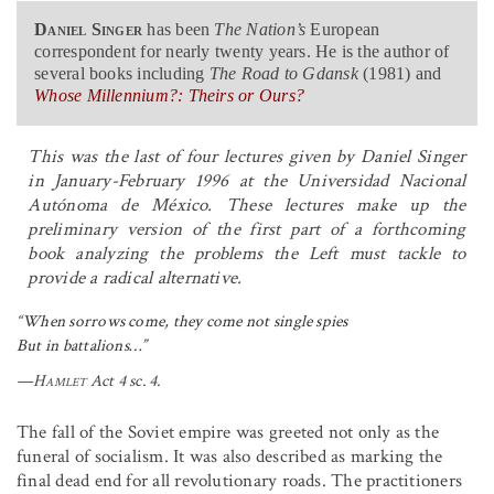
Daniel Singer
has been
The Nation’s
European
correspondent for nearly twenty years. He is the author of
several books including
The Road to Gdansk
(1981) and
Whose Millennium?: Theirs or Ours?
This was the last of four lectures given by Daniel Singer
in January-February 1996 at the Universidad Nacional
Autónoma de México. These lectures make up the
preliminary version of the first part of a forthcoming
book analyzing the problems the Left must tackle to
provide a radical alternative.
“When sorrows come, they come not single spies
But in battalions…”
—
Hamlet
Act 4 sc. 4.
The fall of the Soviet empire was greeted not only as the
funeral of socialism. It was also described as marking the
final dead end for all revolutionary roads. The practitioners