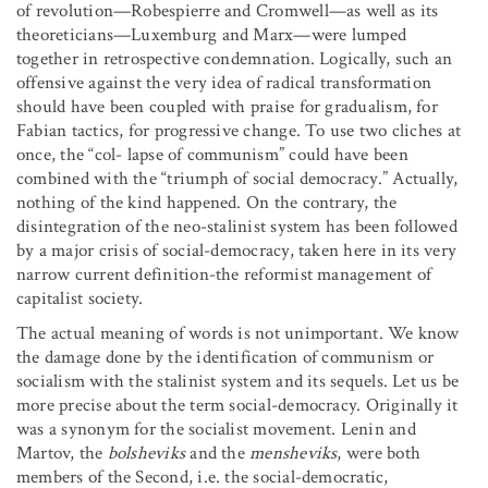
of revolution—Robespierre and Cromwell—as well as its
theoreticians—Luxemburg and Marx—were lumped
together in retrospective condemnation. Logically, such an
offensive against the very idea of radical transformation
should have been coupled with praise for gradualism, for
Fabian tactics, for progressive change. To use two cliches at
once, the “col- lapse of communism” could have been
combined with the “triumph of social democracy.” Actually,
nothing of the kind happened. On the contrary, the
disintegration of the neo-stalinist system has been followed
by a major crisis of social-democracy, taken here in its very
narrow current definition-the reformist management of
capitalist society.
The actual meaning of words is not unimportant. We know
the damage done by the identification of communism or
socialism with the stalinist system and its sequels. Let us be
more precise about the term social-democracy. Originally it
was a synonym for the socialist movement. Lenin and
Martov, the
bolsheviks
and the
mensheviks
, were both
members of the Second, i.e. the social-democratic,