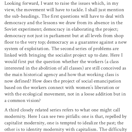
Looking forward, I want to raise the issues which, in my
view, the movement will have to tackle. I shall just mention
the sub-headings. The first questions will have to deal with
democracy and the lessons we draw from its absence in the
Soviet experiment; democracy in elaborating the project;
democracy not just in parliament but at all levels from shop
floor to the very top; democracy as a guarantee against a new
system of exploitation. The second series of problems are
linked with bringing the socialist project up to date. Here I
would first put the question whether the workers (a class
interested in the abolition of all classes) are still conceived as
the main historical agency and how that working class is
now defined? How does the project of social emancipation
based on the workers connect with women’s liberation or
with the ecological movement, not in a loose addition but in
a common vision?
A third closely related series refers to what one might call
modernity. Here I can see two pitfalls: one is that, repelled by
capitalist modernity, one is tempted to idealize the past; the
other is to identity modernity with capitalism. The difficulty