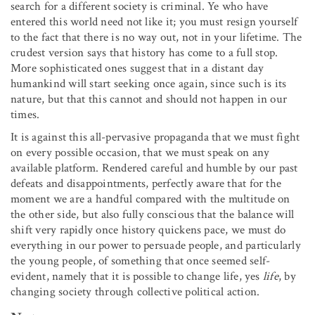
search for a different society is criminal. Ye who have
entered this world need not like it; you must resign yourself
to the fact that there is no way out, not in your lifetime. The
crudest version says that history has come to a full stop.
More sophisticated ones suggest that in a distant day
humankind will start seeking once again, since such is its
nature, but that this cannot and should not happen in our
times.
It is against this all-pervasive propaganda that we must fight
on every possible occasion, that we must speak on any
available platform. Rendered careful and humble by our past
defeats and disappointments, perfectly aware that for the
moment we are a handful compared with the multitude on
the other side, but also fully conscious that the balance will
shift very rapidly once history quickens pace, we must do
everything in our power to persuade people, and particularly
the young people, of something that once seemed self-
evident, namely that it is possible to change life, yes
life
, by
changing society through collective political action.