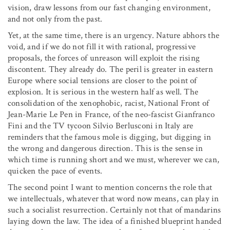
vision, draw lessons from our fast changing environment,
and not only from the past.
Yet, at the same time, there is an urgency. Nature abhors the
void, and if we do not fill it with rational, progressive
proposals, the forces of unreason will exploit the rising
discontent. They already do. The peril is greater in eastern
Europe where social tensions are closer to the point of
explosion. It is serious in the western half as well. The
consolidation of the xenophobic, racist, National Front of
Jean-Marie Le Pen in France, of the neo-fascist Gianfranco
Fini and the TV tycoon Silvio Berlusconi in Italy are
reminders that the famous mole is digging, but digging in
the wrong and dangerous direction. This is the sense in
which time is running short and we must, wherever we can,
quicken the pace of events.
The second point I want to mention concerns the role that
we intellectuals, whatever that word now means, can play in
such a socialist resurrection. Certainly not that of mandarins
laying down the law. The idea of a finished blueprint handed