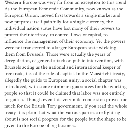
Western Europe was very far from an exception to this trend.
As the European Economic Community, now known as the
European Union, moved first towards a single market and
now prepares itself painfully for a single currency, the
individual nation states have lost many of their powers to
protect their territory, to control flows of capital, to
influence the management of their economy. Yet the powers
were not transferred to a larger European state wielding
them from Brussels. Those were actually the years of
deregulation, of general attack on public intervention, with
Brussels acting as the national and international keeper of
free trade, i.e. of the rule of capital. In the Maastricht treaty,
allegedly the guide to European unity, a social chapter was
introduced, with some minimum guarantees for the working
people so that it could be claimed that labor was not entirely
forgotten. Though even this very mild concession proved too
much for the British Tory government, if you read the whole
treaty it is plain that what the various parties are fighting
about is not social progress for the people but the shape to be
given to the Europe of big business.