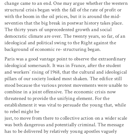
change came to an end. One may argue whether the western
structural crisis began with the fall of the rate of profit or
with the boom in the oil prices, but it is around the mid-
seventies that the big break in postwar history takes place.
The thirty years of unprecedented growth and social
democratic climate are over. The twenty years, so far, of an
ideological and political swing to the Right against the
background of economic re- structuring began.
Paris was a good vantage point to observe the extraordinary
ideological somersault. It was in France, after the student
and workers’ rising of 1968, that the cultural and ideological
pillars of our society looked most shaken. The edifice still
stood because the various protest movements were unable to
combine in a joint offensive. The economic crisis now
threatened to provide the unifying element. For the
establishment it was vital to persuade the young that, while
to rebel might be
just, to move from there to collective action on a wider scale
was both dangerous and potentially criminal. The message
has to be delivered by relatively young apostles vaguely