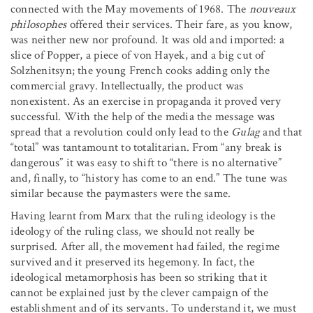
connected with the May movements of 1968. The
nouveaux
philosophes
offered their services. Their fare, as you know,
was neither new nor profound. It was old and imported: a
slice of Popper, a piece of von Hayek, and a big cut of
Solzhenitsyn; the young French cooks adding only the
commercial gravy. Intellectually, the product was
nonexistent. As an exercise in propaganda it proved very
successful. With the help of the media the message was
spread that a revolution could only lead to the
Gulag
and that
“total” was tantamount to totalitarian. From “any break is
dangerous” it was easy to shift to “there is no alternative”
and, finally, to “history has come to an end.” The tune was
similar because the paymasters were the same.
Having learnt from Marx that the ruling ideology is the
ideology of the ruling class, we should not really be
surprised. After all, the movement had failed, the regime
survived and it preserved its hegemony. In fact, the
ideological metamorphosis has been so striking that it
cannot be explained just by the clever campaign of the
establishment and of its servants. To understand it, we must