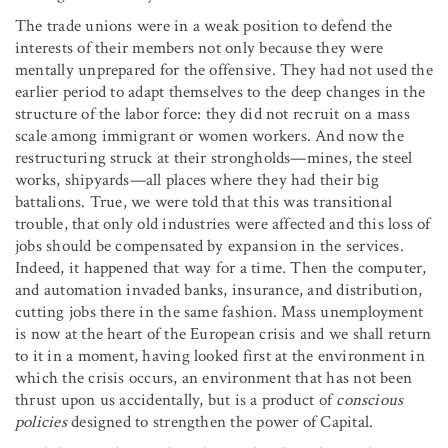
The trade unions were in a weak position to defend the
interests of their members not only because they were
mentally unprepared for the offensive. They had not used the
earlier period to adapt themselves to the deep changes in the
structure of the labor force: they did not recruit on a mass
scale among immigrant or women workers. And now the
restructuring struck at their strongholds—mines, the steel
works, shipyards—all places where they had their big
battalions. True, we were told that this was transitional
trouble, that only old industries were affected and this loss of
jobs should be compensated by expansion in the services.
Indeed, it happened that way for a time. Then the computer,
and automation invaded banks, insurance, and distribution,
cutting jobs there in the same fashion. Mass unemployment
is now at the heart of the European crisis and we shall return
to it in a moment, having looked first at the environment in
which the crisis occurs, an environment that has not been
thrust upon us accidentally, but is a product of
conscious
policies
designed to strengthen the power of Capital.