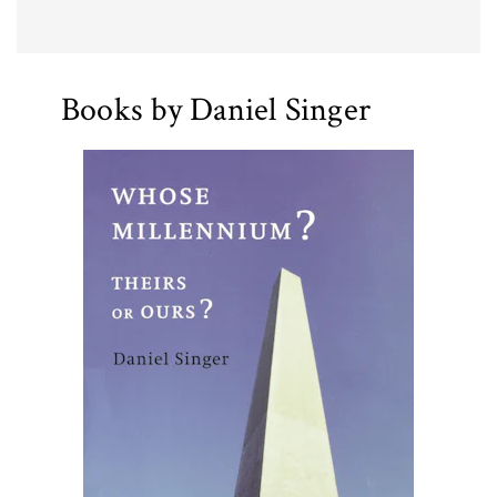
Books by Daniel Singer