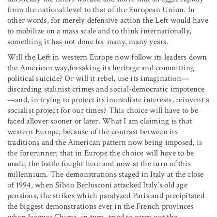
from the national level to that of the European Union. In
other words, for merely defensive action the Left would have
to mobilize on a mass scale and to think internationally,
something it has not done for many, many years.
Will the Left in western Europe now follow its leaders down
the American way,forsaking its heritage and committing
political suicide? Or will it rebel, use its imagination—
discarding stalinist crimes and social-democratic impotence
—and, in trying to protect its immediate interests, reinvent a
socialist project for our times? This choice will have to be
faced allover sooner or later. What I am claiming is that
western Europe, because of the contrast between its
traditions and the American pattern now being imposed, is
the forerunner; that in Europe the choice will have to be
made, the battle fought here and now at the turn of this
millennium. The demonstrations staged in Italy at the close
of 1994, when Silvio Berlusconi attacked Italy’s old age
pensions, the strikes which paralyzed Paris and precipitated
the biggest demonstrations ever in the French provinces
when Jacques Chirac, in turn, tried to carry out the