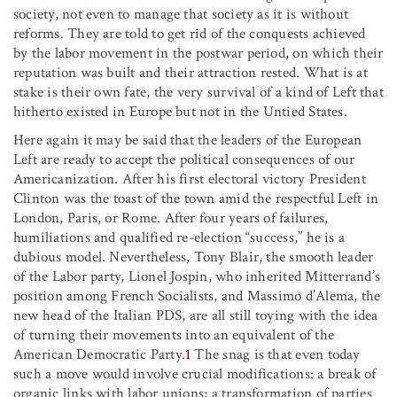
society, not even to manage that society as it is without
reforms. They are told to get rid of the conquests achieved
by the labor movement in the postwar period, on which their
reputation was built and their attraction rested. What is at
stake is their own fate, the very survival of a kind of Left that
hitherto existed in Europe but not in the Untied States.
Here again it may be said that the leaders of the European
Left are ready to accept the political consequences of our
Americanization. After his first electoral victory President
Clinton was the toast of the town amid the respectful Left in
London, Paris, or Rome. After four years of failures,
humiliations and qualified re-election “success,” he is a
dubious model. Nevertheless, Tony Blair, the smooth leader
of the Labor party, Lionel Jospin, who inherited Mitterrand’s
position among French Socialists, and Massimo d’Alema, the
new head of the Italian PDS, are all still toying with the idea
of turning their movements into an equivalent of the
American Democratic Party.
1
The snag is that even today
such a move would involve crucial modifications: a break of
organic links with labor unions; a transformation of parties