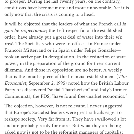
to prosper. During the last twenty years, on the contrary,
conditions have become more and more unfavorable. Yet it is
only now that the crisis is coming to a head.
It will be objected that the leaders of what the French call
la
gauche respectueuse
; the Left respectful of the established
order, have already put a great deal of water into their
vin
rosé
. The Socialists who were in office—in France under
Francois Mitterrand or in Spain under Felipe Gonzales—
took an active pan in deregulation, in the reduction of state
power, in the preparation of the ground for their current
dilemma. And those in opposition are no better. A weekly
that is the mouth- piece of the financial establishment (
The
Economist
, September 2, 1995) noted how the British Labour
Party has discovered “social-Thatcherism” and Italy’s former
Communists, the PDS, “have found free-market economics.”
The objection, however, is not relevant. I never suggested
that Europe’s Socialist leaders were great radicals eager to
reshape society. Very far from it. They have swallowed a lot
and are probably ready for more. But what they are being
asked now is not to be the reformist managers of capitalist