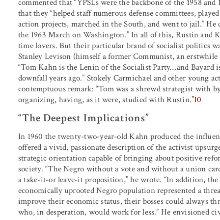
commented that “YPSLs were the backbone of the 1958 and 1
that they “helped staff numerous defense committees, played
action projects, marched in the South, and went to jail.” He 
the 1963 March on Washington.” In all of this, Rustin and K
time lovers. But their particular brand of socialist politics w
Stanley Levison (himself a former Communist, an erstwhile fr
“Tom Kahn is the Lenin of the Socialist Party
…
and Bayard i
downfall years ago.” Stokely Carmichael and other young acti
contemptuous remark: “Tom was a shrewd strategist with by fa
organizing, having, as it were, studied with Rustin.”
10
“The Deepest Implications”
In 1960 the twenty-two-year-old Kahn produced the influen
offered a vivid, passionate description of the activist upsurg
strategic orientation capable of bringing about positive re
society. “The Negro without a vote and without a union card 
a take-it-or leave-it proposition,” he wrote. “In addition, th
economically uprooted Negro population represented a threat 
improve their economic status, their bosses could always th
who, in desperation, would work for less.” He envisioned civ