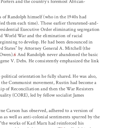
Porters and the country’s foremost African-
ess of Randolph himself (who in the 1940s had
led them each time). These earlier threatened-and-
residential Executive Order eliminating segregation
ond World War and the elimination of racial
beginning to develop. He had been denounced in
d States” by Attorney General A. Mitchell (the
 Owen).
6
And Randolph never abandoned the basic
ugene V. Debs. He consistently emphasized the link
olitical orientation he fully shared. He was also,
ving the Communist movement, Rustin had become a
ship of Reconciliation and then the War Resisters
uality (CORE), led by fellow socialist James
ne Carson has observed, adhered to a version of
s as well as anti-colonial sentiments spurred by the
the works of Karl Marx had reinforced his