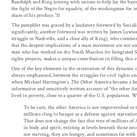
Randolph and King joining with unions to help lay the basis 
the fight of the Negro for equality, of the workingman for im
share of his produce.”
11
The pamphlet was graced by a laudatory foreword by Socia
significantly, another foreword was written by James Lawson
struggle in Nashville, and a close ally of King), who comment
that the deepest implications of a mass movement are not u
man who has worked on the Youth Marches for Integrated Sc
rights projects, makes a unique contribution in filling this v
One of the key elements in the orientation of this dynamic cl
always emphasized, between the struggles for civil rights a
when Michael Harrington’s
The Other America
became a bes
informative and sensitively written account of “the other 
lived in poverty, close to a quarter of the U.S. population.
To be sure, the other America is not impoverished in 
millions cling to hunger as a defense against starvati
That does not change the fact that tens of millions o
in body and spirit, existing at levels beneath those ne
not starving, they are hungry, and sometimes fat with