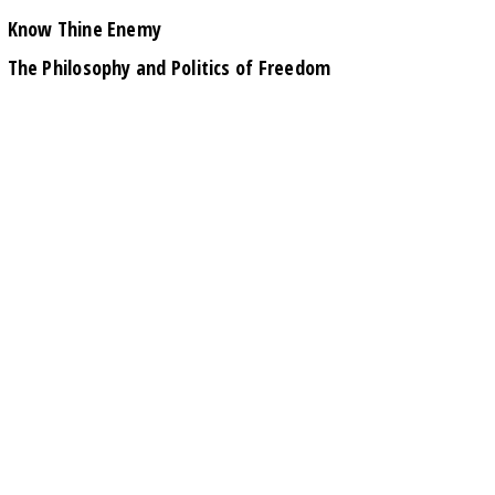
Know Thine Enemy
The Philosophy and Politics of Freedom