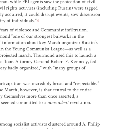
au, while FBI agents saw the protection of civil
ivil rights activists (including Rustin) were tagged
ly acquired, it could disrupt events, sow dissension
ity of individuals.”
4
ears of violence and Communist infiltration.
ond “one of our strongest bulwarks in the
f information about key March organizer Rustin’s
p in the Young Communist League—as well as a
 projected march. Thurmond used this to launch a
te floor. Attorney General Robert F. Kennedy, fed
ery badly organized,” with “many groups of
articipation was incredibly broad and “respectable.”
he March, however, is that central to the entire
hey themselves more than once asserted, a
o seemed committed to a
nonviolent
revolution.
ong socialist activists clustered around A. Philip