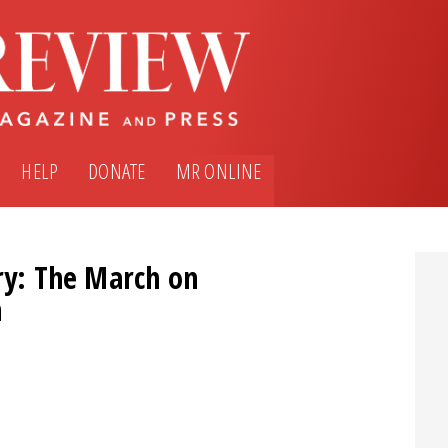
HELP
DONATE
MR ONLINE
ry: The March on
m