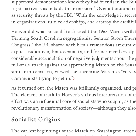
suppressed demonstrations knew they had friends in the Bure
rights activists as outside their mission.” Over a thousand c
as security threats by the FBI. “With the knowledge it secret
in organizations, ruin relationships, and destroy the credibil
Hoover did what he could to discredit the 1963 March with f
Terming South Carolina segregationist Senator Strom Thurm
Congress,” the FBI shared with him a tremendous amount o
explicit radicalism, homosexuality, and former membershi
considerable accumulation of negative judgments about the
full-scale attack against the approaching March on the Sena
similar information, viewed the upcoming March as “very, v
Communists trying to get in.”
5
As it turned out, the March was brilliantly organized, and p
The element of truth in Hoover’s vicious interpretation of t
effort was an influential core of socialists who sought, as t
revolutionary transformation of society—although they als
Socialist Origins
The earliest beginnings of the March on Washington arose am