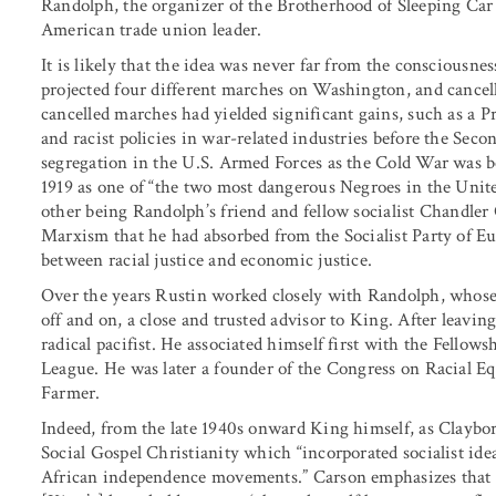
Randolph, the organizer of the Brotherhood of Sleeping Car 
American trade union leader.
It is likely that the idea was never far from the consciousn
projected four different marches on Washington, and cancel
cancelled marches had yielded significant gains, such as a P
and racist policies in war-related industries before the Sec
segregation in the U.S. Armed Forces as the Cold War was 
1919 as one of “the two most dangerous Negroes in the Unite
other being Randolph’s friend and fellow socialist Chandler
Marxism that he had absorbed from the Socialist Party of E
between racial justice and economic justice.
Over the years Rustin worked closely with Randolph, whose p
off and on, a close and trusted advisor to King. After lea
radical pacifist. He associated himself first with the Fellow
League. He was later a founder of the Congress on Racial Eq
Farmer.
Indeed, from the late 1940s onward King himself, as Claybor
Social Gospel Christianity which “incorporated socialist idea
African independence movements.” Carson emphasizes that “