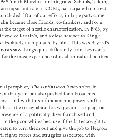
959 Youth Marches for Integrated Schools,” adding
 an important role in CORE, participated in direct
concluded: “Out of our efforts, in large part, came
ahn became close friends, co-thinkers, and for a
as the target of hostile characterization, in 1963, by
iend of Rustin’s, and a close advisor to King):
s absolutely manipulated by him. This was Bayard’s
vists saw things quite differently from Levison’s
r the most experience of us all in radical political
tial pamphlet,
The Unfinished Revolution
. It
e of that year, but also pushed for a broadened
forms—and with this a fundamental power shift in
has little to say about his wages and is up against
e presence of a politically disenfranchised and
to the poor whites because if the latter sought to
reaten to turn them out and give the job to Negroes
il rights forces and struggles associated with