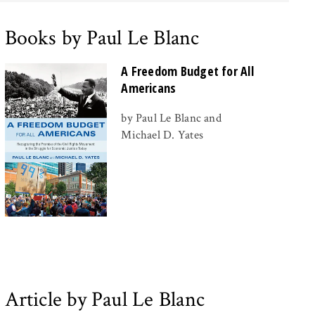
Books by Paul Le Blanc
A Freedom Budget for All
Americans
by Paul Le Blanc and
Michael D. Yates
Article by Paul Le Blanc