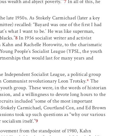
ous wealth and abject poverty.
’”
7
In all of this, he
he late 1950s. As Stokely Carmichael (later a key
tee) recalled: “Bayard was one of the first I had
hat’s what I want to be.’ He was like superman,
blacks.”
8
In 1956 socialist writer and activist
m Kahn and Rachelle Horowitz, to the charismatic
Young People’s Socialist League (YPSL, the youth
 partnerships that would last for many years and
he Independent Socialist League, a political group
an Communist revolutionary Leon Trotsky.
*
The
ts youth group. These were, in the words of historian
ission, and a willingness to devote long hours to the
ecruits included “some of the most important
p—Stokely Carmichael, Courtland Cox, and Ed Brown
ussions took up such questions as “why our various
socialism itself.”
9
movement from the standpoint of 1980, Kahn