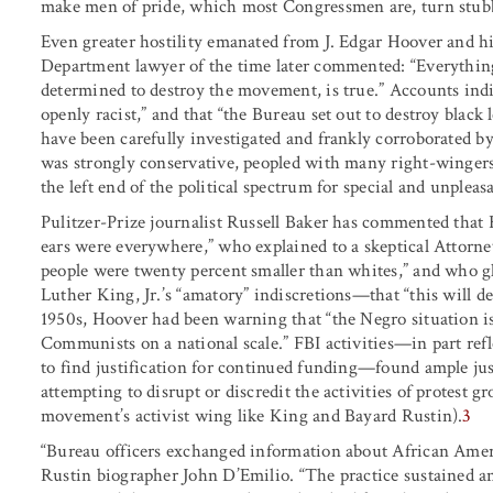
make men of pride, which most Congressmen are, turn stub
Even greater hostility emanated from J. Edgar Hoover and hi
Department lawyer of the time later commented: “Everythin
determined to destroy the movement, is true.” Accounts indi
openly racist,” and that “the Bureau set out to destroy black
have been carefully investigated and frankly corroborated 
was strongly conservative, peopled with many right-wingers,
the left end of the political spectrum for special and unpleas
Pulitzer-Prize journalist Russell Baker has commented that 
ears were everywhere,” who explained to a skeptical Attorne
people were twenty percent smaller than whites,” and who 
Luther King, Jr.’s “amatory” indiscretions—that “this will d
1950s, Hoover had been warning that “the Negro situation is
Communists on a national scale.” FBI activities—in part refle
to find justification for continued funding—found ample just
attempting to disrupt or discredit the activities of protest g
movement’s activist wing like King and Bayard Rustin).
3
“Bureau officers exchanged information about African Americ
Rustin biographer John D’Emilio. “The practice sustained 