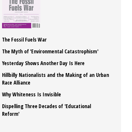
The Fossil Fuels War
The Myth of 'Environmental Catastrophism'
Yesterday Shows Another Day Is Here
Hillbilly Nationalists and the Making of an Urban
Race Alliance
Why Whiteness Is Invisible
Dispelling Three Decades of 'Educational
Reform'