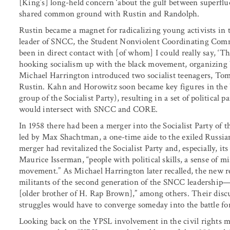
[King’s] long-held concern ‘about the gulf between superflu
shared common ground with Rustin and Randolph.
Rustin became a magnet for radicalizing young activists in t
leader of SNCC, the Student Nonviolent Coordinating Commit
been in direct contact with [of whom] I could really say, ‘T
hooking socialism up with the black movement, organizing 
Michael Harrington introduced two socialist teenagers, To
Rustin. Kahn and Horowitz soon became key figures in the 
group of the Socialist Party), resulting in a set of political
would intersect with SNCC and CORE.
In 1958 there had been a merger into the Socialist Party of t
led by Max Shachtman, a one-time aide to the exiled Russi
merger had revitalized the Socialist Party and, especially, i
Maurice Isserman, “people with political skills, a sense of m
movement.” As Michael Harrington later recalled, the new r
militants of the second generation of the SNCC leadershi
[older brother of H. Rap Brown],” among others. Their disc
struggles would have to converge someday into the battle for 
Looking back on the YPSL involvement in the civil rights 