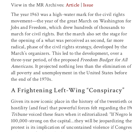
View in the MR Archives:
Article
|
Issue
The year 1963 was a high-water mark for the civil rights
movement—the year of the great March on Washington for
Jobs and Freedom, which drew hundreds of thousands to
march for civil rights. But the march also set the stage for
the opening of a what was perceived as second, far more
radical, phase of the civil rights strategy, developed by the
March’s organizers. This led to the development, over a
three-year period, of the proposed
Freedom Budget for All
Americans
. It projected nothing less than the elimination of
all poverty and unemployment in the United States before
the end of the 1970s.
A Frightening Left-Wing “Conspiracy”
Given its now iconic place in the history of the twentieth cen
hostility (and fear) that powerful forces felt regarding th
Tribune
voiced these fears when it editorialized: “If Negro 
100,000-strong on the capital
…
they will be jeopardizing the
protest is its implication of uncontained violence if Congress