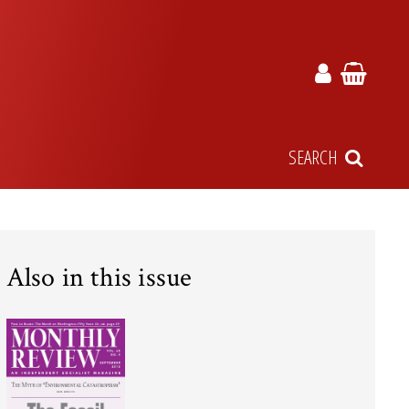
SEARCH
Also in this issue