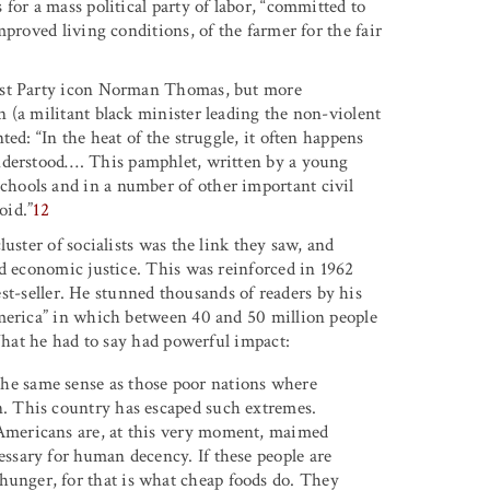
for a mass political party of labor, “committed to
proved living conditions, of the farmer for the fair
list Party icon Norman Thomas, but more
 (a militant black minister leading the non-violent
ed: “In the heat of the struggle, it often happens
nderstood
…
.
This pamphlet, written by a young
hools and in a number of other important civil
oid.”
12
uster of socialists was the link they saw, and
nd economic justice. This was reinforced in 1962
t-seller. He stunned thousands of readers by his
America” in which between 40 and 50 million people
 What he had to say had powerful impact:
the same sense as those poor nations where
on. This country has escaped such extremes.
f Americans are, at this very moment, maimed
cessary for human decency. If these people are
 hunger, for that is what cheap foods do. They