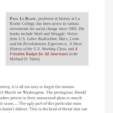
Paul Le Blanc
, professor of history at La
Roche College, has been active in various
movements for social change since 1965. His
books include
Work and Struggle: Voices
from U.S. Labor Radicalism
;
Marx, Lenin
and the Revolutionary Experience
;
A Short
History of the U.S. Working Class
; and
A
Freedom Budget for All Americans
(with
Michael D. Yates).
tury, it is all too easy to forget the intense
e 1963 March on Washington. The prestigious
Herald
leaders persist in their announced plans to march
ir cause
…
.
The ugly part of this particular mass
 doesn’t deliver. This is the kind of threat that can