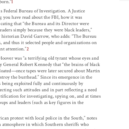
born.”
1
s Federal Bureau of Investigation. A Justice
g you have read about the FBI, how it was
cating that “the Bureau and its Director were
 leaders simply because they were black leaders,”
by historian David Garrow, who adds: “The Bureau
 and thus it selected people and organizations on
ant attention.”
2
Hoover was “a terrifying old tyrant whose eyes and
y General Robert Kennedy that “the brains of black
gloated—once tapes were later secured about Martin
estroy the burrhead.” Since its emergence in the
 being exploited fully and continuously by
cting such attitudes and in part reflecting a need
ification for investigating, spying on, and at times
roups and leaders (such as key figures in the
an protest with local police in the South,” notes
an atmosphere in which Southern sheriffs who