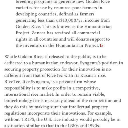
breeding programs to generate new Golden Rice
varieties for use by resource-poor farmers in
developing countries, defined as farmers
generating less than us$10,000/yr. income from
Golden Rice. This is known as the Humanitarian
Project. Zeneca has retained all commercial
rights in all countries and will donate support to
the inventors in the Humanitarian Project.
15
While Golden Rice, if released to the public, is to be
dedicated to a humanitarian endeavor, Syngenta’s position in
securing property protection for their innovation is no
different from that of RiceTec with its Kasmati rice.
RiceTec, like Syngenta, is a private firm whose
responsibility is to make profits in a competitive,
international rice market. In order to remain viable,
biotechnology firms must stay ahead of the competition and
they do this by making sure that intellectual property
regulations incorporate their innovations. For example,
without TRIPS, the U.S. rice industry would probably be in
a situation similar to that in the 1980s and 1990s.