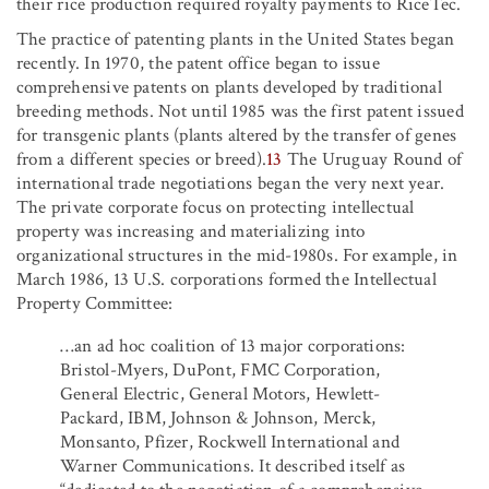
their rice production required royalty payments to RiceTec.
The practice of patenting plants in the United States began
recently. In 1970, the patent office began to issue
comprehensive patents on plants developed by traditional
breeding methods. Not until 1985 was the first patent issued
for transgenic plants (plants altered by the transfer of genes
from a different species or breed).
13
The Uruguay Round of
international trade negotiations began the very next year.
The private corporate focus on protecting intellectual
property was increasing and materializing into
organizational structures in the mid-1980s. For example, in
March 1986, 13 U.S. corporations formed the Intellectual
Property Committee:
…an ad hoc coalition of 13 major corporations:
Bristol-Myers, DuPont, FMC Corporation,
General Electric, General Motors, Hewlett-
Packard, IBM, Johnson & Johnson, Merck,
Monsanto, Pfizer, Rockwell International and
Warner Communications. It described itself as