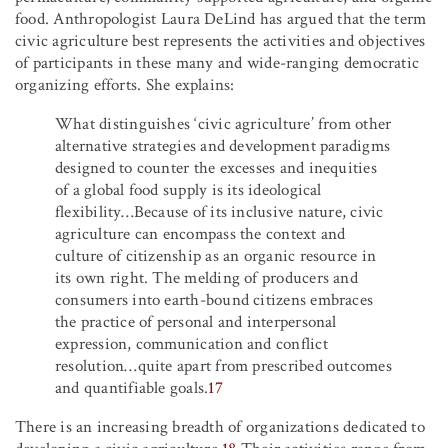
food. Anthropologist Laura DeLind has argued that the term
civic agriculture best represents the activities and objectives
of participants in these many and wide-ranging democratic
organizing efforts. She explains:
What distinguishes ‘civic agriculture’ from other
alternative strategies and development paradigms
designed to counter the excesses and inequities
of a global food supply is its ideological
flexibility…Because of its inclusive nature, civic
agriculture can encompass the context and
culture of citizenship as an organic resource in
its own right. The melding of producers and
consumers into earth-bound citizens embraces
the practice of personal and interpersonal
expression, communication and conflict
resolution…quite apart from prescribed outcomes
and quantifiable goals.
17
There is an increasing breadth of organizations dedicated to