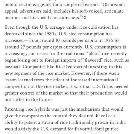
public relations agenda for a couple of reasons: “Olajuwon’s
appeal, advertisers said, includes his soft-voiced, articulate
manner and his social consciousness.”
10
Even though the U.S. acreage under rice cultivation has
decreased since the 1980s, U.S. rice consumption has
increased—from around 10 pounds per capita in 1985 to
around 27 pounds per capita currently. U.S. consumption is
increasing, and tastes for the traditional “plain” rice recently
began losing out to foreign imports of “flavored” rice, such as
basmati. Companies like RiceTec started investing in this
new segment of the rice market. However, if there was a
lesson learned from the effect of increased international
competition in the rice market, it was that U.S. firms needed
greater control of the market so that their production would
not suffer in the future.
Patenting rice hybrids was just the mechanism that would
give the companies the control they desired. RiceTec’s
ability to patent a strain of rice traditionally grown in India
would satisfy the U.S. demand for flavorful, foreign rice,