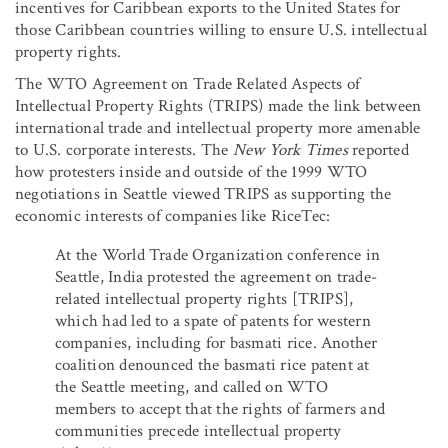
incentives for Caribbean exports to the United States for
those Caribbean countries willing to ensure U.S. intellectual
property rights.
The WTO Agreement on Trade Related Aspects of
Intellectual Property Rights (TRIPS) made the link between
international trade and intellectual property more amenable
to U.S. corporate interests. The
New York Times
reported
how protesters inside and outside of the 1999 WTO
negotiations in Seattle viewed TRIPS as supporting the
economic interests of companies like RiceTec:
At the World Trade Organization conference in
Seattle, India protested the agreement on trade-
related intellectual property rights [TRIPS],
which had led to a spate of patents for western
companies, including for basmati rice. Another
coalition denounced the basmati rice patent at
the Seattle meeting, and called on WTO
members to accept that the rights of farmers and
communities precede intellectual property