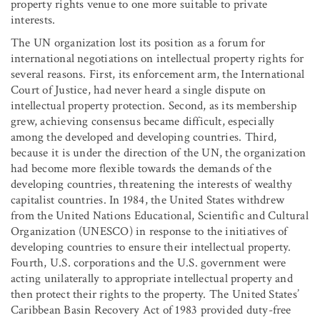
property rights venue to one more suitable to private
interests.
The UN organization lost its position as a forum for
international negotiations on intellectual property rights for
several reasons. First, its enforcement arm, the International
Court of Justice, had never heard a single dispute on
intellectual property protection. Second, as its membership
grew, achieving consensus became difficult, especially
among the developed and developing countries. Third,
because it is under the direction of the UN, the organization
had become more flexible towards the demands of the
developing countries, threatening the interests of wealthy
capitalist countries. In 1984, the United States withdrew
from the United Nations Educational, Scientific and Cultural
Organization (UNESCO) in response to the initiatives of
developing countries to ensure their intellectual property.
Fourth, U.S. corporations and the U.S. government were
acting unilaterally to appropriate intellectual property and
then protect their rights to the property. The United States’
Caribbean Basin Recovery Act of 1983 provided duty-free