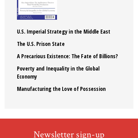
U.S. Imperial Strategy in the Middle East
The U.S. Prison State
A Precarious Existence: The Fate of Billions?
Poverty and Inequality in the Global
Economy
Manufacturing the Love of Possession
Newsletter sign-up