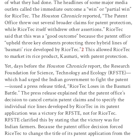
of what they had done. The headlines of some major media
outlets called the immediate outcome a “win” or “partial win”
for RiceTec. The
Houston Chronicle
reported, “The Patent
Office threw out several broader claims for patent protection,
while RiceTec itself withdrew other assertions.” RiceTec
said that this was a “good outcome” because the patent office
“upheld three key elements protecting three hybrid lines of
‘basmati’ rice developed by RiceTec.”
2
This allowed RiceTec
to market its rice product, Kasmati, with patent protection.
Yet, days before the
Houston Chronicle
report, the Research
Foundation for Science, Technology and Ecology (RFSTE)—
which had urged the Indian government to fight the patent
—issued a press release titled, “RiceTec Loses in the Basmati
Battle.” The press release explained that the patent office’s
decision to cancel certain patent claims and to specify the
individual rice lines developed by RiceTec in its patent
application was a victory for RFSTE, not for RiceTec.
RFSTE clarified this by stating that the victory was for
Indian farmers. Because the patent office decision forced
RiceTec to change the title of its patent application from the