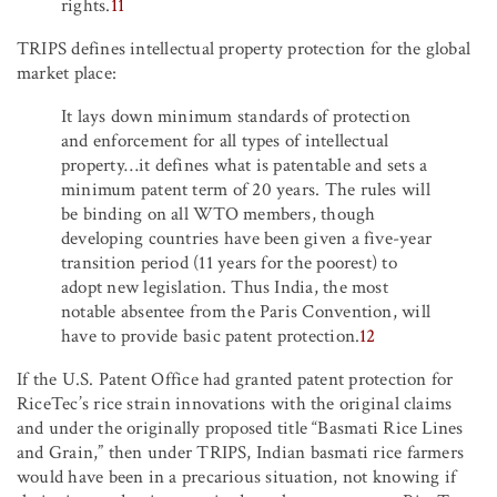
rights.
11
TRIPS defines intellectual property protection for the global
market place:
It lays down minimum standards of protection
and enforcement for all types of intellectual
property…it defines what is patentable and sets a
minimum patent term of 20 years. The rules will
be binding on all WTO members, though
developing countries have been given a five-year
transition period (11 years for the poorest) to
adopt new legislation. Thus India, the most
notable absentee from the Paris Convention, will
have to provide basic patent protection.
12
If the U.S. Patent Office had granted patent protection for
RiceTec’s rice strain innovations with the original claims
and under the originally proposed title “Basmati Rice Lines
and Grain,” then under TRIPS, Indian basmati rice farmers
would have been in a precarious situation, not knowing if