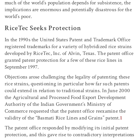
much of the world’s population depends for subsistence, the
implications are enormous and potentially disastrous for the
world’s poor.
RiceTec Seeks Protection
In the 1990s the United States Patent and Trademark Office
registered trademarks for a variety of hybridized rice strains
developed by RiceTec, Inc. of Alvin, Texas. The patent office
granted patent protection for a few of these rice lines in
September 1997.
Objections arose challenging the legality of patenting these
rice strains, questioning in particular how far such patents
could extend in relation to traditional strains. In June 2000
the Agricultural and Processed Food Export Development
Authority of the Indian Government’s Ministry of
Commerce requested that the patent office reexamine the
validity of the “Basmati Rice Lines and Grains” patent.
1
The patent office responded by modifying its initial patent
protection, and this gave rise to contradictory interpretations