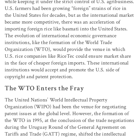
while keeping it under the strict control of U.S. agribusiness.
U.S. farmers had been growing “foreign” strains of rice in
the United States for decades, but as the international market
became more competitive, there was an acceleration of
importing foreign rice like basmati into the United States.
The evolution of international economic governance
institutions, like the formation of the World Trade
Organization (WTO), would provide the venue in which
U.S. rice companies like RiceTec could ensure market share
in the face of cheaper foreign imports. These international
institutions would accept and promote the U.S. side of
copyright and patent protection.
The WTO Enters the Fray
The United Nations’ World Intellectual Property
Organization (WIPO) had been the venue for negotiating
patent issues at the global level. However, the formation of
the WTO in 1995, at the conclusion of the trade negotiations
during the Uruguay Round of the General Agreement on
Tariffs and Trade (GATT) regime, shifted the intellectual