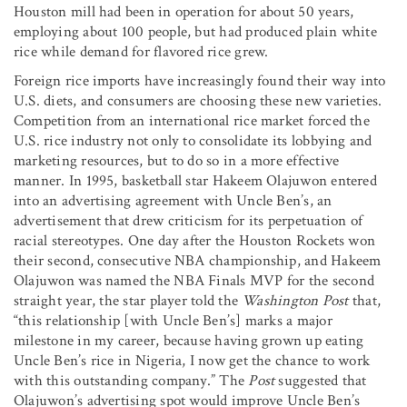
Houston mill had been in operation for about 50 years,
employing about 100 people, but had produced plain white
rice while demand for flavored rice grew.
Foreign rice imports have increasingly found their way into
U.S. diets, and consumers are choosing these new varieties.
Competition from an international rice market forced the
U.S. rice industry not only to consolidate its lobbying and
marketing resources, but to do so in a more effective
manner. In 1995, basketball star Hakeem Olajuwon entered
into an advertising agreement with Uncle Ben’s, an
advertisement that drew criticism for its perpetuation of
racial stereotypes. One day after the Houston Rockets won
their second, consecutive NBA championship, and Hakeem
Olajuwon was named the NBA Finals MVP for the second
straight year, the star player told the
Washington Post
that,
“this relationship [with Uncle Ben’s] marks a major
milestone in my career, because having grown up eating
Uncle Ben’s rice in Nigeria, I now get the chance to work
with this outstanding company.” The
Post
suggested that
Olajuwon’s advertising spot would improve Uncle Ben’s