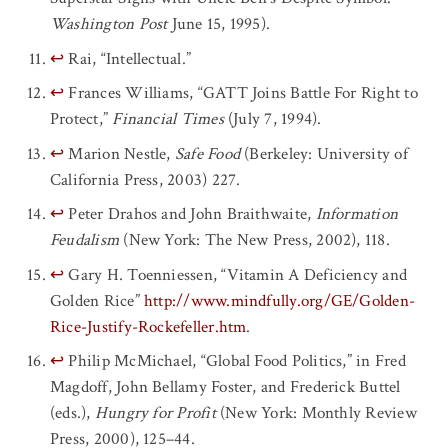
Washington Post
June 15, 1995).
↩
Rai, “Intellectual.”
↩
Frances Williams, “GATT Joins Battle For Right to
Protect,”
Financial Times
(July 7, 1994).
↩
Marion Nestle,
Safe Food
(Berkeley: University of
California Press, 2003) 227.
↩
Peter Drahos and John Braithwaite,
Information
Feudalism
(New York: The New Press, 2002), 118.
↩
Gary H. Toenniessen, “Vitamin A Deficiency and
Golden Rice”
http://www.mindfully.org/GE/Golden-
Rice-Justify-Rockefeller.htm
.
↩
Philip McMichael, “Global Food Politics,” in Fred
Magdoff, John Bellamy Foster, and Frederick Buttel
(eds.),
Hungry for Profit
(New York: Monthly Review
Press, 2000), 125–44.