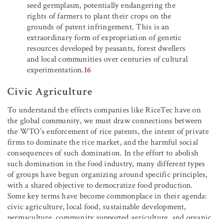
seed germplasm, potentially endangering the
rights of farmers to plant their crops on the
grounds of patent infringement. This is an
extraordinary form of expropriation of genetic
resources developed by peasants, forest dwellers
and local communities over centuries of cultural
experimentation.
16
Civic Agriculture
To understand the effects companies like RiceTec have on
the global community, we must draw connections between
the WTO’s enforcement of rice patents, the intent of private
firms to dominate the rice market, and the harmful social
consequences of such domination. In the effort to abolish
such domination in the food industry, many different types
of groups have begun organizing around specific principles,
with a shared objective to democratize food production.
Some key terms have become commonplace in their agenda:
civic agriculture, local food, sustainable development,
permaculture, community supported agriculture, and organic