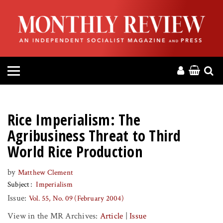
HOME
ABOUT
MAGAZINE
CONTACT
Rice Imperialism: The
PRESS
Agribusiness Threat to Third
World Rice Production
HELP
by
Matthew Clement
Subject
Imperialism
DONATE
Issue:
Vol. 55, No. 09 (February 2004)
MR ONLINE
View in the MR Archives:
Article
|
Issue