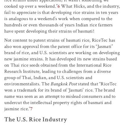
cooked up over a weekend.”
6
What Hicks, and the industry,
fail to appreciate is that developing rice strains in ten years
is analogous to a weekend’s work when compared to the
hundreds or even thousands of years Indian rice farmers
have spent developing their strains of basmati!
Not content to patent strains of basmati rice, RiceTec has
also won approval from the patent office for its “Jasmati”
brand of rice, and U.S. scientists are working on developing
new jasmine strains. It has developed its new strains based
on Thai rice seeds obtained from the International Rice
Research Institute, leading to challenges from a diverse
group of Thai, Indian, and U.S. scientists and
environmentalists. The
Bangkok
Post
stated that “RiceTec
won a trademark for its brand of ‘Jasmati’ rice. The brand
name was seen as an attempt to mislead consumers and to
undercut the intellectual property rights of basmati and
jasmine rice.”
7
The U.S. Rice Industry