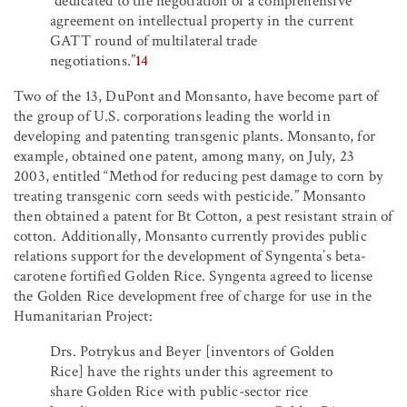
“dedicated to the negotiation of a comprehensive
agreement on intellectual property in the current
GATT round of multilateral trade
negotiations.”
14
Two of the 13, DuPont and Monsanto, have become part of
the group of U.S. corporations leading the world in
developing and patenting transgenic plants. Monsanto, for
example, obtained one patent, among many, on July, 23
2003, entitled “Method for reducing pest damage to corn by
treating transgenic corn seeds with pesticide.” Monsanto
then obtained a patent for Bt Cotton, a pest resistant strain of
cotton. Additionally, Monsanto currently provides public
relations support for the development of Syngenta’s beta-
carotene fortified Golden Rice. Syngenta agreed to license
the Golden Rice development free of charge for use in the
Humanitarian Project:
Drs. Potrykus and Beyer [inventors of Golden
Rice] have the rights under this agreement to
share Golden Rice with public-sector rice