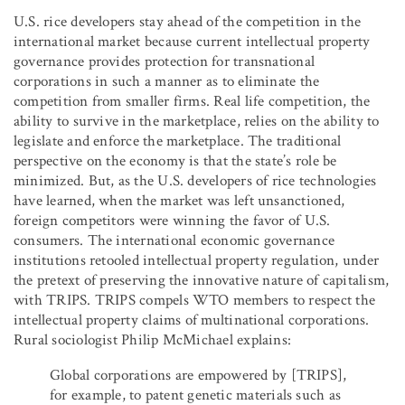
U.S. rice developers stay ahead of the competition in the
international market because current intellectual property
governance provides protection for transnational
corporations in such a manner as to eliminate the
competition from smaller firms. Real life competition, the
ability to survive in the marketplace, relies on the ability to
legislate and enforce the marketplace. The traditional
perspective on the economy is that the state’s role be
minimized. But, as the U.S. developers of rice technologies
have learned, when the market was left unsanctioned,
foreign competitors were winning the favor of U.S.
consumers. The international economic governance
institutions retooled intellectual property regulation, under
the pretext of preserving the innovative nature of capitalism,
with TRIPS. TRIPS compels WTO members to respect the
intellectual property claims of multinational corporations.
Rural sociologist Philip McMichael explains:
Global corporations are empowered by [TRIPS],
for example, to patent genetic materials such as