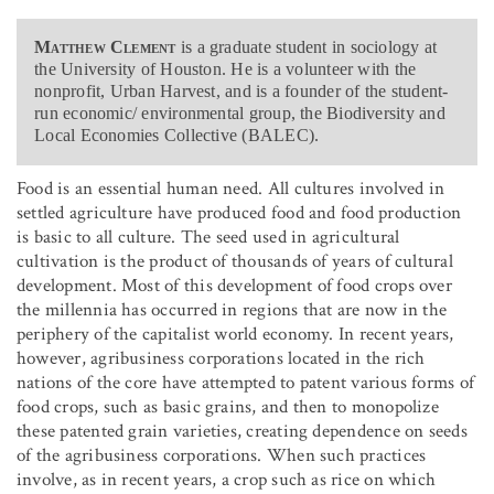
Matthew Clement
is a graduate student in sociology at
the University of Houston. He is a volunteer with the
nonprofit, Urban Harvest, and is a founder of the student-
run economic/ environmental group, the Biodiversity and
Local Economies Collective (BALEC).
Food is an essential human need. All cultures involved in
settled agriculture have produced food and food production
is basic to all culture. The seed used in agricultural
cultivation is the product of thousands of years of cultural
development. Most of this development of food crops over
the millennia has occurred in regions that are now in the
periphery of the capitalist world economy. In recent years,
however, agribusiness corporations located in the rich
nations of the core have attempted to patent various forms of
food crops, such as basic grains, and then to monopolize
these patented grain varieties, creating dependence on seeds
of the agribusiness corporations. When such practices
involve, as in recent years, a crop such as rice on which