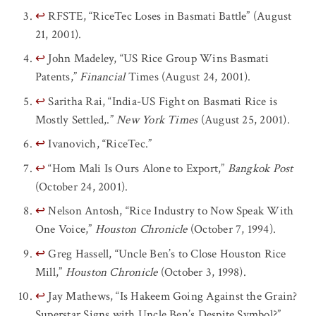
↩
RFSTE, “RiceTec Loses in Basmati Battle” (August
21, 2001).
↩
John Madeley, “US Rice Group Wins Basmati
Patents,”
Financial
Times (August 24, 2001).
↩
Saritha Rai, “India-US Fight on Basmati Rice is
Mostly Settled,.”
New York Times
(August 25, 2001).
↩
Ivanovich, “RiceTec.”
↩
“Hom Mali Is Ours Alone to Export,”
Bangkok Post
(October 24, 2001).
↩
Nelson Antosh, “Rice Industry to Now Speak With
One Voice,”
Houston Chronicle
(October 7, 1994).
↩
Greg Hassell, “Uncle Ben’s to Close Houston Rice
Mill,”
Houston Chronicle
(October 3, 1998).
↩
Jay Mathews, “Is Hakeem Going Against the Grain?
Superstar Signs with Uncle Ben’s Despite Symbol?”