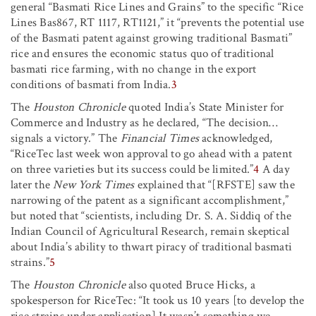
general “Basmati Rice Lines and Grains” to the specific “Rice
Lines Bas867, RT 1117, RT1121,” it “prevents the potential use
of the Basmati patent against growing traditional Basmati”
rice and ensures the economic status quo of traditional
basmati rice farming, with no change in the export
conditions of basmati from India.
3
The
Houston Chronicle
quoted India’s State Minister for
Commerce and Industry as he declared, “The decision…
signals a victory.” The
Financial Times
acknowledged,
“RiceTec last week won approval to go ahead with a patent
on three varieties but its success could be limited.”
4
A day
later the
New York Times
explained that “[RFSTE] saw the
narrowing of the patent as a significant accomplishment,”
but noted that “scientists, including Dr. S. A. Siddiq of the
Indian Council of Agricultural Research, remain skeptical
about India’s ability to thwart piracy of traditional basmati
strains.”
5
The
Houston Chronicle
also quoted Bruce Hicks, a
spokesperson for RiceTec: “It took us 10 years [to develop the
rice strains under application] It wasn’t something we