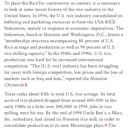
To place the RiceTec controversy in context, it is necessary
to look at some recent history of the rice industry in the
United States. In 1994, the U.S. rice industry consolidated its
lobbying and marketing resources to form the USA RICE
Federation, mainly in response to economic imperatives. The
federation, based in Houston and Washington, D.C., boasts a
“membership structure encompassing 80 percent of U.S.
Rice acreage and production as well as 98 percent of U.S.
rice milling capacity.” In the 1980s and 1990s, U.S. rice
production was hard hit by increased international
competition. “The [U.S. rice] industry has been struggling
for years with foreign competition, low prices and the loss of
markets such as Iraq and Iran,” reported the
Houston
Chronicle
.
8
Texas ranks about fifth in total U.S. rice acreage. Its total
acres of rice planted dropped from around 600,000 in the
early 1980s to a little over 200,000 in 1994. Jobs in rice
milling were hit too. By the end of 1998 Uncle Ben’s, a Mars,
Inc. subsidiary, had closed its Houston rice mill, in order to
consolidate production at its new Mississippi plant.
9
The