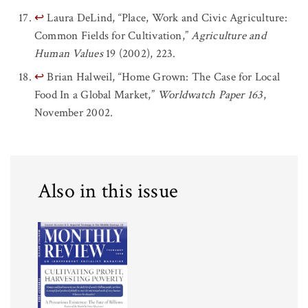
↩
Laura DeLind, “Place, Work and Civic Agriculture:
Common Fields for Cultivation,”
Agriculture and
Human Values
19 (2002), 223.
↩
Brian Halweil, “Home Grown: The Case for Local
Food In a Global Market,”
Worldwatch Paper 163
,
November 2002.
Also in this issue