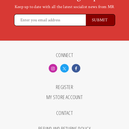
Keep up to date with all the latest socialist news from MR
CONNECT
REGISTER
MY STORE ACCOUNT
CONTACT
REFUND AND RETURNS POLICY