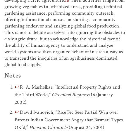
developing a civic agriculture.
18
Their activities range from
growing vegetables in urbanized areas, providing technical
gardening assistance, performing community outreach,
offering informational courses on starting a community
gardening endeavor and analyzing global food production.
This is not to delude ourselves into ignoring the obstacles to
civic agriculture, but to acknowledge the historical fact of
the ability of human agency to understand and analyze
world-systems and then organize behavior in such a way as
to transcend the inequities of an agribusiness dominated
global food supply.
Notes
↩
R. A. Mashelkar, “Intellectual Property Rights and
the Third World,”
Chemical Business
16
(January
2002).
↩
David Ivanovich, “RiceTec Sees Partial Win over
Patents Indian Government Angry that Basmati Types
OK’d,”
Houston Chronicle
(August 24, 2001).