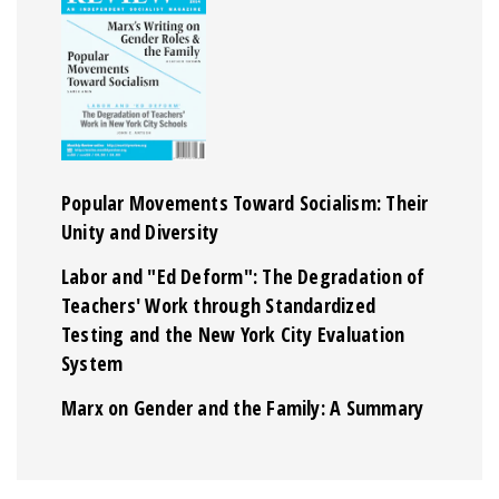
Popular Movements Toward Socialism: Their
Unity and Diversity
Labor and "Ed Deform": The Degradation of
Teachers' Work through Standardized
Testing and the New York City Evaluation
System
Marx on Gender and the Family: A Summary