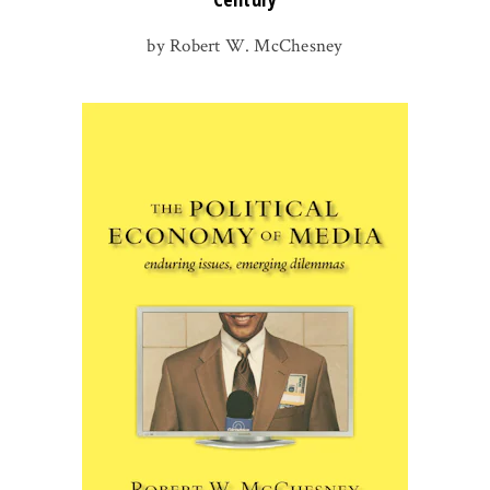
by Robert W. McChesney