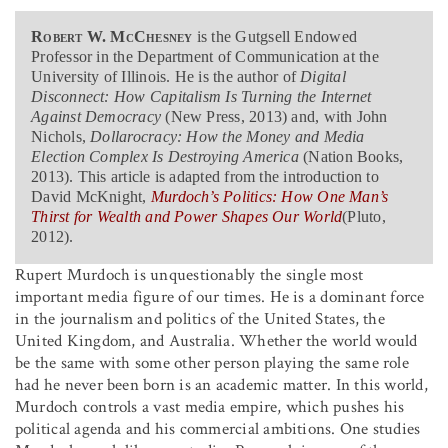
Robert W. McChesney
is the Gutgsell Endowed
Professor in the Department of Communication at the
University of Illinois. He is the author of
Digital
Disconnect: How Capitalism Is Turning the Internet
Against Democracy
(New Press, 2013) and, with John
Nichols,
Dollarocracy: How the Money and Media
Election Complex Is Destroying America
(Nation Books,
2013). This article is adapted from the introduction to
David McKnight,
Murdoch’s Politics: How One Man’s
Thirst for Wealth and Power Shapes Our World
(Pluto,
2012).
Rupert Murdoch is unquestionably the single most
important media figure of our times. He is a dominant force
in the journalism and politics of the United States, the
United Kingdom, and Australia. Whether the world would
be the same with some other person playing the same role
had he never been born is an academic matter. In this world,
Murdoch controls a vast media empire, which pushes his
political agenda and his commercial ambitions. One studies