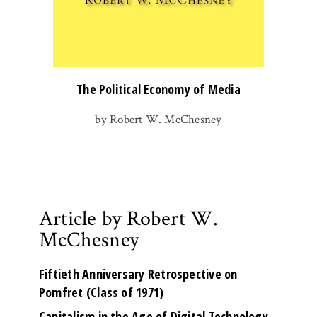
The Political Economy of Media
by Robert W. McChesney
Article by Robert W.
McChesney
Fiftieth Anniversary Retrospective on
Pomfret (Class of 1971)
Capitalism in the Age of Digital Technology