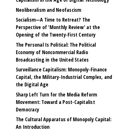
Neoliberalism and Neofascism
Socialism—A Time to Retreat? The
Perspective of ‘Monthly Review’ at the
Opening of the Twenty-First Century
The Personal Is Political: The Political
Economy of Noncommercial Radio
Broadcasting in the United States
Surveillance Capitalism: Monopoly-Finance
Capital, the Military-Industrial Complex, and
the Digital Age
Sharp Left Turn for the Media Reform
Movement: Toward a Post-Capitalist
Democracy
The Cultural Apparatus of Monopoly Capital:
An Introduction