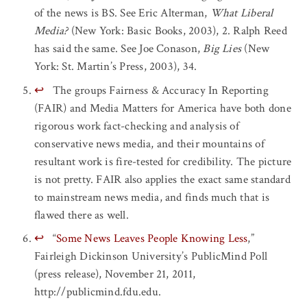
of the news is BS. See Eric Alterman,
What Liberal
Media?
(New York: Basic Books, 2003), 2. Ralph Reed
has said the same. See Joe Conason,
Big Lies
(New
York: St. Martin’s Press, 2003), 34.
↩
The groups Fairness & Accuracy In Reporting
(FAIR) and Media Matters for America have both done
rigorous work fact-checking and analysis of
conservative news media, and their mountains of
resultant work is fire-tested for credibility. The picture
is not pretty. FAIR also applies the exact same standard
to mainstream news media, and finds much that is
flawed there as well.
↩
“
Some News Leaves People Knowing Less
,”
Fairleigh Dickinson University’s PublicMind Poll
(press release), November 21, 2011,
http://publicmind.fdu.edu.