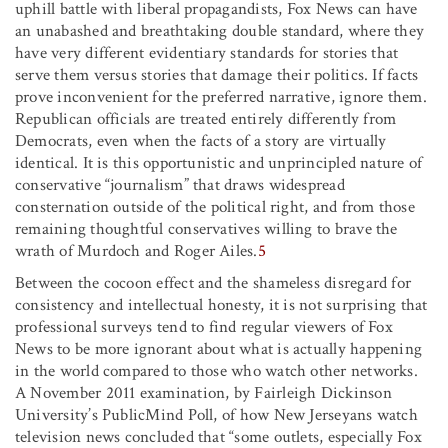
uphill battle with liberal propagandists, Fox News can have
an unabashed and breathtaking double standard, where they
have very different evidentiary standards for stories that
serve them versus stories that damage their politics. If facts
prove inconvenient for the preferred narrative, ignore them.
Republican officials are treated entirely differently from
Democrats, even when the facts of a story are virtually
identical. It is this opportunistic and unprincipled nature of
conservative “journalism” that draws widespread
consternation outside of the political right, and from those
remaining thoughtful conservatives willing to brave the
wrath of Murdoch and Roger Ailes.
5
Between the cocoon effect and the shameless disregard for
consistency and intellectual honesty, it is not surprising that
professional surveys tend to find regular viewers of Fox
News to be more ignorant about what is actually happening
in the world compared to those who watch other networks.
A November 2011 examination, by Fairleigh Dickinson
University’s PublicMind Poll, of how New Jerseyans watch
television news concluded that “some outlets, especially Fox