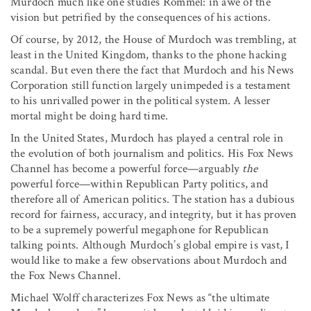
Murdoch much like one studies Rommel: in awe of the
vision but petrified by the consequences of his actions.
Of course, by 2012, the House of Murdoch was trembling, at
least in the United Kingdom, thanks to the phone hacking
scandal. But even there the fact that Murdoch and his News
Corporation still function largely unimpeded is a testament
to his unrivalled power in the political system. A lesser
mortal might be doing hard time.
In the United States, Murdoch has played a central role in
the evolution of both journalism and politics. His Fox News
Channel has become a powerful force—arguably
the
powerful force—within Republican Party politics, and
therefore all of American politics. The station has a dubious
record for fairness, accuracy, and integrity, but it has proven
to be a supremely powerful megaphone for Republican
talking points. Although Murdoch’s global empire is vast, I
would like to make a few observations about Murdoch and
the Fox News Channel.
Michael Wolff characterizes Fox News as “the ultimate