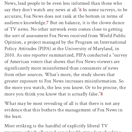
News, lead people to be even less informed than those who
say they don’t watch any news at all.”
6
In some surveys, to be
accurate, Fox News does not rank at the bottom in terms of
audience knowledge.
7
But on balance, it is the clown dunce
of TV news. No other network even comes close to getting
the sort of assessment Fox News received from World Public
Opinion, a project managed by the Program on International
Policy Attitudes (PIPA) at the University of Maryland, in
2010. As one reporter summarized, PIPA conducted a “survey
of American voters that shows that Fox News viewers are
significantly more misinformed than consumers of news
from other sources. What’s more, the study shows that
greater exposure to Fox News increases misinformation. So
the more you watch, the less you know. Or to be precise, the
more you think you know that is actually false.”
8
What may be most revealing of all is that there is not any
evidence that this bothers the management of Fox News in
the least.
Most striking is the handful of explicitly liberal TV