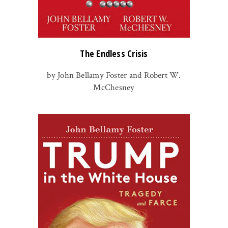
The Endless Crisis
by John Bellamy Foster and Robert W.
McChesney