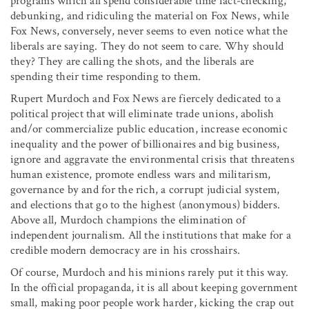
programs which all spend considerable time fact-checking,
debunking, and ridiculing the material on Fox News, while
Fox News, conversely, never seems to even notice what the
liberals are saying. They do not seem to care. Why should
they? They are calling the shots, and the liberals are
spending their time responding to them.
Rupert Murdoch and Fox News are fiercely dedicated to a
political project that will eliminate trade unions, abolish
and/or commercialize public education, increase economic
inequality and the power of billionaires and big business,
ignore and aggravate the environmental crisis that threatens
human existence, promote endless wars and militarism,
governance by and for the rich, a corrupt judicial system,
and elections that go to the highest (anonymous) bidders.
Above all, Murdoch champions the elimination of
independent journalism. All the institutions that make for a
credible modern democracy are in his crosshairs.
Of course, Murdoch and his minions rarely put it this way.
In the official propaganda, it is all about keeping government
small, making poor people work harder, kicking the crap out