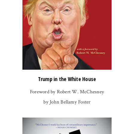
Trump in the White House
Foreword by Robert W. McChesney
by John Bellamy Foster