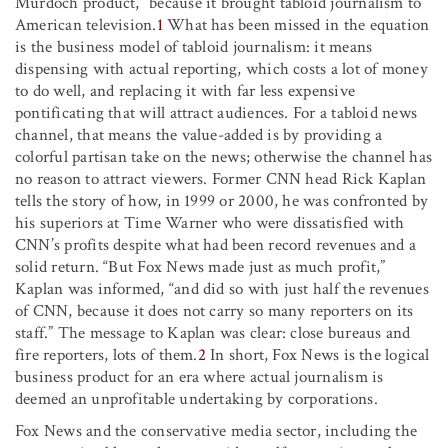
Murdoch product,” because it brought tabloid journalism to
American television.
1
What has been missed in the equation
is the business model of tabloid journalism: it means
dispensing with actual reporting, which costs a lot of money
to do well, and replacing it with far less expensive
pontificating that will attract audiences. For a tabloid news
channel, that means the value-added is by providing a
colorful partisan take on the news; otherwise the channel has
no reason to attract viewers. Former CNN head Rick Kaplan
tells the story of how, in 1999 or 2000, he was confronted by
his superiors at Time Warner who were dissatisfied with
CNN’s profits despite what had been record revenues and a
solid return. “But Fox News made just as much profit,”
Kaplan was informed, “and did so with just half the revenues
of CNN, because it does not carry so many reporters on its
staff.” The message to Kaplan was clear: close bureaus and
fire reporters, lots of them.
2
In short, Fox News is the logical
business product for an era where actual journalism is
deemed an unprofitable undertaking by corporations.
Fox News and the conservative media sector, including the