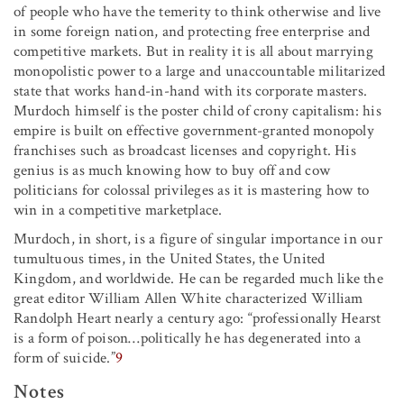
of people who have the temerity to think otherwise and live
in some foreign nation, and protecting free enterprise and
competitive markets. But in reality it is all about marrying
monopolistic power to a large and unaccountable militarized
state that works hand-in-hand with its corporate masters.
Murdoch himself is the poster child of crony capitalism: his
empire is built on effective government-granted monopoly
franchises such as broadcast licenses and copyright. His
genius is as much knowing how to buy off and cow
politicians for colossal privileges as it is mastering how to
win in a competitive marketplace.
Murdoch, in short, is a figure of singular importance in our
tumultuous times, in the United States, the United
Kingdom, and worldwide. He can be regarded much like the
great editor William Allen White characterized William
Randolph Heart nearly a century ago: “professionally Hearst
is a form of poison
…
politically he has degenerated into a
form of suicide.”
9
Notes