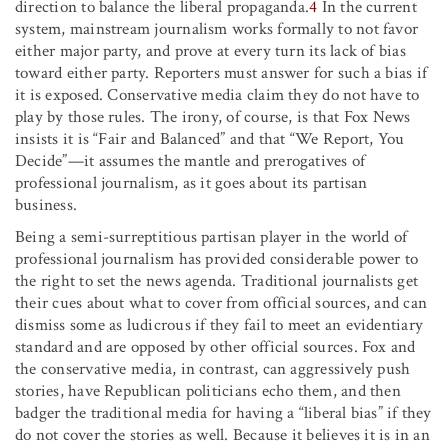
direction to balance the liberal propaganda.
4
In the current
system, mainstream journalism works formally to not favor
either major party, and prove at every turn its lack of bias
toward either party. Reporters must answer for such a bias if
it is exposed. Conservative media claim they do not have to
play by those rules. The irony, of course, is that Fox News
insists it is “Fair and Balanced” and that “We Report, You
Decide”—it assumes the mantle and prerogatives of
professional journalism, as it goes about its partisan
business.
Being a semi-surreptitious partisan player in the world of
professional journalism has provided considerable power to
the right to set the news agenda. Traditional journalists get
their cues about what to cover from official sources, and can
dismiss some as ludicrous if they fail to meet an evidentiary
standard and are opposed by other official sources. Fox and
the conservative media, in contrast, can aggressively push
stories, have Republican politicians echo them, and then
badger the traditional media for having a “liberal bias” if they
do not cover the stories as well. Because it believes it is in an