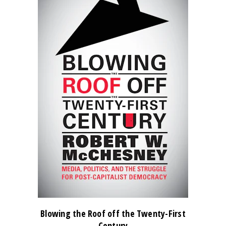
Blowing the Roof off the Twenty-First
Century