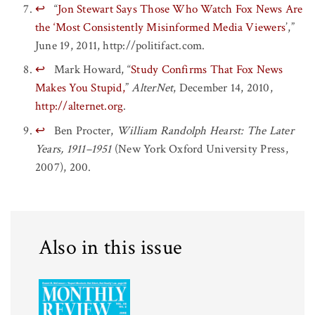
↩
“
Jon Stewart Says Those Who Watch Fox News Are
the ‘Most Consistently Misinformed Media Viewers
’,”
June 19, 2011, http://politifact.com.
↩
Mark Howard, “
Study Confirms That Fox News
Makes You Stupid,
”
AlterNet
, December 14, 2010,
http://alternet.org
.
↩
Ben Procter,
William Randolph Hearst: The Later
Years, 1911–1951
(New York Oxford University Press,
2007), 200.
Also in this issue