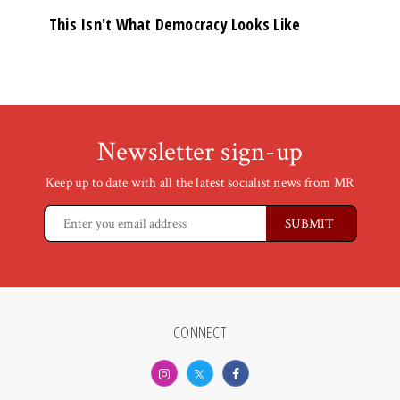
This Isn't What Democracy Looks Like
Newsletter sign-up
Keep up to date with all the latest socialist news from MR
CONNECT