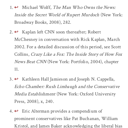
↩
Michael Wolff,
The Man Who Owns the News:
Inside the Secret World of Rupert Murdoch
(New York:
Broadway Books, 2008), 282.
↩
Kaplan left CNN soon thereafter; Robert
McChesney in conversation with Rick Kaplan, March
2002. For a detailed discussion of this period, see Scott
Collins,
Crazy Like a Fox: The Inside Story of How Fox
News Beat CNN
(New York: Portfolio, 2004), chapter
11.
↩
Kathleen Hall Jamieson and Joseph N. Cappella,
Echo Chamber: Rush Limbaugh and the Conservative
Media Establishment
(New York: Oxford University
Press, 2008), x, 240.
↩
Eric Alterman provides a compendium of
prominent conservatives like Pat Buchanan, William
Kristol, and James Baker acknowledging the liberal bias