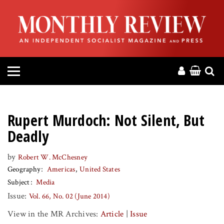
HOME
ABOUT
MAGAZINE
CONTACT
Rupert Murdoch: Not Silent, But
PRESS
Deadly
by
Robert W. McChesney
HELP
Geography
Americas
United States
Subject
Media
DONATE
Issue:
Vol. 66, No. 02 (June 2014)
View in the MR Archives:
Article
|
Issue
MR ONLINE