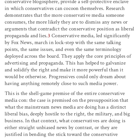
conservative blogosphere, provide a self-protective enclave
in which conservatives can cocoon themselves. Research
demonstrates that the more conservative media someone
consumes, the more likely they are to dismiss any news or
arguments that contradict the conservative position as liberal
propaganda and lies.
3
Conservative media, led significantly
by Fox News, march in lock-step with the same talking
points, the same issues, and even the same terminology
deployed across the board. They apply the core principles of
advertising and propaganda. This has helped to galvanize
and solidify the right and make it more powerful than it
would be otherwise. Progressives could only dream about
having anything remotely close to such media power.
This is the shell-game premise of the entire conservative
media con: the case is premised on the presupposition that
what the mainstream news media are doing has a distinct
liberal bias, deeply hostile to the right, the military, and big
business. In that context, what conservatives are doing is
either straight unbiased news by contrast, or they are
justified in bending the stick toward the conservative