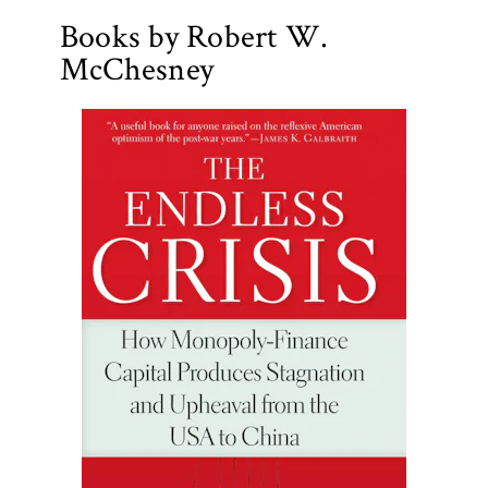
Books by Robert W.
McChesney