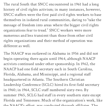
The rural South that SNCC encountered in 1961 had a long
history of civil rights activism; in many instances, however,
SNCC staffers were the first paid civil rights workers to base
themselves in isolated rural communities, daring to “take the
message of freedom into areas where the bigger civil rights
organizations fear to tread.” SNCC workers were more
numerous and less transient than those from other civil
rights organizations and their method of operation was
different as well.
The NAACP was outlawed in Alabama in 1956 and did not
begin operating there again until 1964, although NAACP
activists continued under other sponsorship. In 1962, the
NAACP had one field secretary each in South Carolina,
Florida, Alabama, and Mississippi, and a regional staff
headquartered in Atlanta. The Southern Christian
Leadership Conference (SCLC) hired its first field secretary
in 1960; in 1964, SCLC staff numbered sixty-two. By
summer 1965, SCLG had staff in every southern state except
Florida and Tennessee. Much of the organization’s work, like
the NAACP’s effort, was conducted through affiliates. The