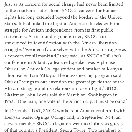
Just as its concern for social change had never been limited
to the southern states alone, SNCC’s concern for human
rights had long extended beyond the borders of the United
States. It had linked the fight of American blacks with the
struggle for African independence from its first public
statements. At its founding conference, SNCC first
announced its identification with the African liberation
struggle. “We identify ourselves with the African struggle as
a concern for all mankind,” they said. At SNCC’s Fall 1960
conference in Atlanta, a featured speaker was Alphonse
Okuku, an Antioch College student and brother of Kenyan
labor leader Tom MBoya. The mass-meeting program said
Okuku “brings to our attention the great significance of the
African struggle and its relationship to our fight.” SNCC
Chairman John Lewis told the March on Washington in
1963, “One man, one vote is the African cry. It must be ours!”
In December 1963, SNCC workers in Atlanta conferred with
Kenyan leader Oginga Odinga and, in September 1964, an
eleven-member SNCC delegation went to Guinea as guests
of that country’s President, Sekou Toure. Two members of