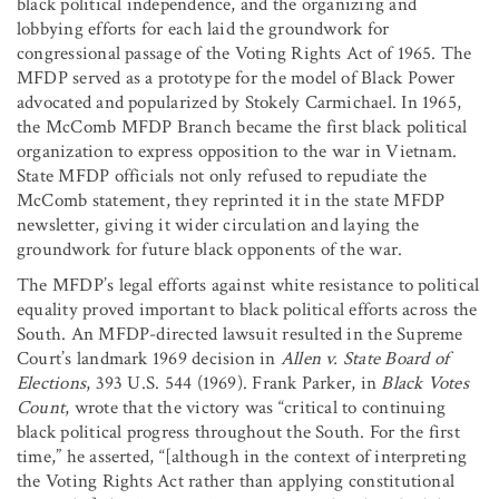
black political independence, and the organizing and
lobbying efforts for each laid the groundwork for
congressional passage of the Voting Rights Act of 1965. The
MFDP served as a prototype for the model of Black Power
advocated and popularized by Stokely Carmichael. In 1965,
the McComb MFDP Branch became the first black political
organization to express opposition to the war in Vietnam.
State MFDP officials not only refused to repudiate the
McComb statement, they reprinted it in the state MFDP
newsletter, giving it wider circulation and laying the
groundwork for future black opponents of the war.
The MFDP’s legal efforts against white resistance to political
equality proved important to black political efforts across the
South. An MFDP-directed lawsuit resulted in the Supreme
Court’s landmark 1969 decision in
Allen v. State Board of
Elections
, 393 U.S. 544 (1969). Frank Parker, in
Black Votes
Count
, wrote that the victory was “critical to continuing
black political progress throughout the South. For the first
time,” he asserted, “[although in the context of interpreting
the Voting Rights Act rather than applying constitutional