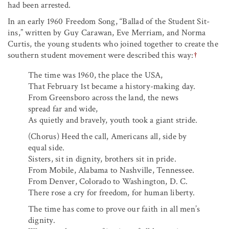
had been arrested.
In an early 1960 Freedom Song, “Ballad of the Student Sit-
ins,” written by Guy Carawan, Eve Merriam, and Norma
Curtis, the young students who joined together to create the
southern student movement were described this way:
†
The time was 1960, the place the USA,
That February 1st became a history-making day.
From Greensboro across the land, the news
spread far and wide,
As quietly and bravely, youth took a giant stride.
(Chorus) Heed the call, Americans all, side by
equal side.
Sisters, sit in dignity, brothers sit in pride.
From Mobile, Alabama to Nashville, Tennessee.
From Denver, Colorado to Washington, D. C.
There rose a cry for freedom, for human liberty.
The time has come to prove our faith in all men’s
dignity.