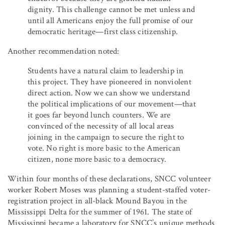
dignity. This challenge cannot be met unless and
until all Americans enjoy the full promise of our
democratic heritage—first class citizenship.
Another recommendation noted:
Students have a natural claim to leadership in
this project. They have pioneered in nonviolent
direct action. Now we can show we understand
the political implications of our movement—that
it goes far beyond lunch counters. We are
convinced of the necessity of all local areas
joining in the campaign to secure the right to
vote. No right is more basic to the American
citizen, none more basic to a democracy.
Within four months of these declarations, SNCC volunteer
worker Robert Moses was planning a student-staffed voter-
registration project in all-black Mound Bayou in the
Mississippi Delta for the summer of 1961. The state of
Mississippi became a laboratory for SNCC’s unique methods