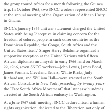
the group toured Africa for a month following the Guinea
trip. In October 1965, two SNCC workers represented SNCC
at the annual meeting of the Organization of African Unity
in Ghana.
SNCC’s January 1966 antiwar statement charged the United
States with being “deceptive in claiming concern for the
freedom of colored people in such other countries as the
Dominican Republic, the Congo, South Africa and the
United States itself.” Singer Harry Belafonte organized a
supportive reception at the United Nations with fifteen
African diplomats and myself in early 1966, and on March
22, 1966, seven SNCC workers—John Lewis, James Bond,
James Forman, Cleveland Sellers, Willie Ricks, Judy
Richardson, and William Hall—were arrested at the South
African Consulate in New York,
preceding by twenty years
the “Free South Africa Movement” that later saw hundreds
arrested at the South African embassy in Washington.
At a June 1967 staff meeting, SNCC declared itself a human
rights organization, dedicated to the “liberation not only of