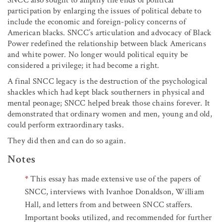
participation by enlarging the issues of political debate to
include the economic and foreign-policy concerns of
American blacks. SNCC’s articulation and advocacy of Black
Power redefined the relationship between black Americans
and white power. No longer would political equity be
considered a privilege; it had become a right.
A final SNCC legacy is the destruction of the psychological
shackles which had kept black southerners in physical and
mental peonage; SNCC helped break those chains forever. It
demonstrated that ordinary women and men, young and old,
could perform extraordinary tasks.
They did then and can do so again.
Notes
*
This essay has made extensive use of the papers of
SNCC, interviews with Ivanhoe Donaldson, William
Hall, and letters from and between SNCC staffers.
Important books utilized, and recommended for further