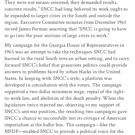
They were not means-oriented; they demanded results,
concrete results.” SNCC had long believed its work ought to
be expanded to larger cities in the South and outside the
region. Executive Committee minutes from December 1963
record James Forman asserting that “SNCC is going to have
to go into the poor sections of large cities to work.”
My campaign for the Georgia House of Representatives in
1965 was an attempt to take the techniques SNCC had
learned in the rural South into an urban setting, and to carry
forward SNCC’s belief that grassroots politics could provide
answers to problems faced by urban blacks in the United
States. In keeping with SNCC’s style, a platform was
developed in consultation with the voters. The campaign
supported a two-dollar minimum wage, repeal of the right-
to-work law, and abolition of the death penalty. When the
legislature twice rejected me, objecting to my support of
SNCC’s antiwar position, the resulting two campaigns gave
SNCC a chance to successfully test its critique of American
imperialism at the ballot box. The campaign—like the
MFDP—enabled SNCC to provide a political voice for the