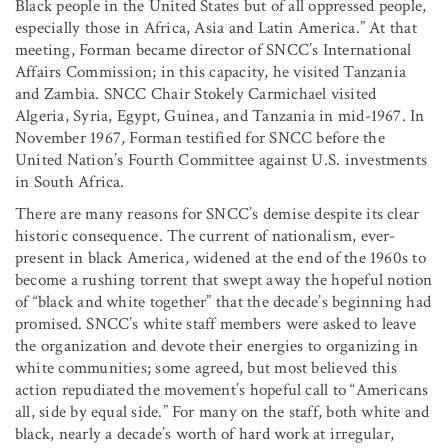
Black people in the United States but of all oppressed people,
especially those in Africa, Asia and Latin America.” At that
meeting, Forman became director of SNCC’s International
Affairs Commission; in this capacity, he visited Tanzania
and Zambia. SNCC Chair Stokely Carmichael visited
Algeria, Syria, Egypt, Guinea, and Tanzania in mid-1967. In
November 1967, Forman testified for SNCC before the
United Nation’s Fourth Committee against U.S. investments
in South Africa.
There are many reasons for SNCC’s demise despite its clear
historic consequence. The current of nationalism, ever-
present in black America, widened at the end of the 1960s to
become a rushing torrent that swept away the hopeful notion
of “black and white together” that the decade’s beginning had
promised. SNCC’s white staff members were asked to leave
the organization and devote their energies to organizing in
white communities; some agreed, but most believed this
action repudiated the movement’s hopeful call to “Americans
all, side by equal side.” For many on the staff, both white and
black, nearly a decade’s worth of hard work at irregular,