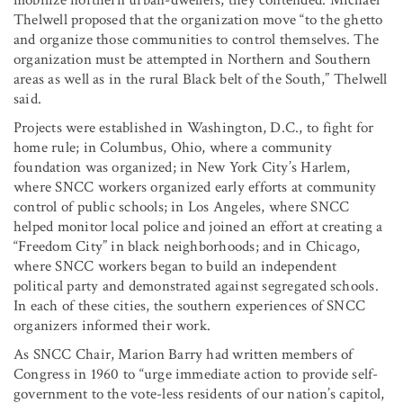
Thelwell proposed that the organization move “to the ghetto
and organize those communities to control themselves. The
organization must be attempted in Northern and Southern
areas as well as in the rural Black belt of the South,” Thelwell
said.
Projects were established in Washington, D.C., to fight for
home rule; in Columbus, Ohio, where a community
foundation was organized; in New York City’s Harlem,
where SNCC workers organized early efforts at community
control of public schools; in Los Angeles, where SNCC
helped monitor local police and joined an effort at creating a
“Freedom City” in black neighborhoods; and in Chicago,
where SNCC workers began to build an independent
political party and demonstrated against segregated schools.
In each of these cities, the southern experiences of SNCC
organizers informed their work.
As SNCC Chair, Marion Barry had written members of
Congress in 1960 to “urge immediate action to provide self-
government to the vote-less residents of our nation’s capitol,