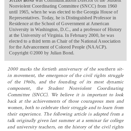
Julian Bond
was Communications Director of the Student
Nonviolent Coordinating Committee (SNCC) from 1960
until 1965, when he was elected to the Georgia House of
Representatives. Today, he is Distinguished Professor in
Residence at the School of Government at American
University in Washington, D.C., and a professor of History
at the University of Virginia. In February 2000, he was
elected to a third term as Chair of the National Association
for the Advancement of Colored People (NAACP).
Copyright ©2000 by Julian Bond.
2000 marks the fortieth anniversary of the southern sit-
in movement, the emergence of the civil rights struggle
of the 1960s, and the founding of its most dynamic
component, the Student Nonviolent Coordinating
Committee (SNCC). We believe it is important to look
back at the achievements of those courageous men and
women, both to celebrate their struggle and to learn from
their experience. The following article is adapted from a
talk originally given last summer at a seminar far college
and university teachers, on the history of the civil rights