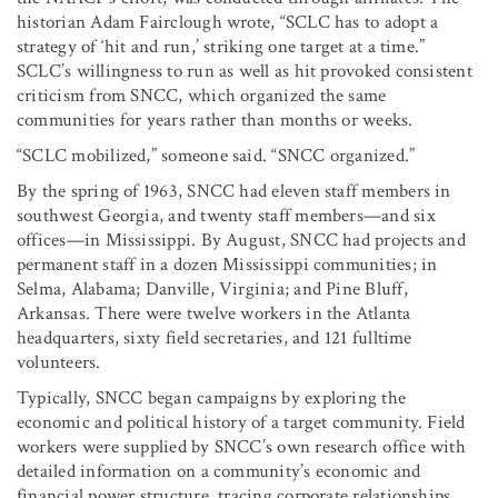
historian Adam Fairclough wrote, “SCLC has to adopt a
strategy of ‘hit and run,’ striking one target at a time.”
SCLC’s willingness to run as well as hit provoked consistent
criticism from SNCC, which organized the same
communities for years rather than months or weeks.
“SCLC mobilized,” someone said. “SNCC organized.”
By the spring of 1963, SNCC had eleven staff members in
southwest Georgia, and twenty staff members—and six
offices—in Mississippi. By August, SNCC had projects and
permanent staff in a dozen Mississippi communities; in
Selma, Alabama; Danville, Virginia; and Pine Bluff,
Arkansas. There were twelve workers in the Atlanta
headquarters, sixty field secretaries, and 121 fulltime
volunteers.
Typically, SNCC began campaigns by exploring the
economic and political history of a target community. Field
workers were supplied by SNCC’s own research office with
detailed information on a community’s economic and
financial power structure, tracing corporate relationships