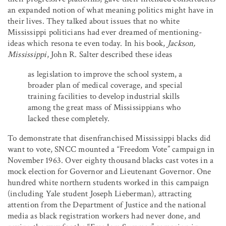
an expanded notion of what meaning politics might have in
their lives. They talked about issues that no white
Mississippi politicians had ever dreamed of mentioning-
ideas which resona te even today. In his book,
Jackson,
Mississippi
, John R. Salter described these ideas
as legislation to improve the school system, a
broader plan of medical coverage, and special
training facilities to develop industrial skills
among the great mass of Mississippians who
lacked these completely.
To demonstrate that disenfranchised Mississippi blacks did
want to vote, SNCC mounted a “Freedom Vote” campaign in
November 1963. Over eighty thousand blacks cast votes in a
mock election for Governor and Lieutenant Governor. One
hundred white northern students worked in this campaign
(including Yale student Joseph Lieberman), attracting
attention from the Department of Justice and the national
media as black registration workers had never done, and