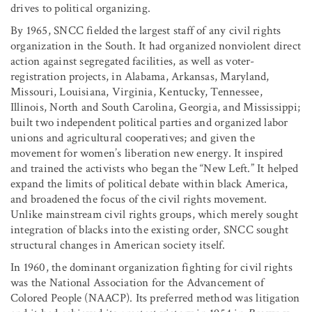
drives to political organizing.
By 1965, SNCC fielded the largest staff of any civil rights
organization in the South. It had organized nonviolent direct
action against segregated facilities, as well as voter-
registration projects, in Alabama, Arkansas, Maryland,
Missouri, Louisiana, Virginia, Kentucky, Tennessee,
Illinois, North and South Carolina, Georgia, and Mississippi;
built two independent political parties and organized labor
unions and agricultural cooperatives; and given the
movement for women’s liberation new energy. It inspired
and trained the activists who began the “New Left.” It helped
expand the limits of political debate within black America,
and broadened the focus of the civil rights movement.
Unlike mainstream civil rights groups, which merely sought
integration of blacks into the existing order, SNCC sought
structural changes in American society itself.
In 1960, the dominant organization fighting for civil rights
was the National Association for the Advancement of
Colored People (NAACP). Its preferred method was litigation