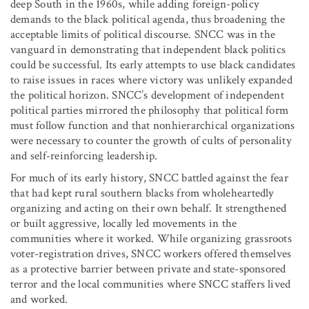
deep South in the 1960s, while adding foreign-policy
demands to the black political agenda, thus broadening the
acceptable limits of political discourse. SNCC was in the
vanguard in demonstrating that independent black politics
could be successful. Its early attempts to use black candidates
to raise issues in races where victory was unlikely expanded
the political horizon. SNCC’s development of independent
political parties mirrored the philosophy that political form
must follow function and that nonhierarchical organizations
were necessary to counter the growth of cults of personality
and self-reinforcing leadership.
For much of its early history, SNCC battled against the fear
that had kept rural southern blacks from wholeheartedly
organizing and acting on their own behalf. It strengthened
or built aggressive, locally led movements in the
communities where it worked. While organizing grassroots
voter-registration drives, SNCC workers offered themselves
as a protective barrier between private and state-sponsored
terror and the local communities where SNCC staffers lived
and worked.