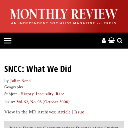
HOME
ABOUT
MAGAZINE
CONTACT
SNCC: What We Did
PRESS
by
Julian Bond
Geography
HELP
Subject
History
Inequality
Race
Issue:
Vol. 52, No. 05 (October 2000)
DONATE
View in the MR Archives:
Article
|
Issue
MR ONLINE