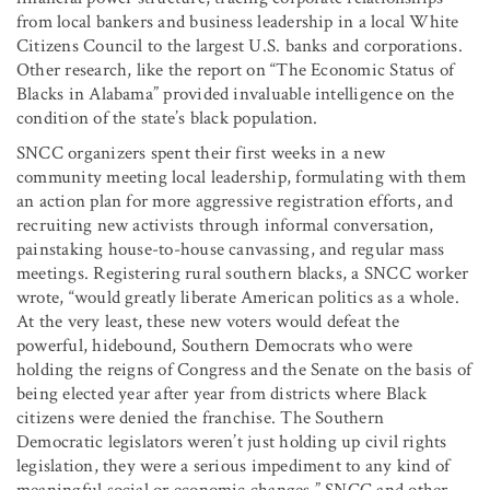
from local bankers and business leadership in a local White
Citizens Council to the largest U.S. banks and corporations.
Other research, like the report on “The Economic Status of
Blacks in Alabama” provided invaluable intelligence on the
condition of the state’s black population.
SNCC organizers spent their first weeks in a new
community meeting local leadership, formulating with them
an action plan for more aggressive registration efforts, and
recruiting new activists through informal conversation,
painstaking house-to-house canvassing, and regular mass
meetings. Registering rural southern blacks, a SNCC worker
wrote, “would greatly liberate American politics as a whole.
At the very least, these new voters would defeat the
powerful, hidebound, Southern Democrats who were
holding the reigns of Congress and the Senate on the basis of
being elected year after year from districts where Black
citizens were denied the franchise. The Southern
Democratic legislators weren’t just holding up civil rights
legislation, they were a serious impediment to any kind of
meaningful social or economic changes.” SNCC and other