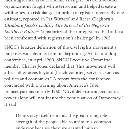
organizations fought white terrorism and helped create a
willingness to risk danger in order to register to vote. By one
estimate, reported in Pat Watters’ and Reese Cleghorn’s
Climbing Jacob’s Ladder: The Arrival of the Negro in
Southern Politics
, “a majority of the unregistered had at least
been confronted with registration’s challenge” by 1965.
SNCC’s broader definition of the civil rights movement’s
purposes was obvious from its beginning. At its founding
conference, in April 1960, SNCC Executive Committee
member Charles Jones declared that “this movement will
affect other areas beyond [lunch counter] services, such as
politics and economics.” A report from the conference
concluded with a warning about America’s false
preoccupations in early 1960: “Civil defense and economic
power alone will not insure the continuation of Democracy,”
it said:
Democracy itself demands the great intangible
strength of the people able to unite in a common
endeavor because they are granted human