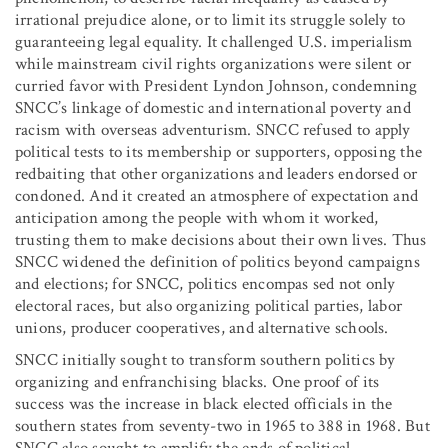
irrational prejudice alone, or to limit its struggle solely to
guaranteeing legal equality. It challenged U.S. imperialism
while mainstream civil rights organizations were silent or
curried favor with President Lyndon Johnson, condemning
SNCC’s linkage of domestic and international poverty and
racism with overseas adventurism. SNCC refused to apply
political tests to its membership or supporters, opposing the
redbaiting that other organizations and leaders endorsed or
condoned. And it created an atmosphere of expectation and
anticipation among the people with whom it worked,
trusting them to make decisions about their own lives. Thus
SNCC widened the definition of politics beyond campaigns
and elections; for SNCC, politics encompas sed not only
electoral races, but also organizing political parties, labor
unions, producer cooperatives, and alternative schools.
SNCC initially sought to transform southern politics by
organizing and enfranchising blacks. One proof of its
success was the increase in black elected officials in the
southern states from seventy-two in 1965 to 388 in 1968. But
SNCC also sought to amplify the ends of political