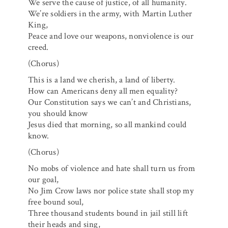
We serve the cause of justice, of all humanity.
We’re soldiers in the army, with Martin Luther
King,
Peace and love our weapons, nonviolence is our
creed.
(Chorus)
This is a land we cherish, a land of liberty.
How can Americans deny all men equality?
Our Constitution says we can’t and Christians,
you should know
Jesus died that morning, so all mankind could
know.
(Chorus)
No mobs of violence and hate shall turn us from
our goal,
No Jim Crow laws nor police state shall stop my
free bound soul,
Three thousand students bound in jail still lift
their heads and sing,