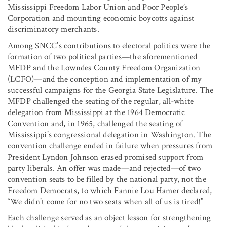
Mississippi Freedom Labor Union and Poor People’s
Corporation and mounting economic boycotts against
discriminatory merchants.
Among SNCC’s contributions to electoral politics were the
formation of two political parties—the aforementioned
MFDP and the Lowndes County Freedom Organization
(LCFO)—and the conception and implementation of my
successful campaigns for the Georgia State Legislature. The
MFDP challenged the seating of the regular, all-white
delegation from Mississippi at the 1964 Democratic
Convention and, in 1965, challenged the seating of
Mississippi’s congressional delegation in Washington. The
convention challenge ended in failure when pressures from
President Lyndon Johnson erased promised support from
party liberals. An offer was made—and rejected—of two
convention seats to be filled by the national party, not the
Freedom Democrats, to which Fannie Lou Hamer declared,
“We didn’t come for no two seats when all of us is tired!”
Each challenge served as an object lesson for strengthening