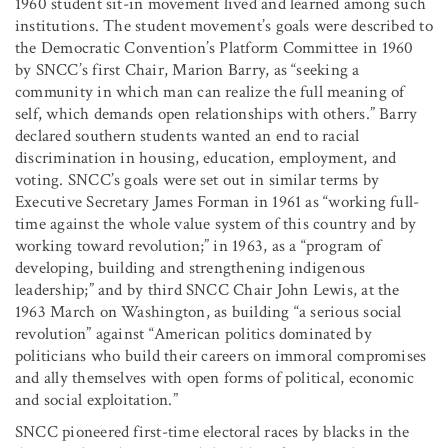
1960 student sit-in movement lived and learned among such
institutions. The student movement’s goals were described to
the Democratic Convention’s Platform Committee in 1960
by SNCC’s first Chair, Marion Barry, as “seeking a
community in which man can realize the full meaning of
self, which demands open relationships with others.” Barry
declared southern students wanted an end to racial
discrimination in housing, education, employment, and
voting. SNCC’s goals were set out in similar terms by
Executive Secretary James Forman in 1961 as “working full-
time against the whole value system of this country and by
working toward revolution;” in 1963, as a “program of
developing, building and strengthening indigenous
leadership;” and by third SNCC Chair John Lewis, at the
1963 March on Washington, as building “a serious social
revolution” against “American politics dominated by
politicians who build their careers on immoral compromises
and ally themselves with open forms of political, economic
and social exploitation.”
SNCC pioneered first-time electoral races by blacks in the