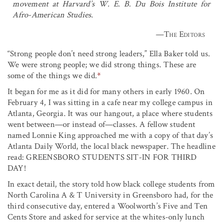
movement at Harvard’s W. E. B. Du Bois Institute for
Afro-American Studies.
—
The Editors
“Strong people don’t need strong leaders,” Ella Baker told us.
We were strong people; we did strong things. These are
some of the things we did.
*
It began for me as it did for many others in early 1960. On
February 4, I was sitting in a cafe near my college campus in
Atlanta, Georgia. It was our hangout, a place where students
went between—or instead of—classes. A fellow student
named Lonnie King approached me with a copy of that day’s
Atlanta Daily World, the local black newspaper. The headline
read: GREENSBORO STUDENTS SIT-IN FOR THIRD
DAY!
In exact detail, the story told how black college students from
North Carolina A & T University in Greensboro had, for the
third consecutive day, entered a Woolworth’s Five and Ten
Cents Store and asked for service at the whites-only lunch