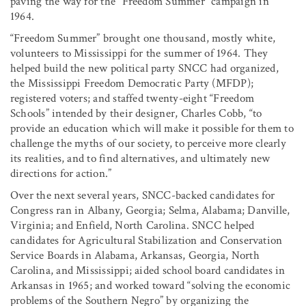
paving the way for the “Freedom Summer” campaign in
1964.
“Freedom Summer” brought one thousand, mostly white,
volunteers to Mississippi for the summer of 1964. They
helped build the new political party SNCC had organized,
the Mississippi Freedom Democratic Party (MFDP);
registered voters; and staffed twenty-eight “Freedom
Schools” intended by their designer, Charles Cobb, “to
provide an education which will make it possible for them to
challenge the myths of our society, to perceive more clearly
its realities, and to find alternatives, and ultimately new
directions for action.”
Over the next several years, SNCC-backed candidates for
Congress ran in Albany, Georgia; Selma, Alabama; Danville,
Virginia; and Enfield, North Carolina. SNCC helped
candidates for Agricultural Stabilization and Conservation
Service Boards in Alabama, Arkansas, Georgia, North
Carolina, and Mississippi; aided school board candidates in
Arkansas in 1965; and worked toward “solving the economic
problems of the Southern Negro” by organizing the