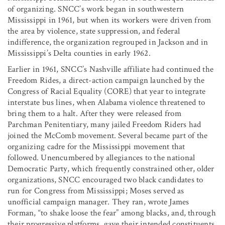
of organizing. SNCC’s work began in southwestern
Mississippi in 1961, but when its workers were driven from
the area by violence, state suppression, and federal
indifference, the organization regrouped in Jackson and in
Mississippi’s Delta counties in early 1962.
Earlier in 1961, SNCC’s Nashville affiliate had continued the
Freedom Rides, a direct-action campaign launched by the
Congress of Racial Equality (CORE) that year to integrate
interstate bus lines, when Alabama violence threatened to
bring them to a halt. After they were released from
Parchman Penitentiary, many jailed Freedom Riders had
joined the McComb movement. Several became part of the
organizing cadre for the Mississippi movement that
followed. Unencumbered by allegiances to the national
Democratic Party, which frequently constrained other, older
organizations, SNCC encouraged two black candidates to
run for Congress from Mississippi; Moses served as
unofficial campaign manager. They ran, wrote James
Forman, “to shake loose the fear” among blacks, and, through
their progressive platforms, gave their intended constituents