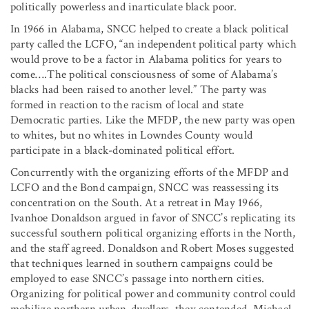
politically powerless and inarticulate black poor.
In 1966 in Alabama, SNCC helped to create a black political
party called the LCFO, “an independent political party which
would prove to be a factor in Alabama politics for years to
come….The political consciousness of some of Alabama’s
blacks had been raised to another level.” The party was
formed in reaction to the racism of local and state
Democratic parties. Like the MFDP, the new party was open
to whites, but no whites in Lowndes County would
participate in a black-dominated political effort.
Concurrently with the organizing efforts of the MFDP and
LCFO and the Bond campaign, SNCC was reassessing its
concentration on the South. At a retreat in May 1966,
Ivanhoe Donaldson argued in favor of SNCC’s replicating its
successful southern political organizing efforts in the North,
and the staff agreed. Donaldson and Robert Moses suggested
that techniques learned in southern campaigns could be
employed to ease SNCC’s passage into northern cities.
Organizing for political power and community control could
mobilize northern urban-dwellers, they contended. Michael