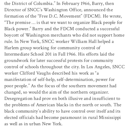
the District of Columbia.” In February 1966, Barry, then
Director of SNCC’s Washington Office, announced the
formation of the “Free D.C. Movement” (FDCM). He wrote,
“The premise … is that we want to organize Black people for
Black power.” Barry and the FDCM conducted a successful
boycott of Washington merchants who did not support home
rule. In New York, SNCC worker William Hall helped a
Harlem group working for community control of
Intermediate School 201 in Fall 1966. His efforts laid the
groundwork for later successful protests for community
control of schools throughout the city. In Los Angeles, SNCC
worker Clifford Vaughs described his work as “a
manifestation of self-help, self-determination, power for
poor people.” As the focus of the southern movement had
changed, so would the aim of the northern organizer.
Desegregation had prov en both illusive and insufficient to
the problems of American blacks in the north or south. The
black community’s ability to have control over itself and its
elected officials had become paramount in rural Mississippi
as well as in urban New York.