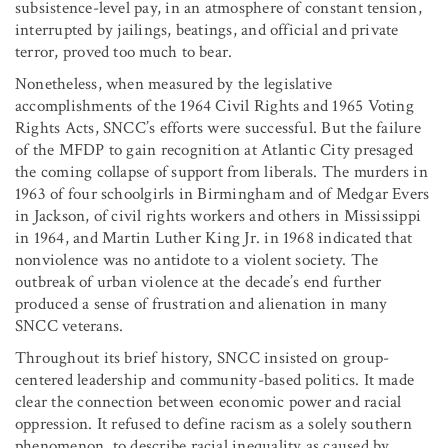
subsistence-level pay, in an atmosphere of constant tension,
interrupted by jailings, beatings, and official and private
terror, proved too much to bear.
Nonetheless, when measured by the legislative
accomplishments of the 1964 Civil Rights and 1965 Voting
Rights Acts, SNCC’s efforts were successful. But the failure
of the MFDP to gain recognition at Atlantic City presaged
the coming collapse of support from liberals. The murders in
1963 of four schoolgirls in Birmingham and of Medgar Evers
in Jackson, of civil rights workers and others in Mississippi
in 1964, and Martin Luther King Jr. in 1968 indicated that
nonviolence was no antidote to a violent society. The
outbreak of urban violence at the decade’s end further
produced a sense of frustration and alienation in many
SNCC veterans.
Throughout its brief history, SNCC insisted on group-
centered leadership and community-based politics. It made
clear the connection between economic power and racial
oppression. It refused to define racism as a solely southern
phenomenon, to describe racial inequality as caused by