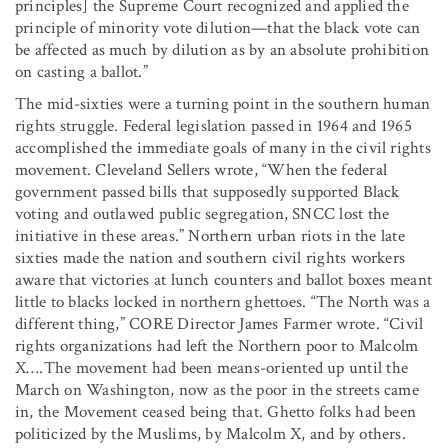
principles] the Supreme Court recognized and applied the
principle of minority vote dilution—that the black vote can
be affected as much by dilution as by an absolute prohibition
on casting a ballot.”
The mid-sixties were a turning point in the southern human
rights struggle. Federal legislation passed in 1964 and 1965
accomplished the immediate goals of many in the civil rights
movement. Cleveland Sellers wrote, “When the federal
government passed bills that supposedly supported Black
voting and outlawed public segregation, SNCC lost the
initiative in these areas.” Northern urban riots in the late
sixties made the nation and southern civil rights workers
aware that victories at lunch counters and ballot boxes meant
little to blacks locked in northern ghettoes. “The North was a
different thing,” CORE Director James Farmer wrote. “Civil
rights organizations had left the Northern poor to Malcolm
X….The movement had been means-oriented up until the
March on Washington, now as the poor in the streets came
in, the Movement ceased being that. Ghetto folks had been
politicized by the Muslims, by Malcolm X, and by others.