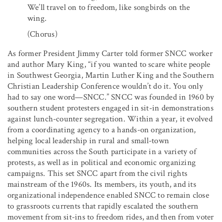
We’ll travel on to freedom, like songbirds on the
wing.
(Chorus)
As former President Jimmy Carter told former SNCC worker
and author Mary King, “if you wanted to scare white people
in Southwest Georgia, Martin Luther King and the Southern
Christian Leadership Conference wouldn’t do it. You only
had to say one word—SNCC.” SNCC was founded in 1960 by
southern student protesters engaged in sit-in demonstrations
against lunch-counter segregation. Within a year, it evolved
from a coordinating agency to a hands-on organization,
helping local leadership in rural and small-town
communities across the South participate in a variety of
protests, as well as in political and economic organizing
campaigns. This set SNCC apart from the civil rights
mainstream of the 1960s. Its members, its youth, and its
organizational independence enabled SNCC to remain close
to grassroots currents that rapidly escalated the southern
movement from sit-ins to freedom rides, and then from voter