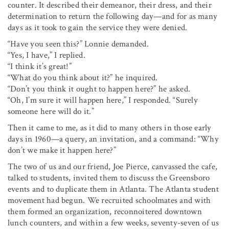
counter. It described their demeanor, their dress, and their
determination to return the following day—and for as many
days as it took to gain the service they were denied.
“Have you seen this?” Lonnie demanded.
“Yes, I have,” I replied.
“I think it’s great!”
“What do you think about it?” he inquired.
“Don’t you think it ought to happen here?” he asked.
“Oh, I’m sure it will happen here,” I responded. “Surely
someone here will do it.”
Then it came to me, as it did to many others in those early
days in 1960—a query, an invitation, and a command: “Why
don’t we make it happen here?”
The two of us and our friend, Joe Pierce, canvassed the cafe,
talked to students, invited them to discuss the Greensboro
events and to duplicate them in Atlanta. The Atlanta student
movement had begun. We recruited schoolmates and with
them formed an organization, reconnoitered downtown
lunch counters, and within a few weeks, seventy-seven of us