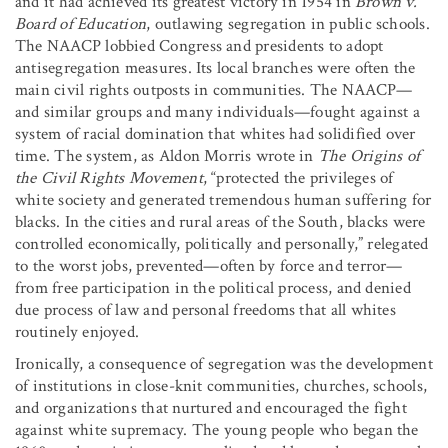
and it had achieved its greatest victory in 1954 in
Brown v.
Board of Education
, outlawing segregation in public schools.
The NAACP lobbied Congress and presidents to adopt
antisegregation measures. Its local branches were often the
main civil rights outposts in communities. The NAACP—
and similar groups and many individuals—fought against a
system of racial domination that whites had solidified over
time. The system, as Aldon Morris wrote in
The Origins of
the Civil Rights Movement
, “protected the privileges of
white society and generated tremendous human suffering for
blacks. In the cities and rural areas of the South, blacks were
controlled economically, politically and personally,” relegated
to the worst jobs, prevented—often by force and terror—
from free participation in the political process, and denied
due process of law and personal freedoms that all whites
routinely enjoyed.
Ironically, a consequence of segregation was the development
of institutions in close-knit communities, churches, schools,
and organizations that nurtured and encouraged the fight
against white supremacy. The young people who began the