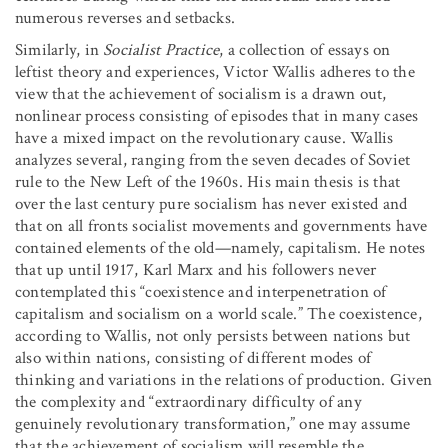
numerous reverses and setbacks.
Similarly, in
Socialist Practice
, a collection of essays on
leftist theory and experiences, Victor Wallis adheres to the
view that the achievement of socialism is a drawn out,
nonlinear process consisting of episodes that in many cases
have a mixed impact on the revolutionary cause. Wallis
analyzes several, ranging from the seven decades of Soviet
rule to the New Left of the 1960s. His main thesis is that
over the last century pure socialism has never existed and
that on all fronts socialist movements and governments have
contained elements of the old—namely, capitalism. He notes
that up until 1917, Karl Marx and his followers never
contemplated this “coexistence and interpenetration of
capitalism and socialism on a world scale.” The coexistence,
according to Wallis, not only persists between nations but
also within nations, consisting of different modes of
thinking and variations in the relations of production. Given
the complexity and “extraordinary difficulty of any
genuinely revolutionary transformation,” one may assume
that the achievement of socialism will resemble the