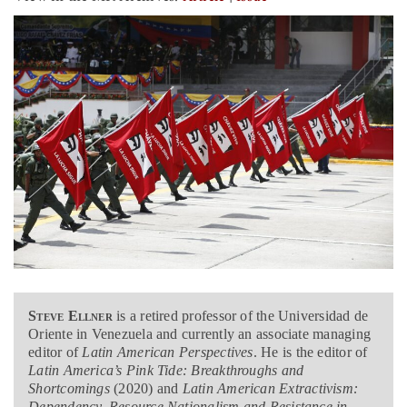
Steve Ellner
is a retired professor of the Universidad de
Oriente in Venezuela and currently an associate managing
editor of
Latin American Perspectives
. He is the editor of
Latin America’s Pink Tide: Breakthroughs and
Shortcomings
(2020) and
Latin American Extractivism:
Dependency, Resource Nationalism and Resistance in