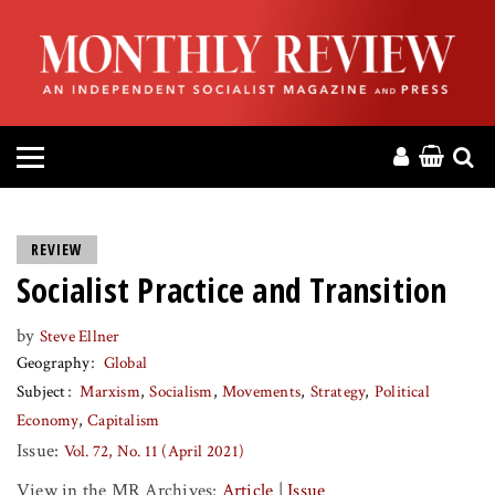
HOME
ABOUT
MAGAZINE
CONTACT
REVIEW
Socialist Practice and Transition
PRESS
by
Steve Ellner
HELP
Geography
Global
Subject
Marxism
Socialism
Movements
Strategy
Political
DONATE
Economy
Capitalism
Issue:
Vol. 72, No. 11 (April 2021)
MR ONLINE
View in the MR Archives:
Article
|
Issue