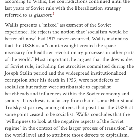
according to Wallis, the contradictions continued until the
last years of Soviet rule with the liberalization strategy
5
referred to as
glasnost
.
Wallis presents a “mixed” assessment of the Soviet
experience. He rejects the notion that “socialism would be
better off now” had 1917 never occurred. Wallis maintains
that the USSR as a “counterweight created the space
necessary for healthier revolutionary processes in other parts
of the world.” Most important, he argues that the downsides
of Soviet rule, including the atrocities committed during the
Joseph Stalin period and the widespread institutionalized
corruption after his death in 1953, were not defects of
socialism but rather were attributable to capitalist
beachheads and influences within the Soviet economy and
society. This thesis is a far cry from that of some Maoist and
Trotskyist parties, among others, that posit that the USSR at
some point ceased to be socialist. Wallis concludes that the
“willingness to look at the negative aspects of the Soviet
regime” in the context of “the larger process of transition” at
the world level and to attribute those defects to capitalism,