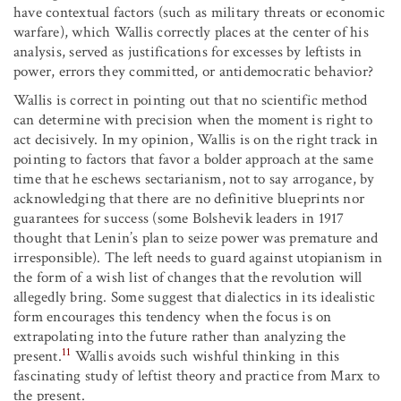
have contextual factors (such as military threats or economic
warfare), which Wallis correctly places at the center of his
analysis, served as justifications for excesses by leftists in
power, errors they committed, or antidemocratic behavior?
Wallis is correct in pointing out that no scientific method
can determine with precision when the moment is right to
act decisively. In my opinion, Wallis is on the right track in
pointing to factors that favor a bolder approach at the same
time that he eschews sectarianism, not to say arrogance, by
acknowledging that there are no definitive blueprints nor
guarantees for success (some Bolshevik leaders in 1917
thought that Lenin’s plan to seize power was premature and
irresponsible). The left needs to guard against utopianism in
the form of a wish list of changes that the revolution will
allegedly bring. Some suggest that dialectics in its idealistic
form encourages this tendency when the focus is on
extrapolating into the future rather than analyzing the
11
present.
Wallis avoids such wishful thinking in this
fascinating study of leftist theory and practice from Marx to
the present.