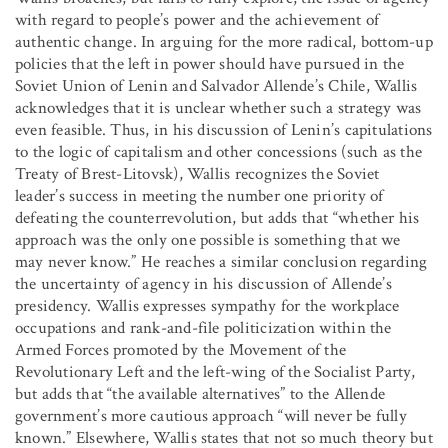
with regard to people’s power and the achievement of
authentic change. In arguing for the more radical, bottom-up
policies that the left in power should have pursued in the
Soviet Union of Lenin and Salvador Allende’s Chile, Wallis
acknowledges that it is unclear whether such a strategy was
even feasible. Thus, in his discussion of Lenin’s capitulations
to the logic of capitalism and other concessions (such as the
Treaty of Brest-Litovsk), Wallis recognizes the Soviet
leader’s success in meeting the number one priority of
defeating the counterrevolution, but adds that “whether his
approach was the only one possible is something that we
may never know.” He reaches a similar conclusion regarding
the uncertainty of agency in his discussion of Allende’s
presidency. Wallis expresses sympathy for the workplace
occupations and rank-and-file politicization within the
Armed Forces promoted by the Movement of the
Revolutionary Left and the left-wing of the Socialist Party,
but adds that “the available alternatives” to the Allende
government’s more cautious approach “will never be fully
known.” Elsewhere, Wallis states that not so much theory but