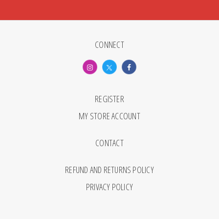
CONNECT
REGISTER
MY STORE ACCOUNT
CONTACT
REFUND AND RETURNS POLICY
PRIVACY POLICY