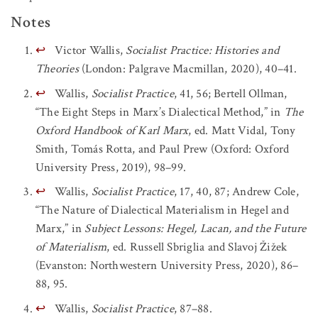
Notes
↩
Victor Wallis,
Socialist Practice: Histories and
Theories
(London: Palgrave Macmillan, 2020), 40–41.
↩
Wallis,
Socialist Practice
, 41, 56; Bertell Ollman,
“The Eight Steps in Marx’s Dialectical Method,” in
The
Oxford Handbook of Karl Marx
, ed. Matt Vidal, Tony
Smith, Tomás Rotta, and Paul Prew (Oxford: Oxford
University Press, 2019), 98–99.
↩
Wallis,
Socialist Practice
, 17, 40, 87; Andrew Cole,
“The Nature of Dialectical Materialism in Hegel and
Marx,” in
Subject Lessons: Hegel, Lacan, and the Future
of Materialism
, ed. Russell Sbriglia and Slavoj Žižek
(Evanston: Northwestern University Press, 2020), 86–
88, 95.
↩
Wallis,
Socialist Practice
, 87–88.