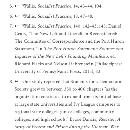
↩
Wallis,
Socialist Practice
, 14, 43–44, 104.
↩
Wallis,
Socialist Practice
, 18, 47–48.
↩
Wallis,
Socialist Practice
, 140, 142–43, 145; Daniel
Geary, “The New Left and Liberalism Reconsidered:
The Committee of Correspondence and the Port Huron
Statement,” in
The Port Huron Statement: Sources and
Legacies of the New Left’s Founding Manifesto
, ed.
Richard Flacks and Nelson Lichtenstein (Philadelphia:
University of Pennsylvania Press, 2015), 83.
↩
One study reported that Students for a Democratic
Society grew to between 350 to 400 chapters “as the
organization continued to expand from its initial base
at large state universities and Ivy League campuses to
regional state colleges, junior colleges, community
colleges, and high schools.” Bruce Dancis,
Resister: A
Story of Protest and Prison during the Vietnam War