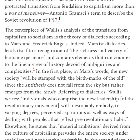
protracted transition from feudalism to capitalism more than
a
war of maneuver
—Antonio Gramsci’s term to describe the
1
Soviet revolution of 1917.
The centerpiece of Wallis’s analysis of the transition from
capitalism to socialism is the theory of dialectics according
to Marx and Frederick Engels. Indeed, Marxist dialectics
lends itself to a recognition of “the richness and variety of
human experience” and contains elements that run counter
to the linear view of history devoid of ambiguities and
2
complexities.
In the first place, in Marx’s words, the new
society “will be stamped with the birth-marks of the old”
since the
antithesis
does not fall from the sky but rather
emerges from the
thesis
. Referring to dialectics, Wallis
writes: “Individuals who comprise the new leadership [of the
revolutionary movement] will inescapably embody, to
varying degrees, perceived aspirations as well as ways of
dealing with people…that reflect pre-revolutionary habit.”
Elsewhere, he states that “material ambitions” derived from
the culture of capitalism pervades the entire society under