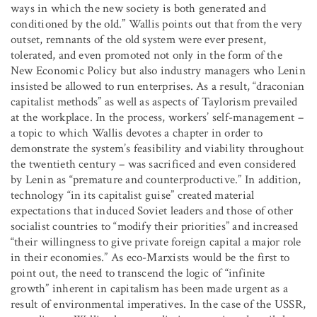
ways in which the new society is both generated and
conditioned by the old.” Wallis points out that from the very
outset, remnants of the old system were ever present,
tolerated, and even promoted not only in the form of the
New Economic Policy but also industry managers who Lenin
insisted be allowed to run enterprises. As a result, “draconian
capitalist methods” as well as aspects of Taylorism prevailed
at the workplace. In the process, workers’ self-management –
a topic to which Wallis devotes a chapter in order to
demonstrate the system’s feasibility and viability throughout
the twentieth century – was sacrificed and even considered
by Lenin as “premature and counterproductive.” In addition,
technology “in its capitalist guise” created material
expectations that induced Soviet leaders and those of other
socialist countries to “modify their priorities” and increased
“their willingness to give private foreign capital a major role
in their economies.” As eco-Marxists would be the first to
point out, the need to transcend the logic of “infinite
growth” inherent in capitalism has been made urgent as a
result of environmental imperatives. In the case of the USSR,