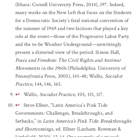
(Ithaca: Cornell University Press, 2014), 197. Indeed,
many works on the New Left that focus on the Students
for a Democratic Society’s fatal national convention of
the summer of 1969 and two factions that played a key
role at the event—those of the Progressive Labor Party
and the to-be Weather Underground—unwittingly
present a distorted view of the period. Simon Hall,
Peace and Freedom: The Civil Rights and Antiwar
Movements in the 1960s
(Philadelphia: University of
Pennsylvania Press, 2005), 141–48; Wallis,
Socialist
Practice
, 144, 146, 165.
↩
Wallis,
Socialist Practice
, 105, 115, 117.
↩
Steve Ellner, “Latin America’s Pink Tide
Governments: Challenges, Breakthroughs, and
Setbacks,” in
Latin America’s Pink Tide: Breakthroughs
and Shortcomings
, ed. Ellner (Lanham: Rowman &
Littlefield, 2020), 12–14. One example of a missed