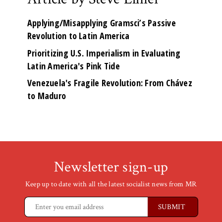
Applying/Misapplying Gramsci’s Passive
Revolution to Latin America
Prioritizing U.S. Imperialism in Evaluating
Latin America's Pink Tide
Venezuela's Fragile Revolution: From Chávez
to Maduro
Newsletter sign-up
Keep up to date with all the latest socialist news from MR