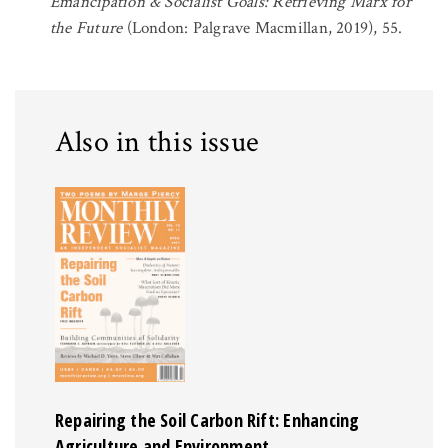
Emancipation & Socialist Goals: Retrieving Marx for
the Future
(London: Palgrave Macmillan, 2019), 55.
Also in this issue
Repairing the Soil Carbon Rift: Enhancing
Agriculture and Environment