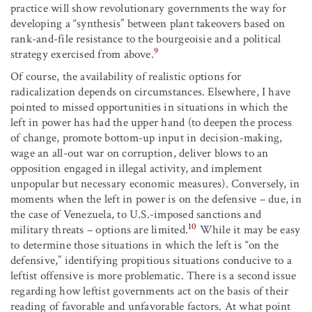
practice will show revolutionary governments the way for
developing a “synthesis” between plant takeovers based on
rank-and-file resistance to the bourgeoisie and a political
9
strategy exercised from above.
Of course, the availability of realistic options for
radicalization depends on circumstances. Elsewhere, I have
pointed to missed opportunities in situations in which the
left in power has had the upper hand (to deepen the process
of change, promote bottom-up input in decision-making,
wage an all-out war on corruption, deliver blows to an
opposition engaged in illegal activity, and implement
unpopular but necessary economic measures). Conversely, in
moments when the left in power is on the defensive – due, in
the case of Venezuela, to U.S.-imposed sanctions and
10
military threats – options are limited.
While it may be easy
to determine those situations in which the left is “on the
defensive,” identifying propitious situations conducive to a
leftist offensive is more problematic. There is a second issue
regarding how leftist governments act on the basis of their
reading of favorable and unfavorable factors. At what point