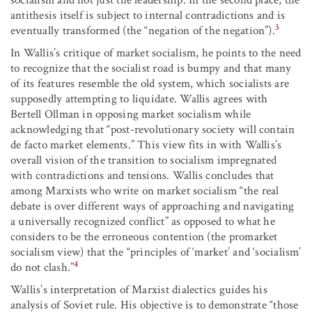
socialism and not just the leadership. In the second place, the
antithesis itself is subject to internal contradictions and is
3
eventually transformed (the “negation of the negation”).
In Wallis’s critique of market socialism, he points to the need
to recognize that the socialist road is bumpy and that many
of its features resemble the old system, which socialists are
supposedly attempting to liquidate. Wallis agrees with
Bertell Ollman in opposing market socialism while
acknowledging that “post-revolutionary society will contain
de facto market elements.” This view fits in with Wallis’s
overall vision of the transition to socialism impregnated
with contradictions and tensions. Wallis concludes that
among Marxists who write on market socialism “the real
debate is over different ways of approaching and navigating
a universally recognized conflict” as opposed to what he
considers to be the erroneous contention (the promarket
socialism view) that the “principles of ‘market’ and ‘socialism’
4
do not clash.”
Wallis’s interpretation of Marxist dialectics guides his
analysis of Soviet rule. His objective is to demonstrate “those