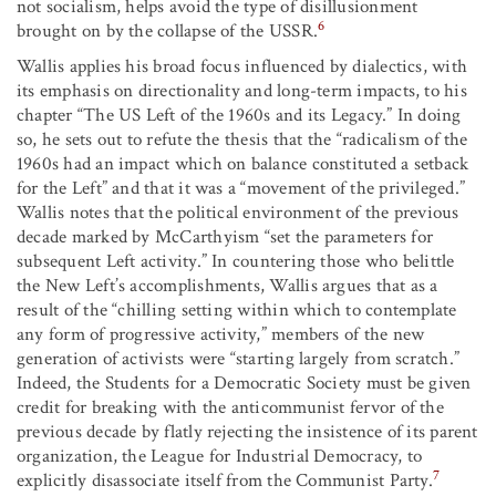
not socialism, helps avoid the type of disillusionment
6
brought on by the collapse of the USSR.
Wallis applies his broad focus influenced by dialectics, with
its emphasis on directionality and long-term impacts, to his
chapter “The US Left of the 1960s and its Legacy.” In doing
so, he sets out to refute the thesis that the “radicalism of the
1960s had an impact which on balance constituted a setback
for the Left” and that it was a “movement of the privileged.”
Wallis notes that the political environment of the previous
decade marked by McCarthyism “set the parameters for
subsequent Left activity.” In countering those who belittle
the New Left’s accomplishments, Wallis argues that as a
result of the “chilling setting within which to contemplate
any form of progressive activity,” members of the new
generation of activists were “starting largely from scratch.”
Indeed, the Students for a Democratic Society must be given
credit for breaking with the anticommunist fervor of the
previous decade by flatly rejecting the insistence of its parent
organization, the League for Industrial Democracy, to
7
explicitly disassociate itself from the Communist Party.