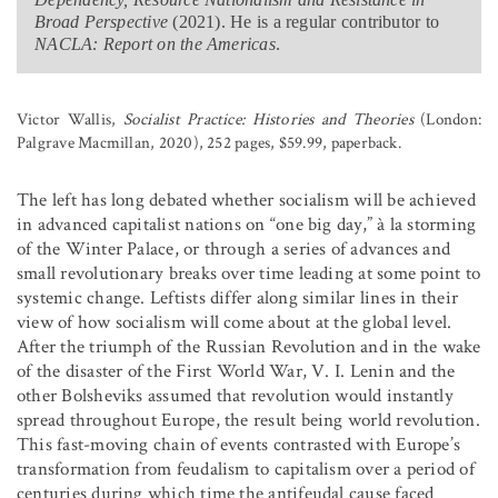
Broad Perspective
(2021). He is a regular contributor to
NACLA: Report on the Americas
.
Victor Wallis,
Socialist Practice: Histories and Theories
(London:
Palgrave Macmillan, 2020), 252 pages, $59.99, paperback.
The left has long debated whether socialism will be achieved
in advanced capitalist nations on “one big day,” à la storming
of the Winter Palace, or through a series of advances and
small revolutionary breaks over time leading at some point to
systemic change. Leftists differ along similar lines in their
view of how socialism will come about at the global level.
After the triumph of the Russian Revolution and in the wake
of the disaster of the First World War, V. I. Lenin and the
other Bolsheviks assumed that revolution would instantly
spread throughout Europe, the result being world revolution.
This fast-moving chain of events contrasted with Europe’s
transformation from feudalism to capitalism over a period of
centuries during which time the antifeudal cause faced