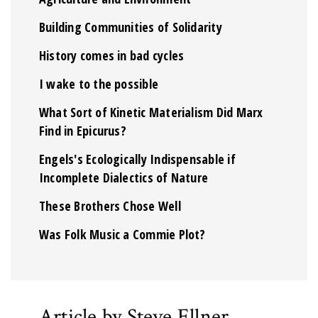
Building Communities of Solidarity
History comes in bad cycles
I wake to the possible
What Sort of Kinetic Materialism Did Marx
Find in Epicurus?
Engels's Ecologically Indispensable if
Incomplete Dialectics of Nature
These Brothers Chose Well
Was Folk Music a Commie Plot?
Article by Steve Ellner