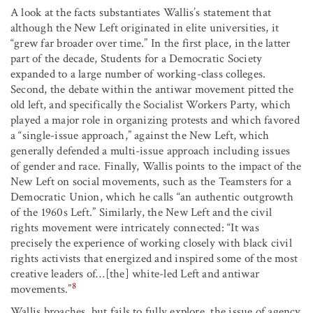
A look at the facts substantiates Wallis’s statement that
although the New Left originated in elite universities, it
“grew far broader over time.” In the first place, in the latter
part of the decade, Students for a Democratic Society
expanded to a large number of working-class colleges.
Second, the debate within the antiwar movement pitted the
old left, and specifically the Socialist Workers Party, which
played a major role in organizing protests and which favored
a “single-issue approach,” against the New Left, which
generally defended a multi-issue approach including issues
of gender and race. Finally, Wallis points to the impact of the
New Left on social movements, such as the Teamsters for a
Democratic Union, which he calls “an authentic outgrowth
of the 1960s Left.” Similarly, the New Left and the civil
rights movement were intricately connected: “It was
precisely the experience of working closely with black civil
rights activists that energized and inspired some of the most
creative leaders of…[the] white-led Left and antiwar
8
movements.”
Wallis broaches, but fails to fully explore, the issue of agency