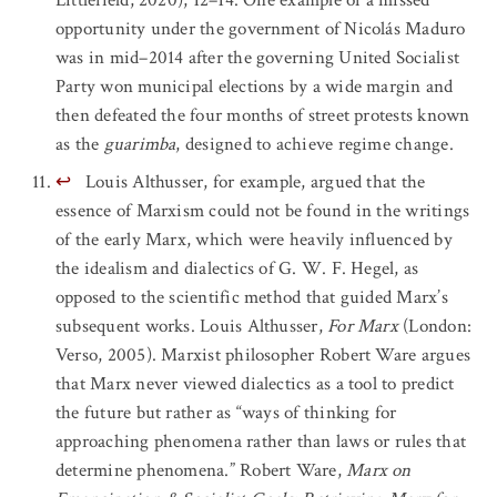
opportunity under the government of Nicolás Maduro
was in mid–2014 after the governing United Socialist
Party won municipal elections by a wide margin and
then defeated the four months of street protests known
as the
guarimba
, designed to achieve regime change.
↩
Louis Althusser, for example, argued that the
essence of Marxism could not be found in the writings
of the early Marx, which were heavily influenced by
the idealism and dialectics of G. W. F. Hegel, as
opposed to the scientific method that guided Marx’s
subsequent works. Louis Althusser,
For Marx
(London:
Verso, 2005). Marxist philosopher Robert Ware argues
that Marx never viewed dialectics as a tool to predict
the future but rather as “ways of thinking for
approaching phenomena rather than laws or rules that
determine phenomena.” Robert Ware,
Marx on