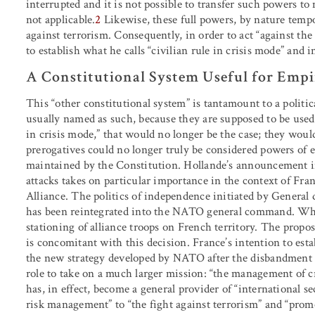
interrupted and it is not possible to transfer such powers to m
not applicable.
2
Likewise, these full powers, by nature temp
against terrorism. Consequently, in order to act “against the
to establish what he calls “civilian rule in crisis mode” and
A Constitutional System Useful for Empi
This “other constitutional system” is tantamount to a politi
usually named as such, because they are supposed to be used 
in crisis mode,” that would no longer be the case; they woul
prerogatives could no longer truly be considered powers of e
maintained by the Constitution. Hollande’s announcement in
attacks takes on particular importance in the context of Franc
Alliance. The politics of independence initiated by General
has been reintegrated into the NATO general command. What
stationing of alliance troops on French territory. The propo
is concomitant with this decision. France’s intention to estab
the new strategy developed by NATO after the disbandment 
role to take on a much larger mission: “the management of cr
has, in effect, become a general provider of “international s
risk management” to “the fight against terrorism” and “prom