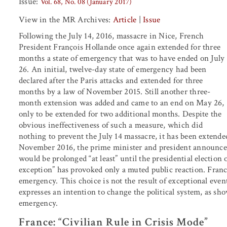
Issue:
Vol. 68, No. 08 (January 2017)
View in the MR Archives:
Article
|
Issue
Following the July 14, 2016, massacre in Nice, French
President François Hollande once again extended for three
months a state of emergency that was to have ended on July
26. An initial, twelve-day state of emergency had been
declared after the Paris attacks and extended for three
months by a law of November 2015. Still another three-
month extension was added and came to an end on May 26,
only to be extended for two additional months. Despite the
obvious ineffectiveness of such a measure, which did
nothing to prevent the July 14 massacre, it has been extende
November 2016, the prime minister and president announced 
would be prolonged “at least” until the presidential election
exception” has provoked only a muted public reaction. Franc
emergency. This choice is not the result of exceptional eve
expresses an intention to change the political system, as sho
emergency.
France: “Civilian Rule in Crisis Mode”