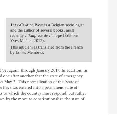
Jean-Claude Paye
is a Belgian sociologist
and the author of several books, most
recently
L’Emprise de l’image
(Éditions
Yves Michel, 2012).
This article was translated from the French
by James Membrez.
d yet again, through January 2017. In addition, in
one after another that the state of emergency
 on May 7. This normalization of the “state of
e has thus entered into a permanent state of
nts to which the country must respond, but rather
wn by the move to constitutionalize the state of