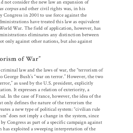
 not consider the new law an expansion of
as corpus
and other civil rights was, in his
y Congress in 2001 to use force against the
ministrations have treated this law as equivalent
 World War. The field of application, however, has
inistrations eliminates any distinction between
ot only against other nations, but also against
rorism of War”
 criminal law and the laws of war, the “terrorism of
to George Bush’s “war on terror.” However, the two
rror,” as used by the U.S. president, explicitly
tion. It expresses a relation of exteriority, a
al. In the case of France, however, the idea of the
but only defines the nature of the terrorism the
eates a new type of political system: “civilian rule
rism” does not imply a change in the system, since
t by Congress as part of a specific campaign against
h has exploited a sweeping interpretation of the