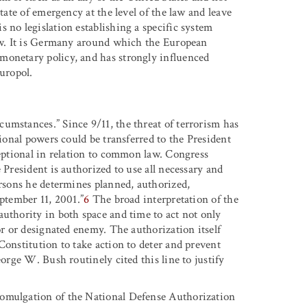
tate of emergency at the level of the law and leave
 no legislation establishing a specific system
law. It is Germany around which the European
monetary policy, and has strongly influenced
Europol.
umstances.” Since 9/11, the threat of terrorism has
tional powers could be transferred to the President
ceptional in relation to common law. Congress
 President is authorized to use all necessary and
ersons he determines planned, authorized,
eptember 11, 2001.”
6
The broad interpretation of the
authority in both space and time to act not only
or or designated enemy. The authorization itself
Constitution to take action to deter and prevent
eorge W. Bush routinely cited this line to justify
romulgation of the National Defense Authorization