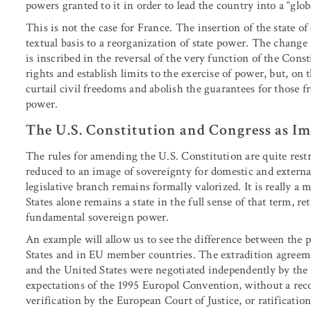
powers granted to it in order to lead the country into a “glob
This is not the case for France. The insertion of the state o
textual basis to a reorganization of state power. The chang
is inscribed in the reversal of the very function of the Const
rights and establish limits to the exercise of power, but, on 
curtail civil freedoms and abolish the guarantees for those fr
power.
The U.S. Constitution and Congress as Im
The rules for amending the U.S. Constitution are quite restr
reduced to an image of sovereignty for domestic and external
legislative branch remains formally valorized. It is really a 
States alone remains a state in the full sense of that term, re
fundamental sovereign power.
An example will allow us to see the difference between the p
States and in EU member countries. The extradition agree
and the United States were negotiated independently by the
expectations of the 1995 Europol Convention, without a r
verification by the European Court of Justice, or ratificatio