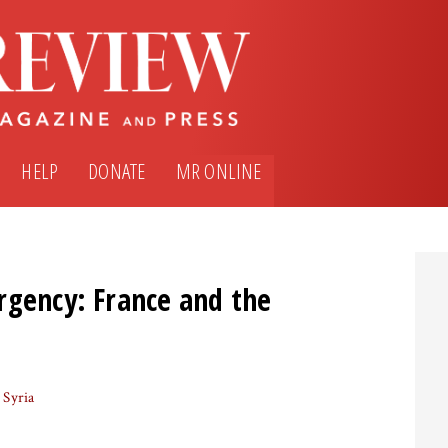
HELP
DONATE
MR ONLINE
rgency: France and the
Syria