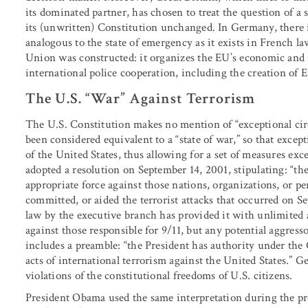
its dominated partner, has chosen to treat the question of a s
its (unwritten) Constitution unchanged. In Germany, there is
analogous to the state of emergency as it exists in French 
Union was constructed: it organizes the EU’s economic and 
international police cooperation, including the creation of 
The U.S. “War” Against Terrorism
The U.S. Constitution makes no mention of “exceptional circ
been considered equivalent to a “state of war,” so that excep
of the United States, thus allowing for a set of measures ex
adopted a resolution on September 14, 2001, stipulating: “the
appropriate force against those nations, organizations, or p
committed, or aided the terrorist attacks that occurred on S
law by the executive branch has provided it with unlimited 
against those responsible for 9/11, but any potential aggress
includes a preamble: “the President has authority under the 
acts of international terrorism against the United States.” G
violations of the constitutional freedoms of U.S. citizens.
President Obama used the same interpretation during the p