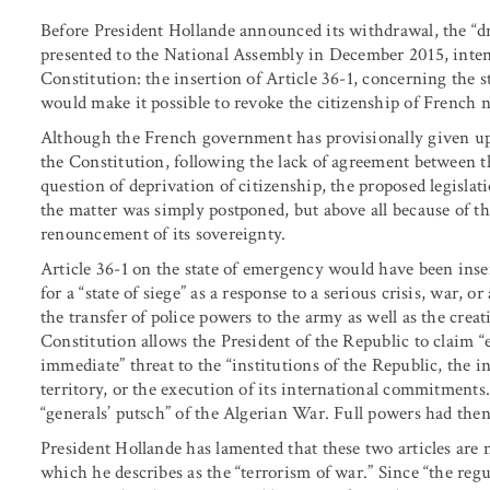
Before President Hollande announced its withdrawal, the “dra
presented to the National Assembly in December 2015, inte
Constitution: the insertion of Article 36-1, concerning the s
would make it possible to revoke the citizenship of French n
Although the French government has provisionally given up 
the Constitution, following the lack of agreement between 
question of deprivation of citizenship, the proposed legislat
the matter was simply postponed, but above all because of the 
renouncement of its sovereignty.
Article 36-1 on the state of emergency would have been inser
for a “state of siege” as a response to a serious crisis, war, 
the transfer of police powers to the army as well as the creati
Constitution allows the President of the Republic to claim 
immediate” threat to the “institutions of the Republic, the i
territory, or the execution of its international commitment
“generals’ putsch” of the Algerian War. Full powers had then
President Hollande has lamented that these two articles are n
which he describes as the “terrorism of war.” Since “the reg