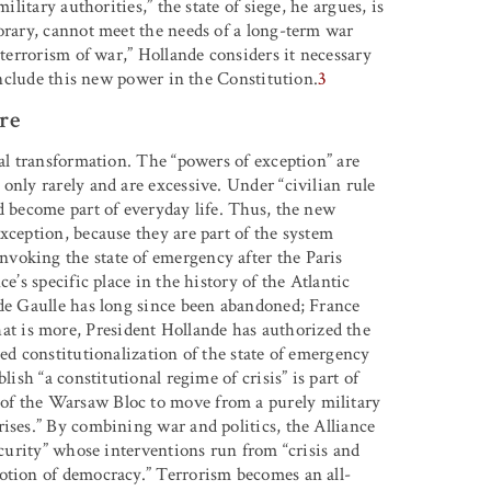
ilitary authorities,” the state of siege, he argues, is
orary, cannot meet the needs of a long-term war
 terrorism of war,” Hollande considers it necessary
 include this new power in the Constitution.
3
re
cal transformation. The “powers of exception” are
only rarely and are excessive. Under “civilian rule
d become part of everyday life. Thus, the new
xception, because they are part of the system
voking the state of emergency after the Paris
e’s specific place in the history of the Atlantic
 de Gaulle has long since been abandoned; France
 is more, President Hollande has authorized the
sed constitutionalization of the state of emergency
lish “a constitutional regime of crisis” is part of
of the Warsaw Bloc to move from a purely military
ises.” By combining war and politics, the Alliance
ecurity” whose interventions run from “crisis and
otion of democracy.” Terrorism becomes an all-