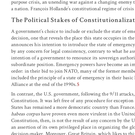
purpose crisis, an unending war against a changing enemy th
a nation. François Hollande’s constitutional regime of crisis 
The Political Stakes of Constitutionaliza
A government’s choice to include or exclude the state of emer
decision, one that reveals the place this state occupies in 
announces his intention to introduce the state of emergency 
by any concern for legal consistency, contrary to what he asser
intention of a government to renounce its sovereign authorit
subordinate position. Emergency powers have become an impl
order: in their bid to join NATO, many of the former membe
included the principle of a state of emergency in their basi
Alliance at the end of the 1990s.
5
In contrast, the U.S. government, following the 9/11 attacks
Constitution. It was left free of any procedure for exceptio
States has remained a more democratic country than France. A
habeas corpus
have proven even more virulent in the United 
Constitution, then, is not the result of any concern by the 
an assertion of its own privileged place in organizing the g
decision-maker. Moreover, Great Britain, which likes to think