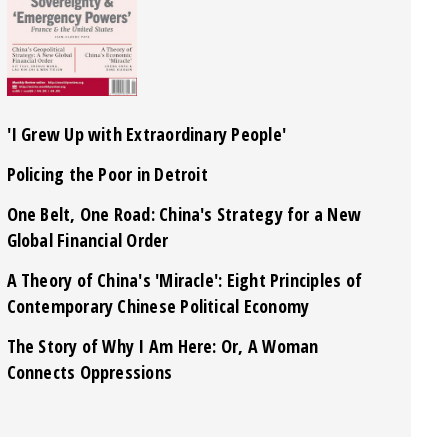
'I Grew Up with Extraordinary People'
Policing the Poor in Detroit
One Belt, One Road: China's Strategy for a New
Global Financial Order
A Theory of China's 'Miracle': Eight Principles of
Contemporary Chinese Political Economy
The Story of Why I Am Here: Or, A Woman
Connects Oppressions