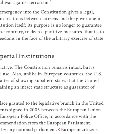
al war against terrorism.”
f emergency into the Constitution gives a legal,
e in relations between citizens and the government
itution itself: its purpose is no longer to guarantee
the contrary, to decree punitive measures, that is, to
eedoms in the face of the arbitrary exercise of state
perial Institutions
ictive. The Constitution remains intact, but is
 use. Also, unlike in European countries, the U.S.
matter of showing subaltern states that the United
taining an intact state structure as guarantor of
lace granted to the legislative branch in the United
ments signed in 2003 between the European Union
 European Police Office, in accordance with the
ecommendation from the European Parliament,
n by any national parliament.
8
European citizens