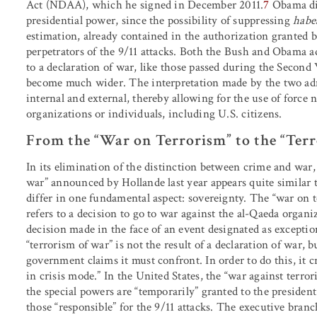
Act (NDAA), which he signed in December 2011.
7
Obama did
presidential power, since the possibility of suppressing
habe
estimation, already contained in the authorization granted b
perpetrators of the 9/11 attacks. Both the Bush and Obama ad
to a declaration of war, like those passed during the Second
become much wider. The interpretation made by the two adm
internal and external, thereby allowing for the use of force n
organizations or individuals, including U.S. citizens.
From the “War on Terrorism” to the “Ter
In its elimination of the distinction between crime and war,
war” announced by Hollande last year appears quite similar 
differ in one fundamental aspect: sovereignty. The “war on te
refers to a decision to go to war against the al-Qaeda organiza
decision made in the face of an event designated as exception
“terrorism of war” is not the result of a declaration of war, 
government claims it must confront. In order to do this, it cr
in crisis mode.” In the United States, the “war against terro
the special powers are “temporarily” granted to the presiden
those “responsible” for the 9/11 attacks. The executive branc