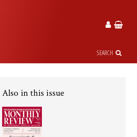
SEARCH
Also in this issue