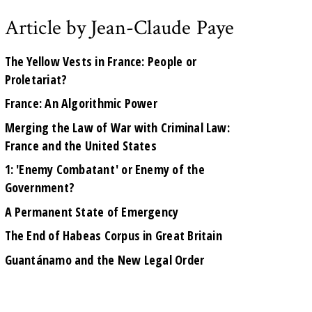
Article by Jean-Claude Paye
The Yellow Vests in France: People or
Proletariat?
France: An Algorithmic Power
Merging the Law of War with Criminal Law:
France and the United States
1: 'Enemy Combatant' or Enemy of the
Government?
A Permanent State of Emergency
The End of Habeas Corpus in Great Britain
Guantánamo and the New Legal Order