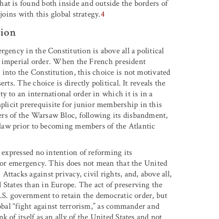
at is found both inside and outside the borders of
joins with this global strategy.
4
tion
gency in the Constitution is above all a political
the imperial order. When the French president
into the Constitution, this choice is not motivated
ts. The choice is directly political. It reveals the
y to an international order in which it is in a
icit prerequisite for junior membership in this
rs of the Warsaw Bloc, following its disbandment,
c law prior to becoming members of the Atlantic
, expressed no intention of reforming its
n or emergency. This does not mean that the United
ttacks against privacy, civil rights, and, above all,
States than in Europe. The act of preserving the
U.S. government to retain the democratic order, but
lobal “fight against terrorism,” as commander and
 of itself as an ally of the United States and not