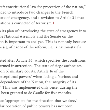
ft constitutional law for protection of the nation,”
nded to introduce two changes to the French
tate of emergency, and a revision to Article 34 that
ationals convicted of terrorism.
1
its plan of introducing the state of emergency into
the National Assembly and the Senate on the
ion is important to analyze. This is not only because
significance of the reform, i.e., a nation-state’s
ted after Article 36, which specifies the conditions
or armed insurrection. The state of siege authorizes
on of military courts. Article 16 of the
“exceptional powers” when facing a “serious and
ndependence of the Nation, the integrity of its
s.” This was implemented only once, during the
 been granted to de Gaulle for five months.
ot “appropriate for the situation that we face,”
ular operation of public powers has not been