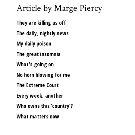
Article by Marge Piercy
They are killing us off
The daily, nightly news
My daily poison
The great insomnia
What's going on
No horn blowing for me
The Extreme Court
Every week, another
Who owns this ‘country’?
What matters now