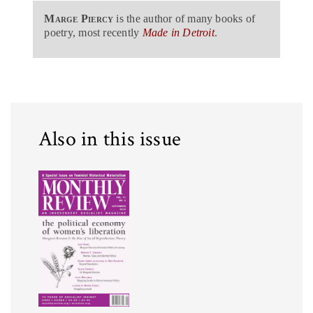
Marge Piercy
is the author of many books of
poetry, most recently
Made in Detroit
.
Also in this issue