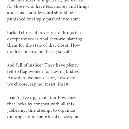
The meanness of it gets me, the hatred
for those who have less money and things
and thus count less and should be
punished or simply pushed into some
locked closet of poverty and forgotten
except for occasional rhetoric blaming
them for the state of that closet. How
do these men stand being so cold
and full of malice? They have plenty
left to flog women for having bodies.
How dare women desire, how dare
we choose, say no, resist, insist.
I can’t give up, no matter how cozy
that looks by contrast with all this
jabbering, this attempt to organize
our anger into some kind of weapon.