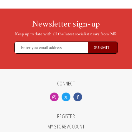
Newsletter sign-up
Keep up to date with all the latest socialist news from MR
CONNECT
REGISTER
MY STORE ACCOUNT