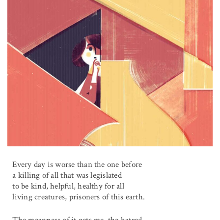
Every day is worse than the one before
a killing of all that was legislated
to be kind, helpful, healthy for all
living creatures, prisoners of this earth.