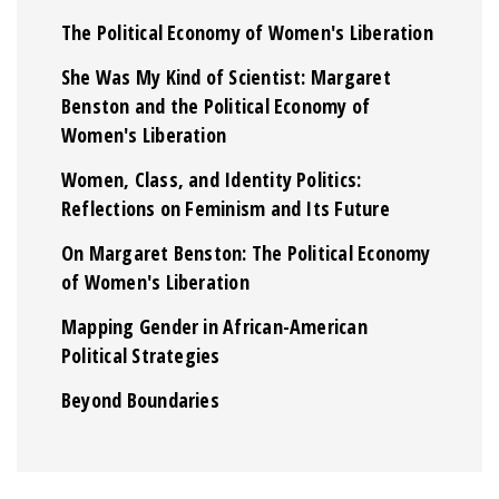
The Political Economy of Women's Liberation
She Was My Kind of Scientist: Margaret
Benston and the Political Economy of
Women's Liberation
Women, Class, and Identity Politics:
Reflections on Feminism and Its Future
On Margaret Benston: The Political Economy
of Women's Liberation
Mapping Gender in African-American
Political Strategies
Beyond Boundaries