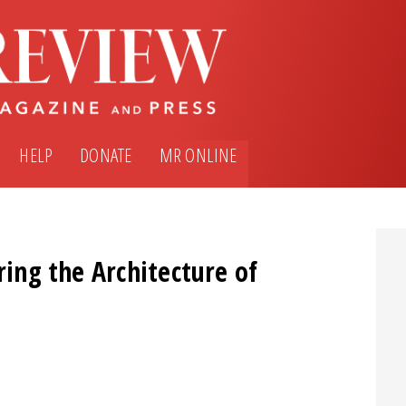
HELP
DONATE
MR ONLINE
ring the Architecture of