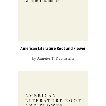
American Literature Root and Flower
by Annette T. Rubinstein