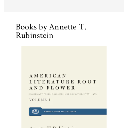
Books by Annette T.
Rubinstein