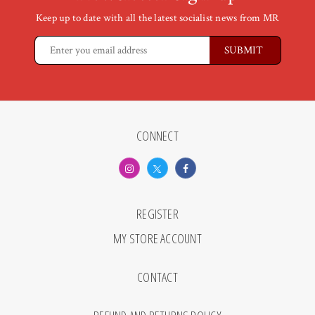
Keep up to date with all the latest socialist news from MR
CONNECT
REGISTER
MY STORE ACCOUNT
CONTACT