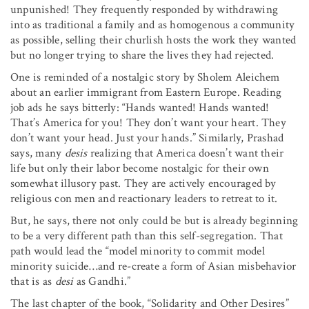
unpunished! They frequently responded by withdrawing
into as traditional a family and as homogenous a community
as possible, selling their churlish hosts the work they wanted
but no longer trying to share the lives they had rejected.
One is reminded of a nostalgic story by Sholem Aleichem
about an earlier immigrant from Eastern Europe. Reading
job ads he says bitterly: “Hands wanted! Hands wanted!
That’s America for you! They don’t want your heart. They
don’t want your head. Just your hands.” Similarly, Prashad
says, many
desis
realizing that America doesn’t want their
life but only their labor become nostalgic for their own
somewhat illusory past. They are actively encouraged by
religious con men and reactionary leaders to retreat to it.
But, he says, there not only could be but is already beginning
to be a very different path than this self-segregation. That
path would lead the “model minority to commit model
minority suicide…and re-create a form of Asian misbehavior
that is as
desi
as Gandhi.”
The last chapter of the book, “Solidarity and Other Desires”