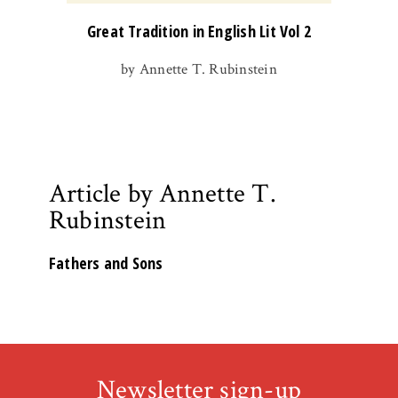
Great Tradition in English Lit Vol 2
by Annette T. Rubinstein
Article by Annette T.
Rubinstein
Fathers and Sons
Newsletter sign-up