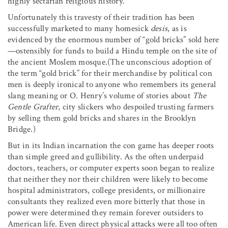
highly sectarian religious history.
Unfortunately this travesty of their tradition has been
successfully marketed to many homesick
desis
, as is
evidenced by the enormous number of “gold bricks” sold here
—ostensibly for funds to build a Hindu temple on the site of
the ancient Moslem mosque.(The unconscious adoption of
the term “gold brick” for their merchandise by political con
men is deeply ironical to anyone who remembers its general
slang meaning or O. Henry’s volume of stories about
The
Gentle Grafter
, city slickers who despoiled trusting farmers
by selling them gold bricks and shares in the Brooklyn
Bridge.)
But in its Indian incarnation the con game has deeper roots
than simple greed and gullibility. As the often underpaid
doctors, teachers, or computer experts soon began to realize
that neither they nor their children were likely to become
hospital administrators, college presidents, or millionaire
consultants they realized even more bitterly that those in
power were determined they remain forever outsiders to
American life. Even direct physical attacks were all too often