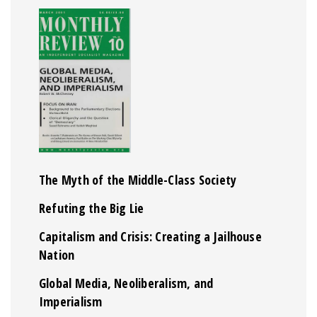
The Myth of the Middle-Class Society
Refuting the Big Lie
Capitalism and Crisis: Creating a Jailhouse
Nation
Global Media, Neoliberalism, and
Imperialism