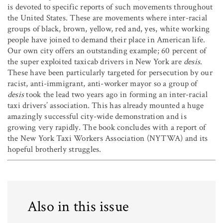
is devoted to specific reports of such movements throughout
the United States. These are movements where inter-racial
groups of black, brown, yellow, red and, yes, white working
people have joined to demand their place in American life.
Our own city offers an outstanding example; 60 percent of
the super exploited taxicab drivers in New York are
desis
.
These have been particularly targeted for persecution by our
racist, anti-immigrant, anti-worker mayor so a group of
desis
took the lead two years ago in forming an inter-racial
taxi drivers’ association. This has already mounted a huge
amazingly successful city-wide demonstration and is
growing very rapidly. The book concludes with a report of
the New York Taxi Workers Association (NYTWA) and its
hopeful brotherly struggles.
Also in this issue