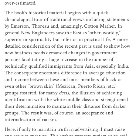
over-estimated.
The book’s historical material begins with a quick
chronological tour of traditional views including statements
by Emerson, Thoreau and, amazingly, Cotton Mather. In
general New Englanders saw the East as “other-worldly,”
superior in spirituality but inferior in practical life. A more
detailed consideration of the recent past is used to show how
new business needs demanded changes in government
policies facilitating a huge increase in the number of
technically qualified immigrants from Asia, especially India.
The consequent enormous difference in average education
and income between these and most members of black or
even other “brown skin” (Mexican, Puerto Rican, etc.)
groups fostered, for many
desis
, the illusion of achieving
identification with the white middle class and strengthened
their determination to maintain their distance from darker
groups. The result was, of course, an acceptance and
internalization of racism.
Here, if only to maintain truth in advertising, I must raise
one serious question. The author presents racism as an evil