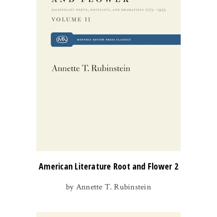
American Literature Root and Flower 2
by Annette T. Rubinstein