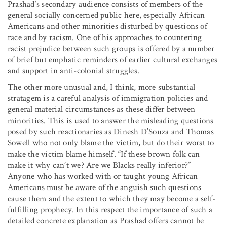
Prashad’s secondary audience consists of members of the
general socially concerned public here, especially African
Americans and other minorities disturbed by questions of
race and by racism. One of his approaches to countering
racist prejudice between such groups is offered by a number
of brief but emphatic reminders of earlier cultural exchanges
and support in anti-colonial struggles.
The other more unusual and, I think, more substantial
stratagem is a careful analysis of immigration policies and
general material circumstances as these differ between
minorities. This is used to answer the misleading questions
posed by such reactionaries as Dinesh D’Souza and Thomas
Sowell who not only blame the victim, but do their worst to
make the victim blame himself. “If these brown folk can
make it why can’t we? Are we Blacks really inferior?”
Anyone who has worked with or taught young African
Americans must be aware of the anguish such questions
cause them and the extent to which they may become a self-
fulfilling prophecy. In this respect the importance of such a
detailed concrete explanation as Prashad offers cannot be