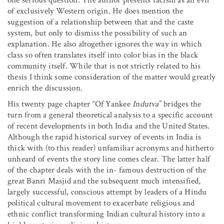
of exclusively Western origin. He does mention the
suggestion of a relationship between that and the caste
system, but only to dismiss the possibility of such an
explanation. He also altogether ignores the way in which
class so often translates itself into color bias in the black
community itself. While that is not strictly related to his
thesis I think some consideration of the matter would greatly
enrich the discussion.
His twenty page chapter “Of Yankee
Indutva
” bridges the
turn from a general theoretical analysis to a specific account
of recent developments in both India and the United States.
Although the rapid historical survey of events in India is
thick with (to this reader) unfamiliar acronyms and hitherto
unheard of events the story line comes clear. The latter half
of the chapter deals with the in- famous destruction of the
great Banri Masjid and the subsequent much intensified,
largely successful, conscious attempt by leaders of a Hindu
political cultural movement to exacerbate religious and
ethnic conflict transforming Indian cultural history into a