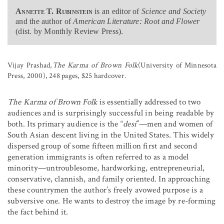
Annette T. Rubinstein
is an editor of
Science and Society
and the author of
American Literature: Root and Flower
(dist. by Monthly Review Press).
Vijay Prashad,
The Karma of Brown Folk
(University of Minnesota
Press, 2000), 248 pages, $25 hardcover.
The Karma of Brown Folk
is essentially addressed to two
audiences and is surprisingly successful in being readable by
both. Its primary audience is the “
desi
”—men and women of
South Asian descent living in the United States. This widely
dispersed group of some fifteen million first and second
generation immigrants is often referred to as a model
minority—untroublesome, hardworking, entrepreneurial,
conservative, clannish, and family oriented. In approaching
these countrymen the author’s freely avowed purpose is a
subversive one. He wants to destroy the image by re-forming
the fact behind it.