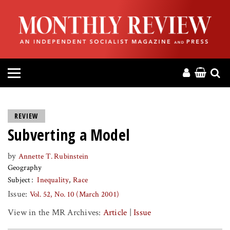
HOME
ABOUT
MAGAZINE
CONTACT
REVIEW
Subverting a Model
PRESS
by
Annette T. Rubinstein
HELP
Geography
Subject
Inequality
Race
DONATE
Issue:
Vol. 52, No. 10 (March 2001)
View in the MR Archives:
Article
|
Issue
MR ONLINE