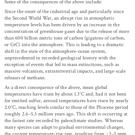
Some of the consequences of the above include:
Since the onset of the industrial age and particularly since
the Second World War, an abrupt rise in atmospheric
temperature levels has been driven by an increase in the
concentration of greenhouse gases due to the release of more
than 600 billion metric tons of carbon (gigatons of carbon,
or GtC) into the atmosphere. This is leading to a dramatic
shift in the state of the atmosphere-ocean system,
unprecedented in recorded geological history with the
exception of events that led to mass extinctions, such as
massive volcanism, extraterrestrial impacts, and large-scale
releases of methane.
As a direct consequence of the above, mean global
temperatures have risen by about 1.3°C and, had it not been
for emitted sulfur, aerosol temperatures have risen by nearly
2.0°C, reaching levels similar to those of the Pliocene period
roughly 2.6–5.3 million years ago. This shift is occurring at
the fastest rate recorded by paleoclimate studies. Whereas
many species can adapt to gradual environmental changes,
the current temperature-rise rate, resulting from ~2–3 ppm