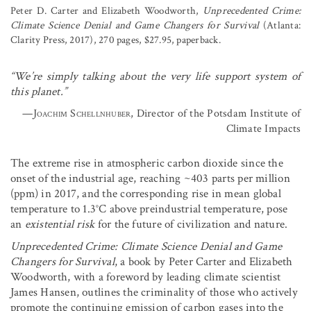
Peter D. Carter and Elizabeth Woodworth,
Unprecedented Crime:
Climate Science Denial and Game Changers for Survival
(Atlanta:
Clarity Press, 2017), 270 pages, $27.95, paperback.
“We’re simply talking about the very life support system of
this planet.”
—
Joachim Schellnhuber
, Director of the Potsdam Institute of
Climate Impacts
The extreme rise in atmospheric carbon dioxide since the
onset of the industrial age, reaching ~403 parts per million
(ppm) in 2017, and the corresponding rise in mean global
temperature to 1.3°C above preindustrial temperature, pose
an
existential risk
for the future of civilization and nature.
Unprecedented Crime: Climate Science Denial and Game
Changers for Survival
, a book by Peter Carter and Elizabeth
Woodworth, with a foreword by leading climate scientist
James Hansen, outlines the criminality of those who actively
promote the continuing emission of carbon gases into the