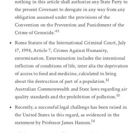
nothing in this article shall authorize any State Party to
the present Covenant to derogate in any way from any
obligation assumed under the provisions of the
Convention on the Prevention and Punishment of the
11
Crime of Genocide.”
Rome Statute of the International Criminal Court, July
17, 1998, Article 7, Crimes Against Humanity,
extermination. Extermination includes the intentional
infliction of conditions of life, inter alia the deprivation
of access to food and medicine, calculated to bring
12
about the destruction of part of a population.
Australian Commonwealth and State laws regarding air
13
quality standards and the prohibition of pollution.
Recently, a successful legal challenge has been raised in
the United States in this regard, as evidenced in the
14
statement by Professor James Hansen.