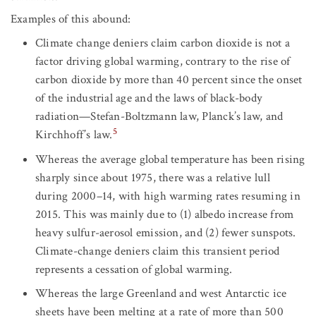
Examples of this abound:
Climate change deniers claim carbon dioxide is not a
factor driving global warming, contrary to the rise of
carbon dioxide by more than 40 percent since the onset
of the industrial age and the laws of black-body
radiation—Stefan-Boltzmann law, Planck’s law, and
5
Kirchhoff’s law.
Whereas the average global temperature has been rising
sharply since about 1975, there was a relative lull
during 2000–14, with high warming rates resuming in
2015. This was mainly due to (1) albedo increase from
heavy sulfur-aerosol emission, and (2) fewer sunspots.
Climate-change deniers claim this transient period
represents a cessation of global warming.
Whereas the large Greenland and west Antarctic ice
sheets have been melting at a rate of more than 500