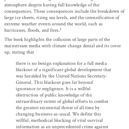
atmosphere despite having full knowledge of the
consequences. These consequences include the breakdown of
large ice sheets, rising sea levels, and the intensification of
extreme weather events around the world, such as
1
hurricanes, floods, and fires.
The book highlights the collusion of large parts of the
mainstream media with climate change denial and its cover
up, stating that
there is no benign explanation for a full media
blackout of a significant global development that
was heralded by the United Nations Secretary-
General. This blackout goes far beyond
ignorance or negligence. It is a willful
obstruction of public knowledge of the
extraordinary extent of global efforts to combat
the greatest existential threat of all time by
changing business-as-usual. We define this
willful, methodical blocking of vital survival
information as an unprecedented crime against