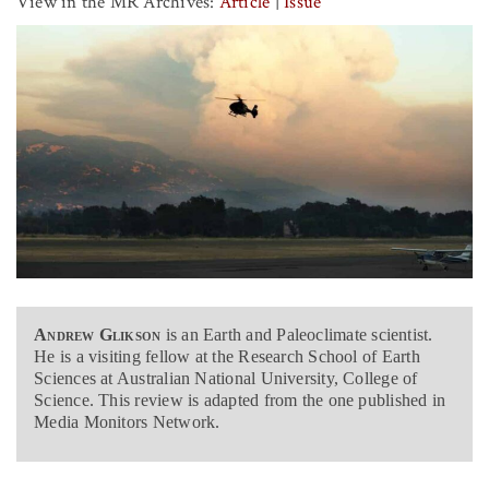
View in the MR Archives:
Article
|
Issue
Andrew Glikson
is an Earth and Paleoclimate scientist.
He is a visiting fellow at the Research School of Earth
Sciences at Australian National University, College of
Science. This review is adapted from the one published in
Media Monitors Network.