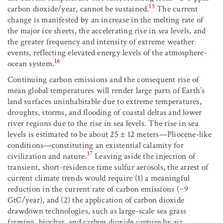
15
carbon dioxide/year, cannot be sustained.
The current
change is manifested by an increase in the melting rate of
the major ice sheets, the accelerating rise in sea levels, and
the greater frequency and intensity of extreme weather
events, reflecting elevated energy levels of the atmosphere-
16
ocean system.
Continuing carbon emissions and the consequent rise of
mean global temperatures will render large parts of Earth’s
land surfaces uninhabitable due to extreme temperatures,
droughts, storms, and flooding of coastal deltas and lower
river regions due to the rise in sea levels. The rise in sea
levels is estimated to be about 25 ± 12 meters—Pliocene-like
conditions—constituting an existential calamity for
17
civilization and nature.
Leaving aside the injection of
transient, short-residence time sulfur aerosols, the arrest of
current climate trends would require (1) a meaningful
reduction in the current rate of carbon emissions (~9
GtC/year), and (2) the application of carbon dioxide
drawdown technologies, such as large-scale sea grass
farming, biochar, and carbon dioxide capture by air