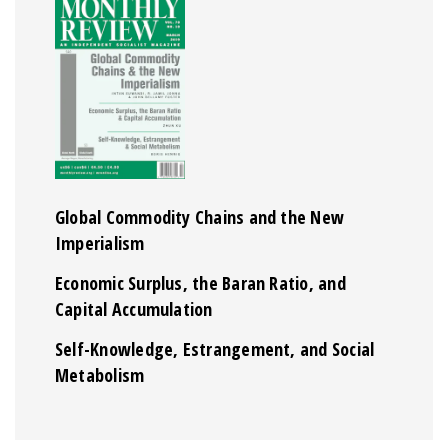
Global Commodity Chains and the New
Imperialism
Economic Surplus, the Baran Ratio, and
Capital Accumulation
Self-Knowledge, Estrangement, and Social
Metabolism