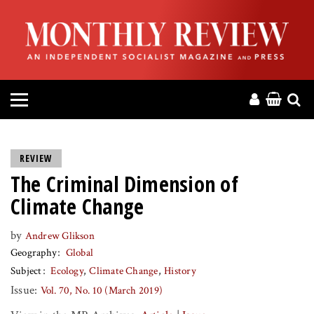
HOME
ABOUT
MAGAZINE
CONTACT
REVIEW
The Criminal Dimension of
PRESS
Climate Change
HELP
by
Andrew Glikson
Geography
Global
DONATE
Subject
Ecology
Climate Change
History
Issue:
Vol. 70, No. 10 (March 2019)
MR ONLINE