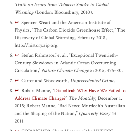
Truth on Issues from Tobacco Smoke to Global
Warming
(London: Bloomsbury, 2010).
↩
Spencer Weart and the American Institute of
Physics, “The Carbon Dioxide Greenhouse Effect,” The
Discovery of Global Warming, February 2018,
http://history.aip.org.
↩
Stefan Rahmstorf et al., “Exceptional Twentieth-
Century Slowdown in Atlantic Ocean Overturning
Circulation,”
Nature Climate Change
5: 2015, 475–80.
↩
Carter and Woodworth,
Unprecedented Crime
.
↩
Robert Manne, “
Diabolical: Why Have We Failed to
Address Climate Change?
”
The Monthly
, December 1,
2015; Robert Manne, “Bad News: Murdoch’s Australian
and the Shaping of the Nation,”
Quarterly Essay
43:
2011.