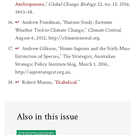
Anthropocene
,”
Global Change Biology
22, no. 12: 2016,
3843–58.
↩
Andrew Freedman, “Hansen Study: Extreme
Weather Tied to Climate Change,”
Climate Central
,
August 6, 2012, http://climatecentral.org.
↩
Andrew Glikson, “Homo Sapiens and the Sixth Mass
Extinction of Species,” The Strategist, Australian
Strategic Policy Institute blog, March 1, 2016,
http://aspistrategist.org.au.
↩
Robert Manne, “
Diabolical
.”
Also in this issue