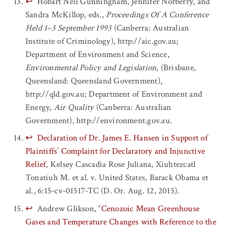
↩
Hobart Neil Gunningham, Jennifer Norberry, and
Sandra McKillop, eds.,
Proceedings Of A Conference
Held 1–3 September 1993
(Canberra: Australian
Institute of Criminology), http://aic.gov.au;
Department of Environment and Science,
Environmental Policy and Legislation
, (Brisbane,
Queensland: Queensland Government),
http://qld.gov.au; Department of Environment and
Energy,
Air Quality
(Canberra: Australian
Government), http://environment.gov.au.
↩
Declaration of Dr. James E. Hansen in Support of
Plaintiffs’ Complaint for Declaratory and Injunctive
Relief
, Kelsey Cascadia Rose Juliana, Xiuhtezcatl
Tonatiuh M. et al. v. United States, Barack Obama et
al., 6:15-cv-01517-TC (D. Or. Aug. 12, 2015).
↩
Andrew Glikson, “
Cenozoic Mean Greenhouse
Gases and Temperature Changes with Reference to the