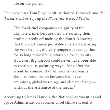
life on the planet.
The book cites Tom Engelhardt, author of
Terracide and the
Terrarists: Destroying the Planet for Record Profits
:
The fossil-fuel companies are guilty of the
ultimate crime, because they are earning their
profits directly off melting the planet, knowing
that their extremely profitable acts are destroying
the very habitat, the very temperature range that
for so long made life comfortable for humanity.…
However, Big Carbon could never have been able
to continue its polluting ways—long after the
scientific community had reached consensus
about the connection between fossil-fuel
emissions, global warming, and climate change—
2
without the assistance of the media.
According to James Hansen, the National Aeronautics and
Space Administration’s former chief climate scientist,