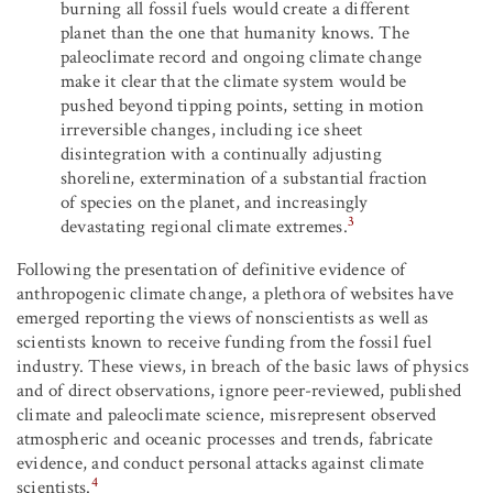
burning all fossil fuels would create a different
planet than the one that humanity knows. The
paleoclimate record and ongoing climate change
make it clear that the climate system would be
pushed beyond tipping points, setting in motion
irreversible changes, including ice sheet
disintegration with a continually adjusting
shoreline, extermination of a substantial fraction
of species on the planet, and increasingly
3
devastating regional climate extremes.
Following the presentation of definitive evidence of
anthropogenic climate change, a plethora of websites have
emerged reporting the views of nonscientists as well as
scientists known to receive funding from the fossil fuel
industry. These views, in breach of the basic laws of physics
and of direct observations, ignore peer-reviewed, published
climate and paleoclimate science, misrepresent observed
atmospheric and oceanic processes and trends, fabricate
evidence, and conduct personal attacks against climate
4
scientists.