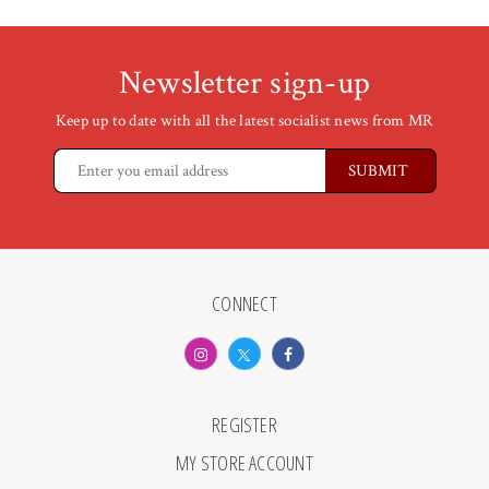
Newsletter sign-up
Keep up to date with all the latest socialist news from MR
CONNECT
REGISTER
MY STORE ACCOUNT