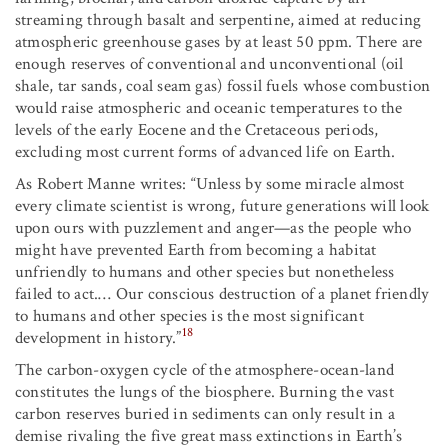
streaming through basalt and serpentine, aimed at reducing
atmospheric greenhouse gases by at least 50 ppm. There are
enough reserves of conventional and unconventional (oil
shale, tar sands, coal seam gas) fossil fuels whose combustion
would raise atmospheric and oceanic temperatures to the
levels of the early Eocene and the Cretaceous periods,
excluding most current forms of advanced life on Earth.
As Robert Manne writes: “Unless by some miracle almost
every climate scientist is wrong, future generations will look
upon ours with puzzlement and anger—as the people who
might have prevented Earth from becoming a habitat
unfriendly to humans and other species but nonetheless
failed to act.… Our conscious destruction of a planet friendly
to humans and other species is the most significant
18
development in history.”
The carbon-oxygen cycle of the atmosphere-ocean-land
constitutes the lungs of the biosphere. Burning the vast
carbon reserves buried in sediments can only result in a
demise rivaling the five great mass extinctions in Earth’s