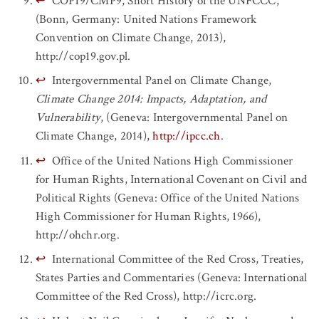
↩
COP19/CMP9, Short History of the UNFCCC,
(Bonn, Germany: United Nations Framework
Convention on Climate Change, 2013),
http://cop19.gov.pl.
↩
Intergovernmental Panel on Climate Change,
Climate Change 2014: Impacts, Adaptation, and
Vulnerability
, (Geneva: Intergovernmental Panel on
Climate Change, 2014),
http://ipcc.ch
.
↩
Office of the United Nations High Commissioner
for Human Rights, International Covenant on Civil and
Political Rights (Geneva: Office of the United Nations
High Commissioner for Human Rights, 1966),
http://ohchr.org.
↩
International Committee of the Red Cross, Treaties,
States Parties and Commentaries (Geneva: International
Committee of the Red Cross), http://icrc.org.