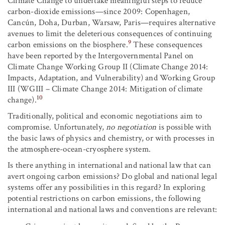
Climate Change to undertake meaningful steps to reduce
carbon-dioxide emissions—since 2009: Copenhagen,
Cancún, Doha, Durban, Warsaw, Paris—requires alternative
avenues to limit the deleterious consequences of continuing
9
carbon emissions on the biosphere.
These consequences
have been reported by the Intergovernmental Panel on
Climate Change Working Group II (Climate Change 2014:
Impacts, Adaptation, and Vulnerability) and Working Group
III (WGIII – Climate Change 2014: Mitigation of climate
10
change).
Traditionally, political and economic negotiations aim to
compromise. Unfortunately,
no negotiation
is possible with
the basic laws of physics and chemistry, or with processes in
the atmosphere-ocean-cryosphere system.
Is there anything in international and national law that can
avert ongoing carbon emissions? Do global and national legal
systems offer any possibilities in this regard? In exploring
potential restrictions on carbon emissions, the following
international and national laws and conventions are relevant: