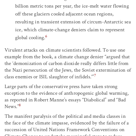
billion metric tons per year, the ice-melt water flowing
off these glaciers cooled adjacent ocean regions,
resulting in transient extension of circum-Antarctic sea
ice, which climate-change deniers claim to represent
6
global cooling.
Virulent attacks on climate scientists followed. To use one
example from the book, a climate change denier “argued that
the ‘demonization of carbon dioxide really differs little from
the Nazi persecution of the Jews, the Soviet extermination of
7
class enemies or ISIL slaughter of infidels.'”
Large parts of the conservative press have taken strong
exception to the evidence of anthropogenic global warming,
as reported in Robert Manne’s essays “Diabolical” and “Bad
8
News.”
The manifest paralysis of the political and media classes in
the face of the climate impasse, evidenced by the failure of a
succession of United Nations Framework Conventions on