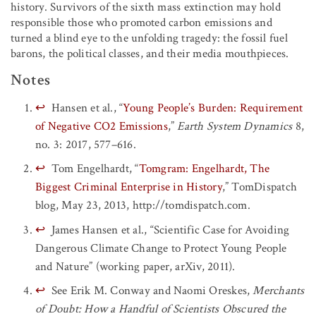
history. Survivors of the sixth mass extinction may hold
responsible those who promoted carbon emissions and
turned a blind eye to the unfolding tragedy: the fossil fuel
barons, the political classes, and their media mouthpieces.
Notes
↩
Hansen et al., “
Young People’s Burden: Requirement
of Negative CO
2
Emissions
,”
Earth System Dynamics
8,
no. 3: 2017, 577–616.
↩
Tom Engelhardt, “
Tomgram: Engelhardt, The
Biggest Criminal Enterprise in History
,” TomDispatch
blog, May 23, 2013, http://tomdispatch.com.
↩
James Hansen et al., “Scientific Case for Avoiding
Dangerous Climate Change to Protect Young People
and Nature” (working paper, arXiv, 2011).
↩
See Erik M. Conway and Naomi Oreskes,
Merchants
of Doubt: How a Handful of Scientists Obscured the