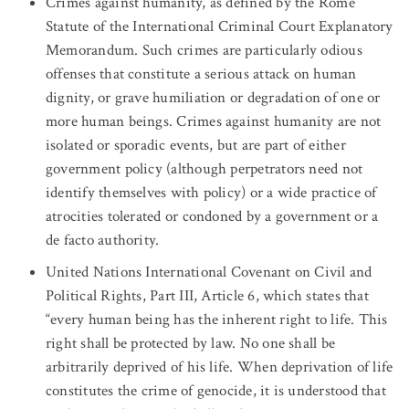
Crimes against humanity, as defined by the Rome
Statute of the International Criminal Court Explanatory
Memorandum. Such crimes are particularly odious
offenses that constitute a serious attack on human
dignity, or grave humiliation or degradation of one or
more human beings. Crimes against humanity are not
isolated or sporadic events, but are part of either
government policy (although perpetrators need not
identify themselves with policy) or a wide practice of
atrocities tolerated or condoned by a government or a
de facto authority.
United Nations International Covenant on Civil and
Political Rights, Part III, Article 6, which states that
“every human being has the inherent right to life. This
right shall be protected by law. No one shall be
arbitrarily deprived of his life. When deprivation of life
constitutes the crime of genocide, it is understood that