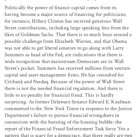
Politically the power of finance capital comes from its
having become a major source of financing for politicians;
for instance, Hillary Clinton has received generous Wall
Street contributions, including large speaking fees from the
likes of Goldman Sachs. That there is so much buzz around a
possible challenge from Elizabeth Warren, and that Obama
was not able to get liberal senators to go along with Larry
Summers as head of the Fed, are indications that there is
wide recognition that mainstream Democrats are in Wall
Street’s pocket. Summers has received millions from venture
capital and asset management firms. He has consulted for
Citibank and Nasdaq. Because of the power of Wall Street
there is not the needed financial regulation. And there is
little to no penalty for financial fraud. This is hardly
surprising. As former Delaware Senator Edward E. Kaufman
commented to the
New York Times
in response to the Justice
Department’s failure to pursue financial wrongdoers in
connection with the bursting of the housing bubble: the
report of the Financial Fraud Enforcement Task force “fits a
pattern that is scary for a democracy, that there really are two