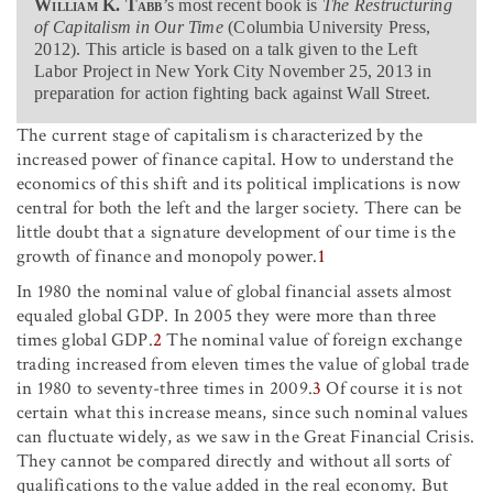
William K. Tabb
’s most recent book is
The Restructuring
of Capitalism in Our Time
(Columbia University Press,
2012). This article is based on a talk given to the Left
Labor Project in New York City November 25, 2013 in
preparation for action fighting back against Wall Street.
The current stage of capitalism is characterized by the
increased power of finance capital. How to understand the
economics of this shift and its political implications is now
central for both the left and the larger society. There can be
little doubt that a signature development of our time is the
growth of finance and monopoly power.
1
In 1980 the nominal value of global financial assets almost
equaled global GDP. In 2005 they were more than three
times global GDP.
2
The nominal value of foreign exchange
trading increased from eleven times the value of global trade
in 1980 to seventy-three times in 2009.
3
Of course it is not
certain what this increase means, since such nominal values
can fluctuate widely, as we saw in the Great Financial Crisis.
They cannot be compared directly and without all sorts of
qualifications to the value added in the real economy. But