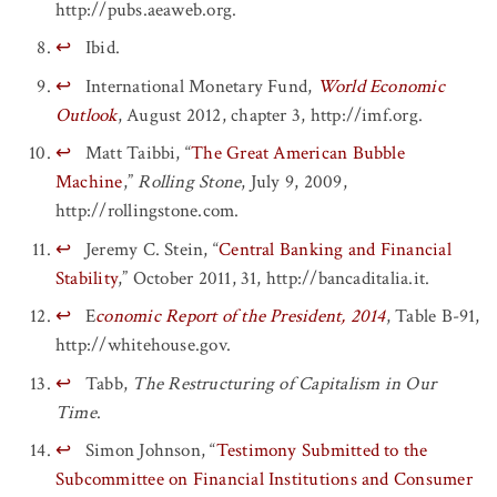
http://pubs.aeaweb.org.
↩
Ibid.
↩
International Monetary Fund,
World Economic
Outlook
, August 2012, chapter 3, http://imf.org.
↩
Matt Taibbi, “
The Great American Bubble
Machine
,”
Rolling Stone
, July 9, 2009,
http://rollingstone.com.
↩
Jeremy C. Stein, “
Central Banking and Financial
Stability
,” October 2011, 31, http://bancaditalia.it.
↩
E
conomic Report of the President, 2014
, Table B-91,
http://whitehouse.gov.
↩
Tabb,
The Restructuring of Capitalism in Our
Time
.
↩
Simon Johnson, “
Testimony Submitted to the
Subcommittee on Financial Institutions and Consumer