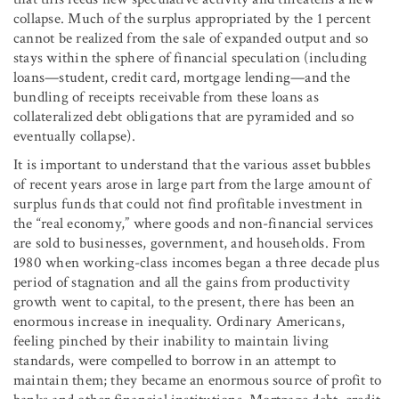
collapse. Much of the surplus appropriated by the 1 percent
cannot be realized from the sale of expanded output and so
stays within the sphere of financial speculation (including
loans—student, credit card, mortgage lending—and the
bundling of receipts receivable from these loans as
collateralized debt obligations that are pyramided and so
eventually collapse).
It is important to understand that the various asset bubbles
of recent years arose in large part from the large amount of
surplus funds that could not find profitable investment in
the “real economy,” where goods and non-financial services
are sold to businesses, government, and households. From
1980 when working-class incomes began a three decade plus
period of stagnation and all the gains from productivity
growth went to capital, to the present, there has been an
enormous increase in inequality. Ordinary Americans,
feeling pinched by their inability to maintain living
standards, were compelled to borrow in an attempt to
maintain them; they became an enormous source of profit to