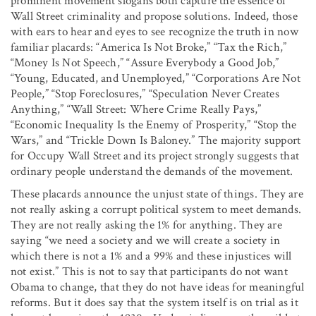
prominent movement slogans both capture the essence of
Wall Street criminality and propose solutions. Indeed, those
with ears to hear and eyes to see recognize the truth in now
familiar placards: “America Is Not Broke,” “Tax the Rich,”
“Money Is Not Speech,” “Assure Everybody a Good Job,”
“Young, Educated, and Unemployed,” “Corporations Are Not
People,” “Stop Foreclosures,” “Speculation Never Creates
Anything,” “Wall Street: Where Crime Really Pays,”
“Economic Inequality Is the Enemy of Prosperity,” “Stop the
Wars,” and “Trickle Down Is Baloney.” The majority support
for Occupy Wall Street and its project strongly suggests that
ordinary people understand the demands of the movement.
These placards announce the unjust state of things. They are
not really asking a corrupt political system to meet demands.
They are not really asking the 1% for anything. They are
saying “we need a society and we will create a society in
which there is not a 1% and a 99% and these injustices will
not exist.” This is not to say that participants do not want
Obama to change, that they do not have ideas for meaningful
reforms. But it does say that the system itself is on trial as it