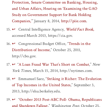
Protection, Senate Committee on Banking, Housing,
and Urban Affairs, Hearing on ‘Examining the GAO
Study on Government Support for Bank Holding
Companies,’
” January 8, 2014,
http://piie.com.
↩
Central Intelligence Agency,
World Fact Book
,
accessed March 2013, https://cia.gov.
↩
Congressional Budget Office, “
Trends in the
Distribution of Income
,” October 25, 2011,
http://cbo.gov.
↩
“
A Loan Fraud War That’s Short on Combat
,”
New
York Times
, March 15, 2014, http://nytimes.com.
↩
Emmanuel Saez, “
Striking it Richer: The Evolution
of Top Incomes in the United States
,” September 3,
2013, http://elsa.berkeley.edu.
↩
“
October 2013 Post-ABC Poll- Obama, Republicans
and Shutdown Fallout
,”
Washington Post
, October 25,