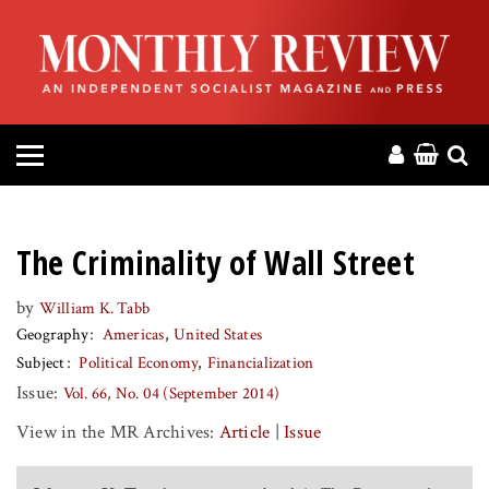
HOME
ABOUT
MAGAZINE
CONTACT
The Criminality of Wall Street
PRESS
by
William K. Tabb
Geography
Americas
United States
HELP
Subject
Political Economy
Financialization
Issue:
Vol. 66, No. 04 (September 2014)
DONATE
View in the MR Archives:
Article
|
Issue
MR ONLINE