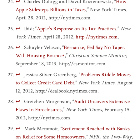
↩
Charles Duhigg and David Kocieniewski, “
How
Apple Sidesteps Billions in Taxes
,” New York Times,
April 28, 2012, http://nytimes.com.
↩
Ibid; “
Apple’s Response on Its Tax Practices
,”
New
York Times
, April 28, 2012,
http://nytimes.com
.
↩
Schuyler Velasco, “
Bernanke, Fed Say No Taper.
Will Housing Bounce?
,”
Christian Science Monitor
,
September 18, 2013, http://csmonitor.com.
↩
Jessica Silver-Greenberg, “
Problems Riddle Moves
to Collect Credit Card Debt
,”
New York Times
, August
12, 2012, http://dealbook.nytimes.com.
↩
Gretchen Morgenson, “
Audit Uncovers Extensive
Flaws In Foreclosures
,”
New York Times
, February 15,
2012, http://nytimes.com.
↩
Mark Memmott, “
Settlement Reached with Banks
on Relief for Some Homeowners
,”
NPR, the Two-Way
,