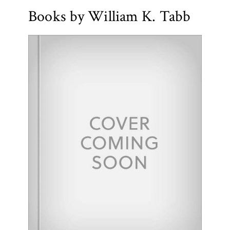
Books by William K. Tabb