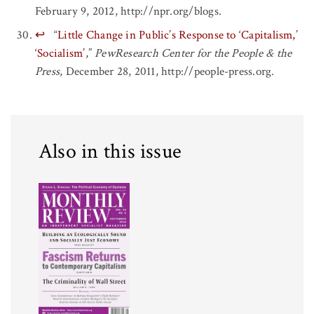
February 9, 2012, http://npr.org/blogs.
↩
“
Little Change in Public’s Response to ‘Capitalism,’
‘Socialism’
,”
PewResearch Center for the People & the
Press
, December 28, 2011, http://people-press.org.
Also in this issue