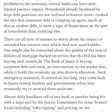
problems in the economy, central banks can have only
limited positive impact. Households already burdened by
large debt positions are not inclined to borrow more—indeed
the fact that consumer debt is creeping up again, much of
that as student debt, is more a sign of desperation on the part
of households than anything else.
There are all sorts of reasons to worry about the impact of
extended low interest rates which feed new asset bubbles.
One might also be concerned about the quality of the tens of
billions of mortgage-backed securities that the Fed has been
buying each month.
26
The Bank of Japan is buying
corporate debt and stock, an intervention in the market that,
while it holds the economy up, also distorts allocation. Such
emergency measures, if carried on too long, may come back
to haunt central bankers and governments when they
eventually try to unwind these positions.
Almost daily headlines tell of one bank or another being hit
with a large suit by the Justice Department for some “brazen”
fraud including “robo-signing” and preying on the