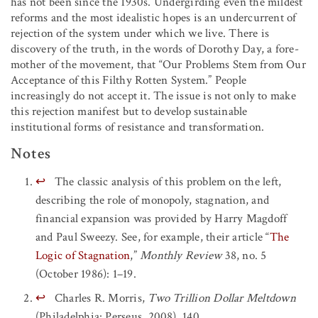
has not been since the 1930s. Undergirding even the mildest
reforms and the most idealistic hopes is an undercurrent of
rejection of the system under which we live. There is
discovery of the truth, in the words of Dorothy Day, a fore-
mother of the movement, that “Our Problems Stem from Our
Acceptance of this Filthy Rotten System.” People
increasingly do not accept it. The issue is not only to make
this rejection manifest but to develop sustainable
institutional forms of resistance and transformation.
Notes
↩
The classic analysis of this problem on the left,
describing the role of monopoly, stagnation, and
financial expansion was provided by Harry Magdoff
and Paul Sweezy. See, for example, their article “
The
Logic of Stagnation
,”
Monthly Review
38, no. 5
(October 1986): 1–19.
↩
Charles R. Morris,
Two Trillion Dollar Meltdown
(Philadelphia: Perseus, 2008), 140.