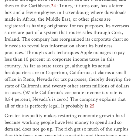
then to the Caribbean.
24
iTunes, it turns out, has a letter
box and a few employees in Luxembourg where downloads
made in Africa, the Middle East, or other places are
registered as having originated for tax purposes. Its overseas
stores are part of a system that routes sales through Cork,
Ireland. The company has reorganized its corporate chart so
it needs to reveal less information about its business
practices. Through such techniques Apple manages to pay
less than 10 percent in corporate income taxes in this
country. As far as state taxes go, although its actual
headquarters are in Cupertino, California, it claims a small
office in Reno, Nevada for tax purposes, thereby denying the
state of California and twenty other states millions of dollars
in taxes. (While California’s corporate income tax rate is
8.84 percent, Nevada’s is zero.) The company explains that
all of this is perfectly legal. It probably is.
25
Greater inequality makes restoring economic growth hard
because working people have less money to spend and so
demand does not go up. The rich get so much of the surplus
that this feeds new speculative activity and threatens a new