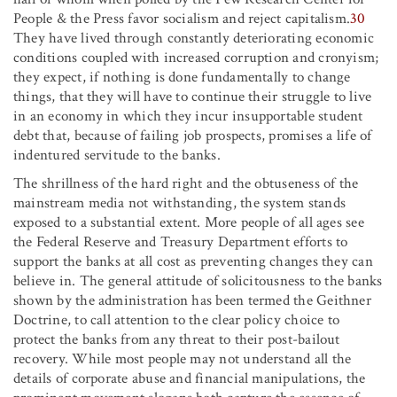
People & the Press favor socialism and reject capitalism.
30
They have lived through constantly deteriorating economic
conditions coupled with increased corruption and cronyism;
they expect, if nothing is done fundamentally to change
things, that they will have to continue their struggle to live
in an economy in which they incur insupportable student
debt that, because of failing job prospects, promises a life of
indentured servitude to the banks.
The shrillness of the hard right and the obtuseness of the
mainstream media not withstanding, the system stands
exposed to a substantial extent. More people of all ages see
the Federal Reserve and Treasury Department efforts to
support the banks at all cost as preventing changes they can
believe in. The general attitude of solicitousness to the banks
shown by the administration has been termed the Geithner
Doctrine, to call attention to the clear policy choice to
protect the banks from any threat to their post-bailout
recovery. While most people may not understand all the
details of corporate abuse and financial manipulations, the