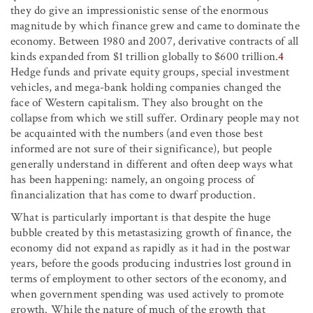
they do give an impressionistic sense of the enormous
magnitude by which finance grew and came to dominate the
economy. Between 1980 and 2007, derivative contracts of all
kinds expanded from $1 trillion globally to $600 trillion.
4
Hedge funds and private equity groups, special investment
vehicles, and mega-bank holding companies changed the
face of Western capitalism. They also brought on the
collapse from which we still suffer. Ordinary people may not
be acquainted with the numbers (and even those best
informed are not sure of their significance), but people
generally understand in different and often deep ways what
has been happening: namely, an ongoing process of
financialization that has come to dwarf production.
What is particularly important is that despite the huge
bubble created by this metastasizing growth of finance, the
economy did not expand as rapidly as it had in the postwar
years, before the goods producing industries lost ground in
terms of employment to other sectors of the economy, and
when government spending was used actively to promote
growth. While the nature of much of the growth that