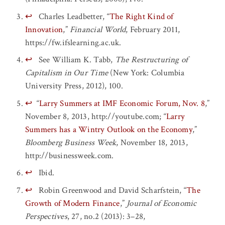
↩
Charles Leadbetter, “
The Right Kind of
Innovation
,”
Financial World
, February 2011,
https://fw.ifslearning.ac.uk.
↩
See William K. Tabb,
The Restructuring of
Capitalism in Our Time
(New York: Columbia
University Press, 2012), 100.
↩
“
Larry Summers at IMF Economic Forum, Nov. 8
,”
November 8, 2013, http://youtube.com; “
Larry
Summers has a Wintry Outlook on the Economy
,”
Bloomberg Business Week
, November 18, 2013,
http://businessweek.com.
↩
Ibid.
↩
Robin Greenwood and David Scharfstein, “
The
Growth of Modern Finance
,”
Journal of Economic
Perspectives
, 27, no.2 (2013): 3–28,