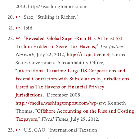
2013, http://washingtonpost.com.
↩
Saez, “Striking it Richer.”
↩
Ibid.
↩
“
Revealed: Global Super-Rich Has At Least $21
Trillion Hidden in Secret Tax Havens
,”
Tax Justice
Network
, July 22, 2012,
http://taxjustice.net
; United
States Government Accountability Office,
“
International Taxation: Large US Corporations and
Federal Contractors with Subsidiaries in Jurisdictions
Listed as Tax Havens or Financial Privacy
Jurisdictions
,” December 2008,
http://media.washingtonpost.com/wp-srv
; Kenneth
Thomas, “
Offshore Accounting on the Rise and Costing
Taxpayers
,”
Fiscal Times
, July 29, 2012.
↩
U.S. GAO, “International Taxation.”