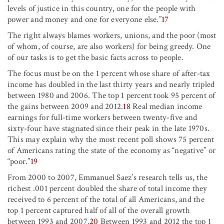
levels of justice in this country, one for the people with
power and money and one for everyone else.”
17
The right always blames workers, unions, and the poor (most
of whom, of course, are also workers) for being greedy. One
of our tasks is to get the basic facts across to people.
The focus must be on the 1 percent whose share of after-tax
income has doubled in the last thirty years and nearly tripled
between 1980 and 2006. The top 1 percent took 95 percent of
the gains between 2009 and 2012.
18
Real median income
earnings for full-time workers between twenty-five and
sixty-four have stagnated since their peak in the late 1970s.
This may explain why the most recent poll shows 75 percent
of Americans rating the state of the economy as “negative” or
“poor.”
19
From 2000 to 2007, Emmanuel Saez’s research tells us, the
richest .001 percent doubled the share of total income they
received to 6 percent of the total of all Americans, and the
top 1 percent captured half of all of the overall growth
between 1993 and 2007.
20
Between 1993 and 2012 the top 1