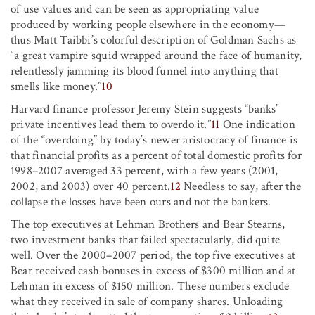
of use values and can be seen as appropriating value
produced by working people elsewhere in the economy—
thus Matt Taibbi’s colorful description of Goldman Sachs as
“a great vampire squid wrapped around the face of humanity,
relentlessly jamming its blood funnel into anything that
smells like money.”
10
Harvard finance professor Jeremy Stein suggests “banks’
private incentives lead them to overdo it.”
11
One indication
of the “overdoing” by today’s newer aristocracy of finance is
that financial profits as a percent of total domestic profits for
1998–2007 averaged 33 percent, with a few years (2001,
2002, and 2003) over 40 percent.
12
Needless to say, after the
collapse the losses have been ours and not the bankers.
The top executives at Lehman Brothers and Bear Stearns,
two investment banks that failed spectacularly, did quite
well. Over the 2000–2007 period, the top five executives at
Bear received cash bonuses in excess of $300 million and at
Lehman in excess of $150 million. These numbers exclude
what they received in sale of company shares. Unloading