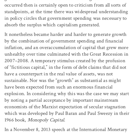
occurred then is certainly open to criticism from all sorts of
standpoints, at the time there was widespread understanding
in policy circles that government spending was necessary to
absorb the surplus which capitalism generated.
It nonetheless became harder and harder to generate growth
by the combination of government spending and financial
inflation, and an overaccumulation of capital that grew more
unhealthy over time culminated with the Great Recession in
2007–2008. A temporary stimulus created by the profusion
of “fictitious capital,” in the form of debt claims that did not
have a counterpart in the real value of assets, was not
sustainable. Nor was the “growth” as substantial as might
have been expected from such an enormous financial
explosion. In considering why this was the case we may start
by noting a partial acceptance by important mainstream
economists of the Marxist expectation of secular stagnation
which was developed by Paul Baran and Paul Sweezy in their
1966 book,
Monopoly Capital
.
In a November 8, 2013 speech at the International Monetary