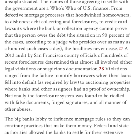
unsophisticated. The names of those agreeing to settle with
the government are a Who’s Who of U.S. finance. From
defective mortgage processes that hoodwinked homeowners,
to dishonest debt collecting and foreclosures, to credit card
lawsuits where the bank or collection agency cannot prove
that the person owes the debt (the situation in 90 percent of
the cases, according to a judge who presides over as many as
a hundred such cases a day), the headlines never cease.
27
A
2012 audit by San Francisco county officials of hundreds of
recent foreclosures determined that almost all involved either
legal violations or suspicious documentation.
28
Violations
ranged from the failure to notify borrowers when their loans
fell into default (as required by law) to auctioning properties
where banks and other assignees had no proof of ownership.
Nationally the foreclosure system was found to be riddled
with false documents, forged signatures, and all manner of
other abuses.
The big banks lobby to influence mortgage rules so they can
continue practices that make them money. Federal and state
authorities allowed the banks to settle for their extensive