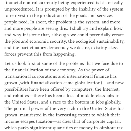
financial control currently being experienced is historically
unprecedented. It is prompted by the inability of the system
to reinvest in the production of the goods and services
people need. In short, the problem is the system, and more
and more people are seeing this. I shall try and explain how
and why it is true that, although we could potentially create
the jobs and economic security, the ecological sustainability,
and the participatory democracy we desire, existing class
forces prevent this from happening.
Let us look first at some of the problems that we face due to
the financialization of the economy. As the power of
transnational corporations and international finance has
grown (with financialization came globalization)—and new
possibilities have been offered by computers, the Internet,
and robotics—there has been a loss of middle-class jobs in
the United States, and a race to the bottom in jobs globally.
The political power of the very rich in the United States has
grown, manifested in the increasing extent to which their
income escapes taxation—as does that of corporate capital,
which parks significant quantities of money in offshore tax