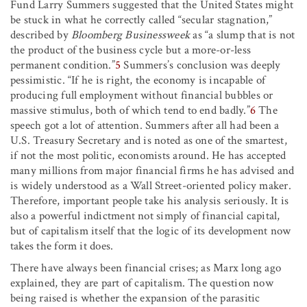
Fund Larry Summers suggested that the United States might
be stuck in what he correctly called “secular stagnation,”
described by
Bloomberg Businessweek
as “a slump that is not
the product of the business cycle but a more-or-less
permanent condition.”
5
Summers’s conclusion was deeply
pessimistic. “If he is right, the economy is incapable of
producing full employment without financial bubbles or
massive stimulus, both of which tend to end badly.”
6
The
speech got a lot of attention. Summers after all had been a
U.S. Treasury Secretary and is noted as one of the smartest,
if not the most politic, economists around. He has accepted
many millions from major financial firms he has advised and
is widely understood as a Wall Street-oriented policy maker.
Therefore, important people take his analysis seriously. It is
also a powerful indictment not simply of financial capital,
but of capitalism itself that the logic of its development now
takes the form it does.
There have always been financial crises; as Marx long ago
explained, they are part of capitalism. The question now
being raised is whether the expansion of the parasitic