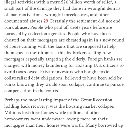
illegal activities with a mere $26 billion worth of relief, a
small part of the damage they had done in wrongful denials
of loan motivations, wrongful foreclosures, and other
documented abuses.
29
Certainly the settlement did not end
bank abuses. People who paid off debts years before are
harassed by collection agencies. People who have been
cheated on their mortgages are cheated again in a new round
of abuse coming with the loans that are supposed to help
them stay in their homes—this by brokers selling new
mortgages especially targeting the elderly. Foreign banks are
charged with money laundering for assisting U.S. citizens to
avoid taxes owed. Private investors who bought toxic
collateralized debt obligations, believed to have been sold by
banks knowing they would soon collapse, continue to pursue
compensation in the courts.
Perhaps the most lasting impact of the Great Recession,
holding back recovery, was the housing market collapse.
Millions lost their homes while millions of other
homeowners went underwater, owing more on their
mortgages than their homes were worth. Many borrowed up