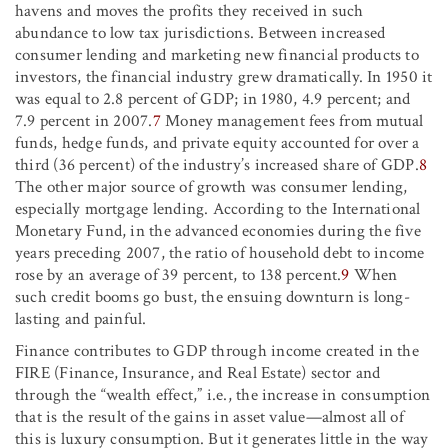
havens and moves the profits they received in such
abundance to low tax jurisdictions. Between increased
consumer lending and marketing new financial products to
investors, the financial industry grew dramatically. In 1950 it
was equal to 2.8 percent of GDP; in 1980, 4.9 percent; and
7.9 percent in 2007.
7
Money management fees from mutual
funds, hedge funds, and private equity accounted for over a
third (36 percent) of the industry’s increased share of GDP.
8
The other major source of growth was consumer lending,
especially mortgage lending. According to the International
Monetary Fund, in the advanced economies during the five
years preceding 2007, the ratio of household debt to income
rose by an average of 39 percent, to 138 percent.
9
When
such credit booms go bust, the ensuing downturn is long-
lasting and painful.
Finance contributes to GDP through income created in the
FIRE (Finance, Insurance, and Real Estate) sector and
through the “wealth effect,” i.e., the increase in consumption
that is the result of the gains in asset value—almost all of
this is luxury consumption. But it generates little in the way