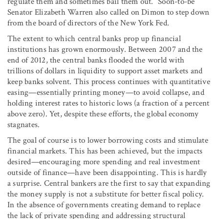
regulate them and sometimes bail them out.” Soon-to-be
Senator Elizabeth Warren also called on Dimon to step down
from the board of directors of the New York Fed.
The extent to which central banks prop up financial
institutions has grown enormously. Between 2007 and the
end of 2012, the central banks flooded the world with
trillions of dollars in liquidity to support asset markets and
keep banks solvent. This process continues with quantitative
easing—essentially printing money—to avoid collapse, and
holding interest rates to historic lows (a fraction of a percent
above zero). Yet, despite these efforts, the global economy
stagnates.
The goal of course is to lower borrowing costs and stimulate
financial markets. This has been achieved, but the impacts
desired—encouraging more spending and real investment
outside of finance—have been disappointing. This is hardly
a surprise. Central bankers are the first to say that expanding
the money supply is not a substitute for better fiscal policy.
In the absence of governments creating demand to replace
the lack of private spending and addressing structural