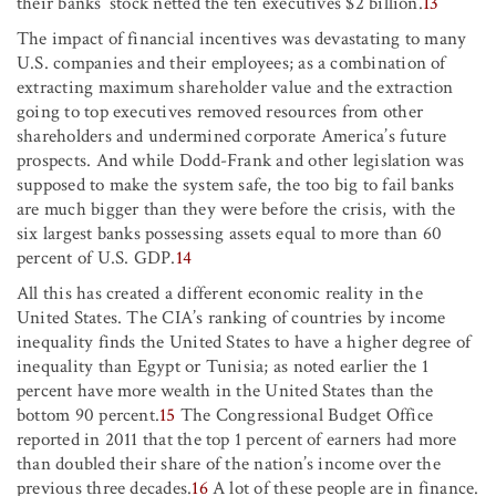
their banks’ stock netted the ten executives $2 billion.
13
The impact of financial incentives was devastating to many
U.S. companies and their employees; as a combination of
extracting maximum shareholder value and the extraction
going to top executives removed resources from other
shareholders and undermined corporate America’s future
prospects. And while Dodd-Frank and other legislation was
supposed to make the system safe, the too big to fail banks
are much bigger than they were before the crisis, with the
six largest banks possessing assets equal to more than 60
percent of U.S. GDP.
14
All this has created a different economic reality in the
United States. The CIA’s ranking of countries by income
inequality finds the United States to have a higher degree of
inequality than Egypt or Tunisia; as noted earlier the 1
percent have more wealth in the United States than the
bottom 90 percent.
15
The Congressional Budget Office
reported in 2011 that the top 1 percent of earners had more
than doubled their share of the nation’s income over the
previous three decades.
16
A lot of these people are in finance.