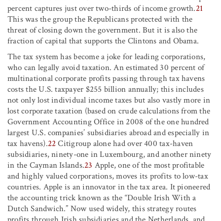
percent captures just over two-thirds of income growth.
21
This was the group the Republicans protected with the
threat of closing down the government. But it is also the
fraction of capital that supports the Clintons and Obama.
The tax system has become a joke for leading corporations,
who can legally avoid taxation. An estimated 30 percent of
multinational corporate profits passing through tax havens
costs the U.S. taxpayer $255 billion annually; this includes
not only lost individual income taxes but also vastly more in
lost corporate taxation (based on crude calculations from the
Government Accounting Office in 2008 of the one hundred
largest U.S. companies’ subsidiaries abroad and especially in
tax havens).
22
Citigroup alone had over 400 tax-haven
subsidiaries, ninety-one in Luxembourg, and another ninety
in the Cayman Islands.
23
Apple, one of the most profitable
and highly valued corporations, moves its profits to low-tax
countries. Apple is an innovator in the tax area. It pioneered
the accounting trick known as the “Double Irish With a
Dutch Sandwich.” Now used widely, this strategy routes
profits through Irish subsidiaries and the Netherlands, and