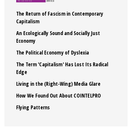
The Return of Fascism in Contemporary
Capitalism
An Ecologically Sound and Socially Just
Economy
The Political Economy of Dyslexia
The Term 'Capitalism' Has Lost Its Radical
Edge
Living in the (Right-Wing) Media Glare
How We Found Out About COINTELPRO
Flying Patterns