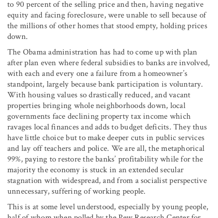
to 90 percent of the selling price and then, having negative
equity and facing foreclosure, were unable to sell because of
the millions of other homes that stood empty, holding prices
down.
The Obama administration has had to come up with plan
after plan even where federal subsidies to banks are involved,
with each and every one a failure from a homeowner’s
standpoint, largely because bank participation is voluntary.
With housing values so drastically reduced, and vacant
properties bringing whole neighborhoods down, local
governments face declining property tax income which
ravages local finances and adds to budget deficits. They thus
have little choice but to make deeper cuts in public services
and lay off teachers and police. We are all, the metaphorical
99%, paying to restore the banks’ profitability while for the
majority the economy is stuck in an extended secular
stagnation with widespread, and from a socialist perspective
unnecessary, suffering of working people.
This is at some level understood, especially by young people,
half of whom when polled by the Pew Research Center for