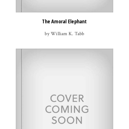
The Amoral Elephant
by William K. Tabb