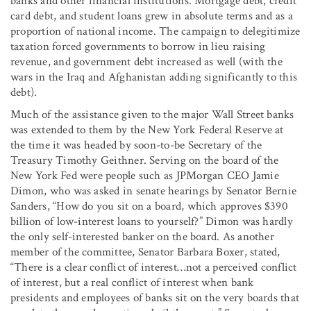
banks and other financial institutions. Mortgage debt, credit
card debt, and student loans grew in absolute terms and as a
proportion of national income. The campaign to delegitimize
taxation forced governments to borrow in lieu raising
revenue, and government debt increased as well (with the
wars in the Iraq and Afghanistan adding significantly to this
debt).
Much of the assistance given to the major Wall Street banks
was extended to them by the New York Federal Reserve at
the time it was headed by soon-to-be Secretary of the
Treasury Timothy Geithner. Serving on the board of the
New York Fed were people such as JPMorgan CEO Jamie
Dimon, who was asked in senate hearings by Senator Bernie
Sanders, “How do you sit on a board, which approves $390
billion of low-interest loans to yourself?” Dimon was hardly
the only self-interested banker on the board. As another
member of the committee, Senator Barbara Boxer, stated,
“There is a clear conflict of interest…not a perceived conflict
of interest, but a real conflict of interest when bank
presidents and employees of banks sit on the very boards that