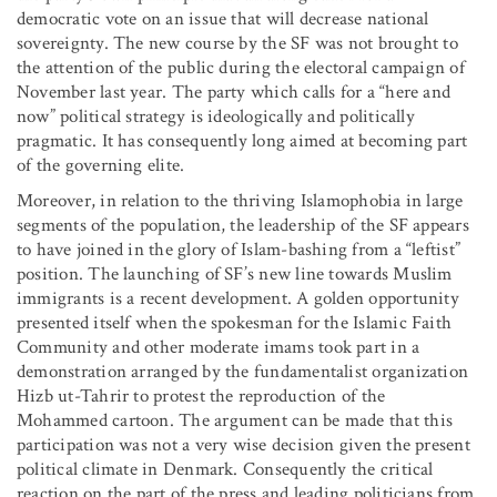
democratic vote on an issue that will decrease national
sovereignty. The new course by the SF was not brought to
the attention of the public during the electoral campaign of
November last year. The party which calls for a “here and
now” political strategy is ideologically and politically
pragmatic. It has consequently long aimed at becoming part
of the governing elite.
Moreover, in relation to the thriving Islamophobia in large
segments of the population, the leadership of the SF appears
to have joined in the glory of Islam-bashing from a “leftist”
position. The launching of SF’s new line towards Muslim
immigrants is a recent development. A golden opportunity
presented itself when the spokesman for the Islamic Faith
Community and other moderate imams took part in a
demonstration arranged by the fundamentalist organization
Hizb ut-Tahrir to protest the reproduction of the
Mohammed cartoon. The argument can be made that this
participation was not a very wise decision given the present
political climate in Denmark. Consequently the critical
reaction on the part of the press and leading politicians from