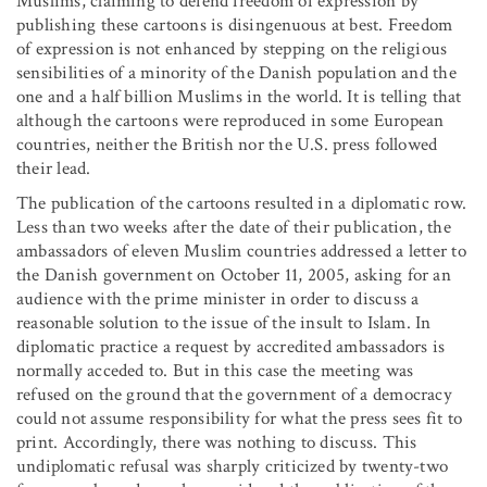
Muslims, claiming to defend freedom of expression by
publishing these cartoons is disingenuous at best. Freedom
of expression is not enhanced by stepping on the religious
sensibilities of a minority of the Danish population and the
one and a half billion Muslims in the world. It is telling that
although the cartoons were reproduced in some European
countries, neither the British nor the U.S. press followed
their lead.
The publication of the cartoons resulted in a diplomatic row.
Less than two weeks after the date of their publication, the
ambassadors of eleven Muslim countries addressed a letter to
the Danish government on October 11, 2005, asking for an
audience with the prime minister in order to discuss a
reasonable solution to the issue of the insult to Islam. In
diplomatic practice a request by accredited ambassadors is
normally acceded to. But in this case the meeting was
refused on the ground that the government of a democracy
could not assume responsibility for what the press sees fit to
print. Accordingly, there was nothing to discuss. This
undiplomatic refusal was sharply criticized by twenty-two