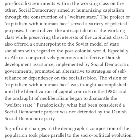
pro-Socialist sentiments within the working class on the
other, Social Democracy aimed at humanizing capitalism
through the construction of a “welfare state.” The project of
“capitalism with a human face” served a variety of political
purposes. It neutralized the anticapitalism of the working
class while preserving the interests of the capitalist class. It
also offered a counterpoint to the Soviet model of state
socialism with regard to the post-colonial world. Especially
in Africa, comparatively generous and effective Danish
development assistance, implemented by Social Democratic
governments, promoted an alternative to strategies of self-
reliance or dependency on the socialist bloc. The vision of
“capitalism with a human face” was thought accomplished,
until the liberalization of capital controls in the 1980s and
the onslaught of neoliberalism began to dismantle the
“welfare state.” Paradoxically, what had been considered a
Social Democratic project was not defended by the Danish
Social Democratic party.
Significant changes in the demographic composition of the
population took place parallel to the socio-political evolution