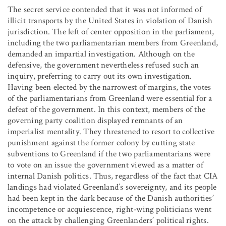
The secret service contended that it was not informed of
illicit transports by the United States in violation of Danish
jurisdiction. The left of center opposition in the parliament,
including the two parliamentarian members from Greenland,
demanded an impartial investigation. Although on the
defensive, the government nevertheless refused such an
inquiry, preferring to carry out its own investigation.
Having been elected by the narrowest of margins, the votes
of the parliamentarians from Greenland were essential for a
defeat of the government. In this context, members of the
governing party coalition displayed remnants of an
imperialist mentality. They threatened to resort to collective
punishment against the former colony by cutting state
subventions to Greenland if the two parliamentarians were
to vote on an issue the government viewed as a matter of
internal Danish politics. Thus, regardless of the fact that CIA
landings had violated Greenland’s sovereignty, and its people
had been kept in the dark because of the Danish authorities’
incompetence or acquiescence, right-wing politicians went
on the attack by challenging Greenlanders’ political rights.