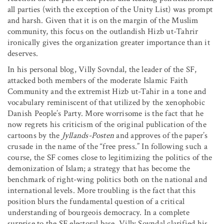
all parties (with the exception of the Unity List) was prompt
and harsh. Given that it is on the margin of the Muslim
community, this focus on the outlandish Hizb ut-Tahrir
ironically gives the organization greater importance than it
deserves.
In his personal blog, Villy Sovndal, the leader of the SF,
attacked both members of the moderate Islamic Faith
Community and the extremist Hizb ut-Tahir in a tone and
vocabulary reminiscent of that utilized by the xenophobic
Danish People’s Party. More worrisome is the fact that he
now regrets his criticism of the original publication of the
cartoons by the
Jyllands-Posten
and approves of the paper’s
crusade in the name of the “free press.” In following such a
course, the SF comes close to legitimizing the politics of the
demonization of Islam; a strategy that has become the
benchmark of right-wing politics both on the national and
international levels. More troubling is the fact that this
position blurs the fundamental question of a critical
understanding of bourgeois democracy. In a complete
surprise to the SF electoral base, Villy Sovndal clarified his