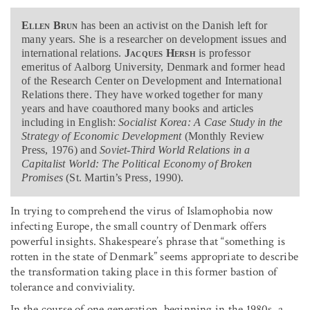
Ellen Brun
has been an activist on the Danish left for
many years. She is a researcher on development issues and
international relations.
Jacques Hersh
is professor
emeritus of Aalborg University, Denmark and former head
of the Research Center on Development and International
Relations there. They have worked together for many
years and have coauthored many books and articles
including in English:
Socialist Korea: A Case Study in the
Strategy of Economic Development
(Monthly Review
Press, 1976) and
Soviet-Third World Relations in a
Capitalist World: The Political Economy of Broken
Promises
(St. Martin’s Press, 1990).
In trying to comprehend the virus of Islamophobia now
infecting Europe, the small country of Denmark offers
powerful insights. Shakespeare’s phrase that “something is
rotten in the state of Denmark” seems appropriate to describe
the transformation taking place in this former bastion of
tolerance and conviviality.
In the course of one generation, beginning in the 1980s, a