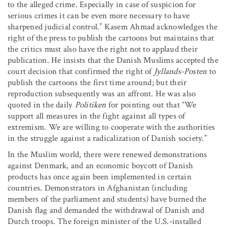
to the alleged crime. Especially in case of suspicion for
serious crimes it can be even more necessary to have
sharpened judicial control.” Kasem Ahmad acknowledges the
right of the press to publish the cartoons but maintains that
the critics must also have the right not to applaud their
publication. He insists that the Danish Muslims accepted the
court decision that confirmed the right of
Jyllands-Posten
to
publish the cartoons the first time around; but their
reproduction subsequently was an affront. He was also
quoted in the daily
Politiken
for pointing out that “We
support all measures in the fight against all types of
extremism. We are willing to cooperate with the authorities
in the struggle against a radicalization of Danish society.”
In the Muslim world, there were renewed demonstrations
against Denmark, and an economic boycott of Danish
products has once again been implemented in certain
countries. Demonstrators in Afghanistan (including
members of the parliament and students) have burned the
Danish flag and demanded the withdrawal of Danish and
Dutch troops. The foreign minister of the U.S.-installed