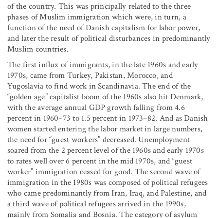
of the country. This was principally related to the three
phases of Muslim immigration which were, in turn, a
function of the need of Danish capitalism for labor power,
and later the result of political disturbances in predominantly
Muslim countries.
The first influx of immigrants, in the late 1960s and early
1970s, came from Turkey, Pakistan, Morocco, and
Yugoslavia to find work in Scandinavia. The end of the
“golden age” capitalist boom of the 1960s also hit Denmark,
with the average annual GDP growth falling from 4.6
percent in 1960–73 to 1.5 percent in 1973–82. And as Danish
women started entering the labor market in large numbers,
the need for “guest workers” decreased. Unemployment
soared from the 2 percent level of the 1960s and early 1970s
to rates well over 6 percent in the mid 1970s, and “guest
worker” immigration ceased for good. The second wave of
immigration in the 1980s was composed of political refugees
who came predominantly from Iran, Iraq, and Palestine, and
a third wave of political refugees arrived in the 1990s,
mainly from Somalia and Bosnia. The category of asylum