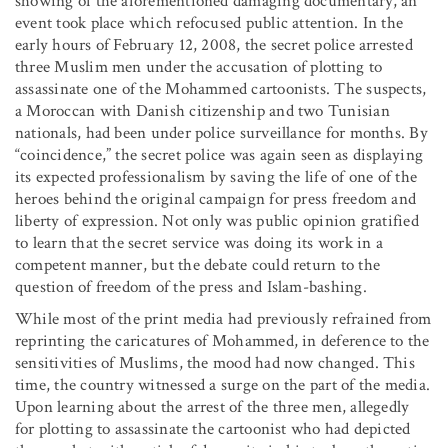
showing of the aforementioned damaging documentary, an
event took place which refocused public attention. In the
early hours of February 12, 2008, the secret police arrested
three Muslim men under the accusation of plotting to
assassinate one of the Mohammed cartoonists. The suspects,
a Moroccan with Danish citizenship and two Tunisian
nationals, had been under police surveillance for months. By
“coincidence,” the secret police was again seen as displaying
its expected professionalism by saving the life of one of the
heroes behind the original campaign for press freedom and
liberty of expression. Not only was public opinion gratified
to learn that the secret service was doing its work in a
competent manner, but the debate could return to the
question of freedom of the press and Islam-bashing.
While most of the print media had previously refrained from
reprinting the caricatures of Mohammed, in deference to the
sensitivities of Muslims, the mood had now changed. This
time, the country witnessed a surge on the part of the media.
Upon learning about the arrest of the three men, allegedly
for plotting to assassinate the cartoonist who had depicted