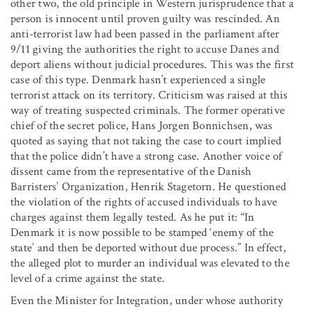
other two, the old principle in Western jurisprudence that a
person is innocent until proven guilty was rescinded. An
anti-terrorist law had been passed in the parliament after
9/11 giving the authorities the right to accuse Danes and
deport aliens without judicial procedures. This was the first
case of this type. Denmark hasn’t experienced a single
terrorist attack on its territory. Criticism was raised at this
way of treating suspected criminals. The former operative
chief of the secret police, Hans Jorgen Bonnichsen, was
quoted as saying that not taking the case to court implied
that the police didn’t have a strong case. Another voice of
dissent came from the representative of the Danish
Barristers’ Organization, Henrik Stagetorn. He questioned
the violation of the rights of accused individuals to have
charges against them legally tested. As he put it: “In
Denmark it is now possible to be stamped ‘enemy of the
state’ and then be deported without due process.” In effect,
the alleged plot to murder an individual was elevated to the
level of a crime against the state.
Even the Minister for Integration, under whose authority