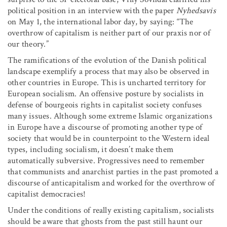
political position in an interview with the paper
Nyhedsavis
on May 1, the international labor day, by saying: “The
overthrow of capitalism is neither part of our praxis nor of
our theory.”
The ramifications of the evolution of the Danish political
landscape exemplify a process that may also be observed in
other countries in Europe. This is uncharted territory for
European socialism. An offensive posture by socialists in
defense of bourgeois rights in capitalist society confuses
many issues. Although some extreme Islamic organizations
in Europe have a discourse of promoting another type of
society that would be in counterpoint to the Western ideal
types, including socialism, it doesn’t make them
automatically subversive. Progressives need to remember
that communists and anarchist parties in the past promoted a
discourse of anticapitalism and worked for the overthrow of
capitalist democracies!
Under the conditions of really existing capitalism, socialists
should be aware that ghosts from the past still haunt our