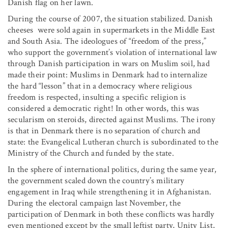
Danish flag on her lawn.
During the course of 2007, the situation stabilized. Danish
cheeses were sold again in supermarkets in the Middle East
and South Asia. The ideologues of “freedom of the press,”
who support the government’s violation of international law
through Danish participation in wars on Muslim soil, had
made their point: Muslims in Denmark had to internalize
the hard “lesson” that in a democracy where religious
freedom is respected, insulting a specific religion is
considered a democratic right! In other words, this was
secularism on steroids, directed against Muslims. The irony
is that in Denmark there is no separation of church and
state: the Evangelical Lutheran church is subordinated to the
Ministry of the Church and funded by the state.
In the sphere of international politics, during the same year,
the government scaled down the country’s military
engagement in Iraq while strengthening it in Afghanistan.
During the electoral campaign last November, the
participation of Denmark in both these conflicts was hardly
even mentioned except by the small leftist party, Unity List,