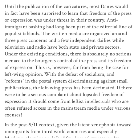
Until the publication of the caricatures, most Danes would
in fact have been surprised to learn that freedom of the press
or expression was under threat in their country. Anti-
immigrant bashing had long been part of the editorial line of
populist tabloids. The written media are organized around
three press concerns and a few independent dailies while
television and radio have both state and private sectors.
Under the existing conditions, there is absolutely no serious
menace to the bourgeois control of the press and its freedom
of expression. This is, however, far from being the case for
left-wing opinion. With the defeat of socialism, and
“reforms” in the postal system discriminating against small
publications, the left-wing press has been decimated. If there
were to be a serious complaint about lopsided freedom of
expression it should come from leftist intellectuals who are
often refused access in the mainstream media under various
excuses!
In the post-9/11 context, given the latent xenophobia toward
immigrants from third world countries and especially