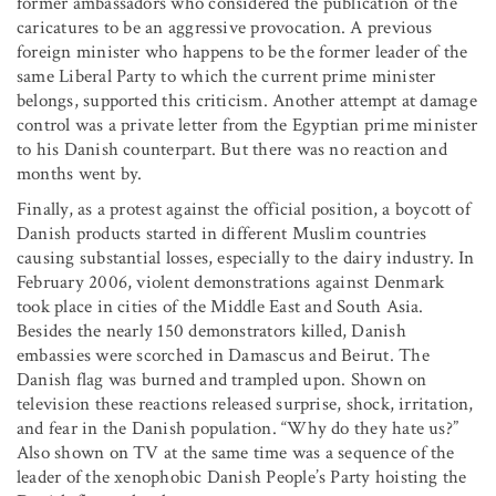
former ambassadors who considered the publication of the
caricatures to be an aggressive provocation. A previous
foreign minister who happens to be the former leader of the
same Liberal Party to which the current prime minister
belongs, supported this criticism. Another attempt at damage
control was a private letter from the Egyptian prime minister
to his Danish counterpart. But there was no reaction and
months went by.
Finally, as a protest against the official position, a boycott of
Danish products started in different Muslim countries
causing substantial losses, especially to the dairy industry. In
February 2006, violent demonstrations against Denmark
took place in cities of the Middle East and South Asia.
Besides the nearly 150 demonstrators killed, Danish
embassies were scorched in Damascus and Beirut. The
Danish flag was burned and trampled upon. Shown on
television these reactions released surprise, shock, irritation,
and fear in the Danish population. “Why do they hate us?”
Also shown on TV at the same time was a sequence of the
leader of the xenophobic Danish People’s Party hoisting the