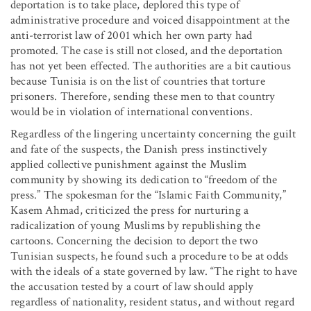
deportation is to take place, deplored this type of
administrative procedure and voiced disappointment at the
anti-terrorist law of 2001 which her own party had
promoted. The case is still not closed, and the deportation
has not yet been effected. The authorities are a bit cautious
because Tunisia is on the list of countries that torture
prisoners. Therefore, sending these men to that country
would be in violation of international conventions.
Regardless of the lingering uncertainty concerning the guilt
and fate of the suspects, the Danish press instinctively
applied collective punishment against the Muslim
community by showing its dedication to “freedom of the
press.” The spokesman for the “Islamic Faith Community,”
Kasem Ahmad, criticized the press for nurturing a
radicalization of young Muslims by republishing the
cartoons. Concerning the decision to deport the two
Tunisian suspects, he found such a procedure to be at odds
with the ideals of a state governed by law. “The right to have
the accusation tested by a court of law should apply
regardless of nationality, resident status, and without regard