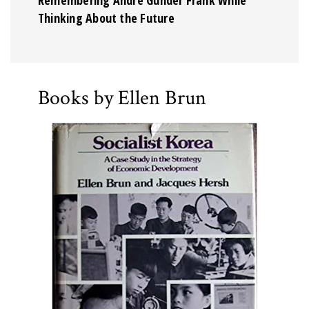
Thinking About the Future
Books by Ellen Brun