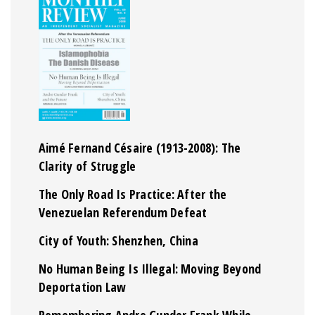
Aimé Fernand Césaire (1913-2008): The
Clarity of Struggle
The Only Road Is Practice: After the
Venezuelan Referendum Defeat
City of Youth: Shenzhen, China
No Human Being Is Illegal: Moving Beyond
Deportation Law
Remembering Andre Gunder Frank While