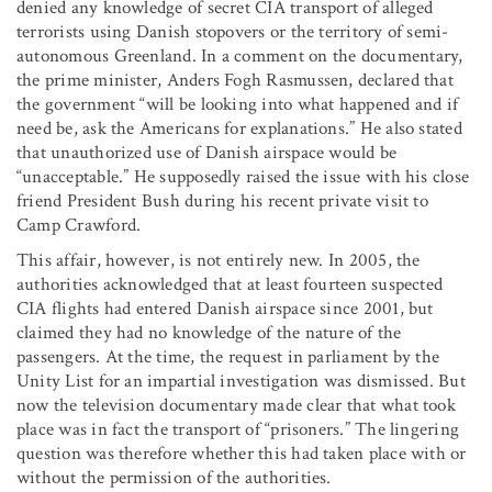
denied any knowledge of secret CIA transport of alleged
terrorists using Danish stopovers or the territory of semi-
autonomous Greenland. In a comment on the documentary,
the prime minister, Anders Fogh Rasmussen, declared that
the government “will be looking into what happened and if
need be, ask the Americans for explanations.” He also stated
that unauthorized use of Danish airspace would be
“unacceptable.” He supposedly raised the issue with his close
friend President Bush during his recent private visit to
Camp Crawford.
This affair, however, is not entirely new. In 2005, the
authorities acknowledged that at least fourteen suspected
CIA flights had entered Danish airspace since 2001, but
claimed they had no knowledge of the nature of the
passengers. At the time, the request in parliament by the
Unity List for an impartial investigation was dismissed. But
now the television documentary made clear that what took
place was in fact the transport of “prisoners.” The lingering
question was therefore whether this had taken place with or
without the permission of the authorities.