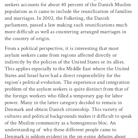
seekers accounts for about 40 percent of the Danish Muslim
population as it came to include the reunification of families
and marriages. In 2002, the Folketing, the Danish
parliament, passed a law making such reunifications much
more difficult as well as countering arranged marriages in
the country of origin.
From a political perspective, it is interesting that most
asylum seekers came from regions affected directly or
indirectly by the policies of the United States or its allies.
This applies especially to the Middle East where the United
States and Israel have had a direct responsibility for the
region’s political evolution. The experience and integration
problem of the asylum seekers is quite distinct from that of
the foreign workers who filled a temporary gap for labor
power. Many in the latter category decided to remain in
Denmark and obtain Danish citizenship. This variety of
cultures and political backgrounds makes it difficult to speak
of the Muslim community as a homogenous bloc. An
understanding of why these different people came to
Denmark is seldom evident in the on-going debates about