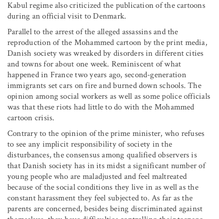
Kabul regime also criticized the publication of the cartoons
during an official visit to Denmark.
Parallel to the arrest of the alleged assassins and the
reproduction of the Mohammed cartoon by the print media,
Danish society was wreaked by disorders in different cities
and towns for about one week. Reminiscent of what
happened in France two years ago, second-generation
immigrants set cars on fire and burned down schools. The
opinion among social workers as well as some police officials
was that these riots had little to do with the Mohammed
cartoon crisis.
Contrary to the opinion of the prime minister, who refuses
to see any implicit responsibility of society in the
disturbances, the consensus among qualified observers is
that Danish society has in its midst a significant number of
young people who are maladjusted and feel maltreated
because of the social conditions they live in as well as the
constant harassment they feel subjected to. As far as the
parents are concerned, besides being discriminated against