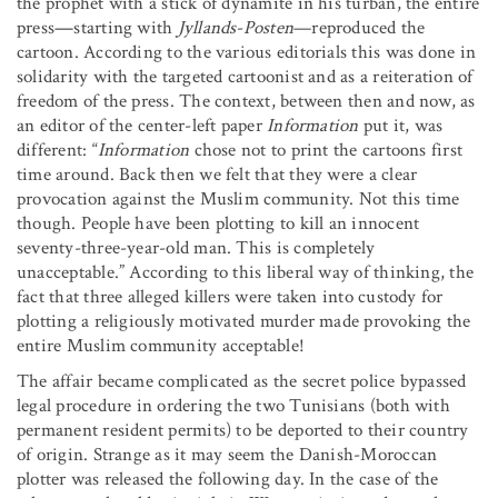
the prophet with a stick of dynamite in his turban, the entire
press
—
starting with
Jyllands-Posten
—reproduced the
cartoon. According to the various editorials this was done in
solidarity with the targeted cartoonist and as a reiteration of
freedom of the press. The context, between then and now, as
an editor of the center-left paper
Information
put it, was
different: “
Information
chose not to print the cartoons first
time around. Back then we felt that they were a clear
provocation against the Muslim community. Not this time
though. People have been plotting to kill an innocent
seventy-three-year-old man. This is completely
unacceptable.” According to this liberal way of thinking, the
fact that three alleged killers were taken into custody for
plotting a religiously motivated murder made provoking the
entire Muslim community acceptable!
The affair became complicated as the secret police bypassed
legal procedure in ordering the two Tunisians (both with
permanent resident permits) to be deported to their country
of origin. Strange as it may seem the Danish-Moroccan
plotter was released the following day. In the case of the