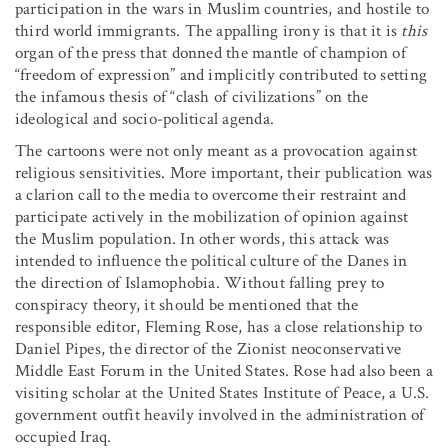
participation in the wars in Muslim countries, and hostile to
third world immigrants. The appalling irony is that it is
this
organ of the press that donned the mantle of champion of
“freedom of expression” and implicitly contributed to setting
the infamous thesis of “clash of civilizations” on the
ideological and socio-political agenda.
The cartoons were not only meant as a provocation against
religious sensitivities. More important, their publication was
a clarion call to the media to overcome their restraint and
participate actively in the mobilization of opinion against
the Muslim population. In other words, this attack was
intended to influence the political culture of the Danes in
the direction of Islamophobia. Without falling prey to
conspiracy theory, it should be mentioned that the
responsible editor, Fleming Rose, has a close relationship to
Daniel Pipes, the director of the Zionist neoconservative
Middle East Forum in the United States. Rose had also been a
visiting scholar at the United States Institute of Peace, a U.S.
government outfit heavily involved in the administration of
occupied Iraq.