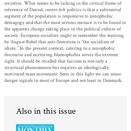
societies. What seems to be lacking in the critical frame of
reference of Danish center-left politics is that a substantial
segment of the population is responsive to xenophobic
demagogy and that the most serious menace is to be found in
the apparent change taking place in the political culture of
society. European socialists ought to remember the warning
by August Bebel that anti-Semitism is “the socialism of
idiots.” In the present context, catering to a xenophobic
discourse and nurturing Islamophobia serves the extreme
right. It should be recalled that fascism is not only a
structural phenomenon but requires an ideologically
motivated mass movement. Seen in this light we can sense
danger signals in most of Europe and not least in Denmark.
Also in this issue