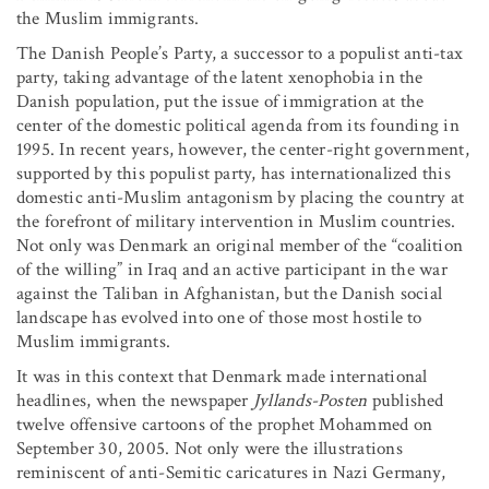
the Muslim immigrants.
The Danish People’s Party, a successor to a populist anti-tax
party, taking advantage of the latent xenophobia in the
Danish population, put the issue of immigration at the
center of the domestic political agenda from its founding in
1995. In recent years, however, the center-right government,
supported by this populist party, has internationalized this
domestic anti-Muslim antagonism by placing the country at
the forefront of military intervention in Muslim countries.
Not only was Denmark an original member of the “coalition
of the willing” in Iraq and an active participant in the war
against the Taliban in Afghanistan, but the Danish social
landscape has evolved into one of those most hostile to
Muslim immigrants.
It was in this context that Denmark made international
headlines, when the newspaper
Jyllands-Posten
published
twelve offensive cartoons of the prophet Mohammed on
September 30, 2005. Not only were the illustrations
reminiscent of anti-Semitic caricatures in Nazi Germany,