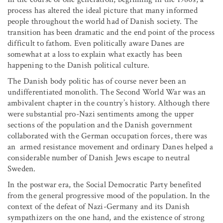
process has altered the ideal picture that many informed
people throughout the world had of Danish society. The
transition has been dramatic and the end point of the process
difficult to fathom. Even politically aware Danes are
somewhat at a loss to explain what exactly has been
happening to the Danish political culture.
The Danish body politic has of course never been an
undifferentiated monolith. The Second World War was an
ambivalent chapter in the country’s history. Although there
were substantial pro-Nazi sentiments among the upper
sections of the population and the Danish government
collaborated with the German occupation forces, there was
an armed resistance movement and ordinary Danes helped a
considerable number of Danish Jews escape to neutral
Sweden.
In the postwar era, the Social Democratic Party benefited
from the general progressive mood of the population. In the
context of the defeat of Nazi-Germany and its Danish
sympathizers on the one hand, and the existence of strong