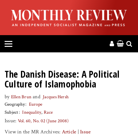
HOME
ABOUT
MAGAZINE
CONTACT
The Danish Disease: A Political
PRESS
Culture of Islamophobia
by
and
Ellen Brun
Jacques Hersh
HELP
Geography
Europe
Subject
Inequality
Race
DONATE
Issue:
Vol. 60, No. 02 (June 2008)
View in the MR Archives:
Article
|
Issue
MR ONLINE