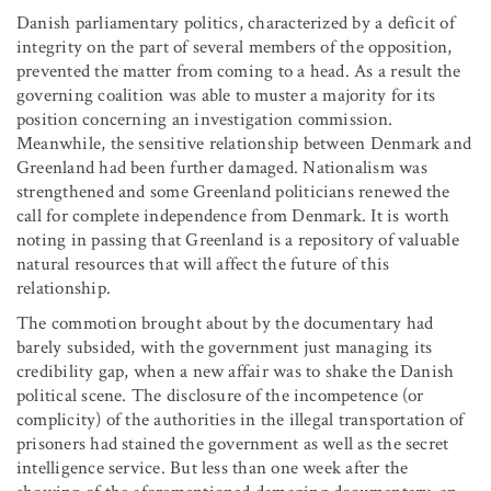
Danish parliamentary politics, characterized by a deficit of
integrity on the part of several members of the opposition,
prevented the matter from coming to a head. As a result the
governing coalition was able to muster a majority for its
position concerning an investigation commission.
Meanwhile, the sensitive relationship between Denmark and
Greenland had been further damaged. Nationalism was
strengthened and some Greenland politicians renewed the
call for complete independence from Denmark. It is worth
noting in passing that Greenland is a repository of valuable
natural resources that will affect the future of this
relationship.
The commotion brought about by the documentary had
barely subsided, with the government just managing its
credibility gap, when a new affair was to shake the Danish
political scene. The disclosure of the incompetence (or
complicity) of the authorities in the illegal transportation of
prisoners had stained the government as well as the secret
intelligence service. But less than one week after the