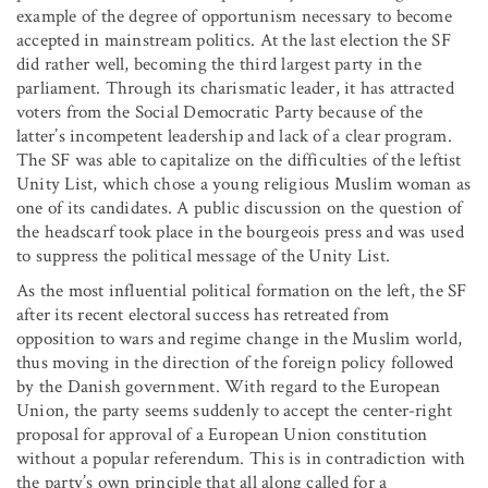
example of the degree of opportunism necessary to become
accepted in mainstream politics. At the last election the SF
did rather well, becoming the third largest party in the
parliament. Through its charismatic leader, it has attracted
voters from the Social Democratic Party because of the
latter’s incompetent leadership and lack of a clear program.
The SF was able to capitalize on the difficulties of the leftist
Unity List, which chose a young religious Muslim woman as
one of its candidates. A public discussion on the question of
the headscarf took place in the bourgeois press and was used
to suppress the political message of the Unity List.
As the most influential political formation on the left, the SF
after its recent electoral success has retreated from
opposition to wars and regime change in the Muslim world,
thus moving in the direction of the foreign policy followed
by the Danish government. With regard to the European
Union, the party seems suddenly to accept the center-right
proposal for approval of a European Union constitution
without a popular referendum. This is in contradiction with
the party’s own principle that all along called for a