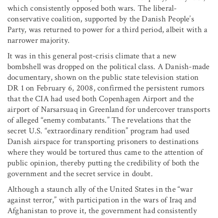
which consistently opposed both wars. The liberal-
conservative coalition, supported by the Danish People’s
Party, was returned to power for a third period, albeit with a
narrower majority.
It was in this general post-crisis climate that a new
bombshell was dropped on the political class. A Danish-made
documentary, shown on the public state television station
DR 1 on February 6, 2008, confirmed the persistent rumors
that the CIA had used both Copenhagen Airport and the
airport of Narsarsuaq in Greenland for undercover transports
of alleged “enemy combatants.” The revelations that the
secret U.S. “extraordinary rendition” program had used
Danish airspace for transporting prisoners to destinations
where they would be tortured thus came to the attention of
public opinion, thereby putting the credibility of both the
government and the secret service in doubt.
Although a staunch ally of the United States in the “war
against terror,” with participation in the wars of Iraq and
Afghanistan to prove it, the government had consistently