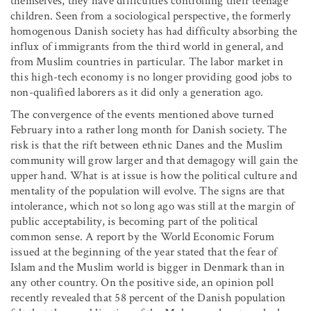
themselves, they have difficulties controlling their teenage
children. Seen from a sociological perspective, the formerly
homogenous Danish society has had difficulty absorbing the
influx of immigrants from the third world in general, and
from Muslim countries in particular. The labor market in
this high-tech economy is no longer providing good jobs to
non-qualified laborers as it did only a generation ago.
The convergence of the events mentioned above turned
February into a rather long month for Danish society. The
risk is that the rift between ethnic Danes and the Muslim
community will grow larger and that demagogy will gain the
upper hand. What is at issue is how the political culture and
mentality of the population will evolve. The signs are that
intolerance, which not so long ago was still at the margin of
public acceptability, is becoming part of the political
common sense. A report by the World Economic Forum
issued at the beginning of the year stated that the fear of
Islam and the Muslim world is bigger in Denmark than in
any other country. On the positive side, an opinion poll
recently revealed that 58 percent of the Danish population