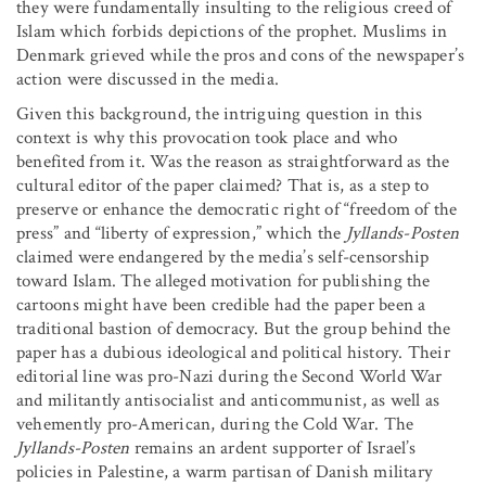
they were fundamentally insulting to the religious creed of
Islam which forbids depictions of the prophet. Muslims in
Denmark grieved while the pros and cons of the newspaper’s
action were discussed in the media.
Given this background, the intriguing question in this
context is why this provocation took place and who
benefited from it. Was the reason as straightforward as the
cultural editor of the paper claimed? That is, as a step to
preserve or enhance the democratic right of “freedom of the
press” and “liberty of expression,” which the
Jyllands-Posten
claimed were endangered by the media’s self-censorship
toward Islam. The alleged motivation for publishing the
cartoons might have been credible had the paper been a
traditional bastion of democracy. But the group behind the
paper has a dubious ideological and political history. Their
editorial line was pro-Nazi during the Second World War
and militantly antisocialist and anticommunist, as well as
vehemently pro-American, during the Cold War. The
Jyllands-Posten
remains an ardent supporter of Israel’s
policies in Palestine, a warm partisan of Danish military