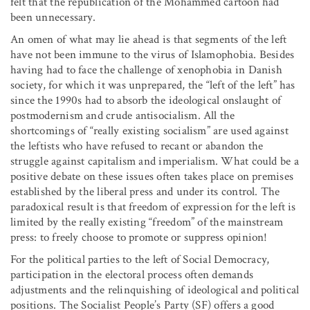
felt that the republication of the Mohammed cartoon had
been unnecessary.
An omen of what may lie ahead is that segments of the left
have not been immune to the virus of Islamophobia. Besides
having had to face the challenge of xenophobia in Danish
society, for which it was unprepared, the “left of the left” has
since the 1990s had to absorb the ideological onslaught of
postmodernism and crude antisocialism. All the
shortcomings of “really existing socialism” are used against
the leftists who have refused to recant or abandon the
struggle against capitalism and imperialism. What could be a
positive debate on these issues often takes place on premises
established by the liberal press and under its control. The
paradoxical result is that freedom of expression for the left is
limited by the really existing “freedom” of the mainstream
press: to freely choose to promote or suppress opinion!
For the political parties to the left of Social Democracy,
participation in the electoral process often demands
adjustments and the relinquishing of ideological and political
positions. The Socialist People’s Party (SF) offers a good