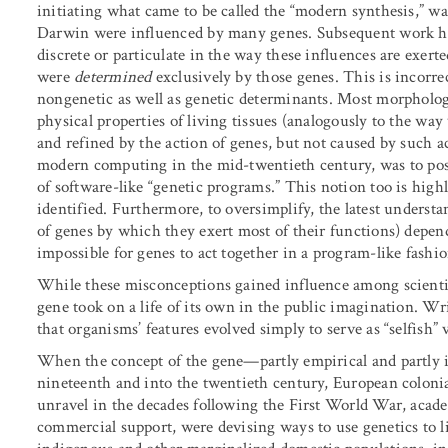
initiating what came to be called the “modern synthesis,” was
Darwin were influenced by many genes. Subsequent work has
discrete or particulate in the way these influences are exert
were
determined
exclusively by those genes. This is incorrec
nongenetic as well as genetic determinants. Most morphologi
physical properties of living tissues (analogously to the wa
and refined by the action of genes, but not caused by such a
modern computing in the mid-twentieth century, was to pos
of software-like “genetic programs.” This notion too is hig
identified. Furthermore, to oversimplify, the latest underst
of genes by which they exert most of their functions) depe
impossible for genes to act together in a program-like fashio
While these misconceptions gained influence among scientists
gene took on a life of its own in the public imagination. 
that organisms’ features evolved simply to serve as “selfish”
When the concept of the gene—partly empirical and partly 
nineteenth and into the twentieth century, European colonia
unravel in the decades following the First World War, acad
commercial support, were devising ways to use genetics to li