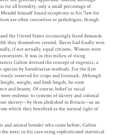
s for all heredity, only a small percentage of
n Mendel himself found exceptions to his “law for
shion are often curiosities or pathologies, though
e and the United States increasingly faced demands
alth they themselves created. Slaves had finally won
nally, if not actually, equal citizens. Women were
onstraints. It was in this milieu of rising
Francis Galton devised the concept of eugenics, a
 species by hereditarian methods. For the first
iously reserved for crops and livestock. Although
 height, weight, and limb length, he soon
nce and beauty. Of course, belief in racial
 were endemic to systems of slavery and colonial
o see slavery—by then abolished in Britain—as an
rom which they benefited as the natural right of
nt and animal breeder who came before, Galton
the next, in his case using sophisticated statistical