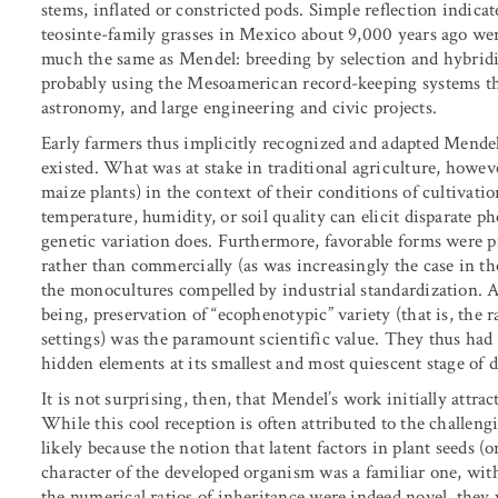
stems, inflated or constricted pods. Simple reflection indic
teosinte-family grasses in Mexico about 9,000 years ago we
much the same as Mendel: breeding by selection and hybridiza
probably using the Mesoamerican record-keeping systems th
astronomy, and large engineering and civic projects.
Early farmers thus implicitly recognized and adapted Mendel’
existed. What was at stake in traditional agriculture, howeve
maize plants) in the context of their conditions of cultivati
temperature, humidity, or soil quality can elicit disparate
genetic variation does. Furthermore, favorable forms were p
rather than commercially (as was increasingly the case in the
the monocultures compelled by industrial standardization. 
being, preservation of “ecophenotypic” variety (that is, the 
settings) was the paramount scientific value. They thus had li
hidden elements at its smallest and most quiescent stage of
It is not surprising, then, that Mendel’s work initially attra
While this cool reception is often attributed to the challengi
likely because the notion that latent factors in plant seeds 
character of the developed organism was a familiar one, wit
the numerical ratios of inheritance were indeed novel, they 