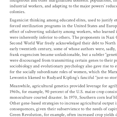
indigenous and other marginalized domestic populations, in
industrial workers, and adapting to the major powers’ reduce
colonies.
Eugenicist thinking among educated elites, used to justify 
forced sterilization programs in the United States and Europe
effect of subverting solidarity among workers, who learned 
were inherently inferior to others. The proponents in Nazi 
Second World War freely acknowledged their debt to North 
early twentieth century, some of whose authors were, sadly, p
frank eugencism became unfashionable, but a subtler “genet
were discouraged from transmitting certain genes to their pr
sociobiology and evolutionary psychology also gave rise to ev
for the socially subordinate roles of women, which the Marx
Lewontin likened to Rudyard Kipling’s fanciful “just-so stori
Meanwhile, agricultural genetics provided leverage for agrib
1960s, for example, 90 percent of the U.S. maize crop consist
monoculture courted disaster. In 1970, Southern corn leaf bl
Other gene-based strategies to increase agricultural output 
consequences, given their subservience to the needs of capita
Green Revolution, for example, often increased crop yields d