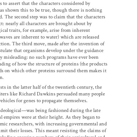
 to assert that the characters considered by
 shown this to be true, though there is nothing
ed. The second step was to claim that the characters
t: nearly all characters are brought about by
cal traits, for example, arise from inherent
y waves are inherent to water) which are released
ction. The third move, made after the invention of
tulate that organisms develop under the guidance
hly misleading: no such programs have ever been
anding of how the structure of proteins (the products
nds on which other proteins surround them makes it
n.
 in the latter half of the twentieth century, the
Writers like Richard Dawkins persuaded many people
 vehicles for genes to propagate themselves.
ideological—was being fashioned during the late
l empires were at their height. As they began to
emic researchers, with increasing governmental and
mit their losses. This meant resisting the claims of