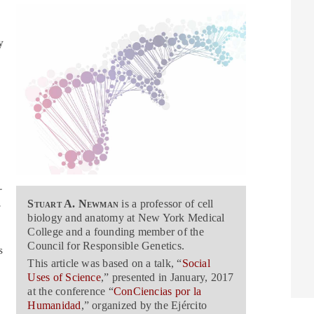
y
—
s
Stuart A. Newman
is a professor of cell
biology and anatomy at New York Medical
College and a founding member of the
Council for Responsible Genetics.
s
This article was based on a talk, “
Social
Uses of Science
,” presented in January, 2017
at the conference “
ConCiencias por la
Humanidad
,” organized by the Ejército