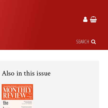
SEARCH
Also in this issue