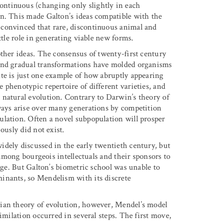
ntinuous (changing only slightly in each
on. This made Galton’s ideas compatible with the
convinced that rare, discontinuous animal and
ttle role in generating viable new forms.
other ideas. The consensus of twenty-first century
 and gradual transformations have molded organisms
te is just one example of how abruptly appearing
phenotypic repertoire of different varieties, and
 natural evolution. Contrary to Darwin’s theory of
ways arise over many generations by competition
ulation. Often a novel subpopulation will prosper
ously did not exist.
dely discussed in the early twentieth century, but
n among bourgeois intellectuals and their sponsors to
ange. But Galton’s biometric school was unable to
inants, so Mendelism with its discrete
ian theory of evolution, however, Mendel’s model
imilation occurred in several steps. The first move,