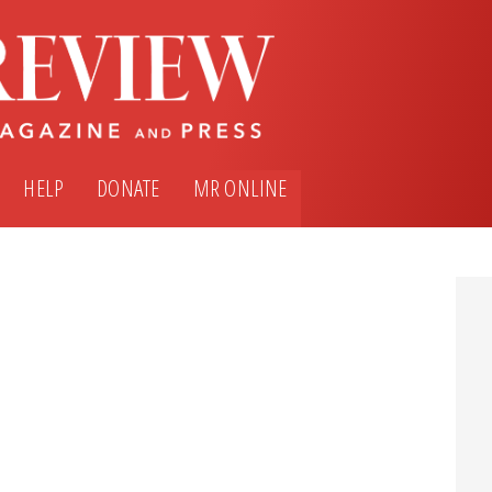
HELP
DONATE
MR ONLINE