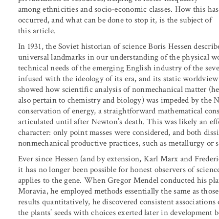
among ethnicities and socio-economic classes. How this has
occurred, and what can be done to stop it, is the subject of
this article.
In 1931, the Soviet historian of science Boris Hessen descr
universal landmarks in our understanding of the physical wo
technical needs of the emerging English industry of the sev
infused with the ideology of its era, and its static worldvie
showed how scientific analysis of nonmechanical matter (h
also pertain to chemistry and biology) was impeded by the 
conservation of energy, a straightforward mathematical con
articulated until after Newton’s death. This was likely an ef
character: only point masses were considered, and both diss
nonmechanical productive practices, such as metallurgy or 
Ever since Hessen (and by extension, Karl Marx and Frederi
it has no longer been possible for honest observers of scienc
applies to the gene. When Gregor Mendel conducted his pla
Moravia, he employed methods essentially the same as those 
results quantitatively, he discovered consistent associations 
the plants’ seeds with choices exerted later in development b