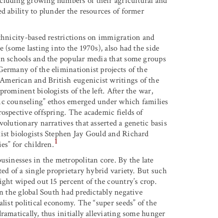
cluding growing numbers of their agricultural and
d ability to plunder the resources of former
ethnicity-based restrictions on immigration and
 (some lasting into the 1970s), also had the side
in schools and the popular media that some groups
Germany of the eliminationist projects of the
American and British eugenicist writings of the
rominent biologists of the left. After the war,
ic counseling” ethos emerged under which families
ospective offspring. The academic fields of
olutionary narratives that asserted a genetic basis
ist biologists Stephen Jay Gould and Richard
1
es” for children.
usinesses in the metropolitan core. By the late
ed of a single proprietary hybrid variety. But such
ight wiped out 15 percent of the country’s crop.
in the global South had predictably negative
list political economy. The “super seeds” of the
ramatically, thus initially alleviating some hunger