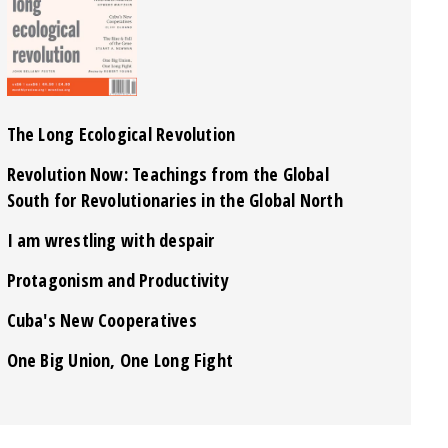
The Long Ecological Revolution
Revolution Now: Teachings from the Global
South for Revolutionaries in the Global North
I am wrestling with despair
Protagonism and Productivity
Cuba's New Cooperatives
One Big Union, One Long Fight