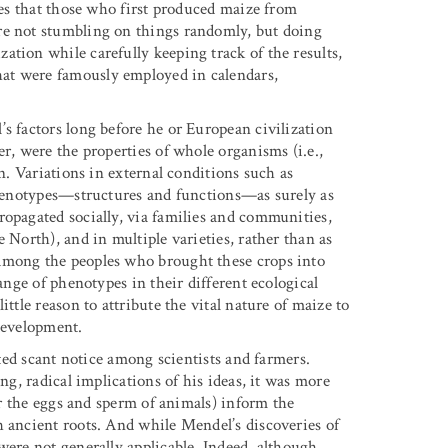
ates that those who first produced maize from
re not stumbling on things randomly, but doing
tion while carefully keeping track of the results,
at were famously employed in calendars,
s factors long before he or European civilization
r, were the properties of whole organisms (i.e.,
on. Variations in external conditions such as
 phenotypes—structures and functions—as surely as
ropagated socially, via families and communities,
 North), and in multiple varieties, rather than as
Among the peoples who brought these crops into
range of phenotypes in their different ecological
ttle reason to attribute the vital nature of maize to
 development.
cted scant notice among scientists and farmers.
ng, radical implications of his ideas, it was more
(or the eggs and sperm of animals) inform the
h ancient roots. And while Mendel’s discoveries of
were not generally applicable. Indeed, although