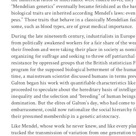
“Mendelian genetics” eventually became fetishized as the basi
biological traits are inherited according Mendel’s laws: eve
peas.” Those traits that behave in a classically Mendelian fa
some, such as blood types, are of great medical importance.
During the late nineteenth century, industrialists in Europ
from politically awakened workers for a fair share of the we
their freedom and were taking their place in society as nomi
organizing for suffrage and seeking to throw off patriarchal c
resistance by oppressed groups that the British statistician 
program for the supposed biological betterment of the human
time, a mainstream scientist discussed humans in terms prev
Galton began his work with quantifiable characteristics like
proceeded to speculate about the hereditary basis of intellige
inequality and the selection and “breeding” of human beings
domination. But the elites of Galton’s day, who had come t
embarrassment, could now rationalize the social hierarchy f
their presumed membership in a genetic aristocracy.
Like Mendel, whose work he never knew, and like every pla
tracked the transmission of variation from one generation to 