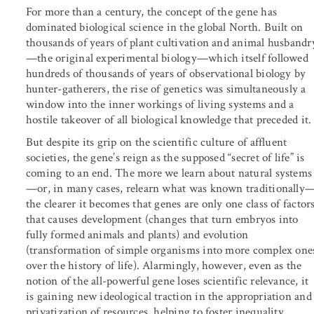
For more than a century, the concept of the gene has
dominated biological science in the global North. Built on
thousands of years of plant cultivation and animal husbandr
—the original experimental biology—which itself followed
hundreds of thousands of years of observational biology by
hunter-gatherers, the rise of genetics was simultaneously a
window into the inner workings of living systems and a
hostile takeover of all biological knowledge that preceded it.
But despite its grip on the scientific culture of affluent
societies, the gene’s reign as the supposed “secret of life” is
coming to an end. The more we learn about natural systems
—or, in many cases, relearn what was known traditionally
the clearer it becomes that genes are only one class of factor
that causes development (changes that turn embryos into
fully formed animals and plants) and evolution
(transformation of simple organisms into more complex one
over the history of life). Alarmingly, however, even as the
notion of the all-powerful gene loses scientific relevance, it
is gaining new ideological traction in the appropriation and
privatization of resources, helping to foster inequality