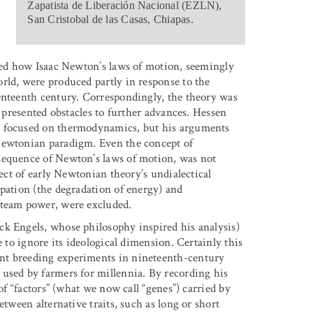
Zapatista de Liberación Nacional (EZLN),
San Cristobal de las Casas, Chiapas.
ibed how Isaac Newton’s laws of motion, seemingly
rld, were produced partly in response to the
enteenth century. Correspondingly, the theory was
w presented obstacles to further advances. Hessen
e focused on thermodynamics, but his arguments
Newtonian paradigm. Even the concept of
sequence of Newton’s laws of motion, was not
fect of early Newtonian theory’s undialectical
ipation (the degradation of energy) and
steam power, were excluded.
ck Engels, whose philosophy inspired his analysis)
e to ignore its ideological dimension. Certainly this
nt breeding experiments in nineteenth-century
used by farmers for millennia. By recording his
of “factors” (what we now call “genes”) carried by
etween alternative traits, such as long or short