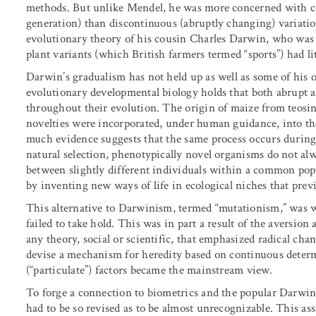
methods. But unlike Mendel, he was more concerned with co
generation) than discontinuous (abruptly changing) variati
evolutionary theory of his cousin Charles Darwin, who was 
plant variants (which British farmers termed “sports”) had li
Darwin’s gradualism has not held up as well as some of his 
evolutionary developmental biology holds that both abrupt
throughout their evolution. The origin of maize from teosin
novelties were incorporated, under human guidance, into the 
much evidence suggests that the same process occurs during
natural selection, phenotypically novel organisms do not al
between slightly different individuals within a common pop
by inventing new ways of life in ecological niches that previ
This alternative to Darwinism, termed “mutationism,” was wi
failed to take hold. This was in part a result of the aversio
any theory, social or scientific, that emphasized radical ch
devise a mechanism for heredity based on continuous determ
(“particulate”) factors became the mainstream view.
To forge a connection to biometrics and the popular Darwin
had to be so revised as to be almost unrecognizable. This ass