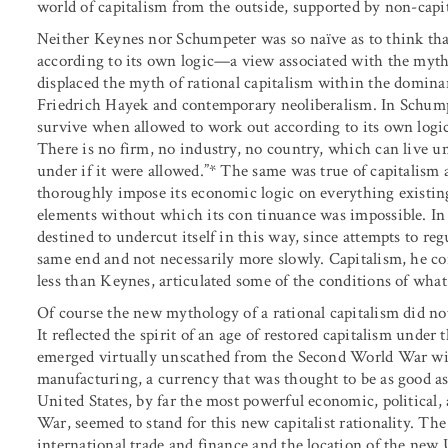
world of capitalism from the outside, supported by non-capita
Neither Keynes nor Schumpeter was so naïve as to think tha
according to its own logic—a view associated with the myth
displaced the myth of rational capitalism within the domina
Friedrich Hayek and contemporary neoliberalism. In Schumpe
survive when allowed to work out according to its own logic.
There is no firm, no industry, no country, which can live un
under if it were allowed.”* The same was true of capitalism as
thoroughly impose its economic logic on everything existing
elements without which its con tinuance was impossible. In
destined to undercut itself in this way, since attempts to regul
same end and not necessarily more slowly. Capitalism, he co
less than Keynes, articulated some of the conditions of what
Of course the new mythology of a rational capitalism did n
It reflected the spirit of an age of restored capitalism under
emerged virtually unscathed from the Second World War with 
manufacturing, a currency that was thought to be as good a
United States, by far the most powerful economic, political
War, seemed to stand for this new capitalist rationality. Th
international trade and finance and the location of the new