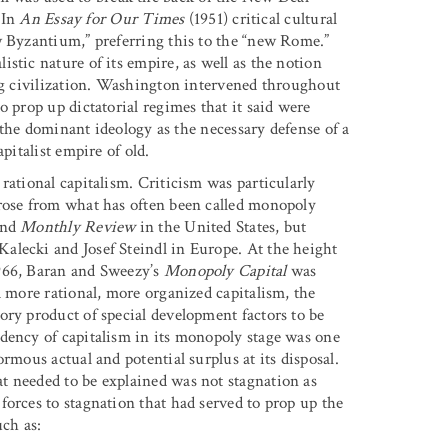
 In
An Essay for Our Times
(1951) critical cultural
w Byzantium,” preferring this to the “new Rome.”
stic nature of its empire, as well as the notion
ing civilization. Washington intervened throughout
o prop up dictatorial regimes that it said were
n the dominant ideology as the necessary defense of a
pitalist empire of old.
rational capitalism. Criticism was particularly
arose from what has often been called monopoly
and
Monthly Review
in the United States, but
alecki and Josef Steindl in Europe. At the height
1966, Baran and Sweezy’s
Monopoly Capital
was
a more rational, more organized capitalism, the
ory product of special development factors to be
dency of capitalism in its monopoly stage was one
rmous actual and potential surplus at its disposal.
t needed to be explained was not stagnation as
forces to stagnation that had served to prop up the
uch as: