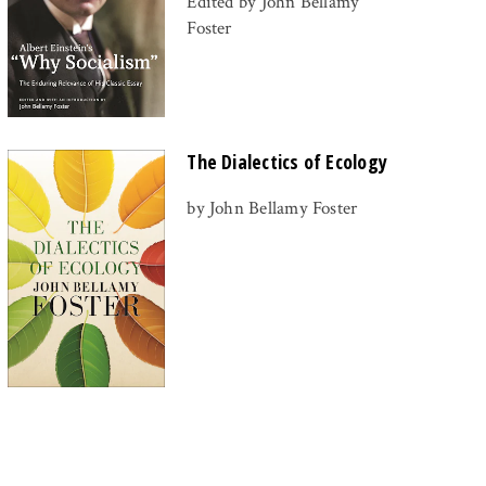
Edited by John Bellamy
Foster
The Dialectics of Ecology
by John Bellamy Foster