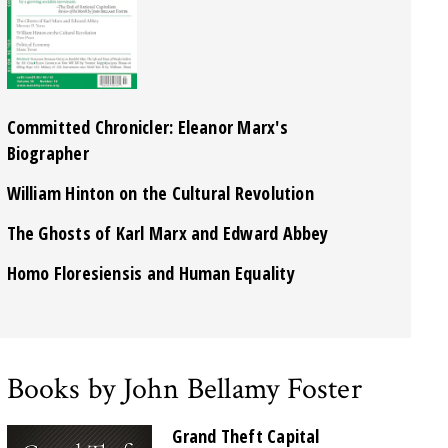
Committed Chronicler: Eleanor Marx's
Biographer
William Hinton on the Cultural Revolution
The Ghosts of Karl Marx and Edward Abbey
Homo Floresiensis and Human Equality
Books by John Bellamy Foster
Grand Theft Capital