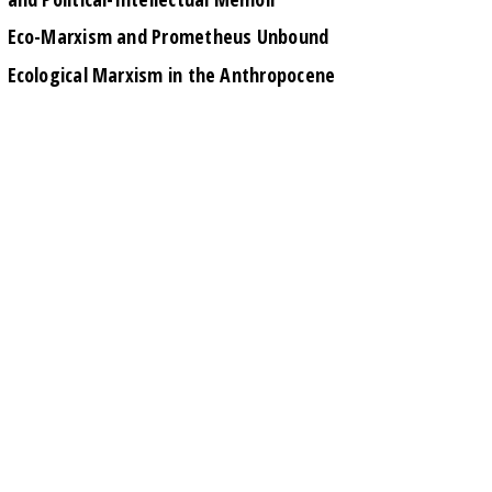
Eco-Marxism and Prometheus Unbound
Ecological Marxism in the Anthropocene