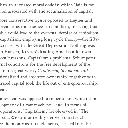
 to an alienated moral code in which “fair is foul
ation associated with the accumulation of capital.
 more conservative figure opposed to Keynes and
eneur as the essence of capitalism, insisting that
le could lead to the eventual demise of capitalism.
 capitalism, employing long cycle theory—the fifty-
sociated with the Great Depression. Nothing was
in Hansen, Keynes’s leading American follower,
nomic
reasons. Capitalism’s problems, Schumpeter
rnal conditions for the free development of the
 in his great work,
Capitalism, Socialism and
tionalized and absentee ownership” together with
ated capital took the life out of entrepreneurship,
tem.
mic system was opposed to imperialism, which came
velopment of a war machine—and, in terms of
rporations. “Capitalism,” he observed in “The
alist….We cannot readily derive from it such
ee them only as alien elements, carried into the