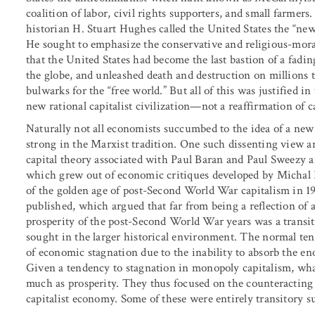
coalition of labor, civil rights supporters, and small farmers.
historian H. Stuart Hughes called the United States the “ne
He sought to emphasize the conservative and religious-morali
that the United States had become the last bastion of a fad
the globe, and unleashed death and destruction on millions t
bulwarks for the “free world.” But all of this was justified i
new rational capitalist civilization—not a reaffirmation of ca
Naturally not all economists succumbed to the idea of a new 
strong in the Marxist tradition. One such dissenting view 
capital theory associated with Paul Baran and Paul Sweezy 
which grew out of economic critiques developed by Michal K
of the golden age of post-Second World War capitalism in 
published, which argued that far from being a reflection of 
prosperity of the post-Second World War years was a transit
sought in the larger historical environment. The normal ten
of economic stagnation due to the inability to absorb the eno
Given a tendency to stagnation in monopoly capitalism, wha
much as prosperity. They thus focused on the counteracting 
capitalist economy. Some of these were entirely transitory s