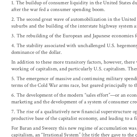
1. The buildup of consumer liquidity in the United States
after the war fed a consumer spending boom.
2. The second great wave of automobilization in the United 
suburbs and the building of the interstate highway system an
3. The rebuilding of the European and Japanese economies f
4. The stability associated with unchallenged U.S. hegemon
dominance of the dollar.
In addition to these more transitory factors, however, there
working of capitalism, and particularly U.S. capitalism. The
5. The emergence of massive and continuing military spending
terms of the Cold War arms race, but geared principally to t
6. The development of the modern “sales effort”—or an eco
marketing and the development of a system of consumer cred
7. The rise of a qualitatively new financial superstructure
productive base of the capitalist economy, and leading to a f
For Baran and Sweezy this new regime of accumulation was, 
capitalism, an “Irrational System” (the title they gave to the