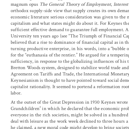
magnum opus
The General Theory of Employment
,
Interes
orthodox supply-side view that supply creates its own demand
economic literature serious consideration was given to the n
capitalism and what states might do about it. For Keynes the
sufficient effective demand to guarantee full employment. A
University ten years ago (see “The Triumph of Financial Cap
believed that a rise to dominance of financial capital as in th
turning productive enterprise, in his words, into a “bubble o
for the “euthanasia of the rentier.” He argued for a tempering
sufficiency, in response to the globalizing influences of his 
Bretton Woods system, designed to stabilize world trade and
Agreement on Tariffs and Trade, the International Monetar
Keynesianism is thought to have pointed toward social democ
capitalist rationality. It seemed to portend a reformation ro
labor.
At the outset of the Great Depression in 1930 Keynes wrote 
Grandchildren” in which he declared that the economic prob
everyone in the rich societies, might be solved in a hundre
deal with leisure as the work week declined to three hours a d
he claimed, a new moral code might develop to bring society