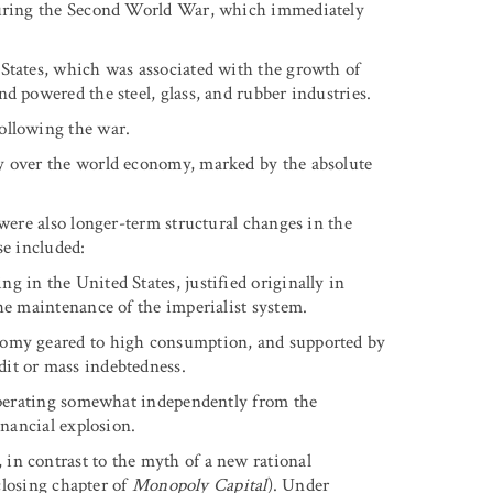
 during the Second World War, which immediately
States, which was associated with the growth of
d powered the steel, glass, and rubber industries.
ollowing the war.
y over the world economy, marked by the absolute
 were also longer-term structural changes in the
se included:
 in the United States, justified originally in
he maintenance of the imperialist system.
nomy geared to high consumption, and supported by
it or mass indebtedness.
 operating somewhat independently from the
inancial explosion.
in contrast to the myth of a new rational
 closing chapter of
Monopoly Capital
). Under