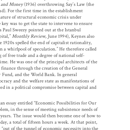
t and Money
(1936) overthrowing Say’s Law (the
). For the first time in the establishment
ature of structural economic crisis under
 key was to get the state to intervene to ensure
s Paul Sweezy pointed out at the Istanbul
ital,”
Monthly Review
, June 1994)
, Keynes also
e 1920s spelled the end of capitalist rationality,
n a whirlpool of speculation.” He therefore called
 of free trade and a degree of national self-
time. He was one of the principal architects of the
 finance through the creation of the General
y Fund, and the World Bank. In general
racy and the welfare state as manifestations of
oted in a political compromise between capital and
an essay entitled “Economic Possibilities for Our
lem, in the sense of meeting subsistence needs of
d years. The issue would then become one of how to
ay, a total of fifteen hours a week. At that point,
 “out of the tunnel of economic necessity into the