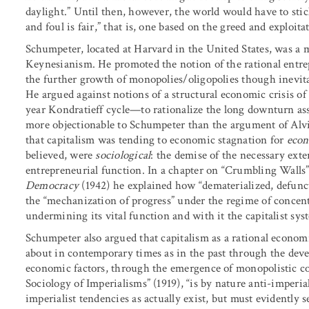
daylight.” Until then, however, the world would have to stick
and foul is fair,” that is, one based on the greed and exploit
Schumpeter, located at Harvard in the United States, was a
Keynesianism. He promoted the notion of the rational entrepr
the further growth of monopolies/oligopolies though inevitab
He argued against notions of a structural economic crisis of
year Kondratieff cycle—to rationalize the long downturn as
more objectionable to Schumpeter than the argument of Alv
that capitalism was tending to economic stagnation for
eco
believed, were
sociological
: the demise of the necessary exte
entrepreneurial function. In a chapter on “Crumbling Walls”
Democracy
(1942) he explained how “dematerialized, defunc
the “mechanization of progress” under the regime of concentr
undermining its vital function and with it the capitalist sys
Schumpeter also argued that capitalism as a rational econo
about in contemporary times as in the past through the de
economic factors, through the emergence of monopolistic co
Sociology of Imperialisms” (1919), “is by nature anti-imperi
imperialist tendencies as actually exist, but must evidently s