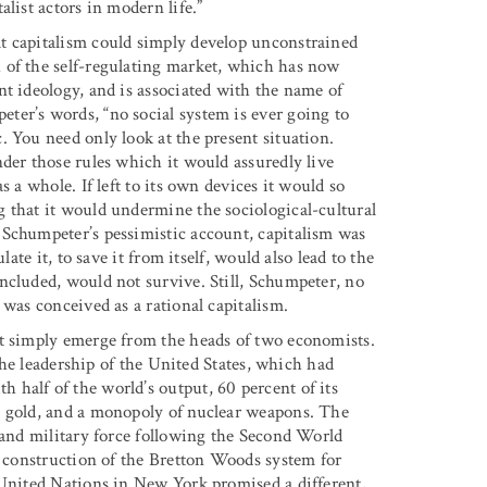
list actors in modern life.”
t capitalism could simply develop unconstrained
 of the self-regulating market, which has now
nt ideology, and is associated with the name of
ter’s words, “no social system is ever going to
 You need only look at the present situation.
der those rules which it would assuredly live
 a whole. If left to its own devices it would so
 that it would undermine the sociological-cultural
 Schumpeter’s pessimistic account, capitalism was
ate it, to save it from itself, would also lead to the
ncluded, would not survive. Still, Schumpeter, no
 was conceived as a rational capitalism.
ot simply emerge from the heads of two economists.
 the leadership of the United States, which had
half of the world’s output, 60 percent of its
s gold, and a monopoly of nuclear weapons. The
, and military force following the Second World
e construction of the Bretton Woods system for
 United Nations in New York promised a different,