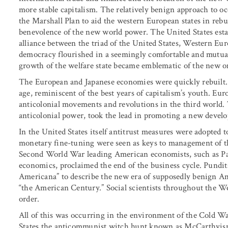
more stable capitalism. The relatively benign approach to 
the Marshall Plan to aid the western European states in reb
benevolence of the new world power. The United States esta
alliance between the triad of the United States, Western Eu
democracy flourished in a seemingly comfortable and mutual
growth of the welfare state became emblematic of the new o
The European and Japanese economies were quickly rebuilt
age, reminiscent of the best years of capitalism’s youth. Eur
anticolonial movements and revolutions in the third world. T
anticolonial power, took the lead in promoting a new develo
In the United States itself antitrust measures were adopted 
monetary fine-tuning were seen as keys to management of th
Second World War leading American economists, such as Paul
economics, proclaimed the end of the business cycle. Pundit
Americana” to describe the new era of supposedly benign Am
“the American Century.” Social scientists throughout the Wes
order.
All of this was occurring in the environment of the Cold Wa
States the anticommunist witch hunt known as McCarthyism