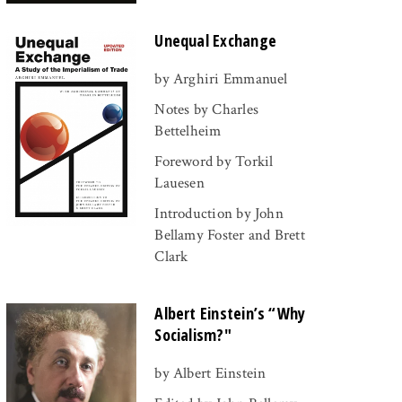
Unequal Exchange
by Arghiri Emmanuel
Notes by Charles
Bettelheim
Foreword by Torkil
Lauesen
Introduction by John
Bellamy Foster and Brett
Clark
Albert Einstein’s “Why
Socialism?"
by Albert Einstein