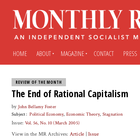
HOME
ABOUT
MAGAZINE
CONTACT
PRESS
Subscribe
Submit An Article
REVIEW OF THE MONTH
The End of Rational Capitalism
Back Issues
My MR Subscription Account
by
John Bellamy Foster
Subject
Political Economy
Economic Theory
Stagnation
Archives
My MR Press Store Account
Issue:
Vol. 56, No. 10 (March 2005)
View in the MR Archives:
Article
|
Issue