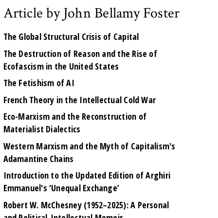
Article by John Bellamy Foster
The Global Structural Crisis of Capital
The Destruction of Reason and the Rise of
Ecofascism in the United States
The Fetishism of AI
French Theory in the Intellectual Cold War
Eco-Marxism and the Reconstruction of
Materialist Dialectics
Western Marxism and the Myth of Capitalism's
Adamantine Chains
Introduction to the Updated Edition of Arghiri
Emmanuel's ‘Unequal Exchange’
Robert W. McChesney (1952–2025): A Personal
and Political-Intellectual Memoir