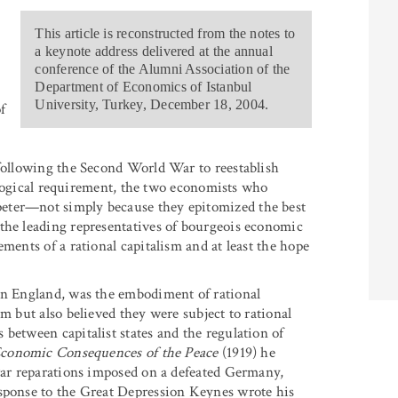
This article is reconstructed from the notes to
a keynote address delivered at the annual
conference of the Alumni Association of the
Department of Economics of Istanbul
University, Turkey, December 18, 2004.
f
 following the Second World War to reestablish
deological requirement, the two economists who
eter—not simply because they epitomized the best
the leading representatives of bourgeois economic
ments of a rational capitalism and at least the hope
 in England, was the embodiment of rational
m but also believed they were subject to rational
between capitalist states and the regulation of
conomic Consequences of the Peace
(1919) he
 war reparations imposed on a defeated Germany,
esponse to the Great Depression Keynes wrote his