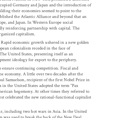
occupied Germany and Japan and the introduction of
uilding their economies seemed to point to the
blished the Atlantic Alliance and beyond that an
rope, and Japan. In Western Europe social
ly reinforcing partnership with capital. The
rganized capitalism.
. Rapid economic growth ushered in a new golden
opean colonialism receded in the face of
he United States, presenting itself as an
pment ideology for export to the periphery.
to ensure continuing competition. Fiscal and
e economy. A little over two decades after the
 Samuelson, recipient of the first Nobel Prize in
s in the United States adopted the term “Pax
erican hegemony. At other times they referred to
t celebrated the new rational-functional capitalist
r, including two hot wars in Asia. In the United
 was used to break the back of the New Deal