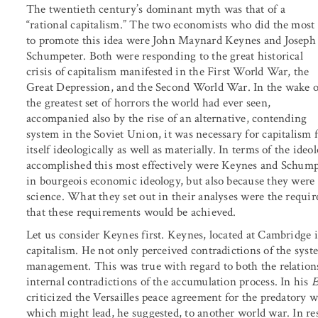
The twentieth century’s dominant myth was that of a
“rational capitalism.” The two economists who did the most
to promote this idea were John Maynard Keynes and Joseph
Schumpeter. Both were responding to the great historical
crisis of capitalism manifested in the First World War, the
Great Depression, and the Second World War. In the wake o
the greatest set of horrors the world had ever seen,
accompanied also by the rise of an alternative, contending
system in the Soviet Union, it was necessary for capitalism
itself ideologically as well as materially. In terms of the i
accomplished this most effectively were Keynes and Schump
in bourgeois economic ideology, but also because they were 
science. What they set out in their analyses were the require
that these requirements would be achieved.
Let us consider Keynes first. Keynes, located at Cambridge
capitalism. He not only perceived contradictions of the syste
management. This was true with regard to both the relations 
internal contradictions of the accumulation process. In his
E
criticized the Versailles peace agreement for the predatory
which might lead, he suggested, to another world war. In r