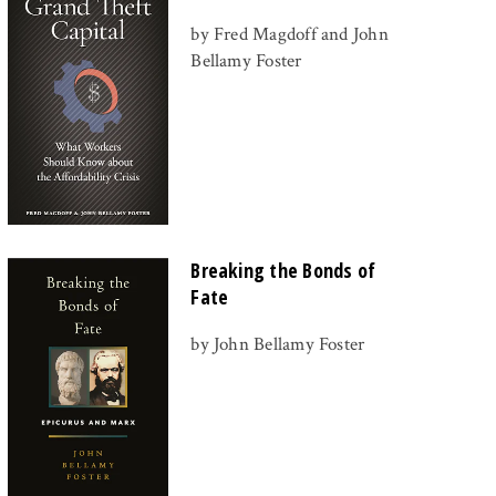
by Fred Magdoff and John
Bellamy Foster
Breaking the Bonds of
Fate
by John Bellamy Foster