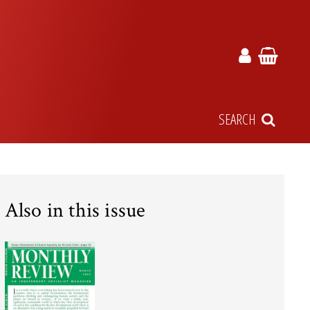
SEARCH
Also in this issue