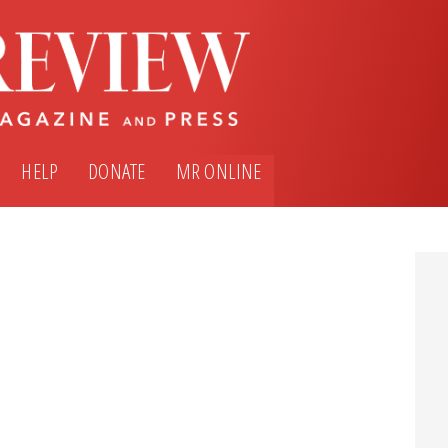
HELP
DONATE
MR ONLINE