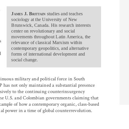
,
James J. Brittain
studies and teaches
sociology at the University of New
Brunswick, Canada. His research interests
center on revolutionary and social
movements throughout Latin America, the
s
relevance of classical Marxism within
contemporary geopolitics, and alternative
d
forms of international development and
social change.
inuous military and political force in South
has not only maintained a substantial presence
ssively to the continuing counterinsurgency
 the U.S. and Colombian governments claiming that
xample of how a contemporary organic, class-based
al power in a time of global counterrevolution.