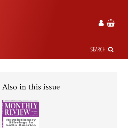
SEARCH
Also in this issue