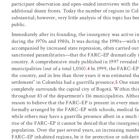
participant observation and open-ended interviews with the 
additional dozen fronts. Today the number of regions in Co
substantial; however, very little analysis of this topic has b
public.
Immediately after its founding, the insurgency was active in
during the 1970s and 1980s. It was during the 1990s—with th
accompanied by increased state repression, often carried ou
sanctioned paramilitaries—that the FARC–EP dramatically in
country. A comprehensive study published in 1997 revealed 
municipalities (out of a total 1,050).
4
In 1999, the FARC–EP h
the country, and in less than three years it was estimated th
settlement” in Colombia had a guerrilla presence.
5
One examp
completely surrounds the capital city of Bogotá. Within th
throughout 83 of the department’s 116 municipalities. Altho
reason to believe that the FARC–EP is present in
every
muni
formally arranged by the FARC–EP with schools, medical facil
while others may have a guerrilla presence albeit in a much 
rise of the FARC–EP it cannot be denied that the insurgency
population. Over the past several years, an increasing numbe
FARC–EP inhabited regions, be it for protection or solidari