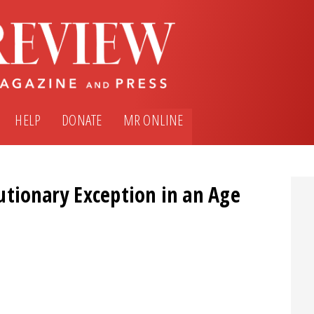
HELP
DONATE
MR ONLINE
utionary Exception in an Age