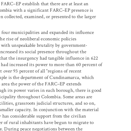
FARC–EP establish that there are at least an
lombia with a significant FARC–EP presence is
een collected, examined, or presented to the larger
 four municipalities and expanded its influence
e rise of neoliberal economic policies
t with unspeakable brutality by government-
creased its social presence throughout the
that the insurgency had tangible influence in 622
ad increased its power to more than 60 percent of
at
over
93 percent of all “regions of recent
le is the department of Cundinamarca, which
is area the power of the FARC–EP extends
ugh its power varies in each borough, there is good
cipality throughout Colombia. Some areas are
ities, grassroots judicial structures, and so on,
smaller capacity. In conjunction with the material
 has considerable support from the civilian
r of rural inhabitants have begun to migrate to
ty. During peace negotiations between the