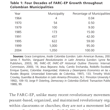
The FARC–EP, unlike many recent revolutionary movements 
peasant-based, organized, and maintained revolutionary org
within classrooms or churches; they are not a movement led o