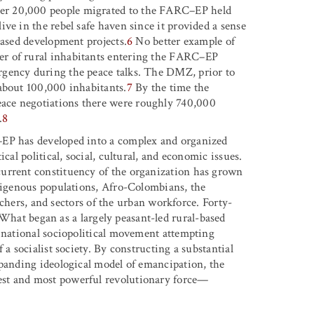
er 20,000 people migrated to the FARC–EP held
ve in the rebel safe haven since it provided a sense
based development projects.
6
No better example of
er of rural inhabitants entering the FARC–EP
rgency during the peace talks. The DMZ, prior to
about 100,000 inhabitants.
7
By the time the
ace negotiations there were roughly 740,000
.
8
–EP has developed into a complex and organized
cal political, social, cultural, and economic issues.
urrent constituency of the organization has grown
ndigenous populations, Afro-Colombians, the
eachers, and sectors of the urban workforce. Forty-
hat began as a largely peasant-led rural-based
a national sociopolitical movement attempting
 a socialist society. By constructing a substantial
xpanding ideological model of emancipation, the
est and most powerful revolutionary force—