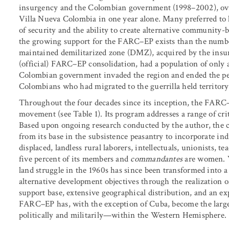
insurgency and the Colombian government (1998–2002), ov
Villa Nueva Colombia in one year alone. Many preferred to li
of security and the ability to create alternative community-
the growing support for the FARC–EP exists than the numb
maintained demilitarized zone (DMZ), acquired by the insu
(official) FARC–EP consolidation, had a population of only 
Colombian government invaded the region and ended the pe
Colombians who had migrated to the guerrilla held territory
Throughout the four decades since its inception, the FARC
movement (see Table 1). Its program addresses a range of criti
Based upon ongoing research conducted by the author, the c
from its base in the subsistence peasantry to incorporate i
displaced, landless rural laborers, intellectuals, unionists, t
five percent of its members and
commandantes
are women. W
land struggle in the 1960s has since been transformed into 
alternative development objectives through the realization of
support base, extensive geographical distribution, and an e
FARC–EP has, with the exception of Cuba, become the larg
politically and militarily—within the Western Hemisphere.