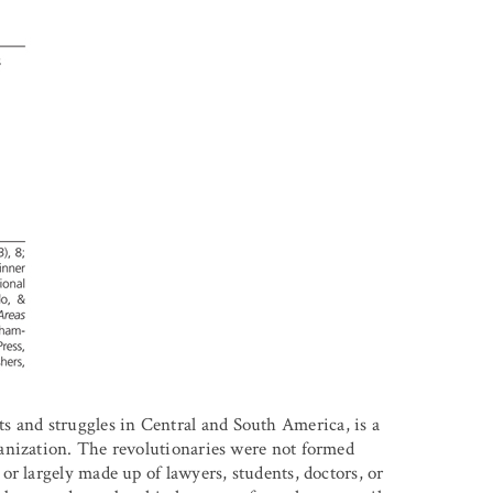
and struggles in Central and South America, is a
anization. The revolutionaries were not formed
r largely made up of lawyers, students, doctors, or