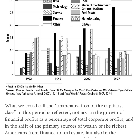
What we could call the “financialization of the capitalist
class” in this period is reflected, not just in the growth of
financial profits as a percentage of total corporate profits, and
in the shift of the primary sources of wealth of the richest
Americans from finance to real estate, but also in the