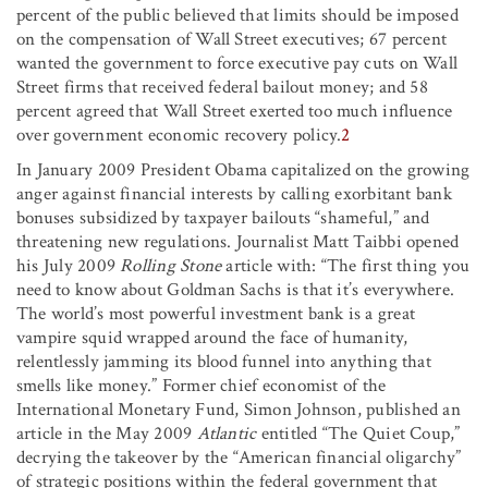
percent of the public believed that limits should be imposed
on the compensation of Wall Street executives; 67 percent
wanted the government to force executive pay cuts on Wall
Street firms that received federal bailout money; and 58
percent agreed that Wall Street exerted too much influence
over government economic recovery policy.
2
In January 2009 President Obama capitalized on the growing
anger against financial interests by calling exorbitant bank
bonuses subsidized by taxpayer bailouts “shameful,” and
threatening new regulations. Journalist Matt Taibbi opened
his July 2009
Rolling Stone
article with: “The first thing you
need to know about Goldman Sachs is that it’s everywhere.
The world’s most powerful investment bank is a great
vampire squid wrapped around the face of humanity,
relentlessly jamming its blood funnel into anything that
smells like money.” Former chief economist of the
International Monetary Fund, Simon Johnson, published an
article in the May 2009
Atlantic
entitled “The Quiet Coup,”
decrying the takeover by the “American financial oligarchy”
of strategic positions within the federal government that