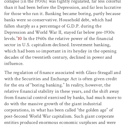
collapse [in the 1930s] was tightly regulated, far less colorful
than it had been before the Depression, and far less lucrative
for those who ran it. Banking became boring, partly because
banks were so conservative. Household debt, which had
fallen sharply as a percentage of G.D.P. during the
Depression and World War II, stayed far below pre-1930s
levels.”
10
In the 1960s the relative power of the financial
sector in U.S. capitalism declined. Investment banking,
which had been so important in its heyday in the opening
decades of the twentieth century, declined in power and
influence.
The regulation of finance associated with Glass-Steagall and
with the Securities and Exchange Act is often given credit
for the era of “boring banking.” In reality, however, the
relative financial stability in these years, and the shift away
from financial control exercised by banks, had much more to
do with the massive growth of the giant industrial
corporations, in what has been called “the golden age” of
post-Second World War capitalism. Such giant corporate
entities produced enormous economic surpluses and were