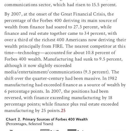
communications sector, which had risen to 15.5 percent.
By 2007, at the onset of the Great Financial Crisis, the
percentage of the Forbes 400 deriving its main source of
wealth from finance had soared to 27.3 percent, while
finance and real estate together came to 34 percent, with
over a third of the richest 400 Americans now deriving their
wealth principally from FIRE. The nearest competitor at this
time—technology—accounted for about 10.8 percent of
Forbes 400 wealth. Manufacturing had sunk to 9.5 percent,
although it now slightly exceeded
media/entertainment/communications (9.3 percent). The
shift over the quarter-century had been massive. In 1982
manufacturing had exceeded finance as a source of wealth by
6 percentage points. In 2007, the positions had been
reversed, with finance exceeding manufacturing by 18
percentage points; while finance plus real estate exceeded
manufacturing by 25 points.
25