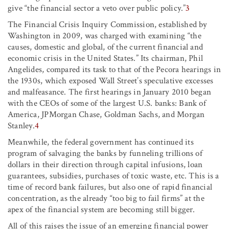
give “the financial sector a veto over public policy.”
3
The Financial Crisis Inquiry Commission, established by
Washington in 2009, was charged with examining “the
causes, domestic and global, of the current financial and
economic crisis in the United States.” Its chairman, Phil
Angelides, compared its task to that of the Pecora hearings in
the 1930s, which exposed Wall Street’s speculative excesses
and malfeasance. The first hearings in January 2010 began
with the CEOs of some of the largest U.S. banks: Bank of
America, JPMorgan Chase, Goldman Sachs, and Morgan
Stanley.
4
Meanwhile, the federal government has continued its
program of salvaging the banks by funneling trillions of
dollars in their direction through capital infusions, loan
guarantees, subsidies, purchases of toxic waste, etc. This is a
time of record bank failures, but also one of rapid financial
concentration, as the already “too big to fail firms” at the
apex of the financial system are becoming still bigger.
All of this raises the issue of an emerging financial power