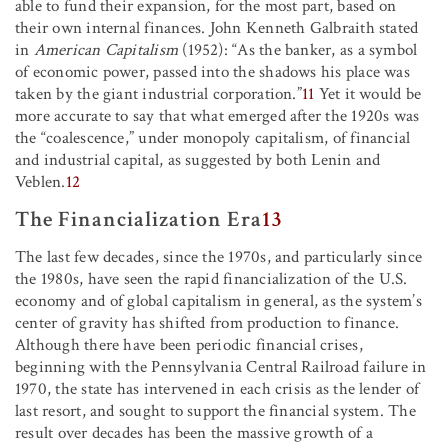
able to fund their expansion, for the most part, based on
their own internal finances. John Kenneth Galbraith stated
in
American Capitalism
(1952): “As the banker, as a symbol
of economic power, passed into the shadows his place was
taken by the giant industrial corporation.”
11
Yet it would be
more accurate to say that what emerged after the 1920s was
the “coalescence,” under monopoly capitalism, of financial
and industrial capital, as suggested by both Lenin and
Veblen.
12
The Financialization Era
13
The last few decades, since the 1970s, and particularly since
the 1980s, have seen the rapid financialization of the U.S.
economy and of global capitalism in general, as the system’s
center of gravity has shifted from production to finance.
Although there have been periodic financial crises,
beginning with the Pennsylvania Central Railroad failure in
1970, the state has intervened in each crisis as the lender of
last resort, and sought to support the financial system. The
result over decades has been the massive growth of a