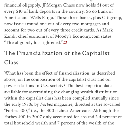
financial oligopoly. JPMorgan Chase now holds $1 out of
every $10 of bank deposits in the country. So do Bank of
America and Wells Fargo. These three banks, plus Citigroup,
now issue around one out of every two mortgages and
account for two out of every three credit cards. As Mark
Zandi, chief economist of Moody’s Economy.com states:
“The oligopoly has tightened.”
22
The Financialization of the Capitalist
Class
What has been the effect of financialization, as described
above, on the composition of the capitalist class and on
power relations in U.S. society? The best empirical data
available for ascertaining the changing wealth distribution
within the capitalist class has been compiled annually since
the early 1980s by
Forbes
magazine, directed at the so-called
“Forbes 400,” i.e., the 400 richest Americans. Although the
Forbes 400 in 2007 only accounted for around 2.4 percent of
total household wealth and 7 percent of the wealth of the