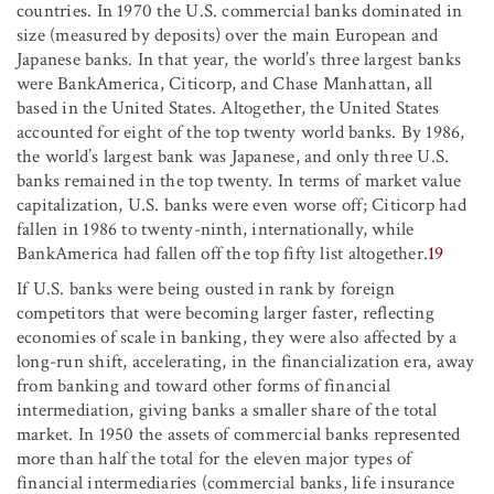
countries. In 1970 the U.S. commercial banks dominated in
size (measured by deposits) over the main European and
Japanese banks. In that year, the world’s three largest banks
were BankAmerica, Citicorp, and Chase Manhattan, all
based in the United States. Altogether, the United States
accounted for eight of the top twenty world banks. By 1986,
the world’s largest bank was Japanese, and only three U.S.
banks remained in the top twenty. In terms of market value
capitalization, U.S. banks were even worse off; Citicorp had
fallen in 1986 to twenty-ninth, internationally, while
BankAmerica had fallen off the top fifty list altogether.
19
If U.S. banks were being ousted in rank by foreign
competitors that were becoming larger faster, reflecting
economies of scale in banking, they were also affected by a
long-run shift, accelerating, in the financialization era, away
from banking and toward other forms of financial
intermediation, giving banks a smaller share of the total
market. In 1950 the assets of commercial banks represented
more than half the total for the eleven major types of
financial intermediaries (commercial banks, life insurance