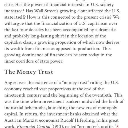
elite. Has the power of financial interests in U.S. society
increased? Has Wall Street’s growing clout affected the U.S.
state itself? How is this connected to the present crisis? We
will argue that the financialization of U.S. capitalism over
the last four decades has been accompanied by a dramatic
and probably long-lasting shift in the location of the
capitalist class, a growing proportion of which now derives
its wealth from finance as opposed to production. This
growing dominance of finance can be seen today in the
inner corridors of state power.
The Money Trust
Anger over the existence of a “money trust” ruling the U.S.
economy reached vast proportions at the end of the
nineteenth century and the beginning of the twentieth. This
was the time when investment bankers midwifed the birth of
industrial behemoths, launching the new era of monopoly
capital. In return, the investment banks obtained what the
Austrian Marxist economist Rudolf Hiferding, in his great
work,
Financial Capital
(1910), called “promoter’s profits.”
5