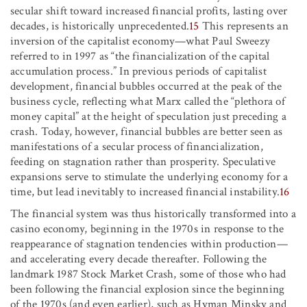
secular shift toward increased financial profits, lasting over
decades, is historically unprecedented.
15
This represents an
inversion of the capitalist economy—what Paul Sweezy
referred to in 1997 as “the financialization of the capital
accumulation process.” In previous periods of capitalist
development, financial bubbles occurred at the peak of the
business cycle, reflecting what Marx called the “plethora of
money capital” at the height of speculation just preceding a
crash. Today, however, financial bubbles are better seen as
manifestations of a secular process of financialization,
feeding on stagnation rather than prosperity. Speculative
expansions serve to stimulate the underlying economy for a
time, but lead inevitably to increased financial instability.
16
The financial system was thus historically transformed into a
casino economy, beginning in the 1970s in response to the
reappearance of stagnation tendencies within production—
and accelerating every decade thereafter. Following the
landmark 1987 Stock Market Crash, some of those who had
been following the financial explosion since the beginning
of the 1970s (and even earlier), such as Hyman Minsky and