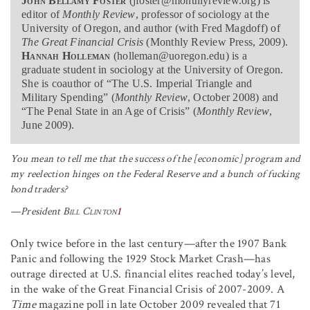
John Bellamy Foster
(jfoster@monthlyreview.org) is
editor of
Monthly Review
, professor of sociology at the
University of Oregon, and author (with Fred Magdoff) of
The Great Financial Crisis
(Monthly Review Press, 2009).
Hannah Holleman
(holleman@uoregon.edu) is a
graduate student in sociology at the University of Oregon.
She is coauthor of “The U.S. Imperial Triangle and
Military Spending” (
Monthly Review
, October 2008) and
“The Penal State in an Age of Crisis” (
Monthly Review
,
June 2009).
You mean to tell me that the success of the [economic] program and
my reelection hinges on the Federal Reserve and a bunch of fucking
bond traders?
—President
Bill Clinton
1
Only twice before in the last century—after the 1907 Bank
Panic and following the 1929 Stock Market Crash—has
outrage directed at U.S. financial elites reached today’s level,
in the wake of the Great Financial Crisis of 2007-2009. A
Time
magazine poll in late October 2009 revealed that 71