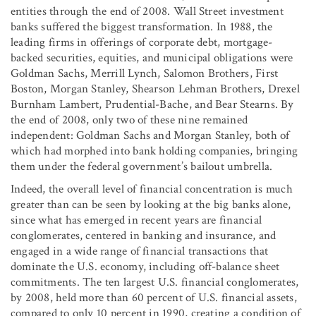
entities through the end of 2008. Wall Street investment
banks suffered the biggest transformation. In 1988, the
leading firms in offerings of corporate debt, mortgage-
backed securities, equities, and municipal obligations were
Goldman Sachs, Merrill Lynch, Salomon Brothers, First
Boston, Morgan Stanley, Shearson Lehman Brothers, Drexel
Burnham Lambert, Prudential-Bache, and Bear Stearns. By
the end of 2008, only two of these nine remained
independent: Goldman Sachs and Morgan Stanley, both of
which had morphed into bank holding companies, bringing
them under the federal government’s bailout umbrella.
Indeed, the overall level of financial concentration is much
greater than can be seen by looking at the big banks alone,
since what has emerged in recent years are financial
conglomerates, centered in banking and insurance, and
engaged in a wide range of financial transactions that
dominate the U.S. economy, including off-balance sheet
commitments. The ten largest U.S. financial conglomerates,
by 2008, held more than 60 percent of U.S. financial assets,
compared to only 10 percent in 1990, creating a condition of