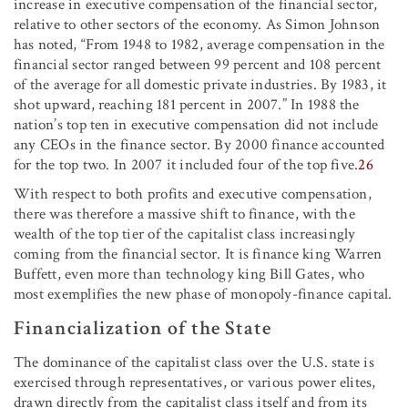
increase in executive compensation of the financial sector,
relative to other sectors of the economy. As Simon Johnson
has noted, “From 1948 to 1982, average compensation in the
financial sector ranged between 99 percent and 108 percent
of the average for all domestic private industries. By 1983, it
shot upward, reaching 181 percent in 2007.” In 1988 the
nation’s top ten in executive compensation did not include
any CEOs in the finance sector. By 2000 finance accounted
for the top two. In 2007 it included four of the top five.
26
With respect to both profits and executive compensation,
there was therefore a massive shift to finance, with the
wealth of the top tier of the capitalist class increasingly
coming from the financial sector. It is finance king Warren
Buffett, even more than technology king Bill Gates, who
most exemplifies the new phase of monopoly-finance capital.
Financialization of the State
The dominance of the capitalist class over the U.S. state is
exercised through representatives, or various power elites,
drawn directly from the capitalist class itself and from its