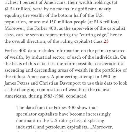
richest 1 percent of Americans, their wealth holdings (at
$1.54 trillion) were by no means insignificant, nearly
equaling the wealth of the bottom half of the U.S.
population, or around 150 million people (at $1.6 trillion).
Moreover, the Forbes 400, as the super-elite of the capitalist
class, can be seen as representing the “cutting edge,” hence
the overall direction, of the ruling capitalist class.
23
Forbes 400 data includes information on the primary source
of wealth, by industrial sector, of each of the individuals. On
the basis of this data, it is therefore possible to ascertain the
ascending and descending areas of wealth in the portfolios of
the richest Americans. A pioneering attempt in 1990 by
James Petras and Christian Davenport to use this data to look
at the changing composition of wealth of the richest
Americans, during 1983-1988, concluded:
The data from the Forbes 400 show that
speculator capitalists have become increasingly
dominant in the U.S ruling class, displacing
industrial and petroleum capitalists….Moreover,