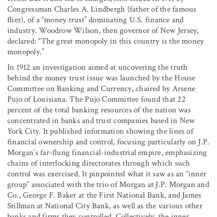
Congressman Charles A. Lindbergh (father of the famous
flier), of a “money trust” dominating U.S. finance and
industry. Woodrow Wilson, then governor of New Jersey,
declared: “The great monopoly in this country is the money
monopoly.”
In 1912 an investigation aimed at uncovering the truth
behind the money trust issue was launched by the House
Committee on Banking and Currency, chaired by Arsene
Pujo of Louisiana. The Pujo Committee found that 22
percent of the total banking resources of the nation was
concentrated in banks and trust companies based in New
York City. It published information showing the lines of
financial ownership and control, focusing particularly on J.P.
Morgan’s far-flung financial-industrial empire, emphasizing
chains of interlocking directorates through which such
control was exercised. It pinpointed what it saw as an “inner
group” associated with the trio of Morgan at J.P. Morgan and
Co., George F. Baker at the First National Bank, and James
Stillman at National City Bank, as well as the various other
banks and firms they controlled. Collectively, the inner