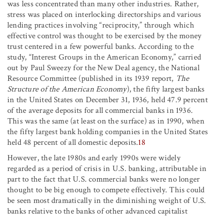
was less concentrated than many other industries. Rather,
stress was placed on interlocking directorships and various
lending practices involving “reciprocity,” through which
effective control was thought to be exercised by the money
trust centered in a few powerful banks. According to the
study, “Interest Groups in the American Economy,” carried
out by Paul Sweezy for the New Deal agency, the National
Resource Committee (published in its 1939 report,
The
Structure of the American Economy
), the fifty largest banks
in the United States on December 31, 1936, held 47.9 percent
of the average deposits for all commercial banks in 1936.
This was the same (at least on the surface) as in 1990, when
the fifty largest bank holding companies in the United States
held 48 percent of all domestic deposits.
18
However, the late 1980s and early 1990s were widely
regarded as a period of crisis in U.S. banking, attributable in
part to the fact that U.S. commercial banks were no longer
thought to be big enough to compete effectively. This could
be seen most dramatically in the diminishing weight of U.S.
banks relative to the banks of other advanced capitalist