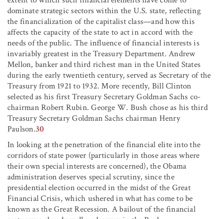
dominate strategic sectors within the U.S. state, reflecting
the financialization of the capitalist class—and how this
affects the capacity of the state to act in accord with the
needs of the public. The influence of financial interests is
invariably greatest in the Treasury Department. Andrew
Mellon, banker and third richest man in the United States
during the early twentieth century, served as Secretary of the
Treasury from 1921 to 1932. More recently, Bill Clinton
selected as his first Treasury Secretary Goldman Sachs co-
chairman Robert Rubin. George W. Bush chose as his third
Treasury Secretary Goldman Sachs chairman Henry
Paulson.
30
In looking at the penetration of the financial elite into the
corridors of state power (particularly in those areas where
their own special interests are concerned), the Obama
administration deserves special scrutiny, since the
presidential election occurred in the midst of the Great
Financial Crisis, which ushered in what has come to be
known as the Great Recession. A bailout of the financial