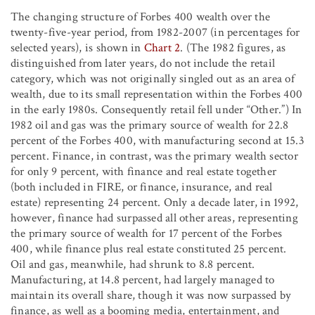
The changing structure of Forbes 400 wealth over the
twenty-five-year period, from 1982-2007 (in percentages for
selected years), is shown in
Chart 2
. (The 1982 figures, as
distinguished from later years, do not include the retail
category, which was not originally singled out as an area of
wealth, due to its small representation within the Forbes 400
in the early 1980s. Consequently retail fell under “Other.”) In
1982 oil and gas was the primary source of wealth for 22.8
percent of the Forbes 400, with manufacturing second at 15.3
percent. Finance, in contrast, was the primary wealth sector
for only 9 percent, with finance and real estate together
(both included in FIRE, or finance, insurance, and real
estate) representing 24 percent. Only a decade later, in 1992,
however, finance had surpassed all other areas, representing
the primary source of wealth for 17 percent of the Forbes
400, while finance plus real estate constituted 25 percent.
Oil and gas, meanwhile, had shrunk to 8.8 percent.
Manufacturing, at 14.8 percent, had largely managed to
maintain its overall share, though it was now surpassed by
finance, as well as a booming media, entertainment, and