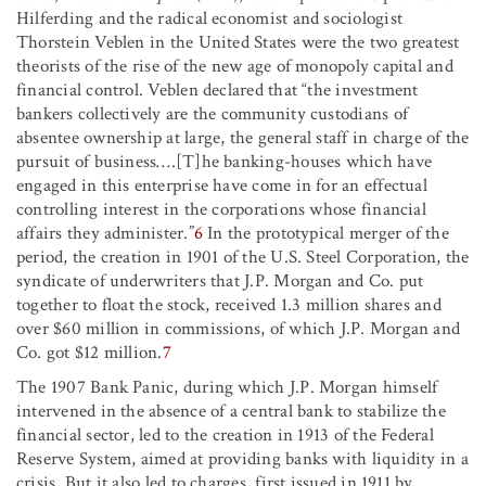
Hilferding and the radical economist and sociologist
Thorstein Veblen in the United States were the two greatest
theorists of the rise of the new age of monopoly capital and
financial control. Veblen declared that “the investment
bankers collectively are the community custodians of
absentee ownership at large, the general staff in charge of the
pursuit of business….[T]he banking-houses which have
engaged in this enterprise have come in for an effectual
controlling interest in the corporations whose financial
affairs they administer.”
6
In the prototypical merger of the
period, the creation in 1901 of the U.S. Steel Corporation, the
syndicate of underwriters that J.P. Morgan and Co. put
together to float the stock, received 1.3 million shares and
over $60 million in commissions, of which J.P. Morgan and
Co. got $12 million.
7
The 1907 Bank Panic, during which J.P. Morgan himself
intervened in the absence of a central bank to stabilize the
financial sector, led to the creation in 1913 of the Federal
Reserve System, aimed at providing banks with liquidity in a
crisis. But it also led to charges, first issued in 1911 by