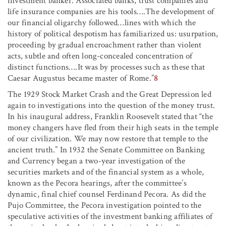
investment banker. Associated banks, trust companies and
life insurance companies are his tools….The development of
our financial oligarchy followed…lines with which the
history of political despotism has familiarized us: usurpation,
proceeding by gradual encroachment rather than violent
acts, subtle and often long-concealed concentration of
distinct functions….It was by processes such as these that
Caesar Augustus became master of Rome.”
8
The 1929 Stock Market Crash and the Great Depression led
again to investigations into the question of the money trust.
In his inaugural address, Franklin Roosevelt stated that “the
money changers have fled from their high seats in the temple
of our civilization. We may now restore that temple to the
ancient truth.” In 1932 the Senate Committee on Banking
and Currency began a two-year investigation of the
securities markets and of the financial system as a whole,
known as the Pecora hearings, after the committee’s
dynamic, final chief counsel Ferdinand Pecora. As did the
Pujo Committee, the Pecora investigation pointed to the
speculative activities of the investment banking affiliates of