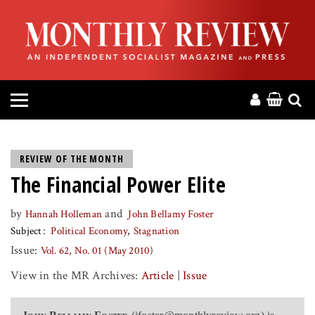
HOME
ABOUT
MAGAZINE
CONTACT
REVIEW OF THE MONTH
The Financial Power Elite
PRESS
by
and
Hannah Holleman
John Bellamy Foster
HELP
Subject
Political Economy
Stagnation
Issue:
Vol. 62, No. 01 (May 2010)
DONATE
View in the MR Archives:
Article
|
Issue
MR ONLINE