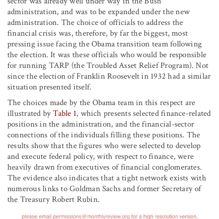
sector was already well under way in the Bush
administration, and was to be expanded under the new
administration. The choice of officials to address the
financial crisis was, therefore, by far the biggest, most
pressing issue facing the Obama transition team following
the election. It was these officials who would be responsible
for running TARP (the Troubled Asset Relief Program). Not
since the election of Franklin Roosevelt in 1932 had a similar
situation presented itself.
The choices made by the Obama team in this respect are
illustrated by
Table 1
, which presents selected finance-related
positions in the administration, and the financial-sector
connections of the individuals filling these positions. The
results show that the figures who were selected to develop
and execute federal policy, with respect to finance, were
heavily drawn from executives of financial conglomerates.
The evidence also indicates that a tight network exists with
numerous links to Goldman Sachs and former Secretary of
the Treasury Robert Rubin.