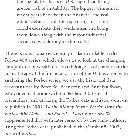
the speculative basis of U.S. capitalism brings
greater risk of instability. The biggest winners in
recent years have been the financial and real
estate sectors—and the impending recession
could exacerbate their weaknesses and bring
them down along with the major industrial
sectors to which they are linked.
24
There is now a quarter-century of data available in the
Forbes 400 series, which allows us to look at the changing
composition of wealth on a much longer basis, and over the
critical stage of the financialization of the U.S. economy. In
analyzing the Forbes series, we use the historical data
reconstructed by Peter W. Bernstein and Annalyn Swan,
who, in consultation with the Forbes 400 team of
researchers, and utilizing the Forbes data archives, went on
to publish in 2007
All the Money in the World: How the
Forbes 400 Make—and Spend—Their Fortunes
. We
supplemented this with later research by the same authors,
using the Forbes data, published in the October 8, 2007,
issue of
Forbes
.