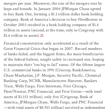
mergers per year. Moreover, the size of the mergers rose by
leaps and bounds. In January 2004 JPMorgan Chase agreed
to buy Bank One, forming a $1.1 trillion dollar bank holding
company. Bank of America’s decision to buy FleetBoston in
October 2003 resulted in a bank holding company of $1.4
trillion in assets (second, at the time, only to Citigroup with
$1.6 trillion in assets).
21
Financial concentration only accelerated as a result of the
Great Financial Crisis that began in 2007. Record numbers
of banks failed, and the biggest firms, the main beneficiaries
of the federal bailout, sought safety in increased size, hoping
to maintain their “too big to fail” status. Of the fifteen largest
U.S. commercial banks in 1991 (Citicorp, BankAmerica,
Chase Manhattan, J.P. Morgan, Security Pacific, Chemical
Banking Corp, NCNB, Manufacturers Hanover, Bankers
Trust, Wells Fargo, First Interstate, First Chicago,
Fleet/Norstar, PNC Financial, and First Union—with total
assets of $1.153 trillion), only five (Citigroup, Bank of
America, JPMorgan Chase, Wells Fargo, and PNC Financial
—with total assets of $8.913 trillion) survived as independent