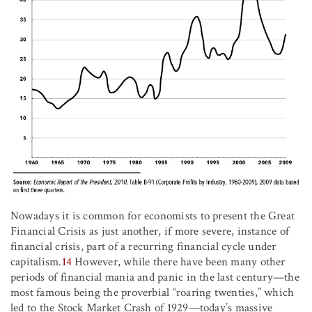
Nowadays it is common for economists to present the Great
Financial Crisis as just another, if more severe, instance of
financial crisis, part of a recurring financial cycle under
capitalism.
14
However, while there have been many other
periods of financial mania and panic in the last century—the
most famous being the proverbial “roaring twenties,” which
led to the Stock Market Crash of 1929—today’s massive