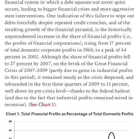
financial system in which a debt squeeze-out never quite
occurs, leading to bigger financial crises and more aggressive
state interventions. One indication of this failure to wipe out
debts forcefully despite repeated credit crunches, and of the
resulting growth of the financial pyramid, is the historically
unprecedented increase in the share of financial profits (i.e.,
the profits of financial corporations), rising from 17 percent
of total domestic corporate profits in 1960, to a peak of 44
percent in 2002. Although the share of financial profits fell
to 27 percent by 2007, on the brink of the Great Financial
Crisis of 2007-2009 (partly due to gains in industrial profits
in this period), it remained steady as the crisis deepened, and
rebounded in the first three quarters of 2009 to 31 percent,
well above its pre-crisis level—thanks to the federal bailout
(and due to the fact that industrial profits remained mired in
recession). (
See Chart 1
).