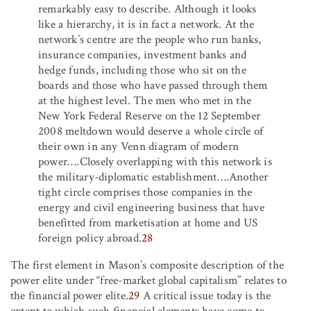
remarkably easy to describe. Although it looks
like a hierarchy, it is in fact a network. At the
network’s centre are the people who run banks,
insurance companies, investment banks and
hedge funds, including those who sit on the
boards and those who have passed through them
at the highest level. The men who met in the
New York Federal Reserve on the 12 September
2008 meltdown would deserve a whole circle of
their own in any Venn diagram of modern
power….Closely overlapping with this network is
the military-diplomatic establishment….Another
tight circle comprises those companies in the
energy and civil engineering business that have
benefitted from marketisation at home and US
foreign policy abroad.
28
The first element in Mason’s composite description of the
power elite under “free-market global capitalism” relates to
the financial power elite.
29
A critical issue today is the
extent to which such financial elements have come to