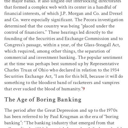
the major banks. It also singled out interlocking directorates
that formed a complex web with its center in a handful of
financial interests, of which J.P. Morgan and Co. and Drexel
and Co. were especially significant. The Pecora investigation
determined that the country was being “placed under the
control of financiers.” These hearings led directly to the
founding of the Securities and Exchange Commission and to
Congress’s passage, within a year, of the Glass-Steagall Act,
which required, among other things, the separation of
commercial and investment banking. The popular sentiment
at the time was perhaps best summed up by Representative
Charles Truax of Ohio who declared in relation to the 1934
Securities Exchange Act, “I am for this bill, because it will do
something to the bloodiest band of racketeers and vampires
that ever sucked the blood of humanity.”
9
The Age of Boring Banking
The period after the Great Depression and up to the 1970s
has been referred to by Paul Krugman as the era of “boring
banking”: “The banking industry that emerged from that