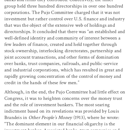
group held three hundred directorships in over one hundred
corporations. The Pujo Committee charged that it was not
investment but rather control over U.S. finance and industry
that was the object of the extensive web of holdings and
directorships. It concluded that there was “an established and
well-defined identity and community of interest between a
few leaders of finance, created and held together through
stock ownership, interlocking directorates, partnership and
joint account transactions, and other forms of domination
over banks, trust companies, railroads, and public-service
and industrial corporations, which has resulted in great and
rapidly growing concentration of the control of money and
credit in the hands of these few men.”
Although, in the end, the Pujo Committee had little effect on
Congress, it was to heighten concerns over the money trust
and the role of investment bankers. The most searing
indictment based on its revelations was provided by Louis
Brandeis in
Other People’s Money
(1913), where he wrote:
“The dominant element in our financial oligarchy is the