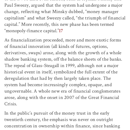
Paul Sweezy, argued that the system had undergone a major
change, reflecting what Minsky dubbed, “money manager
capitalism” and what Sweezy called, “the triumph of financial
capital.” More recently, this new phase has been termed
“monopoly-finance capital.”
17
As financialization proceeded, more and more exotic forms
of financial innovation (all kinds of futures, options,
derivatives, swaps) arose, along with the growth of a whole
shadow banking system, off the balance sheets of the banks.
The repeal of Glass-Steagall in 1999, although not a major
historical event in itself, symbolized the full extent of the
deregulation that had by then largely taken place. The
system had become increasingly complex, opaque, and
ungovernable. A whole new era of financial conglomerates
arose, along with the onset in 2007 of the Great Financial
Crisis.
In the public’s pursuit of the money trust in the early
twentieth century, the emphasis was never on outright
concentration in ownership within finance, since banking