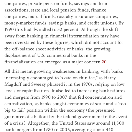
companies, private pension funds, savings and loan
associations, state and local pension funds, finance
companies, mutual funds, casualty insurance companies,
money-market funds, savings banks, and credit unions). By
1990 this had dwindled to 32 percent. Although the shift
away from banking in financial intermediation may have
been overstated by these figures, which did not account for
the off-balance sheet activities of banks, the growing
displacement of U.S. commercial banks in the
financialization era emerged as a major concern.
20
All this meant growing weaknesses in banking, with banks
increasingly encouraged to “skate on thin ice,” as Harry
Magdoff and Sweezy phrased it in the 1970s, relying on low
levels of capitalization. It also led to increasing bank failures
and mergers from 1990 to 2007 that fed concentration and
centralization, as banks sought economies of scale and a “too
big to fail” position within the economy (the presumed
guarantee of a bailout by the federal government in the event
of a crisis). Altogether, the United States saw around 11,500
bank mergers from 1980 to 2005, averaging about 440