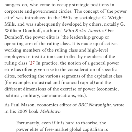
hangers-on, who come to occupy strategic positions in
corporate and government circles. The concept of “the power
elite” was introduced in the 1950s by sociologist C. Wright
Mills, and was subsequently developed by others, notably G.
William Domhoff, author of
Who Rules America?
For
Domhoff, the power elite is “the leadership group or
operating arm of the ruling class. It is made up of active,
working members of the ruling class and high-level
employees in institutions controlled by members of the
ruling class.”
27
In practice, the notion of a general power
elite has often given rise to the consideration of specific
elites, reflecting the various segments of the capitalist class
(for example, industrial and financial capital) and the
different dimensions of the exercise of power (economic,
political, military, communications, etc.).
As Paul Mason, economics editor of
BBC Newsnight
, wrote
in his 2009 book
Meltdown
:
Fortunately, even if it is hard to theorise, the
power elite of free-market global capitalism is