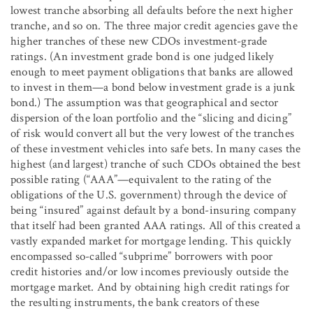
lowest tranche absorbing all defaults before the next higher
tranche, and so on. The three major credit agencies gave the
higher tranches of these new CDOs investment-grade
ratings. (An investment grade bond is one judged likely
enough to meet payment obligations that banks are allowed
to invest in them—a bond below investment grade is a junk
bond.) The assumption was that geographical and sector
dispersion of the loan portfolio and the “slicing and dicing”
of risk would convert all but the very lowest of the tranches
of these investment vehicles into safe bets. In many cases the
highest (and largest) tranche of such CDOs obtained the best
possible rating (“AAA”—equivalent to the rating of the
obligations of the U.S. government) through the device of
being “insured” against default by a bond-insuring company
that itself had been granted AAA ratings. All of this created a
vastly expanded market for mortgage lending. This quickly
encompassed so-called “subprime” borrowers with poor
credit histories and/or low incomes previously outside the
mortgage market. And by obtaining high credit ratings for
the resulting instruments, the bank creators of these