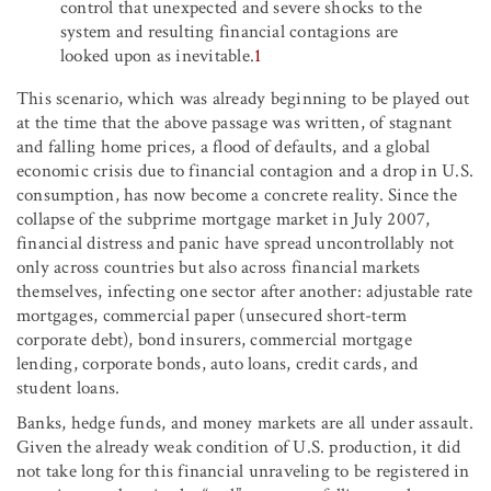
control that unexpected and severe shocks to the
system and resulting financial contagions are
looked upon as inevitable.
1
This scenario, which was already beginning to be played out
at the time that the above passage was written, of stagnant
and falling home prices, a flood of defaults, and a global
economic crisis due to financial contagion and a drop in U.S.
consumption, has now become a concrete reality. Since the
collapse of the subprime mortgage market in July 2007,
financial distress and panic have spread uncontrollably not
only across countries but also across financial markets
themselves, infecting one sector after another: adjustable rate
mortgages, commercial paper (unsecured short-term
corporate debt), bond insurers, commercial mortgage
lending, corporate bonds, auto loans, credit cards, and
student loans.
Banks, hedge funds, and money markets are all under assault.
Given the already weak condition of U.S. production, it did
not take long for this financial unraveling to be registered in