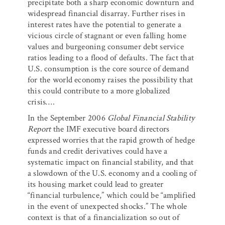
precipitate both a sharp economic downturn and
widespread financial disarray. Further rises in
interest rates have the potential to generate a
vicious circle of stagnant or even falling home
values and burgeoning consumer debt service
ratios leading to a flood of defaults. The fact that
U.S. consumption is the core source of demand
for the world economy raises the possibility that
this could contribute to a more globalized
crisis….
In the September 2006
Global Financial Stability
Report
the IMF executive board directors
expressed worries that the rapid growth of hedge
funds and credit derivatives could have a
systematic impact on financial stability, and that
a slowdown of the U.S. economy and a cooling of
its housing market could lead to greater
“financial turbulence,” which could be “amplified
in the event of unexpected shocks.” The whole
context is that of a financialization so out of