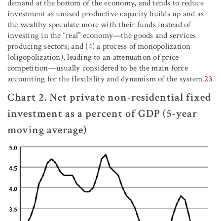
demand at the bottom of the economy, and tends to reduce
investment as unused productive capacity builds up and as
the wealthy speculate more with their funds instead of
investing in the “real” economy—the goods and services
producing sectors; and (4) a process of monopolization
(oligopolization), leading to an attenuation of price
competition—usually considered to be the main force
accounting for the flexibility and dynamism of the system.
23
Chart 2. Net private non-residential fixed
investment as a percent of GDP (5-year
moving average)