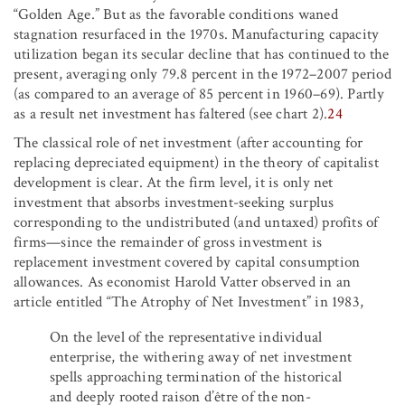
“Golden Age.” But as the favorable conditions waned
stagnation resurfaced in the 1970s. Manufacturing capacity
utilization began its secular decline that has continued to the
present, averaging only 79.8 percent in the 1972–2007 period
(as compared to an average of 85 percent in 1960–69). Partly
as a result net investment has faltered (see chart 2).
24
The classical role of net investment (after accounting for
replacing depreciated equipment) in the theory of capitalist
development is clear. At the firm level, it is only net
investment that absorbs investment-seeking surplus
corresponding to the undistributed (and untaxed) profits of
firms—since the remainder of gross investment is
replacement investment covered by capital consumption
allowances. As economist Harold Vatter observed in an
article entitled “The Atrophy of Net Investment” in 1983,
On the level of the representative individual
enterprise, the withering away of net investment
spells approaching termination of the historical
and deeply rooted raison d’être of the non-