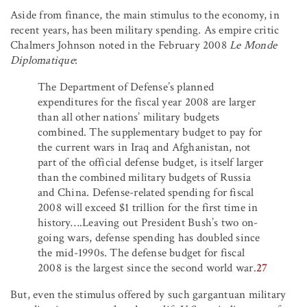
Aside from finance, the main stimulus to the economy, in
recent years, has been military spending. As empire critic
Chalmers Johnson noted in the February 2008
Le Monde
Diplomatique
:
The Department of Defense’s planned
expenditures for the fiscal year 2008 are larger
than all other nations’ military budgets
combined. The supplementary budget to pay for
the current wars in Iraq and Afghanistan, not
part of the official defense budget, is itself larger
than the combined military budgets of Russia
and China. Defense-related spending for fiscal
2008 will exceed $1 trillion for the first time in
history….Leaving out President Bush’s two on-
going wars, defense spending has doubled since
the mid-1990s. The defense budget for fiscal
2008 is the largest since the second world war.
27
But, even the stimulus offered by such gargantuan military