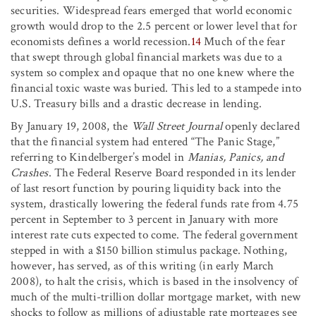
securities. Widespread fears emerged that world economic
growth would drop to the 2.5 percent or lower level that for
economists defines a world recession.
14
Much of the fear
that swept through global financial markets was due to a
system so complex and opaque that no one knew where the
financial toxic waste was buried. This led to a stampede into
U.S. Treasury bills and a drastic decrease in lending.
By January 19, 2008, the
Wall Street Journal
openly declared
that the financial system had entered “The Panic Stage,”
referring to Kindelberger’s model in
Manias, Panics, and
Crashes
. The Federal Reserve Board responded in its lender
of last resort function by pouring liquidity back into the
system, drastically lowering the federal funds rate from 4.75
percent in September to 3 percent in January with more
interest rate cuts expected to come. The federal government
stepped in with a $150 billion stimulus package. Nothing,
however, has served, as of this writing (in early March
2008), to halt the crisis, which is based in the insolvency of
much of the multi-trillion dollar mortgage market, with new
shocks to follow as millions of adjustable rate mortgages see