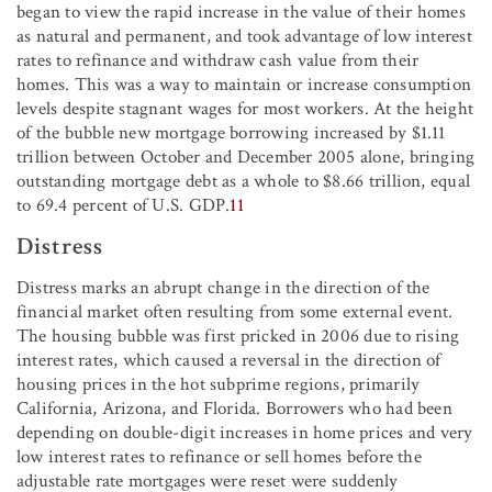
began to view the rapid increase in the value of their homes
as natural and permanent, and took advantage of low interest
rates to refinance and withdraw cash value from their
homes. This was a way to maintain or increase consumption
levels despite stagnant wages for most workers. At the height
of the bubble new mortgage borrowing increased by $1.11
trillion between October and December 2005 alone, bringing
outstanding mortgage debt as a whole to $8.66 trillion, equal
to 69.4 percent of U.S. GDP.
11
Distress
Distress marks an abrupt change in the direction of the
financial market often resulting from some external event.
The housing bubble was first pricked in 2006 due to rising
interest rates, which caused a reversal in the direction of
housing prices in the hot subprime regions, primarily
California, Arizona, and Florida. Borrowers who had been
depending on double-digit increases in home prices and very
low interest rates to refinance or sell homes before the
adjustable rate mortgages were reset were suddenly