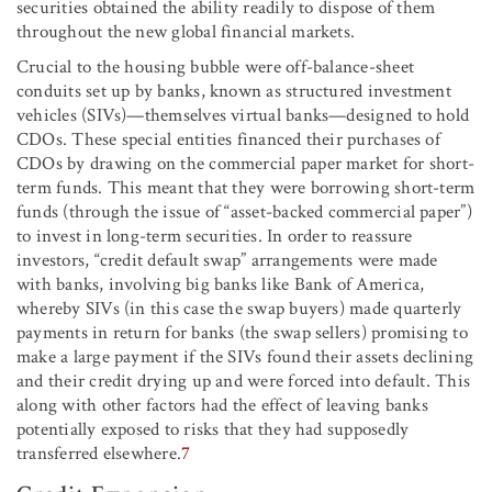
securities obtained the ability readily to dispose of them
throughout the new global financial markets.
Crucial to the housing bubble were off-balance-sheet
conduits set up by banks, known as structured investment
vehicles (SIVs)—themselves virtual banks—designed to hold
CDOs. These special entities financed their purchases of
CDOs by drawing on the commercial paper market for short-
term funds. This meant that they were borrowing short-term
funds (through the issue of “asset-backed commercial paper”)
to invest in long-term securities. In order to reassure
investors, “credit default swap” arrangements were made
with banks, involving big banks like Bank of America,
whereby SIVs (in this case the swap buyers) made quarterly
payments in return for banks (the swap sellers) promising to
make a large payment if the SIVs found their assets declining
and their credit drying up and were forced into default. This
along with other factors had the effect of leaving banks
potentially exposed to risks that they had supposedly
transferred elsewhere.
7