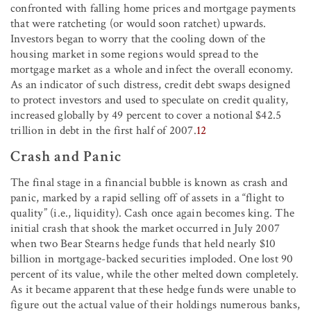
confronted with falling home prices and mortgage payments
that were ratcheting (or would soon ratchet) upwards.
Investors began to worry that the cooling down of the
housing market in some regions would spread to the
mortgage market as a whole and infect the overall economy.
As an indicator of such distress, credit debt swaps designed
to protect investors and used to speculate on credit quality,
increased globally by 49 percent to cover a notional $42.5
trillion in debt in the first half of 2007.
12
Crash and Panic
The final stage in a financial bubble is known as crash and
panic, marked by a rapid selling off of assets in a “flight to
quality” (i.e., liquidity). Cash once again becomes king. The
initial crash that shook the market occurred in July 2007
when two Bear Stearns hedge funds that held nearly $10
billion in mortgage-backed securities imploded. One lost 90
percent of its value, while the other melted down completely.
As it became apparent that these hedge funds were unable to
figure out the actual value of their holdings numerous banks,