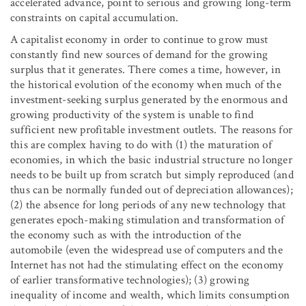
accelerated advance, point to serious and growing long-term
constraints on capital accumulation.
A capitalist economy in order to continue to grow must
constantly find new sources of demand for the growing
surplus that it generates. There comes a time, however, in
the historical evolution of the economy when much of the
investment-seeking surplus generated by the enormous and
growing productivity of the system is unable to find
sufficient new profitable investment outlets. The reasons for
this are complex having to do with (1) the maturation of
economies, in which the basic industrial structure no longer
needs to be built up from scratch but simply reproduced (and
thus can be normally funded out of depreciation allowances);
(2) the absence for long periods of any new technology that
generates epoch-making stimulation and transformation of
the economy such as with the introduction of the
automobile (even the widespread use of computers and the
Internet has not had the stimulating effect on the economy
of earlier transformative technologies); (3) growing
inequality of income and wealth, which limits consumption