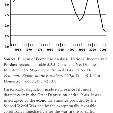
Source
: Bureau of Economic Analysis, National Income and
Product Accounts, Table 5.2.5. Gross and Net Domestic
Investment by Major Type, Annual Data 1929-2006;
Economic Report of the President, 2008
, Table B-1. Gross
Domestic Product, 1959-2007.
Historically, stagnation made its presence felt most
dramatically in the Great Depression of the 1930s. It was
interrupted by the economic stimulus provided by the
Second World War and by the exceptionally favorable
conditions immediately after the war in the so-called