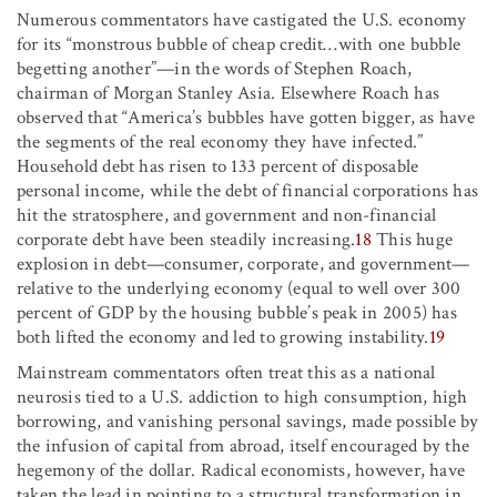
Numerous commentators have castigated the U.S. economy
for its “monstrous bubble of cheap credit…with one bubble
begetting another”—in the words of Stephen Roach,
chairman of Morgan Stanley Asia. Elsewhere Roach has
observed that “America’s bubbles have gotten bigger, as have
the segments of the real economy they have infected.”
Household debt has risen to 133 percent of disposable
personal income, while the debt of financial corporations has
hit the stratosphere, and government and non-financial
corporate debt have been steadily increasing.
18
This huge
explosion in debt—consumer, corporate, and government—
relative to the underlying economy (equal to well over 300
percent of GDP by the housing bubble’s peak in 2005) has
both lifted the economy and led to growing instability.
19
Mainstream commentators often treat this as a national
neurosis tied to a U.S. addiction to high consumption, high
borrowing, and vanishing personal savings, made possible by
the infusion of capital from abroad, itself encouraged by the
hegemony of the dollar. Radical economists, however, have
taken the lead in pointing to a structural transformation in