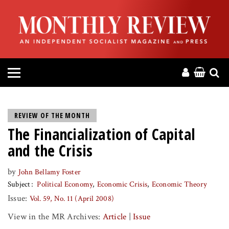
HOME
ABOUT
MAGAZINE
CONTACT
REVIEW OF THE MONTH
The Financialization of Capital
PRESS
and the Crisis
HELP
by
John Bellamy Foster
Subject
Political Economy
Economic Crisis
Economic Theory
DONATE
Issue:
Vol. 59, No. 11 (April 2008)
View in the MR Archives:
Article
|
Issue
MR ONLINE