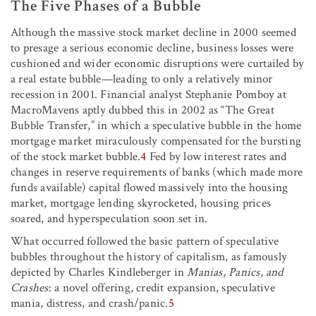
The Five Phases of a Bubble
Although the massive stock market decline in 2000 seemed
to presage a serious economic decline, business losses were
cushioned and wider economic disruptions were curtailed by
a real estate bubble—leading to only a relatively minor
recession in 2001. Financial analyst Stephanie Pomboy at
MacroMavens aptly dubbed this in 2002 as “The Great
Bubble Transfer,” in which a speculative bubble in the home
mortgage market miraculously compensated for the bursting
of the stock market bubble.
4
Fed by low interest rates and
changes in reserve requirements of banks (which made more
funds available) capital flowed massively into the housing
market, mortgage lending skyrocketed, housing prices
soared, and hyperspeculation soon set in.
What occurred followed the basic pattern of speculative
bubbles throughout the history of capitalism, as famously
depicted by Charles Kindleberger in
Manias, Panics, and
Crashes
: a novel offering, credit expansion, speculative
mania, distress, and crash/panic.
5