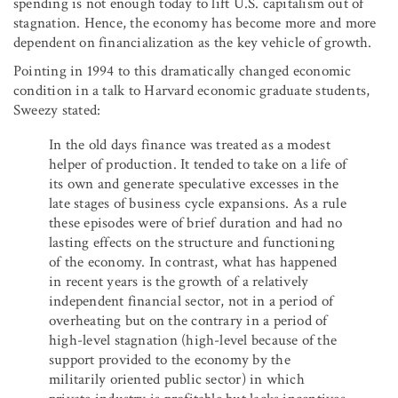
spending is not enough today to lift U.S. capitalism out of
stagnation. Hence, the economy has become more and more
dependent on financialization as the key vehicle of growth.
Pointing in 1994 to this dramatically changed economic
condition in a talk to Harvard economic graduate students,
Sweezy stated:
In the old days finance was treated as a modest
helper of production. It tended to take on a life of
its own and generate speculative excesses in the
late stages of business cycle expansions. As a rule
these episodes were of brief duration and had no
lasting effects on the structure and functioning
of the economy. In contrast, what has happened
in recent years is the growth of a relatively
independent financial sector, not in a period of
overheating but on the contrary in a period of
high-level stagnation (high-level because of the
support provided to the economy by the
militarily oriented public sector) in which