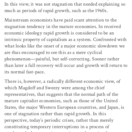
In this view, it was not stagnation that needed explaining so
much as periods of rapid growth, such as the 1960s.
Mainstream economists have paid scant attention to the
stagnation tendency in the mature economies. In received
economic ideology rapid growth is considered to be an
intrinsic property of capitalism as a system. Confronted with
what looks like the onset of a major economic slowdown we
are thus encouraged to see this as a mere cyclical
phenomenon—painful, but self-correcting. Sooner rather
than later a full recovery will occur and growth will return to
its normal fast-pace.
There is, however, a radically different economic view, of
which Magdoff and Sweezy were among the chief
representatives, that suggests that the normal path of the
mature capitalist economies, such as those of the United
States, the major Western European countries, and Japan, is
one of stagnation rather than rapid growth. In this
perspective, today’s periodic crises, rather than merely
constituting temporary interruptions in a process of