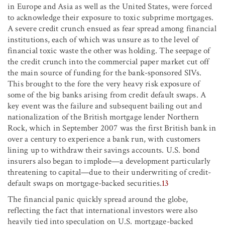
in Europe and Asia as well as the United States, were forced
to acknowledge their exposure to toxic subprime mortgages.
A severe credit crunch ensued as fear spread among financial
institutions, each of which was unsure as to the level of
financial toxic waste the other was holding. The seepage of
the credit crunch into the commercial paper market cut off
the main source of funding for the bank-sponsored SIVs.
This brought to the fore the very heavy risk exposure of
some of the big banks arising from credit default swaps. A
key event was the failure and subsequent bailing out and
nationalization of the British mortgage lender Northern
Rock, which in September 2007 was the first British bank in
over a century to experience a bank run, with customers
lining up to withdraw their savings accounts. U.S. bond
insurers also began to implode—a development particularly
threatening to capital—due to their underwriting of credit-
default swaps on mortgage-backed securities.
13
The financial panic quickly spread around the globe,
reflecting the fact that international investors were also
heavily tied into speculation on U.S. mortgage-backed