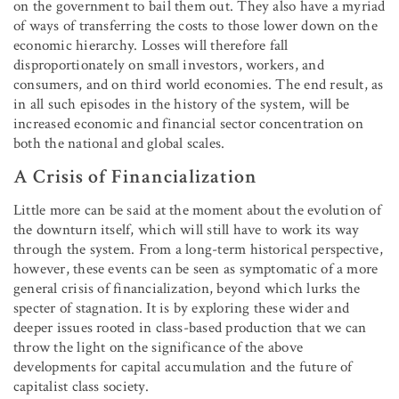
on the government to bail them out. They also have a myriad
of ways of transferring the costs to those lower down on the
economic hierarchy. Losses will therefore fall
disproportionately on small investors, workers, and
consumers, and on third world economies. The end result, as
in all such episodes in the history of the system, will be
increased economic and financial sector concentration on
both the national and global scales.
A Crisis of Financialization
Little more can be said at the moment about the evolution of
the downturn itself, which will still have to work its way
through the system. From a long-term historical perspective,
however, these events can be seen as symptomatic of a more
general crisis of financialization, beyond which lurks the
specter of stagnation. It is by exploring these wider and
deeper issues rooted in class-based production that we can
throw the light on the significance of the above
developments for capital accumulation and the future of
capitalist class society.