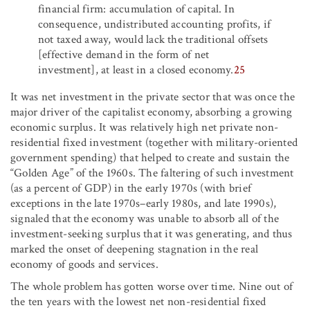
financial firm: accumulation of capital. In
consequence, undistributed accounting profits, if
not taxed away, would lack the traditional offsets
[effective demand in the form of net
investment], at least in a closed economy.
25
It was net investment in the private sector that was once the
major driver of the capitalist economy, absorbing a growing
economic surplus. It was relatively high net private non-
residential fixed investment (together with military-oriented
government spending) that helped to create and sustain the
“Golden Age” of the 1960s. The faltering of such investment
(as a percent of GDP) in the early 1970s (with brief
exceptions in the late 1970s–early 1980s, and late 1990s),
signaled that the economy was unable to absorb all of the
investment-seeking surplus that it was generating, and thus
marked the onset of deepening stagnation in the real
economy of goods and services.
The whole problem has gotten worse over time. Nine out of
the ten years with the lowest net non-residential fixed