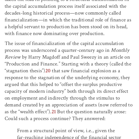
the capital accumulation process itself associated with the
decades-long historical process—now commonly called
financialization—in which the traditional role of finance as
a helpful servant to production has been stood on its head,
with finance now dominating over production.
The issue of financialization of the capital accumulation
process was underscored a quarter-century ago in
Monthly
Review
by Harry Magdoff and Paul Sweezy in an article on
“Production and Finance.” Starting with a theory (called the
“stagnation thesis”)
20
that saw financial explosion as a
response to the stagnation of the underlying economy, they
argued that this helped to “offset the surplus productive
capacity of modern industry” both through its direct effect
on employment and indirectly through the stimulus to
demand created by an appreciation of assets (now referred to
as the “wealth effect”).
21
But the question naturally arose:
Could such a process continue? They answered:
From a structural point of view, i.e., given the
far-reaching independence of the financial sector