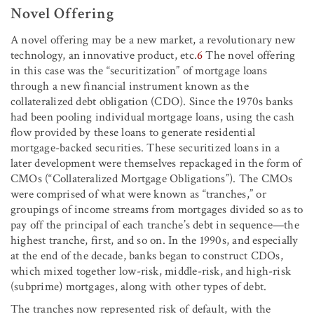
Novel Offering
A novel offering may be a new market, a revolutionary new
technology, an innovative product, etc.
6
The novel offering
in this case was the “securitization” of mortgage loans
through a new financial instrument known as the
collateralized debt obligation (CDO). Since the 1970s banks
had been pooling individual mortgage loans, using the cash
flow provided by these loans to generate residential
mortgage-backed securities. These securitized loans in a
later development were themselves repackaged in the form of
CMOs (“Collateralized Mortgage Obligations”). The CMOs
were comprised of what were known as “tranches,” or
groupings of income streams from mortgages divided so as to
pay off the principal of each tranche’s debt in sequence—the
highest tranche, first, and so on. In the 1990s, and especially
at the end of the decade, banks began to construct CDOs,
which mixed together low-risk, middle-risk, and high-risk
(subprime) mortgages, along with other types of debt.
The tranches now represented risk of default, with the