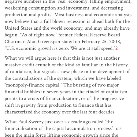
negative numbers in the “real” economy: falling employment,
weakening consumption and investment, and decreasing
production and profits. Most business and economic analysts
now believe that a full blown recession is ahead both for the
United States and the world economy, and may already have
begun. “As of right now,” former Federal Reserve Board
Chairman Alan Greenspan stated on February 25, 2008,
“U.S. economic growth is zero. We are at stall speed.”
2
What we will argue here is that this is not just another
massive credit crunch of the kind so familiar in the history
of capitalism, but signals a new phase in the development of
the contradictions of the system, which we have labeled
“monopoly-finance capital.” The bursting of two major
financial bubbles in seven years in the citadel of capitalism
points to a crisis of financialization, or of the progressive
shift in gravity from production to finance that has
characterized the economy over the last four decades.
What Paul Sweezy just over a decade ago called “the
financialization of the capital accumulation process” has
been the main force lifting economic growth since the