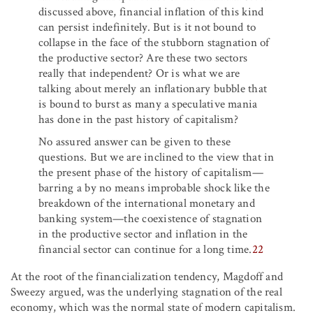
discussed above, financial inflation of this kind
can persist indefinitely. But is it not bound to
collapse in the face of the stubborn stagnation of
the productive sector? Are these two sectors
really that independent? Or is what we are
talking about merely an inflationary bubble that
is bound to burst as many a speculative mania
has done in the past history of capitalism?
No assured answer can be given to these
questions. But we are inclined to the view that in
the present phase of the history of capitalism—
barring a by no means improbable shock like the
breakdown of the international monetary and
banking system—the coexistence of stagnation
in the productive sector and inflation in the
financial sector can continue for a long time.
22
At the root of the financialization tendency, Magdoff and
Sweezy argued, was the underlying stagnation of the real
economy, which was the normal state of modern capitalism.