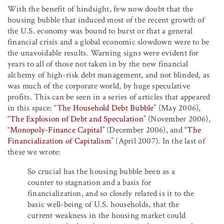
With the benefit of hindsight, few now doubt that the
housing bubble that induced most of the recent growth of
the U.S. economy was bound to burst or that a general
financial crisis and a global economic slowdown were to be
the unavoidable results. Warning signs were evident for
years to all of those not taken in by the new financial
alchemy of high-risk debt management, and not blinded, as
was much of the corporate world, by huge speculative
profits. This can be seen in a series of articles that appeared
in this space: “
The Household Debt Bubble
” (May 2006),
“
The Explosion of Debt and Speculation
” (November 2006),
“
Monopoly-Finance Capital
” (December 2006), and “
The
Financialization of Capitalism
” (April 2007). In the last of
these we wrote:
So crucial has the housing bubble been as a
counter to stagnation and a basis for
financialization, and so closely related is it to the
basic well-being of U.S. households, that the
current weakness in the housing market could