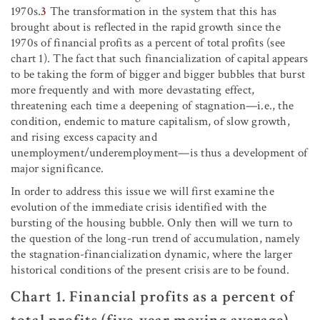
1970s.
3
The transformation in the system that this has
brought about is reflected in the rapid growth since the
1970s of financial profits as a percent of total profits (see
chart 1). The fact that such financialization of capital appears
to be taking the form of bigger and bigger bubbles that burst
more frequently and with more devastating effect,
threatening each time a deepening of stagnation—i.e., the
condition, endemic to mature capitalism, of slow growth,
and rising excess capacity and
unemployment/underemployment—is thus a development of
major significance.
In order to address this issue we will first examine the
evolution of the immediate crisis identified with the
bursting of the housing bubble. Only then will we turn to
the question of the long-run trend of accumulation, namely
the stagnation-financialization dynamic, where the larger
historical conditions of the present crisis are to be found.
Chart 1. Financial profits as a percent of