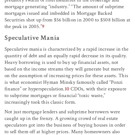
predatory swarm of intermediaries in the brokerage and
mortgage generating “industry.” “The amount of subprime
mortgages issued and imbedded in Mortgage Backed
Securities shot up from $56 billion in 2000 to $508 billion at
the peak in 2005.”
9
Speculative Mania
Speculative mania is characterized by a rapid increase in the
quantity of debt and an equally rapid decrease in its quality.
Heavy borrowing is used to buy up financial assets, not
based on the income streams they will generate but merely
on the assumption of increasing prices for these assets. This
is what economist Hyman Minsky famously called “Ponzi
finance” or hyperspeculation.
10
CDOs, with their exposure
to subprime mortgages or financial “toxic waste,”
increasingly took this classic form.
Not just mortgage lenders and subprime borrowers were
caught up in the frenzy. A growing crowd of real estate
speculators got into the business of buying houses in order
to sell them off at higher prices. Many homeowners also