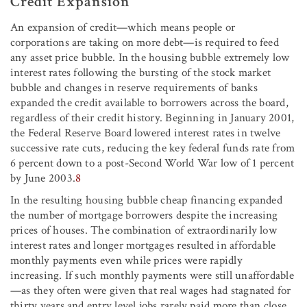
Credit Expansion
An expansion of credit—which means people or
corporations are taking on more debt—is required to feed
any asset price bubble. In the housing bubble extremely low
interest rates following the bursting of the stock market
bubble and changes in reserve requirements of banks
expanded the credit available to borrowers across the board,
regardless of their credit history. Beginning in January 2001,
the Federal Reserve Board lowered interest rates in twelve
successive rate cuts, reducing the key federal funds rate from
6 percent down to a post-Second World War low of 1 percent
by June 2003.
8
In the resulting housing bubble cheap financing expanded
the number of mortgage borrowers despite the increasing
prices of houses. The combination of extraordinarily low
interest rates and longer mortgages resulted in affordable
monthly payments even while prices were rapidly
increasing. If such monthly payments were still unaffordable
—as they often were given that real wages had stagnated for
thirty years and entry level jobs rarely paid more than close