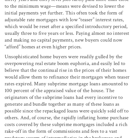
to the minimum wage—means were devised to lower the
initial payments yet further. This often took the form of
adjustable rate mortgages with low “teaser” interest rates,
which would be reset after a specified introductory period,
usually three to five years or less. Paying almost no interest
and making no capital payments, new buyers could now
“afford” homes at even higher prices.
Unsophisticated home buyers were readily gulled by the
overpowering real estate boom euphoria, and easily led to
believe that the continual rise in the prices of their homes
would allow them to refinance their mortgages when teaser
rates expired. Many subprime mortgage loans amounted to
100 percent of the appraised value of the house. The
originators of the subprime loans had every incentive to
generate and bundle together as many of these loans as
possible since the repackaged loans were quickly sold off to
others. And, of course, the rapidly inflating home purchase
costs covered by these subprime mortgages included a rich
rake-off in the form of commissions and fees to a vast