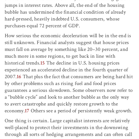
jumps in interest rates. Above all, the end of the housing
bubble has undermined the financial condition of already
hard-pressed, heavily indebted U.S. consumers, whose
purchases equal 72 percent of GDP.
How serious the economic deceleration will be in the end is
still unknown. Financial analysts suggest that house prices
must fall on average by something like 20–30 percent, and
much more in some regions, to get back in line with
historical trends.
15
The decline in U.S. housing prices
experienced an accelerated decline in the fourth quarter of
2007.
16
That plus the fact that consumers are being hard hit
by other problems such as rising fuel and food prices
guarantees a serious slowdown. Some observers now refer to
a “bubble cycle” and look to another bubble as the only way
to avert catastrophe and quickly restore growth to the
economy.
17
Others see a period of persistently weak growth.
One thing is certain. Large capitalist interests are relatively
well-placed to protect their investments in the downswing
through all sorts of hedging arrangements and can often call