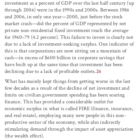
investment as a percent of GDP over the last half century (up
through 2006) were in the 1990s and 2000s. Between 1986
and 2006, in only one year—2000, just before the stock
market crash—did the percent of GDP represented by net
private non-residential fixed investment reach the
average
for 1960–79 (4.2 percent). This failure to invest is clearly not
due to a lack of investment-seeking surplus. One indicator of
this is that corporations are now sitting on a mountain of
cash—in excess of $600 billion in corporate savings that
have built up at the same time that investment has been
declining due to a lack of profitable outlets.
26
What has mainly kept things from getting worse in the last
few decades as a result of the decline of net investment and
limits on civilian government spending has been soaring
finance. This has provided a considerable outlet for
economic surplus in what is called FIRE (finance, insurance,
and real estate), employing many new people in this non-
productive sector of the economy, while also indirectly
stimulating demand through the impact of asset appreciation
(the wealth effect).