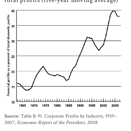
total profits (five-year moving average)
Source
: Table B-91. Corporate Profits by Industry, 1959–
2007,
Economic Report of the President, 2008
.