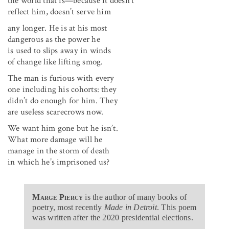
the world that is—because it doesn’t
reflect him, doesn’t serve him
any longer. He is at his most
dangerous as the power he
is used to slips away in winds
of change like lifting smog.
The man is furious with every
one including his cohorts: they
didn’t do enough for him. They
are useless scarecrows now.
We want him gone but he isn’t.
What more damage will he
manage in the storm of death
in which he’s imprisoned us?
Marge Piercy
is the author of many books of
poetry, most recently
Made in Detroit
. This poem
was written after the 2020 presidential elections.