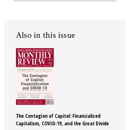
Also in this issue
The Contagion of Capital: Financialized
Capitalism, COVID-19, and the Great Divide