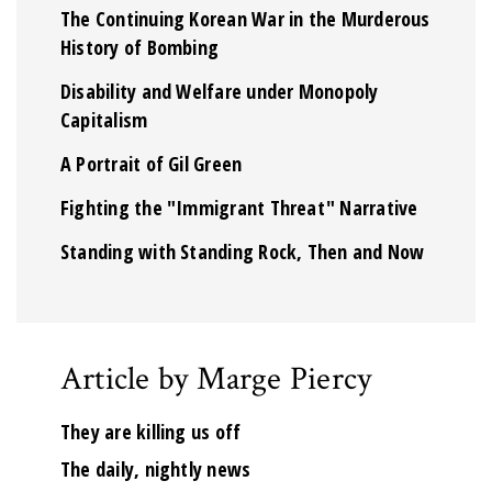
The Continuing Korean War in the Murderous
History of Bombing
Disability and Welfare under Monopoly
Capitalism
A Portrait of Gil Green
Fighting the "Immigrant Threat" Narrative
Standing with Standing Rock, Then and Now
Article by Marge Piercy
They are killing us off
The daily, nightly news