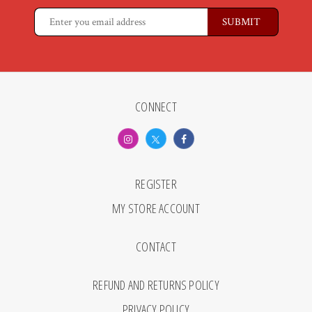
CONNECT
REGISTER
MY STORE ACCOUNT
CONTACT
REFUND AND RETURNS POLICY
PRIVACY POLICY