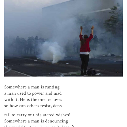
Somewhere a man is ranting
a man used to power and mad
with it. He is the one he loves
so how can others resist, deny
fail to carry out his sacred wishes?
Somewhere a man is denouncing