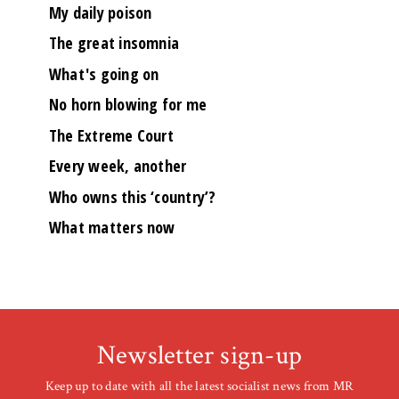
My daily poison
The great insomnia
What's going on
No horn blowing for me
The Extreme Court
Every week, another
Who owns this ‘country’?
What matters now
Newsletter sign-up
Keep up to date with all the latest socialist news from MR