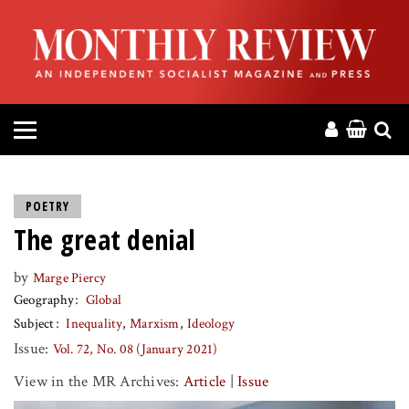
HOME
ABOUT
MAGAZINE
CONTACT
POETRY
The great denial
PRESS
by
Marge Piercy
HELP
Geography
Global
Subject
Inequality
Marxism
Ideology
DONATE
Issue:
Vol. 72, No. 08 (January 2021)
View in the MR Archives:
Article
|
Issue
MR ONLINE