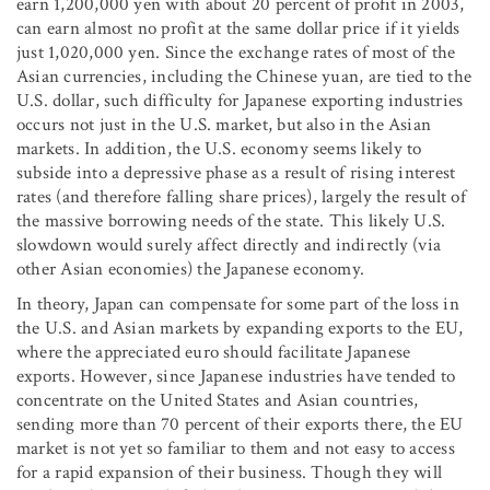
earn 1,200,000 yen with about 20 percent of profit in 2003,
can earn almost no profit at the same dollar price if it yields
just 1,020,000 yen. Since the exchange rates of most of the
Asian currencies, including the Chinese yuan, are tied to the
U.S. dollar, such difficulty for Japanese exporting industries
occurs not just in the U.S. market, but also in the Asian
markets. In addition, the U.S. economy seems likely to
subside into a depressive phase as a result of rising interest
rates (and therefore falling share prices), largely the result of
the massive borrowing needs of the state. This likely U.S.
slowdown would surely affect directly and indirectly (via
other Asian economies) the Japanese economy.
In theory, Japan can compensate for some part of the loss in
the U.S. and Asian markets by expanding exports to the EU,
where the appreciated euro should facilitate Japanese
exports. However, since Japanese industries have tended to
concentrate on the United States and Asian countries,
sending more than 70 percent of their exports there, the EU
market is not yet so familiar to them and not easy to access
for a rapid expansion of their business. Though they will