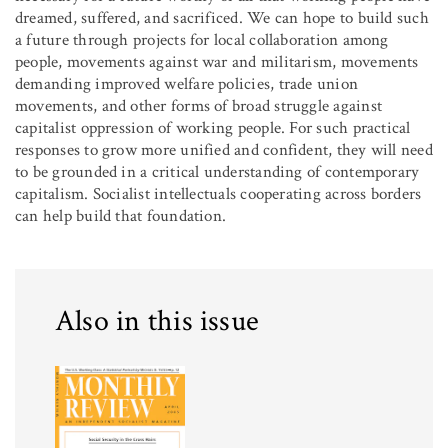
dreamed, suffered, and sacrificed. We can hope to build such
a future through projects for local collaboration among
people, movements against war and militarism, movements
demanding improved welfare policies, trade union
movements, and other forms of broad struggle against
capitalist oppression of working people. For such practical
responses to grow more unified and confident, they will need
to be grounded in a critical understanding of contemporary
capitalism. Socialist intellectuals cooperating across borders
can help build that foundation.
Also in this issue