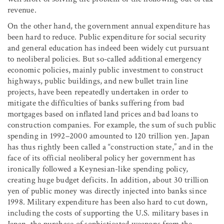
revenue.
On the other hand, the government annual expenditure has
been hard to reduce. Public expenditure for social security
and general education has indeed been widely cut pursuant
to neoliberal policies. But so-called additional emergency
economic policies, mainly public investment to construct
highways, public buildings, and new bullet train line
projects, have been repeatedly undertaken in order to
mitigate the difficulties of banks suffering from bad
mortgages based on inflated land prices and bad loans to
construction companies. For example, the sum of such public
spending in 1992–2000 amounted to 120 trillion yen. Japan
has thus rightly been called a “construction state,” and in the
face of its official neoliberal policy her government has
ironically followed a Keynesian-like spending policy,
creating huge budget deficits. In addition, about 30 trillion
yen of public money was directly injected into banks since
1998. Military expenditure has been also hard to cut down,
including the costs of supporting the U.S. military bases in