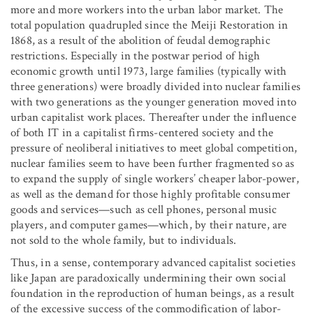
more and more workers into the urban labor market. The
total population quadrupled since the Meiji Restoration in
1868, as a result of the abolition of feudal demographic
restrictions. Especially in the postwar period of high
economic growth until 1973, large families (typically with
three generations) were broadly divided into nuclear families
with two generations as the younger generation moved into
urban capitalist work places. Thereafter under the influence
of both IT in a capitalist firms-centered society and the
pressure of neoliberal initiatives to meet global competition,
nuclear families seem to have been further fragmented so as
to expand the supply of single workers’ cheaper labor-power,
as well as the demand for those highly profitable consumer
goods and services—such as cell phones, personal music
players, and computer games—which, by their nature, are
not sold to the whole family, but to individuals.
Thus, in a sense, contemporary advanced capitalist societies
like Japan are paradoxically undermining their own social
foundation in the reproduction of human beings, as a result
of the excessive success of the commodification of labor-