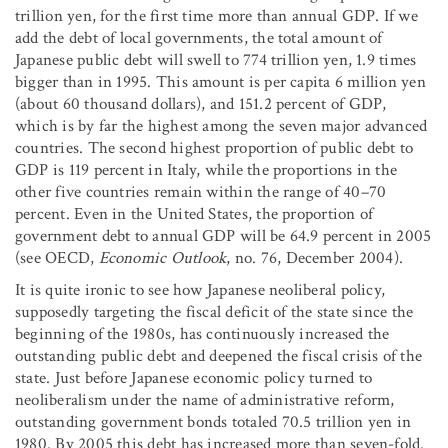
trillion yen, for the first time more than annual GDP. If we
add the debt of local governments, the total amount of
Japanese public debt will swell to 774 trillion yen, 1.9 times
bigger than in 1995. This amount is per capita 6 million yen
(about 60 thousand dollars), and 151.2 percent of GDP,
which is by far the highest among the seven major advanced
countries. The second highest proportion of public debt to
GDP is 119 percent in Italy, while the proportions in the
other five countries remain within the range of 40–70
percent. Even in the United States, the proportion of
government debt to annual GDP will be 64.9 percent in 2005
(see OECD,
Economic Outlook
, no. 76, December 2004).
It is quite ironic to see how Japanese neoliberal policy,
supposedly targeting the fiscal deficit of the state since the
beginning of the 1980s, has continuously increased the
outstanding public debt and deepened the fiscal crisis of the
state. Just before Japanese economic policy turned to
neoliberalism under the name of administrative reform,
outstanding government bonds totaled 70.5 trillion yen in
1980. By 2005 this debt has increased more than seven-fold.