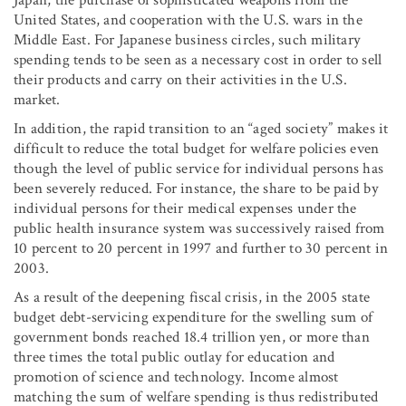
Japan, the purchase of sophisticated weapons from the
United States, and cooperation with the U.S. wars in the
Middle East. For Japanese business circles, such military
spending tends to be seen as a necessary cost in order to sell
their products and carry on their activities in the U.S.
market.
In addition, the rapid transition to an “aged society” makes it
difficult to reduce the total budget for welfare policies even
though the level of public service for individual persons has
been severely reduced. For instance, the share to be paid by
individual persons for their medical expenses under the
public health insurance system was successively raised from
10 percent to 20 percent in 1997 and further to 30 percent in
2003.
As a result of the deepening fiscal crisis, in the 2005 state
budget debt-servicing expenditure for the swelling sum of
government bonds reached 18.4 trillion yen, or more than
three times the total public outlay for education and
promotion of science and technology. Income almost
matching the sum of welfare spending is thus redistributed