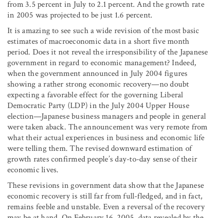
from 3.5 percent in July to 2.1 percent. And the growth rate
in 2005 was projected to be just 1.6 percent.
It is amazing to see such a wide revision of the most basic
estimates of macroeconomic data in a short five month
period. Does it not reveal the irresponsibility of the Japanese
government in regard to economic management? Indeed,
when the government announced in July 2004 figures
showing a rather strong economic recovery—no doubt
expecting a favorable effect for the governing Liberal
Democratic Party (LDP) in the July 2004 Upper House
election—Japanese business managers and people in general
were taken aback. The announcement was very remote from
what their actual experiences in business and economic life
were telling them. The revised downward estimation of
growth rates confirmed people’s day-to-day sense of their
economic lives.
These revisions in government data show that the Japanese
economic recovery is still far from full-fledged, and in fact,
remains feeble and unstable. Even a reversal of the recovery
may be at hand. On February 16, 2005, data revealed by the