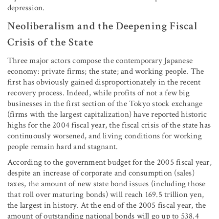
depression.
Neoliberalism and the Deepening Fiscal
Crisis of the State
Three major actors compose the contemporary Japanese
economy: private firms; the state; and working people. The
first has obviously gained disproportionately in the recent
recovery process. Indeed, while profits of not a few big
businesses in the first section of the Tokyo stock exchange
(firms with the largest capitalization) have reported historic
highs for the 2004 fiscal year, the fiscal crisis of the state has
continuously worsened, and living conditions for working
people remain hard and stagnant.
According to the government budget for the 2005 fiscal year,
despite an increase of corporate and consumption (sales)
taxes, the amount of new state bond issues (including those
that roll over maturing bonds) will reach 169.5 trillion yen,
the largest in history. At the end of the 2005 fiscal year, the
amount of outstanding national bonds will go up to 538.4