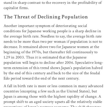
stand in sharp contrast to the recovery in the profitability of
capitalist firms.
The Threat of Declining Population
Another important symptom of deteriorating social
conditions for Japanese working people is a sharp decline in
the average birth rate. Needless to say, the average birth rate
needs to be more than two per woman if population is not to
decrease. It remained above two for Japanese women at the
beginning of the 1970s, but thereafter fell continuously to
1.29 in 2003. Thus it is estimated that the Japanese
population will begin to decline after 2006. Speculative long-
term extension of this trend shows Japan’s population halved
by the end of this century and back to the size of the feudal
Edo period toward the end of the next century.
A fall in birth rate is more or less common in many advanced
countries (excepting a few such as the United States), but
Japan is among those with the highest rapidity of change. A
prompt shift to an aged society upsets all the relatively stable