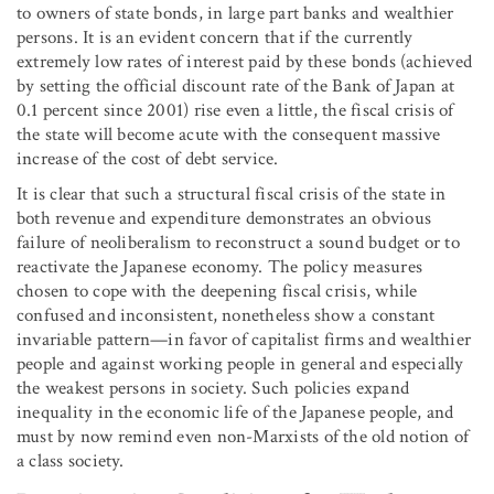
to owners of state bonds, in large part banks and wealthier
persons. It is an evident concern that if the currently
extremely low rates of interest paid by these bonds (achieved
by setting the official discount rate of the Bank of Japan at
0.1 percent since 2001) rise even a little, the fiscal crisis of
the state will become acute with the consequent massive
increase of the cost of debt service.
It is clear that such a structural fiscal crisis of the state in
both revenue and expenditure demonstrates an obvious
failure of neoliberalism to reconstruct a sound budget or to
reactivate the Japanese economy. The policy measures
chosen to cope with the deepening fiscal crisis, while
confused and inconsistent, nonetheless show a constant
invariable pattern—in favor of capitalist firms and wealthier
people and against working people in general and especially
the weakest persons in society. Such policies expand
inequality in the economic life of the Japanese people, and
must by now remind even non-Marxists of the old notion of
a class society.