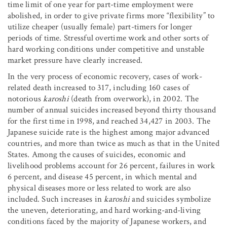
time limit of one year for part-time employment were
abolished, in order to give private firms more “flexibility” to
utilize cheaper (usually female) part-timers for longer
periods of time. Stressful overtime work and other sorts of
hard working conditions under competitive and unstable
market pressure have clearly increased.
In the very process of economic recovery, cases of work-
related death increased to 317, including 160 cases of
notorious
karoshi
(death from overwork), in 2002. The
number of annual suicides increased beyond thirty thousand
for the first time in 1998, and reached 34,427 in 2003. The
Japanese suicide rate is the highest among major advanced
countries, and more than twice as much as that in the United
States. Among the causes of suicides, economic and
livelihood problems account for 26 percent, failures in work
6 percent, and disease 45 percent, in which mental and
physical diseases more or less related to work are also
included. Such increases in
karoshi
and suicides symbolize
the uneven, deteriorating, and hard working-and-living
conditions faced by the majority of Japanese workers, and