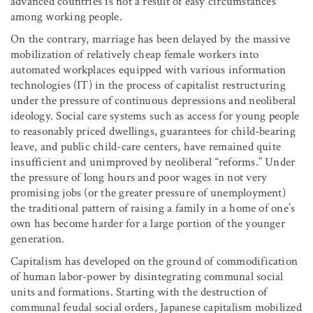
advanced countries is not a result of easy circumstances
among working people.
On the contrary, marriage has been delayed by the massive
mobilization of relatively cheap female workers into
automated workplaces equipped with various information
technologies (IT) in the process of capitalist restructuring
under the pressure of continuous depressions and neoliberal
ideology. Social care systems such as access for young people
to reasonably priced dwellings, guarantees for child-bearing
leave, and public child-care centers, have remained quite
insufficient and unimproved by neoliberal “reforms.” Under
the pressure of long hours and poor wages in not very
promising jobs (or the greater pressure of unemployment)
the traditional pattern of raising a family in a home of one’s
own has become harder for a large portion of the younger
generation.
Capitalism has developed on the ground of commodification
of human labor-power by disintegrating communal social
units and formations. Starting with the destruction of
communal feudal social orders, Japanese capitalism mobilized