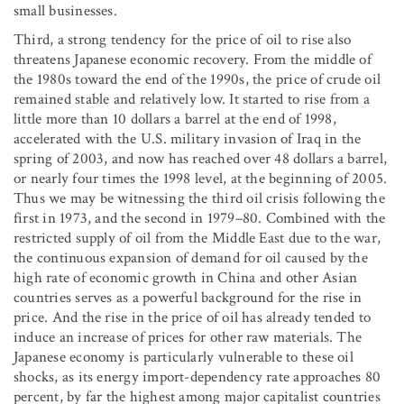
small businesses.
Third, a strong tendency for the price of oil to rise also
threatens Japanese economic recovery. From the middle of
the 1980s toward the end of the 1990s, the price of crude oil
remained stable and relatively low. It started to rise from a
little more than 10 dollars a barrel at the end of 1998,
accelerated with the U.S. military invasion of Iraq in the
spring of 2003, and now has reached over 48 dollars a barrel,
or nearly four times the 1998 level, at the beginning of 2005.
Thus we may be witnessing the third oil crisis following the
first in 1973, and the second in 1979–80. Combined with the
restricted supply of oil from the Middle East due to the war,
the continuous expansion of demand for oil caused by the
high rate of economic growth in China and other Asian
countries serves as a powerful background for the rise in
price. And the rise in the price of oil has already tended to
induce an increase of prices for other raw materials. The
Japanese economy is particularly vulnerable to these oil
shocks, as its energy import-dependency rate approaches 80
percent, by far the highest among major capitalist countries