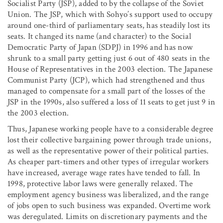
Socialist Party (JSP), added to by the collapse of the Soviet
Union. The JSP, which with Sohyo’s support used to occupy
around one-third of parliamentary seats, has steadily lost its
seats. It changed its name (and character) to the Social
Democratic Party of Japan (SDPJ) in 1996 and has now
shrunk to a small party getting just 6 out of 480 seats in the
House of Representatives in the 2003 election. The Japanese
Communist Party (JCP), which had strengthened and thus
managed to compensate for a small part of the losses of the
JSP in the 1990s, also suffered a loss of 11 seats to get just 9 in
the 2003 election.
Thus, Japanese working people have to a considerable degree
lost their collective bargaining power through trade unions,
as well as the representative power of their political parties.
As cheaper part-timers and other types of irregular workers
have increased, average wage rates have tended to fall. In
1998, protective labor laws were generally relaxed. The
employment agency business was liberalized, and the range
of jobs open to such business was expanded. Overtime work
was deregulated. Limits on discretionary payments and the