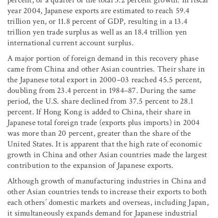
percent, or a quarter of the total 3.2 percent growth. In fiscal
year 2004, Japanese exports are estimated to reach 59.4
trillion yen, or 11.8 percent of GDP, resulting in a 13.4
trillion yen trade surplus as well as an 18.4 trillion yen
international current account surplus.
A major portion of foreign demand in this recovery phase
came from China and other Asian countries. Their share in
the Japanese total export in 2000–03 reached 45.5 percent,
doubling from 23.4 percent in 1984–87. During the same
period, the U.S. share declined from 37.5 percent to 28.1
percent. If Hong Kong is added to China, their share in
Japanese total foreign trade (exports plus imports) in 2004
was more than 20 percent, greater than the share of the
United States. It is apparent that the high rate of economic
growth in China and other Asian countries made the largest
contribution to the expansion of Japanese exports.
Although growth of manufacturing industries in China and
other Asian countries tends to increase their exports to both
each others’ domestic markets and overseas, including Japan,
it simultaneously expands demand for Japanese industrial