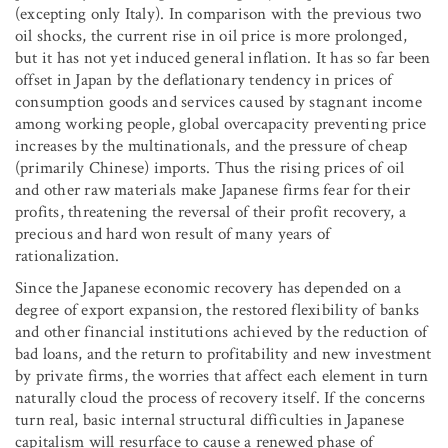
(excepting only Italy). In comparison with the previous two
oil shocks, the current rise in oil price is more prolonged,
but it has not yet induced general inflation. It has so far been
offset in Japan by the deflationary tendency in prices of
consumption goods and services caused by stagnant income
among working people, global overcapacity preventing price
increases by the multinationals, and the pressure of cheap
(primarily Chinese) imports. Thus the rising prices of oil
and other raw materials make Japanese firms fear for their
profits, threatening the reversal of their profit recovery, a
precious and hard won result of many years of
rationalization.
Since the Japanese economic recovery has depended on a
degree of export expansion, the restored flexibility of banks
and other financial institutions achieved by the reduction of
bad loans, and the return to profitability and new investment
by private firms, the worries that affect each element in turn
naturally cloud the process of recovery itself. If the concerns
turn real, basic internal structural difficulties in Japanese
capitalism will resurface to cause a renewed phase of