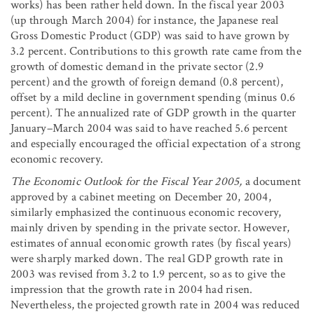
works) has been rather held down. In the fiscal year 2003
(up through March 2004) for instance, the Japanese real
Gross Domestic Product (GDP) was said to have grown by
3.2 percent. Contributions to this growth rate came from the
growth of domestic demand in the private sector (2.9
percent) and the growth of foreign demand (0.8 percent),
offset by a mild decline in government spending (minus 0.6
percent). The annualized rate of GDP growth in the quarter
January–March 2004 was said to have reached 5.6 percent
and especially encouraged the official expectation of a strong
economic recovery.
The Economic Outlook for the Fiscal Year 2005,
a document
approved by a cabinet meeting on December 20, 2004,
similarly emphasized the continuous economic recovery,
mainly driven by spending in the private sector. However,
estimates of annual economic growth rates (by fiscal years)
were sharply marked down. The real GDP growth rate in
2003 was revised from 3.2 to 1.9 percent, so as to give the
impression that the growth rate in 2004 had risen.
Nevertheless, the projected growth rate in 2004 was reduced