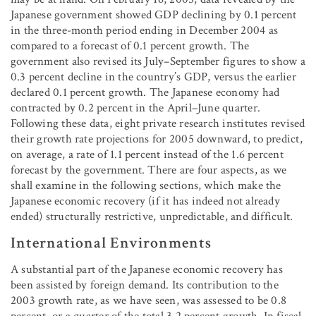
Japanese government showed GDP declining by 0.1 percent
in the three-month period ending in December 2004 as
compared to a forecast of 0.1 percent growth. The
government also revised its July–September figures to show a
0.3 percent decline in the country’s GDP, versus the earlier
declared 0.1 percent growth. The Japanese economy had
contracted by 0.2 percent in the April–June quarter.
Following these data, eight private research institutes revised
their growth rate projections for 2005 downward, to predict,
on average, a rate of 1.1 percent instead of the 1.6 percent
forecast by the government. There are four aspects, as we
shall examine in the following sections, which make the
Japanese economic recovery (if it has indeed not already
ended) structurally restrictive, unpredictable, and difficult.
International Environments
A substantial part of the Japanese economic recovery has
been assisted by foreign demand. Its contribution to the
2003 growth rate, as we have seen, was assessed to be 0.8