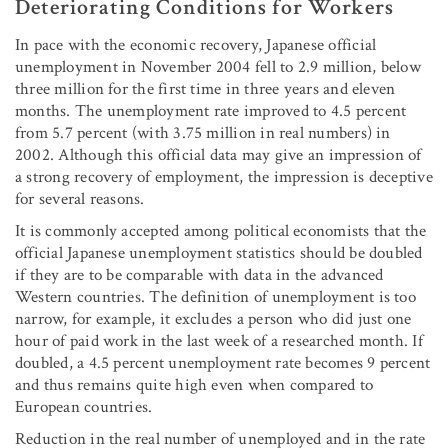
Deteriorating Conditions for Workers
In pace with the economic recovery, Japanese official
unemployment in November 2004 fell to 2.9 million, below
three million for the first time in three years and eleven
months. The unemployment rate improved to 4.5 percent
from 5.7 percent (with 3.75 million in real numbers) in
2002. Although this official data may give an impression of
a strong recovery of employment, the impression is deceptive
for several reasons.
It is commonly accepted among political economists that the
official Japanese unemployment statistics should be doubled
if they are to be comparable with data in the advanced
Western countries. The definition of unemployment is too
narrow, for example, it excludes a person who did just one
hour of paid work in the last week of a researched month. If
doubled, a 4.5 percent unemployment rate becomes 9 percent
and thus remains quite high even when compared to
European countries.
Reduction in the real number of unemployed and in the rate