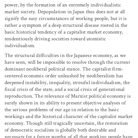
power, by the formation of an extremely individualistic
market society. Depopulation in Japan thus does not at all
signify the easy circumstances of working people, but it is
rather a symptom of a deep structural disease rooted in the
basic historical tendency of a capitalist market economy,
tendentiously driving societies toward atomistic
individualism.
The structural difficulties in the Japanese economy, as we
have seen, will be impossible to resolve through the current
dominant neoliberal political stance. The capitalist firm-
centered economic order unleashed by neoliberalism has
deepened instability, inequality, stressful individualism, the
fiscal crisis of the state, and a social crisis of generational
reproduction. The relevance of Marxist political economy is
surely shown in its ability to present objective analyses of
the serious problems of our age in relation to the basic
workings and the historical character of the capitalist market
economy. Though still tragically uncertain, the restoration
of democratic socialism is globally both desirable and
necessary for a future worthy of all that working people have