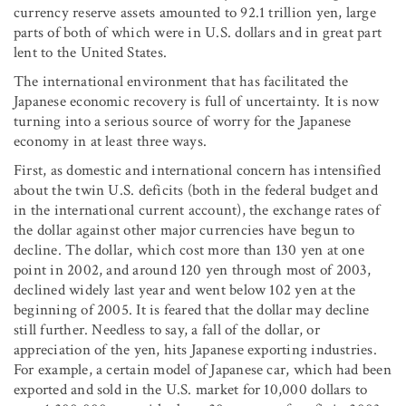
currency reserve assets amounted to 92.1 trillion yen, large
parts of both of which were in U.S. dollars and in great part
lent to the United States.
The international environment that has facilitated the
Japanese economic recovery is full of uncertainty. It is now
turning into a serious source of worry for the Japanese
economy in at least three ways.
First, as domestic and international concern has intensified
about the twin U.S. deficits (both in the federal budget and
in the international current account), the exchange rates of
the dollar against other major currencies have begun to
decline. The dollar, which cost more than 130 yen at one
point in 2002, and around 120 yen through most of 2003,
declined widely last year and went below 102 yen at the
beginning of 2005. It is feared that the dollar may decline
still further. Needless to say, a fall of the dollar, or
appreciation of the yen, hits Japanese exporting industries.
For example, a certain model of Japanese car, which had been
exported and sold in the U.S. market for 10,000 dollars to