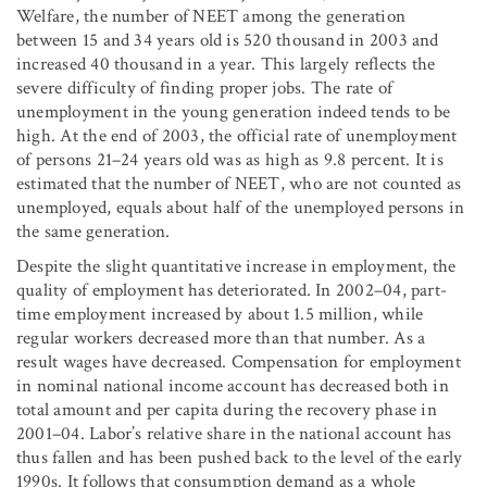
Welfare, the number of NEET among the generation
between 15 and 34 years old is 520 thousand in 2003 and
increased 40 thousand in a year. This largely reflects the
severe difficulty of finding proper jobs. The rate of
unemployment in the young generation indeed tends to be
high. At the end of 2003, the official rate of unemployment
of persons 21–24 years old was as high as 9.8 percent. It is
estimated that the number of NEET, who are not counted as
unemployed, equals about half of the unemployed persons in
the same generation.
Despite the slight quantitative increase in employment, the
quality of employment has deteriorated. In 2002–04, part-
time employment increased by about 1.5 million, while
regular workers decreased more than that number. As a
result wages have decreased. Compensation for employment
in nominal national income account has decreased both in
total amount and per capita during the recovery phase in
2001–04. Labor’s relative share in the national account has
thus fallen and has been pushed back to the level of the early
1990s. It follows that consumption demand as a whole