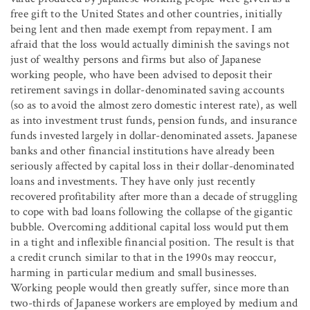
free gift to the United States and other countries, initially
being lent and then made exempt from repayment. I am
afraid that the loss would actually diminish the savings not
just of wealthy persons and firms but also of Japanese
working people, who have been advised to deposit their
retirement savings in dollar-denominated saving accounts
(so as to avoid the almost zero domestic interest rate), as well
as into investment trust funds, pension funds, and insurance
funds invested largely in dollar-denominated assets. Japanese
banks and other financial institutions have already been
seriously affected by capital loss in their dollar-denominated
loans and investments. They have only just recently
recovered profitability after more than a decade of struggling
to cope with bad loans following the collapse of the gigantic
bubble. Overcoming additional capital loss would put them
in a tight and inflexible financial position. The result is that
a credit crunch similar to that in the 1990s may reoccur,
harming in particular medium and small businesses.
Working people would then greatly suffer, since more than
two-thirds of Japanese workers are employed by medium and