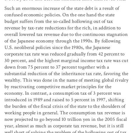
Such an enormous increase of the state debt is a result of
confused economic policies. On the one hand the state
budget suffers from the so-called hollowing out of tax
revenue by tax-rate reductions for the rich, in addition to
overall lowered tax revenue due to the continuous stagnation
of the Japanese economy through the 1990s. By following
U.S. neoliberal policies since the 1980s, the Japanese
corporate tax rate was reduced gradually from 42 percent to
30 percent, and the highest marginal income tax rate was cut
down from 75 percent to 37 percent together with a
substantial reduction of the inheritance tax rate, favoring the
wealthy. This was done in the name of meeting global rivalry
by reactivating competitive market principles for the
economy. In contrast, a consumption tax of 3 percent was
introduced in 1989 and raised to 5 percent in 1997, shifting
the burden of the fiscal crisis of the state to the shoulders of
working people in general. The consumption tax revenue is
now projected to go beyond 10 trillion yen in the 2005 fiscal
year, almost as much as corporate tax revenue, but it is still
well short of solving the problem of the hollowing out of tax