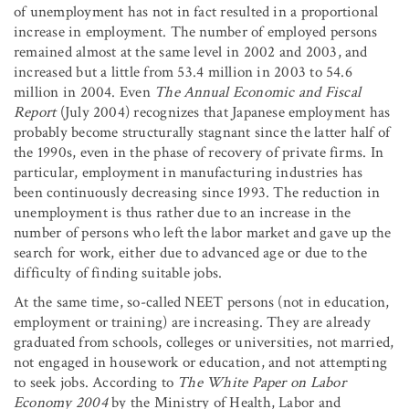
of unemployment has not in fact resulted in a proportional
increase in employment. The number of employed persons
remained almost at the same level in 2002 and 2003, and
increased but a little from 53.4 million in 2003 to 54.6
million in 2004. Even
The Annual Economic and Fiscal
Report
(July 2004) recognizes that Japanese employment has
probably become structurally stagnant since the latter half of
the 1990s, even in the phase of recovery of private firms. In
particular, employment in manufacturing industries has
been continuously decreasing since 1993. The reduction in
unemployment is thus rather due to an increase in the
number of persons who left the labor market and gave up the
search for work, either due to advanced age or due to the
difficulty of finding suitable jobs.
At the same time, so-called NEET persons (not in education,
employment or training) are increasing. They are already
graduated from schools, colleges or universities, not married,
not engaged in housework or education, and not attempting
to seek jobs. According to
The
White Paper
on Labor
Economy 2004
by the Ministry of Health, Labor and