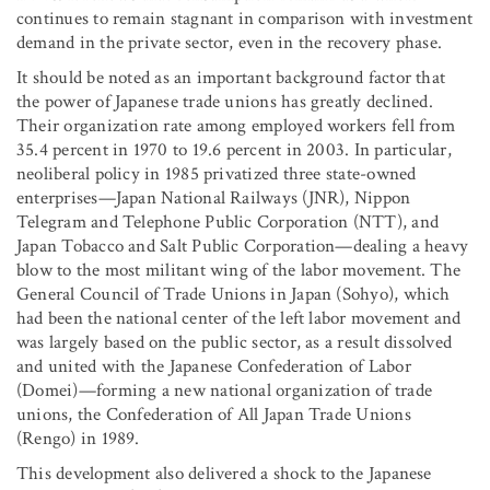
continues to remain stagnant in comparison with investment
demand in the private sector, even in the recovery phase.
It should be noted as an important background factor that
the power of Japanese trade unions has greatly declined.
Their organization rate among employed workers fell from
35.4 percent in 1970 to 19.6 percent in 2003. In particular,
neoliberal policy in 1985 privatized three state-owned
enterprises—Japan National Railways (JNR), Nippon
Telegram and Telephone Public Corporation (NTT), and
Japan Tobacco and Salt Public Corporation—dealing a heavy
blow to the most militant wing of the labor movement. The
General Council of Trade Unions in Japan (Sohyo), which
had been the national center of the left labor movement and
was largely based on the public sector, as a result dissolved
and united with the Japanese Confederation of Labor
(Domei)—forming a new national organization of trade
unions, the Confederation of All Japan Trade Unions
(Rengo) in 1989.
This development also delivered a shock to the Japanese