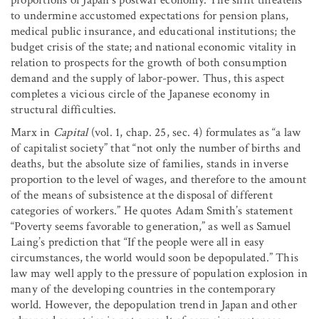
proportions of Japan’s postwar economy. The shift threatens
to undermine accustomed expectations for pension plans,
medical public insurance, and educational institutions; the
budget crisis of the state; and national economic vitality in
relation to prospects for the growth of both consumption
demand and the supply of labor-power. Thus, this aspect
completes a vicious circle of the Japanese economy in
structural difficulties.
Marx in
Capital
(vol. 1, chap. 25, sec. 4)
formulates as “a law
of capitalist society” that “not only the number of births and
deaths, but the absolute size of families, stands in inverse
proportion to the level of wages, and therefore to the amount
of the means of subsistence at the disposal of different
categories of workers.” He quotes Adam Smith’s statement
“Poverty seems favorable to generation,” as well as Samuel
Laing’s prediction that “If the people were all in easy
circumstances, the world would soon be depopulated.” This
law may well apply to the pressure of population explosion in
many of the developing countries in the contemporary
world. However, the depopulation trend in Japan and other