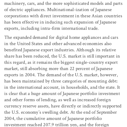
machinery, cars, and the more sophisticated models and parts
of electric appliances. Multinational-ization of Japanese
corporations with direct investment in these Asian countries
has been effective in inducing such expansion of Japanese
exports, including intra-firm international trade.
The expanded demand for digital home appliances and cars
in the United States and other advanced economies also
benefited Japanese export industries. Although its relative
share has been reduced, the U.S. market is still important in
this regard, as it remains the biggest single-country export
market, still absorbing more than 22 percent of Japanese
exports in 2004. The demand of the U.S. market, however,
has been maintained by three categories of mounting debt:
in the international account, in households, and the state. It
is clear that a huge amount of Japanese portfolio investment
and other forms of lending, as well as increased foreign
currency reserve assets, have directly or indirectly supported
the U.S. economy’s swelling debt. At the end of September
2004, the cumulative amount of Japanese portfolio
investment reached 207.9 trillion yen, and the foreign