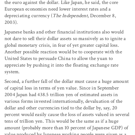
the euro against the dollar. Like Japan, he said, the core
European economies need lower interest rates and a
depreciating currency (
The Independent
, December 8,
2003).
Japanese banks and other financial institutions also would
not dare to sell their dollar assets so massively as to ignite a
global monetary crisis, in fear of yet greater capital loss.
Another possible reaction would be to cooperate with the
United States to persuade China to allow the yuan to
appreciate by pushing it into the floating exchange rate
system.
Second, a further fall of the dollar must cause a huge amount
of capital loss in terms of yen value. Since in September
2004 Japan had 438.5 trillion yen of estimated assets in
various forms invested internationally, devaluation of the
dollar and other currencies tied to the dollar by, say, 20
percent would easily cause the loss of assets valued in several
tens of trillion yen. This would be the same as if a huge
amount (probably more than 10 percent of Japanese GDP) of
value produced by Japanese working people were given as a