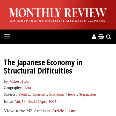
HOME
ABOUT
MAGAZINE
CONTACT
The Japanese Economy in
PRESS
Structural Difficulties
by
Makoto Itoh
HELP
Geography
Asia
Subject
Political Economy
Economic Theory
Stagnation
DONATE
Issue:
Vol. 56, No. 11 (April 2005)
View in the MR Archives:
Article
|
Issue
MR ONLINE