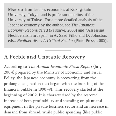
Makoto Itoh
teaches economics at Kokugakuin
University, Tokyo, and is professor emeritus of the
University of Tokyo. For a more detailed analysis of the
Japanese economy by the author, see
The Japanese
Economy Reconsidered
(Palgrave, 2000) and “Assessing
Neoliberalism in Japan” in A. Saad-Filho and D. Johnston,
eds.,
Neoliberalism: A Critical Reader
(Pluto Press, 2005).
A Feeble and Unstable Recovery
According to
The Annual Economic Fiscal Report
(July
2004) prepared by the Ministry of Economic and Fiscal
Policy, the Japanese economy is recovering from the
prolonged stagnation that began with the bursting of the
financial bubble in 1990–91. This recovery started at the
beginning of 2002. It is characterized by the restored
increase of both profitability and spending on plant and
equipment in the private business sector and an increase in
demand from abroad, while public spending (like public