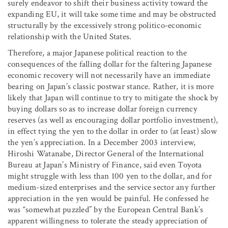
surely endeavor to shift their business activity toward the
expanding EU, it will take some time and may be obstructed
structurally by the excessively strong politico-economic
relationship with the United States.
Therefore, a major Japanese political reaction to the
consequences of the falling dollar for the faltering Japanese
economic recovery will not necessarily have an immediate
bearing on Japan’s classic postwar stance. Rather, it is more
likely that Japan will continue to try to mitigate the shock by
buying dollars so as to increase dollar foreign currency
reserves (as well as encouraging dollar portfolio investment),
in effect tying the yen to the dollar in order to (at least) slow
the yen’s appreciation. In a December 2003 interview,
Hiroshi Watanabe, Director General of the International
Bureau at Japan’s Ministry of Finance, said even Toyota
might struggle with less than 100 yen to the dollar, and for
medium-sized enterprises and the service sector any further
appreciation in the yen would be painful. He confessed he
was “somewhat puzzled” by the European Central Bank’s
apparent willingness to tolerate the steady appreciation of