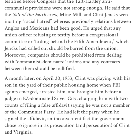
testified before Congress that the Taft-Hartley anti-
communist provisions were not strong enough. He said that
the
Salt of the Earth
crew, Mine Mill, and Clint Jencks were
inciting “racial hatred” whereas previously relations between
Anglos and Mexicans had been good. He urged that any
union officer refusing to testify before a congressional
committee or “hiding behind the Fifth Amendment,” which
Jencks had called on, should be barred from the union.
Moreover, companies should be prohibited from dealing
with “communist-dominated” unions and any contracts
between them should be nullified.
A month later, on April 30, 1953, Clint was playing with his
son in the yard of their public housing home when FBI
agents emerged, arrested him, and brought him before a
judge in EZ-dominated Silver City, charging him with two
counts of filing a false affidavit saying he was not a member
of the Communist Party. He had left the party when he
signed the affidavit, an inconvenient fact the government
chose to ignore in its prosecution (and persecution) of Clint
and Virginia.