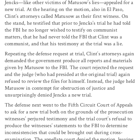
Jencks—like other victims of Matusow’s lies—appealed for a
new trial. At the hearing on the motion, also in El Paso,
Clint’s attorneys called Matusow as their first witness. On
the stand, he testified that prior to Jencks’s trial he had told
the FBI he no longer wished to testify on communist
matters, that he had never told the FBI that Clint was a
communist, and that his testimony at the trial was a lie.
Repeating the defense request at trial, Clint’s attorneys again
demanded the government produce all reports and materials
given by Matusow to the FBI. The court rejected the request
and the judge (who had presided at the original trial) again
refused to review the files for himself. Instead, the judge held
Matusow in contempt for obstruction of justice and
unsurprisingly denied Jencks a new trial.
The defense next went to the Fifth Circuit Court of Appeals
to ask for a new trial both on the grounds of the prosecution
witnesses’ perjured testimony and the trial court’s refusal to
produce the witnesses’ statements to the FBI to determine
inconsistencies that could be brought out during cross-
examination. The appellate court denied the motion, leaving