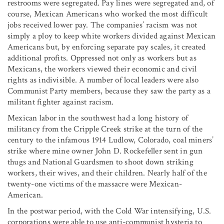
restrooms were segregated. Pay lines were segregated and, of
course, Mexican Americans who worked the most difficult
jobs received lower pay. The companies’ racism was not
simply a ploy to keep white workers divided against Mexican
Americans but, by enforcing separate pay scales, it created
additional profits. Oppressed not only as workers but as
Mexicans, the workers viewed their economic and civil
rights as indivisible. A number of local leaders were also
Communist Party members, because they saw the party as a
militant fighter against racism.
Mexican labor in the southwest had a long history of
militancy from the Cripple Creek strike at the turn of the
century to the infamous 1914 Ludlow, Colorado, coal miners’
strike where mine owner John D. Rockefeller sent in gun
thugs and National Guardsmen to shoot down striking
workers, their wives, and their children. Nearly half of the
twenty-one victims of the massacre were Mexican-
American.
In the postwar period, with the Cold War intensifying, U.S.
corporations were able to use anti-communist hysteria to