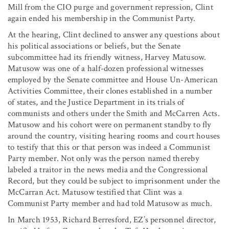
Mill from the CIO purge and government repression, Clint
again ended his membership in the Communist Party.
At the hearing, Clint declined to answer any questions about
his political associations or beliefs, but the Senate
subcommittee had its friendly witness, Harvey Matusow.
Matusow was one of a half-dozen professional witnesses
employed by the Senate committee and House Un-American
Activities Committee, their clones established in a number
of states, and the Justice Department in its trials of
communists and others under the Smith and McCarren Acts.
Matusow and his cohort were on permanent standby to fly
around the country, visiting hearing rooms and court houses
to testify that this or that person was indeed a Communist
Party member. Not only was the person named thereby
labeled a traitor in the news media and the Congressional
Record, but they could be subject to imprisonment under the
McCarran Act. Matusow testified that Clint was a
Communist Party member and had told Matusow as much.
In March 1953, Richard Berresford, EZ’s personnel director,