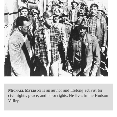
Michael Myerson
is an author and lifelong activist for
civil rights, peace, and labor rights. He lives in the Hudson
Valley.