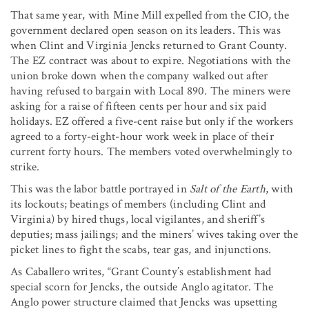
That same year, with Mine Mill expelled from the CIO, the
government declared open season on its leaders. This was
when Clint and Virginia Jencks returned to Grant County.
The EZ contract was about to expire. Negotiations with the
union broke down when the company walked out after
having refused to bargain with Local 890. The miners were
asking for a raise of fifteen cents per hour and six paid
holidays. EZ offered a five-cent raise but only if the workers
agreed to a forty-eight-hour work week in place of their
current forty hours. The members voted overwhelmingly to
strike.
This was the labor battle portrayed in
Salt of the Earth
, with
its lockouts; beatings of members (including Clint and
Virginia) by hired thugs, local vigilantes, and sheriff’s
deputies; mass jailings; and the miners’ wives taking over the
picket lines to fight the scabs, tear gas, and injunctions.
As Caballero writes, “Grant County’s establishment had
special scorn for Jencks, the outside Anglo agitator. The
Anglo power structure claimed that Jencks was upsetting