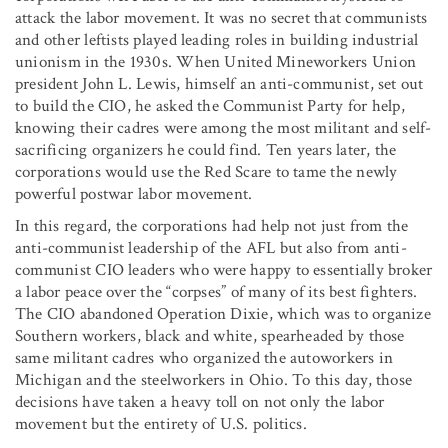
attack the labor movement. It was no secret that communists
and other leftists played leading roles in building industrial
unionism in the 1930s. When United Mineworkers Union
president John L. Lewis, himself an anti-communist, set out
to build the CIO, he asked the Communist Party for help,
knowing their cadres were among the most militant and self-
sacrificing organizers he could find. Ten years later, the
corporations would use the Red Scare to tame the newly
powerful postwar labor movement.
In this regard, the corporations had help not just from the
anti-communist leadership of the AFL but also from anti-
communist CIO leaders who were happy to essentially broker
a labor peace over the “corpses” of many of its best fighters.
The CIO abandoned Operation Dixie, which was to organize
Southern workers, black and white, spearheaded by those
same militant cadres who organized the autoworkers in
Michigan and the steelworkers in Ohio. To this day, those
decisions have taken a heavy toll on not only the labor
movement but the entirety of U.S. politics.