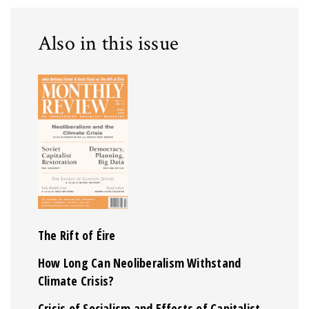
Also in this issue
The Rift of Éire
How Long Can Neoliberalism Withstand
Climate Crisis?
Crisis of Socialism and Effects of Capitalist