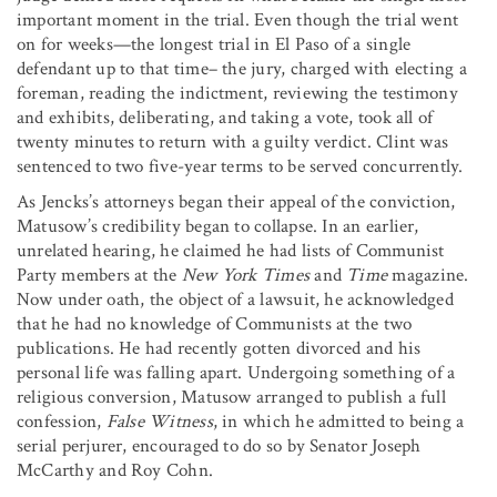
important moment in the trial. Even though the trial went
on for weeks—the longest trial in El Paso of a single
defendant up to that time– the jury, charged with electing a
foreman, reading the indictment, reviewing the testimony
and exhibits, deliberating, and taking a vote, took all of
twenty minutes to return with a guilty verdict. Clint was
sentenced to two five-year terms to be served concurrently.
As Jencks’s attorneys began their appeal of the conviction,
Matusow’s credibility began to collapse. In an earlier,
unrelated hearing, he claimed he had lists of Communist
Party members at the
New York Times
and
Time
magazine.
Now under oath, the object of a lawsuit, he acknowledged
that he had no knowledge of Communists at the two
publications. He had recently gotten divorced and his
personal life was falling apart. Undergoing something of a
religious conversion, Matusow arranged to publish a full
confession,
False Witness
, in which he admitted to being a
serial perjurer, encouraged to do so by Senator Joseph
McCarthy and Roy Cohn.