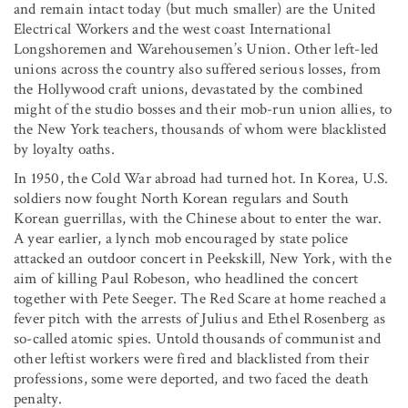
and remain intact today (but much smaller) are the United
Electrical Workers and the west coast International
Longshoremen and Warehousemen’s Union. Other left-led
unions across the country also suffered serious losses, from
the Hollywood craft unions, devastated by the combined
might of the studio bosses and their mob-run union allies, to
the New York teachers, thousands of whom were blacklisted
by loyalty oaths.
In 1950, the Cold War abroad had turned hot. In Korea, U.S.
soldiers now fought North Korean regulars and South
Korean guerrillas, with the Chinese about to enter the war.
A year earlier, a lynch mob encouraged by state police
attacked an outdoor concert in Peekskill, New York, with the
aim of killing Paul Robeson, who headlined the concert
together with Pete Seeger. The Red Scare at home reached a
fever pitch with the arrests of Julius and Ethel Rosenberg as
so-called atomic spies. Untold thousands of communist and
other leftist workers were fired and blacklisted from their
professions, some were deported, and two faced the death
penalty.