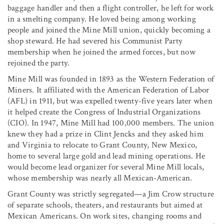
baggage handler and then a flight controller, he left for work
in a smelting company. He loved being among working
people and joined the Mine Mill union, quickly becoming a
shop steward. He had severed his Communist Party
membership when he joined the armed forces, but now
rejoined the party.
Mine Mill was founded in 1893 as the Western Federation of
Miners. It affiliated with the American Federation of Labor
(AFL) in 1911, but was expelled twenty-five years later when
it helped create the Congress of Industrial Organizations
(CIO). In 1947, Mine Mill had 100,000 members. The union
knew they had a prize in Clint Jencks and they asked him
and Virginia to relocate to Grant County, New Mexico,
home to several large gold and lead mining operations. He
would become lead organizer for several Mine Mill locals,
whose membership was nearly all Mexican-American.
Grant County was strictly segregated—a Jim Crow structure
of separate schools, theaters, and restaurants but aimed at
Mexican Americans. On work sites, changing rooms and