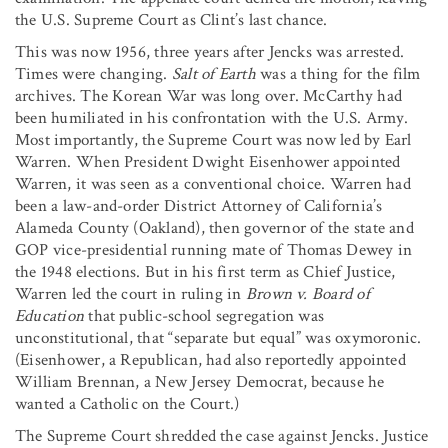
the U.S. Supreme Court as Clint’s last chance.
This was now 1956, three years after Jencks was arrested.
Times were changing.
Salt of Earth
was a thing for the film
archives. The Korean War was long over. McCarthy had
been humiliated in his confrontation with the U.S. Army.
Most importantly, the Supreme Court was now led by Earl
Warren. When President Dwight Eisenhower appointed
Warren, it was seen as a conventional choice. Warren had
been a law-and-order District Attorney of California’s
Alameda County (Oakland), then governor of the state and
GOP vice-presidential running mate of Thomas Dewey in
the 1948 elections. But in his first term as Chief Justice,
Warren led the court in ruling in
Brown v. Board of
Education
that public-school segregation was
unconstitutional, that “separate but equal” was oxymoronic.
(Eisenhower, a Republican, had also reportedly appointed
William Brennan, a New Jersey Democrat, because he
wanted a Catholic on the Court.)
The Supreme Court shredded the case against Jencks. Justice