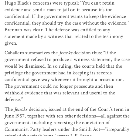
Hugo Black’s concerns were typical: “You can’t retain
evidence and send a man to jail on it because it’s too
confidential. If the government wants to keep the evidence
confidential, they should try the case without the evidence.”
Brennan was clear. The defense was entitled to any
statement made by a witness that related to the testimony
given.
Caballero summarizes the
Jencks
decision thus: “If the
government refused to produce a witness statement, the case
would be dismissed. In so ruling, the courts held that the
privilege the government had in keeping its records
confidential gave way whenever it brought a prosecution.
The government could no longer prosecute and then
withhold evidence that was relevant and useful to the
defense.”
The
Jencks
decision, issued at the end of the Court’s term in
June 1957, together with ten other decisions—all against the
government, including reversing the conviction of
Communist Party leaders under the Smith Act—“irreparably
crippled the witch hunt,” wrote I. F. Stone.