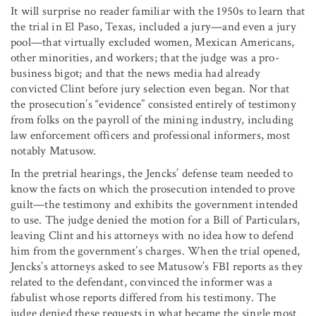
It will surprise no reader familiar with the 1950s to learn that
the trial in El Paso, Texas, included a jury—and even a jury
pool—that virtually excluded women, Mexican Americans,
other minorities, and workers; that the judge was a pro-
business bigot; and that the news media had already
convicted Clint before jury selection even began. Nor that
the prosecution’s “evidence” consisted entirely of testimony
from folks on the payroll of the mining industry, including
law enforcement officers and professional informers, most
notably Matusow.
In the pretrial hearings, the Jencks’ defense team needed to
know the facts on which the prosecution intended to prove
guilt—the testimony and exhibits the government intended
to use. The judge denied the motion for a Bill of Particulars,
leaving Clint and his attorneys with no idea how to defend
him from the government’s charges. When the trial opened,
Jencks’s attorneys asked to see Matusow’s FBI reports as they
related to the defendant, convinced the informer was a
fabulist whose reports differed from his testimony. The
judge denied these requests in what became the single most