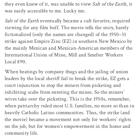
they even knew of it, was unable to view
Salt of the Earth
, it
was easily accessible to me. Lucky me.
Salt of the Earth
eventually became a cult favorite, required
viewing for any film buff. The movie tells the story, barely
fictionalized (only the names are changed) of the 1950–51
strike against Empire Zinc (EZ) in southern New Mexico by
the mainly Mexican and Mexican-American members of the
International Union of Mine, Mill and Smelter Workers
Local 890.
When beatings by company thugs and the jailing of union
leaders by the local sheriff fail to break the strike, EZ gets a
court injunction to stop the miners from picketing and
inhibiting scabs from entering the mines. So the miners’
wives take over the picketing. This is the 1950s, remember,
when patriarchy ruled most U.S. families, no more so than in
heavily Catholic Latino communities. Thus, the strike (and
the movie) became a movement not only for workers’ rights
on the job, but for women’s empowerment in the home and
community life.