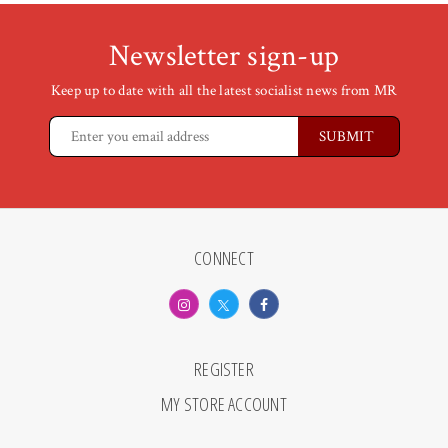
Newsletter sign-up
Keep up to date with all the latest socialist news from MR
CONNECT
REGISTER
MY STORE ACCOUNT