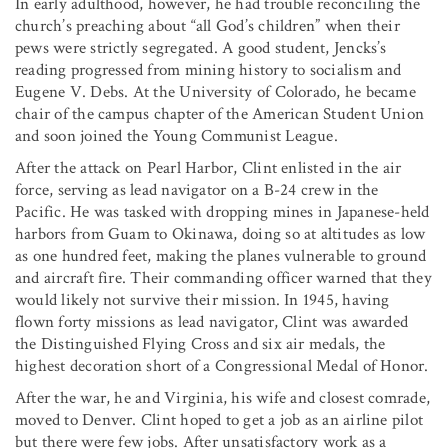
In early adulthood, however, he had trouble reconciling the
church’s preaching about “all God’s children” when their
pews were strictly segregated. A good student, Jencks’s
reading progressed from mining history to socialism and
Eugene V. Debs. At the University of Colorado, he became
chair of the campus chapter of the American Student Union
and soon joined the Young Communist League.
After the attack on Pearl Harbor, Clint enlisted in the air
force, serving as lead navigator on a B-24 crew in the
Pacific. He was tasked with dropping mines in Japanese-held
harbors from Guam to Okinawa, doing so at altitudes as low
as one hundred feet, making the planes vulnerable to ground
and aircraft fire. Their commanding officer warned that they
would likely not survive their mission. In 1945, having
flown forty missions as lead navigator, Clint was awarded
the Distinguished Flying Cross and six air medals, the
highest decoration short of a Congressional Medal of Honor.
After the war, he and Virginia, his wife and closest comrade,
moved to Denver. Clint hoped to get a job as an airline pilot
but there were few jobs. After unsatisfactory work as a