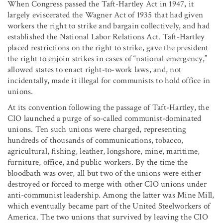
When Congress passed the Taft-Hartley Act in 1947, it
largely eviscerated the Wagner Act of 1935 that had given
workers the right to strike and bargain collectively, and had
established the National Labor Relations Act. Taft-Hartley
placed restrictions on the right to strike, gave the president
the right to enjoin strikes in cases of “national emergency,”
allowed states to enact right-to-work laws, and, not
incidentally, made it illegal for communists to hold office in
unions.
At its convention following the passage of Taft-Hartley, the
CIO launched a purge of so-called communist-dominated
unions. Ten such unions were charged, representing
hundreds of thousands of communications, tobacco,
agricultural, fishing, leather, longshore, mine, maritime,
furniture, office, and public workers. By the time the
bloodbath was over, all but two of the unions were either
destroyed or forced to merge with other CIO unions under
anti-communist leadership. Among the latter was Mine Mill,
which eventually became part of the United Steelworkers of
America. The two unions that survived by leaving the CIO