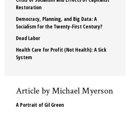
Restoration
Democracy, Planning, and Big Data: A
Socialism for the Twenty-First Century?
Dead Labor
Health Care for Profit (Not Health): A Sick
System
Article by Michael Myerson
A Portrait of Gil Green