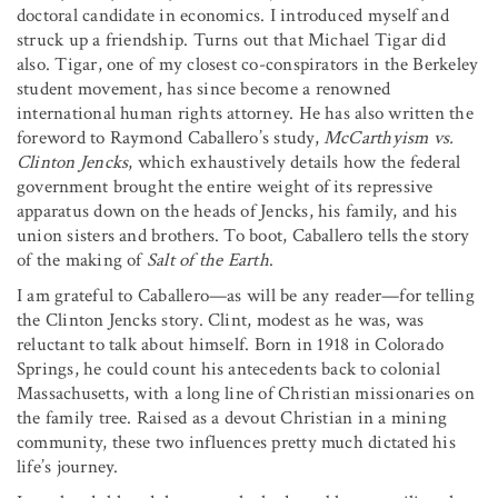
doctoral candidate in economics. I introduced myself and
struck up a friendship. Turns out that Michael Tigar did
also. Tigar, one of my closest co-conspirators in the Berkeley
student movement, has since become a renowned
international human rights attorney. He has also written the
foreword to Raymond Caballero’s study,
McCarthyism vs.
Clinton Jencks
, which exhaustively details how the federal
government brought the entire weight of its repressive
apparatus down on the heads of Jencks, his family, and his
union sisters and brothers. To boot, Caballero tells the story
of the making of
Salt of the Earth
.
I am grateful to Caballero—as will be any reader—for telling
the Clinton Jencks story. Clint, modest as he was, was
reluctant to talk about himself. Born in 1918 in Colorado
Springs, he could count his antecedents back to colonial
Massachusetts, with a long line of Christian missionaries on
the family tree. Raised as a devout Christian in a mining
community, these two influences pretty much dictated his
life’s journey.