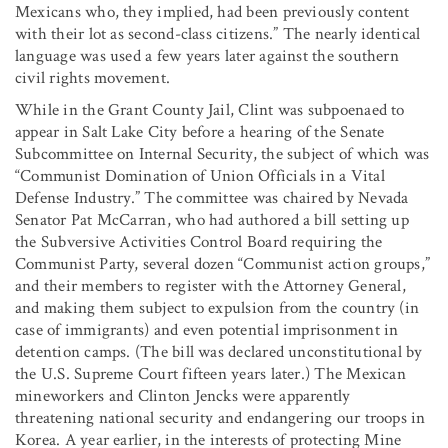
Mexicans who, they implied, had been previously content
with their lot as second-class citizens.” The nearly identical
language was used a few years later against the southern
civil rights movement.
While in the Grant County Jail, Clint was subpoenaed to
appear in Salt Lake City before a hearing of the Senate
Subcommittee on Internal Security, the subject of which was
“Communist Domination of Union Officials in a Vital
Defense Industry.” The committee was chaired by Nevada
Senator Pat McCarran, who had authored a bill setting up
the Subversive Activities Control Board requiring the
Communist Party, several dozen “Communist action groups,”
and their members to register with the Attorney General,
and making them subject to expulsion from the country (in
case of immigrants) and even potential imprisonment in
detention camps. (The bill was declared unconstitutional by
the U.S. Supreme Court fifteen years later.) The Mexican
mineworkers and Clinton Jencks were apparently
threatening national security and endangering our troops in
Korea. A year earlier, in the interests of protecting Mine