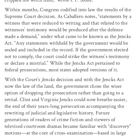
Within months, Congress codified into law the results of the
Supreme Court decision. As Caballero notes, “statements by a
witness that were reduced to writing and that related to the
witnesses’ testimony would be produced after the defense
made a demand,” under what came to be known as the Jencks
Act. “Any statements withheld by the government would be
sealed and included in the record. If the government elected
not to comply, the court could strike the witness’s testimony
or declare a mistrial.” While the Jencks Act pertained to
federal prosecutions, most states adopted versions of it.
With the Court’s
Jencks
decision and with the Jencks Act
now the law of the land, the government chose the wiser
option of dropping the prosecution rather than going to a
retrial. Clint and Virginia Jencks could now breathe easier,
the end of their years-long persecution accompanying the
rewriting of judicial and legislative history. Future
generations of readers of crime fiction and viewers of
televised courtroom dramas became familiar with “discovery”
motions—at the core of cross-examination—based in large