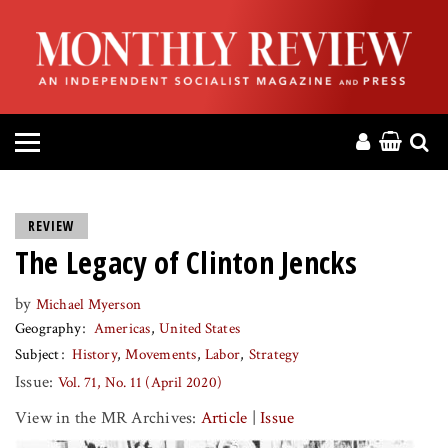
HOME
ABOUT
MAGAZINE
CONTACT
REVIEW
The Legacy of Clinton Jencks
PRESS
by
Michael Myerson
HELP
Geography
Americas
United States
Subject
History
Movements
Labor
Strategy
DONATE
Issue:
Vol. 71, No. 11 (April 2020)
View in the MR Archives:
Article
|
Issue
MR ONLINE