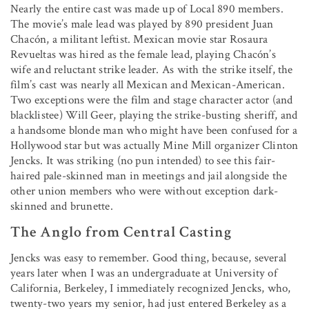
Nearly the entire cast was made up of Local 890 members.
The movie’s male lead was played by 890 president Juan
Chacón, a militant leftist. Mexican movie star Rosaura
Revueltas was hired as the female lead, playing Chacón’s
wife and reluctant strike leader. As with the strike itself, the
film’s cast was nearly all Mexican and Mexican-American.
Two exceptions were the film and stage character actor (and
blacklistee) Will Geer, playing the strike-busting sheriff, and
a handsome blonde man who might have been confused for a
Hollywood star but was actually Mine Mill organizer Clinton
Jencks. It was striking (no pun intended) to see this fair-
haired pale-skinned man in meetings and jail alongside the
other union members who were without exception dark-
skinned and brunette.
The Anglo from Central Casting
Jencks was easy to remember. Good thing, because, several
years later when I was an undergraduate at University of
California, Berkeley, I immediately recognized Jencks, who,
twenty-two years my senior, had just entered Berkeley as a