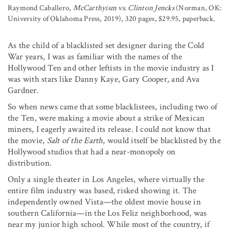
Raymond Caballero,
McCarthyism vs. Clinton Jencks
(Norman, OK:
University of Oklahoma Press, 2019), 320 pages, $29.95, paperback.
As the child of a blacklisted set designer during the Cold
War years, I was as familiar with the names of the
Hollywood Ten and other leftists in the movie industry as I
was with stars like Danny Kaye, Gary Cooper, and Ava
Gardner.
So when news came that some blacklistees, including two of
the Ten, were making a movie about a strike of Mexican
miners, I eagerly awaited its release. I could not know that
the movie,
Salt of the Earth
, would itself be blacklisted by the
Hollywood studios that had a near-monopoly on
distribution.
Only a single theater in Los Angeles, where virtually the
entire film industry was based, risked showing it. The
independently owned Vista—the oldest movie house in
southern California—in the Los Feliz neighborhood, was
near my junior high school. While most of the country, if