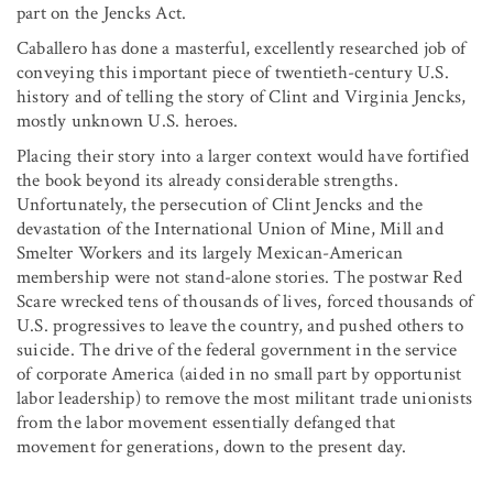
part on the Jencks Act.
Caballero has done a masterful, excellently researched job of
conveying this important piece of twentieth-century U.S.
history and of telling the story of Clint and Virginia Jencks,
mostly unknown U.S. heroes.
Placing their story into a larger context would have fortified
the book beyond its already considerable strengths.
Unfortunately, the persecution of Clint Jencks and the
devastation of the International Union of Mine, Mill and
Smelter Workers and its largely Mexican-American
membership were not stand-alone stories. The postwar Red
Scare wrecked tens of thousands of lives, forced thousands of
U.S. progressives to leave the country, and pushed others to
suicide. The drive of the federal government in the service
of corporate America (aided in no small part by opportunist
labor leadership) to remove the most militant trade unionists
from the labor movement essentially defanged that
movement for generations, down to the present day.