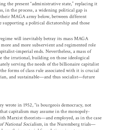
ling the present “administrative state,” replacing it
, in the process, a widening political gap is
nd their MAGA army below, between different
supporting a political dictatorship and those
t regime will inevitably betray its mass MAGA
o a more and more subservient and regimented role
pitalist-imperial ends. Nevertheless, a mass of
e the irrational, building on those ideological
tely serving the needs of the billionaire capitalist
he forms of class rule associated with it is crucial
rian, and sustainable—and thus socialist—future
y wrote in 1952, “is bourgeois democracy, not
ms that capitalism may assume in the monopoly-
 with Marxist theorists—and employed, as in the case
of National Socialism
, in the Nuremberg trials—