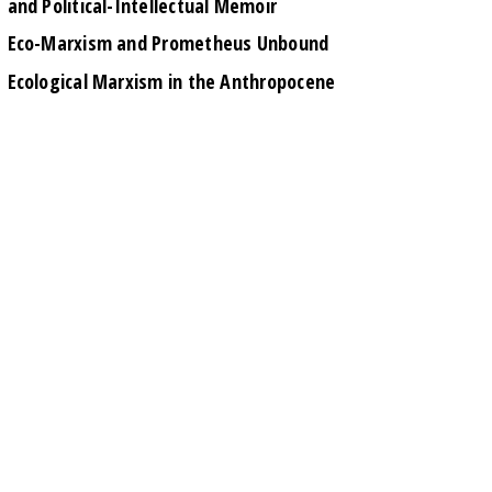
and Political-Intellectual Memoir
Eco-Marxism and Prometheus Unbound
Ecological Marxism in the Anthropocene