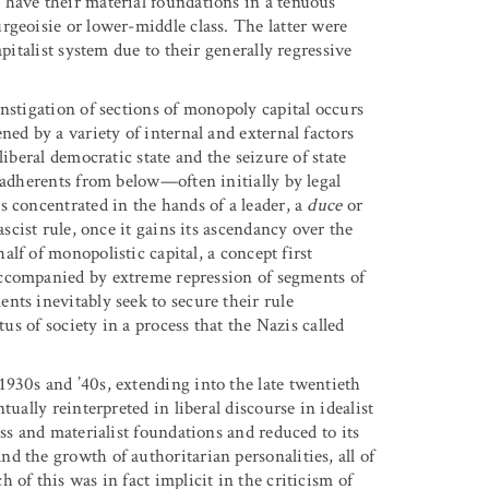
 have their material foundations in a tenuous
rgeoisie or lower-middle class. The latter were
pitalist system due to their generally regressive
nstigation of sections of monopoly capital occurs
ned by a variety of internal and external factors
iberal democratic state and the seizure of state
 adherents from below—often initially by legal
s concentrated in the hands of a leader, a
duce
or
ascist rule, once it gains its ascendancy over the
lf of monopolistic capital, a concept first
ccompanied by extreme repression of segments of
nts inevitably seek to secure their rule
tus of society in a process that the Nazis called
930s and ’40s, extending into the late twentieth
ually reinterpreted in liberal discourse in idealist
ss and materialist foundations and reduced to its
d the growth of authoritarian personalities, all of
of this was in fact implicit in the criticism of