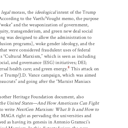
a
legal
morass, the
ideological
intent of the Trump
. According to the Vaeth/Vought memo, the purpose
d “woke” and the weaponization of government,
quity, transgenderism, and green new deal social
ding was designed to allow the administration to
nclusion programs], woke gender ideology, and the
that were considered fraudulent uses of federal
is “Cultural Marxism,” which is seen as including
ocial, and governance (ESG) initiatives; DEI;
8
rsal health care; and green energy.
This attack on
 the Trump/J.D. Vance campaign, which was aimed
reaucrats” and going after the “Marxist Maniacs
another Heritage Foundation document, also
the United States—And How Americans Can Fight
to write
NextGen Marxism: What It Is and How to
 MAGA right as pervading the universities and
ewed as having its genesis in Antonio Gramsci’s