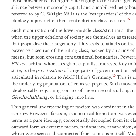
those movements and regimes belonging to the fascist genus
alliance between monopoly capital and a mobilized petty bou
referred to by C. Wright Mills as the “rearguarders” of the ca
15
ideology, a product of their contradictory class location.
Such mobilization of the lower-middle class/stratum at the i
when the upper echelons of society see themselves as threate
that jeopardize their hegemony. This leads to attacks on the l
power by a section of the ruling class, backed by an army of
means, but soon crossing constitutional boundaries. Power i
Führer
, behind whom lies giant capitalist interests. Key to f
state, is the
privatization
of large parts of government on beha
16
articulated in relation to Adolf Hitler’s Germany.
This is a
the underlying population, often as scapegoats. Such moveme
ideologically by gaining control of the entire cultural appara
Gleichschalthung
, or bringing into line.
This general understanding of fascism was dominant in the 1
century. However, fascism, as a political formation, was event
terms as a pure ideology, conceptually decoupled from its cla
outward form as extreme racism, nationalism, revanchism, an
which were seen as disconnected from capitalism itself. Much 