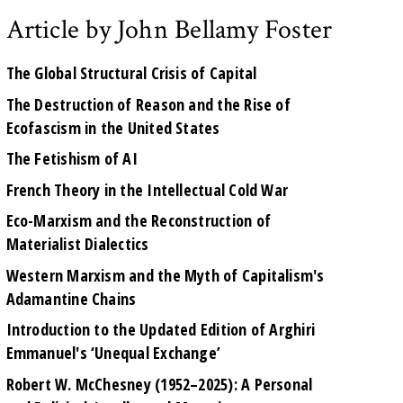
Article by John Bellamy Foster
The Global Structural Crisis of Capital
The Destruction of Reason and the Rise of
Ecofascism in the United States
The Fetishism of AI
French Theory in the Intellectual Cold War
Eco-Marxism and the Reconstruction of
Materialist Dialectics
Western Marxism and the Myth of Capitalism's
Adamantine Chains
Introduction to the Updated Edition of Arghiri
Emmanuel's ‘Unequal Exchange’
Robert W. McChesney (1952–2025): A Personal