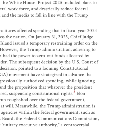
the White House. Project 2025 included plans to
ral work force, and drastically reduce federal
, and the media to fall in line with the Trump
ditures affected spending that in fiscal year 2024
ss the nation. On January 31, 2025, Chief Judge
 Island issued a temporary restraining order on the
However, the Trump administration, adhering to
 had the power to zero-out funds allocated by
rder. The subsequent decision by the U.S. Court of
decision, pointed to a looming Constitutional
AGA) movement have strategized in advance that
ressionally authorized spending, while ignoring
 and the proposition that whatever the president
5
ared, suspending constitutional rights.
Elon
un roughshod over the federal government,
 at will. Meanwhile, the Trump administration is
 agencies within the federal government, such as
ns Board, the Federal Communications Commission,
 “unitary executive authority,” a controversial