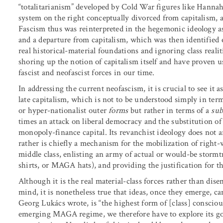
“totalitarianism” developed by Cold War figures like Hanna
system on the right conceptually divorced from capitalism,
Fascism thus was reinterpreted in the hegemonic ideology as
and a departure from capitalism, which was then identified 
real historical-material foundations and ignoring class real
shoring up the notion of capitalism itself and have proven u
fascist and neofascist forces in our time.
In addressing the current neofascism, it is crucial to see it a
late capitalism, which is not to be understood simply in term
or hyper-nationalist outer
forms
but rather in terms of a
sub
times an attack on liberal democracy and the substitution of 
monopoly-finance capital. Its revanchist ideology does not a
rather is chiefly a mechanism for the mobilization of righ
middle class, enlisting an army of actual or would-be storm
shirts, or MAGA hats), and providing the justification for th
Although it is the real material-class forces rather than dis
mind, it is nonetheless true that ideas, once they emerge, c
Georg Lukács wrote, is “the highest form of [class] consciou
emerging MAGA regime, we therefore have to explore its gov