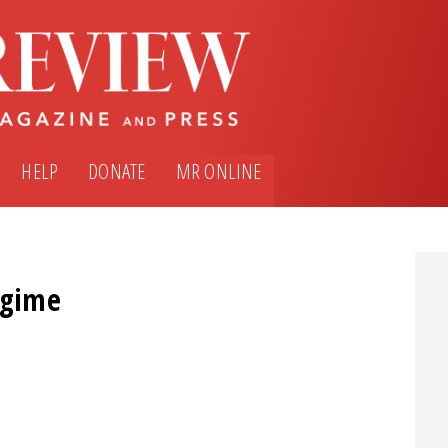
HELP
DONATE
MR ONLINE
egime