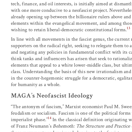
tech, finance, and oil interests, is initially aimed at dismant
with one more conducive to a neofascist project. Nevertheless
already opening up between the billionaire rulers above a
elements within the evangelical movement, and among those 
13
wishing to retain liberal-democratic constitutional forms.
In line with all movements in the fascist genus, the curren
supporters on the radical right, seeking to relegate them t
and negating any policies in fundamental conflict with its ca
think tanks and influencers has arisen that seek to rationaliz
elements that appeal to a white lower-middle class, but ultima
class. Understanding the basis of this new irrationalism and t
in the counter-hegemonic struggle for a democratic, egalita
for humanity as a whole.
MAGA’s Neofascist Ideology
“The antonym of fascism,” Marxist economist Paul M. Sweez
feudalism or socialism. Fascism is one of the political for
14
imperialist phase.”
In the classical definition originating
of Franz Neumann’s
Behemoth: The Structure and Practice 