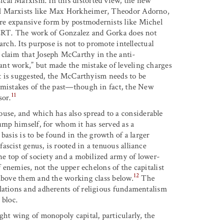
ical Marxism. In this distorted view, the new
ol Marxists like Max Horkheimer, Theodor Adorno,
re expansive form by postmodernists like Michel
d CRT. The work of Gonzalez and Gorka does not
arch. Its purpose is not to promote intellectual
 claim that Joseph McCarthy in the anti-
nt work,” but made the mistake of leveling charges
 it is suggested, the McCarthyism needs to be
 mistakes of the past—though in fact, the New
11
sor.
se, and which has also spread to a considerable
rump himself, for whom it has served as a
basis is to be found in the growth of a larger
scist genus, is rooted in a tenuous alliance
the top of society and a mobilized army of lower-
f enemies, not the upper echelons of the capitalist
12
 above them and the working class below.
The
lations and adherents of religious fundamentalism
 bloc.
ght wing of monopoly capital, particularly, the