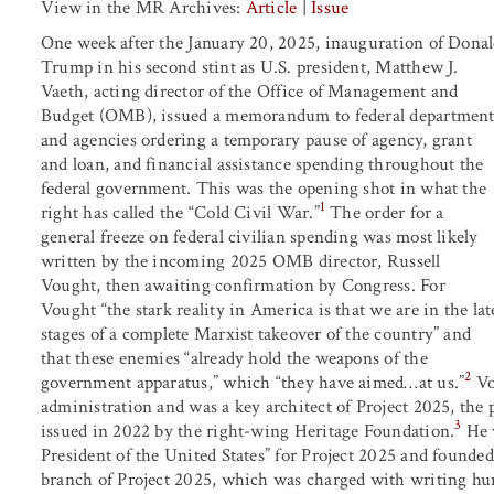
View in the MR Archives:
Article
|
Issue
One week after the January 20, 2025, inauguration of Dona
Trump in his second stint as U.S. president, Matthew J.
Vaeth, acting director of the Office of Management and
Budget (OMB), issued a memorandum to federal department
and agencies ordering a temporary pause of agency, grant
and loan, and financial assistance spending throughout the
federal government. This was the opening shot in what the
1
right has called the “Cold Civil War.”
The order for a
general freeze on federal civilian spending was most likely
written by the incoming 2025 OMB director, Russell
Vought, then awaiting confirmation by Congress. For
Vought “the stark reality in America is that we are in the lat
stages of a complete Marxist takeover of the country” and
that these enemies “already hold the weapons of the
2
government apparatus,” which “they have aimed…at us.”
Vo
administration and was a key architect of Project 2025, the p
3
issued in 2022 by the right-wing Heritage Foundation.
He w
President of the United States” for Project 2025 and founde
branch of Project 2025, which was charged with writing hun