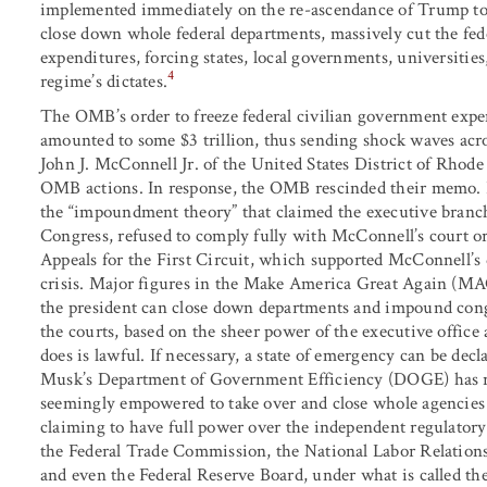
implemented immediately on the re-ascendance of Trump to 
close down whole federal departments, massively cut the fede
expenditures, forcing states, local governments, universities
4
regime’s dictates.
The OMB’s order to freeze federal civilian government expen
amounted to some $3 trillion, thus sending shock waves acro
John J. McConnell Jr. of the United States District of Rhode
OMB actions. In response, the OMB rescinded their memo. 
the “impoundment theory” that claimed the executive branch
Congress, refused to comply fully with McConnell’s court o
Appeals for the First Circuit, which supported McConnell’s 
crisis. Major figures in the Make America Great Again (M
the president can close down departments and impound cong
the courts, based on the sheer power of the executive office
does is lawful. If necessary, a state of emergency can be decl
Musk’s Department of Government Efficiency (DOGE) has r
seemingly empowered to take over and close whole agencies
claiming to have full power over the independent regulatory
the Federal Trade Commission, the National Labor Relatio
and even the Federal Reserve Board, under what is called the