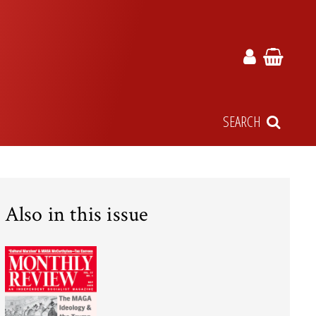
SEARCH
Also in this issue