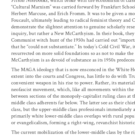
Prison Notebooks
, which broke with the economism of class
“Cultural Marxism” was carried forward by Frankfurt Scho
Herbert Marcuse, and Erich Fromm. It was to be given a mo
Foucault, ultimately leading to radical feminist theory an
demonstrate the slightest attention to genuine scholarly rese
inquiry, but rather a New McCarthyism. In their book, they
Communist witch hunt of the 1950s had carried out “importa
that he “could not substantiate.” In today’s Cold Civil War,
resurrected on more solid foundations so as not to make the
McCarthyism is as devoid of substance as its 1950s predeces
The MAGA ideology that is now ensconced in the White Hou
extent into the courts and Congress, has little to do with T
convenient weapon in his rise to power. Rather, its material 
neofascist movement, which, like all movements within the fa
between sections of the monopoly-capitalist ruling class at 
middle class adherents far below. The latter see as their chie
class, but the upper-middle class professionals immediately
primarily white lower-middle class overlaps with rural popu
or evangelicalism, forming a right-wing, revanchist historic
The current mobilization of the lower-middle class by the ri