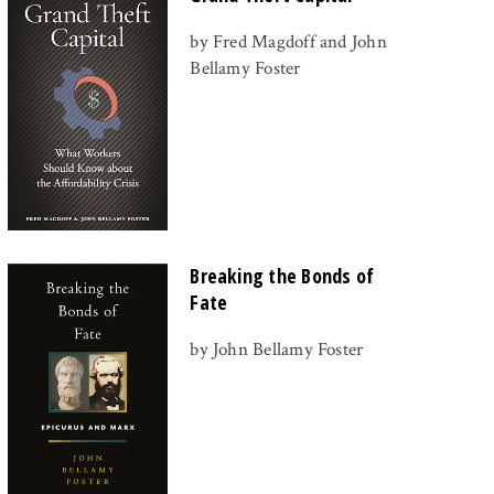
by Fred Magdoff and John
Bellamy Foster
Breaking the Bonds of
Fate
by John Bellamy Foster