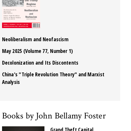
Neoliberalism and Neofascism
May 2025 (Volume 77, Number 1)
Decolonization and Its Discontents
China's "Triple Revolution Theory" and Marxist
Analysis
Books by John Bellamy Foster
Grand Theft Capital