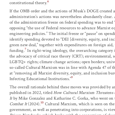
6
constitutional theory.
If the OMB order and the actions of Musk’s DOGE created 
administration’s actions was nevertheless abundantly clear
of the administration freeze on federal spending was to en
opposing “the use of Federal resources to advance Marxist e
engineering policies.” The initial freeze or “pause” on spen
identify spending devoted to “DEI [diversity, equity, and i
green new deal,” together with expenditures on foreign aid, 
7
funding.
In right-wing ideology, the overarching category 
the advocacy of critical race theory (CRT); environmental, s
LGBTQ+ rights; climate change actions; open borders; unive
so-called Cultural Marxism was in line with Agenda 47 of
at “removing all Marxist diversity, equity, and inclusion bu
9
Infecting Educational Institutions.”
The overall rationale behind these moves was provided by 
published in 2022, titled
How Cultural Marxism Threatens 
It
by Mike Gonzalez and Katharine C. Gorka, who went on 
10
Combat It
(2024).
Cultural Marxism, which is seen on the
government, as well as penetrating into corporations, is vi