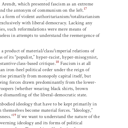
h Arendt, which presented fascism as an extreme
17
 and the antonym of communism on the left.
 a form of violent authoritarianism/totalitarianism
exclusively with liberal democracy. Lacking any
ities, such reformulations were mere means of
seless in attempts to understand the reemergence of
s a product of material/class/imperial relations of
s of its “populist,” hyper-racist, hyper-misogynist,
18
stantive
class-based critique.
Fascism is at all
an iron-heel political order under the reign of
rise primarily from monopoly capital itself, but
t-wing forces drawn predominantly from the lower-
troopers (whether wearing black shirts, brown
e dismantling of the liberal-democratic state.
embodied ideology that have to be kept primarily in
an themselves become material forces. “Ideology,”
19
sness.”
If we want to understand the nature of the
erning ideology and its forms of political