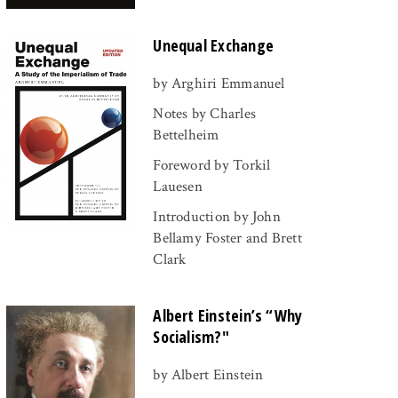
Unequal Exchange
by Arghiri Emmanuel
Notes by Charles
Bettelheim
Foreword by Torkil
Lauesen
Introduction by John
Bellamy Foster and Brett
Clark
Albert Einstein’s “Why
Socialism?"
by Albert Einstein