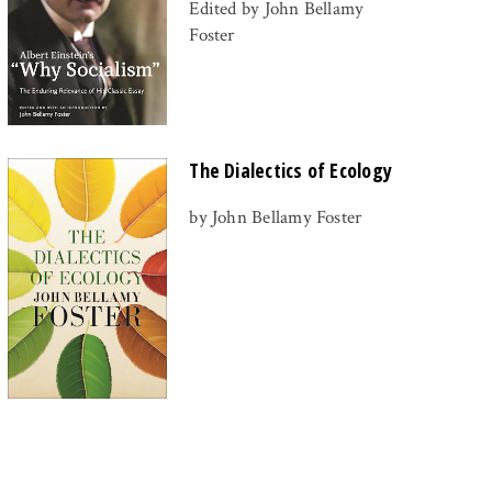
Edited by John Bellamy
Foster
The Dialectics of Ecology
by John Bellamy Foster