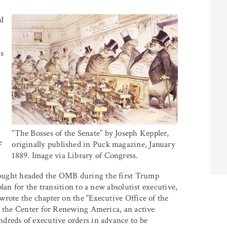
ld
s
“The Bosses of the Senate” by Joseph Keppler,
e
originally published in Puck magazine, January
1889. Image via Library of Congress.
ught headed the OMB during the first Trump
lan for the transition to a new absolutist executive,
rote the chapter on the “Executive Office of the
d the Center for Renewing America, an active
dreds of executive orders in advance to be