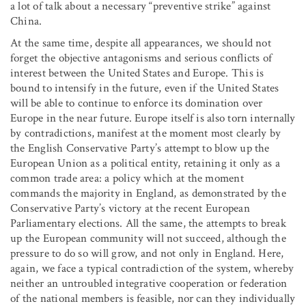
a lot of talk about a necessary “preventive strike” against
China.
At the same time, despite all appearances, we should not
forget the objective antagonisms and serious conflicts of
interest between the United States and Europe. This is
bound to intensify in the future, even if the United States
will be able to continue to enforce its domination over
Europe in the near future. Europe itself is also torn internally
by contradictions, manifest at the moment most clearly by
the English Conservative Party’s attempt to blow up the
European Union as a political entity, retaining it only as a
common trade area: a policy which at the moment
commands the majority in England, as demonstrated by the
Conservative Party’s victory at the recent European
Parliamentary elections. All the same, the attempts to break
up the European community will not succeed, although the
pressure to do so will grow, and not only in England. Here,
again, we face a typical contradiction of the system, whereby
neither an untroubled integrative cooperation or federation
of the national members is feasible, nor can they individually