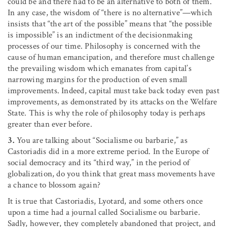
could be and there had to be an alternative to both of them.
In any case, the wisdom of “there is no alternative”—which
insists that “the art of the possible” means that “the possible
is impossible” is an indictment of the decisionmaking
processes of our time. Philosophy is concerned with the
cause of human emancipation, and therefore must challenge
the prevailing wisdom which emanates from capital’s
narrowing margins for the production of even small
improvements. Indeed, capital must take back today even past
improvements, as demonstrated by its attacks on the Welfare
State. This is why the role of philosophy today is perhaps
greater than ever before.
3.
You are talking about “Socialisme ou barbarie,” as
Castoriadis did in a more extreme period. In the Europe of
social democracy and its “third way,” in the period of
globalization, do you think that great mass movements have
a chance to blossom again?
It is true that Castoriadis, Lyotard, and some others once
upon a time had a journal called Socialisme ou barbarie.
Sadly, however, they completely abandoned that project, and