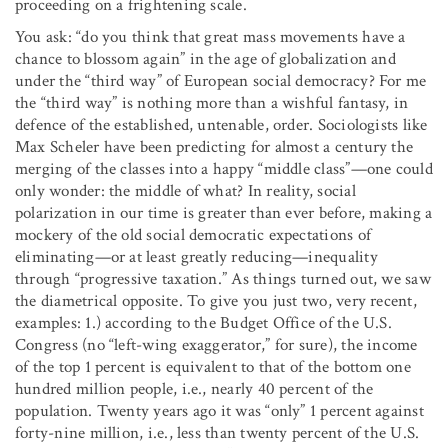
proceeding on a frightening scale.
You ask: “do you think that great mass movements have a
chance to blossom again” in the age of globalization and
under the “third way” of European social democracy? For me
the “third way” is nothing more than a wishful fantasy, in
defence of the established, untenable, order. Sociologists like
Max Scheler have been predicting for almost a century the
merging of the classes into a happy “middle class”—one could
only wonder: the middle of what? In reality, social
polarization in our time is greater than ever before, making a
mockery of the old social democratic expectations of
eliminating—or at least greatly reducing—inequality
through “progressive taxation.” As things turned out, we saw
the diametrical opposite. To give you just two, very recent,
examples: 1.) according to the Budget Office of the U.S.
Congress (no “left-wing exaggerator,” for sure), the income
of the top 1 percent is equivalent to that of the bottom one
hundred million people, i.e., nearly 40 percent of the
population. Twenty years ago it was “only” 1 percent against
forty-nine million, i.e., less than twenty percent of the U.S.