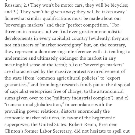
Russian; 2.) They won’t be motor cars, they will be bicycles;
and 3.) They won’t be given away; they will be taken away.”
Somewhat similar qualifications must be made about our
“sovereign markets” and their “perfect competition.” For
three main reasons: a.) we find ever greater monopolistic
developments in every capitalist country (evidently, they are
not enhancers of “market sovereignty” but, on the contrary,
they represent a domineering interference with it, tending to
undermine and ultimately endanger the market in any
meaningful sense of the term); b.) our “sovereign markets”
are characterized by the massive protective involvement of
the state (from “common agricultural policies” to “export
guarantees,” and from huge research funds put at the disposal
of capitalist enterprises free of charge, to the astronomical
sums given over to the “military industrial complex”); and c)
“transnational globalization,” in accordance with the
prevailing power relations, distorts enormously the
economic market relations, in favor of the hegemonic
superpower, the United States. Robert Reich, President
Clinton’s former Labor Secretary, did not hesitate to spell out