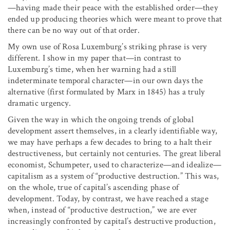
—having made their peace with the established order—they
ended up producing theories which were meant to prove that
there can be no way out of that order.
My own use of Rosa Luxemburg’s striking phrase is very
different. I show in my paper that—in contrast to
Luxemburg’s time, when her warning had a still
indeterminate temporal character—in our own days the
alternative (first formulated by Marx in 1845) has a truly
dramatic urgency.
Given the way in which the ongoing trends of global
development assert themselves, in a clearly identifiable way,
we may have perhaps a few decades to bring to a halt their
destructiveness, but certainly not centuries. The great liberal
economist, Schumpeter, used to characterize—and idealize—
capitalism as a system of “productive destruction.” This was,
on the whole, true of capital’s ascending phase of
development. Today, by contrast, we have reached a stage
when, instead of “productive destruction,” we are ever
increasingly confronted by capital’s destructive production,