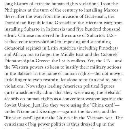
long history of extreme human rights violations, from the
Philippines at the turn of the century to installing Marcos
there after the war; from the invasion of Guatemala, the
Dominican Republic and Grenada to the Vietnam war; from
installing Suharto in Indonesia (and five hundred thousand
ethnic Chinese murdered in the course of Suharto’s U.S.-
backed counterrevolution) to imposing and sustaining
dictatorial regimes in Latin America (including Pinochet)
and Africa; not to forget the Middle East and the Colonels’
Dictatorship in Greece: the list is endless. Yet, the UN—and
the Western powers so keen to justify their military actions
in the Balkans in the name of human rights—did not move a
little finger to even restrain, let alone to put an end to, such
violations. Nowadays leading American political figures
quite unashamedly admit that they were using the Helsinki
accords on human rights as a convenient weapon against the
Soviet Union. Just like they were using the “China card”—
under Nixon and Kissinger—against the Soviets, and the
“Russian card” against the Chinese in the Vietnam war. The
cynicisms of big power politics is thus dressed up in the