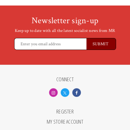
Newsletter sign-up
Keep up to date with all the latest socialist news from MR
CONNECT
REGISTER
MY STORE ACCOUNT