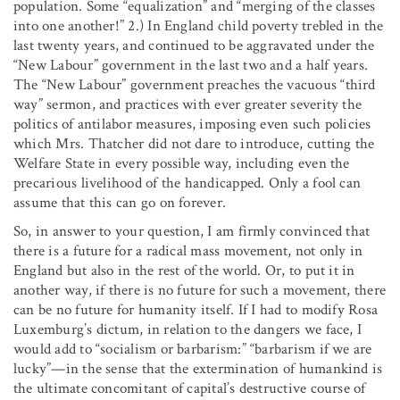
population. Some “equalization” and “merging of the classes
into one another!” 2.) In England child poverty trebled in the
last twenty years, and continued to be aggravated under the
“New Labour” government in the last two and a half years.
The “New Labour” government preaches the vacuous “third
way” sermon, and practices with ever greater severity the
politics of antilabor measures, imposing even such policies
which Mrs. Thatcher did not dare to introduce, cutting the
Welfare State in every possible way, including even the
precarious livelihood of the handicapped. Only a fool can
assume that this can go on forever.
So, in answer to your question, I am firmly convinced that
there is a future for a radical mass movement, not only in
England but also in the rest of the world. Or, to put it in
another way, if there is no future for such a movement, there
can be no future for humanity itself. If I had to modify Rosa
Luxemburg’s dictum, in relation to the dangers we face, I
would add to “socialism or barbarism:” “barbarism if we are
lucky”—in the sense that the extermination of humankind is
the ultimate concomitant of capital’s destructive course of