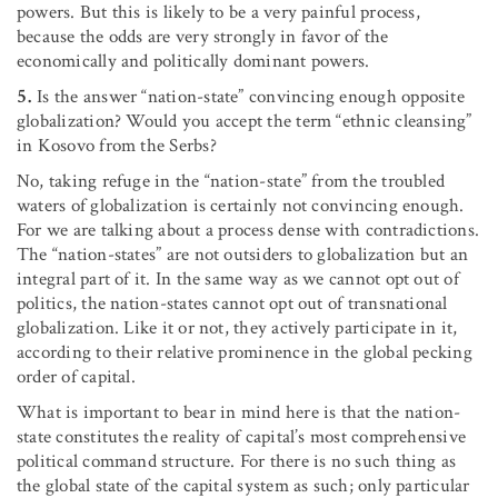
powers. But this is likely to be a very painful process,
because the odds are very strongly in favor of the
economically and politically dominant powers.
5.
Is the answer “nation-state” convincing enough opposite
globalization? Would you accept the term “ethnic cleansing”
in Kosovo from the Serbs?
No, taking refuge in the “nation-state” from the troubled
waters of globalization is certainly not convincing enough.
For we are talking about a process dense with contradictions.
The “nation-states” are not outsiders to globalization but an
integral part of it. In the same way as we cannot opt out of
politics, the nation-states cannot opt out of transnational
globalization. Like it or not, they actively participate in it,
according to their relative prominence in the global pecking
order of capital.
What is important to bear in mind here is that the nation-
state constitutes the reality of capital’s most comprehensive
political command structure. For there is no such thing as
the global state of the capital system as such; only particular