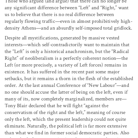
Those who argued (and argue) that there can no longer be
any significant difference between “Left” and “Right,” want
us to believe that there is no real difference between
regularly flowing traffic—even in almost prohibitively high-
density Athens—and an absurdly self-imposed total gridlock.
Despite all mystifications, generated by massive vested
interests—which self-contradictorily want to maintain that
the “Left” is only a historical anachronism, but the “Radical
Right” of neoliberalism is a perfectly coherent notion—the
Left (or more precisely, a variety of Left forces) remains in
existence. It has suffered in the recent past some major
setbacks, but it remains a thorn in the flesh of the established
order. At the last annual Conference of “New Labour”—and
no one should accuse the latter of being on the left, even if
many of its, now completely marginalized, members are—
Tony Blair declared that he will fight “against the
conservatism of the right and the left,” meaning of course
only the left, which the present leadership could not quite
eliminate. Naturally, the political left is far more extensive
than what we find in former social democratic parties. Also