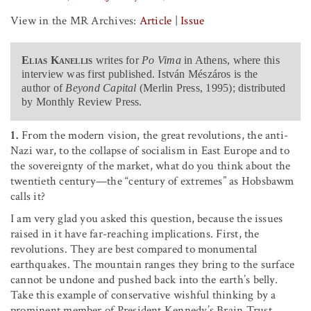
View in the MR Archives:
Article
|
Issue
Elias Kanellis
writes for
Po Vima
in Athens, where this
interview was first published. István Mészáros is the
author of
Beyond Capital
(Merlin Press, 1995); distributed
by Monthly Review Press.
1.
From the modern vision, the great revolutions, the anti-
Nazi war, to the collapse of socialism in East Europe and to
the sovereignty of the market, what do you think about the
twentieth century—the “century of extremes” as Hobsbawm
calls it?
I am very glad you asked this question, because the issues
raised in it have far-reaching implications. First, the
revolutions. They are best compared to monumental
earthquakes. The mountain ranges they bring to the surface
cannot be undone and pushed back into the earth’s belly.
Take this example of conservative wishful thinking by a
prominent member of President Kennedy’s Brain Trust,