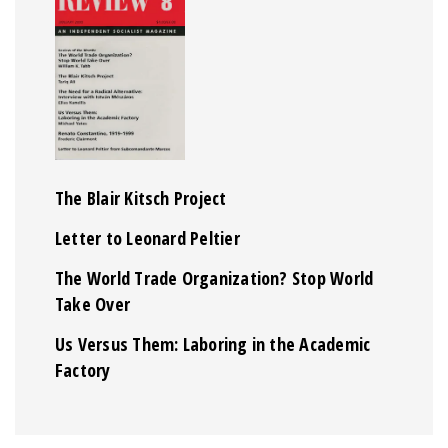
The Blair Kitsch Project
Letter to Leonard Peltier
The World Trade Organization? Stop World
Take Over
Us Versus Them: Laboring in the Academic
Factory