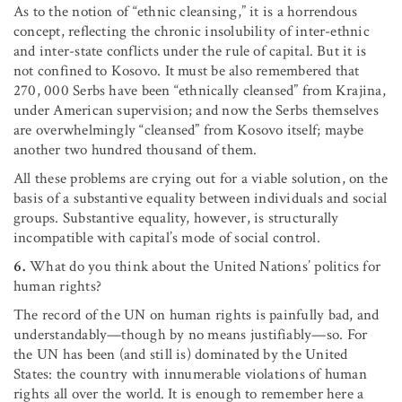
As to the notion of “ethnic cleansing,” it is a horrendous
concept, reflecting the chronic insolubility of inter-ethnic
and inter-state conflicts under the rule of capital. But it is
not confined to Kosovo. It must be also remembered that
270, 000 Serbs have been “ethnically cleansed” from Krajina,
under American supervision; and now the Serbs themselves
are overwhelmingly “cleansed” from Kosovo itself; maybe
another two hundred thousand of them.
All these problems are crying out for a viable solution, on the
basis of a substantive equality between individuals and social
groups. Substantive equality, however, is structurally
incompatible with capital’s mode of social control.
6.
What do you think about the United Nations’ politics for
human rights?
The record of the UN on human rights is painfully bad, and
understandably—though by no means justifiably—so. For
the UN has been (and still is) dominated by the United
States: the country with innumerable violations of human
rights all over the world. It is enough to remember here a