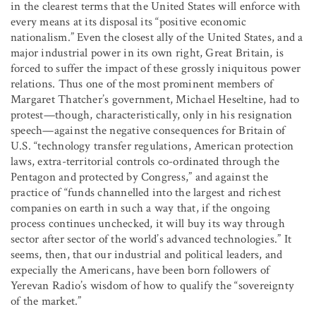
in the clearest terms that the United States will enforce with
every means at its disposal its “positive economic
nationalism.” Even the closest ally of the United States, and a
major industrial power in its own right, Great Britain, is
forced to suffer the impact of these grossly iniquitous power
relations. Thus one of the most prominent members of
Margaret Thatcher’s government, Michael Heseltine, had to
protest—though, characteristically, only in his resignation
speech—against the negative consequences for Britain of
U.S. “technology transfer regulations, American protection
laws, extra-territorial controls co-ordinated through the
Pentagon and protected by Congress,” and against the
practice of “funds channelled into the largest and richest
companies on earth in such a way that, if the ongoing
process continues unchecked, it will buy its way through
sector after sector of the world’s advanced technologies.” It
seems, then, that our industrial and political leaders, and
expecially the Americans, have been born followers of
Yerevan Radio’s wisdom of how to qualify the “sovereignty
of the market.”