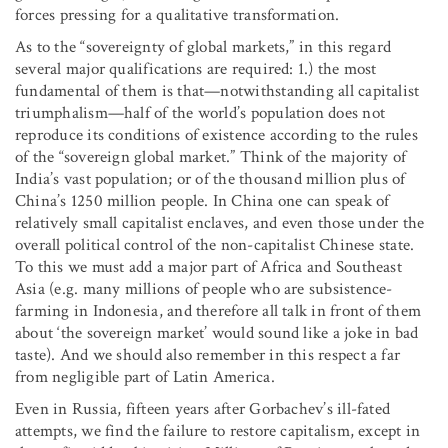
forces pressing for a qualitative transformation.
As to the “sovereignty of global markets,” in this regard
several major qualifications are required: 1.) the most
fundamental of them is that—notwithstanding all capitalist
triumphalism—half of the world’s population does not
reproduce its conditions of existence according to the rules
of the “sovereign global market.” Think of the majority of
India’s vast population; or of the thousand million plus of
China’s 1250 million people. In China one can speak of
relatively small capitalist enclaves, and even those under the
overall political control of the non-capitalist Chinese state.
To this we must add a major part of Africa and Southeast
Asia (e.g. many millions of people who are subsistence-
farming in Indonesia, and therefore all talk in front of them
about ‘the sovereign market’ would sound like a joke in bad
taste). And we should also remember in this respect a far
from negligible part of Latin America.
Even in Russia, fifteen years after Gorbachev’s ill-fated
attempts, we find the failure to restore capitalism, except in