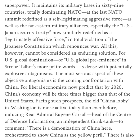
superpower. It maintains its military bases in sixty-nine
countries, totally dominating NATO—at the last NATO
summit redefined as a self-legitimating aggressive force—as
well as the far eastern military alliances, especially the “U.S.-
Japan security treaty:” now similarly redefined as a
“legitimately offensive force,” in total violation of the
Japanese Constitution which renounces war. All this,
however, cannot be considered an enduring solution. For
U.S. global domination—or “U.S. global pre-eminence” in
Strobe Talbot’s more polite words—is dense with potentially
explosive antagonisms. The most serious aspect of these
objective antagonisms is the coming confrontation with
China. For liberal economists now predict that by 2020,
China’s economy will be three times bigger than that of the
United States. Facing such prospects, the old “China lobby”
in Washington is more active today than ever before,
inducing Rear Admiral Eugene Carroll—head of the Centre
of Defence Information, an independent think-tank—to
comment: “There is a demonization of China here,
orchestrated to show China as the yellow peril.” There is also