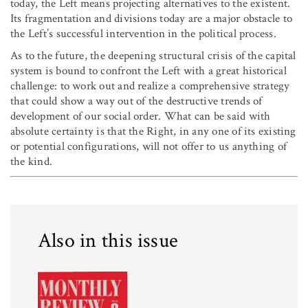
today, the Left means projecting alternatives to the existent.
Its fragmentation and divisions today are a major obstacle to
the Left’s successful intervention in the political process.
As to the future, the deepening structural crisis of the capital
system is bound to confront the Left with a great historical
challenge: to work out and realize a comprehensive strategy
that could show a way out of the destructive trends of
development of our social order. What can be said with
absolute certainty is that the Right, in any one of its existing
or potential configurations, will not offer to us anything of
the kind.
Also in this issue