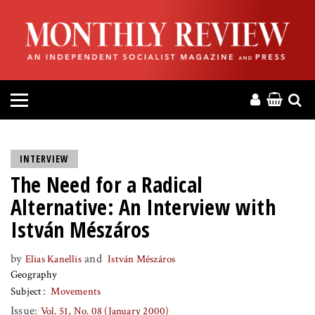
HOME
ABOUT
MAGAZINE
CONTACT
INTERVIEW
The Need for a Radical
PRESS
Alternative: An Interview with
HELP
István Mészáros
by
and
Elias Kanellis
István Mészáros
DONATE
Geography
Subject
Movements
MR ONLINE
Issue:
Vol. 51, No. 08 (January 2000)