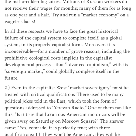
the mafia-ridden big cities. Millions of Russian workers do
not receive their wages for months; many of them for as long
as one year and a half. Try and run a “market economy” on a
wageless basis!
In all these respects we have to face the great historical
failure of the capital system to complete itself, as a global
system, in its properly capitalist form. Moreover, it is
inconceivable—for a number of grave reasons, including the
prohibitive ecological costs implicit in the capitalist
developmental process—that “advanced capitalism,” with its
“sovereign market,” could globally complete itself in the
future.
2.) Even in the capitalist West “market sovereignty” must be
treated with critical qualifications There used to be many
political jokes told in the East, which took the form of
questions addressed to “Yerevan Radio.” One of them ran like
this: “Is it true that luxurious American motor cars will be
given away on Saturday on Moscow Square?” The answer
came: “Yes, comrade, it is perfectly true; with three
qualifications: 1.) They won’t be American, they will be