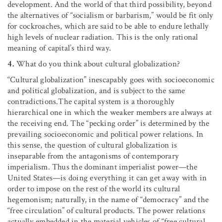
development. And the world of that third possibility, beyond
the alternatives of “socialism or barbarism,” would be fit only
for cockroaches, which are said to be able to endure lethally
high levels of nuclear radiation. This is the only rational
meaning of capital’s third way.
4.
What do you think about cultural globalization?
“Cultural globalization” inescapably goes with socioeconomic
and political globalization, and is subject to the same
contradictions.The capital system is a thoroughly
hierarchical one in which the weaker members are always at
the receiving end. The “pecking order” is determined by the
prevailing socioeconomic and political power relations. In
this sense, the question of cultural globalization is
inseparable from the antagonisms of contemporary
imperialism. Thus the dominant imperialist power—the
United States—is doing everything it can get away with in
order to impose on the rest of the world its cultural
hegemonism; naturally, in the name of “democracy” and the
“free circulation” of cultural products. The power relations
actually embedded in the material vehicles of “free cultural