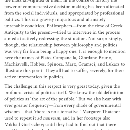
the most far-sighted of them. In the course of history the
power of comprehensive decision making has been alienated
from the social individuals, and appropriated by professional
politics. This is a gravely iniquitous and ultimately
untenable condition. Philosophers—from the time of Greek
Antiquity to the present—tried to intervene in the process
aimed at actively redressing the situation. Not surprisingly,
though, the relationship between philosophy and politics
was very far from being a happy one. It is enough to mention
here the names of Plato, Campanella, Giordano Bruno,
Machiavelli, Hobbes, Spinoza, Marx, Gramsci, and Lukacs to
illustrate this point. They all had to suffer, severely, for their
active intervention in politics.
The challenge in this respect is very great today, given the
profound crisis of politics itself. We know the old definition
of politics as “the art of the possible.” But we also hear with
ever greater frequency—from every shade of governmental
wisdom—that “there is no alternative.” Margaret Thatcher
used to repeat it
ad nauseam
, and in her footsteps also
Mikhail Gorbachev; until they had to find out that there