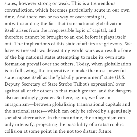
states, however strong or weak. This is a tremendous
contradiction, which becomes particularly acute in our own
time. And there can be no way of overcoming it,
notwithstanding the fact that transnational globalization
itself arises from the irrepressible logic of capital, and
therefore cannot be brought to an end before it plays itself
out. The implications of this state of affairs are grievous. We
have witnessed two devastating world wars as a result of one
of the big national states attempting to make its own state
formation prevail over the others. Today, when globalization
is in full swing, the imperative to make the most powerful
state impose itself as the “globally pre-eminent” state (U.S.
Deputy Secretary of State Strobe Talbot’s expression) over
against all of the others is that much greater, and the dangers
also accordingly greater. So here, again, we face an
antagonism—between globalizing transnational capitals and
the national states—which can only be solved by a genuinely
socialist alternative. In the meantime, the antagonism can
only intensify, projecting the possibility of a catastrophic
collision at some point in the not too distant future.