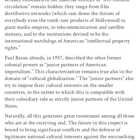
circulation” remain hidden: they range from film
distributive networks (which ram down the throats of
everybody even the tenth-rate products of Hollywood) to
giant media-empires, to telecommunication and satellite
stations, and to the institutions devised to be the
international watchdogs of American “intellectual property
rights.”
Paul Baran already, in 1957, described the other former
colonial powers as “junior partners of American
imperialism.” This characterization remains true also in the
domain of “cultural globalization.” The “junior partners” also
try to impose their cultural interests on the smaller
countries, to the extent to which this is compatible with
their subsidiary role as strictly junior partners of the United
States.
Naturally, all this generates great resentment among all those
who are at the receiving end. The future in this respect is
bound to bring significant conflicts and the defense of
legitimate national cultural interests against the encroaching