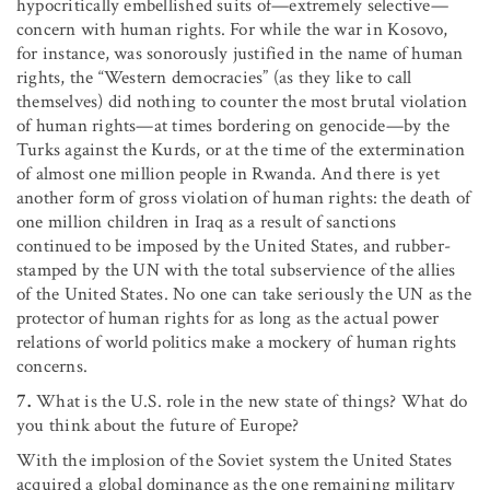
hypocritically embellished suits of—extremely selective—
concern with human rights. For while the war in Kosovo,
for instance, was sonorously justified in the name of human
rights, the “Western democracies” (as they like to call
themselves) did nothing to counter the most brutal violation
of human rights—at times bordering on genocide—by the
Turks against the Kurds, or at the time of the extermination
of almost one million people in Rwanda. And there is yet
another form of gross violation of human rights: the death of
one million children in Iraq as a result of sanctions
continued to be imposed by the United States, and rubber-
stamped by the UN with the total subservience of the allies
of the United States. No one can take seriously the UN as the
protector of human rights for as long as the actual power
relations of world politics make a mockery of human rights
concerns.
7.
What is the U.S. role in the new state of things? What do
you think about the future of Europe?
With the implosion of the Soviet system the United States
acquired a global dominance as the one remaining military