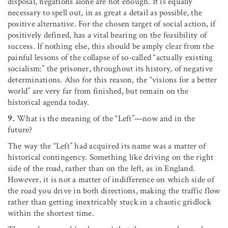
disposal, negations alone are not enough. It is equally
necessary to spell out, in as great a detail as possible, the
positive alternative. For the chosen target of social action, if
positively defined, has a vital bearing on the feasibility of
success. If nothing else, this should be amply clear from the
painful lessons of the collapse of so-called “actually existing
socialism:” the prisoner, throughout its history, of negative
determinations. Also for this reason, the “visions for a better
world” are very far from finished, but remain on the
historical agenda today.
9.
What is the meaning of the “Left”—now and in the
future?
The way the “Left” had acquired its name was a matter of
historical contingency. Something like driving on the right
side of the road, rather than on the left, as in England.
However, it is not a matter of indifference on which side of
the road you drive in both directions, making the traffic flow
rather than getting inextricably stuck in a chaotic gridlock
within the shortest time.