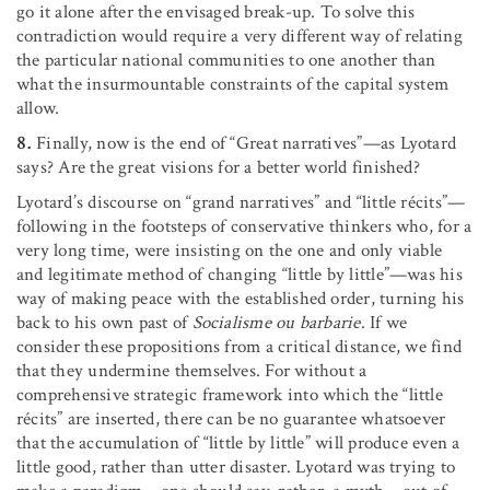
go it alone after the envisaged break-up. To solve this
contradiction would require a very different way of relating
the particular national communities to one another than
what the insurmountable constraints of the capital system
allow.
8.
Finally, now is the end of “Great narratives”—as Lyotard
says? Are the great visions for a better world finished?
Lyotard’s discourse on “grand narratives” and “little récits”—
following in the footsteps of conservative thinkers who, for a
very long time, were insisting on the one and only viable
and legitimate method of changing “little by little”—was his
way of making peace with the established order, turning his
back to his own past of
Socialisme ou barbarie
. If we
consider these propositions from a critical distance, we find
that they undermine themselves. For without a
comprehensive strategic framework into which the “little
récits” are inserted, there can be no guarantee whatsoever
that the accumulation of “little by little” will produce even a
little good, rather than utter disaster. Lyotard was trying to