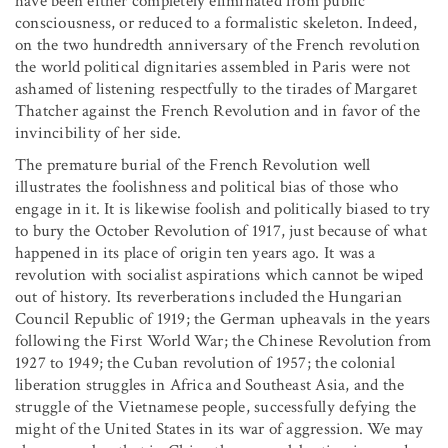
have been either completely eliminated from public
consciousness, or reduced to a formalistic skeleton. Indeed,
on the two hundredth anniversary of the French revolution
the world political dignitaries assembled in Paris were not
ashamed of listening respectfully to the tirades of Margaret
Thatcher against the French Revolution and in favor of the
invincibility of her side.
The premature burial of the French Revolution well
illustrates the foolishness and political bias of those who
engage in it. It is likewise foolish and politically biased to try
to bury the October Revolution of 1917, just because of what
happened in its place of origin ten years ago. It was a
revolution with socialist aspirations which cannot be wiped
out of history. Its reverberations included the Hungarian
Council Republic of 1919; the German upheavals in the years
following the First World War; the Chinese Revolution from
1927 to 1949; the Cuban revolution of 1957; the colonial
liberation struggles in Africa and Southeast Asia, and the
struggle of the Vietnamese people, successfully defying the
might of the United States in its war of aggression. We may