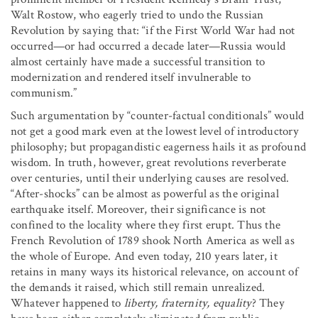
Walt Rostow, who eagerly tried to undo the Russian
Revolution by saying that: “if the First World War had not
occurred—or had occurred a decade later—Russia would
almost certainly have made a successful transition to
modernization and rendered itself invulnerable to
communism.”
Such argumentation by “counter-factual conditionals” would
not get a good mark even at the lowest level of introductory
philosophy; but propagandistic eagerness hails it as profound
wisdom. In truth, however, great revolutions reverberate
over centuries, until their underlying causes are resolved.
“After-shocks” can be almost as powerful as the original
earthquake itself. Moreover, their significance is not
confined to the locality where they first erupt. Thus the
French Revolution of 1789 shook North America as well as
the whole of Europe. And even today, 210 years later, it
retains in many ways its historical relevance, on account of
the demands it raised, which still remain unrealized.
Whatever happened to
liberty, fraternity, equality
? They