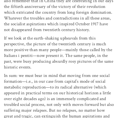
also remember that in China they are celebrating in our days
the fiftieth anniversary of the victory of their revolution
which extricated the country from long foreign domination.
Whatever the troubles and contradictions in all these areas,
the socialist aspirations which inspired October 1917 have
not disappeared from twentieth century history.
If we look at the earth-shaking upheavals from this
perspective, the picture of the twentieth century is much
more positive than many people—mainly those called by the
Italians i pentiti—now present it. The same people, in the
past, were busy producing absurdly rosy pictures of the same
historic events.
In sum: we must bear in mind that moving from one social
formation—i.e., in our case from capital’s mode of social
metabolic reproduction—to its radical alternative (which
appeared in practical terms on our historical horizon a little
over eight decades ago) is an immensely complicated and
troubled social process, not only with moves forward but also
suffering major relapses. But no relapses, no matter how
great and tragic, can extinguish the human aspirations and