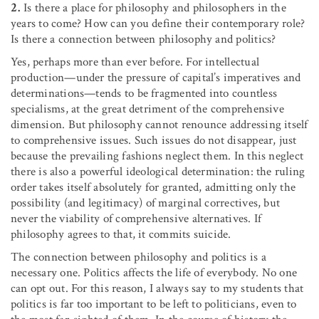
2.
Is there a place for philosophy and philosophers in the
years to come? How can you define their contemporary role?
Is there a connection between philosophy and politics?
Yes, perhaps more than ever before. For intellectual
production—under the pressure of capital’s imperatives and
determinations—tends to be fragmented into countless
specialisms, at the great detriment of the comprehensive
dimension. But philosophy cannot renounce addressing itself
to comprehensive issues. Such issues do not disappear, just
because the prevailing fashions neglect them. In this neglect
there is also a powerful ideological determination: the ruling
order takes itself absolutely for granted, admitting only the
possibility (and legitimacy) of marginal correctives, but
never the viability of comprehensive alternatives. If
philosophy agrees to that, it commits suicide.
The connection between philosophy and politics is a
necessary one. Politics affects the life of everybody. No one
can opt out. For this reason, I always say to my students that
politics is far too important to be left to politicians, even to