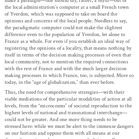
make a paradigm—one should say, rather, a myth—out of
the local administration’s computer at a small French town
of Yverdon, which was supposed to take on board the
opinions and concerns of the local people. Needless to say,
the paradigmatic computer could not make the slightest
difference even to the population of Yverdon, let alone to
France as a whole. For even if you establish an ideal way of
registering the opinions of a locality, that means nothing by
itself in terms of the decision making processes of even that
local community, not to mention the required connections
with the rest of France and with the much larger decision
making processes to which France, too, is subjected. More so
today, in the “age of globalization,” than ever before.
Thus, the need for comprehensive strategies—with their
viable mediations of the particular modalities of action at all
levels, from the “microcosms” of societal reproduction to the
highest levels of national and transnational interchange—
could not be greater. And one more thing needs to be
stressed here: while we must be alert to the immense dangers
on our horizon and oppose them with all means at our