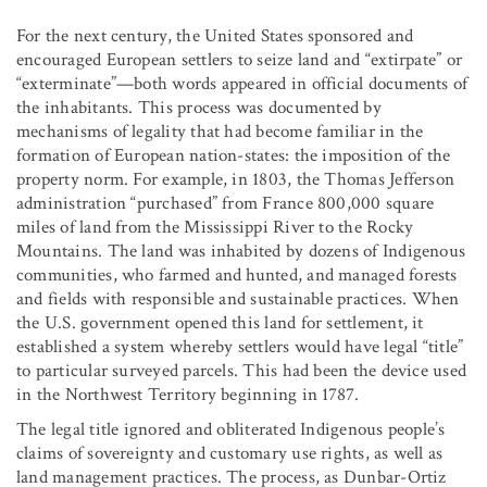
For the next century, the United States sponsored and
encouraged European settlers to seize land and “extirpate” or
“exterminate”—both words appeared in official documents of
the inhabitants. This process was documented by
mechanisms of legality that had become familiar in the
formation of European nation-states: the imposition of the
property norm. For example, in 1803, the Thomas Jefferson
administration “purchased” from France 800,000 square
miles of land from the Mississippi River to the Rocky
Mountains. The land was inhabited by dozens of Indigenous
communities, who farmed and hunted, and managed forests
and fields with responsible and sustainable practices. When
the U.S. government opened this land for settlement, it
established a system whereby settlers would have legal “title”
to particular surveyed parcels. This had been the device used
in the Northwest Territory beginning in 1787.
The legal title ignored and obliterated Indigenous people’s
claims of sovereignty and customary use rights, as well as
land management practices. The process, as Dunbar-Ortiz