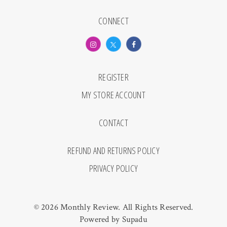
CONNECT
REGISTER
MY STORE ACCOUNT
CONTACT
REFUND AND RETURNS POLICY
PRIVACY POLICY
© 2026 Monthly Review. All Rights Reserved.
Powered by
Supadu