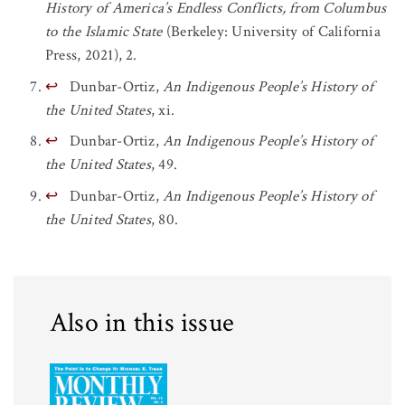
History of America’s Endless Conflicts, from Columbus
to the Islamic State
(Berkeley: University of California
Press, 2021), 2.
↩
Dunbar-Ortiz,
An Indigenous People’s History of
the United States
, xi.
↩
Dunbar-Ortiz,
An Indigenous People’s History of
the United States
, 49.
↩
Dunbar-Ortiz,
An Indigenous People’s History of
the United States
, 80.
Also in this issue