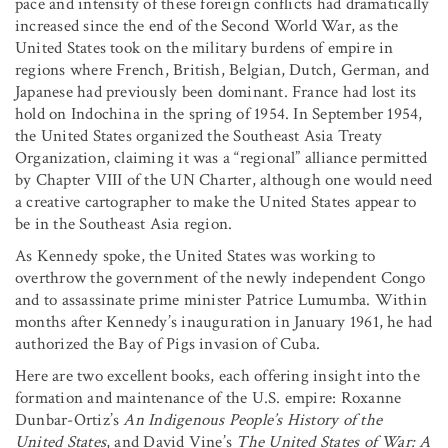
pace and intensity of these foreign conflicts had dramatically
increased since the end of the Second World War, as the
United States took on the military burdens of empire in
regions where French, British, Belgian, Dutch, German, and
Japanese had previously been dominant. France had lost its
hold on Indochina in the spring of 1954. In September 1954,
the United States organized the Southeast Asia Treaty
Organization, claiming it was a “regional” alliance permitted
by Chapter VIII of the UN Charter, although one would need
a creative cartographer to make the United States appear to
be in the Southeast Asia region.
As Kennedy spoke, the United States was working to
overthrow the government of the newly independent Congo
and to assassinate prime minister Patrice Lumumba. Within
months after Kennedy’s inauguration in January 1961, he had
authorized the Bay of Pigs invasion of Cuba.
Here are two excellent books, each offering insight into the
formation and maintenance of the U.S. empire: Roxanne
Dunbar-Ortiz’s
An Indigenous People’s History of the
United States
, and David Vine’s
The United States of War: A