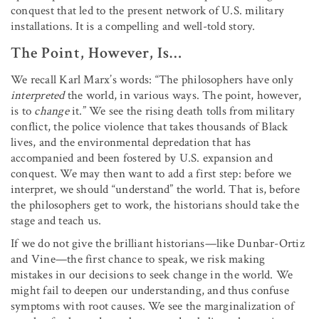
conquest that led to the present network of U.S. military
installations. It is a compelling and well-told story.
The Point, However, Is…
We recall Karl Marx’s words: “The philosophers have only
interpreted
the world, in various ways. The point, however,
is to
change
it.” We see the rising death tolls from military
conflict, the police violence that takes thousands of Black
lives, and the environmental depredation that has
accompanied and been fostered by U.S. expansion and
conquest. We may then want to add a first step: before we
interpret, we should “understand” the world. That is, before
the philosophers get to work, the historians should take the
stage and teach us.
If we do not give the brilliant historians—like Dunbar-Ortiz
and Vine—the first chance to speak, we risk making
mistakes in our decisions to seek change in the world. We
might fail to deepen our understanding, and thus confuse
symptoms with root causes. We see the marginalization of