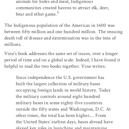
animals for hides and meat, Indigenous
communities created havens to attract elk, deer,
5
bear and other game.
The Indigenous population of the Americas in 1600 was
between fifty million and one hundred million. The ensuing
death toll of disease and extermination was in the tens of
millions.
Vine’s book addresses the same set of issues, over a longer
period of time and on a global scale. Indeed, I have found it
helpful to read the two books together. Vine writes:
Since independence the U.S. government has
built the largest collection of military bases
occupying foreign lands in world history. Today
the military controls around eight hundred
military bases in some eighty-five countries
outside the fifty states and Washington, D.C. At
other times, the total has been higher.… From
the United States’ earliest days, bases abroad have
played key roles in launching and maintaining