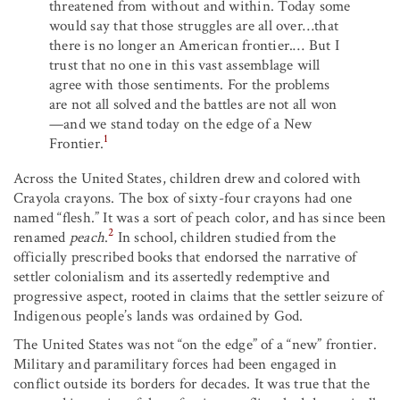
threatened from without and within. Today some
would say that those struggles are all over…that
there is no longer an American frontier.… But I
trust that no one in this vast assemblage will
agree with those sentiments. For the problems
are not all solved and the battles are not all won
—and we stand today on the edge of a New
1
Frontier.
Across the United States, children drew and colored with
Crayola crayons. The box of sixty-four crayons had one
named “flesh.” It was a sort of peach color, and has since been
2
renamed
peach
.
In school, children studied from the
officially prescribed books that endorsed the narrative of
settler colonialism and its assertedly redemptive and
progressive aspect, rooted in claims that the settler seizure of
Indigenous people’s lands was ordained by God.
The United States was not “on the edge” of a “new” frontier.
Military and paramilitary forces had been engaged in
conflict outside its borders for decades. It was true that the