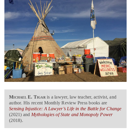
Michael E. Tigar
is a lawyer, law teacher, activist, and
author. His recent Monthly Review Press books are
Sensing Injustice: A Lawyer’s Life in the Battle for Change
(2021) and
Mythologies of State and Monopoly Power
(2018).