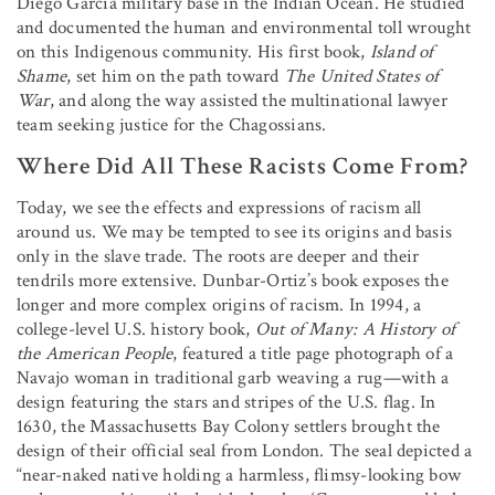
Diego Garcia military base in the Indian Ocean. He studied
and documented the human and environmental toll wrought
on this Indigenous community. His first book,
Island of
Shame
, set him on the path toward
The United States of
War
, and along the way assisted the multinational lawyer
team seeking justice for the Chagossians.
Where Did All These Racists Come From?
Today, we see the effects and expressions of racism all
around us. We may be tempted to see its origins and basis
only in the slave trade. The roots are deeper and their
tendrils more extensive. Dunbar-Ortiz’s book exposes the
longer and more complex origins of racism. In 1994, a
college-level U.S. history book,
Out of Many: A History of
the American People
, featured a title page photograph of a
Navajo woman in traditional garb weaving a rug—with a
design featuring the stars and stripes of the U.S. flag. In
1630, the Massachusetts Bay Colony settlers brought the
design of their official seal from London. The seal depicted a
“near-naked native holding a harmless, flimsy-looking bow