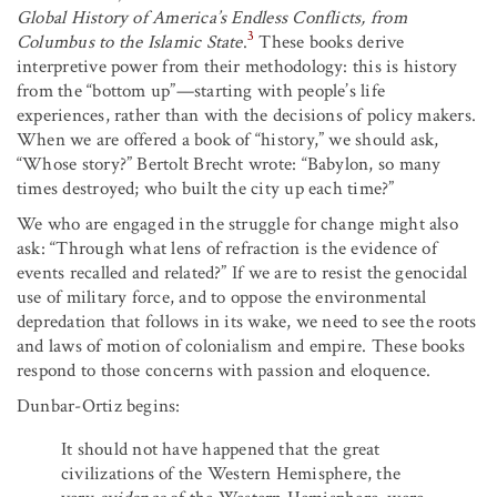
Global History of America’s Endless Conflicts, from
3
Columbus to the Islamic State
.
These books derive
interpretive power from their methodology: this is history
from the “bottom up”—starting with people’s life
experiences, rather than with the decisions of policy makers.
When we are offered a book of “history,” we should ask,
“Whose story?” Bertolt Brecht wrote: “Babylon, so many
times destroyed; who built the city up each time?”
We who are engaged in the struggle for change might also
ask: “Through what lens of refraction is the evidence of
events recalled and related?” If we are to resist the genocidal
use of military force, and to oppose the environmental
depredation that follows in its wake, we need to see the roots
and laws of motion of colonialism and empire. These books
respond to those concerns with passion and eloquence.
Dunbar-Ortiz begins:
It should not have happened that the great
civilizations of the Western Hemisphere, the