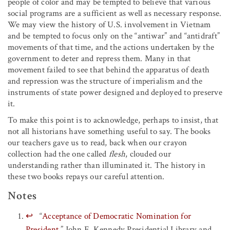
people of color and may be tempted to believe that various
social programs are a sufficient as well as necessary response.
We may view the history of U.S. involvement in Vietnam
and be tempted to focus only on the “antiwar” and “antidraft”
movements of that time, and the actions undertaken by the
government to deter and repress them. Many in that
movement failed to see that behind the apparatus of death
and repression was the structure of imperialism and the
instruments of state power designed and deployed to preserve
it.
To make this point is to acknowledge, perhaps to insist, that
not all historians have something useful to say. The books
our teachers gave us to read, back when our crayon
collection had the one called
flesh
, clouded our
understanding rather than illuminated it. The history in
these two books repays our careful attention.
Notes
↩
“
Acceptance of Democratic Nomination for
President
,” John F. Kennedy Presidential Library and