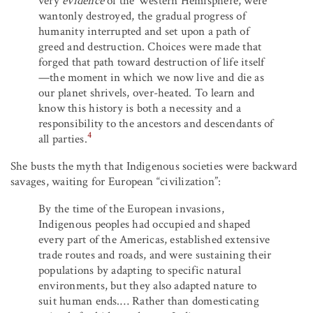
very
evidence
of the Western Hemisphere, were
wantonly destroyed, the gradual progress of
humanity interrupted and set upon a path of
greed and destruction. Choices were made that
forged that path toward destruction of life itself
—the moment in which we now live and die as
our planet shrivels, over-heated. To learn and
know this history is both a necessity and a
responsibility to the ancestors and descendants of
4
all parties.
She busts the myth that Indigenous societies were backward
savages, waiting for European “civilization”:
By the time of the European invasions,
Indigenous peoples had occupied and shaped
every part of the Americas, established extensive
trade routes and roads, and were sustaining their
populations by adapting to specific natural
environments, but they also adapted nature to
suit human ends.… Rather than domesticating