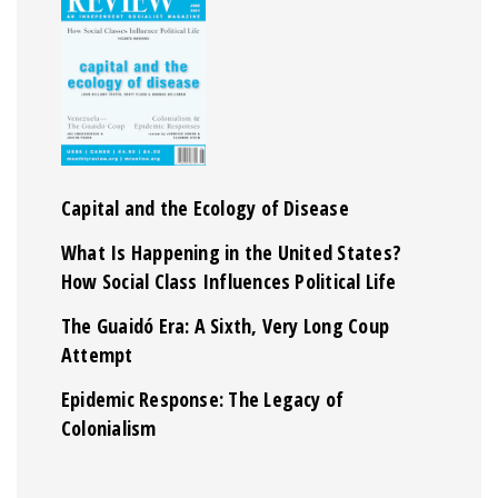
Capital and the Ecology of Disease
What Is Happening in the United States?
How Social Class Influences Political Life
The Guaidó Era: A Sixth, Very Long Coup
Attempt
Epidemic Response: The Legacy of
Colonialism