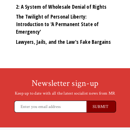
2: A System of Wholesale Denial of Rights
The Twilight of Personal Liberty:
Introduction to 'A Permanent State of
Emergency'
Lawyers, Jails, and the Law's Fake Bargains
Newsletter sign-up
Keep up to date with all the latest socialist news from MR