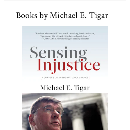
Books by Michael E. Tigar