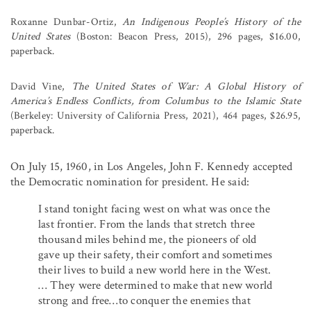
Roxanne Dunbar-Ortiz,
An Indigenous People’s History of the
United States
(Boston: Beacon Press, 2015), 296 pages, $16.00,
paperback.
David Vine,
The United States of War: A Global History of
America’s Endless Conflicts, from Columbus to the Islamic State
(Berkeley: University of California Press, 2021), 464 pages, $26.95,
paperback.
On July 15, 1960, in Los Angeles, John F. Kennedy accepted
the Democratic nomination for president. He said:
I stand tonight facing west on what was once the
last frontier. From the lands that stretch three
thousand miles behind me, the pioneers of old
gave up their safety, their comfort and sometimes
their lives to build a new world here in the West.
… They were determined to make that new world
strong and free…to conquer the enemies that