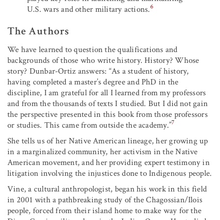
6
U.S. wars and other military actions.
The Authors
We have learned to question the qualifications and
backgrounds of those who write history. History? Whose
story? Dunbar-Ortiz answers: “As a student of history,
having completed a master’s degree and PhD in the
discipline, I am grateful for all I learned from my professors
and from the thousands of texts I studied. But I did not gain
the perspective presented in this book from those professors
7
or studies. This came from outside the academy.”
She tells us of her Native American lineage, her growing up
in a marginalized community, her activism in the Native
American movement, and her providing expert testimony in
litigation involving the injustices done to Indigenous people.
Vine, a cultural anthropologist, began his work in this field
in 2001 with a pathbreaking study of the Chagossian/Ilois
people, forced from their island home to make way for the