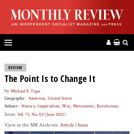
HOME
ABOUT
MAGAZINE
CONTACT
REVIEW
The Point Is to Change It
PRESS
by
Michael E. Tigar
HELP
Geography
Americas
United States
Subject
History
Imperialism
War
Movements
Revolutions
DONATE
Issue:
Vol. 73, No. 02 (June 2021)
View in the MR Archives:
Article
|
Issue
MR ONLINE