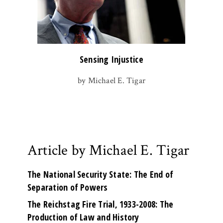
Sensing Injustice
by Michael E. Tigar
Article by Michael E. Tigar
The National Security State: The End of
Separation of Powers
The Reichstag Fire Trial, 1933-2008: The
Production of Law and History