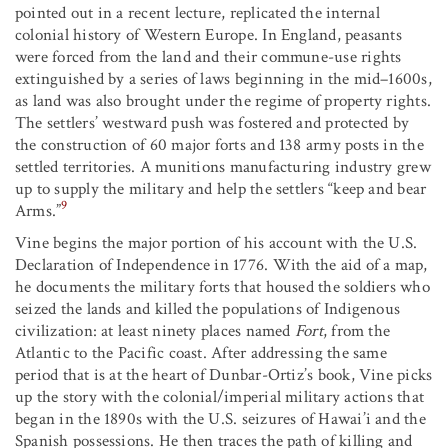
pointed out in a recent lecture, replicated the internal
colonial history of Western Europe. In England, peasants
were forced from the land and their commune-use rights
extinguished by a series of laws beginning in the mid–1600s,
as land was also brought under the regime of property rights.
The settlers’ westward push was fostered and protected by
the construction of 60 major forts and 138 army posts in the
settled territories. A munitions manufacturing industry grew
up to supply the military and help the settlers “keep and bear
9
Arms.”
Vine begins the major portion of his account with the U.S.
Declaration of Independence in 1776. With the aid of a map,
he documents the military forts that housed the soldiers who
seized the lands and killed the populations of Indigenous
civilization: at least ninety places named
Fort
, from the
Atlantic to the Pacific coast. After addressing the same
period that is at the heart of Dunbar-Ortiz’s book, Vine picks
up the story with the colonial/imperial military actions that
began in the 1890s with the U.S. seizures of Hawai’i and the
Spanish possessions. He then traces the path of killing and