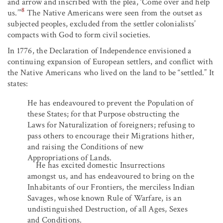
and arrow and inscribed with the plea, ‘Come over and help
8
us.’”
The Native Americans were seen from the outset as
subjected peoples, excluded from the settler colonialists’
compacts with God to form civil societies.
In 1776, the Declaration of Independence envisioned a
continuing expansion of European settlers, and conflict with
the Native Americans who lived on the land to be “settled.” It
states:
He has endeavoured to prevent the Population of
these States; for that Purpose obstructing the
Laws for Naturalization of foreigners; refusing to
pass others to encourage their Migrations hither,
and raising the Conditions of new
Appropriations of Lands.
He has excited domestic Insurrections
amongst us, and has endeavoured to bring on the
Inhabitants of our Frontiers, the merciless Indian
Savages, whose known Rule of Warfare, is an
undistinguished Destruction, of all Ages, Sexes
and Conditions.