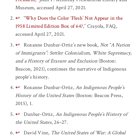
Museum, accessed April 27, 2021.
↩
“
Why Does the Color ‘Flesh’ Not Appear in the
1958 Limited Edition Box of 64?
,” Crayola, FAQ,
accessed April 27, 2021.
↩
Roxanne Dunbar-Ortiz’s new book,
Not “A Nation
of Immigrants”: Settler Colonialism, White Supremacy,
and a History of Erasure and Exclusion
(Boston:
Beacon, 2021), continues the narrative of Indigenous
people’s history.
↩
Roxanne Dunbar-Ortiz,
An Indigenous People’s
History of the United States
(Boston: Beacon Press,
2015), 1.
↩
Dunbar-Ortiz,
An Indigenous People’s History of
the United States
, 26–27.
↩
David Vine,
The United States of War: A Global