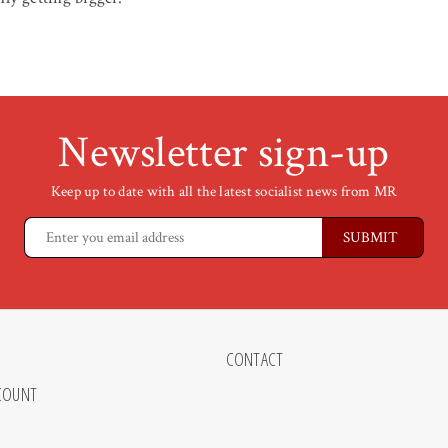
Newsletter sign-up
Keep up to date with all the latest socialist news from MR
CONTACT
COUNT