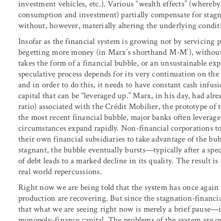
investment vehicles, etc.). Various “wealth effects” (whereby 
consumption and investment) partially compensate for stagn
without, however, materially altering the underlying condit
Insofar as the financial system is growing not by servicing
begetting more money (in Marx’s shorthand M-M′), without 
takes the form of a financial bubble, or an unsustainable exp
speculative process depends for its very continuation on the
and in order to do this, it needs to have constant cash infu
capital that can be “leveraged up.” Marx, in his day, had alre
ratio) associated with the Crédit Mobilier, the prototype of 
the most recent financial bubble, major banks often leverage a
circumstances expand rapidly. Non-financial corporations to
their own financial subsidiaries to take advantage of the bu
stagnant, the bubble eventually bursts—typically after a spe
of debt leads to a marked decline in its quality. The result i
real world repercussions.
Right now we are being told that the system has once again
production are recovering. But since the stagnation-financi
that what we are seeing right now is merely a brief pause—if
monopoly-finance capital. The problems of the system are on