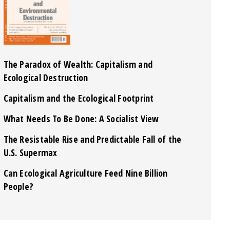
The Paradox of Wealth: Capitalism and
Ecological Destruction
Capitalism and the Ecological Footprint
What Needs To Be Done: A Socialist View
The Resistable Rise and Predictable Fall of the
U.S. Supermax
Can Ecological Agriculture Feed Nine Billion
People?