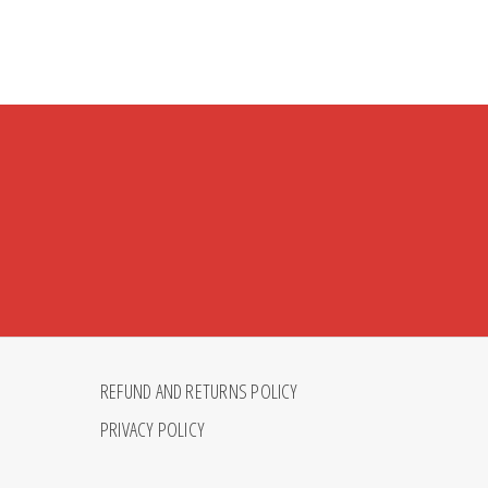
REFUND AND RETURNS POLICY
PRIVACY POLICY