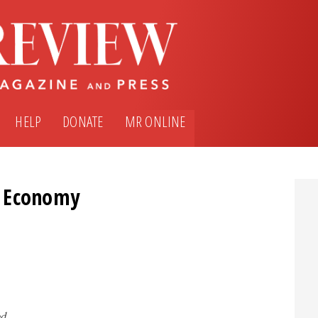
HELP
DONATE
MR ONLINE
e Economy
ed