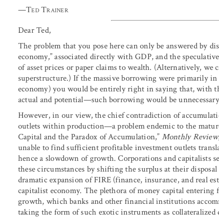
—
Ted Trainer
Dear Ted,
The problem that you pose here can only be answered by dis
economy,” associated directly with GDP, and the speculative
of asset prices or paper claims to wealth. (Alternatively, we 
superstructure.) If the massive borrowing were primarily in 
economy) you would be entirely right in saying that, with t
actual and potential—such borrowing would be unnecessary
However, in our view, the chief contradiction of accumulatio
outlets within production—a problem endemic to the matur
Capital and the Paradox of Accumulation,”
Monthly Review
unable to find sufficient profitable investment outlets transl
hence a slowdown of growth. Corporations and capitalists se
these circumstances by shifting the surplus at their disposal 
dramatic expansion of FIRE (finance, insurance, and real esta
capitalist economy. The plethora of money capital entering f
growth, which banks and other financial institutions acco
taking the form of such exotic instruments as collateralized 