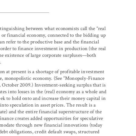
tinguishing between what economists call the “real
 or financial economy, connected to the bidding up
can refer to the productive base and the financial
order to finance investment in production (the real
he existence of large corporate surpluses—both
.
n at present is a shortage of profitable investment
e, monopolistic economy. (See “Monopoly-Finance
, October 2009.) Investment-seeking surplus that is
ates into losses in the (real) economy as a whole and
ek to hold onto and increase their money capital in
into speculation in asset prices. The result is a
te) and the entire financial superstructure of the
inance creates added opportunities for speculative
mmodate through new financial innovations (today
debt obligations, credit default swaps, structured