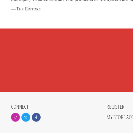
—
The Editors
CONNECT
REGISTER
MY STORE AC