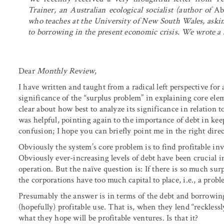
Trainer, an Australian ecological socialist (author of
Ab
who teaches at the University of New South Wales, asking
to borrowing in the present economic crisis. We wrote a 
Dear
Monthly Review
,
I have written and taught from a radical left perspective fo
significance of the “surplus problem” in explaining core ele
clear about how best to analyze its significance in relation t
was helpful, pointing again to the importance of debt in ke
confusion; I hope you can briefly point me in the right direc
Obviously the system’s core problem is to find profitable in
Obviously ever-increasing levels of debt have been crucial i
operation. But the naïve question is: If there is so much su
the corporations have too much capital to place, i.e., a pro
Presumably the answer is in terms of the debt and borrowin
(hopefully) profitable use. That is, when they lend “recklessl
what they hope will be profitable ventures. Is that it?