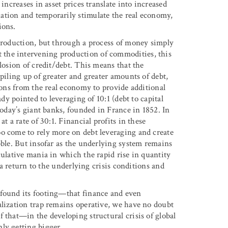
increases in asset prices translate into increased
ation and temporarily stimulate the real economy,
ions.
 production, but through a process of money simply
the intervening production of commodities, this
losion of credit/debt. This means that the
 piling up of greater and greater amounts of debt,
sions from the real economy to provide additional
ady pointed to leveraging of 10:1 (debt to capital
today’s giant banks, founded in France in 1852. In
t a rate of 30:1. Financial profits in these
o come to rely more on debt leveraging and create
bble. But insofar as the underlying system remains
culative mania in which the rapid rise in quantity
s a return to the underlying crisis conditions and
 found its footing—that finance and even
alization trap remains operative, we have no doubt
 that—in the developing structural crisis of global
ly getting bigger.