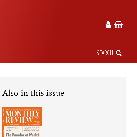
SEARCH
Also in this issue