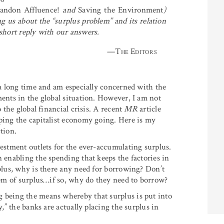
andon Affluence!
and
Saving the Environment
)
 us about the “surplus problem” and its relation
short reply with our answers.
—
The Editors
r a long time and am especially concerned with the
ments in the global situation. However, I am not
o the global financial crisis. A recent
MR
article
eping the capitalist economy going. Here is my
tion.
vestment outlets for the ever-accumulating surplus.
n enabling the spending that keeps the factories in
rplus, why is there any need for borrowing? Don’t
blem of surplus…if so, why do they need to borrow?
g being the means whereby that surplus is put into
y,” the banks are actually placing the surplus in