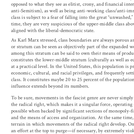
opposed to what they see as elitist, crony, and financial int
anti-Semitism), as well as being anti-working class/anti-i
class is subject to a fear of falling into the great “unwashed
time, they are very suspicious of the upper-middle class ab
aligned with the liberal-democratic state.
As Karl Marx stressed, class boundaries are always porous a
or stratum can be seen as objectively part of the expanded wo
among this stratum can be said to own their means of produc
constitutes the lower-middle stratum (culturally as well as ec
at a practical level. In the United States, this population is
economic, cultural, and racial privileges, and frequently sett
class. It constitutes maybe 20 to 25 percent of the populatio
influence extends beyond its numbers.
To be sure, movements in the fascist genre are never simpl
the radical right, which makes it a singular force, operating
possible when backed by significant sections of monopoly-f
and the means of access and organization. At the same time,
terrain in which movements of the radical right develop. On
an effort at the top to purge—if necessary, by extremely v