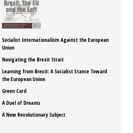
Socialist Internationalism Against the European
Union
Navigating the Brexit Strait
Learning from Brexit: A Socialist Stance Toward
the European Union
Green Card
A Duel of Dreams
A New Revolutionary Subject