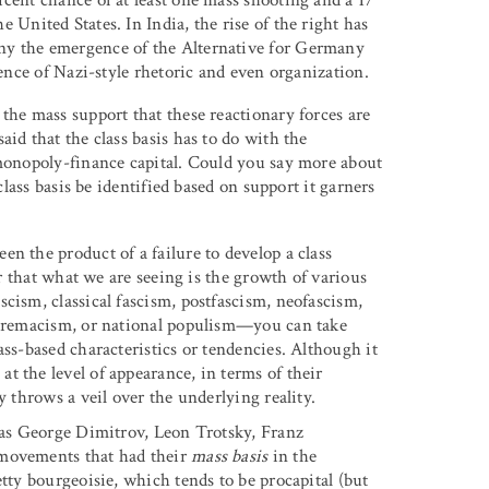
e United States. In India, the rise of the right has
ny the emergence of the Alternative for Germany
gence of Nazi-style rhetoric and even organization.
o the mass support that these reactionary forces are
id that the class basis has to do with the
 monopoly-finance capital. Could you say more about
class basis be identified based on support it garners
een the product of a failure to develop a class
ar that what we are seeing is the growth of various
cism, classical fascism, postfascism, neofascism,
supremacism, or national populism—you can take
ass-based characteristics or tendencies. Although it
t the level of appearance, in terms of their
y throws a veil over the underlying reality.
h as George Dimitrov, Leon Trotsky, Franz
 movements that had their
mass basis
in the
etty bourgeoisie, which tends to be procapital (but