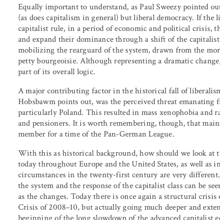
Equally important to understand, as Paul Sweezy pointed out,
(as does capitalism in general) but liberal democracy. If th
capitalist rule, in a period of economic and political crisis, 
and expand their dominance through a shift of the capitalist s
mobilizing the rearguard of the system, drawn from the more
petty bourgeoisie. Although representing a dramatic change, 
part of its overall logic.
A major contributing factor in the historical fall of liberal
Hobsbawm points out, was the perceived threat emanating f
particularly Poland. This resulted in mass xenophobia and r
and pensioners. It is worth remembering, though, that ma
member for a time of the Pan-German League.
With this as historical background, how should we look at th
today throughout Europe and the United States, as well as
circumstances in the twenty-first century are very different.
the system and the response of the capitalist class can be seen
as the changes. Today there is once again a structural crisis 
Crisis of 2008–10, but actually going much deeper and exte
beginning of the long slowdown of the advanced capitalist e