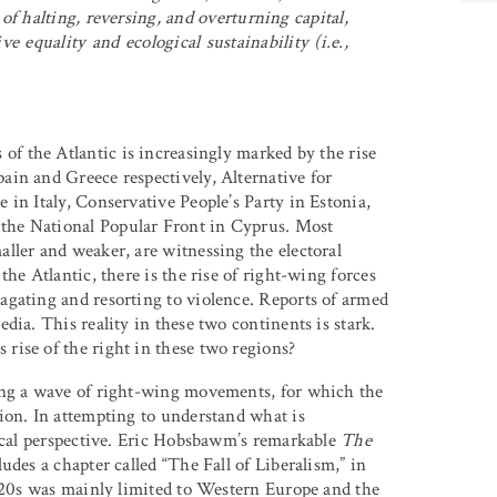
f halting, reversing, and overturning capital,
e equality and ecological sustainability (i.e.,
 of the Atlantic is increasingly marked by the rise
in and Greece respectively, Alternative for
in Italy, Conservative People’s Party in Estonia,
the National Popular Front in Cyprus. Most
ller and weaker, are witnessing the electoral
he Atlantic, there is the rise of right-wing forces
agating and resorting to violence. Reports of armed
dia. This reality in these two continents is stark.
rise of the right in these two regions?
cing a wave of right-wing movements, for which the
ion. In attempting to understand what is
rical perspective. Eric Hobsbawm’s remarkable
The
udes a chapter called “The Fall of Liberalism,” in
1920s was mainly limited to Western Europe and the