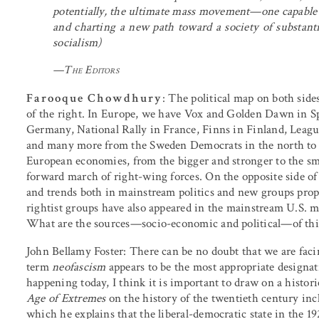
potentially, the ultimate mass movement—one capable o
and charting a new path toward a society of substantiv
socialism)
—
The Editors
Farooque Chowdhury
: The political map on both sides
of the right. In Europe, we have Vox and Golden Dawn in Spa
Germany, National Rally in France, Finns in Finland, League 
and many more from the Sweden Democrats in the north to 
European economies, from the bigger and stronger to the sma
forward march of right-wing forces. On the opposite side of t
and trends both in mainstream politics and new groups prop
rightist groups have also appeared in the mainstream U.S. me
What are the sources—socio-economic and political—of this 
John Bellamy Foster
: There can be no doubt that we are fa
term
neofascism
appears to be the most appropriate designat
happening today, I think it is important to draw on a histo
Age of Extremes
on the history of the twentieth century incl
which he explains that the liberal-democratic state in the 