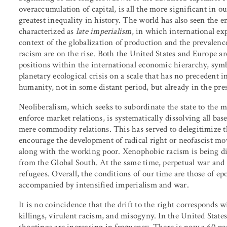
overaccumulation of capital, is all the more significant in 
greatest inequality in history. The world has also seen the 
characterized as
late imperialism
, in which international ex
context of the globalization of production and the prevalence
racism are on the rise. Both the United States and Europe ar
positions within the international economic hierarchy, symbol
planetary ecological crisis on a scale that has no precedent 
humanity, not in some distant period, but already in the pre
Neoliberalism, which seeks to subordinate the state to the m
enforce market relations, is systematically dissolving all b
mere commodity relations. This has served to delegitimize t
encourage the development of radical right or neofascist mov
along with the working poor. Xenophobic racism is being d
from the Global South. At the same time, perpetual war and 
refugees. Overall, the conditions of our time are those of ep
accompanied by intensified imperialism and war.
It is no coincidence that the drift to the right corresponds w
killings, virulent racism, and misogyny. In the United States
shootings are increasing in frequency. There is now a 60 per