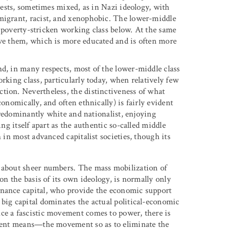
erests, sometimes mixed, as in Nazi ideology, with
mmigrant, racist, and xenophobic. The lower-middle
,” poverty-stricken working class below. At the same
ove them, which is more educated and is often more
nd, in many respects, most of the lower-middle class
rking class, particularly today, when relatively few
tion. Nevertheless, the distinctiveness of what
onomically, and often ethnically) is fairly evident
 predominantly white and nationalist, enjoying
ing itself apart as the authentic so-called middle
n in most advanced capitalist societies, though its
y about sheer numbers. The mass mobilization of
 on the basis of its own ideology, is normally only
inance capital, who provide the economic support
 big capital dominates the actual political-economic
ce a fascistic movement comes to power, there is
iolent means—the movement so as to eliminate the