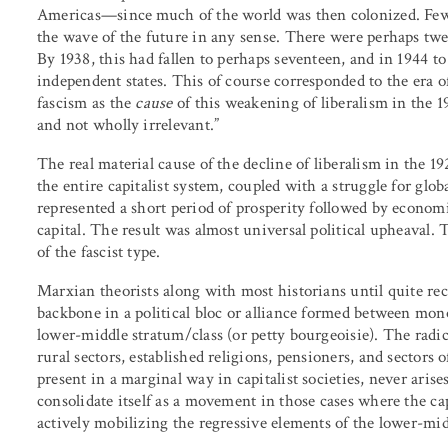
Americas—since much of the world was then colonized. Few 
the wave of the future in any sense. There were perhaps twe
By 1938, this had fallen to perhaps seventeen, and in 1944 to 
independent states. This of course corresponded to the era o
fascism as the
cause
of this weakening of liberalism in the 
and not wholly irrelevant.”
The real material cause of the decline of liberalism in the 1
the entire capitalist system, coupled with a struggle for gl
represented a short period of prosperity followed by econom
capital. The result was almost universal political upheaval
of the fascist type.
Marxian theorists along with most historians until quite re
backbone in a political bloc or alliance formed between mon
lower-middle stratum/class (or petty bourgeoisie). The radic
rural sectors, established religions, pensioners, and sectors 
present in a marginal way in capitalist societies, never arises 
consolidate itself as a movement in those cases where the cap
actively mobilizing the regressive elements of the lower-midd