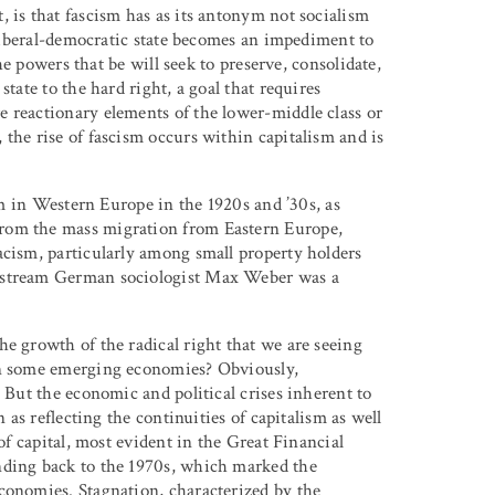
 is that fascism has as its antonym not socialism
e liberal-democratic state becomes an impediment to
the powers that be will seek to preserve, consolidate,
tate to the hard right, a goal that requires
 reactionary elements of the lower-middle class or
the rise of fascism occurs within capitalism and is
ism in Western Europe in the 1920s and ’30s, as
rom the mass migration from Eastern Europe,
acism, particularly among small property holders
instream German sociologist Max Weber was a
e growth of the radical right that we are seeing
 in some emerging economies? Obviously,
 But the economic and political crises inherent to
 as reflecting the continuities of capitalism as well
of capital, most evident in the Great Financial
nding back to the 1970s, which marked the
conomies. Stagnation, characterized by the