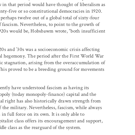
in that period would have thought of liberalism as
nty-five or so constitutional democracies in 1920.
perhaps twelve out of a global total of sixty-four
f fascism. Nevertheless, to point to the growth of
1920s would be, Hobsbawm wrote, “both insufficient
920s and ’30s was a socioeconomic crisis affecting
obal hegemony. The period after the First World War
ic stagnation, arising from the overaccumulation of
. This proved to be a breeding ground for movements
cently have understood fascism as having its
opoly (today monopoly-finance) capital and the
al right has also historically drawn strength from
of the military. Nevertheless, fascism, while always
in full force on its own. It is only able to
italist class offers its encouragement and support,
le class as the rearguard of the system.