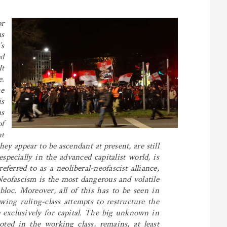
r
as
s
ed
It
e.
he
is
s
of
nt
ey appear to be ascendant at present, are still
pecially in the advanced capitalist world, is
erred to as a neoliberal-neofascist alliance,
. Neofascism is the most dangerous and volatile
loc. Moreover, all of this has to be seen in
owing ruling-class attempts to restructure the
re exclusively for capital. The big unknown in
ooted in the working class, remains, at least