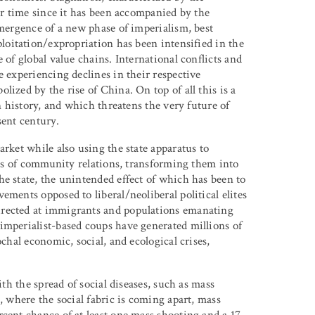
our time since it has been accompanied by the
emergence of a new phase of imperialism, best
ploitation/expropriation has been intensified in the
 of global value chains. International conflicts and
e experiencing declines in their respective
ized by the rise of China. On top of all this is a
in history, and which threatens the very future of
sent century.
arket while also using the state apparatus to
ases of community relations, transforming them into
he state, the unintended effect of which has been to
ements opposed to liberal/neoliberal political elites
irected at immigrants and populations emanating
imperialist-based coups have generated millions of
ochal economic, social, and ecological crises,
ith the spread of social diseases, such as mass
, where the social fabric is coming apart, mass
cent chance of at least one mass shooting and a 17