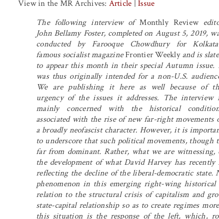
View in the MR Archives:
Article
|
Issue
The following interview of
Monthly Review
edito
John Bellamy Foster, completed on August 5, 2019, w
conducted by Farooque Chowdhury for Kolkata’
famous socialist magazine
Frontier Weekly
and is slat
to appear this month in their special Autumn issue. 
was thus originally intended for a non-U.S. audienc
We are publishing it here as well because of t
urgency of the issues it addresses. The interview 
mainly concerned with the historical condition
associated with the rise of new far-right movements 
a broadly neofascist character. However, it is importa
to underscore that such political movements, though th
far from dominant. Rather, what we are witnessing, es
the development of what David Harvey has recently ref
reflecting the decline of the liberal-democratic state
phenomenon in this emerging right-wing historical b
relation to the structural crisis of capitalism and gr
state-capital relationship so as to create regimes mo
this situation is the response of the left, which, r