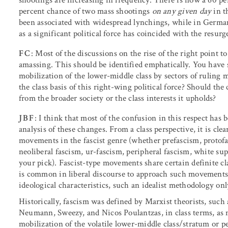
percent chance of two mass shootings
on any given day
in th
been associated with widespread lynchings, while in Germa
as a significant political force has coincided with the resur
FC
: Most of the discussions on the rise of the right point t
amassing. This should be identified emphatically. You have sa
mobilization of the lower-middle class by sectors of ruling
the class basis of this right-wing political force? Should the 
from the broader society or the class interests it upholds?
JBF
: I think that most of the confusion in this respect has b
analysis of these changes. From a class perspective, it is cle
movements in the fascist genre (whether prefascism, protofas
neoliberal fascism, ur-fascism, peripheral fascism, white 
your pick). Fascist-type movements share certain definite cl
is common in liberal discourse to approach such movements a
ideological characteristics, such an idealist methodology onl
Historically, fascism was defined by Marxist theorists, suc
Neumann, Sweezy, and Nicos Poulantzas, in class terms, as
mobilization of the volatile lower-middle class/stratum or p