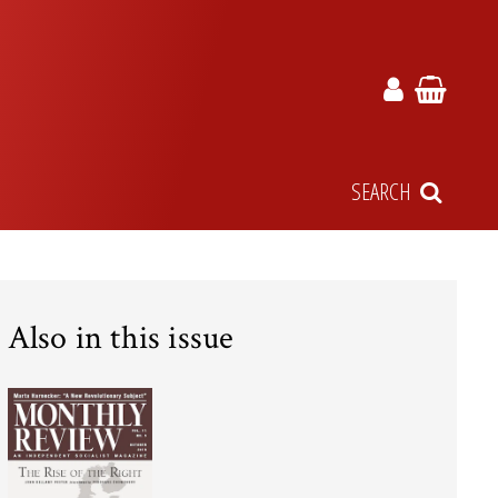
SEARCH
Also in this issue