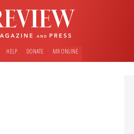
HELP
DONATE
MR ONLINE