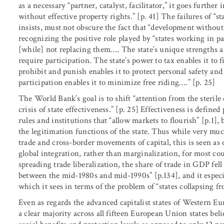
as a necessary “partner, catalyst, facilitator,” it goes furthe
without effective property rights.” [p. 41] The failures of 
insists, must not obscure the fact that “development without 
recognizing the positive role played by “states working in pa
[while] not replacing them…. The state’s unique strengths are
require participation. The state’s power to tax enables it to 
prohibit and punish enables it to protect personal safety and
participation enables it to minimize free riding….” [p. 25]
The World Bank’s goal is to shift “attention from the steril
crisis of state effectiveness.” [p. 25] Effectiveness is define
rules and institutions that “allow markets to flourish” [p.1],
the legitimation functions of the state. Thus while very muc
trade and cross-border movements of capital, this is seen a
global integration, rather than marginalization, for most cou
spreading trade liberalization, the share of trade in GDP fel
between the mid-1980s and mid-1990s” [p.134], and it especia
which it sees in terms of the problem of “states collapsing f
Even as regards the advanced capitalist states of Western Eu
a clear majority across all fifteen European Union states be