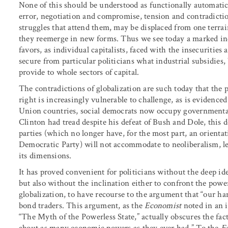
None of this should be understood as functionally automatic; 
error, negotiation and compromise, tension and contradictio
struggles that attend them, may be displaced from one terrai
they reemerge in new forms. Thus we see today a marked inc
favors, as individual capitalists, faced with the insecurities
secure from particular politicians what industrial subsidies,
provide to whole sectors of capital.
The contradictions of globalization are such today that the po
right is increasingly vulnerable to challenge, as is evidenced
Union countries, social democrats now occupy governmental o
Clinton had tread despite his defeat of Bush and Dole, this
parties (which no longer have, for the most part, an orienta
Democratic Party) will not accommodate to neoliberalism, let
its dimensions.
It has proved convenient for politicians without the deep i
but also without the inclination either to confront the power 
globalization, to have recourse to the argument that “our ha
bond traders. This argument, as the
Economist
noted in an i
“The Myth of the Powerless State,” actually obscures the fac
about as many economic powers as they ever had.” To the
Ec