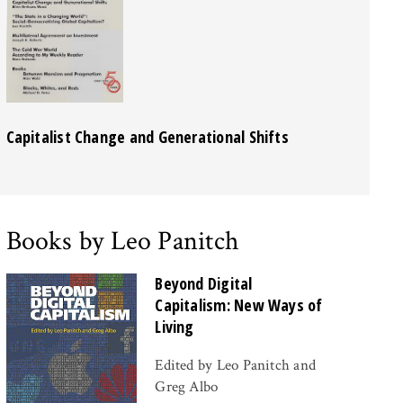
Capitalist Change and Generational Shifts
Books by Leo Panitch
Beyond Digital
Capitalism: New Ways of
Living
Edited by Leo Panitch and
Greg Albo