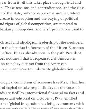
far from it, all this takes place through trial and
n. These tensions and contradictions, and the class
n of the state, only to reappear in another, where
rease in corruption and the buying of political
 and rigors of global competition, are tempted to
 banking monopolies, and tariff protections used to
litical and ideological leadership of the neoliberal
 in the fact that in fourteen of the fifteen European
ffice. But as already seen in the path President
 does not mean that European social democratic
tion to policy distinct from the American
 alone continue to underwrite globalization in all
deological conviction of someone like Mrs. Thatcher,
of capital or take responsibility for the costs of
nds are tied” by international financial markets and
mportant editorial on October 7, 1995, entitled
t that “global integration has left governments with
onomist
there is a “frightening” prospect that “the