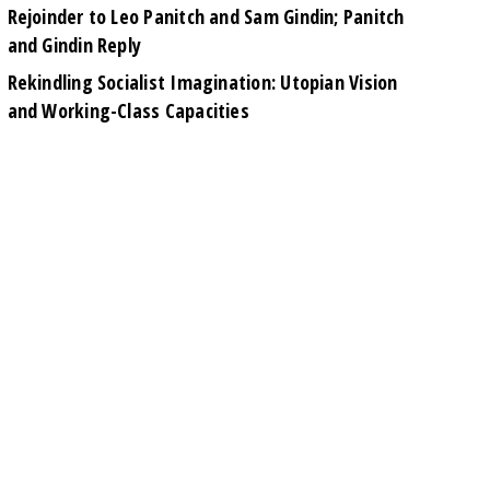
Rejoinder to Leo Panitch and Sam Gindin; Panitch
and Gindin Reply
Rekindling Socialist Imagination: Utopian Vision
and Working-Class Capacities