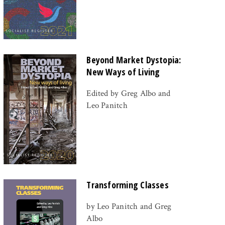
Beyond Market Dystopia:
New Ways of Living
Edited by Greg Albo and
Leo Panitch
Transforming Classes
by Leo Panitch and Greg
Albo