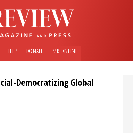
HELP
DONATE
MR ONLINE
ocial-Democratizing Global