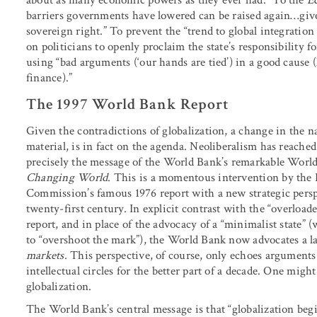
barriers governments have lowered can be raised again…given
sovereign right.” To prevent the “trend to global integration
on politicians to openly proclaim the state’s responsibility fo
using “bad arguments (‘our hands are tied’) in a good cause (
finance).”
The 1997 World Bank Report
Given the contradictions of globalization, a change in the na
material, is in fact on the agenda. Neoliberalism has reached 
precisely the message of the World Bank’s remarkable Worl
Changing World
. This is a momentous intervention by the Ba
Commission’s famous 1976 report with a new strategic perspe
twenty-first century. In explicit contrast with the “overloa
report, and in place of the advocacy of a “minimalist state”
to “overshoot the mark”), the World Bank now advocates a lar
markets
. This perspective, of course, only echoes arguments
intellectual circles for the better part of a decade. One might
globalization.
The World Bank’s central message is that “globalization begin