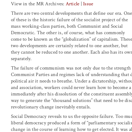
View in the MR Archives:
Article
|
Issue
There are two central developments that define our era. On
of these is the historic failure of the socialist project of the
mass working-class parties, both Communist and Social
Democratic. The other is, of course, what has commonly
come to be known as the “globalization” of capitalism. Thes
two developments are certainly related to one another, but
they cannot be reduced to one another. Each also has its ow
separately.
The failure of communism was not only due to the strength of
Communist Parties and regimes lack of understanding that d
political air it needs to breathe. Under a dictatorship, witho
and association, workers could never learn how to become a
immediately after his dissolution of the constituent assembly
way to generate the “thousand solutions” that need to be dis
revolutionary change inevitably entails.
Social Democracy reveals to us the opposite failure. Too muc
liberal democracy produced a form of “parliamentary socialis
change in the course of learning how to get elected. It was a