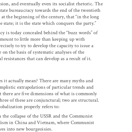
ision, and eventually even its socialist rhetoric. The
state bureaucracy towards the end of the twentieth
at the beginning of the century, that “in the long
state; it is the state which conquers the party.”
acy is today concealed behind the “buzz words” of
mount to little more than keeping up with
ecisely to try to develop the capacity to issue a
e on the basis of systematic analyses of the
l resistances that can develop as a result of it.
oes it actually mean? There are many myths and
plistic extrapolations of particular trends and
t there are five dimensions of what is commonly
hree of these are conjunctural; two are structural.
balization properly refers to:
with the collapse of the USSR and the Communist
pitalism in China and Vietnam, where Communist
ves into new bourgeoisies.