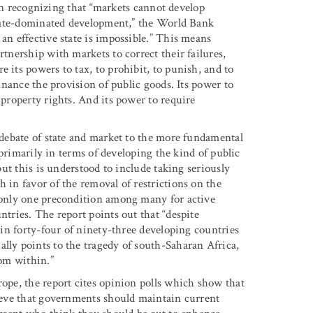
r in recognizing that “markets cannot develop
“state-dominated development,” the World Bank
an effective state is impossible.” This means
rtnership with markets to correct their failures,
 its powers to tax, to prohibit, to punish, and to
finance the provision of public goods. Its power to
 property rights. And its power to require
e debate of state and market to the more fundamental
d primarily in terms of developing the kind of public
 but this is understood to include taking seriously
h in favor of the removal of restrictions on the
s only one precondition among many for active
ntries. The report points out that “despite
l in forty-four of ninety-three developing countries
lly points to the tragedy of south-Saharan Africa,
rom within.”
rope, the report cites opinion polls which show that
lieve that governments should maintain current