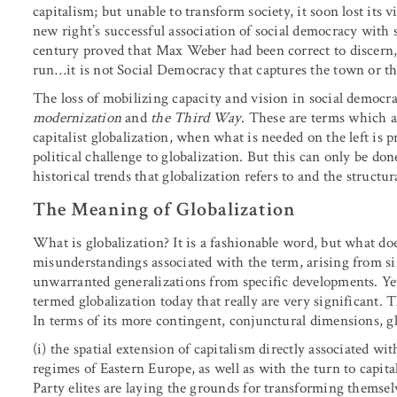
capitalism; but unable to transform society, it soon lost its v
new right’s successful association of social democracy with 
century proved that Max Weber had been correct to discern, 
run…it is not Social Democracy that captures the town or the 
The loss of mobilizing capacity and vision in social democr
modernization
and
the Third Way
. These are terms which a
capitalist globalization, when what is needed on the left is pr
political challenge to globalization. But this can only be don
historical trends that globalization refers to and the structura
The Meaning of Globalization
What is globalization? It is a fashionable word, but what d
misunderstandings associated with the term, arising from sim
unwarranted generalizations from specific developments. Ye
termed globalization today that really are very significant. T
In terms of its more contingent, conjunctural dimensions, glo
(i) the spatial extension of capitalism directly associated 
regimes of Eastern Europe, as well as with the turn to ca
Party elites are laying the grounds for transforming themsel