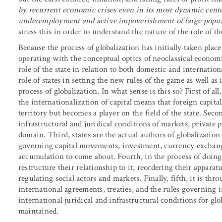
by recurrent economic crises even in its most dynamic cente
underemployment and active impoverishment of large popula
stress this in order to understand the nature of the role of th
Because the process of globalization has initially taken place
operating with the conceptual optics of neoclassical economic
role of the state in relation to both domestic and internati
role of states in setting the new rules of the game as well as i
process of globalization. In what sense is this so? First of all,
the internationalization of capital means that foreign capit
territory but becomes a player on the field of the state. Secon
infrastructural and juridical conditions of markets, private p
domain. Third, states are the actual authors of globalization 
governing capital movements, investment, currency exchange
accumulation to come about. Fourth, in the process of doing
restructure their relationship to it, reordering their apparat
regulating social actors and markets. Finally, fifth, it is thr
international agreements, treaties, and the rules governing i
international juridical and infrastructural conditions for gl
maintained.