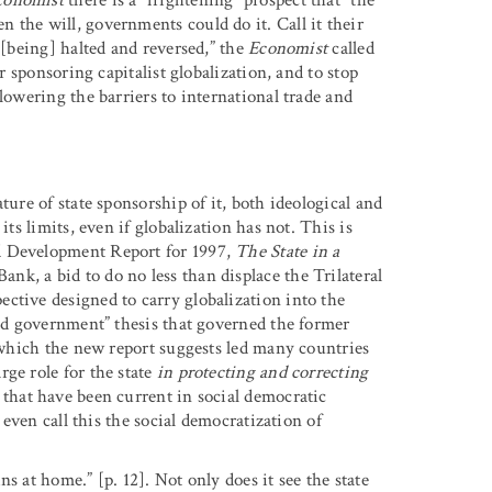
 the will, governments could do it. Call it their
 [being] halted and reversed,” the
Economist
called
r sponsoring capitalist globalization, and to stop
lowering the barriers to international trade and
ture of state sponsorship of it, both ideological and
its limits, even if globalization has not. This is
d Development Report for 1997,
The State in a
nk, a bid to do no less than displace the Trilateral
ctive designed to carry globalization into the
ded government” thesis that governed the former
 (which the new report suggests led many countries
ge role for the state
in protecting and correcting
 that have been current in social democratic
 even call this the social democratization of
s at home.” [p. 12]. Not only does it see the state