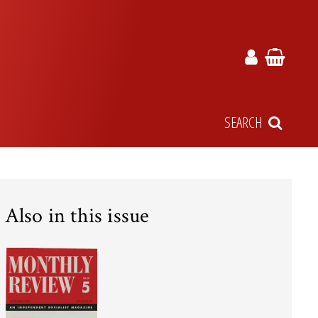
SEARCH
Also in this issue