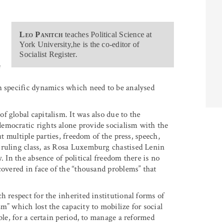
e
Leo Panitch
teaches Political Science at
York University,he is the co-editor of
Socialist Register.
e
n specific dynamics which need to be analysed
 global capitalism. It was also due to the
emocratic rights alone provide socialism with the
ut multiple parties, freedom of the press, speech,
 ruling class, as Rosa Luxemburg chastised Lenin
. In the absence of political freedom there is no
covered in face of the “thousand problems” that
h respect for the inherited institutional forms of
m” which lost the capacity to mobilize for social
ble, for a certain period, to manage a reformed