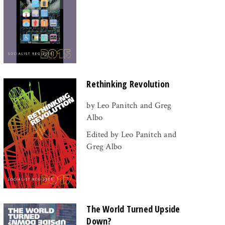
Rethinking Revolution
by Leo Panitch and Greg
Albo
Edited by Leo Panitch and
Greg Albo
The World Turned Upside
Down?