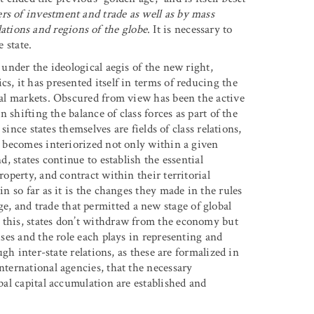
rs of investment and trade as well as by mass
tions and regions of the globe
. It is necessary to
e state.
 under the ideological aegis of the new right,
s, it has presented itself in terms of reducing the
onal markets. Obscured from view has been the active
n shifting the balance of class forces as part of the
 since states themselves are fields of class relations,
al becomes interiorized not only within a given
d, states continue to establish the essential
roperty, and contract within their territorial
in so far as it is the changes they made in the rules
, and trade that permitted a new stage of global
 this, states don’t withdraw from the economy but
uses and the role each plays in representing and
ough inter-state relations, as these are formalized in
nternational agencies, that the necessary
obal capital accumulation are established and