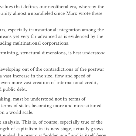
d values that defines our neoliberal era, whereby the
unity almost unparalleled since Marx wrote these
ears, especially transnational integration among the
o means yet very far advanced as is evidenced by the
eading multinational corporations.
termining, structural dimensions, is best understood
developing out of the contradictions of the postwar
vast increase in the size, flow and speed of
even more vast creation of international credit,
d public debt.
eaking, must be understood not in terms of
in terms of states becoming more and more attuned
n a world scale.
analysis. This is, of course, especially true of the
ngth of capitalism in its new stage, actually grows
hat ended the previous “golden age,” and is itself
beset