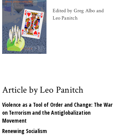
Edited by Greg Albo and
Leo Panitch
Article by Leo Panitch
Violence as a Tool of Order and Change: The War
on Terrorism and the Antiglobalization
Movement
Renewing Socialism