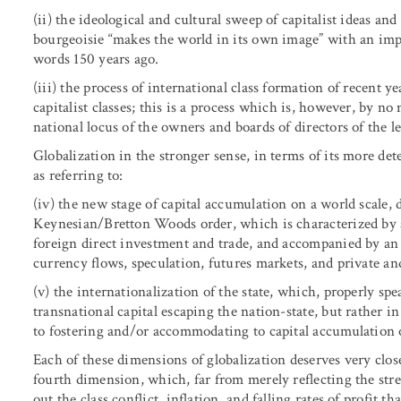
(ii) the ideological and cultural sweep of capitalist ideas an
bourgeoisie “makes the world in its own image” with an imp
words 150 years ago.
(iii) the process of international class formation of recent y
capitalist classes; this is a process which is, however, by n
national locus of the owners and boards of directors of the l
Globalization in the stronger sense, in terms of its more de
as referring to:
(iv) the new stage of capital accumulation on a world scale, 
Keynesian/Bretton Woods order, which is characterized by a 
foreign direct investment and trade, and accompanied by an 
currency flows, speculation, futures markets, and private an
(v) the internationalization of the state, which, properly sp
transnational capital escaping the nation-state, but rather 
to fostering and/or accommodating to capital accumulation o
Each of these dimensions of globalization deserves very close 
fourth dimension, which, far from merely reflecting the stre
out the class conflict, inflation, and falling rates of profit t