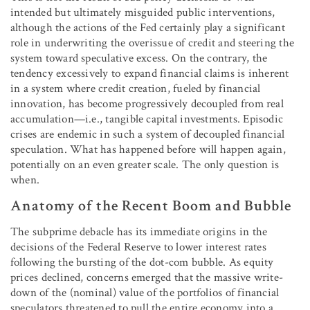
intended but ultimately misguided public interventions,
although the actions of the Fed certainly play a significant
role in underwriting the overissue of credit and steering the
system toward speculative excess. On the contrary, the
tendency excessively to expand financial claims is inherent
in a system where credit creation, fueled by financial
innovation, has become progressively decoupled from real
accumulation—i.e., tangible capital investments. Episodic
crises are endemic in such a system of decoupled financial
speculation. What has happened before will happen again,
potentially on an even greater scale. The only question is
when.
Anatomy of the Recent Boom and Bubble
The subprime debacle has its immediate origins in the
decisions of the Federal Reserve to lower interest rates
following the bursting of the dot-com bubble. As equity
prices declined, concerns emerged that the massive write-
down of the (nominal) value of the portfolios of financial
speculators threatened to pull the entire economy into a