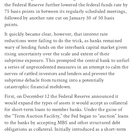
the Federal Reserve further lowered the federal funds rate by
75 basis points in between its regularly scheduled meetings,
followed by another rate cut on January 30 of 50 basis
points.
It quickly became clear, however, that interest rate
reductions were failing to do the trick, as banks remained
wary of lending funds on the interbank capital market given
rising uncertainty over the scale and extent of their
subprime exposure. This prompted the central bank to unfurl
a series of unprecedented measures in an attempt to calm the
nerves of rattled investors and lenders and prevent the
subprime debacle from turning into a potentially
catastrophic financial meltdown.
First, on December 12 the Federal Reserve announced it
would expand the types of assets it would accept as collateral
for short-term loans to member banks. Under the guise of
the “Term Auction Facility,” the Fed began to “auction” loans
to the banks by accepting MBS and other structured debt
obligations as collateral. Initially introduced as a short-term