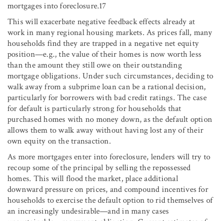
mortgages into foreclosure.17
This will exacerbate negative feedback effects already at
work in many regional housing markets. As prices fall, many
households find they are trapped in a negative net equity
position—e.g., the value of their homes is now worth less
than the amount they still owe on their outstanding
mortgage obligations. Under such circumstances, deciding to
walk away from a subprime loan can be a rational decision,
particularly for borrowers with bad credit ratings. The case
for default is particularly strong for households that
purchased homes with no money down, as the default option
allows them to walk away without having lost any of their
own equity on the transaction.
As more mortgages enter into foreclosure, lenders will try to
recoup some of the principal by selling the repossessed
homes. This will flood the market, place additional
downward pressure on prices, and compound incentives for
households to exercise the default option to rid themselves of
an increasingly undesirable—and in many cases