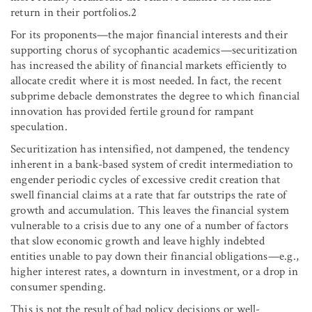
return in their portfolios.2
For its proponents—the major financial interests and their
supporting chorus of sycophantic academics—securitization
has increased the ability of financial markets efficiently to
allocate credit where it is most needed. In fact, the recent
subprime debacle demonstrates the degree to which financial
innovation has provided fertile ground for rampant
speculation.
Securitization has intensified, not dampened, the tendency
inherent in a bank-based system of credit intermediation to
engender periodic cycles of excessive credit creation that
swell financial claims at a rate that far outstrips the rate of
growth and accumulation. This leaves the financial system
vulnerable to a crisis due to any one of a number of factors
that slow economic growth and leave highly indebted
entities unable to pay down their financial obligations—e.g.,
higher interest rates, a downturn in investment, or a drop in
consumer spending.
This is not the result of bad policy decisions or well-