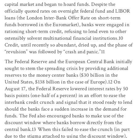
capital market and began to hoard funds. Despite the
officially quoted rates on overnight federal fund and LIBOR
loans (the London Inter-Bank Offer Rate on short-term
funds borrowed in the Euromarket), banks were engaged in
rationing short-term credit, refusing to lend even to other
ostensibly solvent multinational financial institutions.10
Credit, until recently so abundant, dried up, and the phase of
“revulsion” was followed by “crash and panic.”11
The Federal Reserve and the European Central Bank initially
sought to stem the spreading crisis by providing additional
reserves to the money center banks ($30 billion in the
United States, $138 billion in the case of Europe).12 On
August 17, the Federal Reserve lowered interest rates by 50
basis points (one-half of a percent) in an effort to ease the
interbank credit crunch and signal that it stood ready to lend
should the banks face a sudden increase in the demand for
funds. The Fed also encouraged banks to make use of the
discount window where banks borrow directly from the
central bank.13 When this failed to ease the crunch (in part
due to the stigma attached to using the discount window),