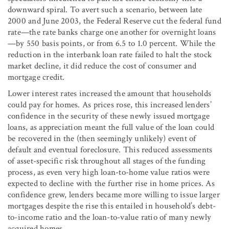
downward spiral. To avert such a scenario, between late
2000 and June 2003, the Federal Reserve cut the federal fund
rate—the rate banks charge one another for overnight loans
—by 550 basis points, or from 6.5 to 1.0 percent. While the
reduction in the interbank loan rate failed to halt the stock
market decline, it did reduce the cost of consumer and
mortgage credit.
Lower interest rates increased the amount that households
could pay for homes. As prices rose, this increased lenders’
confidence in the security of these newly issued mortgage
loans, as appreciation meant the full value of the loan could
be recovered in the (then seemingly unlikely) event of
default and eventual foreclosure. This reduced assessments
of asset-specific risk throughout all stages of the funding
process, as even very high loan-to-home value ratios were
expected to decline with the further rise in home prices. As
confidence grew, lenders became more willing to issue larger
mortgages despite the rise this entailed in household’s debt-
to-income ratio and the loan-to-value ratio of many newly
acquired homes.