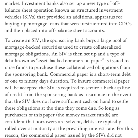
market. Investment banks also set up a new type of off-
balance sheet operation known as structured investment
vehicles (SIVs) that provided an additional apparatus for
buying up mortgage loans that were restructured into CDOs
and then placed into off-balance sheet accounts.
To create an SIV, the sponsoring bank buys a large pool of
mortgage-backed securities used to create collateralized
mortgage obligations. An SIV is then set up and a type of
debt known as “asset-backed commercial paper” is issued to
raise funds to purchase these collateralized obligations from
the sponsoring bank. Commercial paper is a short-term debt
of one to ninety days duration. To insure commercial paper
will be accepted the SIV is required to secure a back-up line
of credit from the sponsoring bank as insurance in the event
that the SIV does not have sufficient cash on hand to settle
these obligations at the time they come due. So long as
purchasers of this paper (the money market funds) are
confident that borrowers are solvent, debts are typically
rolled over at maturity at the prevailing interest rate. For this
reason, the commercial paper issued by the SIVs did not