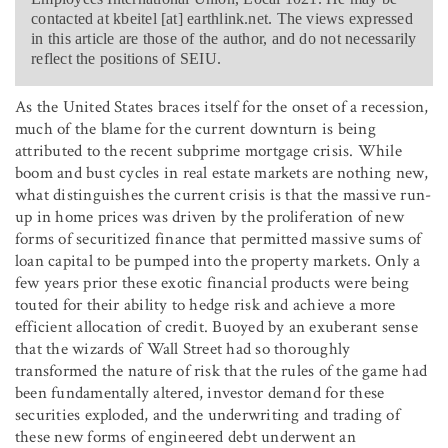
contacted at kbeitel [at] earthlink.net. The views expressed
in this article are those of the author, and do not necessarily
reflect the positions of SEIU.
As the United States braces itself for the onset of a recession,
much of the blame for the current downturn is being
attributed to the recent subprime mortgage crisis. While
boom and bust cycles in real estate markets are nothing new,
what distinguishes the current crisis is that the massive run-
up in home prices was driven by the proliferation of new
forms of securitized finance that permitted massive sums of
loan capital to be pumped into the property markets. Only a
few years prior these exotic financial products were being
touted for their ability to hedge risk and achieve a more
efficient allocation of credit. Buoyed by an exuberant sense
that the wizards of Wall Street had so thoroughly
transformed the nature of risk that the rules of the game had
been fundamentally altered, investor demand for these
securities exploded, and the underwriting and trading of
these new forms of engineered debt underwent an