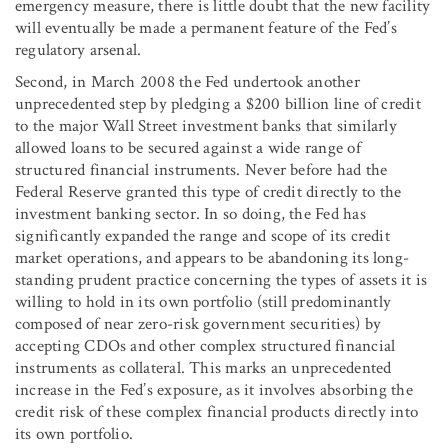
emergency measure, there is little doubt that the new facility
will eventually be made a permanent feature of the Fed’s
regulatory arsenal.
Second, in March 2008 the Fed undertook another
unprecedented step by pledging a $200 billion line of credit
to the major Wall Street investment banks that similarly
allowed loans to be secured against a wide range of
structured financial instruments. Never before had the
Federal Reserve granted this type of credit directly to the
investment banking sector. In so doing, the Fed has
significantly expanded the range and scope of its credit
market operations, and appears to be abandoning its long-
standing prudent practice concerning the types of assets it is
willing to hold in its own portfolio (still predominantly
composed of near zero-risk government securities) by
accepting CDOs and other complex structured financial
instruments as collateral. This marks an unprecedented
increase in the Fed’s exposure, as it involves absorbing the
credit risk of these complex financial products directly into
its own portfolio.