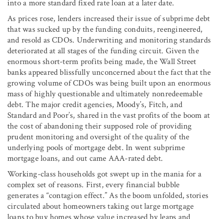
into a more standard fixed rate loan at a later date.
As prices rose, lenders increased their issue of subprime debt
that was sucked up by the funding conduits, reengineered,
and resold as CDOs. Underwriting and monitoring standards
deteriorated at all stages of the funding circuit. Given the
enormous short-term profits being made, the Wall Street
banks appeared blissfully unconcerned about the fact that the
growing volume of CDOs was being built upon an enormous
mass of highly questionable and ultimately nonredeemable
debt. The major credit agencies, Moody’s, Fitch, and
Standard and Poor’s, shared in the vast profits of the boom at
the cost of abandoning their supposed role of providing
prudent monitoring and oversight of the quality of the
underlying pools of mortgage debt. In went subprime
mortgage loans, and out came AAA-rated debt.
Working-class households got swept up in the mania for a
complex set of reasons. First, every financial bubble
generates a “contagion effect.” As the boom unfolded, stories
circulated about homeowners taking out large mortgage
loans to buy homes whose value increased by leaps and