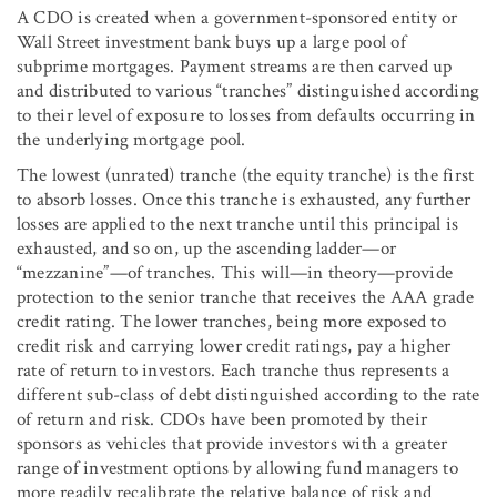
A CDO is created when a government-sponsored entity or
Wall Street investment bank buys up a large pool of
subprime mortgages. Payment streams are then carved up
and distributed to various “tranches” distinguished according
to their level of exposure to losses from defaults occurring in
the underlying mortgage pool.
The lowest (unrated) tranche (the equity tranche) is the first
to absorb losses. Once this tranche is exhausted, any further
losses are applied to the next tranche until this principal is
exhausted, and so on, up the ascending ladder—or
“mezzanine”—of tranches. This will—in theory—provide
protection to the senior tranche that receives the AAA grade
credit rating. The lower tranches, being more exposed to
credit risk and carrying lower credit ratings, pay a higher
rate of return to investors. Each tranche thus represents a
different sub-class of debt distinguished according to the rate
of return and risk. CDOs have been promoted by their
sponsors as vehicles that provide investors with a greater
range of investment options by allowing fund managers to
more readily recalibrate the relative balance of risk and