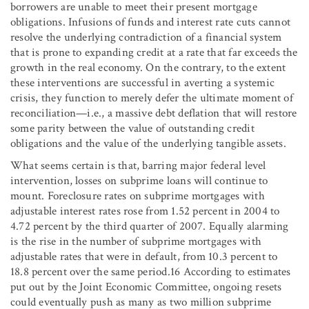
borrowers are unable to meet their present mortgage
obligations. Infusions of funds and interest rate cuts cannot
resolve the underlying contradiction of a financial system
that is prone to expanding credit at a rate that far exceeds the
growth in the real economy. On the contrary, to the extent
these interventions are successful in averting a systemic
crisis, they function to merely defer the ultimate moment of
reconciliation—i.e., a massive debt deflation that will restore
some parity between the value of outstanding credit
obligations and the value of the underlying tangible assets.
What seems certain is that, barring major federal level
intervention, losses on subprime loans will continue to
mount. Foreclosure rates on subprime mortgages with
adjustable interest rates rose from 1.52 percent in 2004 to
4.72 percent by the third quarter of 2007. Equally alarming
is the rise in the number of subprime mortgages with
adjustable rates that were in default, from 10.3 percent to
18.8 percent over the same period.16 According to estimates
put out by the Joint Economic Committee, ongoing resets
could eventually push as many as two million subprime