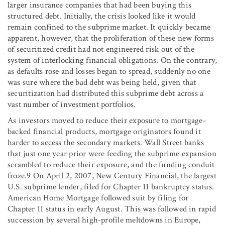
larger insurance companies that had been buying this
structured debt. Initially, the crisis looked like it would
remain confined to the subprime market. It quickly became
apparent, however, that the proliferation of these new forms
of securitized credit had not engineered risk out of the
system of interlocking financial obligations. On the contrary,
as defaults rose and losses began to spread, suddenly no one
was sure where the bad debt was being held, given that
securitization had distributed this subprime debt across a
vast number of investment portfolios.
As investors moved to reduce their exposure to mortgage-
backed financial products, mortgage originators found it
harder to access the secondary markets. Wall Street banks
that just one year prior were feeding the subprime expansion
scrambled to reduce their exposure, and the funding conduit
froze.9 On April 2, 2007, New Century Financial, the largest
U.S. subprime lender, filed for Chapter 11 bankruptcy status.
American Home Mortgage followed suit by filing for
Chapter 11 status in early August. This was followed in rapid
succession by several high-profile meltdowns in Europe,