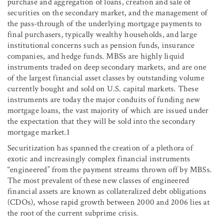
purchase and aggregation of loans, creation and sale of
securities on the secondary market, and the management of
the pass-through of the underlying mortgage payments to
final purchasers, typically wealthy households, and large
institutional concerns such as pension funds, insurance
companies, and hedge funds. MBSs are highly liquid
instruments traded on deep secondary markets, and are one
of the largest financial asset classes by outstanding volume
currently bought and sold on U.S. capital markets. These
instruments are today the major conduits of funding new
mortgage loans, the vast majority of which are issued under
the expectation that they will be sold into the secondary
mortgage market.1
Securitization has spanned the creation of a plethora of
exotic and increasingly complex financial instruments
“engineered” from the payment streams thrown off by MBSs.
The most prevalent of these new classes of engineered
financial assets are known as collateralized debt obligations
(CDOs), whose rapid growth between 2000 and 2006 lies at
the root of the current subprime crisis.