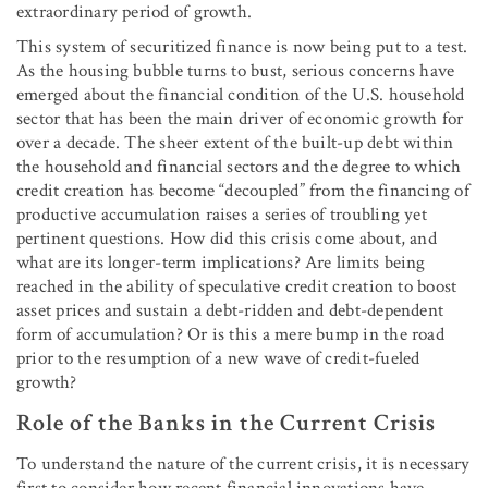
extraordinary period of growth.
This system of securitized finance is now being put to a test.
As the housing bubble turns to bust, serious concerns have
emerged about the financial condition of the U.S. household
sector that has been the main driver of economic growth for
over a decade. The sheer extent of the built-up debt within
the household and financial sectors and the degree to which
credit creation has become “decoupled” from the financing of
productive accumulation raises a series of troubling yet
pertinent questions. How did this crisis come about, and
what are its longer-term implications? Are limits being
reached in the ability of speculative credit creation to boost
asset prices and sustain a debt-ridden and debt-dependent
form of accumulation? Or is this a mere bump in the road
prior to the resumption of a new wave of credit-fueled
growth?
Role of the Banks in the Current Crisis
To understand the nature of the current crisis, it is necessary
first to consider how recent financial innovations have