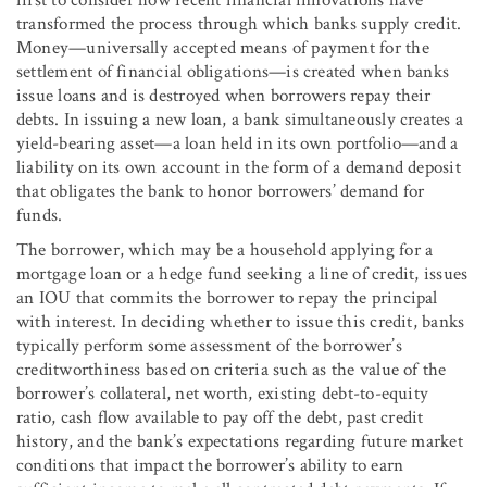
transformed the process through which banks supply credit.
Money—universally accepted means of payment for the
settlement of financial obligations—is created when banks
issue loans and is destroyed when borrowers repay their
debts. In issuing a new loan, a bank simultaneously creates a
yield-bearing asset—a loan held in its own portfolio—and a
liability on its own account in the form of a demand deposit
that obligates the bank to honor borrowers’ demand for
funds.
The borrower, which may be a household applying for a
mortgage loan or a hedge fund seeking a line of credit, issues
an IOU that commits the borrower to repay the principal
with interest. In deciding whether to issue this credit, banks
typically perform some assessment of the borrower’s
creditworthiness based on criteria such as the value of the
borrower’s collateral, net worth, existing debt-to-equity
ratio, cash flow available to pay off the debt, past credit
history, and the bank’s expectations regarding future market
conditions that impact the borrower’s ability to earn