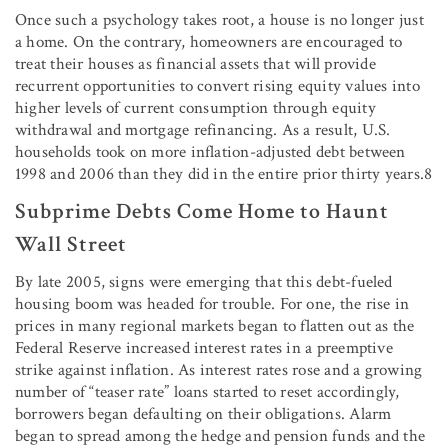
Once such a psychology takes root, a house is no longer just
a home. On the contrary, homeowners are encouraged to
treat their houses as financial assets that will provide
recurrent opportunities to convert rising equity values into
higher levels of current consumption through equity
withdrawal and mortgage refinancing. As a result, U.S.
households took on more inflation-adjusted debt between
1998 and 2006 than they did in the entire prior thirty years.8
Subprime Debts Come Home to Haunt
Wall Street
By late 2005, signs were emerging that this debt-fueled
housing boom was headed for trouble. For one, the rise in
prices in many regional markets began to flatten out as the
Federal Reserve increased interest rates in a preemptive
strike against inflation. As interest rates rose and a growing
number of “teaser rate” loans started to reset accordingly,
borrowers began defaulting on their obligations. Alarm
began to spread among the hedge and pension funds and the