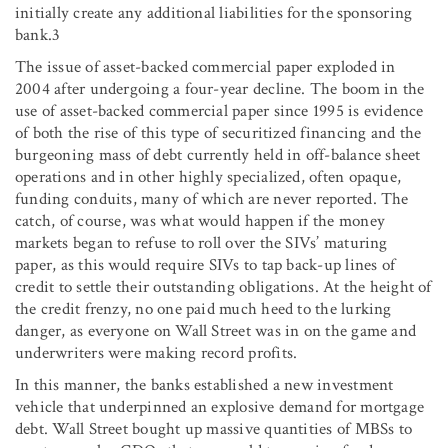
initially create any additional liabilities for the sponsoring
bank.3
The issue of asset-backed commercial paper exploded in
2004 after undergoing a four-year decline. The boom in the
use of asset-backed commercial paper since 1995 is evidence
of both the rise of this type of securitized financing and the
burgeoning mass of debt currently held in off-balance sheet
operations and in other highly specialized, often opaque,
funding conduits, many of which are never reported. The
catch, of course, was what would happen if the money
markets began to refuse to roll over the SIVs’ maturing
paper, as this would require SIVs to tap back-up lines of
credit to settle their outstanding obligations. At the height of
the credit frenzy, no one paid much heed to the lurking
danger, as everyone on Wall Street was in on the game and
underwriters were making record profits.
In this manner, the banks established a new investment
vehicle that underpinned an explosive demand for mortgage
debt. Wall Street bought up massive quantities of MBSs to