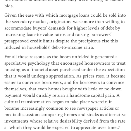
bids.
Given the ease with which mortgage loans could be sold into
the secondary market, originators were more than willing to
accommodate buyers’ demands for higher levels of debt by
increasing loan-to-value ratios and raising borrowers’
preapproved credit limits despite the precipitous rise this
induced in households’ debt-to-income ratio.
For all these reasons, as the boom unfolded it generated a
speculative psychology that encouraged homeowners to treat
housing as a financial asset purchased under the expectation
that it would undergo appreciation. As prices rose, it became
easier to convince borrowers, and for borrowers to convince
themselves, that even homes bought with little or no down
payment would quickly return a handsome capital gain. A
cultural transformation began to take place wherein it
became increasingly common to see newspaper articles or
media discussions comparing homes and stocks as alternative
investments whose relative desirability derived from the rate
at which they would be expected to appreciate over time.7