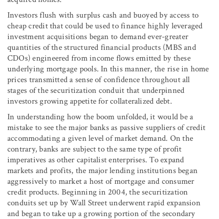
Investors flush with surplus cash and buoyed by access to
cheap credit that could be used to finance highly leveraged
investment acquisitions began to demand ever-greater
quantities of the structured financial products (MBS and
CDOs) engineered from income flows emitted by these
underlying mortgage pools. In this manner, the rise in home
prices transmitted a sense of confidence throughout all
stages of the securitization conduit that underpinned
investors growing appetite for collateralized debt.
In understanding how the boom unfolded, it would be a
mistake to see the major banks as passive suppliers of credit
accommodating a given level of market demand. On the
contrary, banks are subject to the same type of profit
imperatives as other capitalist enterprises. To expand
markets and profits, the major lending institutions began
aggressively to market a host of mortgage and consumer
credit products. Beginning in 2004, the securitization
conduits set up by Wall Street underwent rapid expansion
and began to take up a growing portion of the secondary