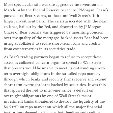
More spectacular still was the aggressive intervention on
March 14 by the Federal Reserve to secure JPMorgan Chase’s
purchase of Bear Stearns, at that time Wall Street’s fifth
largest investment bank. The crisis associated with the near
collapse, bailout by the Fed, and absorption by JPMorgan
Chase of Bear Stearns was triggered by mounting concern
over the quality of the mortgage-backed assets Bear had been
using as collateral to secure short-term loans and credits
from counterparties in its securities trade.
As Bear’s trading partners began to refuse to accept these
assets as collateral concern began to spread to Wall Street
that Stearns would be unable to meet its outstanding short-
term overnight obligations in the so-called repo market,
through which banks and security firms receive and extend
short-term overnight loans backed by securities. It was this
that spurred the Fed to intervene, since a default on
overnight obligations by one of Wall Street’s major
investment banks threatened to destroy the liquidity of the
$4.5 trillion repo market on which all the major financial
institutions depend to finance their lending and trading