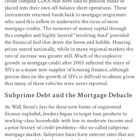
create complex CDOs that were sold to pension funds or
placed into their own off-balance sheet operations. These
instruments returned funds back to mortgage originators
who used this inflow to underwrite the issue of more
mortgage credits. The turnover of money capital through
this complex and highly layered “revolving fund” provided
the financial fuel that drove the boom and bubble. Housing
prices soared nationally, while in many regional markets the
rate of increase was greater still. Much of the explosive
growth in mortgage credit after 2005 reflected the entry of
SIVs as a major new supplier of housing finance, although
precise data on the growth of SIVs is difficult to obtain given
that many of these vehicles were never reported.
Subprime Debt and the Mortgage Debacle
As Wall Street’s lust for these new forms of engineered
finance exploded, lenders began to target loan products to
working-class households with low to moderate income and
a prior history of credit problems—the so-called subprime
mortgage market. Subprime loans have interest rates that are