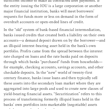
sufficient income to make all contracted debt payments. If
the entity issuing the IOU is a large corporation or another
major financial institution, banks will meet borrowers’
requests for funds more or less on demand in the form of
overdraft accounts or open-ended lines of credit.
In the “old” system of bank-based financial intermediation,
banks issued credits that created both a liability on their own
accounts—a demand deposit drawn on by the borrower—and
an illiquid interest-bearing asset held in the bank’s own
portfolio. Profits came from the spread between the interest
rate charged on loans and the rate banks paid on deposits
through which banks “purchased” funds from households—
for example, checking accounts, savings accounts, and other
checkable deposits. In the “new” world of twenty-first
century finance, banks issue loans and then typically sell
these assets into the secondary loan market where they are
aggregated into large pools and used to create new classes of
yield-bearing financial assets. “Securitization” refers to this
process of transforming formerly illiquid loans held in the
banks’ own portfolios into marketable (negotiable) assets