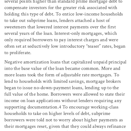
several points higher than standard prime mortgage debt to
compensate investors for the greater risk associated with
holding this type of debt. To entice low-income households
to take out subprime loans, lenders attached a host of
sweeteners that lowered interest payments over the first
several years of the loan. Interest-only mortgages, which
only required borrowers to pay interest charges and were
often set at seductively low introductory “teaser” rates, began
to proliferate.
Negative amortization loans that capitalized unpaid principal
into the base value of the loan became common. More and
more loans took the form of adjustable rate mortgages. To
lend to households with limited savings, mortgage brokers
began to issue no-down-payment loans, lending up to the
full value of the home. Borrowers were allowed to state their
income on loan applications without lenders requiring any
supporting documentation.4 To encourage working-class
households to take on higher levels of debt, subprime
borrowers were told not to worry about higher payments as
their mortgages reset, given that they could always refinance