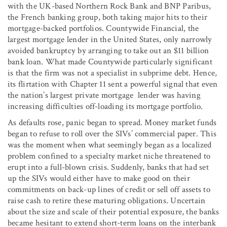
with the UK-based Northern Rock Bank and BNP Paribus,
the French banking group, both taking major hits to their
mortgage-backed portfolios. Countywide Financial, the
largest mortgage lender in the United States, only narrowly
avoided bankruptcy by arranging to take out an $11 billion
bank loan. What made Countywide particularly significant
is that the firm was not a specialist in subprime debt. Hence,
its flirtation with Chapter 11 sent a powerful signal that even
the nation’s largest private mortgage lender was having
increasing difficulties off-loading its mortgage portfolio.
As defaults rose, panic began to spread. Money market funds
began to refuse to roll over the SIVs’ commercial paper. This
was the moment when what seemingly began as a localized
problem confined to a specialty market niche threatened to
erupt into a full-blown crisis. Suddenly, banks that had set
up the SIVs would either have to make good on their
commitments on back-up lines of credit or sell off assets to
raise cash to retire these maturing obligations. Uncertain
about the size and scale of their potential exposure, the banks
became hesitant to extend short-term loans on the interbank