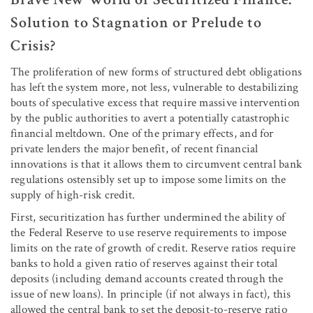
Solution to Stagnation or Prelude to
Crisis?
The proliferation of new forms of structured debt obligations
has left the system more, not less, vulnerable to destabilizing
bouts of speculative excess that require massive intervention
by the public authorities to avert a potentially catastrophic
financial meltdown. One of the primary effects, and for
private lenders the major benefit, of recent financial
innovations is that it allows them to circumvent central bank
regulations ostensibly set up to impose some limits on the
supply of high-risk credit.
First, securitization has further undermined the ability of
the Federal Reserve to use reserve requirements to impose
limits on the rate of growth of credit. Reserve ratios require
banks to hold a given ratio of reserves against their total
deposits (including demand accounts created through the
issue of new loans). In principle (if not always in fact), this
allowed the central bank to set the deposit-to-reserve ratio