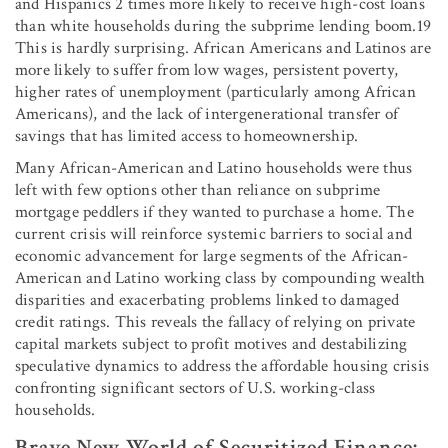
and Hispanics 2 times more likely to receive high-cost loans
than white households during the subprime lending boom.19
This is hardly surprising. African Americans and Latinos are
more likely to suffer from low wages, persistent poverty,
higher rates of unemployment (particularly among African
Americans), and the lack of intergenerational transfer of
savings that has limited access to homeownership.
Many African-American and Latino households were thus
left with few options other than reliance on subprime
mortgage peddlers if they wanted to purchase a home. The
current crisis will reinforce systemic barriers to social and
economic advancement for large segments of the African-
American and Latino working class by compounding wealth
disparities and exacerbating problems linked to damaged
credit ratings. This reveals the fallacy of relying on private
capital markets subject to profit motives and destabilizing
speculative dynamics to address the affordable housing crisis
confronting significant sectors of U.S. working-class
households.
Brave New World of Securitized Finance: