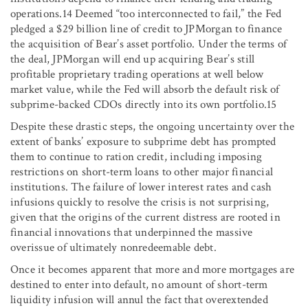
operations.14 Deemed “too interconnected to fail,” the Fed
pledged a $29 billion line of credit to JPMorgan to finance
the acquisition of Bear’s asset portfolio. Under the terms of
the deal, JPMorgan will end up acquiring Bear’s still
profitable proprietary trading operations at well below
market value, while the Fed will absorb the default risk of
subprime-backed CDOs directly into its own portfolio.15
Despite these drastic steps, the ongoing uncertainty over the
extent of banks’ exposure to subprime debt has prompted
them to continue to ration credit, including imposing
restrictions on short-term loans to other major financial
institutions. The failure of lower interest rates and cash
infusions quickly to resolve the crisis is not surprising,
given that the origins of the current distress are rooted in
financial innovations that underpinned the massive
overissue of ultimately nonredeemable debt.
Once it becomes apparent that more and more mortgages are
destined to enter into default, no amount of short-term
liquidity infusion will annul the fact that overextended