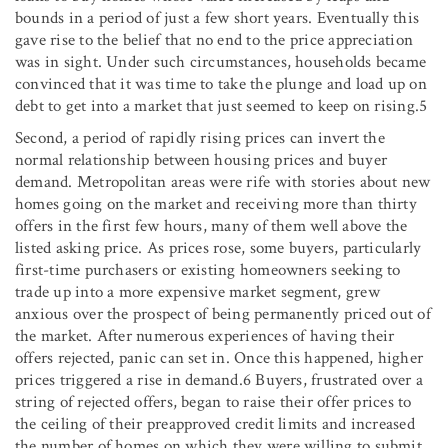
bounds in a period of just a few short years. Eventually this
gave rise to the belief that no end to the price appreciation
was in sight. Under such circumstances, households became
convinced that it was time to take the plunge and load up on
debt to get into a market that just seemed to keep on rising.5
Second, a period of rapidly rising prices can invert the
normal relationship between housing prices and buyer
demand. Metropolitan areas were rife with stories about new
homes going on the market and receiving more than thirty
offers in the first few hours, many of them well above the
listed asking price. As prices rose, some buyers, particularly
first-time purchasers or existing homeowners seeking to
trade up into a more expensive market segment, grew
anxious over the prospect of being permanently priced out of
the market. After numerous experiences of having their
offers rejected, panic can set in. Once this happened, higher
prices triggered a rise in demand.6 Buyers, frustrated over a
string of rejected offers, began to raise their offer prices to
the ceiling of their preapproved credit limits and increased
the number of homes on which they were willing to submit