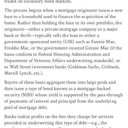
traded on secondary bond markets.
The process begins when a mortgage originator issues a new
loan to a household used to finance the acquisition of the
home. Rather than holding the loan in its own portfolio, the
originator—either a private mortgage company or a major
bank or thrift—typically sells the loan to either a
government-sponsored entity (GSE) such as Fannie Mae,
Freddie Mac, or the government-insured Ginnie Mae (if the
loans conform to Federal Housing Administration and
Department of Veterans Affairs underwriting standards), or
to Wall Street investment banks (Goldman Sachs, Citibank,
Merrill Lynch, etc.).
Buyers of these loans aggregate them into large pools and
then issue a type of bond known as a mortgage-backed
security (MBS) whose yield is supported by the pass-through
of payments of interest and principal from the underlying
pool of mortgage debt.
Banks realize profits on the fees they charge for services
provided in underwriting this type of debt—e.g., the