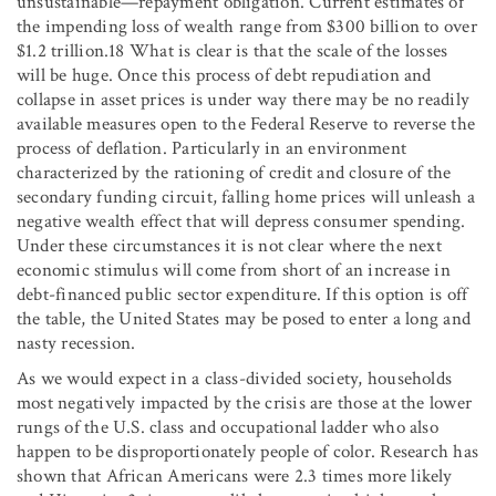
unsustainable—repayment obligation. Current estimates of
the impending loss of wealth range from $300 billion to over
$1.2 trillion.18 What is clear is that the scale of the losses
will be huge. Once this process of debt repudiation and
collapse in asset prices is under way there may be no readily
available measures open to the Federal Reserve to reverse the
process of deflation. Particularly in an environment
characterized by the rationing of credit and closure of the
secondary funding circuit, falling home prices will unleash a
negative wealth effect that will depress consumer spending.
Under these circumstances it is not clear where the next
economic stimulus will come from short of an increase in
debt-financed public sector expenditure. If this option is off
the table, the United States may be posed to enter a long and
nasty recession.
As we would expect in a class-divided society, households
most negatively impacted by the crisis are those at the lower
rungs of the U.S. class and occupational ladder who also
happen to be disproportionately people of color. Research has
shown that African Americans were 2.3 times more likely