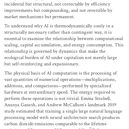
incidental but structural, not correctable by efficiency
improvements but compounding, and not reversible by
market mechanisms but permanent.
To understand why AI is thermodynamically costly in a
structurally necessary rather than contingent way, it is
essential to examine the relationship between computational
scaling, capital accumulation, and energy consumption. This
relationship is governed by dynamics that make the
ecological burden of AI under capitalism not merely large
but self-reinforcing and expansionary.
The physical basis of AI computation is the processing of
vast quantities of numerical operations—multiplications,
additions, and comparisons—performed by specialized
hardware at extraordinary speed. The energy required to
perform these operations is not trivial. Emma Strubell,
Ananya Ganesh, and Andrew McCallum’s landmark 2019
study estimated that training a single large natural language
processing model with neural architecture search produces
carbon dioxide emissions comparable to the lifetime
7