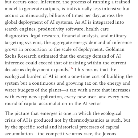
but occurs once. Inference, the process of running a trained
model to generate outputs, is individually less intensive but
occurs continuously, billions of times per day, across the
global deployment of AI systems. As AI is integrated into
search engines, productivity software, health care
diagnostics, legal research, financial analysis, and military
targeting systems, the aggregate energy demand of inference
grows in proportion to the scale of deployment. Goldman
Sachs Research estimated that the energy demand of AI
inference could exceed that of training within the current
16
decade as deployment expands.
This means that the
ecological burden of AI is not a one-time cost of building the
system but a continuous and growing tax on the energy and
water budgets of the planet—a tax with a rate that increases
with every new application, every new user, and every new
round of capital accumulation in the AI sector.
The picture that emerges is one in which the ecological
crisis of AI is produced not by thermodynamics as such, but
by the specific social and historical processes of capital
accumulation—the competitive arms race, the Jevons