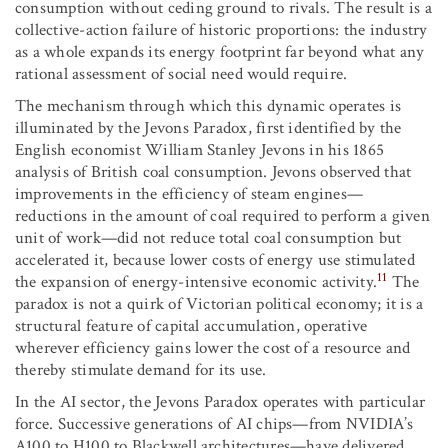
consumption without ceding ground to rivals. The result is a
collective-action failure of historic proportions: the industry
as a whole expands its energy footprint far beyond what any
rational assessment of social need would require.
The mechanism through which this dynamic operates is
illuminated by the Jevons Paradox, first identified by the
English economist William Stanley Jevons in his 1865
analysis of British coal consumption. Jevons observed that
improvements in the efficiency of steam engines—
reductions in the amount of coal required to perform a given
unit of work—did not reduce total coal consumption but
accelerated it, because lower costs of energy use stimulated
11
the expansion of energy-intensive economic activity.
The
paradox is not a quirk of Victorian political economy; it is a
structural feature of capital accumulation, operative
wherever efficiency gains lower the cost of a resource and
thereby stimulate demand for its use.
In the AI sector, the Jevons Paradox operates with particular
force. Successive generations of AI chips—from NVIDIA’s
A100 to H100 to Blackwell architectures—have delivered