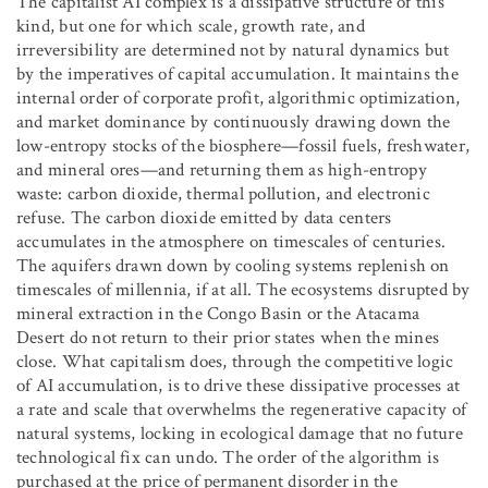
The capitalist AI complex is a dissipative structure of this
kind, but one for which scale, growth rate, and
irreversibility are determined not by natural dynamics but
by the imperatives of capital accumulation. It maintains the
internal order of corporate profit, algorithmic optimization,
and market dominance by continuously drawing down the
low-entropy stocks of the biosphere—fossil fuels, freshwater,
and mineral ores—and returning them as high-entropy
waste: carbon dioxide, thermal pollution, and electronic
refuse. The carbon dioxide emitted by data centers
accumulates in the atmosphere on timescales of centuries.
The aquifers drawn down by cooling systems replenish on
timescales of millennia, if at all. The ecosystems disrupted by
mineral extraction in the Congo Basin or the Atacama
Desert do not return to their prior states when the mines
close. What capitalism does, through the competitive logic
of AI accumulation, is to drive these dissipative processes at
a rate and scale that overwhelms the regenerative capacity of
natural systems, locking in ecological damage that no future
technological fix can undo. The order of the algorithm is
purchased at the price of permanent disorder in the