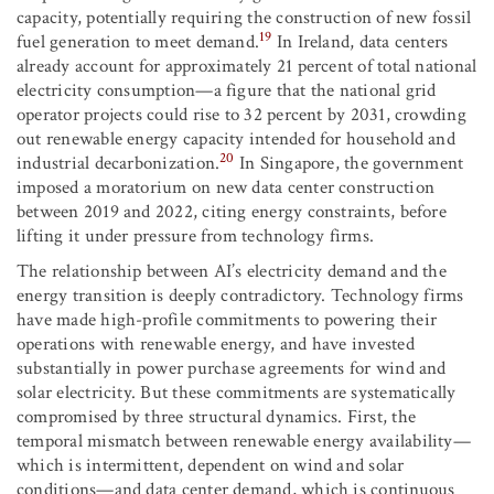
capacity, potentially requiring the construction of new fossil
19
fuel generation to meet demand.
In Ireland, data centers
already account for approximately 21 percent of total national
electricity consumption—a figure that the national grid
operator projects could rise to 32 percent by 2031, crowding
out renewable energy capacity intended for household and
20
industrial decarbonization.
In Singapore, the government
imposed a moratorium on new data center construction
between 2019 and 2022, citing energy constraints, before
lifting it under pressure from technology firms.
The relationship between AI’s electricity demand and the
energy transition is deeply contradictory. Technology firms
have made high-profile commitments to powering their
operations with renewable energy, and have invested
substantially in power purchase agreements for wind and
solar electricity. But these commitments are systematically
compromised by three structural dynamics. First, the
temporal mismatch between renewable energy availability—
which is intermittent, dependent on wind and solar
conditions—and data center demand, which is continuous