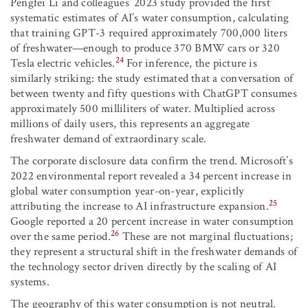
Pengfei Li and colleagues’ 2023 study provided the first
systematic estimates of AI’s water consumption, calculating
that training GPT-3 required approximately 700,000 liters
of freshwater—enough to produce 370 BMW cars or 320
24
Tesla electric vehicles.
For inference, the picture is
similarly striking: the study estimated that a conversation of
between twenty and fifty questions with ChatGPT consumes
approximately 500 milliliters of water. Multiplied across
millions of daily users, this represents an aggregate
freshwater demand of extraordinary scale.
The corporate disclosure data confirm the trend. Microsoft’s
2022 environmental report revealed a 34 percent increase in
global water consumption year-on-year, explicitly
25
attributing the increase to AI infrastructure expansion.
Google reported a 20 percent increase in water consumption
26
over the same period.
These are not marginal fluctuations;
they represent a structural shift in the freshwater demands of
the technology sector driven directly by the scaling of AI
systems.
The geography of this water consumption is not neutral.