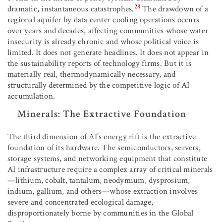
28
dramatic, instantaneous catastrophes.
The drawdown of a
regional aquifer by data center cooling operations occurs
over years and decades, affecting communities whose water
insecurity is already chronic and whose political voice is
limited. It does not generate headlines. It does not appear in
the sustainability reports of technology firms. But it is
materially real, thermodynamically necessary, and
structurally determined by the competitive logic of AI
accumulation.
Minerals: The Extractive Foundation
The third dimension of AI’s energy rift is the extractive
foundation of its hardware. The semiconductors, servers,
storage systems, and networking equipment that constitute
AI infrastructure require a complex array of critical minerals
—lithium, cobalt, tantalum, neodymium, dysprosium,
indium, gallium, and others—whose extraction involves
severe and concentrated ecological damage,
disproportionately borne by communities in the Global