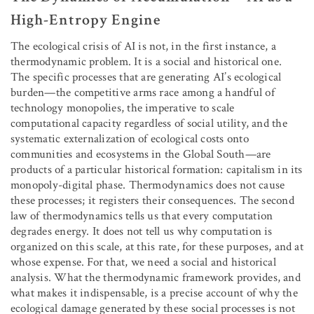
High-Entropy Engine
The ecological crisis of AI is not, in the first instance, a
thermodynamic problem. It is a social and historical one.
The specific processes that are generating AI’s ecological
burden—the competitive arms race among a handful of
technology monopolies, the imperative to scale
computational capacity regardless of social utility, and the
systematic externalization of ecological costs onto
communities and ecosystems in the Global South—are
products of a particular historical formation: capitalism in its
monopoly-digital phase. Thermodynamics does not cause
these processes; it registers their consequences. The second
law of thermodynamics tells us that every computation
degrades energy. It does not tell us why computation is
organized on this scale, at this rate, for these purposes, and at
whose expense. For that, we need a social and historical
analysis. What the thermodynamic framework provides, and
what makes it indispensable, is a precise account of why the
ecological damage generated by these social processes is not