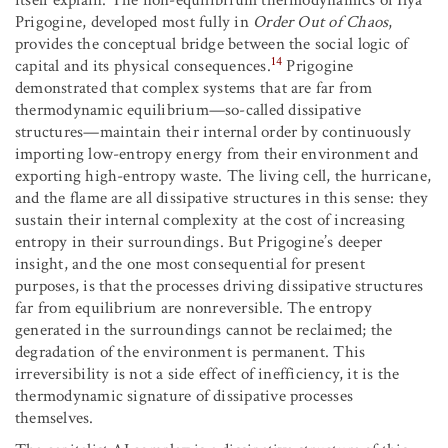
itself explain. The non-equilibrium thermodynamics of Ilya
Prigogine, developed most fully in
Order Out of Chaos
,
provides the conceptual bridge between the social logic of
14
capital and its physical consequences.
Prigogine
demonstrated that complex systems that are far from
thermodynamic equilibrium—so-called dissipative
structures—maintain their internal order by continuously
importing low-entropy energy from their environment and
exporting high-entropy waste. The living cell, the hurricane,
and the flame are all dissipative structures in this sense: they
sustain their internal complexity at the cost of increasing
entropy in their surroundings. But Prigogine’s deeper
insight, and the one most consequential for present
purposes, is that the processes driving dissipative structures
far from equilibrium are nonreversible. The entropy
generated in the surroundings cannot be reclaimed; the
degradation of the environment is permanent. This
irreversibility is not a side effect of inefficiency, it is the
thermodynamic signature of dissipative processes
themselves.