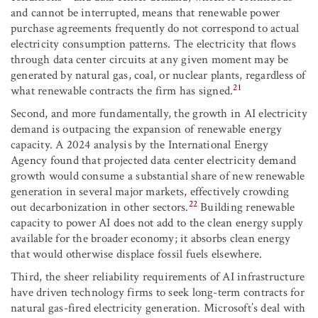
and cannot be interrupted, means that renewable power
purchase agreements frequently do not correspond to actual
electricity consumption patterns. The electricity that flows
through data center circuits at any given moment may be
generated by natural gas, coal, or nuclear plants, regardless of
21
what renewable contracts the firm has signed.
Second, and more fundamentally, the growth in AI electricity
demand is outpacing the expansion of renewable energy
capacity. A 2024 analysis by the International Energy
Agency found that projected data center electricity demand
growth would consume a substantial share of new renewable
generation in several major markets, effectively crowding
22
out decarbonization in other sectors.
Building renewable
capacity to power AI does not add to the clean energy supply
available for the broader economy; it absorbs clean energy
that would otherwise displace fossil fuels elsewhere.
Third, the sheer reliability requirements of AI infrastructure
have driven technology firms to seek long-term contracts for
natural gas-fired electricity generation. Microsoft’s deal with