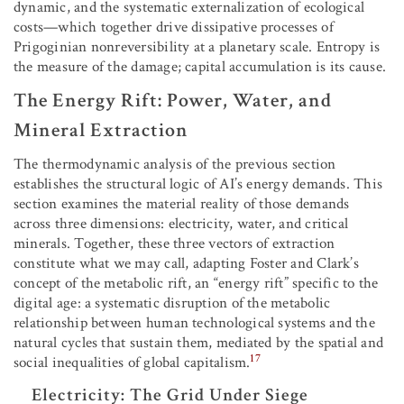
dynamic, and the systematic externalization of ecological
costs—which together drive dissipative processes of
Prigoginian nonreversibility at a planetary scale. Entropy is
the measure of the damage; capital accumulation is its cause.
The Energy Rift: Power, Water, and
Mineral Extraction
The thermodynamic analysis of the previous section
establishes the structural logic of AI’s energy demands. This
section examines the material reality of those demands
across three dimensions: electricity, water, and critical
minerals. Together, these three vectors of extraction
constitute what we may call, adapting Foster and Clark’s
concept of the metabolic rift, an “energy rift” specific to the
digital age: a systematic disruption of the metabolic
relationship between human technological systems and the
natural cycles that sustain them, mediated by the spatial and
17
social inequalities of global capitalism.
Electricity: The Grid Under Siege