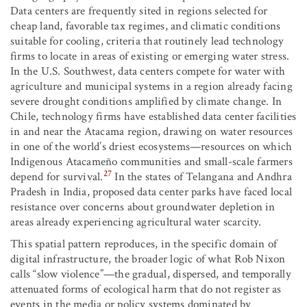
Data centers are frequently sited in regions selected for
cheap land, favorable tax regimes, and climatic conditions
suitable for cooling, criteria that routinely lead technology
firms to locate in areas of existing or emerging water stress.
In the U.S. Southwest, data centers compete for water with
agriculture and municipal systems in a region already facing
severe drought conditions amplified by climate change. In
Chile, technology firms have established data center facilities
in and near the Atacama region, drawing on water resources
in one of the world’s driest ecosystems—resources on which
Indigenous Atacameño communities and small-scale farmers
27
depend for survival.
In the states of Telangana and Andhra
Pradesh in India, proposed data center parks have faced local
resistance over concerns about groundwater depletion in
areas already experiencing agricultural water scarcity.
This spatial pattern reproduces, in the specific domain of
digital infrastructure, the broader logic of what Rob Nixon
calls “slow violence”—the gradual, dispersed, and temporally
attenuated forms of ecological harm that do not register as
events in the media or policy systems dominated by