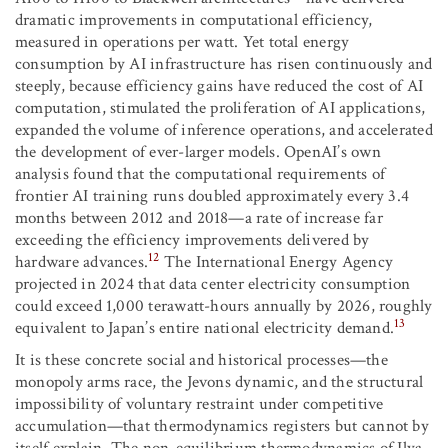
dramatic improvements in computational efficiency,
measured in operations per watt. Yet total energy
consumption by AI infrastructure has risen continuously and
steeply, because efficiency gains have reduced the cost of AI
computation, stimulated the proliferation of AI applications,
expanded the volume of inference operations, and accelerated
the development of ever-larger models. OpenAI’s own
analysis found that the computational requirements of
frontier AI training runs doubled approximately every 3.4
months between 2012 and 2018—a rate of increase far
exceeding the efficiency improvements delivered by
12
hardware advances.
The International Energy Agency
projected in 2024 that data center electricity consumption
could exceed 1,000 terawatt-hours annually by 2026, roughly
13
equivalent to Japan’s entire national electricity demand.
It is these concrete social and historical processes—the
monopoly arms race, the Jevons dynamic, and the structural
impossibility of voluntary restraint under competitive
accumulation—that thermodynamics registers but cannot by