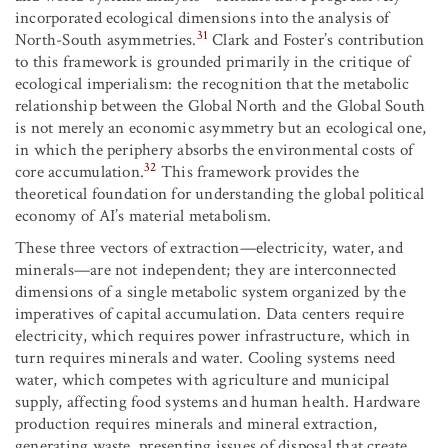
incorporated ecological dimensions into the analysis of
31
North-South asymmetries.
Clark and Foster’s contribution
to this framework is grounded primarily in the critique of
ecological imperialism: the recognition that the metabolic
relationship between the Global North and the Global South
is not merely an economic asymmetry but an ecological one,
in which the periphery absorbs the environmental costs of
32
core accumulation.
This framework provides the
theoretical foundation for understanding the global political
economy of AI’s material metabolism.
These three vectors of extraction—electricity, water, and
minerals—are not independent; they are interconnected
dimensions of a single metabolic system organized by the
imperatives of capital accumulation. Data centers require
electricity, which requires power infrastructure, which in
turn requires minerals and water. Cooling systems need
water, which competes with agriculture and municipal
supply, affecting food systems and human health. Hardware
production requires minerals and mineral extraction,
generating waste, presenting issues of disposal that create