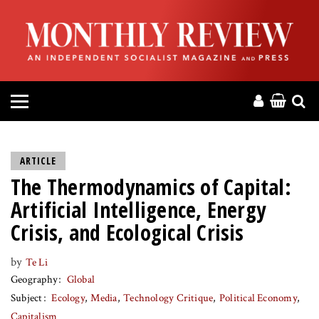
HOME
ABOUT
MAGAZINE
CONTACT
ARTICLE
The Thermodynamics of Capital:
PRESS
Artificial Intelligence, Energy
HELP
Crisis, and Ecological Crisis
by
Te Li
DONATE
Geography
Global
Subject
Ecology
Media
Technology Critique
Political Economy
MR ONLINE
Capitalism