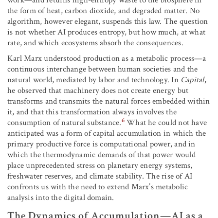
work—and returns high-entropy waste to the biosphere in
the form of heat, carbon dioxide, and degraded matter. No
algorithm, however elegant, suspends this law. The question
is not whether AI produces entropy, but how much, at what
rate, and which ecosystems absorb the consequences.
Karl Marx understood production as a metabolic process—a
continuous interchange between human societies and the
natural world, mediated by labor and technology. In
Capital
,
he observed that machinery does not create energy but
transforms and transmits the natural forces embedded within
it, and that this transformation always involves the
6
consumption of natural substance.
What he could not have
anticipated was a form of capital accumulation in which the
primary productive force is computational power, and in
which the thermodynamic demands of that power would
place unprecedented stress on planetary energy systems,
freshwater reserves, and climate stability. The rise of AI
confronts us with the need to extend Marx’s metabolic
analysis into the digital domain.
The Dynamics of Accumulation—AI as a