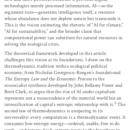
technologies merely processed information, AI—so the
argument runs—generates intelligence itself, a resource
whose abundance does not deplete nature but transcends it.
This is the vision animating the rhetoric of “AI for climate,”
“AI for sustainability,” and the broader claim that
computational power can substitute for natural resources in
solving the ecological crisis.
The theoretical framework developed in this article
challenges this vision at its foundations. I draw on the
thermodynamic tradition within ecological political
economy, from Nicholas Georgescu-Roegen’s foundational
The Entropy Law and the Economic Process
to the
ecosocialist synthesis developed by John Bellamy Foster and
Brett Clark, to argue that the rise of AI under capitalism
represents not a transcendence of the material world but an
5
intensification of capital’s entropic relationship with it.
The
second law of thermodynamics is unsparing in its
universality: every computation is a thermodynamic event. It
consumes low-entropy energy—ordered, usable, free to do