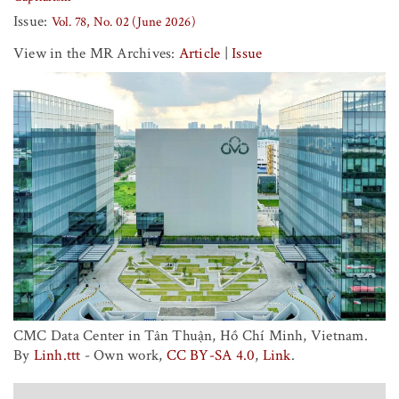
Issue:
Vol. 78, No. 02 (June 2026)
View in the MR Archives:
Article
|
Issue
CMC Data Center in Tân Thuận, Hồ Chí Minh, Vietnam.
By
Linh.ttt
-
Own work
,
CC BY-SA 4.0
,
Link
.