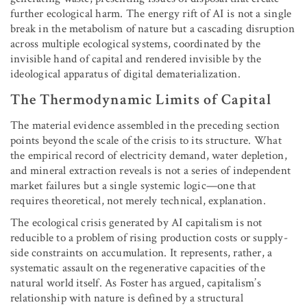
further ecological harm. The energy rift of AI is not a single
break in the metabolism of nature but a cascading disruption
across multiple ecological systems, coordinated by the
invisible hand of capital and rendered invisible by the
ideological apparatus of digital dematerialization.
The Thermodynamic Limits of Capital
The material evidence assembled in the preceding section
points beyond the scale of the crisis to its structure. What
the empirical record of electricity demand, water depletion,
and mineral extraction reveals is not a series of independent
market failures but a single systemic logic—one that
requires theoretical, not merely technical, explanation.
The ecological crisis generated by AI capitalism is not
reducible to a problem of rising production costs or supply-
side constraints on accumulation. It represents, rather, a
systematic assault on the regenerative capacities of the
natural world itself. As Foster has argued, capitalism’s
relationship with nature is defined by a structural