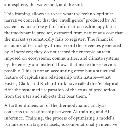
atmosphere, the watershed, and the soil.
This framing allows us to see what the techno-optimist
narrative conceals: that the “intelligence” produced by AI
systems is not a free gift of information technology but a
thermodynamic product, extracted from nature at a cost that
the market systematically fails to register. The financial
accounts of technology firms record the revenues generated
by AI services; they do not record the entropic burden
imposed on ecosystems, communities, and climate systems
by the energy and material flows that make those services
possible. This is not an accounting error but a structural
feature of capitalism’s relationship with nature—what
Foster, Clark, and Richard York have called the “ecological
rift”: the systematic separation of the costs of production
15
from the sites and subjects that bear them.
A further dimension of the thermodynamic analysis
concerns the relationship between AI training and AI
inference. Training, the process of optimizing a model’s
parameters on large datasets, is computationally intensive