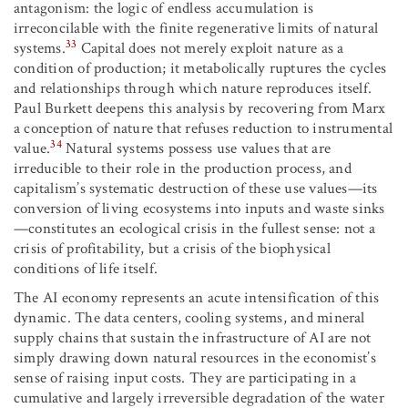
antagonism: the logic of endless accumulation is
irreconcilable with the finite regenerative limits of natural
33
systems.
Capital does not merely exploit nature as a
condition of production; it metabolically ruptures the cycles
and relationships through which nature reproduces itself.
Paul Burkett deepens this analysis by recovering from Marx
a conception of nature that refuses reduction to instrumental
34
value.
Natural systems possess use values that are
irreducible to their role in the production process, and
capitalism’s systematic destruction of these use values—its
conversion of living ecosystems into inputs and waste sinks
—constitutes an ecological crisis in the fullest sense: not a
crisis of profitability, but a crisis of the biophysical
conditions of life itself.
The AI economy represents an acute intensification of this
dynamic. The data centers, cooling systems, and mineral
supply chains that sustain the infrastructure of AI are not
simply drawing down natural resources in the economist’s
sense of raising input costs. They are participating in a
cumulative and largely irreversible degradation of the water