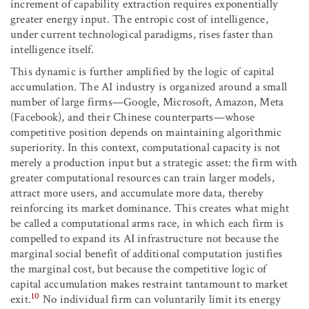
increment of capability extraction requires exponentially
greater energy input. The entropic cost of intelligence,
under current technological paradigms, rises faster than
intelligence itself.
This dynamic is further amplified by the logic of capital
accumulation. The AI industry is organized around a small
number of large firms—Google, Microsoft, Amazon, Meta
(Facebook), and their Chinese counterparts—whose
competitive position depends on maintaining algorithmic
superiority. In this context, computational capacity is not
merely a production input but a strategic asset: the firm with
greater computational resources can train larger models,
attract more users, and accumulate more data, thereby
reinforcing its market dominance. This creates what might
be called a computational arms race, in which each firm is
compelled to expand its AI infrastructure not because the
marginal social benefit of additional computation justifies
the marginal cost, but because the competitive logic of
capital accumulation makes restraint tantamount to market
10
exit.
No individual firm can voluntarily limit its energy