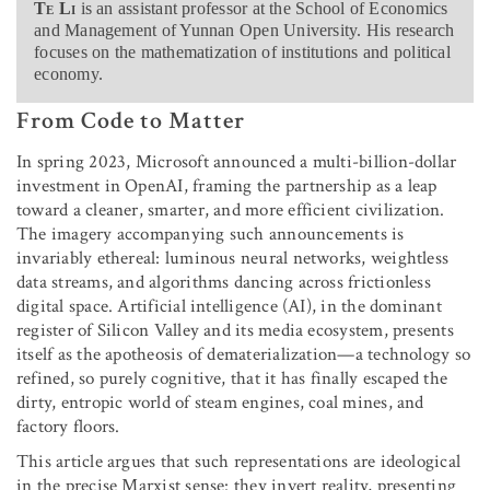
Te Li
is an assistant professor at the School of Economics
and Management of Yunnan Open University. His research
focuses on the mathematization of institutions and political
economy.
From Code to Matter
In spring 2023, Microsoft announced a multi-billion-dollar
investment in OpenAI, framing the partnership as a leap
toward a cleaner, smarter, and more efficient civilization.
The imagery accompanying such announcements is
invariably ethereal: luminous neural networks, weightless
data streams, and algorithms dancing across frictionless
digital space. Artificial intelligence (AI), in the dominant
register of Silicon Valley and its media ecosystem, presents
itself as the apotheosis of dematerialization—a technology so
refined, so purely cognitive, that it has finally escaped the
dirty, entropic world of steam engines, coal mines, and
factory floors.
This article argues that such representations are ideological
in the precise Marxist sense: they invert reality, presenting