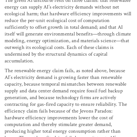
The green AI discourse rests on three claims: that renewable
energy can supply AI’s electricity demands without net
ecological harm; that hardware efficiency improvements will
reduce the per-unit ecological cost of computation
sufficiently to offset growth in total demand; and that AI
itself will generate environmental benefits—through climate
modeling, energy optimization, and materials science—that
outweigh its ecological costs. Each of these claims is
undermined by the structural dynamics of capital
accumulation.
The renewable energy claim fails, as noted above, because
AI’s electricity demand is growing faster than renewable
capacity, because temporal mismatches between renewable
supply and data center demand require fossil fuel backup
generation, and because technology firms are actively
contracting for gas-fired capacity to ensure reliability. The
efficiency claim fails because of the Jevons Paradox:
hardware efficiency improvements lower the cost of
computation and thereby stimulate greater demand,
producing higher total energy consumption rather than