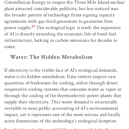
Constellation Energy to reopen the Three Mile Island nuclear
plant attracted considerable publicity, but less noticed was
the broader pattern of technology firms signing capacity
agreements with gas-fired generators to guarantee firm
23
power supply.
The ecological logic is stark: the expansion
of AI is directly extending the economic life of fossil fuel
infrastructure, locking in carbon emissions for decades to
come.
Water: The Hidden Metabolism
If electricity is the visible face of AI’s ecological demands,
water is its hidden metabolism. Data centers require vast
quantities of freshwater for cooling, either through direct
evaporative cooling systems that consume water as vapor or
through the cooling of the thermoelectric power plants that
supply their electricity. This water demand is structurally
invisible in most public accounting of AI’s environmental
impact, yet it represents one of the most serious and locally
acute dimensions of the technology’s ecological footprint.