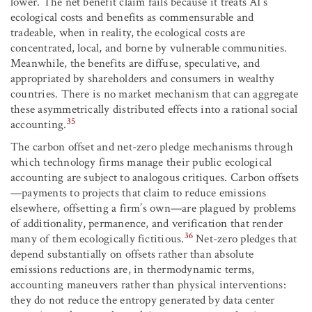
lower. The net benefit claim fails because it treats AI’s
ecological costs and benefits as commensurable and
tradeable, when in reality, the ecological costs are
concentrated, local, and borne by vulnerable communities.
Meanwhile, the benefits are diffuse, speculative, and
appropriated by shareholders and consumers in wealthy
countries. There is no market mechanism that can aggregate
these asymmetrically distributed effects into a rational social
35
accounting.
The carbon offset and net-zero pledge mechanisms through
which technology firms manage their public ecological
accounting are subject to analogous critiques. Carbon offsets
—payments to projects that claim to reduce emissions
elsewhere, offsetting a firm’s own—are plagued by problems
of additionality, permanence, and verification that render
36
many of them ecologically fictitious.
Net-zero pledges that
depend substantially on offsets rather than absolute
emissions reductions are, in thermodynamic terms,
accounting maneuvers rather than physical interventions:
they do not reduce the entropy generated by data center