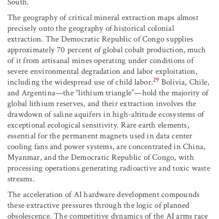
South.
The geography of critical mineral extraction maps almost
precisely onto the geography of historical colonial
extraction. The Democratic Republic of Congo supplies
approximately 70 percent of global cobalt production, much
of it from artisanal mines operating under conditions of
severe environmental degradation and labor exploitation,
29
including the widespread use of child labor.
Bolivia, Chile,
and Argentina—the “lithium triangle”—hold the majority of
global lithium reserves, and their extraction involves the
drawdown of saline aquifers in high-altitude ecosystems of
exceptional ecological sensitivity. Rare earth elements,
essential for the permanent magnets used in data center
cooling fans and power systems, are concentrated in China,
Myanmar, and the Democratic Republic of Congo, with
processing operations generating radioactive and toxic waste
streams.
The acceleration of AI hardware development compounds
these extractive pressures through the logic of planned
obsolescence. The competitive dynamics of the AI arms race