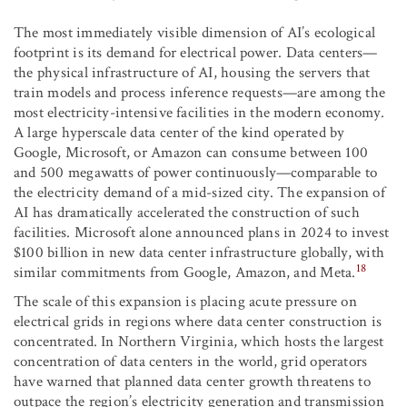
The most immediately visible dimension of AI’s ecological
footprint is its demand for electrical power. Data centers—
the physical infrastructure of AI, housing the servers that
train models and process inference requests—are among the
most electricity-intensive facilities in the modern economy.
A large hyperscale data center of the kind operated by
Google, Microsoft, or Amazon can consume between 100
and 500 megawatts of power continuously—comparable to
the electricity demand of a mid-sized city. The expansion of
AI has dramatically accelerated the construction of such
facilities. Microsoft alone announced plans in 2024 to invest
$100 billion in new data center infrastructure globally, with
18
similar commitments from Google, Amazon, and Meta.
The scale of this expansion is placing acute pressure on
electrical grids in regions where data center construction is
concentrated. In Northern Virginia, which hosts the largest
concentration of data centers in the world, grid operators
have warned that planned data center growth threatens to
outpace the region’s electricity generation and transmission