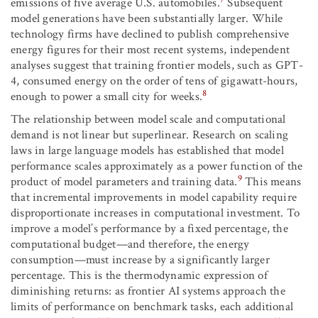
emissions of five average U.S. automobiles.
Subsequent
model generations have been substantially larger. While
technology firms have declined to publish comprehensive
energy figures for their most recent systems, independent
analyses suggest that training frontier models, such as GPT-
4, consumed energy on the order of tens of gigawatt-hours,
8
enough to power a small city for weeks.
The relationship between model scale and computational
demand is not linear but superlinear. Research on scaling
laws in large language models has established that model
performance scales approximately as a power function of the
9
product of model parameters and training data.
This means
that incremental improvements in model capability require
disproportionate increases in computational investment. To
improve a model’s performance by a fixed percentage, the
computational budget—and therefore, the energy
consumption—must increase by a significantly larger
percentage. This is the thermodynamic expression of
diminishing returns: as frontier AI systems approach the
limits of performance on benchmark tasks, each additional