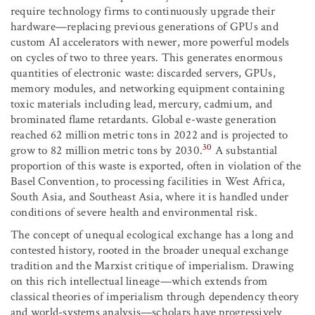
require technology firms to continuously upgrade their
hardware—replacing previous generations of GPUs and
custom AI accelerators with newer, more powerful models
on cycles of two to three years. This generates enormous
quantities of electronic waste: discarded servers, GPUs,
memory modules, and networking equipment containing
toxic materials including lead, mercury, cadmium, and
brominated flame retardants. Global e-waste generation
reached 62 million metric tons in 2022 and is projected to
30
grow to 82 million metric tons by 2030.
A substantial
proportion of this waste is exported, often in violation of the
Basel Convention, to processing facilities in West Africa,
South Asia, and Southeast Asia, where it is handled under
conditions of severe health and environmental risk.
The concept of unequal ecological exchange has a long and
contested history, rooted in the broader unequal exchange
tradition and the Marxist critique of imperialism. Drawing
on this rich intellectual lineage—which extends from
classical theories of imperialism through dependency theory
and world-systems analysis—scholars have progressively