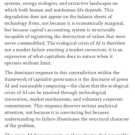
systems, energy ecologies, and extractive landscapes on
which both human and nonhuman life depends. This
degradation does not appear on the balance sheets of
technology firms, not because it is economically marginal,
but because capital’s accounting system is structurally
incapable of registering the destruction of values that were
never commodified. The ecological crisis of AI is therefore
not a market failure awaiting a market correction; it is an
expression of what capitalism does to nature when it
operates without limit.
The dominant response to this contradiction within the
framework of capitalist governance is the discourse of green
AI and sustainable computing—the claim that the ecological
crisis of AI can be resolved through technological
innovation, market mechanisms, and voluntary corporate
commitment. This response deserves serious analytical
attention, not because it is convincing but because
understanding its failure illuminates the structural character
of the problem.