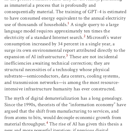
as immaterial a process that is profoundly and
consequentially material. The training of GPT-4 is estimated
to have consumed energy equivalent to the annual electricity
1
use of thousands of households.
A single query to a large
language model requires approximately ten times the
2
electricity of a standard Internet search.
Microsoft’s water
consumption increased by 34 percent in a single year, a
surge its own environmental report attributed directly to the
3
expansion of AI infrastructure.
These are not incidental
inefficiencies awaiting technical correction; they are
structural necessities of a technology whose physical
substrate—semiconductors, data centers, cooling systems,
and transmission networks—is among the most resource-
intensive infrastructure humanity has ever constructed.
The myth of digital dematerialization has a long genealogy.
Since the 1990s, theorists of the “information economy” have
argued that the shift from manufacturing to services, and
from atoms to bits, would decouple economic growth from
4
material throughput.
The rise of AI has given this thesis a
new and more powerful iteration: if previous digital