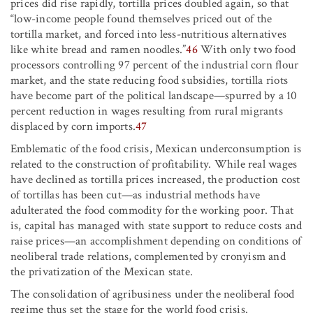
prices did rise rapidly, tortilla prices doubled again, so that
“low-income people found themselves priced out of the
tortilla market, and forced into less-nutritious alternatives
like white bread and ramen noodles.”
46
With only two food
processors controlling 97 percent of the industrial corn flour
market, and the state reducing food subsidies, tortilla riots
have become part of the political landscape—spurred by a 10
percent reduction in wages resulting from rural migrants
displaced by corn imports.
47
Emblematic of the food crisis, Mexican underconsumption is
related to the construction of profitability. While real wages
have declined as tortilla prices increased, the production cost
of tortillas has been cut—as industrial methods have
adulterated the food commodity for the working poor. That
is, capital has managed with state support to reduce costs and
raise prices—an accomplishment depending on conditions of
neoliberal trade relations, complemented by cronyism and
the privatization of the Mexican state.
The consolidation of agribusiness under the neoliberal food
regime thus set the stage for the world food crisis.