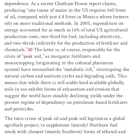
dependence. As a recent Chatham House report claims,
producing “one tonne of maize in the US requires 160 litres
of oil, compared with just 4.8 litres in Mexico where farmers
rely on more traditional methods. In 2005, expenditure on
energy accounted for as much as 16% of total US agricultural
production costs, one-third for fuel, including electricity,
and two-thirds indirectly for the production of fertilizer and
chemicals.”
50
The latter is, of course, responsible for the
crisis of “peak soil,” as inorganic fertilizers and
monocropping (originating in the colonial plantation
system) have intensified the “metabolic rift,” interrupting the
natural carbon and nutrient cycles and degrading soils. This
means that while there is still arable land available globally,
soils in use exhibit forms of exhaustion and erosion that
suggest the world faces steadily declining yields under the
present regime of dependency on petroleum-based fertilizers
and pesticides.
The twin crises of peak oil and peak soil legitimize a global
agrofuels project, to supplement (mainly) Northern fuel
needs with cheaper (mainly Southern) forms of ethanol and