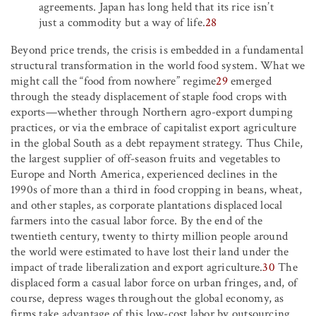
agreements. Japan has long held that its rice isn’t
just a commodity but a way of life.
28
Beyond price trends, the crisis is embedded in a fundamental
structural transformation in the world food system. What we
might call the “food from nowhere” regime
29
emerged
through the steady displacement of staple food crops with
exports—whether through Northern agro-export dumping
practices, or via the embrace of capitalist export agriculture
in the global South as a debt repayment strategy. Thus Chile,
the largest supplier of off-season fruits and vegetables to
Europe and North America, experienced declines in the
1990s of more than a third in food cropping in beans, wheat,
and other staples, as corporate plantations displaced local
farmers into the casual labor force. By the end of the
twentieth century, twenty to thirty million people around
the world were estimated to have lost their land under the
impact of trade liberalization and export agriculture.
30
The
displaced form a casual labor force on urban fringes, and, of
course, depress wages throughout the global economy, as
firms take advantage of this low-cost labor by outsourcing.