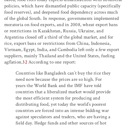
policies, which have dismantled public capacity (specifically
food reserves), and deepened food dependency across much
of the global South. In response, governments implemented
moratoria on food exports, and in 2008, wheat export bans
or restrictions in Kazakhstan, Russia, Ukraine, and
Argentina closed off a third of the global market, and for
rice, export bans or restrictions from China, Indonesia,
Vietnam, Egypt, India, and Cambodia left only a few export
suppliers, mainly Thailand and the United States, fueling
agflation.
32
According to one report:
Countries like Bangladesh can’t buy the rice they
need now because the prices are so high. For
years the World Bank and the IMF have told
countries that a liberalized market would provide
the most efficient system for producing and
distributing food, yet today the world’s poorest
countries are forced into an intense bidding war
against speculators and traders, who are having a
field day. Hedge funds and other sources of hot