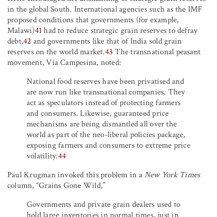
in the global South. International agencies such as the IMF
proposed conditions that governments (for example,
Malawi)
41
had to reduce strategic grain reserves to defray
debt,
42
and governments like that of India sold grain
reserves on the world market.
43
The transnational peasant
movement, Vía Campesina, noted:
National food reserves have been privatised and
are now run like transnational companies. They
act as speculators instead of protecting farmers
and consumers. Likewise, guaranteed price
mechanisms are being dismantled all over the
world as part of the neo-liberal policies package,
exposing farmers and consumers to extreme price
volatility.
44
Paul Krugman invoked this problem in a
New York Times
column, “Grains Gone Wild,”
Governments and private grain dealers used to
hold large inventories in normal times, just in