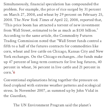
Simultaneously, financial speculation has compounded the
problem. For example, the price of rice surged by 31 percent
on March 27, 2008, and wheat by 29 percent on February 25,
2008. The
New York Times
of April 22, 2008, reported that,
“This price boom has attracted a torrent of new investment
from Wall Street, estimated to be as much as $130 billion.”
According to the same article, the Commodity Futures
Trading Commission noted that “Wall Street funds control a
fifth to a half of the futures contracts for commodities like
corn, wheat and live cattle on Chicago, Kansas City and New
York exchanges. On the Chicago exchanges…the funds make
up 47 percent of long-term contracts for live hog futures, 40
percent in wheat, 36 percent in live cattle and 21 percent in
corn.”
6
Conventional explanations bring together the pressure on
food cropland with extreme weather patterns and ecological
stress. In November 2007, as summed up by John Vidal in
the
Guardian
,
The UN Environment Program said the planet’s