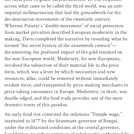
across what came to be called the third world, was an anti-
imperial millenarianism that laid the groundwork for the
decolonization movements of the twentieth century.
Whereas Polanyi’s “double movement” of social protection
from market privation described European modernity in the
making, Davis completed the narrative by revealing what he
termed “the secret history of the nineteenth century”—
documenting the profound impact of the gold standard on
the non-European world. Modernity, for non-Europeans,
involved the subjection of their material life to the price
form, which was a lever by which necessities and new
resources, alike, could be removed without immediately
evident force, and transported by price-making merchants to
price-taking consumers in Europe. Modernity, in short, was
double-edged, and the food trade provides one of the most
dramatic traces of this paradox.
An early food riot contested the infamous “Temple wage,”
instituted in 1877 by the lieutenant-governor of Bengal,
under the militarized conditions of the central governor,
Lord Lytton, to reduce expenses of relief works authorized by