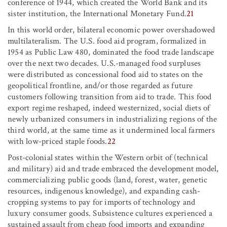
conference of 1944, which created the World Bank and its
sister institution, the International Monetary Fund.
21
In this world order, bilateral economic power overshadowed
multilateralism. The U.S. food aid program, formalized in
1954 as Public Law 480, dominated the food trade landscape
over the next two decades. U.S.-managed food surpluses
were distributed as concessional food aid to states on the
geopolitical frontline, and/or those regarded as future
customers following transition from aid to trade. This food
export regime reshaped, indeed westernized, social diets of
newly urbanized consumers in industrializing regions of the
third world, at the same time as it undermined local farmers
with low-priced staple foods.
22
Post-colonial states within the Western orbit of (technical
and military) aid and trade embraced the development model,
commercializing public goods (land, forest, water, genetic
resources, indigenous knowledge), and expanding cash-
cropping systems to pay for imports of technology and
luxury consumer goods. Subsistence cultures experienced a
sustained assault from cheap food imports and expanding