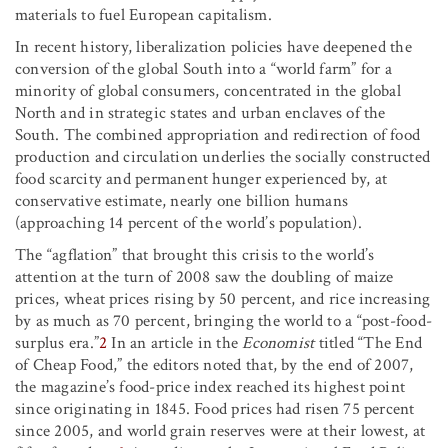
materials to fuel European capitalism.
In recent history, liberalization policies have deepened the
conversion of the global South into a “world farm” for a
minority of global consumers, concentrated in the global
North and in strategic states and urban enclaves of the
South. The combined appropriation and redirection of food
production and circulation underlies the socially constructed
food scarcity and permanent hunger experienced by, at
conservative estimate, nearly one billion humans
(approaching 14 percent of the world’s population).
The “agflation” that brought this crisis to the world’s
attention at the turn of 2008 saw the doubling of maize
prices, wheat prices rising by 50 percent, and rice increasing
by as much as 70 percent, bringing the world to a “post-food-
surplus era.”
2
In an article in the
Economist
titled “The End
of Cheap Food,” the editors noted that, by the end of 2007,
the magazine’s food-price index reached its highest point
since originating in 1845. Food prices had risen 75 percent
since 2005, and world grain reserves were at their lowest, at