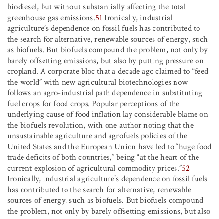
biodiesel, but without substantially affecting the total
greenhouse gas emissions.
51
Ironically, industrial
agriculture’s dependence on fossil fuels has contributed to
the search for alternative, renewable sources of energy, such
as biofuels. But biofuels compound the problem, not only by
barely offsetting emissions, but also by putting pressure on
cropland. A corporate bloc that a decade ago claimed to “feed
the world” with new agricultural biotechnologies now
follows an agro-industrial path dependence in substituting
fuel crops for food crops. Popular perceptions of the
underlying cause of food inflation lay considerable blame on
the biofuels revolution, with one author noting that the
unsustainable agriculture and agrofuels policies of the
United States and the European Union have led to “huge food
trade deficits of both countries,” being “at the heart of the
current explosion of agricultural commodity prices.”
52
Ironically, industrial agriculture’s dependence on fossil fuels
has contributed to the search for alternative, renewable
sources of energy, such as biofuels. But biofuels compound
the problem, not only by barely offsetting emissions, but also