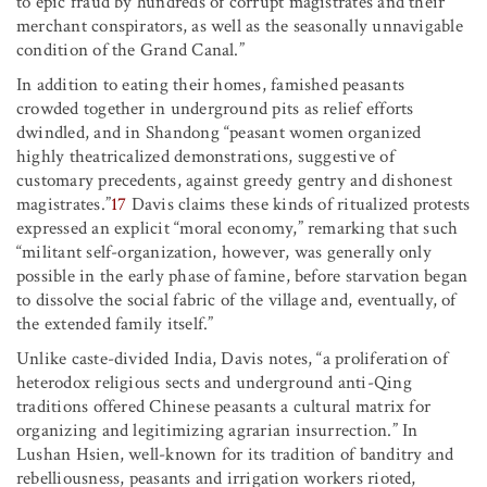
to epic fraud by hundreds of corrupt magistrates and their
merchant conspirators, as well as the seasonally unnavigable
condition of the Grand Canal.”
In addition to eating their homes, famished peasants
crowded together in underground pits as relief efforts
dwindled, and in Shandong “peasant women organized
highly theatricalized demonstrations, suggestive of
customary precedents, against greedy gentry and dishonest
magistrates.”
17
Davis claims these kinds of ritualized protests
expressed an explicit “moral economy,” remarking that such
“militant self-organization, however, was generally only
possible in the early phase of famine, before starvation began
to dissolve the social fabric of the village and, eventually, of
the extended family itself.”
Unlike caste-divided India, Davis notes, “a proliferation of
heterodox religious sects and underground anti-Qing
traditions offered Chinese peasants a cultural matrix for
organizing and legitimizing agrarian insurrection.” In
Lushan Hsien, well-known for its tradition of banditry and
rebelliousness, peasants and irrigation workers rioted,