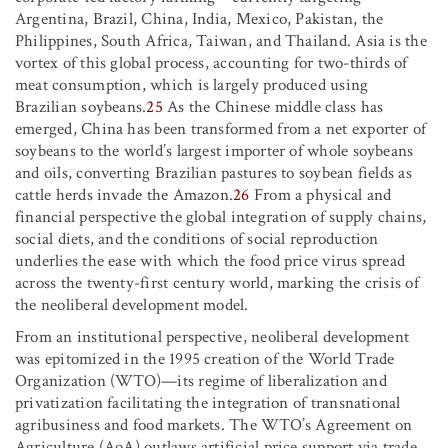
Argentina, Brazil, China, India, Mexico, Pakistan, the
Philippines, South Africa, Taiwan, and Thailand. Asia is the
vortex of this global process, accounting for two-thirds of
meat consumption, which is largely produced using
Brazilian soybeans.
25
As the Chinese middle class has
emerged, China has been transformed from a net exporter of
soybeans to the world’s largest importer of whole soybeans
and oils, converting Brazilian pastures to soybean fields as
cattle herds invade the Amazon.
26
From a physical and
financial perspective the global integration of supply chains,
social diets, and the conditions of social reproduction
underlies the ease with which the food price virus spread
across the twenty-first century world, marking the crisis of
the neoliberal development model.
From an institutional perspective, neoliberal development
was epitomized in the 1995 creation of the World Trade
Organization (WTO)—its regime of liberalization and
privatization facilitating the integration of transnational
agribusiness and food markets. The WTO’s Agreement on
Agriculture (AoA) outlaws artificial price support via trade