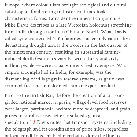
Europe, where colonialism brought ecological and cultural
catastrophe, food rioting in historical times took
characteristic forms. Consider the imperial conjuncture
Mike Davis describes as a late Victorian holocaust stretching
from India through northern China to Brazil. What Davis
called synchronized El Niño famines—ostensibly caused by a
devastating drought across the tropics in the last quarter of
the nineteenth century, resulting in substantial famine-
induced death (estimates vary between thirty and sixty
million people)—were actually intensified by empire. What
empire accomplished in India, for example, was the
dismantling of village grain reserve systems, as grain was
commodified and transformed into an export product.
Prior to the British Raj, “before the creation of a railroad-
girded national market in grain, village-level food reserves
were larger, patrimonial welfare more widespread, and grain
prices in surplus areas better insulated against
speculation.”
13
Davis notes that transport systems, including
the telegraph and its coordination of price hikes, regardless
of local conditions, enabled merchants along the line to