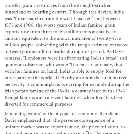
transfer grain inventories from the drought-stricken
hinterland to hoarding centers. Through this device, India
was “force-marched into the world market,” and between
1875 and 1900, the worst years of Indian famine, grain
exports rose from three to ten million tons annually, an
amount equivalent to the annual nutrition of twenty-five
million people, coinciding with the rough estimate of twelve
to twenty-nine million deaths during this period. As Davis
remarks, “Londoners were in effect eating India’s bread” and
quotes an observer, who wrote: “It seems an anomaly, that,
with her famines on hand, India is able to supply food for
other parts of the world.”
14
Hardly an anomaly, such market
perversity is commonplace, occurring for example during the
Irish potato famine of the 1840s, a century later in the 1943
Bengal famine, and in recent famines, when food has been
diverted for commercial purposes.
In a telling exposé of the myopia of economic liberalism,
Davis emphasized that “the perverse consequence of a
unitary market was to export famine, via price inflation, to
the rural poor in grain-surplus districts.”
15
The response,