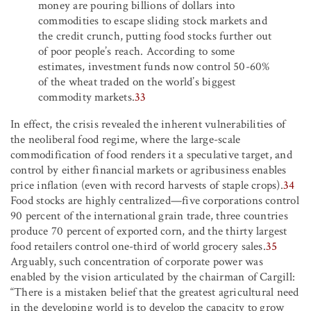
money are pouring billions of dollars into
commodities to escape sliding stock markets and
the credit crunch, putting food stocks further out
of poor people’s reach. According to some
estimates, investment funds now control 50-60%
of the wheat traded on the world’s biggest
commodity markets.
33
In effect, the crisis revealed the inherent vulnerabilities of
the neoliberal food regime, where the large-scale
commodification of food renders it a speculative target, and
control by either financial markets or agribusiness enables
price inflation (even with record harvests of staple crops).
34
Food stocks are highly centralized—five corporations control
90 percent of the international grain trade, three countries
produce 70 percent of exported corn, and the thirty largest
food retailers control one-third of world grocery sales.
35
Arguably, such concentration of corporate power was
enabled by the vision articulated by the chairman of Cargill:
“There is a mistaken belief that the greatest agricultural need
in the developing world is to develop the capacity to grow