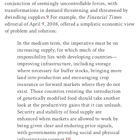
conjunction of seemingly uncontrollable forces, with
transformations in demand threatening and threatened by
dwindling supplies.
9
For example, the
Financial Times
editorial of April 9, 2008, offered a simplistic economic view
of problem and solution:
In the medium term, the imperative must be on
increasing supply, for which much of the
responsibility lies with developing countries—
improving infrastructure, including storage
where necessary for buffer stocks, bringing more
land into production and encouraging crop
insurance or forward markets where they do not
exist. Those countries resisting the introduction
of genetically modified food should take another
look at the productivity gains that it can unleash.
Security and stability of food supply are
enhanced when markets are allowed to work by
being given clear and enduring price signals,
with governments providing social and physical
infrastructure support.
10