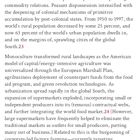
commodity relations. Peasant dispossession intensified with
the deepening of colonial mechanisms of primitive
accumulation by post-colonial states. From 1950 to 1997, the
world’s rural population decreased by some 25 percent, and
now 63 percent of the world’s urban population dwells in,
and on the margins of, sprawling cities of the global
South.
23
Monoculture transformed rural landscapes as the American
model of capital/energy-intensive agriculture was
universalized through the European Marshall Plan,
agribusiness deployment of counterpart funds from the food
aid program, and green revolution technologies. As
urbanization spread rapidly in the global South, the
expansion of supermarkets exploded, incorporating small or
independent producers into its (tenuous) contractual webs,
and further integrating the world food market.
24
(However,
large supermarkets have frequently helped to eliminate the
traditional markets as outlets for small producers, putting
many out of business.) Related to this is the burgeoning of
corporate-led factory farming—currently targeting