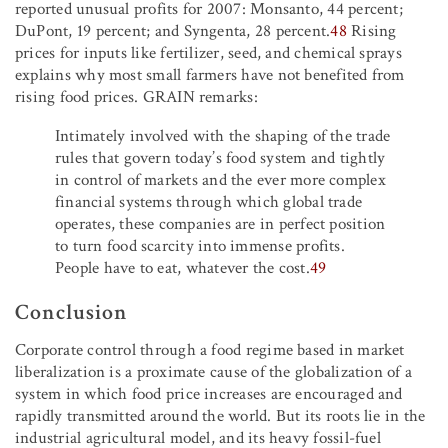
reported unusual profits for 2007: Monsanto, 44 percent;
DuPont, 19 percent; and Syngenta, 28 percent.
48
Rising
prices for inputs like fertilizer, seed, and chemical sprays
explains why most small farmers have not benefited from
rising food prices. GRAIN remarks:
Intimately involved with the shaping of the trade
rules that govern today’s food system and tightly
in control of markets and the ever more complex
financial systems through which global trade
operates, these companies are in perfect position
to turn food scarcity into immense profits.
People have to eat, whatever the cost.
49
Conclusion
Corporate control through a food regime based in market
liberalization is a proximate cause of the globalization of a
system in which food price increases are encouraged and
rapidly transmitted around the world. But its roots lie in the
industrial agricultural model, and its heavy fossil-fuel