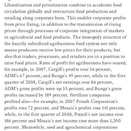
Liberalization and privatization combine to accelerate food
circulation globally and restructure food production and
retailing along corporate lines. This enables corporate profits
from price fixing, in addition to the transmission of rising
prices through processes of corporate integration of markets
in agricultural and food products. The monopoly structure of
the heavily subsidized agribusiness food system not only
means producers receive low prices for their products, but
also that traders, processors, and retailers are in a position to
raise food prices. Rates of profit for agribusiness have soared;
for example, in 2007, Cargill’s profits rose 36 percent,
ADM’s 67 percent, and Bunge’s 49 percent, while in the first
quarter of 2008, Cargill’s net earnings rose 86 percent,
ADM’s gross profits were up 55 percent, and Bunge’s gross
profits increased by 189 percent. Fertilizer companies
profited also—for example, in 2007 Potash Corporation’s
profits rose 72 percent, and Mosaic’s profits rose 141 percent,
while, in the first quarter of 2008, Potash’s net income rose
186 percent and Mosaic’s net income rose more than 1,200
percent. Meanwhile, seed and agrochemical corporations