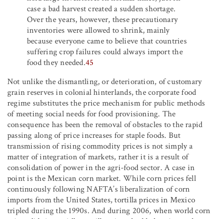
case a bad harvest created a sudden shortage.
Over the years, however, these precautionary
inventories were allowed to shrink, mainly
because everyone came to believe that countries
suffering crop failures could always import the
food they needed.
45
Not unlike the dismantling, or deterioration, of customary
grain reserves in colonial hinterlands, the corporate food
regime substitutes the price mechanism for public methods
of meeting social needs for food provisioning. The
consequence has been the removal of obstacles to the rapid
passing along of price increases for staple foods. But
transmission of rising commodity prices is not simply a
matter of integration of markets, rather it is a result of
consolidation of power in the agri-food sector. A case in
point is the Mexican corn market. While corn prices fell
continuously following NAFTA’s liberalization of corn
imports from the United States, tortilla prices in Mexico
tripled during the 1990s. And during 2006, when world corn