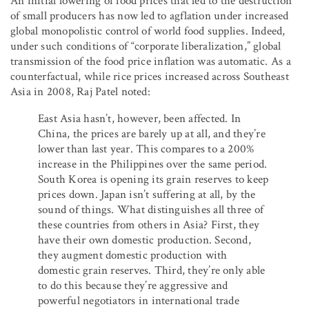
An initial lowering of food prices that led to the destruction
of small producers has now led to agflation under increased
global monopolistic control of world food supplies. Indeed,
under such conditions of “corporate liberalization,” global
transmission of the food price inflation was automatic. As a
counterfactual, while rice prices increased across Southeast
Asia in 2008, Raj Patel noted:
East Asia hasn’t, however, been affected. In
China, the prices are barely up at all, and they’re
lower than last year. This compares to a 200%
increase in the Philippines over the same period.
South Korea is opening its grain reserves to keep
prices down. Japan isn’t suffering at all, by the
sound of things. What distinguishes all three of
these countries from others in Asia? First, they
have their own domestic production. Second,
they augment domestic production with
domestic grain reserves. Third, they’re only able
to do this because they’re aggressive and
powerful negotiators in international trade