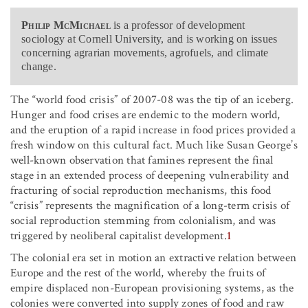
Philip McMichael
is a professor of development
sociology at Cornell University, and is working on issues
concerning agrarian movements, agrofuels, and climate
change.
The “world food crisis” of 2007-08 was the tip of an iceberg.
Hunger and food crises are endemic to the modern world,
and the eruption of a rapid increase in food prices provided a
fresh window on this cultural fact. Much like Susan George’s
well-known observation that famines represent the final
stage in an extended process of deepening vulnerability and
fracturing of social reproduction mechanisms, this food
“crisis” represents the magnification of a long-term crisis of
social reproduction stemming from colonialism, and was
triggered by neoliberal capitalist development.
1
The colonial era set in motion an extractive relation between
Europe and the rest of the world, whereby the fruits of
empire displaced non-European provisioning systems, as the
colonies were converted into supply zones of food and raw