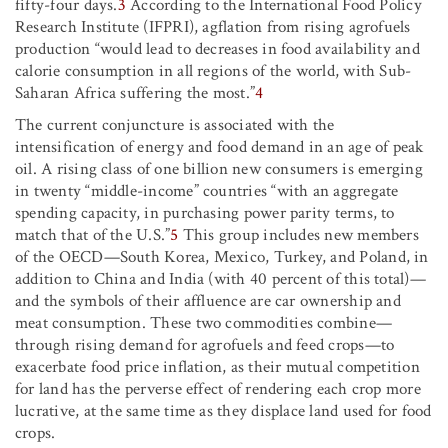
fifty-four days.
3
According to the International Food Policy
Research Institute (IFPRI), agflation from rising agrofuels
production “would lead to decreases in food availability and
calorie consumption in all regions of the world, with Sub-
Saharan Africa suffering the most.”
4
The current conjuncture is associated with the
intensification of energy and food demand in an age of peak
oil. A rising class of one billion new consumers is emerging
in twenty “middle-income” countries “with an aggregate
spending capacity, in purchasing power parity terms, to
match that of the U.S.”
5
This group includes new members
of the OECD—South Korea, Mexico, Turkey, and Poland, in
addition to China and India (with 40 percent of this total)—
and the symbols of their affluence are car ownership and
meat consumption. These two commodities combine—
through rising demand for agrofuels and feed crops—to
exacerbate food price inflation, as their mutual competition
for land has the perverse effect of rendering each crop more
lucrative, at the same time as they displace land used for food
crops.