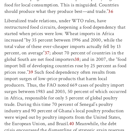
food for local consumption. This is misguided. Countries
should produce what they produce best—and trade.”
36
Liberalized trade relations, under WTO rules, have
restructured food circuits, deepening a food dependency that
started when prices were low. Wheat imports in Africa
increased “by 35 percent between 1996 and 2000, while the
total value of these ever-cheaper imports actually fell by 13
percent, on average”
37
; about 70 percent of countries in the
global South are net food importers
38
; and in 2007, the “food
import bill of developing countries rose by 25 percent as food
prices rose.”
39
Such food dependency often results from
import surges of low-price products that harm local
producers. Thus, the FAO noted 669 cases of poultry import
surges between 1983 and 2003, 50 percent of which occurred
in Africa, responsible for only 5 percent of global poultry
trade. During this time 70 percent of Senegal’s poultry
industry and 90 percent of Ghana’s local poultry production
were wiped out by poultry imports from the United States,
the European Union, and Brazil.
40
Meanwhile, the debt
crisis encouraged the dismantling of strategic grain reserves