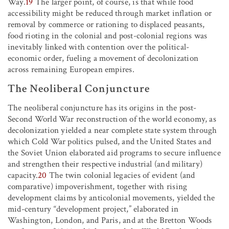
Way.
19
The larger point, of course, is that while food
accessibility might be reduced through market inflation or
removal by commerce or rationing to displaced peasants,
food rioting in the colonial and post-colonial regions was
inevitably linked with contention over the political-
economic order, fueling a movement of decolonization
across remaining European empires.
The Neoliberal Conjuncture
The neoliberal conjuncture has its origins in the post-
Second World War reconstruction of the world economy, as
decolonization yielded a near complete state system through
which Cold War politics pulsed, and the United States and
the Soviet Union elaborated aid programs to secure influence
and strengthen their respective industrial (and military)
capacity.
20
The twin colonial legacies of evident (and
comparative) impoverishment, together with rising
development claims by anticolonial movements, yielded the
mid-century “development project,” elaborated in
Washington, London, and Paris, and at the Bretton Woods