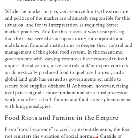
While the market may
signal
resource limits, the structure
and politics of the market are ultimately responsible for this
situation, and for its interpretation as requiring better
market practices. And for this reason it was unsurprising
that the crisis served as an opportunity for corporate and
multilateral financial institutions to deepen their control and
management of the global food system. In the meantime,
governments with varying resources have resorted to food
import liberalization, price controls and/or export controls
on domestically produced food to quell civil unrest, and a
global land grab has ensued as governments scramble to
secure food supplies offshore.
11
At bottom, however, rising
food prices signal a more fundamental structural process at
work, manifest in both famine and food riots—pheneomena
with long genealogies.
Food Riots and Famine in the Empire
From “moral economy” to civil rights/entitlements, the food
riot registers the violation of social norms.
12
Outside of