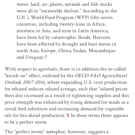
water, land, air, plants, animals and fish stocks
were all in “inexorable decline.” According to the
U.N.’s World Food Program (WFP) fifty-seven
countries, including twenty-nine in Africa,
nineteen in Asia, and nine in Latin America,
have been hit by catastrophic floods. Harvests
have been affected by drought and heat waves in
south Asia, Europe, China, Sudan, Mozambique
and Uruguay.
7
With respect to agrofuels, there is in addition the so-called
“knock-on” effect, outlined by the
OECD-FAO Agricultural
Outlook 2007-2016,
where expanding U.S. corn production
for ethanol reduces oilseed acreage, such that “oilseed prices
then also increased as a result of tightening supplies and this
price strength was enhanced by rising demand for meals as a
cereal feed substitute and increasing demand for vegetable
oils for bio-diesel production.”
8
In these terms there appears
to be a perfect storm.
The “perfect storm” metaphor, however, suggests a