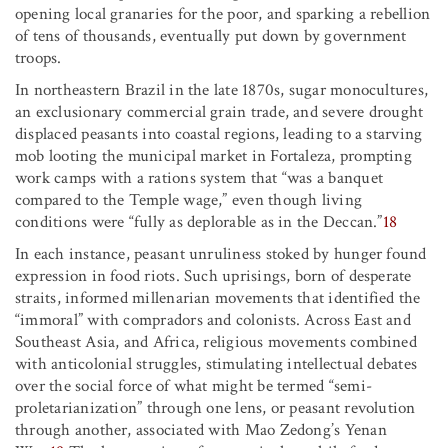
opening local granaries for the poor, and sparking a rebellion
of tens of thousands, eventually put down by government
troops.
In northeastern Brazil in the late 1870s, sugar monocultures,
an exclusionary commercial grain trade, and severe drought
displaced peasants into coastal regions, leading to a starving
mob looting the municipal market in Fortaleza, prompting
work camps with a rations system that “was a banquet
compared to the Temple wage,” even though living
conditions were “fully as deplorable as in the Deccan.”
18
In each instance, peasant unruliness stoked by hunger found
expression in food riots. Such uprisings, born of desperate
straits, informed millenarian movements that identified the
“immoral” with compradors and colonists. Across East and
Southeast Asia, and Africa, religious movements combined
with anticolonial struggles, stimulating intellectual debates
over the social force of what might be termed “semi-
proletarianization” through one lens, or peasant revolution
through another, associated with Mao Zedong’s Yenan