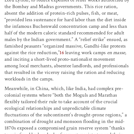
the Bombay and Madras governments. This rice ration,
absent the addition of protein-rich pulses, fish, or meat,
“provided less sustenance for hard labor than the diet inside
the infamous Buchenwald concentration camp and less than
half of the modern caloric standard recommended for adult
males by the Indian government.” A “relief strike” ensued, as
famished peasants “organized massive, Gandhi-like protests
against the rice reduction,”
16
leaving work camps
en masse
,
and inciting a short-lived proto-nationalist movement
among local merchants, absentee landlords, and professionals
that resulted in the viceroy raising the ration and reducing
workloads in the camps.
Meanwhile, in China, which, like India, had complex pre-
colonial systems where “both the Moguls and Marathas
flexibly tailored their rule to take account of the crucial
ecological relationships and unpredictable climate
fluctuations of the subcontinent’s drought-prone regions,” a
combination of drought and monsoon flooding in the mid-
1870s exposed a compromised grain reserve system “thanks