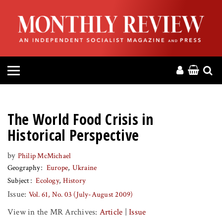
HOME
ABOUT
MAGAZINE
CONTACT
The World Food Crisis in
PRESS
Historical Perspective
by
Philip McMichael
HELP
Geography
Europe
Ukraine
Subject
Ecology
History
DONATE
Issue:
Vol. 61, No. 03 (July-August 2009)
View in the MR Archives:
Article
|
Issue
MR ONLINE