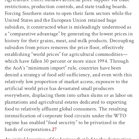
restrictions, production controls, and state trading boards.
Forcing Southern states to open their farm sectors while the
United States and the European Union retained huge
subsidies, it constructed what is misleadingly understood as
a “comparative advantage” by generating the lowest prices in
history for their grains, meat, and milk products. Decoupling
subsidies from prices removes the price floor, effectively
establishing “world prices” for agricultural commodities—
which have fallen 30 percent or more since 1994. Through
the AoA’s “minimum import” rule, countries have been
denied a strategy of food self-sufficiency, and even with this
relatively low proportion of market access, exposure to the
artificial world price has devastated small producers
everywhere, displacing them into urban slums or as labor on
plantations and agricultural estates dedicated to exporting
food to relatively affluent global consumers. The resulting
intensification of corporate food circuits under the WTO
regime has enabled “food security” to be privatized in the
hands of corporations.
27