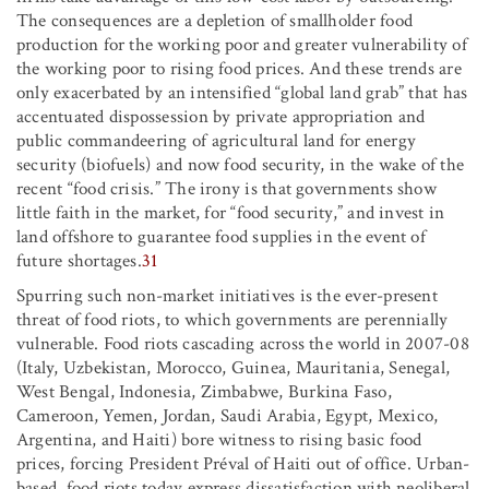
The consequences are a depletion of smallholder food
production for the working poor and greater vulnerability of
the working poor to rising food prices. And these trends are
only exacerbated by an intensified “global land grab” that has
accentuated dispossession by private appropriation and
public commandeering of agricultural land for energy
security (biofuels) and now food security, in the wake of the
recent “food crisis.” The irony is that governments show
little faith in the market, for “food security,” and invest in
land offshore to guarantee food supplies in the event of
future shortages.
31
Spurring such non-market initiatives is the ever-present
threat of food riots, to which governments are perennially
vulnerable. Food riots cascading across the world in 2007-08
(Italy, Uzbekistan, Morocco, Guinea, Mauritania, Senegal,
West Bengal, Indonesia, Zimbabwe, Burkina Faso,
Cameroon, Yemen, Jordan, Saudi Arabia, Egypt, Mexico,
Argentina, and Haiti) bore witness to rising basic food
prices, forcing President Préval of Haiti out of office. Urban-
based, food riots today express dissatisfaction with neoliberal