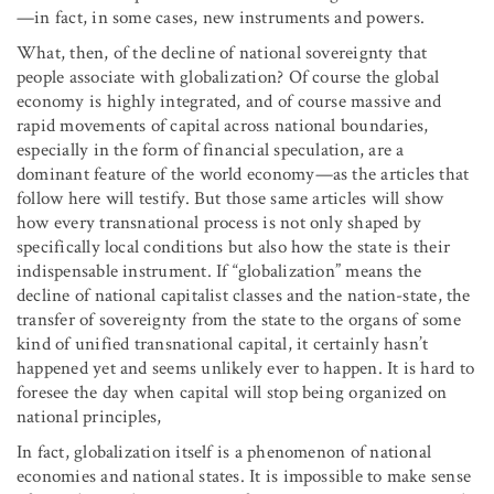
—in fact, in some cases, new instruments and powers.
What, then, of the decline of national sovereignty that
people associate with globalization? Of course the global
economy is highly integrated, and of course massive and
rapid movements of capital across national boundaries,
especially in the form of financial speculation, are a
dominant feature of the world economy—as the articles that
follow here will testify. But those same articles will show
how every transnational process is not only shaped by
specifically local conditions but also how the state is their
indispensable instrument. If “globalization” means the
decline of national capitalist classes and the nation-state, the
transfer of sovereignty from the state to the organs of some
kind of unified transnational capital, it certainly hasn’t
happened yet and seems unlikely ever to happen. It is hard to
foresee the day when capital will stop being organized on
national principles,
In fact, globalization itself is a phenomenon of national
economies and national states. It is impossible to make sense