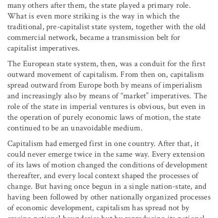
many others after them, the state played a primary role.
What is even more striking is the way in which the
traditional, pre-capitalist state system, together with the old
commercial network, became a transmission belt for
capitalist imperatives.
The European state system, then, was a conduit for the first
outward movement of capitalism. From then on, capitalism
spread outward from Europe both by means of imperialism
and increasingly also by means of “market” imperatives. The
role of the state in imperial ventures is obvious, but even in
the operation of purely economic laws of motion, the state
continued to be an unavoidable medium.
Capitalism had emerged first in one country. After that, it
could never emerge twice in the same way. Every extension
of its laws of motion changed the conditions of development
thereafter, and every local context shaped the processes of
change. But having once begun in a single nation-state, and
having been followed by other nationally organized processes
of economic development, capitalism has spread not by