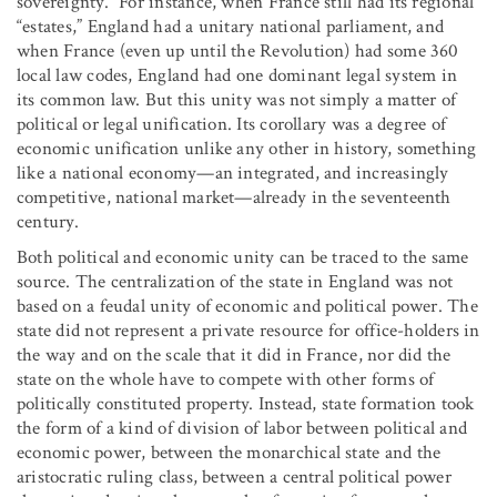
sovereignty.” For instance, when France still had its regional
“estates,” England had a unitary national parliament, and
when France (even up until the Revolution) had some 360
local law codes, England had one dominant legal system in
its common law. But this unity was not simply a matter of
political or legal unification. Its corollary was a degree of
economic unification unlike any other in history, something
like a national economy—an integrated, and increasingly
competitive, national market—already in the seventeenth
century.
Both political and economic unity can be traced to the same
source. The centralization of the state in England was not
based on a feudal unity of economic and political power. The
state did not represent a private resource for office-holders in
the way and on the scale that it did in France, nor did the
state on the whole have to compete with other forms of
politically constituted property. Instead, state formation took
the form of a kind of division of labor between political and
economic power, between the monarchical state and the
aristocratic ruling class, between a central political power