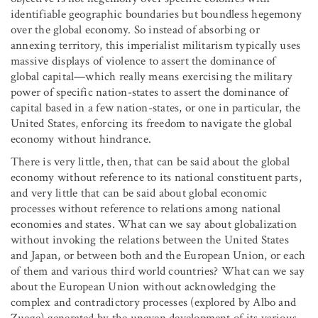
identifiable geographic boundaries but boundless hegemony
over the global economy. So instead of absorbing or
annexing territory, this imperialist militarism typically uses
massive displays of violence to assert the dominance of
global capital—which really means exercising the military
power of specific nation-states to assert the dominance of
capital based in a few nation-states, or one in particular, the
United States, enforcing its freedom to navigate the global
economy without hindrance.
There is very little, then, that can be said about the global
economy without reference to its national constituent parts,
and very little that can be said about global economic
processes without reference to relations among national
economies and states. What can we say about globalization
without invoking the relations between the United States
and Japan, or between both and the European Union, or each
of them and various third world countries? What can we say
about the European Union without acknowledging the
complex and contradictory processes (explored by Albo and
Zuege) generated by the uneven development of its various