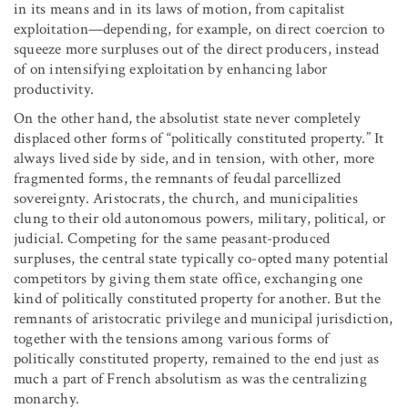
in its means and in its laws of motion, from capitalist
exploitation—depending, for example, on direct coercion to
squeeze more surpluses out of the direct producers, instead
of on intensifying exploitation by enhancing labor
productivity.
On the other hand, the absolutist state never completely
displaced other forms of “politically constituted property.” It
always lived side by side, and in tension, with other, more
fragmented forms, the remnants of feudal parcellized
sovereignty. Aristocrats, the church, and municipalities
clung to their old autonomous powers, military, political, or
judicial. Competing for the same peasant-produced
surpluses, the central state typically co-opted many potential
competitors by giving them state office, exchanging one
kind of politically constituted property for another. But the
remnants of aristocratic privilege and municipal jurisdiction,
together with the tensions among various forms of
politically constituted property, remained to the end just as
much a part of French absolutism as was the centralizing
monarchy.