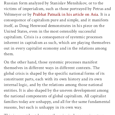
Russian form analyzed by Stanislav Menshikov, or to the
victims of imperialism, such as those portrayed by Petras and
Veltmeyer or by
Prabhat Patnaik in his article on Asia
. It is a
consequence of capitalism pure and simple, and it manifests
itself, as Doug Henwood demonstrates in his piece on the
United States, even in the most ostensibly successful
capitalism. Crisis is a consequence of systemic processes
inherent in capitalism as such, which are playing themselves
out in every capitalist economy and in the relations among
them.
On the other hand, those systemic processes manifest
themselves in different ways in different contexts. The
global crisis is shaped by the specific national forms of its
constituent parts, each with its own history and its own
internal logic, and by the relations among those national
entities. It is also shaped by the uneven development among
the national components of global capitalism. All capitalist
families today are unhappy, and all for the same fundamental
reasons, but each is unhappy in its own way.