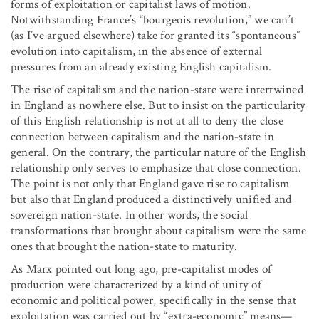
forms of exploitation or capitalist laws of motion.
Notwithstanding France’s “bourgeois revolution,” we can’t
(as I’ve argued elsewhere) take for granted its “spontaneous”
evolution into capitalism, in the absence of external
pressures from an already existing English capitalism.
The rise of capitalism and the nation-state were intertwined
in England as nowhere else. But to insist on the particularity
of this English relationship is not at all to deny the close
connection between capitalism and the nation-state in
general. On the contrary, the particular nature of the English
relationship only serves to emphasize that close connection.
The point is not only that England gave rise to capitalism
but also that England produced a distinctively unified and
sovereign nation-state. In other words, the social
transformations that brought about capitalism were the same
ones that brought the nation-state to maturity.
As Marx pointed out long ago, pre-capitalist modes of
production were characterized by a kind of unity of
economic and political power, specifically in the sense that
exploitation was carried out by “extra-economic” means—