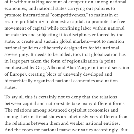
of it without taking account of competition among national
economies, and national states carrying out policies to
promote international “competitiveness,” to maintain or
restore profitability to domestic capital, to promote the free
movement of capital while confining labor within national
boundaries and subjecting it to disciplines enforced by the
state, to create and sustain global markets—not to mention
national policies deliberately designed to forfeit national
sovereignty. It needs to be added, too, that globalization has
in large part taken the form of regionalization (a point
emphasized by Greg Albo and Alan Zuege in their discussion
of Europe), creating blocs of unevenly developed and
hierarchically organized national economies and nation-
states.
To say all this is certainly not to deny that the relations
between capital and nation-state take many different forms.
The relations among advanced capitalist economies and
among their national states are obviously very different from
the relations between them and weaker national entities.
And the room for national maneuver varies accordingly. But