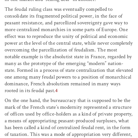
The feudal ruling class was eventually compelled to
consolidate its fragmented political power, in the face of
peasant resistance, and parcellized sovereignty gave way to
more centralized monarchies in some parts of Europe. One
effect was to reproduce the unity of political and economic
power at the level of the central state, while never completely
overcoming the parcellization of feudalism. The most
notable example is the absolutist state in France, regarded by
many as the prototype of the emerging “modern” nation-
state. Formed in a process of state centralization that elevated
one among many feudal powers to a position of monarchical
dominance, French absolutism remained in many ways
rooted in its feudal past.
4
On the one hand, the bureaucracy that is supposed to be the
mark of the French state’s modernity represented a structure
of offices used by office-holders as a kind of private property,
a means of appropriating peasant-produced surpluses, what
has been called a kind of centralized feudal rent, in the form
of taxation. This was a mode of appropriation very different,