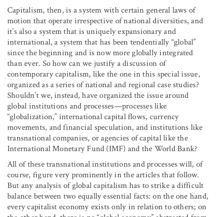
Capitalism, then, is a system with certain general laws of
motion that operate irrespective of national diversities, and
it’s also a system that is uniquely expansionary and
international, a system that has been tendentially “global”
since the beginning and is now more globally integrated
than ever. So how can we justify a discussion of
contemporary capitalism, like the one in this special issue,
organized as a series of national and regional case studies?
Shouldn’t we, instead, have organized the issue around
global institutions and processes—processes like
“globalization,” international capital flows, currency
movements, and financial speculation, and institutions like
transnational companies, or agencies of capital like the
International Monetary Fund (IMF) and the World Bank?
All of these transnational institutions and processes will, of
course, figure very prominently in the articles that follow.
But any analysis of global capitalism has to strike a difficult
balance between two equally essential facts: on the one hand,
every capitalist economy exists only in relation to others; on