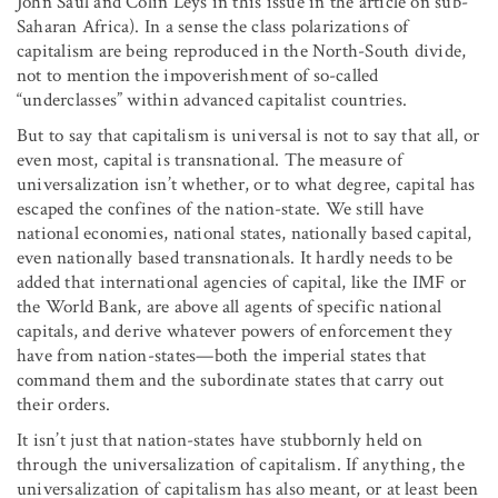
John Saul and Colin Leys in this issue in the article on sub-
Saharan Africa). In a sense the class polarizations of
capitalism are being reproduced in the North-South divide,
not to mention the impoverishment of so-called
“underclasses” within advanced capitalist countries.
But to say that capitalism is universal is not to say that all, or
even most, capital is transnational. The measure of
universalization isn’t whether, or to what degree, capital has
escaped the confines of the nation-state. We still have
national economies, national states, nationally based capital,
even nationally based transnationals. It hardly needs to be
added that international agencies of capital, like the IMF or
the World Bank, are above all agents of specific national
capitals, and derive whatever powers of enforcement they
have from nation-states—both the imperial states that
command them and the subordinate states that carry out
their orders.
It isn’t just that nation-states have stubbornly held on
through the universalization of capitalism. If anything, the
universalization of capitalism has also meant, or at least been