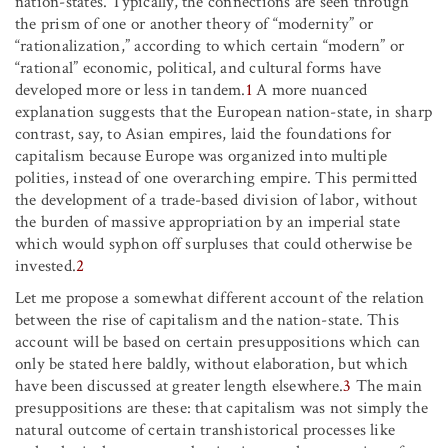
nation-states. Typically, the connections are seen through
the prism of one or another theory of “modernity” or
“rationalization,” according to which certain “modern” or
“rational” economic, political, and cultural forms have
developed more or less in tandem.
1
A more nuanced
explanation suggests that the European nation-state, in sharp
contrast, say, to Asian empires, laid the foundations for
capitalism because Europe was organized into multiple
polities, instead of one overarching empire. This permitted
the development of a trade-based division of labor, without
the burden of massive appropriation by an imperial state
which would syphon off surpluses that could otherwise be
invested.
2
Let me propose a somewhat different account of the relation
between the rise of capitalism and the nation-state. This
account will be based on certain presuppositions which can
only be stated here baldly, without elaboration, but which
have been discussed at greater length elsewhere.
3
The main
presuppositions are these: that capitalism was not simply the
natural outcome of certain transhistorical processes like