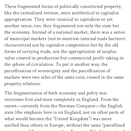
These fragmented forms of politically constituted property,
like the centralized version, were antithetical to capitalist
appropriation. They were inimical to capitalism in yet
another sense, too: they fragmented not only the state but
the economy. Instead of a national market, there was a series
of municipal markets (not to mention internal trade barriers)
characterized not by capitalist competition but by the old
forms of carrying trade, not the appropriation of surplus
value created in production but commercial profit-taking in
the sphere of circulation. To put it another way, the
parcellization of sovereignty and the parcellization of
markets were two sides of the same coin, rooted in the same
property relations.
The fragmentation of both economy and polity was
overcome first and most completely in England. From the
outset—certainly from the Norman Conquest—the English
state (the emphasis here is on England, not on other parts of
what would become the “United Kingdom”) was more
unified than others in Europe, without the same “parcellized