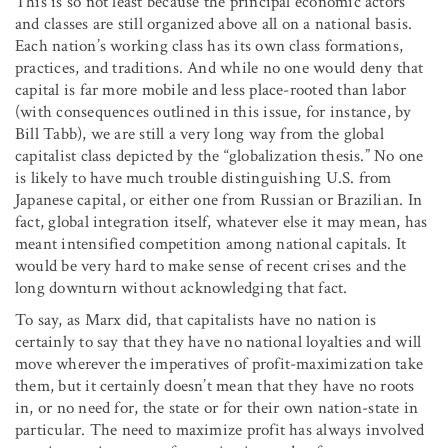
This is so not least because the principal economic actors
and classes are still organized above all on a national basis.
Each nation’s working class has its own class formations,
practices, and traditions. And while no one would deny that
capital is far more mobile and less place-rooted than labor
(with consequences outlined in this issue, for instance, by
Bill Tabb), we are still a very long way from the global
capitalist class depicted by the “globalization thesis.” No one
is likely to have much trouble distinguishing U.S. from
Japanese capital, or either one from Russian or Brazilian. In
fact, global integration itself, whatever else it may mean, has
meant intensified competition among national capitals. It
would be very hard to make sense of recent crises and the
long downturn without acknowledging that fact.
To say, as Marx did, that capitalists have no nation is
certainly to say that they have no national loyalties and will
move wherever the imperatives of profit-maximization take
them, but it certainly doesn’t mean that they have no roots
in, or no need for, the state or for their own nation-state in
particular. The need to maximize profit has always involved