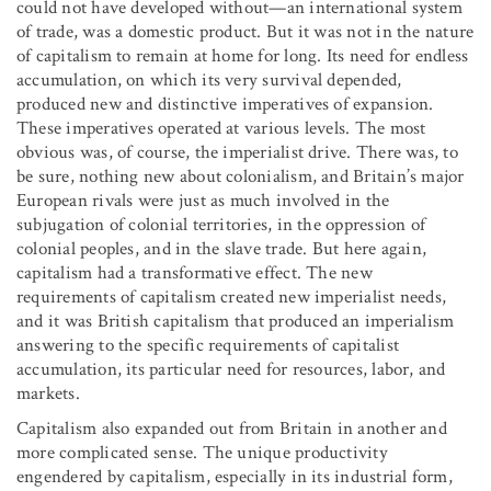
could not have developed without—an international system
of trade, was a domestic product. But it was not in the nature
of capitalism to remain at home for long. Its need for endless
accumulation, on which its very survival depended,
produced new and distinctive imperatives of expansion.
These imperatives operated at various levels. The most
obvious was, of course, the imperialist drive. There was, to
be sure, nothing new about colonialism, and Britain’s major
European rivals were just as much involved in the
subjugation of colonial territories, in the oppression of
colonial peoples, and in the slave trade. But here again,
capitalism had a transformative effect. The new
requirements of capitalism created new imperialist needs,
and it was British capitalism that produced an imperialism
answering to the specific requirements of capitalist
accumulation, its particular need for resources, labor, and
markets.
Capitalism also expanded out from Britain in another and
more complicated sense. The unique productivity
engendered by capitalism, especially in its industrial form,