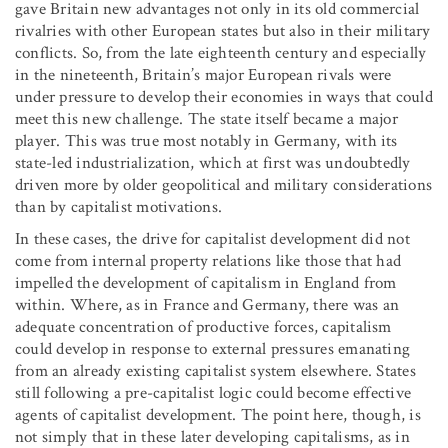
gave Britain new advantages not only in its old commercial
rivalries with other European states but also in their military
conflicts. So, from the late eighteenth century and especially
in the nineteenth, Britain’s major European rivals were
under pressure to develop their economies in ways that could
meet this new challenge. The state itself became a major
player. This was true most notably in Germany, with its
state-led industrialization, which at first was undoubtedly
driven more by older geopolitical and military considerations
than by capitalist motivations.
In these cases, the drive for capitalist development did not
come from internal property relations like those that had
impelled the development of capitalism in England from
within. Where, as in France and Germany, there was an
adequate concentration of productive forces, capitalism
could develop in response to external pressures emanating
from an already existing capitalist system elsewhere. States
still following a pre-capitalist logic could become effective
agents of capitalist development. The point here, though, is
not simply that in these later developing capitalisms, as in