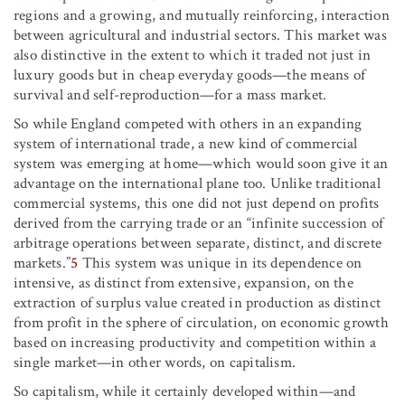
regions and a growing, and mutually reinforcing, interaction
between agricultural and industrial sectors. This market was
also distinctive in the extent to which it traded not just in
luxury goods but in cheap everyday goods—the means of
survival and self-reproduction—for a mass market.
So while England competed with others in an expanding
system of international trade, a new kind of commercial
system was emerging at home—which would soon give it an
advantage on the international plane too. Unlike traditional
commercial systems, this one did not just depend on profits
derived from the carrying trade or an “infinite succession of
arbitrage operations between separate, distinct, and discrete
markets.”
5
This system was unique in its dependence on
intensive, as distinct from extensive, expansion, on the
extraction of surplus value created in production as distinct
from profit in the sphere of circulation, on economic growth
based on increasing productivity and competition within a
single market—in other words, on capitalism.
So capitalism, while it certainly developed within—and