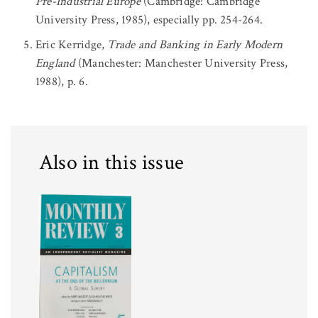
Pre-Industrial Europe
(Cambridge: Cambridge
University Press, 1985), especially pp. 254-264.
Eric Kerridge,
Trade and Banking in Early Modern
England
(Manchester: Manchester University Press,
1988), p. 6.
Also in this issue