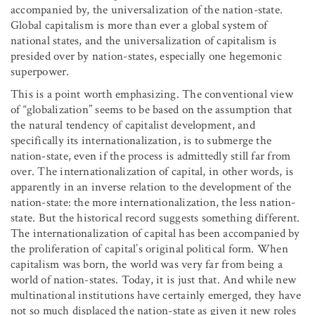
accompanied by, the universalization of the nation-state.
Global capitalism is more than ever a global system of
national states, and the universalization of capitalism is
presided over by nation-states, especially one hegemonic
superpower.
This is a point worth emphasizing. The conventional view
of “globalization” seems to be based on the assumption that
the natural tendency of capitalist development, and
specifically its internationalization, is to submerge the
nation-state, even if the process is admittedly still far from
over. The internationalization of capital, in other words, is
apparently in an inverse relation to the development of the
nation-state: the more internationalization, the less nation-
state. But the historical record suggests something different.
The internationalization of capital has been accompanied by
the proliferation of capital’s original political form. When
capitalism was born, the world was very far from being a
world of nation-states. Today, it is just that. And while new
multinational institutions have certainly emerged, they have
not so much displaced the nation-state as given it new roles