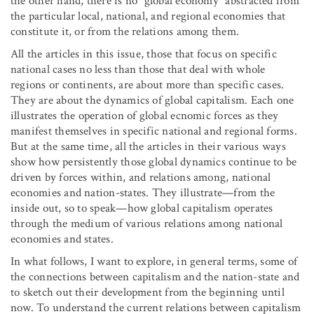
the other hand, there is no “global economy” abstracted from
the particular local, national, and regional economies that
constitute it, or from the relations among them.
All the articles in this issue, those that focus on specific
national cases no less than those that deal with whole
regions or continents, are about more than specific cases.
They are about the dynamics of global capitalism. Each one
illustrates the operation of global ecnomic forces as they
manifest themselves in specific national and regional forms.
But at the same time, all the articles in their various ways
show how persistently those global dynamics continue to be
driven by forces within, and relations among, national
economies and nation-states. They illustrate—from the
inside out, so to speak—how global capitalism operates
through the medium of various relations among national
economies and states.
In what follows, I want to explore, in general terms, some of
the connections between capitalism and the nation-state and
to sketch out their development from the beginning until
now. To understand the current relations between capitalism