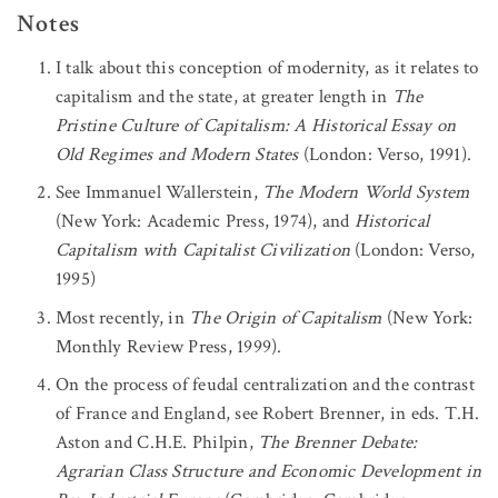
Notes
I talk about this conception of modernity, as it relates to
capitalism and the state, at greater length in
The
Pristine Culture of Capitalism: A Historical Essay on
Old Regimes and Modern States
(London: Verso, 1991).
See Immanuel Wallerstein,
The Modern World System
(New York: Academic Press, 1974), and
Historical
Capitalism with Capitalist Civilization
(London: Verso,
1995)
Most recently, in
The Origin of Capitalism
(New York:
Monthly Review Press, 1999).
On the process of feudal centralization and the contrast
of France and England, see Robert Brenner, in eds. T.H.
Aston and C.H.E. Philpin,
The Brenner Debate:
Agrarian Class Structure and Economic Development in