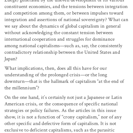
constituent economies, and the tensions between integration
and competition among them, or between impulses toward
integration and assertions of national sovereignty? What can
we say about the dynamics of global capitalism in general
without acknowledging the constant tension between
international cooperation and struggles for dominance
among national capitalisms—such as, say, the consistently
contradictory relationship between the United States and
Japan?
What implications, then, does all this have for our
understanding of the prolonged crisis—or the long
downturn—that is the hallmark of capitalism “at the end of
the millennium”?
On the one hand, it’s certainly not just a Japanese or Latin
American crisis, or the consequence of specific national
strategies or policy failures. As the articles in this issue
show, it is not a function of “crony capitalism,” nor of any
other specific and defective form of capitalism. It is not
exclusive to deficient capitalisms, such as the parasitic