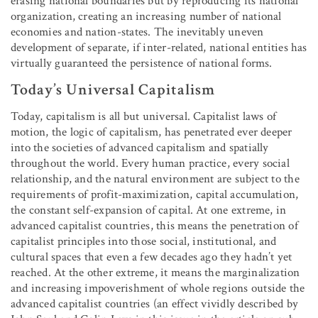
erasing national boundaries but by reproducing its national
organization, creating an increasing number of national
economies and nation-states. The inevitably uneven
development of separate, if inter-related, national entities has
virtually guaranteed the persistence of national forms.
Today’s Universal Capitalism
Today, capitalism is all but universal. Capitalist laws of
motion, the logic of capitalism, has penetrated ever deeper
into the societies of advanced capitalism and spatially
throughout the world. Every human practice, every social
relationship, and the natural environment are subject to the
requirements of profit-maximization, capital accumulation,
the constant self-expansion of capital. At one extreme, in
advanced capitalist countries, this means the penetration of
capitalist principles into those social, institutional, and
cultural spaces that even a few decades ago they hadn’t yet
reached. At the other extreme, it means the marginalization
and increasing impoverishment of whole regions outside the
advanced capitalist countries (an effect vividly described by