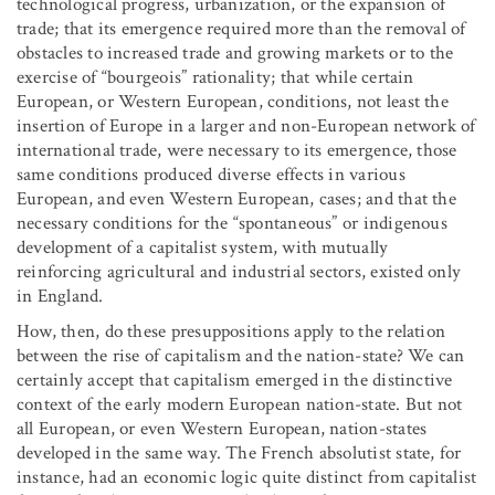
technological progress, urbanization, or the expansion of
trade; that its emergence required more than the removal of
obstacles to increased trade and growing markets or to the
exercise of “bourgeois” rationality; that while certain
European, or Western European, conditions, not least the
insertion of Europe in a larger and non-European network of
international trade, were necessary to its emergence, those
same conditions produced diverse effects in various
European, and even Western European, cases; and that the
necessary conditions for the “spontaneous” or indigenous
development of a capitalist system, with mutually
reinforcing agricultural and industrial sectors, existed only
in England.
How, then, do these presuppositions apply to the relation
between the rise of capitalism and the nation-state? We can
certainly accept that capitalism emerged in the distinctive
context of the early modern European nation-state. But not
all European, or even Western European, nation-states
developed in the same way. The French absolutist state, for
instance, had an economic logic quite distinct from capitalist