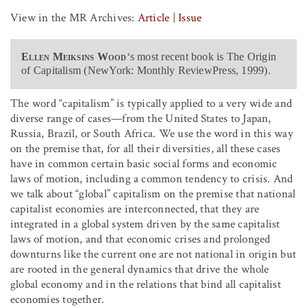
View in the MR Archives:
Article
|
Issue
Ellen Meiksins Wood
‘s most recent book is The Origin
of Capitalism (NewYork: Monthly ReviewPress, 1999).
The word “capitalism” is typically applied to a very wide and
diverse range of cases—from the United States to Japan,
Russia, Brazil, or South Africa. We use the word in this way
on the premise that, for all their diversities, all these cases
have in common certain basic social forms and economic
laws of motion, including a common tendency to crisis. And
we talk about “global” capitalism on the premise that national
capitalist economies are interconnected, that they are
integrated in a global system driven by the same capitalist
laws of motion, and that economic crises and prolonged
downturns like the current one are not national in origin but
are rooted in the general dynamics that drive the whole
global economy and in the relations that bind all capitalist
economies together.