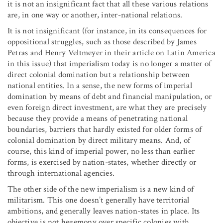
it is not an insignificant fact that all these various relations
are, in one way or another, inter-national relations.
It is not insignificant (for instance, in its consequences for
oppositional struggles, such as those described by James
Petras and Henry Veltmeyer in their article on Latin America
in this issue) that imperialism today is no longer a matter of
direct colonial domination but a relationship between
national entities. In a sense, the new forms of imperial
domination by means of debt and financial manipulation, or
even foreign direct investment, are what they are precisely
because they provide a means of penetrating national
boundaries, barriers that hardly existed for older forms of
colonial domination by direct military means. And, of
course, this kind of imperial power, no less than earlier
forms, is exercised by nation-states, whether directly or
through international agencies.
The other side of the new imperialism is a new kind of
militarism. This one doesn’t generally have territorial
ambitions, and generally leaves nation-states in place. Its
objective is not hegemony over specific colonies with