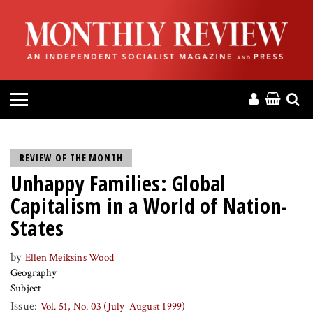
HOME
ABOUT
MAGAZINE
CONTACT
REVIEW OF THE MONTH
Unhappy Families: Global
PRESS
Capitalism in a World of Nation-
HELP
States
by
Ellen Meiksins Wood
DONATE
Geography
Subject
MR ONLINE
Issue:
Vol. 51, No. 03 (July-August 1999)