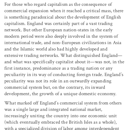
For those who regard capitalism as the consequence of
commercial expansion when it reached a critical mass, there
is something paradoxical about the development of English
capitalism. England was certainly part of a vast trading
network. But other European nation-states in the early
modern period were also deeply involved in the system of
international trade, and non-European civilizations in Asia
and the Islamic world also had highly developed and
extensive trading networks. What distinguished England—
and what was specifically capitalist about it—was not, in the
first instance, predominance as a trading nation or any
peculiarity in its way of conducting foreign trade. England’s
peculiarity was not its role in an outwardly expanding
commercial system but, on the contrary, its inward
development, the growth of a unique domestic economy.
What marked off England’s commercial system from others
was a single large and integrated national market,
increasingly uniting the country into one economic unit
(which eventually embraced the British Isles as a whole),
with a specialized division of labor among interdependent