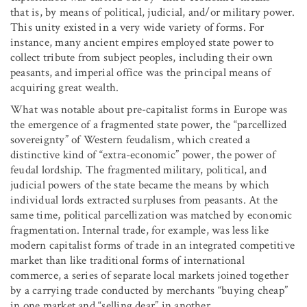
that is, by means of political, judicial, and/or military power.
This unity existed in a very wide variety of forms. For
instance, many ancient empires employed state power to
collect tribute from subject peoples, including their own
peasants, and imperial office was the principal means of
acquiring great wealth.
What was notable about pre-capitalist forms in Europe was
the emergence of a fragmented state power, the “parcellized
sovereignty” of Western feudalism, which created a
distinctive kind of “extra-economic” power, the power of
feudal lordship. The fragmented military, political, and
judicial powers of the state became the means by which
individual lords extracted surpluses from peasants. At the
same time, political parcellization was matched by economic
fragmentation. Internal trade, for example, was less like
modern capitalist forms of trade in an integrated competitive
market than like traditional forms of international
commerce, a series of separate local markets joined together
by a carrying trade conducted by merchants “buying cheap”
in one market and “selling dear” in another.