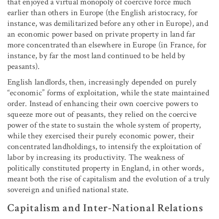
that enjoyed a virtual monopoly of coercive force much
earlier than others in Europe (the English aristocracy, for
instance, was demilitarized before any other in Europe), and
an economic power based on private property in land far
more concentrated than elsewhere in Europe (in France, for
instance, by far the most land continued to be held by
peasants).
English landlords, then, increasingly depended on purely
“economic” forms of exploitation, while the state maintained
order. Instead of enhancing their own coercive powers to
squeeze more out of peasants, they relied on the coercive
power of the state to sustain the whole system of property,
while they exercised their purely economic power, their
concentrated landholdings, to intensify the exploitation of
labor by increasing its productivity. The weakness of
politically constituted property in England, in other words,
meant both the rise of capitalism and the evolution of a truly
sovereign and unified national state.
Capitalism and Inter-National Relations