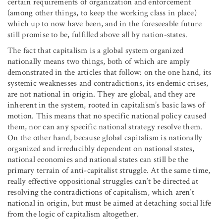
certain requirements of organization and enforcement
(among other things, to keep the working class in place)
which up to now have been, and in the foreseeable future
still promise to be, fulfilled above all by nation-states.
The fact that capitalism is a global system organized
nationally means two things, both of which are amply
demonstrated in the articles that follow: on the one hand, its
systemic weaknesses and contradictions, its endemic crises,
are not national in origin. They are global, and they are
inherent in the system, rooted in capitalism’s basic laws of
motion. This means that no specific national policy caused
them, nor can any specific national strategy resolve them.
On the other hand, because global capitalism is nationally
organized and irreducibly dependent on national states,
national economies and national states can still be the
primary terrain of anti-capitalist struggle. At the same time,
really effective oppositional struggles can’t be directed at
resolving the contradictions of capitalism, which aren’t
national in origin, but must be aimed at detaching social life
from the logic of capitalism altogether.