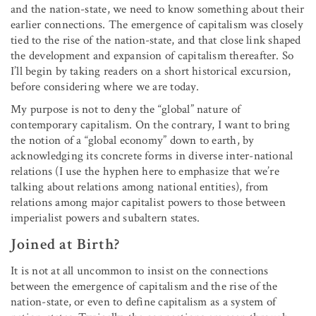
and the nation-state, we need to know something about their
earlier connections. The emergence of capitalism was closely
tied to the rise of the nation-state, and that close link shaped
the development and expansion of capitalism thereafter. So
I’ll begin by taking readers on a short historical excursion,
before considering where we are today.
My purpose is not to deny the “global” nature of
contemporary capitalism. On the contrary, I want to bring
the notion of a “global economy” down to earth, by
acknowledging its concrete forms in diverse inter-national
relations (I use the hyphen here to emphasize that we’re
talking about relations among national entities), from
relations among major capitalist powers to those between
imperialist powers and subaltern states.
Joined at Birth?
It is not at all uncommon to insist on the connections
between the emergence of capitalism and the rise of the
nation-state, or even to define capitalism as a system of