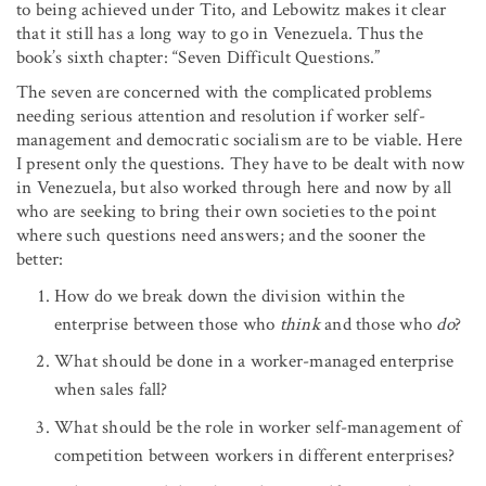
to being achieved under Tito, and Lebowitz makes it clear
that it still has a long way to go in Venezuela. Thus the
book’s sixth chapter: “Seven Difficult Questions.”
The seven are concerned with the complicated problems
needing serious attention and resolution if worker self-
management and democratic socialism are to be viable. Here
I present only the questions. They have to be dealt with now
in Venezuela, but also worked through here and now by all
who are seeking to bring their own societies to the point
where such questions need answers; and the sooner the
better:
How do we break down the division within the
enterprise between those who
think
and those who
do
?
What should be done in a worker-managed enterprise
when sales fall?
What should be the role in worker self-management of
competition between workers in different enterprises?