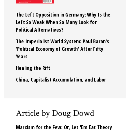
The Left Opposition in Germany: Why Is the
Left So Weak When So Many Look for
Political Alternatives?
The Imperialist World System: Paul Baran's
'Political Economy of Growth' After Fifty
Years
Healing the Rift
China, Capitalist Accumulation, and Labor
Article by Doug Dowd
Marxism for the Few: Or, Let 'Em Eat Theory