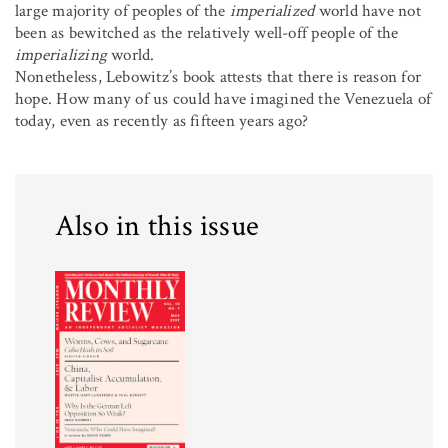
large majority of peoples of the
imperialized
world have not
been as bewitched as the relatively well-off people of the
imperializing
world.
Nonetheless, Lebowitz’s book attests that there is reason for
hope. How many of us could have imagined the Venezuela of
today, even as recently as fifteen years ago?
Also in this issue