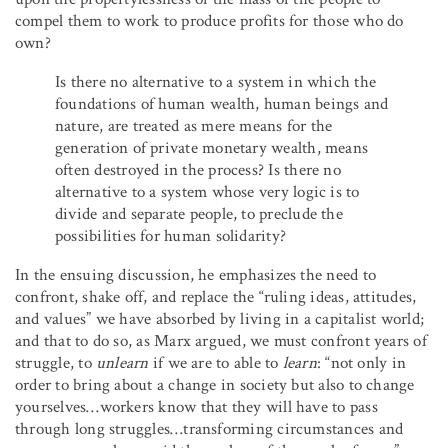
compel them to work to produce profits for those who do
own?
Is there no alternative to a system in which the
foundations of human wealth, human beings and
nature, are treated as mere means for the
generation of private monetary wealth, means
often destroyed in the process? Is there no
alternative to a system whose very logic is to
divide and separate people, to preclude the
possibilities for human solidarity?
In the ensuing discussion, he emphasizes the need to
confront, shake off, and replace the “ruling ideas, attitudes,
and values” we have absorbed by living in a capitalist world;
and that to do so, as Marx argued, we must confront years of
struggle, to
unlearn
if we are to able to
learn
: “not only in
order to bring about a change in society but also to change
yourselves…workers know that they will have to pass
through long struggles…transforming circumstances and