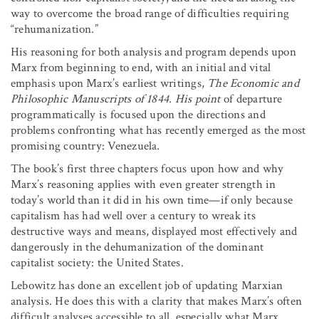
way to overcome the broad range of difficulties requiring
“rehumanization.”
His reasoning for both analysis and program depends upon
Marx from beginning to end, with an initial and vital
emphasis upon Marx’s earliest writings,
The Economic and
Philosophic Manuscripts of 1844. His point
of departure
programmatically is focused upon the directions and
problems confronting what has recently emerged as the most
promising country: Venezuela.
The book’s first three chapters focus upon how and why
Marx’s reasoning applies with even greater strength in
today’s world than it did in his own time—if only because
capitalism has had well over a century to wreak its
destructive ways and means, displayed most effectively and
dangerously in the dehumanization of the dominant
capitalist society: the United States.
Lebowitz has done an excellent job of updating Marxian
analysis. He does this with a clarity that makes Marx’s often
difficult analyses accessible to all, especially what Marx