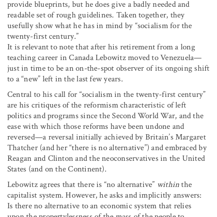
provide blueprints, but he does give a badly needed and
readable set of rough guidelines. Taken together, they
usefully show what he has in mind by “socialism for the
twenty-first century.”
It is relevant to note that after his retirement from a long
teaching career in Canada Lebowitz moved to Venezuela—
just in time to be an on-the-spot observer of its ongoing shift
to a “new” left in the last few years.
Central to his call for “socialism in the twenty-first century”
are his critiques of the reformism characteristic of left
politics and programs since the Second World War, and the
ease with which those reforms have been undone and
reversed—a reversal initially achieved by Britain’s Margaret
Thatcher (and her “there is no alternative”) and embraced by
Reagan and Clinton and the neoconservatives in the United
States (and on the Continent).
Lebowitz agrees that there is “no alternative”
within
the
capitalist system. However, he asks and implicitly answers:
Is there no alternative to an economic system that relies
upon the propertylessness of the mass of the people to