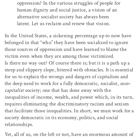
oppression? In the various struggles of people for
human dignity and social justice, a vision of an
alternative socialist society has always been
latent. Let us reclaim and renew that vision.
In the United States, a sickening percentage up to now have
belonged in that “who” they have been socialized to ignore
those sources of oppression and have learned to blame the
victim even when they are among those victimized.
Is there no way out? Of course there is; but it is a path up a
steep and slippery slope, littered with obstacles. It is essential
for us to explain the wrongs and dangers of capitalism and
the deep need to work for a fully democratic, socialist,
non
–
capitalist
society; one that has done away with the
inequalities of income, wealth, and power which, in its turn,
requires eliminating the discriminatory racism and sexism
that facilitate those inequalities. In short, we must work for a
society democratic in its economy, politics, and social
relationships.
Yet, all of us, on the left or not, have an enormous amount of