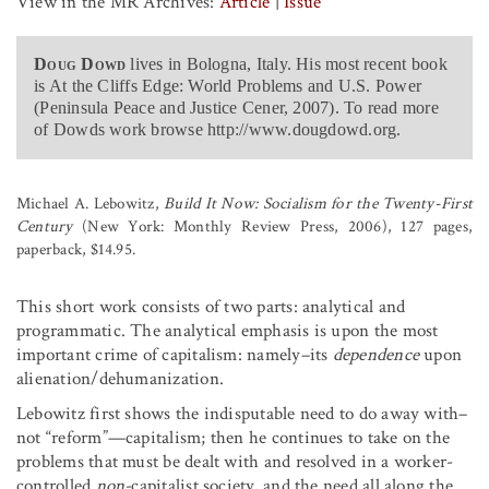
View in the MR Archives:
Article
|
Issue
Doug Dowd
lives in Bologna, Italy. His most recent book
is At the Cliffs Edge: World Problems and U.S. Power
(Peninsula Peace and Justice Cener, 2007). To read more
of Dowds work browse http://www.dougdowd.org.
Michael A. Lebowitz,
Build It Now: Socialism for the Twenty-First
Century
(New York: Monthly Review Press, 2006), 127 pages,
paperback, $14.95.
This short work consists of two parts: analytical and
programmatic. The analytical emphasis is upon the most
important crime of capitalism: namely–its
dependence
upon
alienation/dehumanization.
Lebowitz first shows the indisputable need to do away with–
not “reform”—capitalism; then he continues to take on the
problems that must be dealt with and resolved in a worker-
controlled
non-
capitalist society, and the need all along the