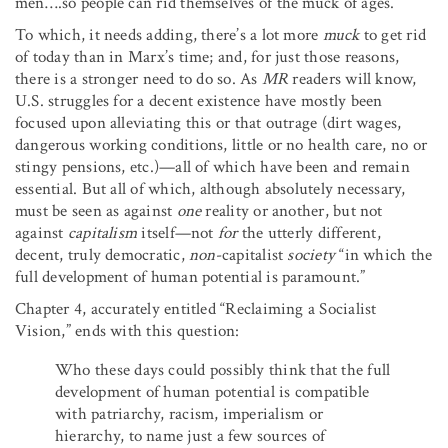
men….so people can rid themselves of the muck of ages.”
To which, it needs adding, there’s a lot more
muck
to get rid
of today than in Marx’s time; and, for just those reasons,
there is a stronger need to do so. As
MR
readers will know,
U.S. struggles for a decent existence have mostly been
focused upon alleviating this or that outrage (dirt wages,
dangerous working conditions, little or no health care, no or
stingy pensions, etc.)—all of which have been and remain
essential. But all of which, although absolutely necessary,
must be seen as against
one
reality or another, but not
against
capitalism
itself—not
for
the utterly different,
decent, truly democratic,
non
-capitalist
society
“in which the
full development of human potential is paramount.”
Chapter 4, accurately entitled “Reclaiming a Socialist
Vision,” ends with this question:
Who these days could possibly think that the full
development of human potential is compatible
with patriarchy, racism, imperialism or
hierarchy, to name just a few sources of