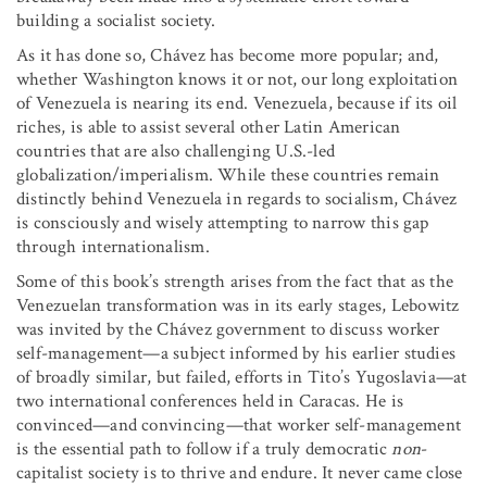
building a socialist society.
As it has done so, Chávez has become more popular; and,
whether Washington knows it or not, our long exploitation
of Venezuela is nearing its end. Venezuela, because if its oil
riches, is able to assist several other Latin American
countries that are also challenging U.S.-led
globalization/imperialism. While these countries remain
distinctly behind Venezuela in regards to socialism, Chávez
is consciously and wisely attempting to narrow this gap
through internationalism.
Some of this book’s strength arises from the fact that as the
Venezuelan transformation was in its early stages, Lebowitz
was invited by the Chávez government to discuss worker
self-management—a subject informed by his earlier studies
of broadly similar, but failed, efforts in Tito’s Yugoslavia—at
two international conferences held in Caracas. He is
convinced—and convincing—that worker self-management
is the essential path to follow if a truly democratic
non
-
capitalist society is to thrive and endure. It never came close