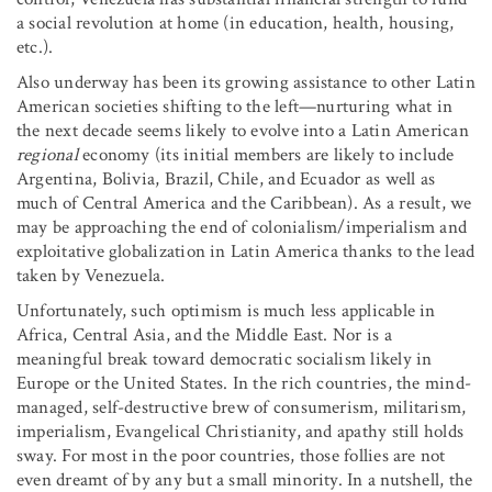
a social revolution at home (in education, health, housing,
etc.).
Also underway has been its growing assistance to other Latin
American societies shifting to the left—nurturing what in
the next decade seems likely to evolve into a Latin American
regional
economy (its initial members are likely to include
Argentina, Bolivia, Brazil, Chile, and Ecuador as well as
much of Central America and the Caribbean). As a result, we
may be approaching the end of colonialism/imperialism and
exploitative globalization in Latin America thanks to the lead
taken by Venezuela.
Unfortunately, such optimism is much less applicable in
Africa, Central Asia, and the Middle East. Nor is a
meaningful break toward democratic socialism likely in
Europe or the United States. In the rich countries, the mind-
managed, self-destructive brew of consumerism, militarism,
imperialism, Evangelical Christianity, and apathy still holds
sway. For most in the poor countries, those follies are not
even dreamt of by any but a small minority. In a nutshell, the