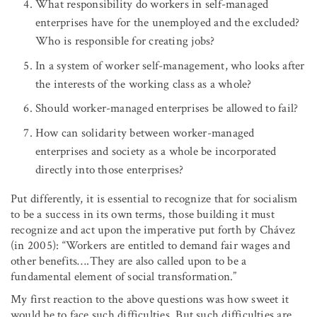
What responsibility do workers in self-managed
enterprises have for the unemployed and the excluded?
Who is responsible for creating jobs?
In a system of worker self-management, who looks after
the interests of the working class as a whole?
Should worker-managed enterprises be allowed to fail?
How can solidarity between worker-managed
enterprises and society as a whole be incorporated
directly into those enterprises?
Put differently, it is essential to recognize that for socialism
to be a success in its own terms, those building it must
recognize and act upon the imperative put forth by Chávez
(in 2005): “Workers are entitled to demand fair wages and
other benefits….They are also called upon to be a
fundamental element of social transformation.”
My first reaction to the above questions was how sweet it
would be to face such difficulties. But such difficulties are