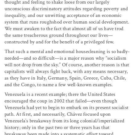
thought and feeling to shake loose from our largely
unconscious discriminatory attitudes regarding poverty and
inequality, and our unwitting acceptance of an economic
system that runs roughshod over human social development.
We must awaken to the fact that almost all of us have trod
the same treacherous ground throughout our lives—
constructed by and for the benefit of a privileged few.
That such a mental and emotional housecleaning is so badly-
needed—and so difficult—is a major reason why “socialism
will not drop from the sky.” Of course, another reason is that
capitalists will always fight back, with any means necessary,
as they have in Italy, Germany, Spain, Greece, Cuba, Chile,
and the Congo, to name a few well-known examples.
Venezuela is a recent example; there the United States
encouraged the coup in 2002 that failed—even though
Venezuela had yet to begin to embark on its present socialist
path. At first, and necessarily, Chávez focused upon
Venezuela’s breakaway from its long colonial/imperialized
history; only in the past two or three years has that
breakaway been made into a systematic effort toward