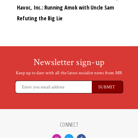
Havoc, Inc.: Running Amok with Uncle Sam
Refuting the Big Lie
Newsletter sign-up
Keep up to date with all the latest socialist news from MR
CONNECT