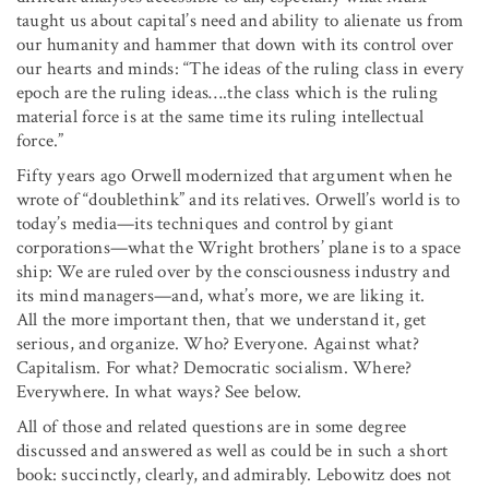
taught us about capital’s need and ability to alienate us from
our humanity and hammer that down with its control over
our hearts and minds: “The ideas of the ruling class in every
epoch are the ruling ideas….the class which is the ruling
material force is at the same time its ruling intellectual
force.”
Fifty years ago Orwell modernized that argument when he
wrote of “doublethink” and its relatives. Orwell’s world is to
today’s media—its techniques and control by giant
corporations—what the Wright brothers’ plane is to a space
ship: We are ruled over by the consciousness industry and
its mind managers—and, what’s more, we are liking it.
All the more important then, that we understand it, get
serious, and organize. Who? Everyone. Against what?
Capitalism. For what? Democratic socialism. Where?
Everywhere. In what ways? See below.
All of those and related questions are in some degree
discussed and answered as well as could be in such a short
book: succinctly, clearly, and admirably. Lebowitz does not