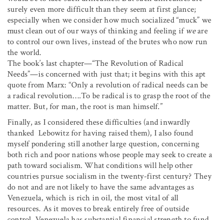
surely even more difficult than they seem at first glance;
especially when we consider how much socialized “muck” we
must clean out of our ways of thinking and feeling if
we
are
to control our own lives, instead of the brutes who now run
the world.
The book’s last chapter—“The Revolution of Radical
Needs”—is concerned with just that; it begins with this apt
quote from Marx: “Only a revolution of radical needs can be
a radical revolution….To be radical is to grasp the root of the
matter. But, for man, the root is man himself.”
Finally, as I considered these difficulties (and inwardly
thanked Lebowitz for having raised them), I also found
myself pondering still another large question, concerning
both rich and poor nations whose people may seek to create a
path toward socialism. What conditions will help other
countries pursue socialism in the twenty-first century? They
do not and are not likely to have the same advantages as
Venezuela, which is rich in oil, the most vital of all
resources. As it moves to break entirely free of outside
control, Venezuela has substantial financial strength to fund