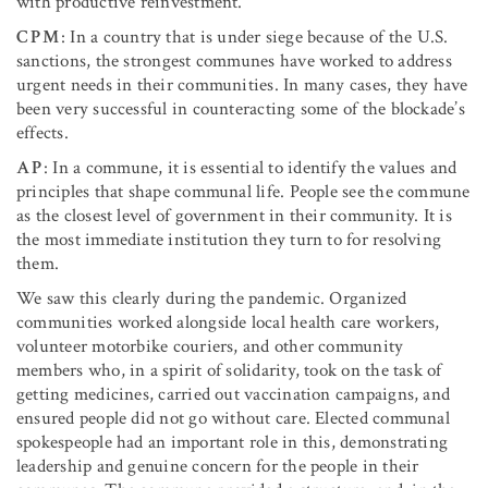
with productive reinvestment.
CPM
: In a country that is under siege because of the U.S.
sanctions, the strongest communes have worked to address
urgent needs in their communities. In many cases, they have
been very successful in counteracting some of the blockade’s
effects.
AP
: In a commune, it is essential to identify the values and
principles that shape communal life. People see the commune
as the closest level of government in their community. It is
the most immediate institution they turn to for resolving
them.
We saw this clearly during the pandemic. Organized
communities worked alongside local health care workers,
volunteer motorbike couriers, and other community
members who, in a spirit of solidarity, took on the task of
getting medicines, carried out vaccination campaigns, and
ensured people did not go without care. Elected communal
spokespeople had an important role in this, demonstrating
leadership and genuine concern for the people in their