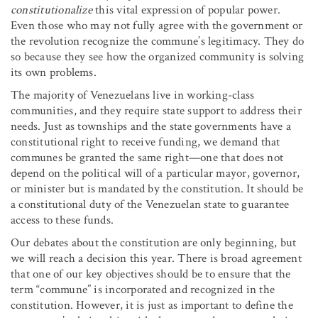
constitutionalize
this vital expression of popular power.
Even those who may not fully agree with the government or
the revolution recognize the commune’s legitimacy. They do
so because they see how the organized community is solving
its own problems.
The majority of Venezuelans live in working-class
communities, and they require state support to address their
needs. Just as townships and the state governments have a
constitutional right to receive funding, we demand that
communes be granted the same right—one that does not
depend on the political will of a particular mayor, governor,
or minister but is mandated by the constitution. It should be
a constitutional duty of the Venezuelan state to guarantee
access to these funds.
Our debates about the constitution are only beginning, but
we will reach a decision this year. There is broad agreement
that one of our key objectives should be to ensure that the
term “commune” is incorporated and recognized in the
constitution. However, it is just as important to define the