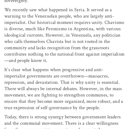
sovereignty.
We recently saw what happened in Syria. It served as a
warning to the Venezuelan people, who are largely anti-
imperialist. Our historical moment requires unity. Chavismo
is diverse, much like Peronismo in Argentina, with various
ideological currents. However, in Venezuela, any politician
who calls themselves Chavista but is not rooted in the
community and lacks recognition from the grassroots
contributes nothing to the national front against imperialism
—and people know it.
It’s clear what happens when progressive and anti-
imperialist governments are overthrown—massacres,
repression, and devastation. That is why unity is essential.
There will always be internal debates. However, in the mass
movement, we are fighting to strengthen communes, to
ensure that they become more organized, more robust, and a
true expression of self-governance by the people.
Today, there is strong synergy between government leaders
and the communal movement. There is a clear willingness