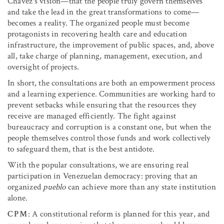
Chávez’s vision—that the people truly govern themselves
and take the lead in the great transformations to come—
becomes a reality. The organized people must become
protagonists in recovering health care and education
infrastructure, the improvement of public spaces, and, above
all, take charge of planning, management, execution, and
oversight of projects.
In short, the consultations are both an empowerment process
and a learning experience. Communities are working hard to
prevent setbacks while ensuring that the resources they
receive are managed efficiently. The fight against
bureaucracy and corruption is a constant one, but when the
people themselves control those funds and work collectively
to safeguard them, that is the best antidote.
With the popular consultations, we are ensuring real
participation in Venezuelan democracy: proving that an
organized
pueblo
can achieve more than any state institution
alone.
CPM
: A constitutional reform is planned for this year, and