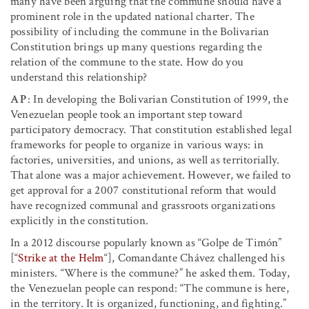
many have been arguing that the commune should have a
prominent role in the updated national charter. The
possibility of including the commune in the Bolivarian
Constitution brings up many questions regarding the
relation of the commune to the state. How do you
understand this relationship?
AP
: In developing the Bolivarian Constitution of 1999, the
Venezuelan people took an important step toward
participatory democracy. That constitution established legal
frameworks for people to organize in various ways: in
factories, universities, and unions, as well as territorially.
That alone was a major achievement. However, we failed to
get approval for a 2007 constitutional reform that would
have recognized communal and grassroots organizations
explicitly in the constitution.
In a 2012 discourse popularly known as “Golpe de Timón”
[“
Strike at the Helm
“], Comandante Chávez challenged his
ministers. “Where is the commune?” he asked them. Today,
the Venezuelan people can respond: “The commune is here,
in the territory. It is organized, functioning, and fighting.”