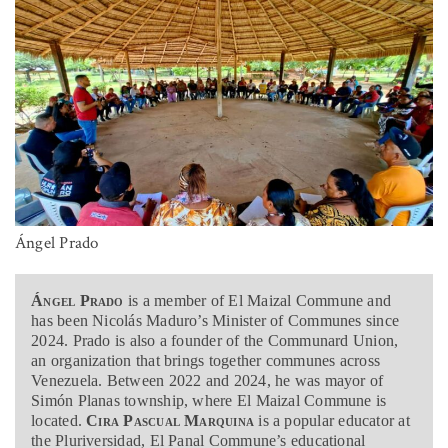
Ángel Prado
Ángel Prado
is a member of El Maizal Commune and
has been Nicolás Maduro’s Minister of Communes since
2024. Prado is also a founder of the Communard Union,
an organization that brings together communes across
Venezuela. Between 2022 and 2024, he was mayor of
Simón Planas township, where El Maizal Commune is
located.
Cira Pascual Marquina
is a popular educator at
the Pluriversidad, El Panal Commune’s educational