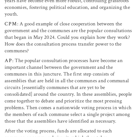
years have become even more robust, controlling grassroots
economies, fostering political education, and organizing the
youth.
CPM
: A good example of close cooperation between the
government and the communes are the popular consultations
that began in May 2024. Could you explain how they work?
How does the consultation process transfer power to the
communes?
AP
: The popular consultation processes have become an
important channel between the government and the
communes in this juncture. The first step consists of
assemblies that are held in all the communes and communal
circuits [essentially communes that are yet to be
consolidated] around the country. In these assemblies, people
come together to debate and prioritize the most pressing
problems. Then comes a nationwide voting process in which
the members of each commune select a single project among
those that the assemblies have identified as necessary.
After the voting process, funds are allocated to each