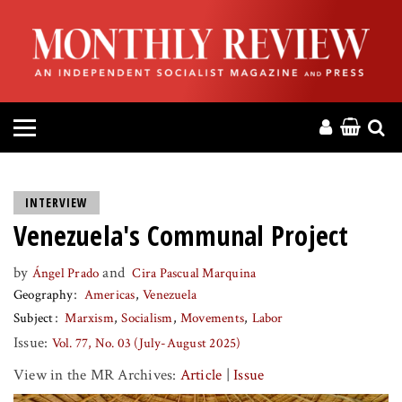
HOME
ABOUT
MAGAZINE
CONTACT
INTERVIEW
Venezuela's Communal Project
PRESS
by
and
Ángel Prado
Cira Pascual Marquina
HELP
Geography
Americas
Venezuela
Subject
Marxism
Socialism
Movements
Labor
DONATE
Issue:
Vol. 77, No. 03 (July-August 2025)
View in the MR Archives:
Article
|
Issue
MR ONLINE