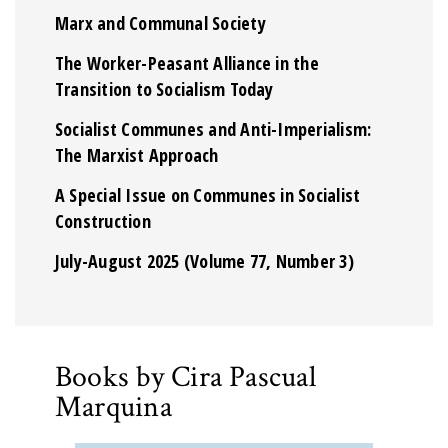
Marx and Communal Society
The Worker-Peasant Alliance in the
Transition to Socialism Today
Socialist Communes and Anti-Imperialism:
The Marxist Approach
A Special Issue on Communes in Socialist
Construction
July-August 2025 (Volume 77, Number 3)
Books by Cira Pascual
Marquina