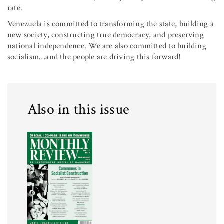
rate.
Venezuela is committed to transforming the state, building a
new society, constructing true democracy, and preserving
national independence. We are also committed to building
socialism…and the people are driving this forward!
Also in this issue