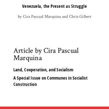
Venezuela, the Present as Struggle
by Cira Pascual Marquina and Chris Gilbert
Article by Cira Pascual
Marquina
Land, Cooperation, and Socialism
A Special Issue on Communes in Socialist
Construction