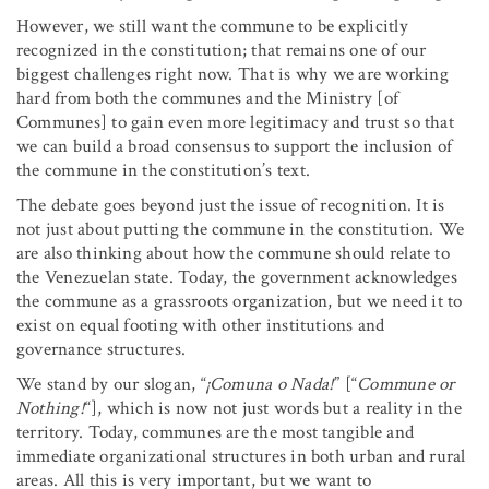
However, we still want the commune to be explicitly
recognized in the constitution; that remains one of our
biggest challenges right now. That is why we are working
hard from both the communes and the Ministry [of
Communes] to gain even more legitimacy and trust so that
we can build a broad consensus to support the inclusion of
the commune in the constitution’s text.
The debate goes beyond just the issue of recognition. It is
not just about putting the commune in the constitution. We
are also thinking about how the commune should relate to
the Venezuelan state. Today, the government acknowledges
the commune as a grassroots organization, but we need it to
exist on equal footing with other institutions and
governance structures.
We stand by our slogan, “
¡Comuna o Nada!
” [“
Commune or
Nothing!
“], which is now not just words but a reality in the
territory. Today, communes are the most tangible and
immediate organizational structures in both urban and rural
areas. All this is very important, but we want to