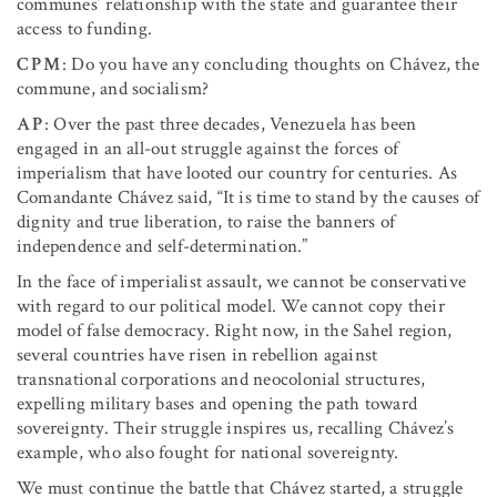
communes’ relationship with the state and guarantee their
access to funding.
CPM
: Do you have any concluding thoughts on Chávez, the
commune, and socialism?
AP
: Over the past three decades, Venezuela has been
engaged in an all-out struggle against the forces of
imperialism that have looted our country for centuries. As
Comandante Chávez said, “It is time to stand by the causes of
dignity and true liberation, to raise the banners of
independence and self-determination.”
In the face of imperialist assault, we cannot be conservative
with regard to our political model. We cannot copy their
model of false democracy. Right now, in the Sahel region,
several countries have risen in rebellion against
transnational corporations and neocolonial structures,
expelling military bases and opening the path toward
sovereignty. Their struggle inspires us, recalling Chávez’s
example, who also fought for national sovereignty.
We must continue the battle that Chávez started, a struggle