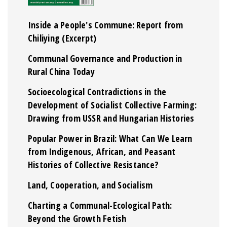
Inside a People's Commune: Report from
Chiliying (Excerpt)
Communal Governance and Production in
Rural China Today
Socioecological Contradictions in the
Development of Socialist Collective Farming:
Drawing from USSR and Hungarian Histories
Popular Power in Brazil: What Can We Learn
from Indigenous, African, and Peasant
Histories of Collective Resistance?
Land, Cooperation, and Socialism
Charting a Communal-Ecological Path:
Beyond the Growth Fetish