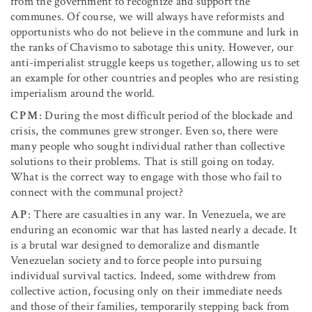
from the government to recognize and support the
communes. Of course, we will always have reformists and
opportunists who do not believe in the commune and lurk in
the ranks of Chavismo to sabotage this unity. However, our
anti-imperialist struggle keeps us together, allowing us to set
an example for other countries and peoples who are resisting
imperialism around the world.
CPM
: During the most difficult period of the blockade and
crisis, the communes grew stronger. Even so, there were
many people who sought individual rather than collective
solutions to their problems. That is still going on today.
What is the correct way to engage with those who fail to
connect with the communal project?
AP
: There are casualties in any war. In Venezuela, we are
enduring an economic war that has lasted nearly a decade. It
is a brutal war designed to demoralize and dismantle
Venezuelan society and to force people into pursuing
individual survival tactics. Indeed, some withdrew from
collective action, focusing only on their immediate needs
and those of their families, temporarily stepping back from