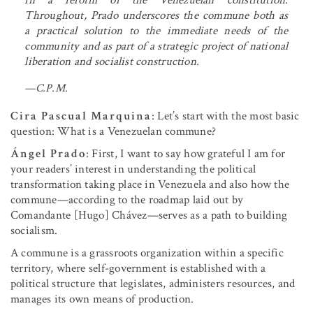
Throughout, Prado underscores the commune both as
a practical solution to the immediate needs of the
community and as part of a strategic project of national
liberation and socialist construction.
—C.P.M.
Cira Pascual Marquina
: Let’s start with the most basic
question: What is a Venezuelan commune?
Ángel Prado
: First, I want to say how grateful I am for
your readers’ interest in understanding the political
transformation taking place in Venezuela and also how the
commune—according to the roadmap laid out by
Comandante [Hugo] Chávez—serves as a path to building
socialism.
A commune is a grassroots organization within a specific
territory, where self-government is established with a
political structure that legislates, administers resources, and
manages its own means of production.