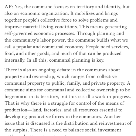
AP
: Yes, the commune focuses on territory and identity, but
also on economic organization. It mobilizes and brings
together people’s collective force to solve problems and
improve material living conditions. This means generating
self-governed economic processes. Through planning and
the community’s labor power, the commune builds what we
call a popular and communal economy. People need services,
food, and other goods, and much of that can be produced
internally. In all this, communal planning is key.
There is also an ongoing debate in the communes about
property and ownership, which ranges from collective
communal property to public, family, and private property. A
commune aims for communal and collective ownership to be
hegemonic in its territory, but this is still a work in progress.
That is why there is a struggle for control of the means of
production—land, factories, and all resources essential to
developing productive forces in the communes. Another
issue that is discussed is the distribution and reinvestment of
the surplus. There is a need to balance social investment