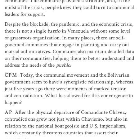
communes. The commune provided a structure, and, in the
midst of the crisis, people knew they could turn to communal
leaders for support.
Despite the blockade, the pandemic, and the economic crisis,
there is not a single
barrio
in Venezuela without some level
of grassroots organization. In many places, there are self-
governed communes that engage in planning and carry out
mutual aid initiatives. Communes also maintain detailed data
on their communities, helping them to better understand and
address the needs of the
pueblo
.
CPM
: Today, the communal movement and the Bolivarian
government seem to have a synergistic relationship, whereas
just five years ago there were moments of marked tension
and contradiction. What has allowed for this convergence to
happen?
AP
: After the physical departure of Comandante Chávez,
contradictions grew not just within Chavismo, but also in
relation to the national bourgeoisie and U.S. imperialism,
which constantly threatens countries that assert their