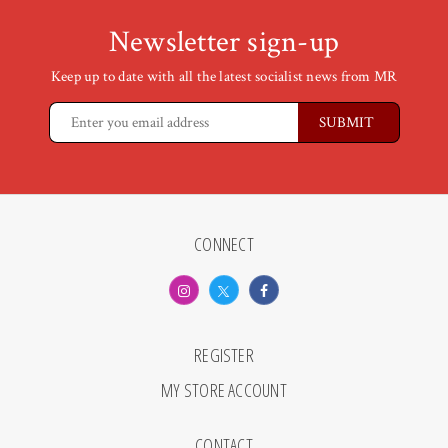
Newsletter sign-up
Keep up to date with all the latest socialist news from MR
CONNECT
REGISTER
MY STORE ACCOUNT
CONTACT