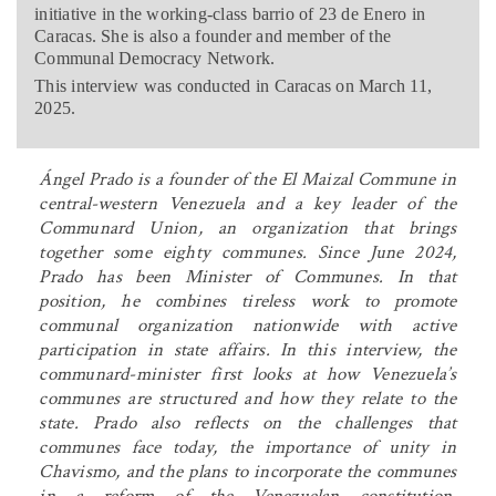
initiative in the working-class barrio of 23 de Enero in
Caracas. She is also a founder and member of the
Communal Democracy Network.
This interview was conducted in Caracas on March 11,
2025.
Ángel Prado is a founder of the El Maizal Commune in
central-western Venezuela and a key leader of the
Communard Union, an organization that brings
together some eighty communes. Since June 2024,
Prado has been Minister of Communes. In that
position, he combines tireless work to promote
communal organization nationwide with active
participation in state affairs. In this interview, the
communard-minister first looks at how Venezuela’s
communes are structured and how they relate to the
state. Prado also reflects on the challenges that
communes face today, the importance of unity in
Chavismo, and the plans to incorporate the communes
in a reform of the Venezuelan constitution.