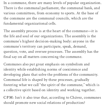
In a commune, there are many levels of popular organization.
There is the communal parliament, the communal bank, and
various committees, from economy to sports. At the base of
the commune are the communal councils, which are the
fundamental organizational cells.
The assembly process is at the heart of the commune—it is
the life and soul of our organizations. The assembly is the
commune’s highest decision-making body: anyone in the
commune’s territory can participate, speak, demand,
question, vote, and oversee processes. The assembly has the
final say on all matters concerning the commune.
Communes also put great emphasis on symbolism and
identity while establishing norms of coexistence and
developing plans that solve the problems of the community.
Communal life is shaped by these processes, gradually
fostering what we call “the spirit of the commune,” which is
a collective spirit based on identity and working together.
CPM
: Isn’t it also true that, according to Chávez, communes
should promote new social relations of production?