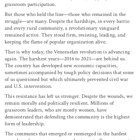
grassroots participation.
But those who held the line—those who remained in the
struggle—are many. Despite the hardships, in every barrio
and every rural community, a revolutionary vanguard
remained active. They stood firm, resisting, leading, and
keeping the flame of popular organization alive.
That is why today, the Venezuelan revolution is advancing
again. The harshest years—2016 to 2021—are behind us.
The country has developed new economic capacities,
sometimes accompanied by tough policy decisions that some
of us questioned but which ultimately prevented civil war
and U.S. intervention.
This resistance has left us stronger. Despite the wounds, we
remain morally and politically resilient. Millions of
grassroots leaders, who are mostly women, have
demonstrated that defending the community is the highest
form of leadership.
The communes that emerged or reemerged in the hardest