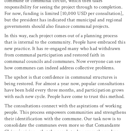
commune or communal circuit, which then takes
responsibility for seeing the project through to completion.
For now, funding is limited [10,000 USD per consultation],
but the president has indicated that municipal and regional
governments should also finance communal projects.
In this way, each project comes out of a planning process
that is internal to the community. People have embraced this
new practice. It has re-engaged many who had withdrawn
from communal participation and restored faith in
communal councils and communes. Now everyone can see
how communes can indeed address collective problems.
The upshot is that confidence in communal structures is
being restored. For almost a year now, popular consultations
have been held every three months, and participation grows
with each new cycle. People have come to trust this method.
The consultations connect with the aspirations of working
people. This process empowers communities and strengthens
their identification with the commune. Our task now is to
consolidate the communes even more so that Comandante