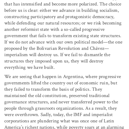
that has intensified and become more polarized. The choice
before us is clear: either we advance in building socialism,
constructing participatory and protagonistic democracy,
while defending our natural resources; or we risk becoming
another reformist state with a so-called progressive
government that fails to transform existing state structures.
If we do not advance with our own political model—the one
proposed by the Bolivarian Revolution and Chávez—
imperialism will destroy us. If we fail to dismantle the
structures they imposed upon us, they will destroy
everything we have built.
We are seeing that happen in Argentina, where progressive
governments lifted the country out of economic ruin, but
they failed to transform the basis of politics. They
maintained the old constitution, preserved traditional
governance structures, and never transferred power to the
people through grassroots organizations. As a result, they
were overthrown. Sadly, today, the IMF and imperialist
corporations are plundering what was once one of Latin
America’s richest nations, while poverty soars at an alarming