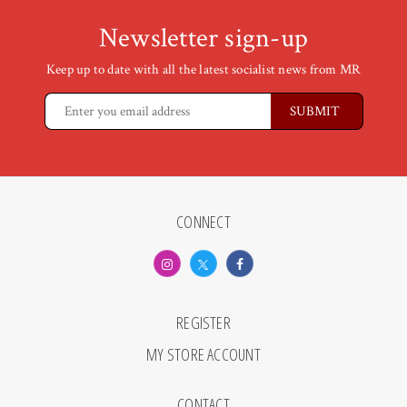
Newsletter sign-up
Keep up to date with all the latest socialist news from MR
CONNECT
REGISTER
MY STORE ACCOUNT
CONTACT