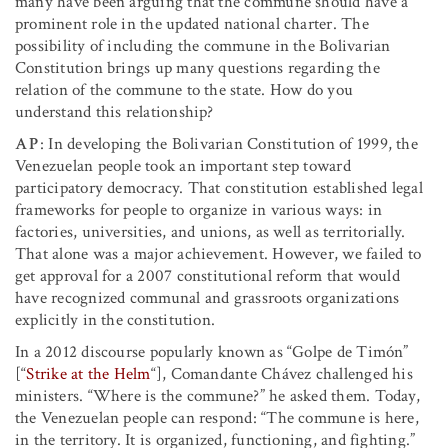
many have been arguing that the commune should have a
prominent role in the updated national charter. The
possibility of including the commune in the Bolivarian
Constitution brings up many questions regarding the
relation of the commune to the state. How do you
understand this relationship?
AP
: In developing the Bolivarian Constitution of 1999, the
Venezuelan people took an important step toward
participatory democracy. That constitution established legal
frameworks for people to organize in various ways: in
factories, universities, and unions, as well as territorially.
That alone was a major achievement. However, we failed to
get approval for a 2007 constitutional reform that would
have recognized communal and grassroots organizations
explicitly in the constitution.
In a 2012 discourse popularly known as “Golpe de Timón”
[“
Strike at the Helm
“], Comandante Chávez challenged his
ministers. “Where is the commune?” he asked them. Today,
the Venezuelan people can respond: “The commune is here,
in the territory. It is organized, functioning, and fighting.”