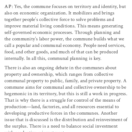
AP
: Yes, the commune focuses on territory and identity, but
also on economic organization. It mobilizes and brings
together people’s collective force to solve problems and
improve material living conditions. This means generating
self-governed economic processes. Through planning and
the community’s labor power, the commune builds what we
call a popular and communal economy. People need services,
food, and other goods, and much of that can be produced
internally. In all this, communal planning is key.
There is also an ongoing debate in the communes about
property and ownership, which ranges from collective
communal property to public, family, and private property. A
commune aims for communal and collective ownership to be
hegemonic in its territory, but this is still a work in progress.
That is why there is a struggle for control of the means of
production—land, factories, and all resources essential to
developing productive forces in the communes. Another
issue that is discussed is the distribution and reinvestment of
the surplus. There is a need to balance social investment