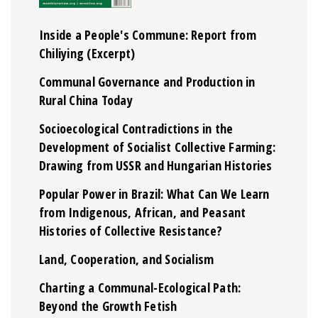
Inside a People's Commune: Report from
Chiliying (Excerpt)
Communal Governance and Production in
Rural China Today
Socioecological Contradictions in the
Development of Socialist Collective Farming:
Drawing from USSR and Hungarian Histories
Popular Power in Brazil: What Can We Learn
from Indigenous, African, and Peasant
Histories of Collective Resistance?
Land, Cooperation, and Socialism
Charting a Communal-Ecological Path:
Beyond the Growth Fetish