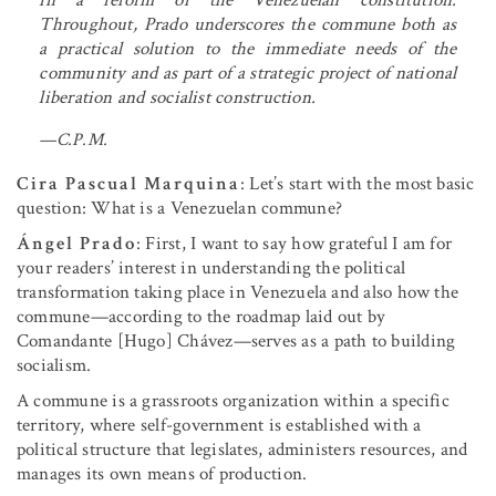
Throughout, Prado underscores the commune both as
a practical solution to the immediate needs of the
community and as part of a strategic project of national
liberation and socialist construction.
—C.P.M.
Cira Pascual Marquina
: Let’s start with the most basic
question: What is a Venezuelan commune?
Ángel Prado
: First, I want to say how grateful I am for
your readers’ interest in understanding the political
transformation taking place in Venezuela and also how the
commune—according to the roadmap laid out by
Comandante [Hugo] Chávez—serves as a path to building
socialism.
A commune is a grassroots organization within a specific
territory, where self-government is established with a
political structure that legislates, administers resources, and
manages its own means of production.