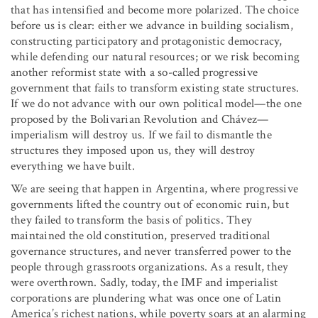
that has intensified and become more polarized. The choice
before us is clear: either we advance in building socialism,
constructing participatory and protagonistic democracy,
while defending our natural resources; or we risk becoming
another reformist state with a so-called progressive
government that fails to transform existing state structures.
If we do not advance with our own political model—the one
proposed by the Bolivarian Revolution and Chávez—
imperialism will destroy us. If we fail to dismantle the
structures they imposed upon us, they will destroy
everything we have built.
We are seeing that happen in Argentina, where progressive
governments lifted the country out of economic ruin, but
they failed to transform the basis of politics. They
maintained the old constitution, preserved traditional
governance structures, and never transferred power to the
people through grassroots organizations. As a result, they
were overthrown. Sadly, today, the IMF and imperialist
corporations are plundering what was once one of Latin
America’s richest nations, while poverty soars at an alarming