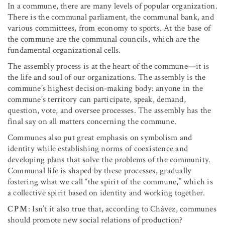
In a commune, there are many levels of popular organization.
There is the communal parliament, the communal bank, and
various committees, from economy to sports. At the base of
the commune are the communal councils, which are the
fundamental organizational cells.
The assembly process is at the heart of the commune—it is
the life and soul of our organizations. The assembly is the
commune’s highest decision-making body: anyone in the
commune’s territory can participate, speak, demand,
question, vote, and oversee processes. The assembly has the
final say on all matters concerning the commune.
Communes also put great emphasis on symbolism and
identity while establishing norms of coexistence and
developing plans that solve the problems of the community.
Communal life is shaped by these processes, gradually
fostering what we call “the spirit of the commune,” which is
a collective spirit based on identity and working together.
CPM
: Isn’t it also true that, according to Chávez, communes
should promote new social relations of production?