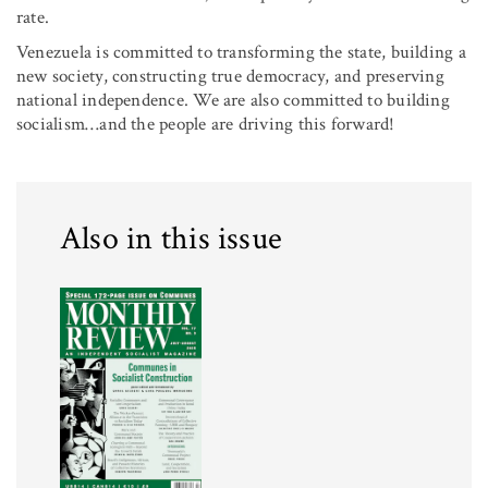
rate.
Venezuela is committed to transforming the state, building a
new society, constructing true democracy, and preserving
national independence. We are also committed to building
socialism…and the people are driving this forward!
Also in this issue