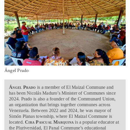
Ángel Prado
Ángel Prado
is a member of El Maizal Commune and
has been Nicolás Maduro’s Minister of Communes since
2024. Prado is also a founder of the Communard Union,
an organization that brings together communes across
Venezuela. Between 2022 and 2024, he was mayor of
Simón Planas township, where El Maizal Commune is
located.
Cira Pascual Marquina
is a popular educator at
the Pluriversidad, El Panal Commune’s educational