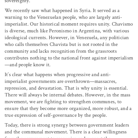
sovereignty.
We recently saw what happened in Syria. It served as a
warning to the Venezuelan people, who are largely anti-
imperialist. Our historical moment requires unity. Chavismo
is diverse, much like Peronismo in Argentina, with various
ideological currents. However, in Venezuela, any politician
who calls themselves Chavista but is not rooted in the
community and lacks recognition from the grassroots
contributes nothing to the national front against imperialism
—and people know it.
It’s clear what happens when progressive and anti-
imperialist governments are overthrown—massacres,
repression, and devastation. That is why unity is essential.
There will always be internal debates. However, in the mass
movement, we are fighting to strengthen communes, to
ensure that they become more organized, more robust, and a
true expression of self-governance by the people.
Today, there is strong synergy between government leaders
and the communal movement. There is a clear willingness