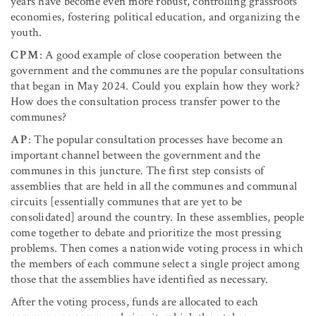
years have become even more robust, controlling grassroots
economies, fostering political education, and organizing the
youth.
CPM
: A good example of close cooperation between the
government and the communes are the popular consultations
that began in May 2024. Could you explain how they work?
How does the consultation process transfer power to the
communes?
AP
: The popular consultation processes have become an
important channel between the government and the
communes in this juncture. The first step consists of
assemblies that are held in all the communes and communal
circuits [essentially communes that are yet to be
consolidated] around the country. In these assemblies, people
come together to debate and prioritize the most pressing
problems. Then comes a nationwide voting process in which
the members of each commune select a single project among
those that the assemblies have identified as necessary.
After the voting process, funds are allocated to each