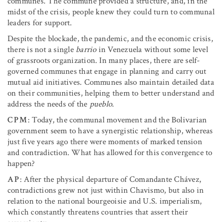
communes. The commune provided a structure, and, in the
midst of the crisis, people knew they could turn to communal
leaders for support.
Despite the blockade, the pandemic, and the economic crisis,
there is not a single
barrio
in Venezuela without some level
of grassroots organization. In many places, there are self-
governed communes that engage in planning and carry out
mutual aid initiatives. Communes also maintain detailed data
on their communities, helping them to better understand and
address the needs of the
pueblo
.
CPM
: Today, the communal movement and the Bolivarian
government seem to have a synergistic relationship, whereas
just five years ago there were moments of marked tension
and contradiction. What has allowed for this convergence to
happen?
AP
: After the physical departure of Comandante Chávez,
contradictions grew not just within Chavismo, but also in
relation to the national bourgeoisie and U.S. imperialism,
which constantly threatens countries that assert their