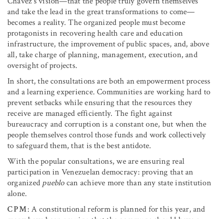
Chávez’s vision—that the people truly govern themselves
and take the lead in the great transformations to come—
becomes a reality. The organized people must become
protagonists in recovering health care and education
infrastructure, the improvement of public spaces, and, above
all, take charge of planning, management, execution, and
oversight of projects.
In short, the consultations are both an empowerment process
and a learning experience. Communities are working hard to
prevent setbacks while ensuring that the resources they
receive are managed efficiently. The fight against
bureaucracy and corruption is a constant one, but when the
people themselves control those funds and work collectively
to safeguard them, that is the best antidote.
With the popular consultations, we are ensuring real
participation in Venezuelan democracy: proving that an
organized
pueblo
can achieve more than any state institution
alone.
CPM
: A constitutional reform is planned for this year, and