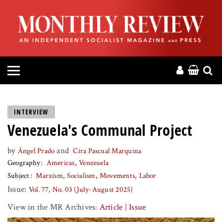
HOME
ABOUT
MAGAZINE
CONTACT
INTERVIEW
Venezuela's Communal Project
PRESS
by
and
Ángel Prado
Cira Pascual Marquina
HELP
Geography
Americas
Venezuela
Subject
Marxism
Socialism
Movements
Labor
DONATE
Issue:
Vol. 77, No. 03 (July-August 2025)
View in the MR Archives:
Article
|
Issue
MR ONLINE