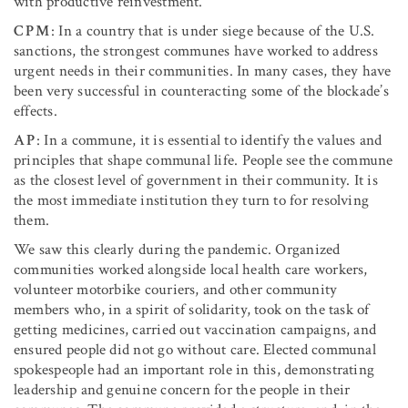
with productive reinvestment.
CPM
: In a country that is under siege because of the U.S.
sanctions, the strongest communes have worked to address
urgent needs in their communities. In many cases, they have
been very successful in counteracting some of the blockade’s
effects.
AP
: In a commune, it is essential to identify the values and
principles that shape communal life. People see the commune
as the closest level of government in their community. It is
the most immediate institution they turn to for resolving
them.
We saw this clearly during the pandemic. Organized
communities worked alongside local health care workers,
volunteer motorbike couriers, and other community
members who, in a spirit of solidarity, took on the task of
getting medicines, carried out vaccination campaigns, and
ensured people did not go without care. Elected communal
spokespeople had an important role in this, demonstrating
leadership and genuine concern for the people in their