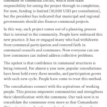
commune or communal circuit, which then takes
responsibility for seeing the project through to completion.
For now, funding is limited [10,000 USD per consultation],
but the president has indicated that municipal and regional
governments should also finance communal projects.
In this way, each project comes out of a planning process
that is internal to the community. People have embraced this
new practice. It has re-engaged many who had withdrawn
from communal participation and restored faith in
communal councils and communes. Now everyone can see
how communes can indeed address collective problems.
The upshot is that confidence in communal structures is
being restored. For almost a year now, popular consultations
have been held every three months, and participation grows
with each new cycle. People have come to trust this method.
The consultations connect with the aspirations of working
people. This process empowers communities and strengthens
their identification with the commune. Our task now is to
consolidate the communes even more so that Comandante