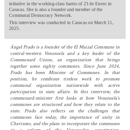
initiative in the working-class barrio of 23 de Enero in
Caracas. She is also a founder and member of the
Communal Democracy Network.
This interview was conducted in Caracas on March 11,
2025.
Ángel Prado is a founder of the El Maizal Commune in
central-western Venezuela and a key leader of the
Communard Union, an organization that brings
together some eighty communes. Since June 2024,
Prado has been Minister of Communes. In that
position, he combines tireless work to promote
communal organization nationwide with active
participation in state affairs. In this interview, the
communard-minister first looks at how Venezuela’s
communes are structured and how they relate to the
state. Prado also reflects on the challenges that
communes face today, the importance of unity in
Chavismo, and the plans to incorporate the communes
in a reform of the Venezuelan constitution.