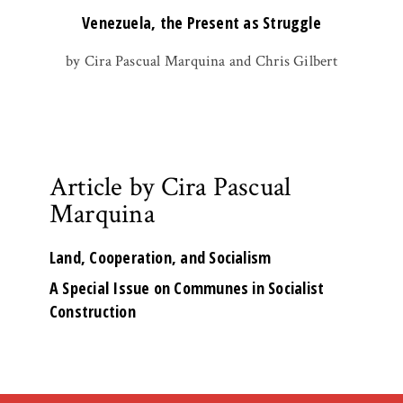
Venezuela, the Present as Struggle
by Cira Pascual Marquina and Chris Gilbert
Article by Cira Pascual
Marquina
Land, Cooperation, and Socialism
A Special Issue on Communes in Socialist
Construction