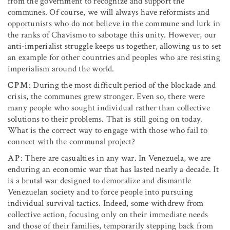
from the government to recognize and support the
communes. Of course, we will always have reformists and
opportunists who do not believe in the commune and lurk in
the ranks of Chavismo to sabotage this unity. However, our
anti-imperialist struggle keeps us together, allowing us to set
an example for other countries and peoples who are resisting
imperialism around the world.
CPM
: During the most difficult period of the blockade and
crisis, the communes grew stronger. Even so, there were
many people who sought individual rather than collective
solutions to their problems. That is still going on today.
What is the correct way to engage with those who fail to
connect with the communal project?
AP
: There are casualties in any war. In Venezuela, we are
enduring an economic war that has lasted nearly a decade. It
is a brutal war designed to demoralize and dismantle
Venezuelan society and to force people into pursuing
individual survival tactics. Indeed, some withdrew from
collective action, focusing only on their immediate needs
and those of their families, temporarily stepping back from