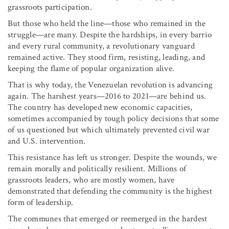
grassroots participation.
But those who held the line—those who remained in the
struggle—are many. Despite the hardships, in every barrio
and every rural community, a revolutionary vanguard
remained active. They stood firm, resisting, leading, and
keeping the flame of popular organization alive.
That is why today, the Venezuelan revolution is advancing
again. The harshest years—2016 to 2021—are behind us.
The country has developed new economic capacities,
sometimes accompanied by tough policy decisions that some
of us questioned but which ultimately prevented civil war
and U.S. intervention.
This resistance has left us stronger. Despite the wounds, we
remain morally and politically resilient. Millions of
grassroots leaders, who are mostly women, have
demonstrated that defending the community is the highest
form of leadership.
The communes that emerged or reemerged in the hardest