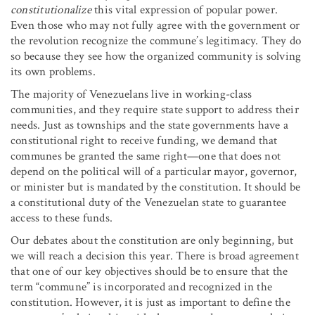
constitutionalize
this vital expression of popular power.
Even those who may not fully agree with the government or
the revolution recognize the commune’s legitimacy. They do
so because they see how the organized community is solving
its own problems.
The majority of Venezuelans live in working-class
communities, and they require state support to address their
needs. Just as townships and the state governments have a
constitutional right to receive funding, we demand that
communes be granted the same right—one that does not
depend on the political will of a particular mayor, governor,
or minister but is mandated by the constitution. It should be
a constitutional duty of the Venezuelan state to guarantee
access to these funds.
Our debates about the constitution are only beginning, but
we will reach a decision this year. There is broad agreement
that one of our key objectives should be to ensure that the
term “commune” is incorporated and recognized in the
constitution. However, it is just as important to define the