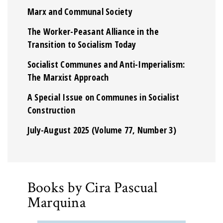
Marx and Communal Society
The Worker-Peasant Alliance in the
Transition to Socialism Today
Socialist Communes and Anti-Imperialism:
The Marxist Approach
A Special Issue on Communes in Socialist
Construction
July-August 2025 (Volume 77, Number 3)
Books by Cira Pascual
Marquina