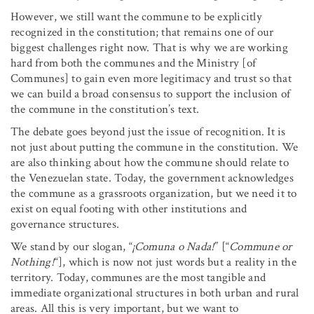
However, we still want the commune to be explicitly
recognized in the constitution; that remains one of our
biggest challenges right now. That is why we are working
hard from both the communes and the Ministry [of
Communes] to gain even more legitimacy and trust so that
we can build a broad consensus to support the inclusion of
the commune in the constitution’s text.
The debate goes beyond just the issue of recognition. It is
not just about putting the commune in the constitution. We
are also thinking about how the commune should relate to
the Venezuelan state. Today, the government acknowledges
the commune as a grassroots organization, but we need it to
exist on equal footing with other institutions and
governance structures.
We stand by our slogan, “
¡Comuna o Nada!
” [“
Commune or
Nothing!
“], which is now not just words but a reality in the
territory. Today, communes are the most tangible and
immediate organizational structures in both urban and rural
areas. All this is very important, but we want to