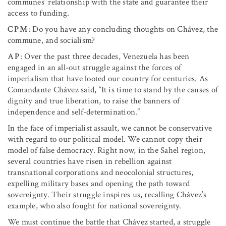
communes’ relationship with the state and guarantee their
access to funding.
CPM
: Do you have any concluding thoughts on Chávez, the
commune, and socialism?
AP
: Over the past three decades, Venezuela has been
engaged in an all-out struggle against the forces of
imperialism that have looted our country for centuries. As
Comandante Chávez said, “It is time to stand by the causes of
dignity and true liberation, to raise the banners of
independence and self-determination.”
In the face of imperialist assault, we cannot be conservative
with regard to our political model. We cannot copy their
model of false democracy. Right now, in the Sahel region,
several countries have risen in rebellion against
transnational corporations and neocolonial structures,
expelling military bases and opening the path toward
sovereignty. Their struggle inspires us, recalling Chávez’s
example, who also fought for national sovereignty.
We must continue the battle that Chávez started, a struggle