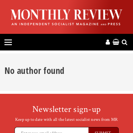
HOME
ABOUT
MAGAZINE
CONTACT
No author found
PRESS
HELP
Newsletter sign-up
DONATE
Keep up to date with all the latest socialist news from MR
MR ONLINE