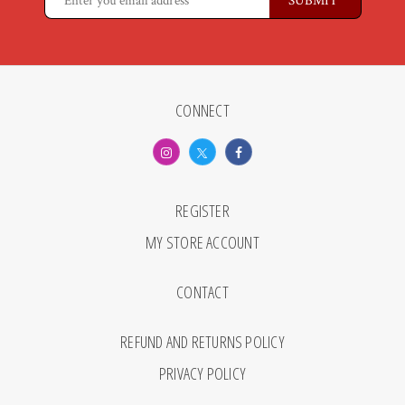
CONNECT
REGISTER
MY STORE ACCOUNT
CONTACT
REFUND AND RETURNS POLICY
PRIVACY POLICY