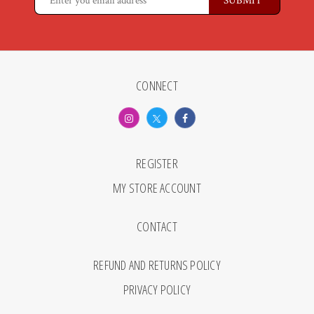
CONNECT
REGISTER
MY STORE ACCOUNT
CONTACT
REFUND AND RETURNS POLICY
PRIVACY POLICY