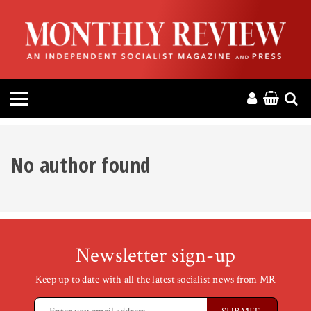
HOME
ABOUT
MAGAZINE
CONTACT
No author found
PRESS
HELP
Newsletter sign-up
DONATE
Keep up to date with all the latest socialist news from MR
MR ONLINE