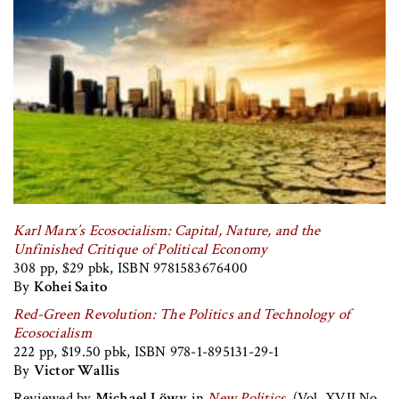
Karl Marx’s Ecosocialism: Capital, Nature, and the
Unfinished Critique of Political Economy
308 pp, $29 pbk, ISBN 9781583676400
By
Kohei Saito
Red-Green Revolution: The Politics and Technology of
Ecosocialism
222 pp, $19.50 pbk, ISBN 978-1-895131-29-1
By
Victor Wallis
Reviewed by
Michael Löwy
in
New Politics
, (Vol. XVII No.