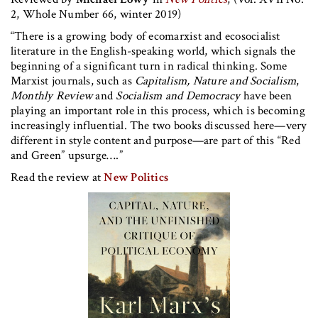
2, Whole Number 66, winter 2019)
“There is a growing body of ecomarxist and ecosocialist
literature in the English-speaking world, which signals the
beginning of a significant turn in radical thinking. Some
Marxist journals, such as
Capitalism, Nature and Socialism
,
Monthly Review
and
Socialism and Democracy
have been
playing an important role in this process, which is becoming
increasingly influential. The two books discussed here—very
different in style content and purpose—are part of this “Red
and Green” upsurge….”
Read the review at
New Politics