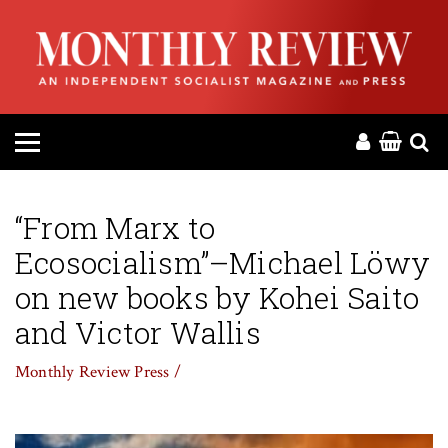
HOME
ABOUT
MAGAZINE
CONTACT
“From Marx to
Ecosocialism”–Michael Löwy
PRESS
on new books by Kohei Saito
HELP
and Victor Wallis
Monthly Review Press /
DONATE
MR ONLINE