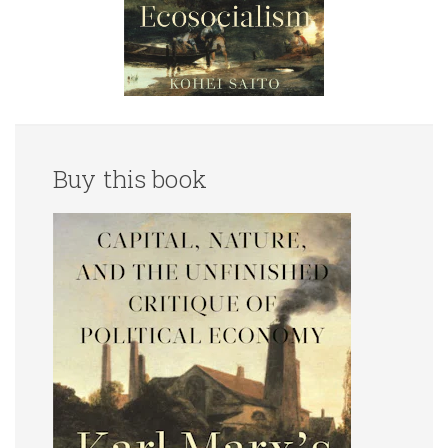
Buy this book