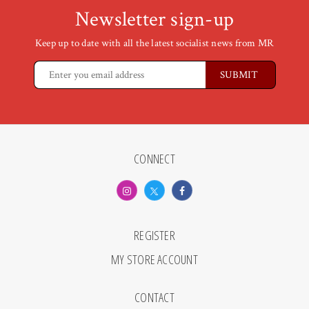
Newsletter sign-up
Keep up to date with all the latest socialist news from MR
CONNECT
REGISTER
MY STORE ACCOUNT
CONTACT