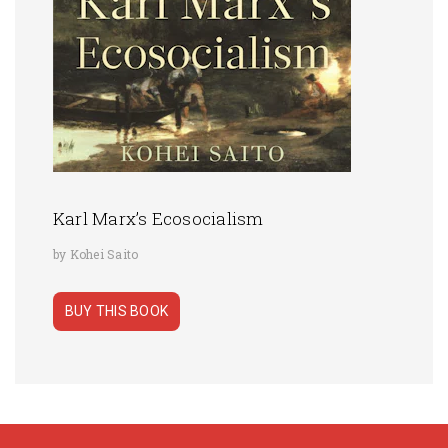
Karl Marx’s Ecosocialism
by Kohei Saito
BUY THIS BOOK