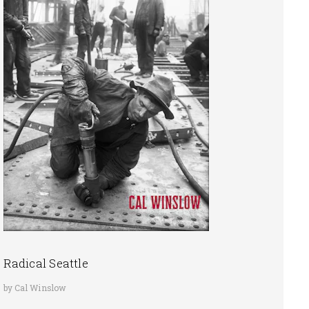
Radical Seattle
by Cal Winslow