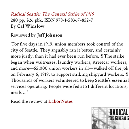
Radical Seattle: The General Strike of 1919
280 pp, $26 pbk, ISBN 978-1-58367-852-7
By
Cal Winslow
Reviewed by
Jeff Johnson
“For five days in 1919, union members took control of the
city of Seattle. They arguably ran it better, and certainly
more justly, than it had ever been run before. ¶ The strike
began when waitresses, laundry workers, streetcar workers,
and more—65,000 union workers in all—walked off the job
on February 6, 1919, to support striking shipyard workers. ¶
Thousands of workers volunteered to keep Seattle’s essential
services operating. People were fed at 21 different location
meals….”
Read the review at
LaborNotes