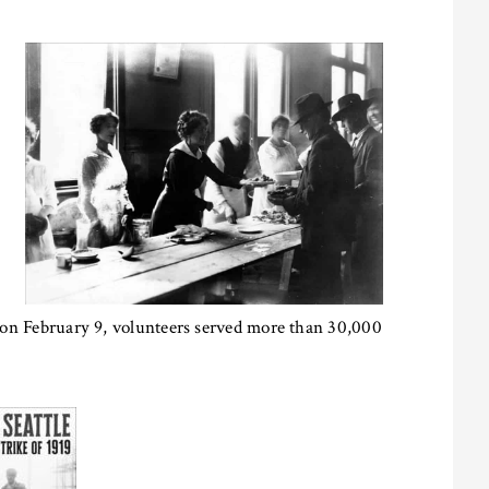
s; on February 9, volunteers served more than 30,000