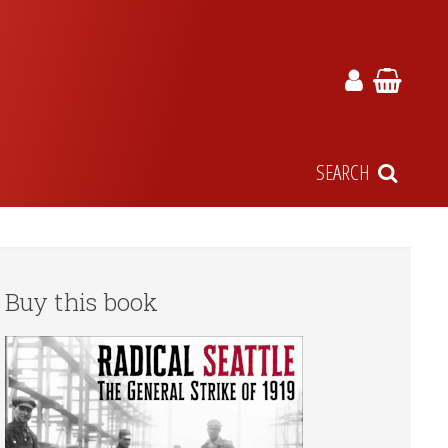
SEARCH
Buy this book