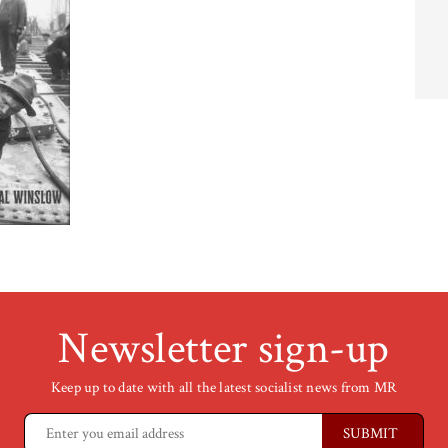
Newsletter sign-up
Keep up to date with all the latest socialist news from MR