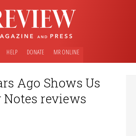
HELP
DONATE
MR ONLINE
ears Ago Shows Us
r Notes reviews