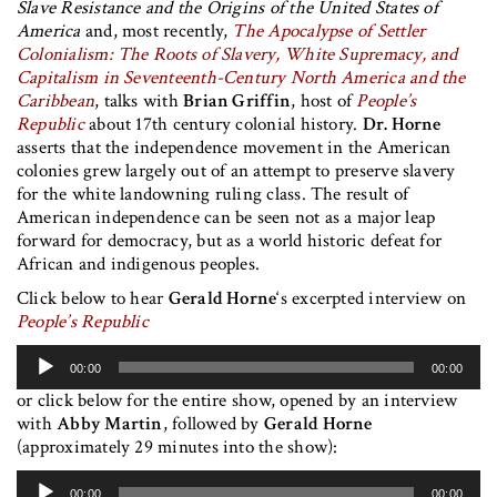
Slave Resistance and the Origins of the United States of
America
and, most recently,
The Apocalypse of Settler
Colonialism: The Roots of Slavery, White Supremacy, and
Capitalism in Seventeenth-Century North America and the
Caribbean
, talks with
Brian Griffin
, host of
People’s
Republic
about 17th century colonial history.
Dr. Horne
asserts that the independence movement in the American
colonies grew largely out of an attempt to preserve slavery
for the white landowning ruling class. The result of
American independence can be seen not as a major leap
forward for democracy, but as a world historic defeat for
African and indigenous peoples.
Click below to hear
Gerald Horne
‘s excerpted interview on
People’s Republic
Audio
00:00
00:00
Player
or click below for the entire show, opened by an interview
with
Abby Martin
, followed by
Gerald Horne
(approximately 29 minutes into the show):
Audio
00:00
00:00