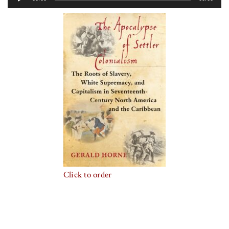
Player
Click to order