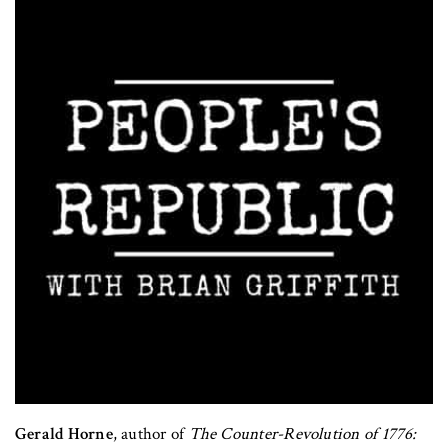
Gerald Horne
, author of
The Counter-Revolution of 1776: