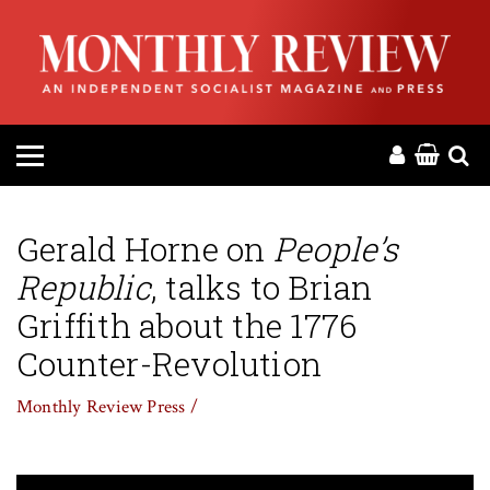
HOME
ABOUT
MAGAZINE
CONTACT
Gerald Horne on
People’s
Republic
, talks to Brian
PRESS
Griffith about the 1776
HELP
Counter-Revolution
Monthly Review Press /
DONATE
MR ONLINE