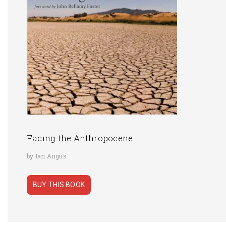
Facing the Anthropocene
by Ian Angus
BUY THIS BOOK