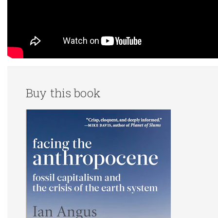
Buy this book