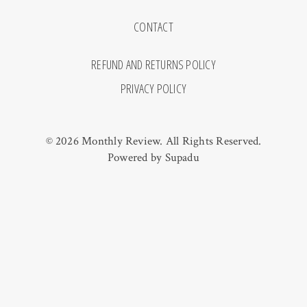
CONTACT
REFUND AND RETURNS POLICY
PRIVACY POLICY
© 2026 Monthly Review. All Rights Reserved.
Powered by
Supadu