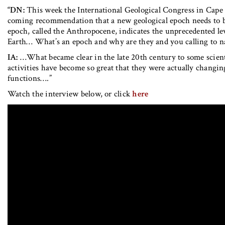
“DN:
This week the International Geological Congress in Cape
coming recommendation that a new geological epoch needs to be
epoch, called the Anthropocene, indicates the unprecedented l
Earth… What’s an epoch and why are they and you calling to 
IA:
…What became clear in the late 20th century to some scient
activities have become so great that they were actually changin
functions….”
Watch the interview below, or click
here