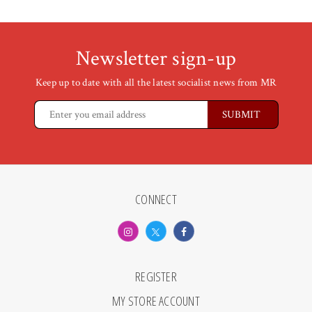
Newsletter sign-up
Keep up to date with all the latest socialist news from MR
CONNECT
REGISTER
MY STORE ACCOUNT