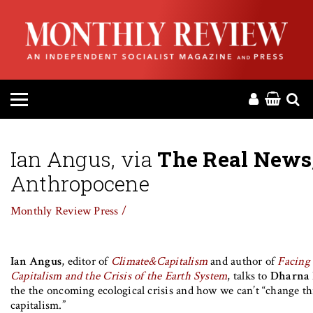
HOME
ABOUT
MAGAZINE
CONTACT
Ian Angus, via
The Real News
Anthropocene
PRESS
Monthly Review Press /
HELP
Ian Angus
, editor of
Climate&Capitalism
and author of
Facing 
DONATE
Capitalism and the Crisis of the Earth System
, talks to
Dharna
the the oncoming ecological crisis and how we can’t “change t
MR ONLINE
capitalism.”