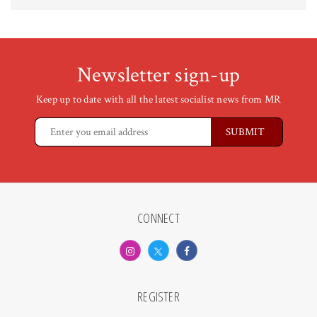
Newsletter sign-up
Keep up to date with all the latest socialist news from MR
CONNECT
REGISTER