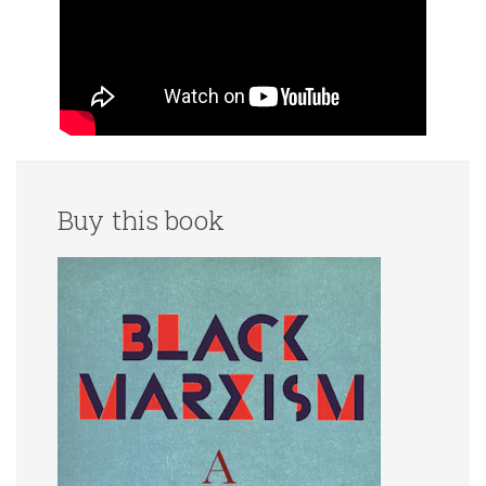
Buy this book