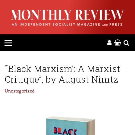
HOME
ABOUT
MAGAZINE
CONTACT
“‘Black Marxism’: A Marxist
Critique”, by August Nimtz
PRESS
Uncategorized
HELP
DONATE
MR ONLINE