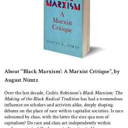
About “‘Black Marxism’: A Marxist Critique”, by
August Nimtz
Over the last decade, Cedric Robinson’s
Black Marxism: The
Making of the Black Radical Tradition
has had a tremendous
influence on scholars and activists alike, deeply shaping
debates on the place of race within capitalist societies. Is race
subsumed by class, with the latter the sine qua non of
capitalism? Do race and class act independently within