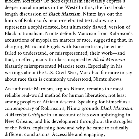
modern societies? Or does capitalism inevitably express a
deeper racial impetus in the West? In this, the first book-
length discussion of
Black Marxism
, Nimtz lays out the
limits of Robinson’s much-celebrated text, showing it
represents a sophisticated, but ultimately flawed, version of
Black nationalism. Nimtz defends Marxism from Robinson’s
accusations of myopia on matters of race, suggesting that, in
charging Marx and Engels with Eurocentrism, he either
failed to understand, or misrepresented, their work—and
that, in effect, many thinkers inspired by
Black Marxism
blatantly misrepresented Marxist texts. Especially in his
writings about the U.S. Civil War, Marx had far more to say
about race than is commonly understood, Nimtz shows.
An authentic Marxism, argues Nimtz, remains the most
reliable real-world method for human liberation, not least
among peoples of African descent. Speaking for himself as a
contemporary of Robinson’s, Nimtz grounds
Black Marxism:
A Marxist Critique
in an account of his own upbringing in
New Orleans, and his development throughout the struggles
of the 1960s, explaining how and why he came to radically
different conclusions. Accessible and engaging,