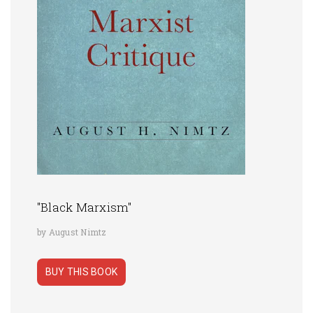
"Black Marxism"
by August Nimtz
BUY THIS BOOK