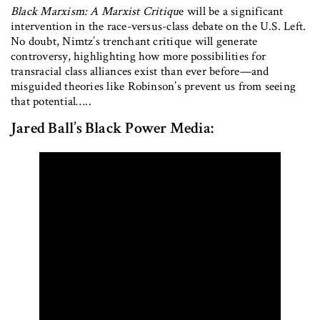
Black Marxism: A Marxist Critiqu
e will be a significant
intervention in the race-versus-class debate on the U.S. Left.
No doubt, Nimtz’s trenchant critique will generate
controversy, highlighting how more possibilities for
transracial class alliances exist than ever before—and
misguided theories like Robinson’s prevent us from seeing
that potential…..
Jared Ball’s Black Power Media: