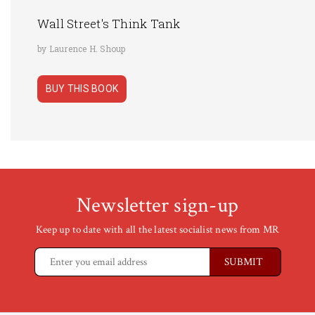
Wall Street's Think Tank
by Laurence H. Shoup
BUY THIS BOOK
Newsletter sign-up
Keep up to date with all the latest socialist news from MR