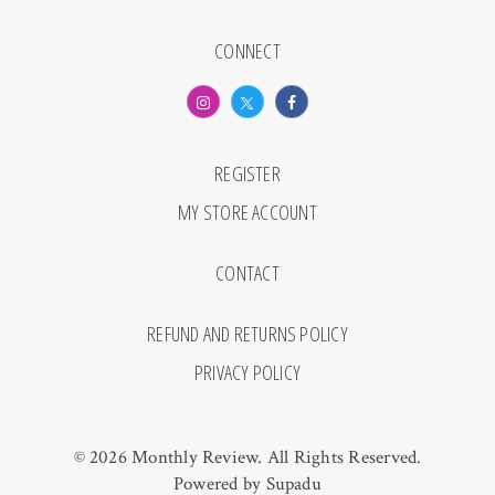
CONNECT
REGISTER
MY STORE ACCOUNT
CONTACT
REFUND AND RETURNS POLICY
PRIVACY POLICY
© 2026 Monthly Review. All Rights Reserved.
Powered by
Supadu