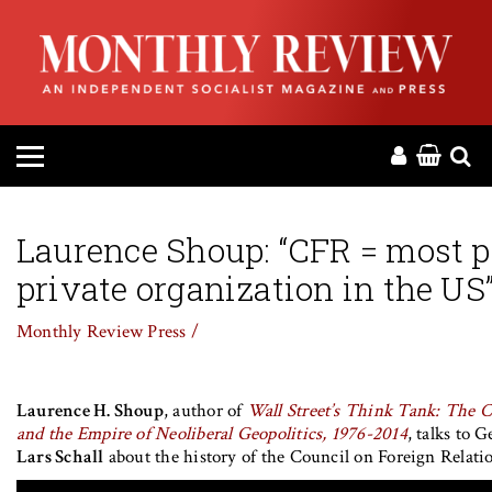
HOME
ABOUT
MAGAZINE
CONTACT
Laurence Shoup: “CFR = most 
private organization in the US
PRESS
Monthly Review Press /
HELP
Laurence H. Shoup
, author of
Wall Street’s Think Tank: The C
DONATE
and the Empire of Neoliberal Geopolitics, 1976-2014
, talks to 
Lars Schall
about the history of the Council on Foreign Relat
MR ONLINE