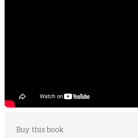
Buy this book