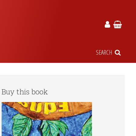
SEARCH
Buy this book