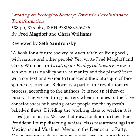
Creating an Ecological Society: Toward a Revolutionary
Transformation
388 pp, $25 pbk, ISBN 9781583676295
By
Fred Magdoff
and
Chris Williams
Reviewed by
Seth Sandronsky
“A book for a future society of
buen vivir
, or living well,
with nature and other people? Yes, write Fred Magdoff and
Chris Williams in
Creating an Ecological Society
. How to
achieve sustainability with humanity and the planet? Start
with context and vision to transcend the status quo of bio-
sphere destruction. Reform is a part of the revolutionary
process, according to the authors. It is not an either-or
binary. The vision thing matters when it comes to the false
consciousness of blaming other people for the system’s
baked-in flaws. Dividing the working class to weaken it is
elites’ go-to tactic. We see that now. Look no further than
President Trump directing whites’ class resentment against
Mexicans and Muslims. Memo to the Democratic Party.
Move progressively or empower neo-fascism, a product of