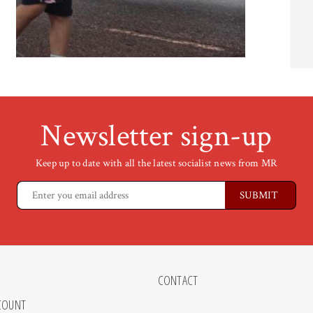
Newsletter sign-up
Keep up to date with all the latest socialist news from MR
CONTACT
COUNT