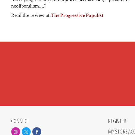
neoliberalism….”
Read the review at
The Progressive Populist
CONNECT
REGISTER
MY STORE AC