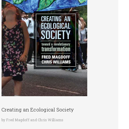
Creating an Ecological Society
by Fred Magdoff and Chris Williams