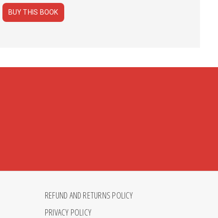
BUY THIS BOOK
REFUND AND RETURNS POLICY
PRIVACY POLICY