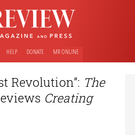
HELP
DONATE
MR ONLINE
st Revolution”:
The
eviews
Creating