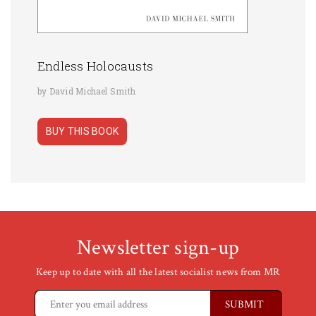
Endless Holocausts
by David Michael Smith
BUY THIS BOOK
Newsletter sign-up
Keep up to date with all the latest socialist news from MR