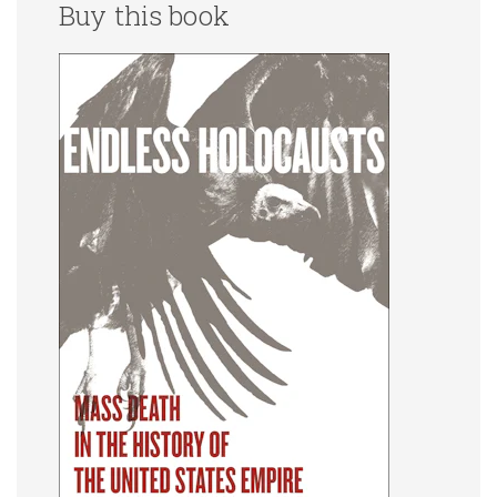
Buy this book