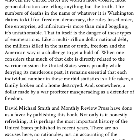
who call the United States the world’s most violent, most
genocidal nation are telling anything but the truth. The
numbers of deaths in the name of whatever it is Washington
claims to kill for–freedom, democracy, the rules-based order,
free enterprise, ad infinitum–is more than mind boggling;
it’s unfathomable. That in itself is the danger of these types
of enumerations. Like a multi-trillion dollar national debt,
the millions killed in the name of truth, freedom and the
American way is a challenge to get a hold of. When one
considers that much of that debt is directly related to the
warrior mission the United States wears proudly while
denying its murderous past, it remains essential that each
individual number in these morbid statistics is a life taken, a
family broken and a home destroyed. And, somewhere, a
dollar made by a war profiteer masquerading as a defender of
freedom.
David Michael Smith and Monthly Review Press have done
us a favor by publishing this book. Not only is it honestly
refreshing, it is perhaps the most important history of the
United States published in recent years. There are no
excuses here, no rationales; just an accounting of the