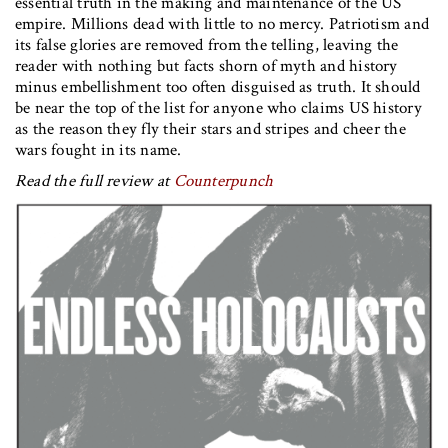
essential truth in the making and maintenance of the US
empire. Millions dead with little to no mercy. Patriotism and
its false glories are removed from the telling, leaving the
reader with nothing but facts shorn of myth and history
minus embellishment too often disguised as truth. It should
be near the top of the list for anyone who claims US history
as the reason they fly their stars and stripes and cheer the
wars fought in its name.
Read the full review at
Counterpunch