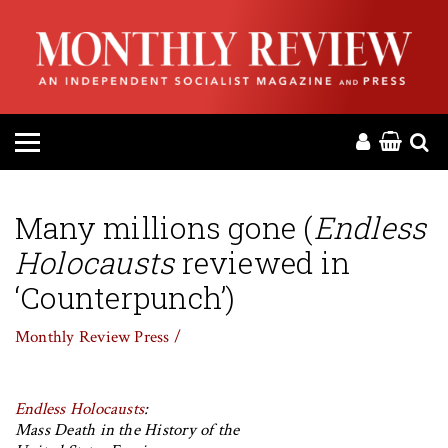
HOME
ABOUT
MAGAZINE
CONTACT
Many millions gone (
Endless
Holocausts
reviewed in
PRESS
‘Counterpunch’)
HELP
Monthly Review Press /
DONATE
Endless Holocausts
:
Mass Death in the History of the
MR ONLINE