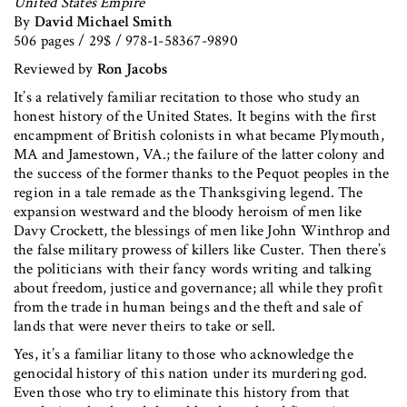
United States Empire
By
David Michael Smith
506 pages / 29$ / 978-1-58367-9890
Reviewed by
Ron Jacobs
It’s a relatively familiar recitation to those who study an
honest history of the United States. It begins with the first
encampment of British colonists in what became Plymouth,
MA and Jamestown, VA.; the failure of the latter colony and
the success of the former thanks to the Pequot peoples in the
region in a tale remade as the Thanksgiving legend. The
expansion westward and the bloody heroism of men like
Davy Crockett, the blessings of men like John Winthrop and
the false military prowess of killers like Custer. Then there’s
the politicians with their fancy words writing and talking
about freedom, justice and governance; all while they profit
from the trade in human beings and the theft and sale of
lands that were never theirs to take or sell.
Yes, it’s a familiar litany to those who acknowledge the
genocidal history of this nation under its murdering god.
Even those who try to eliminate this history from that