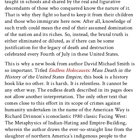
taught in schools and shared by the real and figurative
descendants of those who conquered know the nature of it.
That is why they fight so hard to keep it from their children
and those who immigrate here now. After all, knowledge of
such truth could mean the end of their assumed domination
of the nation and its riches. So, instead, the brutal truth is
either eliminated or diluted, as if there can be some
justification for the legacy of death and destruction
celebrated every Fourth of July in these United States.
This is why a new book from author David Michael Smith is
so important. Titled
Endless Holocausts
: Mass Death in the
History of the United States Empire
, this book is a history
book like no other. It is harsh. It is relentless. It cannot be
any other way. The endless death described in its pages does
not allow another interpretation. The only other text that
comes close to this effort in its scope of crimes against
humanity undertaken in the name of the American Way is
Richard Drinnon’s iconoclastic 1980 classic Facing West:
The Metaphysics of Indian-Hating and Empire-Building,
wherein the author draws the ever-so-straight line from the
slaughter of northern America’s indigenous people to the