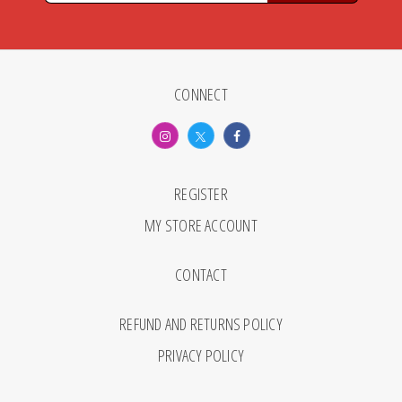
CONNECT
REGISTER
MY STORE ACCOUNT
CONTACT
REFUND AND RETURNS POLICY
PRIVACY POLICY