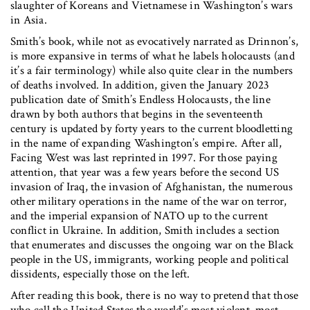
slaughter of Koreans and Vietnamese in Washington’s wars
in Asia.
Smith’s book, while not as evocatively narrated as Drinnon’s,
is more expansive in terms of what he labels holocausts (and
it’s a fair terminology) while also quite clear in the numbers
of deaths involved. In addition, given the January 2023
publication date of Smith’s Endless Holocausts, the line
drawn by both authors that begins in the seventeenth
century is updated by forty years to the current bloodletting
in the name of expanding Washington’s empire. After all,
Facing West was last reprinted in 1997. For those paying
attention, that year was a few years before the second US
invasion of Iraq, the invasion of Afghanistan, the numerous
other military operations in the name of the war on terror,
and the imperial expansion of NATO up to the current
conflict in Ukraine. In addition, Smith includes a section
that enumerates and discusses the ongoing war on the Black
people in the US, immigrants, working people and political
dissidents, especially those on the left.
After reading this book, there is no way to pretend that those