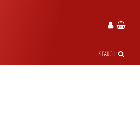
SEARCH