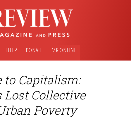
HELP
DONATE
MR ONLINE
o Capitalism:
Lost Collective
Urban Poverty