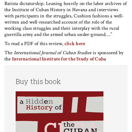
Batista dictatorship. Leaning heavily on the labor archives of
the Institute of Cuban History in Havana and interviews
with participants in the struggles, Cushion fashions a well-
written and well-researched account of the role of the
working class struggles and their interplay with the rural
guerrilla army and the armed urban under-ground….”
To read a PDF of this review,
click here
The
International Journal of Cuban Studies
is sponsored by
the
International Institute for the Study of Cuba
Buy this book