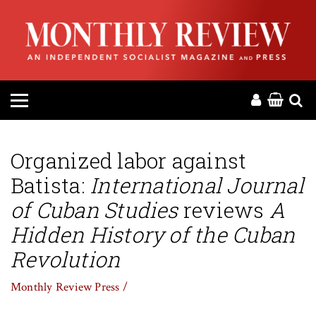
HOME
ABOUT
MAGAZINE
CONTACT
Organized labor against
Batista:
International Journal
PRESS
of Cuban Studies
reviews
A
HELP
Hidden History of the Cuban
Revolution
DONATE
Monthly Review Press /
MR ONLINE