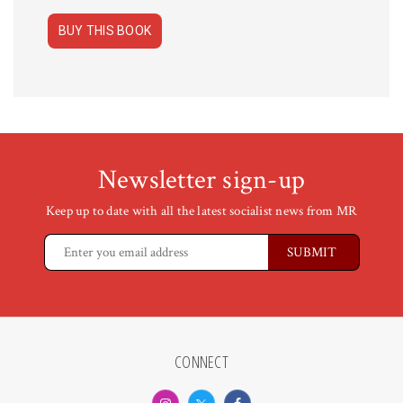
BUY THIS BOOK
Newsletter sign-up
Keep up to date with all the latest socialist news from MR
CONNECT