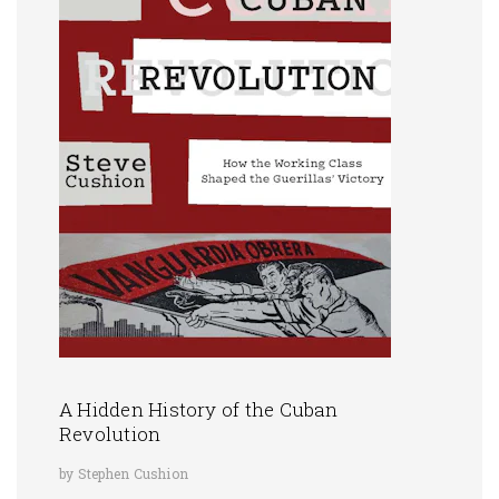
A Hidden History of the Cuban
Revolution
by Stephen Cushion