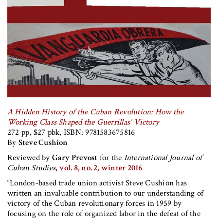
A Hidden History of the Cuban Revolution: How the
Working Class Shaped the Guerrillas’ Victory
272 pp, $27 pbk, ISBN: 9781583675816
By
Steve Cushion
Reviewed by
Gary Prevost
for the
International Journal of
Cuban Studies
,
vol. 8, no. 2, winter 2016
“London-based trade union activist Steve Cushion has
written an invaluable contribution to our understanding of
victory of the Cuban revolutionary forces in 1959 by
focusing on the role of organized labor in the defeat of the