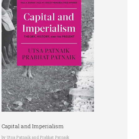
Capital and Imperialism
by Utsa Patnaik and Prabhat Patnaik