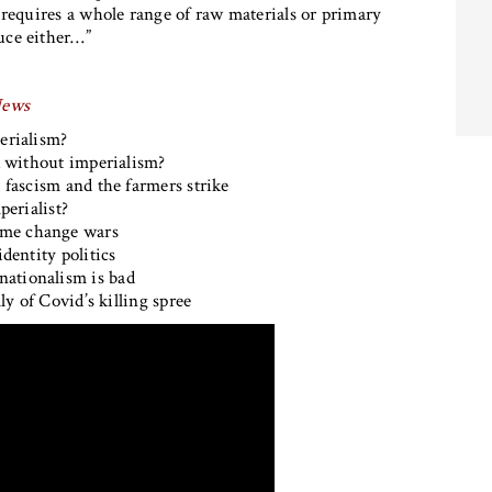
 requires a whole range of raw materials or primary
uce either…”
News
erialism?
 without imperialism?
g fascism and the farmers strike
perialist?
ime change wars
identity politics
 nationalism is bad
ly of Covid’s killing spree