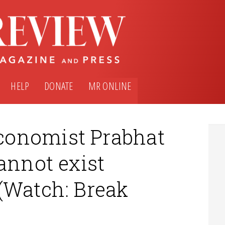
HELP
DONATE
MR ONLINE
conomist Prabhat
annot exist
(Watch: Break