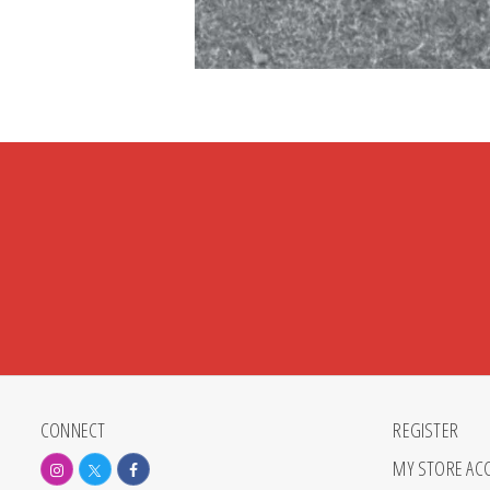
CONNECT
REGISTER
MY STORE AC