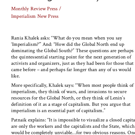
Monthly Review Press /
Imperialism
New Press
Rania Khalek asks: “What do you mean when you say
‘Imperialism?'” And: “How did the Global North end up
dominating the Global South?” These questions are perhaps
the quintessential starting point for the next generation of
activists and organizers, just as they had been for those that
came before – and perhaps far longer than any of us would
like.
More specifically, Khalek says: “When most people think of
imperialism, they think of wars, and invasions to secure
resources for the Global North, or they think of Lenin’s
definition of it as a stage of capitalism. But you argue that
imperialism is an essential part of capitalism.”
Patnaik explains: “It is impossible to visualize a closed capi
are only the workers and the capitalists and the State, whi
would be completely unviable…for two obvious reasons. One i