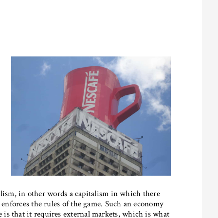
talism, in other words a capitalism in which there
ch enforces the rules of the game. Such an economy
s that it requires external markets, which is what