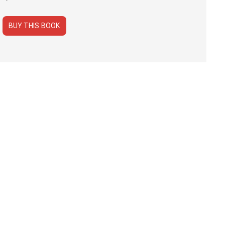
BUY THIS BOOK