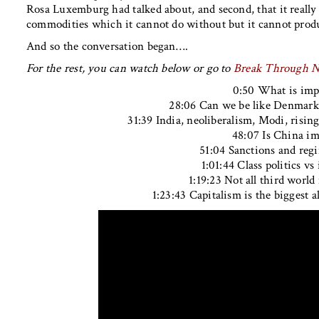
Rosa Luxemburg had talked about, and second, that it really
commodities which it cannot do without but it cannot prod
And so the conversation began….
For the rest, you can watch below or go to
Break Through 
0:50 What is imp
28:06 Can we be like Denmark
31:39 India, neoliberalism, Modi, risin
48:07 Is China im
51:04 Sanctions and reg
1:01:44 Class politics vs 
1:19:23 Not all third world
1:23:43 Capitalism is the biggest al