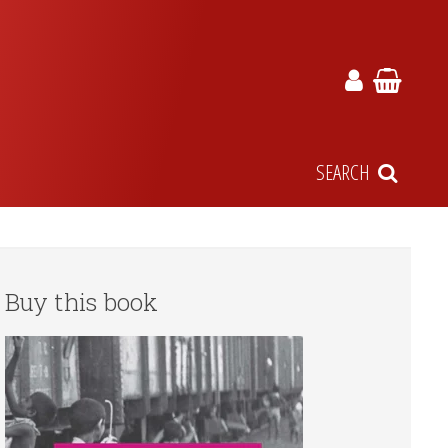
SEARCH
Buy this book