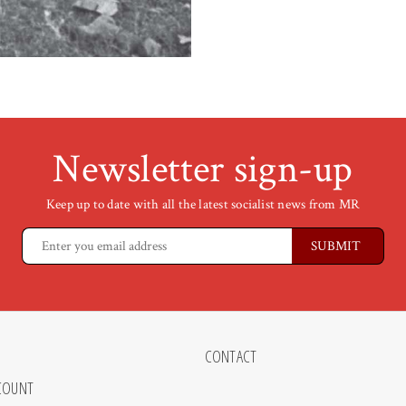
Newsletter sign-up
Keep up to date with all the latest socialist news from MR
CONTACT
COUNT