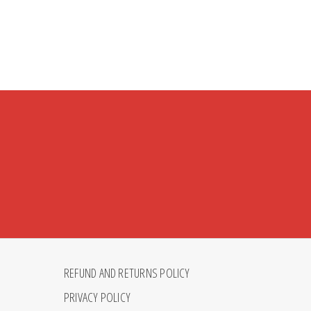
REFUND AND RETURNS POLICY
PRIVACY POLICY