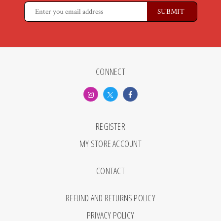
CONNECT
REGISTER
MY STORE ACCOUNT
CONTACT
REFUND AND RETURNS POLICY
PRIVACY POLICY