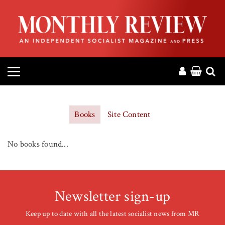
HOME
ABOUT
MAGAZINE
CONTACT
Books
Site Content
PRESS
No books found...
HELP
DONATE
Newsletter sign-up
Keep up to date with all the latest socialist news from MR
MR ONLINE