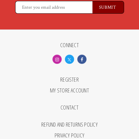
CONNECT
REGISTER
MY STORE ACCOUNT
CONTACT
REFUND AND RETURNS POLICY
PRIVACY POLICY