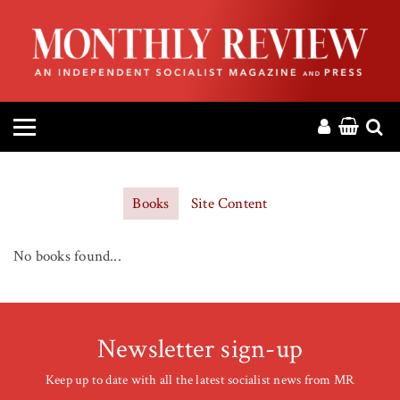
HOME
ABOUT
MAGAZINE
CONTACT
Books
Site Content
PRESS
No books found...
HELP
DONATE
Newsletter sign-up
Keep up to date with all the latest socialist news from MR
MR ONLINE